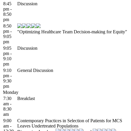
8:45
Discussion
pm -
8:50
pm
8:50
pm -
"Optimizing Healthcare Team Decision-making for Equity"
9:05
pm
9:05
Discussion
pm -
9:10
pm
9:10
General Discussion
pm -
9:30
pm
Monday
7:30
Breakfast
am -
8:30
am
9:00
Contemporary Practices in Selection of Patients for MCS
am -
Leaves Undertreated Populations