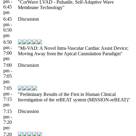
pm -
"CorWave LVAD - Pulsatile, ​Self-Adaptive ​Wave
6:45
Membrane Technology"
pm
6:45
Discussion
pm -
6:50
pm
6:50
pm -
"Mi-VAD: A Novel Intra-Vascular Cardiac Assist Device;
7:00
Moving Away from the Apical Cannulation Paradigm"
pm
7:00
Discussion
pm -
7:05
pm
7:05
pm -
"Preliminary Results of the First in Human Clinical
7:15
Investigation of the reBEAT system (MISSION-reBEAT)"
pm
7:15
Discussion
pm -
7:20
pm
7:20