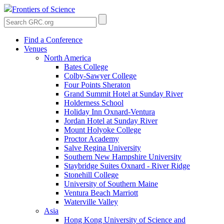
Frontiers of Science
Find a Conference
Venues
North America
Bates College
Colby-Sawyer College
Four Points Sheraton
Grand Summit Hotel at Sunday River
Holderness School
Holiday Inn Oxnard-Ventura
Jordan Hotel at Sunday River
Mount Holyoke College
Proctor Academy
Salve Regina University
Southern New Hampshire University
Staybridge Suites Oxnard - River Ridge
Stonehill College
University of Southern Maine
Ventura Beach Marriott
Waterville Valley
Asia
Hong Kong University of Science and