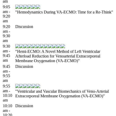
am
9:05
am -
"Hemodynamics During VA-ECMO: Time for a Re-Think"
9:20
am
9:20
Discussion
am -
9:30
am
9:30
am -
"Hemi-ECMO: A Novel Method of Left Ventricular
9:45
Afterload Reduction for Venoarterial Extracorporeal
am
Membrane Oxygenation (VA-ECMO)"
9:45
Discussion
am -
9:55
am
9:55
am -
"Ventricular and Vascular Biomechanics of Veno-Arterial
10:10
Extracorporeal Membrane Oxygenation (VA-ECMO)"
am
10:10
Discussion
am -
10:20