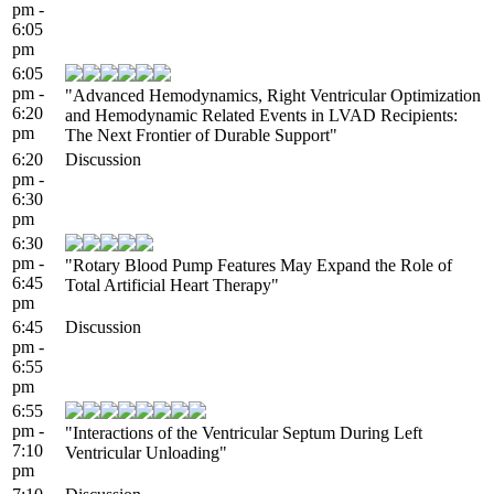
pm -
6:05
pm
6:05
pm -
"Advanced Hemodynamics, Right Ventricular Optimization
6:20
and Hemodynamic Related Events in LVAD Recipients:
pm
The Next Frontier of Durable Support"
6:20
Discussion
pm -
6:30
pm
6:30
pm -
"Rotary Blood Pump Features May Expand the Role of
6:45
Total Artificial Heart Therapy"
pm
6:45
Discussion
pm -
6:55
pm
6:55
pm -
"Interactions of the Ventricular Septum During Left
7:10
Ventricular Unloading"
pm