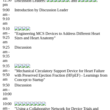
12:30
Discussion Leaders:
and
pm
9:00
Introduction by Discussion Leader
am -
9:10
am
9:10
am -
"Engineering MCS Devices to Address Different Heart
9:25
Sizes and Heart Anatomy"
am
9:25
Discussion
am -
9:35
am
9:35
am -
"Mechanical Circulatory Support Device for Heart Failure
9:50
with Preserved Ejection Fraction (HFpEF) - Learnings from
am
Concept to Startup"
9:50
Discussion
am -
10:00
am
10:00
am -
"Using a Collaborative Network for Device Trials and