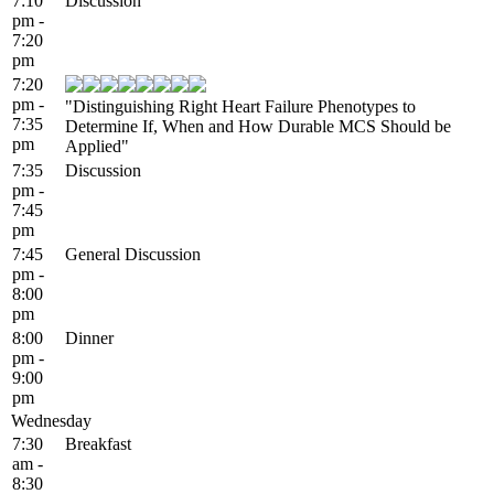
7:10
Discussion
pm -
7:20
pm
7:20
pm -
"Distinguishing Right Heart Failure Phenotypes to
7:35
Determine If, When and How Durable MCS Should be
pm
Applied"
7:35
Discussion
pm -
7:45
pm
7:45
General Discussion
pm -
8:00
pm
8:00
Dinner
pm -
9:00
pm
Wednesday
7:30
Breakfast
am -
8:30