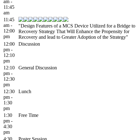
am -
11:45
am
11:45
am -
"Design Features of a MCS Device Utilized for a Bridge to
12:00
Recovery Strategy That Will Enhance the Propensity for
pm
Recovery and lead to Greater Adoption of the Strategy"
12:00
Discussion
pm -
12:10
pm
12:10
General Discussion
pm -
12:30
pm
12:30
Lunch
pm -
1:30
pm
1:30
Free Time
pm -
4:30
pm
4:30
Poster Session