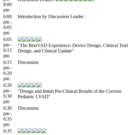
8:00
pm
6:00
Introduction by Discussion Leader
pm -
6:05
pm
6:05
pm -
"The BrioVAD Experience: Device Design, Clinical Trial
6:15
Design, and Clinical Update"
pm
6:15
Discussion
pm -
6:20
pm
6:20
pm -
"Design and Initial Pre-Clinical Results of the Corvion
6:30
Pediatric LVAD"
pm
6:30
Discussion
pm -
6:35
pm
6:35