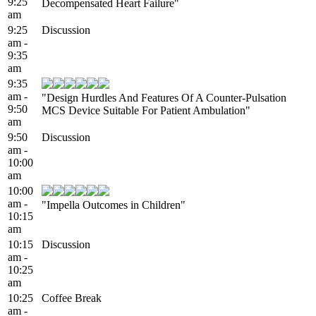
9:25
Decompensated Heart Failure"
am
9:25
Discussion
am -
9:35
am
9:35
am -
"Design Hurdles And Features Of A Counter-Pulsation
9:50
MCS Device Suitable For Patient Ambulation"
am
9:50
Discussion
am -
10:00
am
10:00
am -
"Impella Outcomes in Children"
10:15
am
10:15
Discussion
am -
10:25
am
10:25
Coffee Break
am -