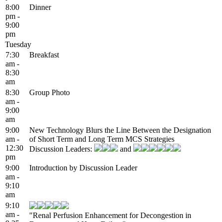
8:00
Dinner
pm -
9:00
pm
Tuesday
7:30
Breakfast
am -
8:30
am
8:30
Group Photo
am -
9:00
am
9:00
New Technology Blurs the Line Between the Designation
am -
of Short Term and Long Term MCS Strategies
12:30
Discussion Leaders:
and
pm
9:00
Introduction by Discussion Leader
am -
9:10
am
9:10
am -
"Renal Perfusion Enhancement for Decongestion in