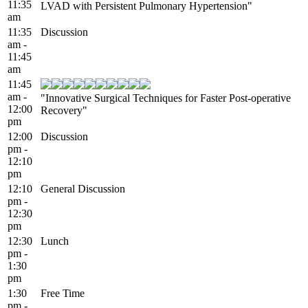
11:35
LVAD with Persistent Pulmonary Hypertension"
am
11:35
Discussion
am -
11:45
am
11:45
am -
"Innovative Surgical Techniques for Faster Post-operative
12:00
Recovery"
pm
12:00
Discussion
pm -
12:10
pm
12:10
General Discussion
pm -
12:30
pm
12:30
Lunch
pm -
1:30
pm
1:30
Free Time
pm -