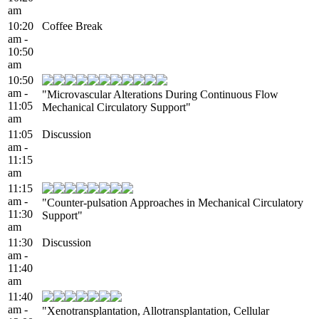
am
10:20
Coffee Break
am -
10:50
am
10:50
am -
"Microvascular Alterations During Continuous Flow
11:05
Mechanical Circulatory Support"
am
11:05
Discussion
am -
11:15
am
11:15
am -
"Counter-pulsation Approaches in Mechanical Circulatory
11:30
Support"
am
11:30
Discussion
am -
11:40
am
11:40
am -
"Xenotransplantation, Allotransplantation, Cellular