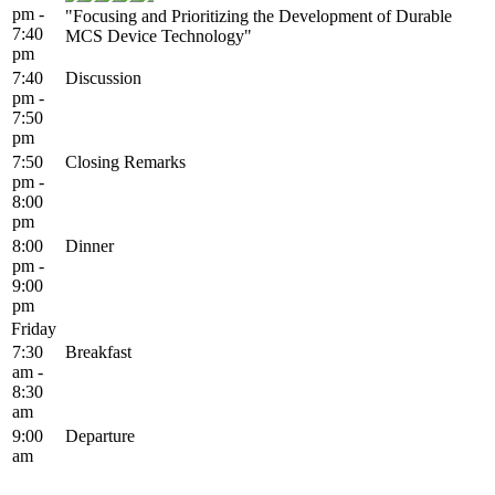
pm -
"Focusing and Prioritizing the Development of Durable
7:40
MCS Device Technology"
pm
7:40
Discussion
pm -
7:50
pm
7:50
Closing Remarks
pm -
8:00
pm
8:00
Dinner
pm -
9:00
pm
Friday
7:30
Breakfast
am -
8:30
am
9:00
Departure
am