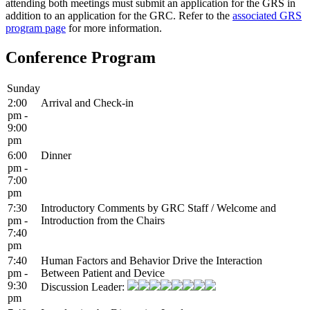
attending both meetings must submit an application for the GRS in
addition to an application for the GRC. Refer to the
associated GRS
program page
for more information.
Conference Program
Sunday
2:00
Arrival and Check-in
pm -
9:00
pm
6:00
Dinner
pm -
7:00
pm
7:30
Introductory Comments by GRC Staff / Welcome and
pm -
Introduction from the Chairs
7:40
pm
7:40
Human Factors and Behavior Drive the Interaction
pm -
Between Patient and Device
9:30
Discussion Leader:
pm