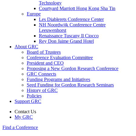
Technology
Courtyard Marriott Hong Kong Sha Tin
Europe
Les Diablerets Conference Center
NH Noordwijk Conference Centre
Leeuwenhorst
Renaissance Tuscany Il Ciocco
Rey Don Jaime Grand Hotel
About GRC
Board of Trustees
Conference Evaluation Committee
President and CEO
Proposing a New Gordon Research Conference
GRC Connects
Funding Programs and Initiatives
Seed Funding for Gordon Research Seminars
History of GRC
Policies
Support GRC
Contact Us
My GRC
Find a Conference