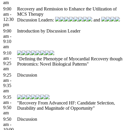
am
9:00
Recovery and Remission to Enhance the Utilization of
am -
MCS Therapy
12:30
Discussion Leaders:
and
pm
9:00
Introduction by Discussion Leader
am -
9:10
am
9:10
am -
"Defining the Phenotype of Myocardial Recovery though
9:25
Proteomics: Novel Biological Patterns"
am
9:25
Discussion
am -
9:35
am
9:35
am -
"Recovery From Advanced HF: Candidate Selection,
9:50
Durability and Magnitude of Opportunity"
am
9:50
Discussion
am -
10:00