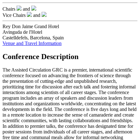
Chairs
and
Vice Chairs
and
Rey Don Jaime Grand Hotel
Avinguda de l'Hotel
Castelldefels, Barcelona, Spain
Venue and Travel Information
Conference Description
The Assisted Circulation GRC is a premier, international scientific
conference focused on advancing the frontiers of science through
the presentation of cutting-edge and unpublished research,
prioritizing time for discussion after each talk and fostering informal
interactions among scientists of all career stages. The conference
program includes an array of speakers and discussion leaders from
institutions and organizations worldwide, concentrating on the latest
developments in the field. The conference is five days long and held
in a remote location to increase the sense of camaraderie and create
scientific communities, with lasting collaborations and friendships.
In addition to premier talks, the conference has designated time for
poster sessions from individuals of all career stages, and afternoon
free time and communal meals allow for informal networking