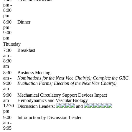
pm -
8:00
pm
8:00
Dinner
pm -
9:00
pm
Thursday
7:30
Breakfast
am -
8:30
am
8:30
Business Meeting
am -
Nominations for the Next Vice Chair(s); Complete the GRC
9:00
Evaluation Forms; Election of the Next Vice Chair(s)
am
9:00
Mechanical Circulatory Support Devices Impact
am -
Hemodynamics and Vascular Biology
12:30
Discussion Leaders:
and
pm
9:00
Introduction by Discussion Leader
am -
9:05