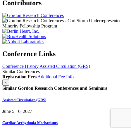
Contributors
Conference Links
Conference History
Assisted Circulation (GRS)
Similar Conferences
Registration Fees
Additional Fee Info
×
Similar Gordon Research Conferences and Seminars
Assisted Circulation (GRS)
June 5 - 6, 2027
Cardiac Arrhythmia Mechanisms