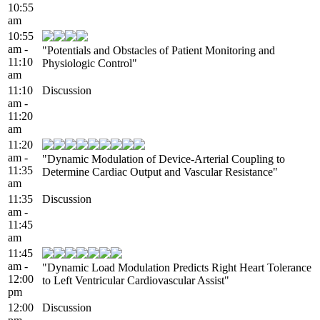
10:55
am
10:55
am -
"Potentials and Obstacles of Patient Monitoring and
11:10
Physiologic Control"
am
11:10
Discussion
am -
11:20
am
11:20
am -
"Dynamic Modulation of Device-Arterial Coupling to
11:35
Determine Cardiac Output and Vascular Resistance"
am
11:35
Discussion
am -
11:45
am
11:45
am -
"Dynamic Load Modulation Predicts Right Heart Tolerance
12:00
to Left Ventricular Cardiovascular Assist"
pm
12:00
Discussion