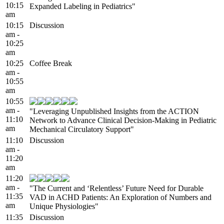
10:15
Expanded Labeling in Pediatrics"
am
10:15
Discussion
am -
10:25
am
10:25
Coffee Break
am -
10:55
am
10:55
am -
"Leveraging Unpublished Insights from the ACTION
11:10
Network to Advance Clinical Decision-Making in Pediatric
am
Mechanical Circulatory Support"
11:10
Discussion
am -
11:20
am
11:20
am -
"The Current and ‘Relentless’ Future Need for Durable
11:35
VAD in ACHD Patients: An Exploration of Numbers and
am
Unique Physiologies"
11:35
Discussion