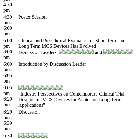
4:30
pm
4:30
Poster Session
pm -
6:00
pm
6:00
Clinical and Pre-Clinical Evaluation of Short Term and
pm -
Long Term MCS Devices Has Evolved
8:00
Discussion Leaders:
and
pm
6:00
Introduction by Discussion Leader
pm -
6:05
pm
6:05
pm -
"Industry Perspectives on Contemporary Clinical Trial
6:20
Designs for MCS Devices for Acute and Long-Term
pm
Applications"
6:20
Discussion
pm -
6:30
pm
6:30