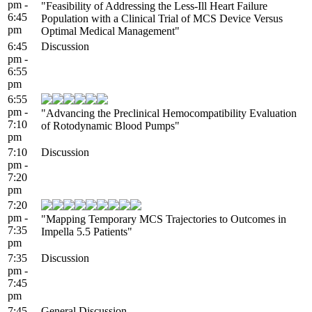
pm -
"Feasibility of Addressing the Less-Ill Heart Failure
6:45
Population with a Clinical Trial of MCS Device Versus
pm
Optimal Medical Management"
6:45
Discussion
pm -
6:55
pm
6:55
pm -
"Advancing the Preclinical Hemocompatibility Evaluation
7:10
of Rotodynamic Blood Pumps"
pm
7:10
Discussion
pm -
7:20
pm
7:20
pm -
"Mapping Temporary MCS Trajectories to Outcomes in
7:35
Impella 5.5 Patients"
pm
7:35
Discussion
pm -
7:45
pm
7:45
General Discussion