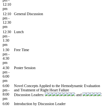
pm -
12:10
pm
12:10
General Discussion
pm -
12:30
pm
12:30
Lunch
pm -
1:30
pm
1:30
Free Time
pm -
4:30
pm
4:30
Poster Session
pm -
6:00
pm
6:00
Novel Concepts Applied to the Hemodynamic Evaluation
pm -
and Treatment of Right Heart Failure
8:00
Discussion Leaders:
and
pm
6:00
Introduction by Discussion Leader