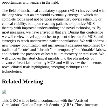
opportunities with leaders in the field.
The field of mechanical circulatory support (MCS) has evolved with
the long view that an era would eventually emerge in which the
complete focus need not be upon rudimentary device reliability or
clinical viability, but upon reaching patients to optimize MCS
therapy with improved understanding and novel technologies. By
most measures, we have arrived in that era. During this conference
we will review novel approaches to patient selection for MCS, and
strategies to reach underserved patient populations. We will address
new therapy optimization and management strategies unconfined by
traditional “acute” and “chronic” or “temporary” or “durable” labels,
and include the prospects of heart failure recovery or remission. We
will uncover the latest clinical insights into the physiology of
advanced heart failure during MCS and will review the numerous
novel clinical trials highlighting emerging techniques and
technologies.
Related Meeting
This GRC will be held in conjunction with the "Assisted
Circulation" Gordon Research Seminar (GRS). Those interested in