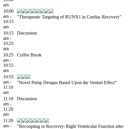
am
10:00
am -
"Therapeutic Targeting of RUNX1 in Cardiac Recovery"
10:15
am
10:15
Discussion
am -
10:25
am
10:25
Coffee Break
am -
10:55
am
10:55
am -
"Novel Pump Designs Based Upon the Venturi Effect"
11:10
am
11:10
Discussion
am -
11:20
am
11:20
am -
"Recoupling or Recovery: Right Ventricular Function after