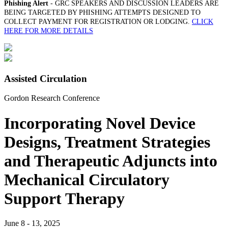
Phishing Alert
- GRC SPEAKERS AND DISCUSSION LEADERS ARE
BEING TARGETED BY PHISHING ATTEMPTS DESIGNED TO
COLLECT PAYMENT FOR REGISTRATION OR LODGING.
CLICK
HERE FOR MORE DETAILS
Assisted Circulation
Gordon Research Conference
Incorporating Novel Device
Designs, Treatment Strategies
and Therapeutic Adjuncts into
Mechanical Circulatory
Support Therapy
June 8 - 13, 2025