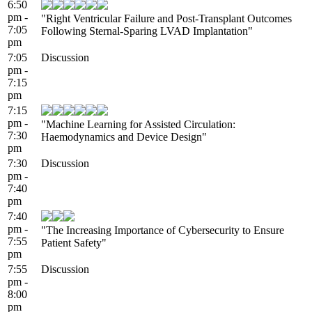
6:50
pm -
"Right Ventricular Failure and Post-Transplant Outcomes
7:05
Following Sternal-Sparing LVAD Implantation"
pm
7:05
Discussion
pm -
7:15
pm
7:15
pm -
"Machine Learning for Assisted Circulation:
7:30
Haemodynamics and Device Design"
pm
7:30
Discussion
pm -
7:40
pm
7:40
pm -
"The Increasing Importance of Cybersecurity to Ensure
7:55
Patient Safety"
pm
7:55
Discussion
pm -
8:00
pm