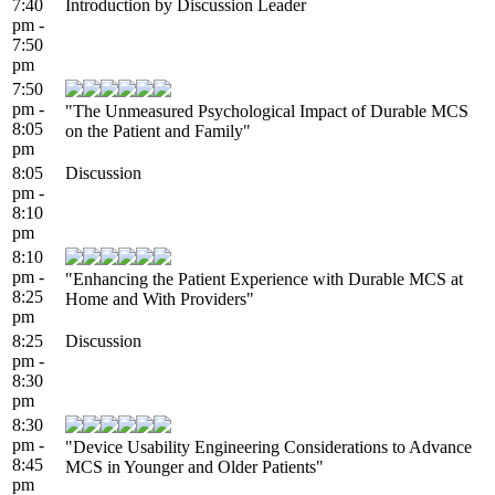
7:40
Introduction by Discussion Leader
pm -
7:50
pm
7:50
pm -
"The Unmeasured Psychological Impact of Durable MCS
8:05
on the Patient and Family"
pm
8:05
Discussion
pm -
8:10
pm
8:10
pm -
"Enhancing the Patient Experience with Durable MCS at
8:25
Home and With Providers"
pm
8:25
Discussion
pm -
8:30
pm
8:30
pm -
"Device Usability Engineering Considerations to Advance
8:45
MCS in Younger and Older Patients"
pm