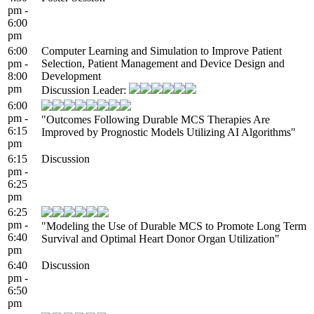
pm -
6:00
pm
6:00
Computer Learning and Simulation to Improve Patient
pm -
Selection, Patient Management and Device Design and
8:00
Development
pm
Discussion Leader:
6:00
pm -
"Outcomes Following Durable MCS Therapies Are
6:15
Improved by Prognostic Models Utilizing AI Algorithms"
pm
6:15
Discussion
pm -
6:25
pm
6:25
pm -
"Modeling the Use of Durable MCS to Promote Long Term
6:40
Survival and Optimal Heart Donor Organ Utilization"
pm
6:40
Discussion
pm -
6:50
pm