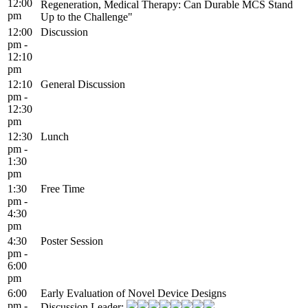
12:00
Regeneration, Medical Therapy: Can Durable MCS Stand
pm
Up to the Challenge"
12:00
Discussion
pm -
12:10
pm
12:10
General Discussion
pm -
12:30
pm
12:30
Lunch
pm -
1:30
pm
1:30
Free Time
pm -
4:30
pm
4:30
Poster Session
pm -
6:00
pm
6:00
Early Evaluation of Novel Device Designs
pm -
Discussion Leader: