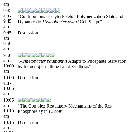
am
9:35
am -
"Contributions of Cytoskeleton Polymerization State and
9:45
Dynamics to
Helicobacter pylori
Cell Shape"
am
9:45
Discussion
am -
9:50
am
9:50
am -
"
Acinetobacter baumannii
Adapts to Phosphate Starvation
10:00
by Inducing Ornithine Lipid Synthesis"
am
10:00
Discussion
am -
10:05
am
10:05
am -
"The Complex Regulatory Mechanisms of the Rcs
10:15
Phosphorelay in
E. coli
"
am
10:15
Discussion
am -