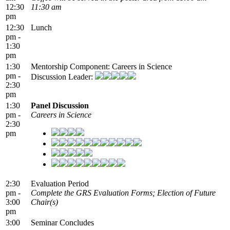
12:30
11:30 am
pm
12:30
Lunch
pm -
1:30
pm
1:30
Mentorship Component: Careers in Science
pm -
Discussion Leader:
2:30
pm
1:30
Panel Discussion
pm -
Careers in Science
2:30
pm
2:30
Evaluation Period
pm -
Complete the GRS Evaluation Forms; Election of Future
3:00
Chair(s)
pm
3:00
Seminar Concludes