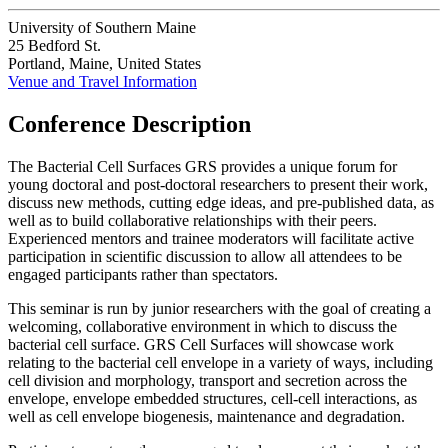
University of Southern Maine
25 Bedford St.
Portland, Maine, United States
Venue and Travel Information
Conference Description
The Bacterial Cell Surfaces GRS provides a unique forum for
young doctoral and post-doctoral researchers to present their work,
discuss new methods, cutting edge ideas, and pre-published data, as
well as to build collaborative relationships with their peers.
Experienced mentors and trainee moderators will facilitate active
participation in scientific discussion to allow all attendees to be
engaged participants rather than spectators.
This seminar is run by junior researchers with the goal of creating a
welcoming, collaborative environment in which to discuss the
bacterial cell surface. GRS Cell Surfaces will showcase work
relating to the bacterial cell envelope in a variety of ways, including
cell division and morphology, transport and secretion across the
envelope, envelope embedded structures, cell-cell interactions, as
well as cell envelope biogenesis, maintenance and degradation.