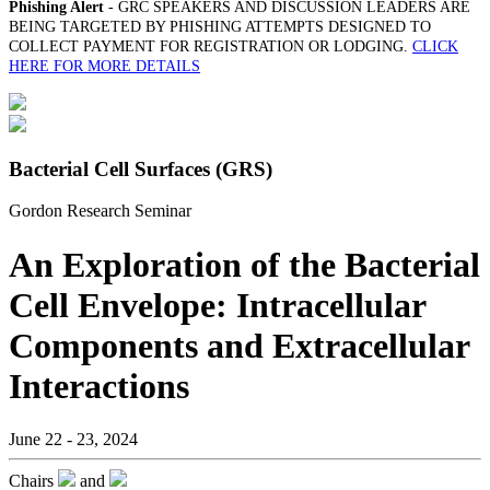
Phishing Alert
- GRC SPEAKERS AND DISCUSSION LEADERS ARE
BEING TARGETED BY PHISHING ATTEMPTS DESIGNED TO
COLLECT PAYMENT FOR REGISTRATION OR LODGING.
CLICK
HERE FOR MORE DETAILS
Bacterial Cell Surfaces (GRS)
Gordon Research Seminar
An Exploration of the Bacterial
Cell Envelope: Intracellular
Components and Extracellular
Interactions
June 22 - 23, 2024
Chairs
and