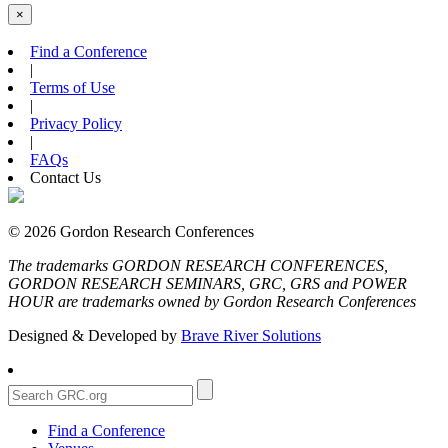
×
Find a Conference
|
Terms of Use
|
Privacy Policy
|
FAQs
Contact Us
© 2026 Gordon Research Conferences
The trademarks GORDON RESEARCH CONFERENCES,
GORDON RESEARCH SEMINARS, GRC, GRS and POWER
HOUR are trademarks owned by Gordon Research Conferences
Designed & Developed by
Brave River Solutions
Find a Conference