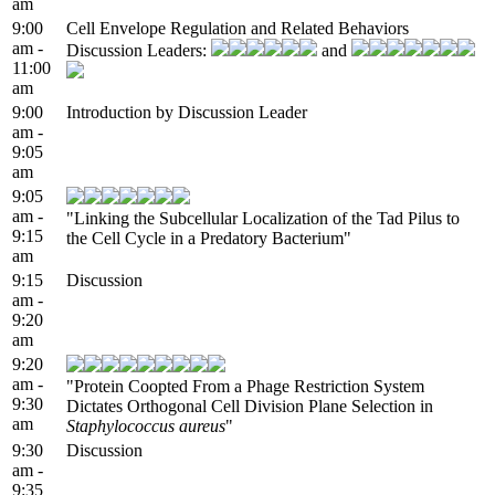
am
9:00
Cell Envelope Regulation and Related Behaviors
am -
Discussion Leaders:
and
11:00
am
9:00
Introduction by Discussion Leader
am -
9:05
am
9:05
am -
"Linking the Subcellular Localization of the Tad Pilus to
9:15
the Cell Cycle in a Predatory Bacterium"
am
9:15
Discussion
am -
9:20
am
9:20
am -
"Protein Coopted From a Phage Restriction System
9:30
Dictates Orthogonal Cell Division Plane Selection in
am
Staphylococcus aureus
"
9:30
Discussion
am -
9:35