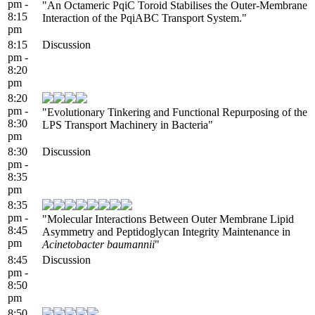
pm -
"An Octameric PqiC Toroid Stabilises the Outer-Membrane
8:15
Interaction of the PqiABC Transport System."
pm
8:15
Discussion
pm -
8:20
pm
8:20
pm -
"Evolutionary Tinkering and Functional Repurposing of the
8:30
LPS Transport Machinery in Bacteria"
pm
8:30
Discussion
pm -
8:35
pm
8:35
pm -
"Molecular Interactions Between Outer Membrane Lipid
8:45
Asymmetry and Peptidoglycan Integrity Maintenance in
pm
Acinetobacter baumannii
"
8:45
Discussion
pm -
8:50
pm
8:50