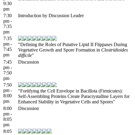
9:30
pm
7:30
Introduction by Discussion Leader
pm -
7:35
pm
7:35
pm -
"Defining the Roles of Putative Lipid II Flippases During
7:45
Vegetative Growth and Spore Formation in
Clostridioides
pm
difficile
"
7:45
Discussion
pm -
7:50
pm
7:50
pm -
"Fortifying the Cell Envelope in Bacillota (Firmicutes):
8:00
Self-Assembling Proteins Create Paracrystalline Layers for
pm
Enhanced Stability in Vegetative Cells and Spores"
8:00
Discussion
pm -
8:05
pm
8:05