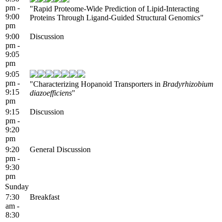
pm -
"Rapid Proteome-Wide Prediction of Lipid-Interacting
9:00
Proteins Through Ligand-Guided Structural Genomics"
pm
9:00
Discussion
pm -
9:05
pm
9:05
pm -
"Characterizing Hopanoid Transporters in
Bradyrhizobium
9:15
diazoefficiens
"
pm
9:15
Discussion
pm -
9:20
pm
9:20
General Discussion
pm -
9:30
pm
Sunday
7:30
Breakfast
am -
8:30