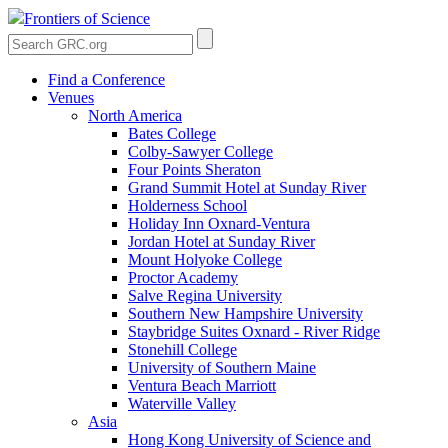
Frontiers of Science
Find a Conference
Venues
North America
Bates College
Colby-Sawyer College
Four Points Sheraton
Grand Summit Hotel at Sunday River
Holderness School
Holiday Inn Oxnard-Ventura
Jordan Hotel at Sunday River
Mount Holyoke College
Proctor Academy
Salve Regina University
Southern New Hampshire University
Staybridge Suites Oxnard - River Ridge
Stonehill College
University of Southern Maine
Ventura Beach Marriott
Waterville Valley
Asia
Hong Kong University of Science and