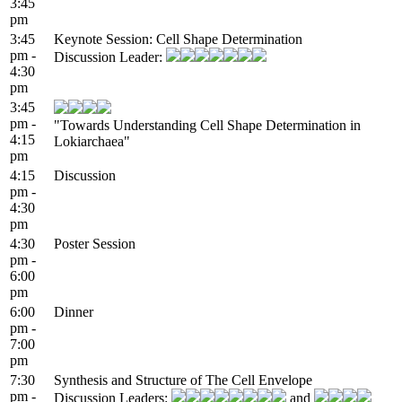
3:45
pm
3:45
Keynote Session: Cell Shape Determination
pm -
Discussion Leader:
4:30
pm
3:45
pm -
"Towards Understanding Cell Shape Determination in
4:15
Lokiarchaea"
pm
4:15
Discussion
pm -
4:30
pm
4:30
Poster Session
pm -
6:00
pm
6:00
Dinner
pm -
7:00
pm
7:30
Synthesis and Structure of The Cell Envelope
pm -
Discussion Leaders:
and