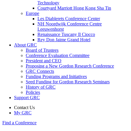
Technology
Courtyard Marriott Hong Kong Sha Tin
Europe
Les Diablerets Conference Center
NH Noordwijk Conference Centre
Leeuwenhorst
Renaissance Tuscany Il Ciocco
Rey Don Jaime Grand Hotel
About GRC
Board of Trustees
Conference Evaluation Committee
President and CEO
Proposing a New Gordon Research Conference
GRC Connects
Funding Programs and Initiatives
Seed Funding for Gordon Research Seminars
History of GRC
Policies
Support GRC
Contact Us
My GRC
Find a Conference