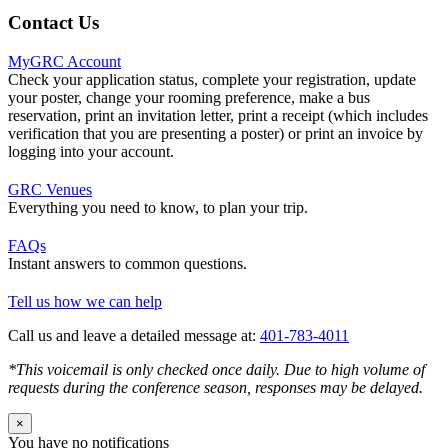
Contact Us
MyGRC Account
Check your application status, complete your registration, update
your poster, change your rooming preference, make a bus
reservation, print an invitation letter, print a receipt (which includes
verification that you are presenting a poster) or print an invoice by
logging into your account.
GRC Venues
Everything you need to know, to plan your trip.
FAQs
Instant answers to common questions.
Tell us how we can help
Call us and leave a detailed message at:
401-783-4011
*This voicemail is only checked once daily. Due to high volume of
requests during the conference season, responses may be delayed.
×
You have no notifications