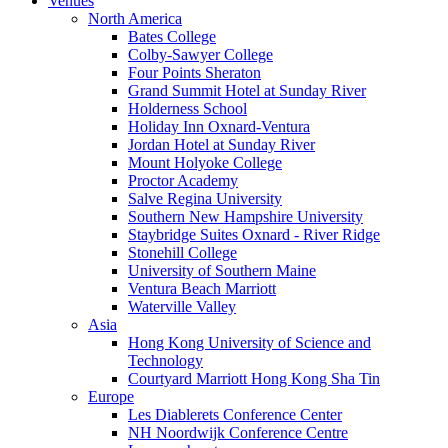
Venues
North America
Bates College
Colby-Sawyer College
Four Points Sheraton
Grand Summit Hotel at Sunday River
Holderness School
Holiday Inn Oxnard-Ventura
Jordan Hotel at Sunday River
Mount Holyoke College
Proctor Academy
Salve Regina University
Southern New Hampshire University
Staybridge Suites Oxnard - River Ridge
Stonehill College
University of Southern Maine
Ventura Beach Marriott
Waterville Valley
Asia
Hong Kong University of Science and
Technology
Courtyard Marriott Hong Kong Sha Tin
Europe
Les Diablerets Conference Center
NH Noordwijk Conference Centre