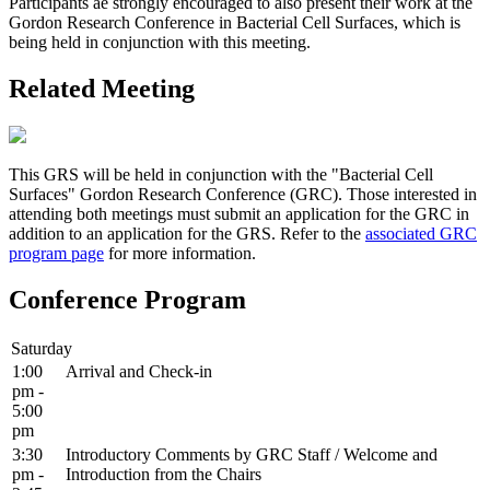
Participants ae strongly encouraged to also present their work at the
Gordon Research Conference in Bacterial Cell Surfaces, which is
being held in conjunction with this meeting.
Related Meeting
This GRS will be held in conjunction with the "Bacterial Cell
Surfaces" Gordon Research Conference (GRC). Those interested in
attending both meetings must submit an application for the GRC in
addition to an application for the GRS. Refer to the
associated GRC
program page
for more information.
Conference Program
Saturday
1:00
Arrival and Check-in
pm -
5:00
pm
3:30
Introductory Comments by GRC Staff / Welcome and
pm -
Introduction from the Chairs