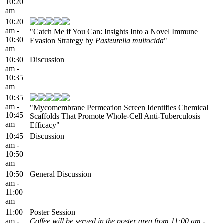
10:20
am
10:20
am -
"Catch Me if You Can: Insights Into a Novel Immune
10:30
Evasion Strategy by
Pasteurella multocida
"
am
10:30
Discussion
am -
10:35
am
10:35
am -
"Mycomembrane Permeation Screen Identifies Chemical
10:45
Scaffolds That Promote Whole-Cell Anti-Tuberculosis
am
Efficacy"
10:45
Discussion
am -
10:50
am
10:50
General Discussion
am -
11:00
am
11:00
Poster Session
am -
Coffee will be served in the poster area from 11:00 am -