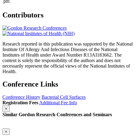
pm
Contributors
Research reported in this publication was supported by the National
Institute Of Allergy And Infectious Diseases of the National
Institutes of Health under Award Number R13AI183662. The
content is solely the responsibility of the authors and does not
necessarily represent the official views of the National Institutes of
Health.
Conference Links
Conference History
Bacterial Cell Surfaces
Registration Fees
Additional Fee Info
×
Similar Gordon Research Conferences and Seminars
×