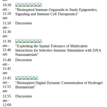
10:30
am -
"Bioinspired Immune Organoids to Study Epigenetics,
11:10
Signaling and Immune Cell Therapeutics"
am
11:10
Discussion
am -
11:30
am
11:30
am -
"Exploiting the Spatial Tolerance of Multivalent
11:40
Interactions for Selective Immune Stimulation with DNA
am
Nanomaterials"
11:40
Discussion
am -
11:45
am
11:45
am -
"Bioinspired Digital Dynamic Customization of Hydrogel
11:55
Biomaterials"
am
11:55
Discussion
am -
12:00