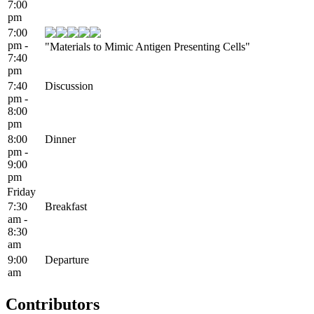
7:00
pm
7:00
pm -
"Materials to Mimic Antigen Presenting Cells"
7:40
pm
7:40
Discussion
pm -
8:00
pm
8:00
Dinner
pm -
9:00
pm
Friday
7:30
Breakfast
am -
8:30
am
9:00
Departure
am
Contributors