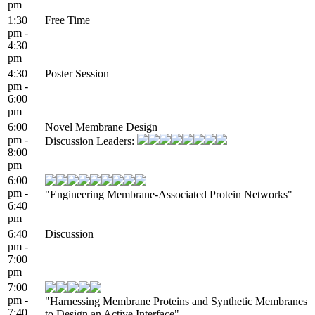
pm
1:30
Free Time
pm -
4:30
pm
4:30
Poster Session
pm -
6:00
pm
6:00
Novel Membrane Design
pm -
Discussion Leaders:
8:00
pm
6:00
pm -
"Engineering Membrane-Associated Protein Networks"
6:40
pm
6:40
Discussion
pm -
7:00
pm
7:00
pm -
"Harnessing Membrane Proteins and Synthetic Membranes
7:40
to Design an Active Interface"