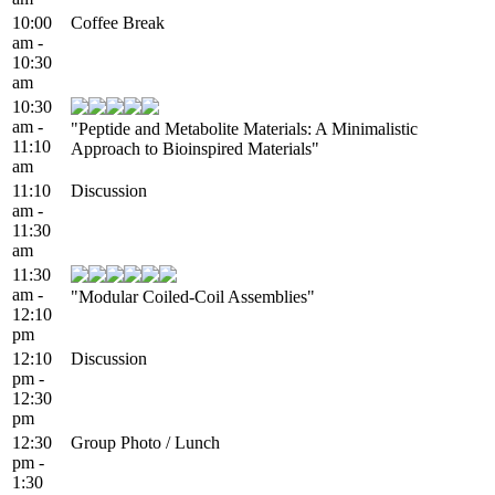
10:00
Coffee Break
am -
10:30
am
10:30
am -
"Peptide and Metabolite Materials: A Minimalistic
11:10
Approach to Bioinspired Materials"
am
11:10
Discussion
am -
11:30
am
11:30
am -
"Modular Coiled-Coil Assemblies"
12:10
pm
12:10
Discussion
pm -
12:30
pm
12:30
Group Photo / Lunch
pm -
1:30