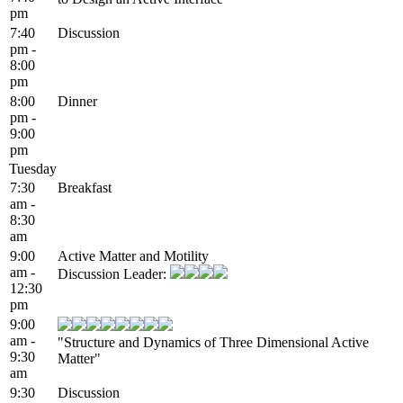
pm
7:40
Discussion
pm -
8:00
pm
8:00
Dinner
pm -
9:00
pm
Tuesday
7:30
Breakfast
am -
8:30
am
9:00
Active Matter and Motility
am -
Discussion Leader:
12:30
pm
9:00
am -
"Structure and Dynamics of Three Dimensional Active
9:30
Matter"
am
9:30
Discussion