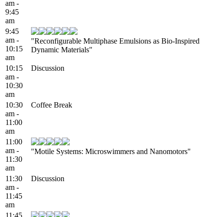
am -
9:45
am
9:45
am -
"Reconfigurable Multiphase Emulsions as Bio-Inspired
10:15
Dynamic Materials"
am
10:15
Discussion
am -
10:30
am
10:30
Coffee Break
am -
11:00
am
11:00
am -
"Motile Systems: Microswimmers and Nanomotors"
11:30
am
11:30
Discussion
am -
11:45
am
11:45