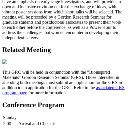
have an emphasis on early stage investigators, and will provide an
open and inclusive environment for the exchange of ideas, with
vibrant poster sessions from which short talks will be selected. The
meeting will be preceded by a Gordon Research Seminar for
graduate students and postdoctoral associates to present their work
to each other before the conference, as well as a Power Hour to
address the challenges that women encounter in developing their
independent careers.
Related Meeting
This GRC will be held in conjunction with the "Bioinspired
Materials" Gordon Research Seminar (GRS). Those interested in
attending both meetings must submit an application for the GRS in
addition to an application for the GRC. Refer to the
associated GRS
program page
for more information.
Conference Program
Sunday
2:00
Arrival and Check-in