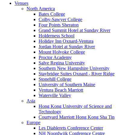
Venues
North America
Bates College
Colby-Sawyer College
Four Points Sheraton
Grand Summit Hotel at Sunday River
Holderness School
Holiday Inn Oxnard-Ventura
Jordan Hotel at Sunday River
Mount Holyoke College
Proctor Academy
Salve Regina University
Southern New Hampshire University
Staybridge Suites Oxnard - River Ridge
Stonehill College
University of Southern Maine
Ventura Beach Marriott
Waterville Valley
Asia
Hong Kong University of Science and
Technology
Courtyard Marriott Hong Kong Sha Tin
Europe
Les Diablerets Conference Center
NH Noordwijk Conference Centre