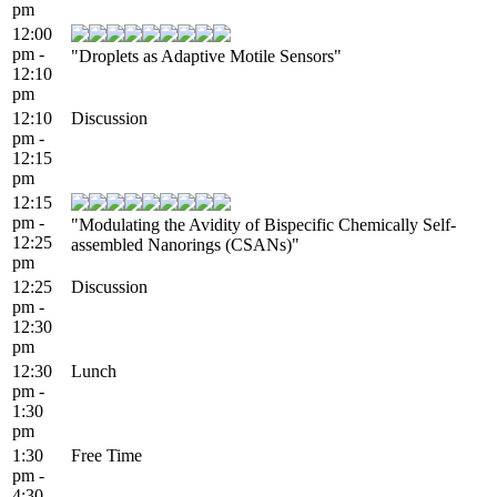
pm
12:00
pm -
"Droplets as Adaptive Motile Sensors"
12:10
pm
12:10
Discussion
pm -
12:15
pm
12:15
pm -
"Modulating the Avidity of Bispecific Chemically Self-
12:25
assembled Nanorings (CSANs)"
pm
12:25
Discussion
pm -
12:30
pm
12:30
Lunch
pm -
1:30
pm
1:30
Free Time
pm -
4:30