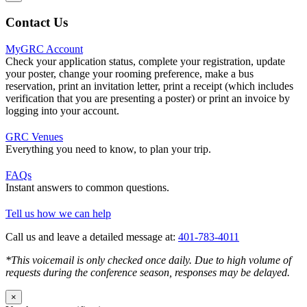
Contact Us
MyGRC Account
Check your application status, complete your registration, update
your poster, change your rooming preference, make a bus
reservation, print an invitation letter, print a receipt (which includes
verification that you are presenting a poster) or print an invoice by
logging into your account.
GRC Venues
Everything you need to know, to plan your trip.
FAQs
Instant answers to common questions.
Tell us how we can help
Call us and leave a detailed message at:
401-783-4011
*This voicemail is only checked once daily. Due to high volume of
requests during the conference season, responses may be delayed.
×