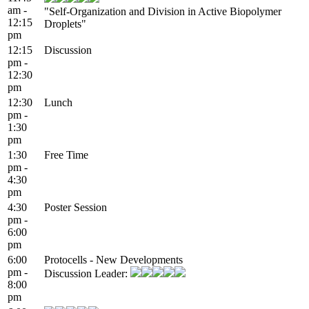
am -
"Self-Organization and Division in Active Biopolymer
12:15
Droplets"
pm
12:15
Discussion
pm -
12:30
pm
12:30
Lunch
pm -
1:30
pm
1:30
Free Time
pm -
4:30
pm
4:30
Poster Session
pm -
6:00
pm
6:00
Protocells - New Developments
pm -
Discussion Leader:
8:00
pm