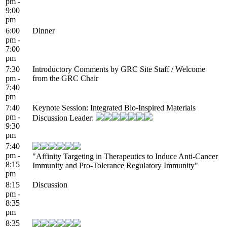
pm -
9:00
pm
6:00
Dinner
pm -
7:00
pm
7:30
Introductory Comments by GRC Site Staff / Welcome
pm -
from the GRC Chair
7:40
pm
7:40
Keynote Session: Integrated Bio-Inspired Materials
pm -
Discussion Leader:
9:30
pm
7:40
pm -
"Affinity Targeting in Therapeutics to Induce Anti-Cancer
8:15
Immunity and Pro-Tolerance Regulatory Immunity"
pm
8:15
Discussion
pm -
8:35
pm
8:35