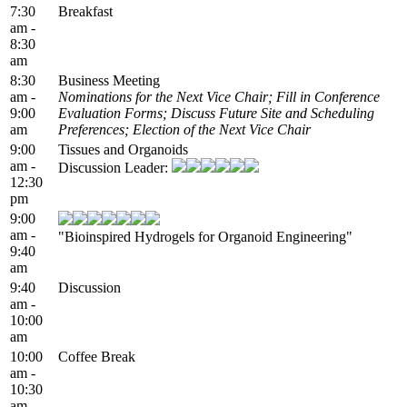
7:30
Breakfast
am -
8:30
am
8:30
Business Meeting
am -
Nominations for the Next Vice Chair; Fill in Conference
9:00
Evaluation Forms; Discuss Future Site and Scheduling
am
Preferences; Election of the Next Vice Chair
9:00
Tissues and Organoids
am -
Discussion Leader:
12:30
pm
9:00
am -
"Bioinspired Hydrogels for Organoid Engineering"
9:40
am
9:40
Discussion
am -
10:00
am
10:00
Coffee Break
am -
10:30
am