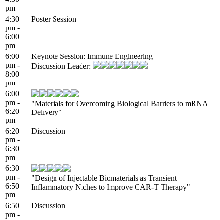
pm
4:30
Poster Session
pm -
6:00
pm
6:00
Keynote Session: Immune Engineering
pm -
Discussion Leader:
8:00
pm
6:00
pm -
"Materials for Overcoming Biological Barriers to mRNA
6:20
Delivery"
pm
6:20
Discussion
pm -
6:30
pm
6:30
pm -
"Design of Injectable Biomaterials as Transient
6:50
Inflammatory Niches to Improve CAR-T Therapy"
pm
6:50
Discussion
pm -