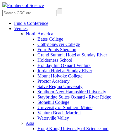
Frontiers of Science
Find a Conference
Venues
North America
Bates College
Colby-Sawyer College
Four Points Sheraton
Grand Summit Hotel at Sunday River
Holderness School
Holiday Inn Oxnard-Ventura
Jordan Hotel at Sunday River
Mount Holyoke College
Proctor Academy
Salve Regina University
Southern New Hampshire University
Staybridge Suites Oxnard - River Ridge
Stonehill College
University of Southern Maine
Ventura Beach Marriott
Waterville Valley
Asia
Hong Kong University of Science and