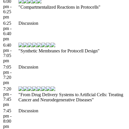
6:00
pm -
"Compartmentalized Reactions in Protocells"
6:25
pm
6:25
Discussion
pm -
6:40
pm
6:40
pm -
"Synthetic Membranes for Protocell Design"
7:05
pm
7:05
Discussion
pm -
7:20
pm
7:20
pm -
"From Drug Delivery Systems to Artificial Cells: Treating
7:45
Cancer and Neurodegenerative Diseases"
pm
7:45
Discussion
pm -
8:00
pm