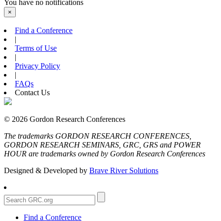
You have no notifications
×
Find a Conference
|
Terms of Use
|
Privacy Policy
|
FAQs
Contact Us
© 2026 Gordon Research Conferences
The trademarks GORDON RESEARCH CONFERENCES,
GORDON RESEARCH SEMINARS, GRC, GRS and POWER
HOUR are trademarks owned by Gordon Research Conferences
Designed & Developed by
Brave River Solutions
Find a Conference