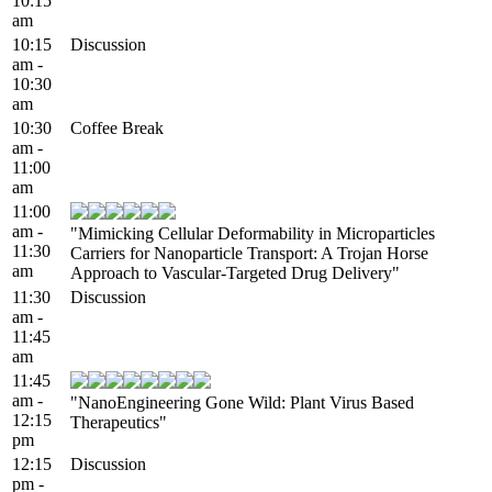
10:15
am
10:15
Discussion
am -
10:30
am
10:30
Coffee Break
am -
11:00
am
11:00
am -
"Mimicking Cellular Deformability in Microparticles
11:30
Carriers for Nanoparticle Transport: A Trojan Horse
am
Approach to Vascular-Targeted Drug Delivery"
11:30
Discussion
am -
11:45
am
11:45
am -
"NanoEngineering Gone Wild: Plant Virus Based
12:15
Therapeutics"
pm
12:15
Discussion
pm -