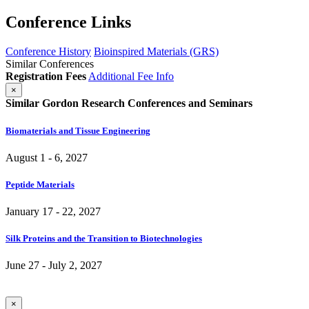
Conference Links
Conference History
Bioinspired Materials (GRS)
Similar Conferences
Registration Fees
Additional Fee Info
×
Similar Gordon Research Conferences and Seminars
Biomaterials and Tissue Engineering
August 1 - 6, 2027
Peptide Materials
January 17 - 22, 2027
Silk Proteins and the Transition to Biotechnologies
June 27 - July 2, 2027
×