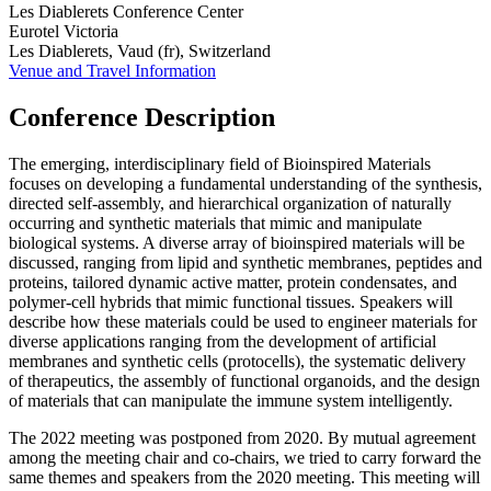
Les Diablerets Conference Center
Eurotel Victoria
Les Diablerets, Vaud (fr), Switzerland
Venue and Travel Information
Conference Description
The emerging, interdisciplinary field of Bioinspired Materials
focuses on developing a fundamental understanding of the synthesis,
directed self-assembly, and hierarchical organization of naturally
occurring and synthetic materials that mimic and manipulate
biological systems. A diverse array of bioinspired materials will be
discussed, ranging from lipid and synthetic membranes, peptides and
proteins, tailored dynamic active matter, protein condensates, and
polymer-cell hybrids that mimic functional tissues. Speakers will
describe how these materials could be used to engineer materials for
diverse applications ranging from the development of artificial
membranes and synthetic cells (protocells), the systematic delivery
of therapeutics, the assembly of functional organoids, and the design
of materials that can manipulate the immune system intelligently.
The 2022 meeting was postponed from 2020. By mutual agreement
among the meeting chair and co-chairs, we tried to carry forward the
same themes and speakers from the 2020 meeting. This meeting will