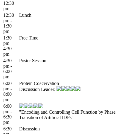
12:30
pm
12:30
Lunch
pm -
1:30
pm
1:30
Free Time
pm -
4:30
pm
4:30
Poster Session
pm -
6:00
pm
6:00
Protein Coacervation
pm -
Discussion Leader:
8:00
pm
6:00
pm -
"Encoding and Controlling Cell Function by Phase
6:30
Transition of Artificial IDPs"
pm
6:30
Discussion