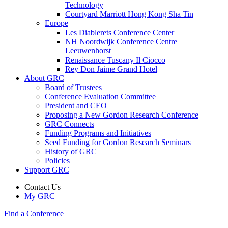
Technology
Courtyard Marriott Hong Kong Sha Tin
Europe
Les Diablerets Conference Center
NH Noordwijk Conference Centre
Leeuwenhorst
Renaissance Tuscany Il Ciocco
Rey Don Jaime Grand Hotel
About GRC
Board of Trustees
Conference Evaluation Committee
President and CEO
Proposing a New Gordon Research Conference
GRC Connects
Funding Programs and Initiatives
Seed Funding for Gordon Research Seminars
History of GRC
Policies
Support GRC
Contact Us
My GRC
Find a Conference