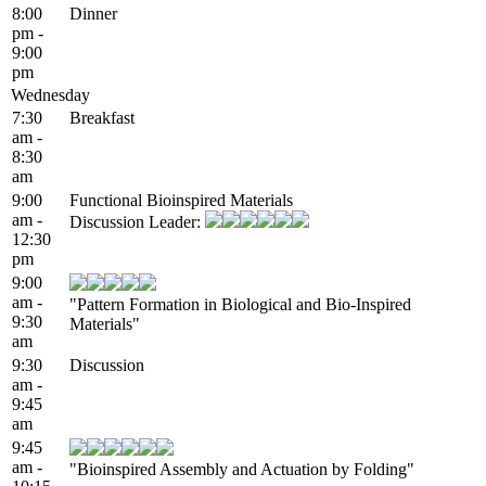
8:00
Dinner
pm -
9:00
pm
Wednesday
7:30
Breakfast
am -
8:30
am
9:00
Functional Bioinspired Materials
am -
Discussion Leader:
12:30
pm
9:00
am -
"Pattern Formation in Biological and Bio-Inspired
9:30
Materials"
am
9:30
Discussion
am -
9:45
am
9:45
am -
"Bioinspired Assembly and Actuation by Folding"