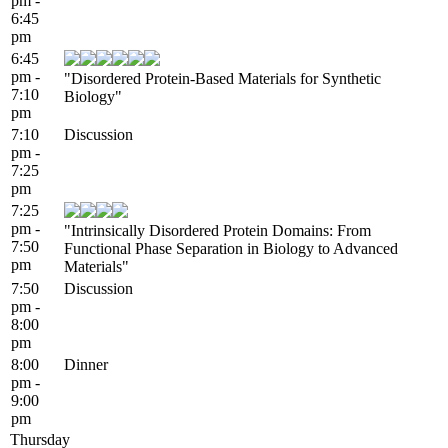
pm -
6:45
pm
6:45
pm -
"Disordered Protein-Based Materials for Synthetic
7:10
Biology"
pm
7:10
Discussion
pm -
7:25
pm
7:25
pm -
"Intrinsically Disordered Protein Domains: From
7:50
Functional Phase Separation in Biology to Advanced
pm
Materials"
7:50
Discussion
pm -
8:00
pm
8:00
Dinner
pm -
9:00
pm
Thursday