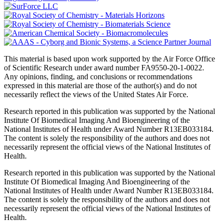
This material is based upon work supported by the Air Force Office
of Scientific Research under award number FA9550-20-1-0022.
Any opinions, finding, and conclusions or recommendations
expressed in this material are those of the author(s) and do not
necessarily reflect the views of the United States Air Force.
Research reported in this publication was supported by the National
Institute Of Biomedical Imaging And Bioengineering of the
National Institutes of Health under Award Number R13EB033184.
The content is solely the responsibility of the authors and does not
necessarily represent the official views of the National Institutes of
Health.
Research reported in this publication was supported by the National
Institute Of Biomedical Imaging And Bioengineering of the
National Institutes of Health under Award Number R13EB033184.
The content is solely the responsibility of the authors and does not
necessarily represent the official views of the National Institutes of
Health.