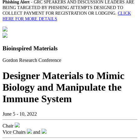
Phishing Alert
- GRC SPEAKERS AND DISCUSSION LEADERS ARE
BEING TARGETED BY PHISHING ATTEMPTS DESIGNED TO
COLLECT PAYMENT FOR REGISTRATION OR LODGING.
CLICK
HERE FOR MORE DETAILS
Bioinspired Materials
Gordon Research Conference
Designer Materials to Mimic
Biology and Manipulate the
Immune System
June 5 - 10, 2022
Chair
Vice Chairs
and