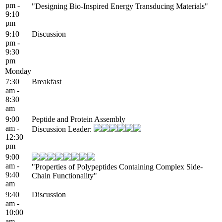
pm -
"Designing Bio-Inspired Energy Transducing Materials"
9:10
pm
9:10
Discussion
pm -
9:30
pm
Monday
7:30
Breakfast
am -
8:30
am
9:00
Peptide and Protein Assembly
am -
Discussion Leader:
12:30
pm
9:00
am -
"Properties of Polypeptides Containing Complex Side-
9:40
Chain Functionality"
am
9:40
Discussion
am -
10:00
am