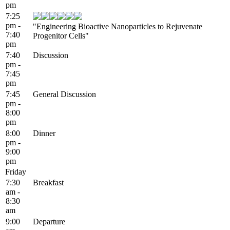
pm
7:25
pm -
"Engineering Bioactive Nanoparticles to Rejuvenate
7:40
Progenitor Cells"
pm
7:40
Discussion
pm -
7:45
pm
7:45
General Discussion
pm -
8:00
pm
8:00
Dinner
pm -
9:00
pm
Friday
7:30
Breakfast
am -
8:30
am
9:00
Departure