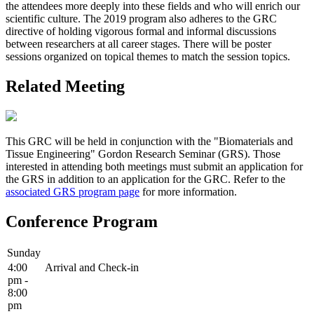
the attendees more deeply into these fields and who will enrich our
scientific culture. The 2019 program also adheres to the GRC
directive of holding vigorous formal and informal discussions
between researchers at all career stages. There will be poster
sessions organized on topical themes to match the session topics.
Related Meeting
This GRC will be held in conjunction with the "Biomaterials and
Tissue Engineering" Gordon Research Seminar (GRS). Those
interested in attending both meetings must submit an application for
the GRS in addition to an application for the GRC. Refer to the
associated GRS program page
for more information.
Conference Program
Sunday
4:00
Arrival and Check-in
pm -
8:00
pm