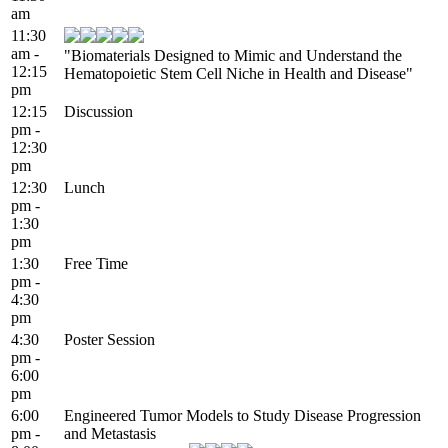
am
11:30
am -
"Biomaterials Designed to Mimic and Understand the
12:15
Hematopoietic Stem Cell Niche in Health and Disease"
pm
12:15
Discussion
pm -
12:30
pm
12:30
Lunch
pm -
1:30
pm
1:30
Free Time
pm -
4:30
pm
4:30
Poster Session
pm -
6:00
pm
6:00
Engineered Tumor Models to Study Disease Progression
pm -
and Metastasis