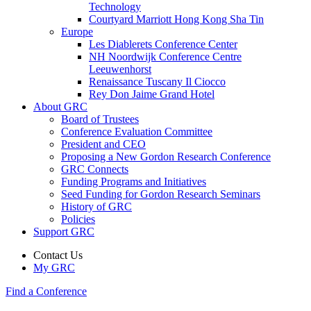
Technology
Courtyard Marriott Hong Kong Sha Tin
Europe
Les Diablerets Conference Center
NH Noordwijk Conference Centre
Leeuwenhorst
Renaissance Tuscany Il Ciocco
Rey Don Jaime Grand Hotel
About GRC
Board of Trustees
Conference Evaluation Committee
President and CEO
Proposing a New Gordon Research Conference
GRC Connects
Funding Programs and Initiatives
Seed Funding for Gordon Research Seminars
History of GRC
Policies
Support GRC
Contact Us
My GRC
Find a Conference