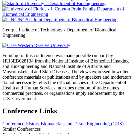
Georgia Institute of Technology - Department of Biomedical
Engineering
Funding for this conference was made possible (in part) by
1R13EB028134 from the National Institute of Biomedical Imaging
and Bioengineering and National Institute of Arthritis and
Musculoskeletal and Skin Diseases. The views expressed in written
conference materials or publications and by speakers and moderators
do not necessarily reflect the official policies of the Department of
Health and Human Services; nor does mention of trade names,
commercial practices, or organizations imply endorsement by the
U.S. Government.
Conference Links
Conference History
Biomaterials and Tissue Engineering (GRS)
Similar Conferences