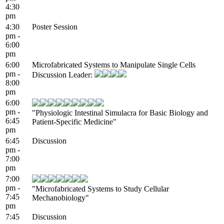
4:30
pm
4:30
Poster Session
pm -
6:00
pm
6:00
Microfabricated Systems to Manipulate Single Cells
pm -
Discussion Leader:
8:00
pm
6:00
pm -
"Physiologic Intestinal Simulacra for Basic Biology and
6:45
Patient-Specific Medicine"
pm
6:45
Discussion
pm -
7:00
pm
7:00
pm -
"Microfabricated Systems to Study Cellular
7:45
Mechanobiology"
pm
7:45
Discussion