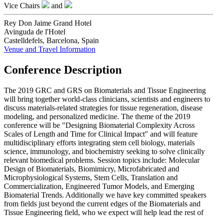
Vice Chairs
and
Rey Don Jaime Grand Hotel
Avinguda de l'Hotel
Castelldefels, Barcelona, Spain
Venue and Travel Information
Conference Description
The 2019 GRC and GRS on Biomaterials and Tissue Engineering
will bring together world-class clinicians, scientists and engineers to
discuss materials-related strategies for tissue regeneration, disease
modeling, and personalized medicine. The theme of the 2019
conference will be "Designing Biomaterial Complexity Across
Scales of Length and Time for Clinical Impact" and will feature
multidisciplinary efforts integrating stem cell biology, materials
science, immunology, and biochemistry seeking to solve clinically
relevant biomedical problems. Session topics include: Molecular
Design of Biomaterials, Biomimicry, Microfabricated and
Microphysiological Systems, Stem Cells, Translation and
Commercialization, Engineered Tumor Models, and Emerging
Biomaterial Trends. Additionally we have key committed speakers
from fields just beyond the current edges of the Biomaterials and
Tissue Engineering field, who we expect will help lead the rest of