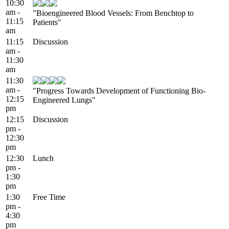
10:30
am -
"Bioengineered Blood Vessels: From Benchtop to
11:15
Patients"
am
11:15
Discussion
am -
11:30
am
11:30
am -
"Progress Towards Development of Functioning Bio-
12:15
Engineered Lungs"
pm
12:15
Discussion
pm -
12:30
pm
12:30
Lunch
pm -
1:30
pm
1:30
Free Time
pm -
4:30
pm