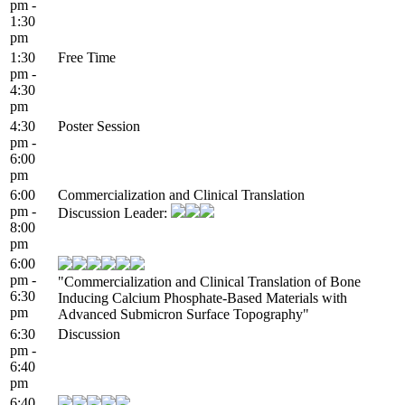
pm -
1:30
pm
1:30
Free Time
pm -
4:30
pm
4:30
Poster Session
pm -
6:00
pm
6:00
Commercialization and Clinical Translation
pm -
Discussion Leader:
8:00
pm
6:00
pm -
"Commercialization and Clinical Translation of Bone
6:30
Inducing Calcium Phosphate-Based Materials with
pm
Advanced Submicron Surface Topography"
6:30
Discussion
pm -
6:40
pm
6:40