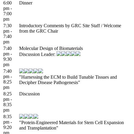
6:00
Dinner
pm -
7:00
pm
7:30
Introductory Comments by GRC Site Staff / Welcome
pm -
from the GRC Chair
7:40
pm
7:40
Molecular Design of Biomaterials
pm -
Discussion Leader:
9:30
pm
7:40
pm -
"Harnessing the ECM to Build Tunable Tissues and
8:25
Decipher Disease Pathogenesis"
pm
8:25
Discussion
pm -
8:35
pm
8:35
pm -
"Protein-Engineered Materials for Stem Cell Expansion
9:20
and Transplantation"
pm