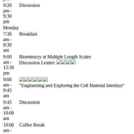
9:20
Discussion
pm -
9:30
pm
Monday
7:30
Breakfast
am -
8:30
am
9:00
Biomimicry at Multiple Length Scales
am -
Discussion Leader:
12:30
pm
9:00
am -
"Engineering and Exploring the Cell Material Interface"
9:45
am
9:45
Discussion
am -
10:00
am
10:00
Coffee Break
am -