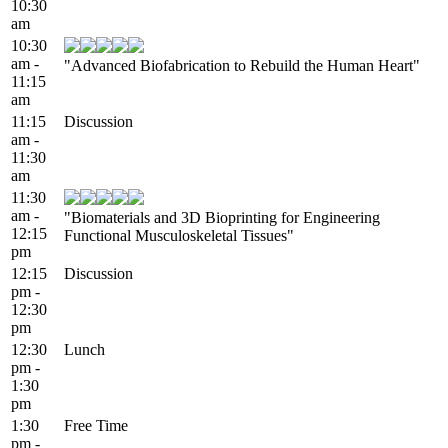
10:30
am
10:30
am -
"Advanced Biofabrication to Rebuild the Human Heart"
11:15
am
11:15
Discussion
am -
11:30
am
11:30
am -
"Biomaterials and 3D Bioprinting for Engineering
12:15
Functional Musculoskeletal Tissues"
pm
12:15
Discussion
pm -
12:30
pm
12:30
Lunch
pm -
1:30
pm
1:30
Free Time
pm -