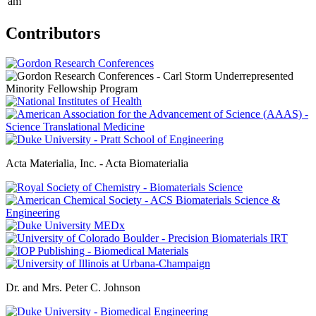
am
Contributors
Acta Materialia, Inc. - Acta Biomaterialia
Dr. and Mrs. Peter C. Johnson