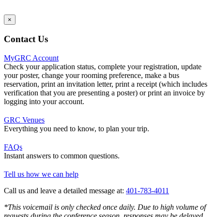
×
Contact Us
MyGRC Account
Check your application status, complete your registration, update
your poster, change your rooming preference, make a bus
reservation, print an invitation letter, print a receipt (which includes
verification that you are presenting a poster) or print an invoice by
logging into your account.
GRC Venues
Everything you need to know, to plan your trip.
FAQs
Instant answers to common questions.
Tell us how we can help
Call us and leave a detailed message at:
401-783-4011
*This voicemail is only checked once daily. Due to high volume of
requests during the conference season, responses may be delayed.