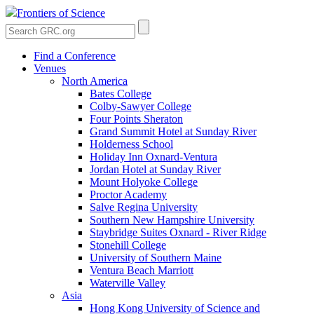
Frontiers of Science
Find a Conference
Venues
North America
Bates College
Colby-Sawyer College
Four Points Sheraton
Grand Summit Hotel at Sunday River
Holderness School
Holiday Inn Oxnard-Ventura
Jordan Hotel at Sunday River
Mount Holyoke College
Proctor Academy
Salve Regina University
Southern New Hampshire University
Staybridge Suites Oxnard - River Ridge
Stonehill College
University of Southern Maine
Ventura Beach Marriott
Waterville Valley
Asia
Hong Kong University of Science and