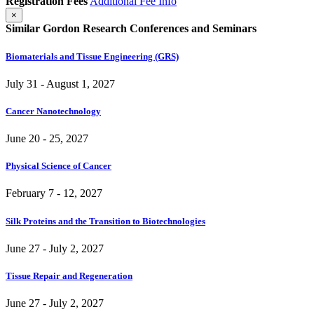
Registration Fees
Additional Fee Info
×
Similar Gordon Research Conferences and Seminars
Biomaterials and Tissue Engineering (GRS)
July 31 - August 1, 2027
Cancer Nanotechnology
June 20 - 25, 2027
Physical Science of Cancer
February 7 - 12, 2027
Silk Proteins and the Transition to Biotechnologies
June 27 - July 2, 2027
Tissue Repair and Regeneration
June 27 - July 2, 2027