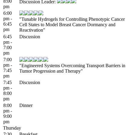
8:00
Discussion Leader:
pm
6:00
pm -
"Tunable Hydrogels for Controlling Phenotypic Cancer
6:45
Cell States to Model Breast Cancer Dormancy and
pm
Reactivation"
6:45
Discussion
pm -
7:00
pm
7:00
pm -
"Engineered Systems Overcoming Transport Barriers in
7:45
Tumor Progression and Therapy"
pm
7:45
Discussion
pm -
8:00
pm
8:00
Dinner
pm -
9:00
pm
Thursday
7:30
Breakfast