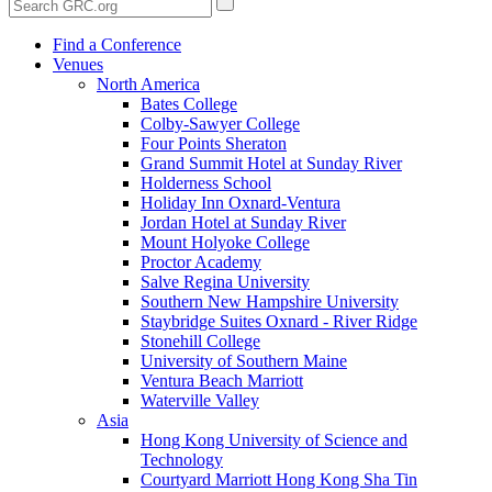
Find a Conference
Venues
North America
Bates College
Colby-Sawyer College
Four Points Sheraton
Grand Summit Hotel at Sunday River
Holderness School
Holiday Inn Oxnard-Ventura
Jordan Hotel at Sunday River
Mount Holyoke College
Proctor Academy
Salve Regina University
Southern New Hampshire University
Staybridge Suites Oxnard - River Ridge
Stonehill College
University of Southern Maine
Ventura Beach Marriott
Waterville Valley
Asia
Hong Kong University of Science and
Technology
Courtyard Marriott Hong Kong Sha Tin