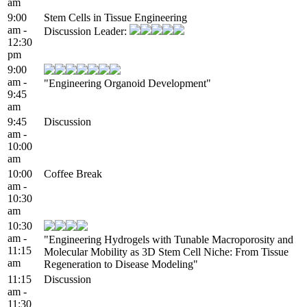
am
9:00
Stem Cells in Tissue Engineering
am -
Discussion Leader:
12:30
pm
9:00
am -
"Engineering Organoid Development"
9:45
am
9:45
Discussion
am -
10:00
am
10:00
Coffee Break
am -
10:30
am
10:30
am -
"Engineering Hydrogels with Tunable Macroporosity and
11:15
Molecular Mobility as 3D Stem Cell Niche: From Tissue
am
Regeneration to Disease Modeling"
11:15
Discussion
am -
11:30