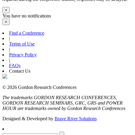
×
You have no notifications
×
Find a Conference
|
Terms of Use
|
Privacy Policy
|
FAQs
Contact Us
© 2026 Gordon Research Conferences
The trademarks GORDON RESEARCH CONFERENCES,
GORDON RESEARCH SEMINARS, GRC, GRS and POWER
HOUR are trademarks owned by Gordon Research Conferences
Designed & Developed by
Brave River Solutions