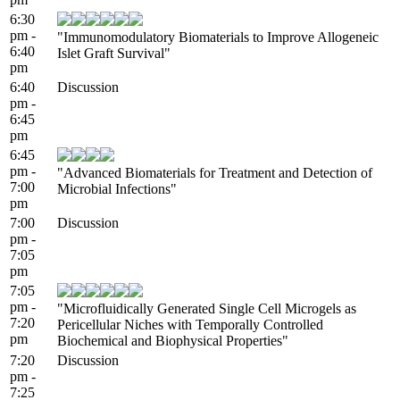
6:30
pm -
"Immunomodulatory Biomaterials to Improve Allogeneic
6:40
Islet Graft Survival"
pm
6:40
Discussion
pm -
6:45
pm
6:45
pm -
"Advanced Biomaterials for Treatment and Detection of
7:00
Microbial Infections"
pm
7:00
Discussion
pm -
7:05
pm
7:05
pm -
"Microfluidically Generated Single Cell Microgels as
7:20
Pericellular Niches with Temporally Controlled
pm
Biochemical and Biophysical Properties"
7:20
Discussion
pm -
7:25