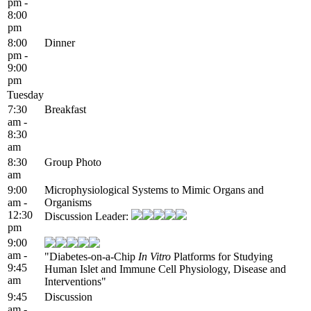
pm -
8:00
pm
8:00
Dinner
pm -
9:00
pm
Tuesday
7:30
Breakfast
am -
8:30
am
8:30
Group Photo
am
9:00
Microphysiological Systems to Mimic Organs and
am -
Organisms
12:30
Discussion Leader:
pm
9:00
am -
"Diabetes-on-a-Chip
In Vitro
Platforms for Studying
9:45
Human Islet and Immune Cell Physiology, Disease and
am
Interventions"
9:45
Discussion
am -