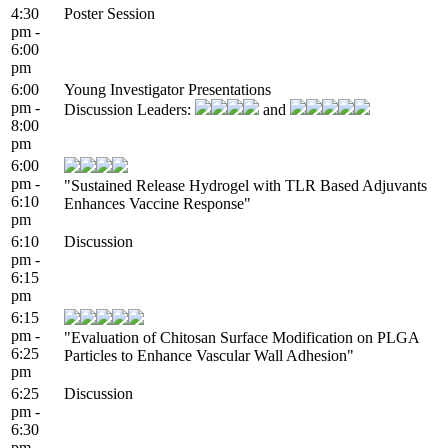
4:30
Poster Session
pm -
6:00
pm
6:00
Young Investigator Presentations
pm -
Discussion Leaders:
and
8:00
pm
6:00
pm -
"Sustained Release Hydrogel with TLR Based Adjuvants
6:10
Enhances Vaccine Response"
pm
6:10
Discussion
pm -
6:15
pm
6:15
pm -
"Evaluation of Chitosan Surface Modification on PLGA
6:25
Particles to Enhance Vascular Wall Adhesion"
pm
6:25
Discussion
pm -
6:30
pm