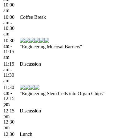
10:00
am
10:00
Coffee Break
am -
10:30
am
10:30
am -
"Engineering Mucosal Barriers"
11:15
am
11:15
Discussion
am -
11:30
am
11:30
am -
"Engineering Stem Cells into Organ Chips"
12:15
pm
12:15
Discussion
pm -
12:30
pm
12:30
Lunch