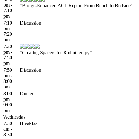
pm -
"Bridge-Enhanced ACL Repair: From Bench to Bedside"
7:10
pm
7:10
Discussion
pm -
7:20
pm
7:20
pm -
"Creating Spacers for Radiotherapy"
7:50
pm
7:50
Discussion
pm -
8:00
pm
8:00
Dinner
pm -
9:00
pm
Wednesday
7:30
Breakfast
am -
8:30