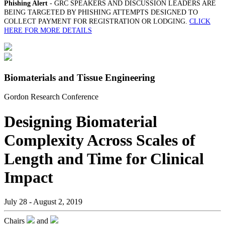
Phishing Alert
- GRC SPEAKERS AND DISCUSSION LEADERS ARE
BEING TARGETED BY PHISHING ATTEMPTS DESIGNED TO
COLLECT PAYMENT FOR REGISTRATION OR LODGING.
CLICK
HERE FOR MORE DETAILS
Biomaterials and Tissue Engineering
Gordon Research Conference
Designing Biomaterial
Complexity Across Scales of
Length and Time for Clinical
Impact
July 28 - August 2, 2019
Chairs
and