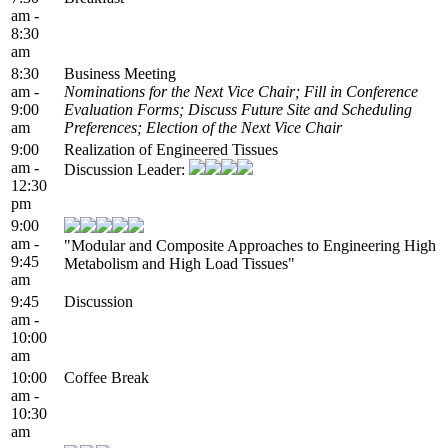
am -
8:30
am
8:30
Business Meeting
am -
Nominations for the Next Vice Chair; Fill in Conference
9:00
Evaluation Forms; Discuss Future Site and Scheduling
am
Preferences; Election of the Next Vice Chair
9:00
Realization of Engineered Tissues
am -
Discussion Leader:
12:30
pm
9:00
am -
"Modular and Composite Approaches to Engineering High
9:45
Metabolism and High Load Tissues"
am
9:45
Discussion
am -
10:00
am
10:00
Coffee Break
am -
10:30
am