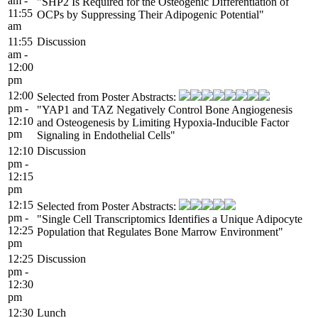
am -
"SHP2 Is Required for the Osteogenic Differentiation of
11:55
OCPs by Suppressing Their Adipogenic Potential"
am
11:55
Discussion
am -
12:00
pm
12:00
Selected from Poster Abstracts:
pm -
"YAP1 and TAZ Negatively Control Bone Angiogenesis
12:10
and Osteogenesis by Limiting Hypoxia-Inducible Factor
pm
Signaling in Endothelial Cells"
12:10
Discussion
pm -
12:15
pm
12:15
Selected from Poster Abstracts:
pm -
"Single Cell Transcriptomics Identifies a Unique Adipocyte
12:25
Population that Regulates Bone Marrow Environment"
pm
12:25
Discussion
pm -
12:30
pm
12:30
Lunch