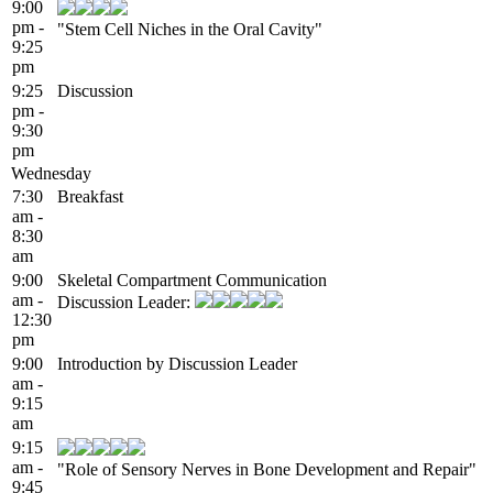
9:00
pm -
"Stem Cell Niches in the Oral Cavity"
9:25
pm
9:25
Discussion
pm -
9:30
pm
Wednesday
7:30
Breakfast
am -
8:30
am
9:00
Skeletal Compartment Communication
am -
Discussion Leader:
12:30
pm
9:00
Introduction by Discussion Leader
am -
9:15
am
9:15
am -
"Role of Sensory Nerves in Bone Development and Repair"
9:45