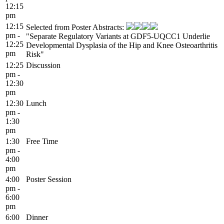
12:15
pm
12:15
Selected from Poster Abstracts:
pm -
"Separate Regulatory Variants at GDF5-UQCC1 Underlie
12:25
Developmental Dysplasia of the Hip and Knee Osteoarthritis
pm
Risk"
12:25
Discussion
pm -
12:30
pm
12:30
Lunch
pm -
1:30
pm
1:30
Free Time
pm -
4:00
pm
4:00
Poster Session
pm -
6:00
pm
6:00
Dinner