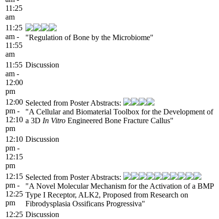
11:25
am
11:25
am -
"Regulation of Bone by the Microbiome"
11:55
am
11:55
Discussion
am -
12:00
pm
12:00
Selected from Poster Abstracts:
pm -
"A Cellular and Biomaterial Toolbox for the Development of
12:10
a 3D
In Vitro
Engineered Bone Fracture Callus"
pm
12:10
Discussion
pm -
12:15
pm
12:15
Selected from Poster Abstracts:
pm -
"A Novel Molecular Mechanism for the Activation of a BMP
12:25
Type I Receptor, ALK2, Proposed from Research on
pm
Fibrodysplasia Ossificans Progressiva"
12:25
Discussion