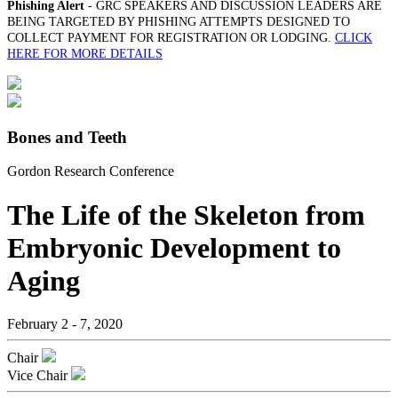
Phishing Alert
- GRC SPEAKERS AND DISCUSSION LEADERS ARE
BEING TARGETED BY PHISHING ATTEMPTS DESIGNED TO
COLLECT PAYMENT FOR REGISTRATION OR LODGING.
CLICK
HERE FOR MORE DETAILS
Bones and Teeth
Gordon Research Conference
The Life of the Skeleton from
Embryonic Development to
Aging
February 2 - 7, 2020
Chair
Vice Chair