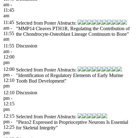
am -
11:45
am
11:45
Selected from Poster Abstracts:
am -
"MMP14 Cleaves PTH1R, Regulating the Contribution of
11:55
the Chondrocyte-Osteoblast Lineage Continuum to Bone"
am
11:55
Discussion
am -
12:00
pm
12:00
Selected from Poster Abstracts:
pm -
"Identification of Regulatory Elements of Early Murine
12:10
Tooth Bud Development"
pm
12:10
Discussion
pm -
12:15
pm
12:15
Selected from Poster Abstracts:
pm -
"Piezo2 Expressed in Proprioceptive Neurons Is Essential
12:25
for Skeletal Integrity"
pm