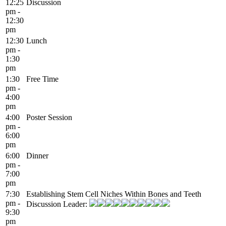
12:25
Discussion
pm -
12:30
pm
12:30
Lunch
pm -
1:30
pm
1:30
Free Time
pm -
4:00
pm
4:00
Poster Session
pm -
6:00
pm
6:00
Dinner
pm -
7:00
pm
7:30
Establishing Stem Cell Niches Within Bones and Teeth
pm -
Discussion Leader:
9:30
pm