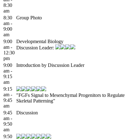
8:30
am
8:30
Group Photo
am -
9:00
am
9:00
Developmental Biology
am -
Discussion Leader:
12:30
pm
9:00
Introduction by Discussion Leader
am -
9:15
am
9:15
am -
"FGFs Signal to Mesenchymal Progenitors to Regulate
9:45
Skeletal Patterning"
am
9:45
Discussion
am -
9:50
am
9:50