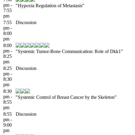
pm -
"Hypoxia Regulation of Metastasis"
7:55
pm
7:55
Discussion
pm -
8:00
pm
8:00
pm -
"Systemic Tumor-Bone Communication: Role of Dkk1"
8:25
pm
8:25
Discussion
pm -
8:30
pm
8:30
pm -
"Systemic Control of Breast Cancer by the Skeleton"
8:55
pm
8:55
Discussion
pm -
9:00
pm