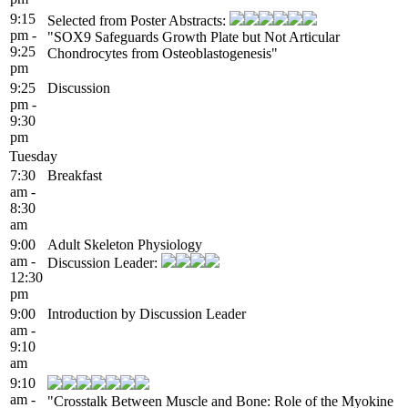
9:15
Selected from Poster Abstracts:
pm -
"SOX9 Safeguards Growth Plate but Not Articular
9:25
Chondrocytes from Osteoblastogenesis"
pm
9:25
Discussion
pm -
9:30
pm
Tuesday
7:30
Breakfast
am -
8:30
am
9:00
Adult Skeleton Physiology
am -
Discussion Leader:
12:30
pm
9:00
Introduction by Discussion Leader
am -
9:10
am
9:10
am -
"Crosstalk Between Muscle and Bone: Role of the Myokine