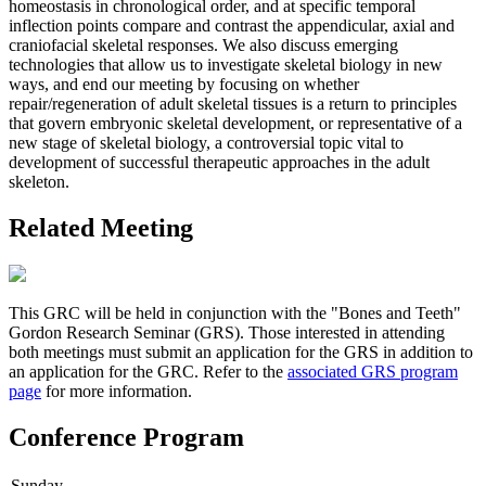
homeostasis in chronological order, and at specific temporal
inflection points compare and contrast the appendicular, axial and
craniofacial skeletal responses. We also discuss emerging
technologies that allow us to investigate skeletal biology in new
ways, and end our meeting by focusing on whether
repair/regeneration of adult skeletal tissues is a return to principles
that govern embryonic skeletal development, or representative of a
new stage of skeletal biology, a controversial topic vital to
development of successful therapeutic approaches in the adult
skeleton.
Related Meeting
This GRC will be held in conjunction with the "Bones and Teeth"
Gordon Research Seminar (GRS). Those interested in attending
both meetings must submit an application for the GRS in addition to
an application for the GRC. Refer to the
associated GRS program
page
for more information.
Conference Program
Sunday