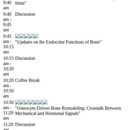
9:40
Irisin"
am
9:40
Discussion
am -
9:45
am
9:45
am -
"Updates on the Endocrine Functions of Bone"
10:15
am
10:15
Discussion
am -
10:20
am
10:20
Coffee Break
am -
10:50
am
10:50
am -
"Osteocyte-Driven Bone Remodeling: Crosstalk Between
11:20
Mechanical and Hormonal Signals"
am
11:20
Discussion
am -