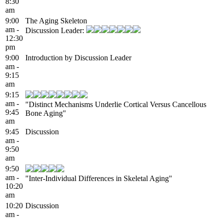
8:30
am
9:00
The Aging Skeleton
am -
Discussion Leader:
12:30
pm
9:00
Introduction by Discussion Leader
am -
9:15
am
9:15
am -
"Distinct Mechanisms Underlie Cortical Versus Cancellous
9:45
Bone Aging"
am
9:45
Discussion
am -
9:50
am
9:50
am -
"Inter-Individual Differences in Skeletal Aging"
10:20
am
10:20
Discussion
am -