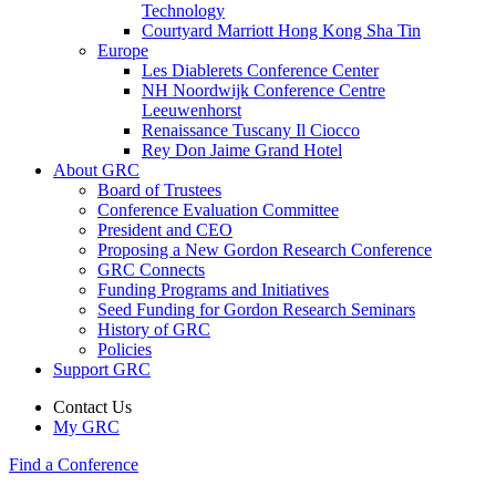
Technology
Courtyard Marriott Hong Kong Sha Tin
Europe
Les Diablerets Conference Center
NH Noordwijk Conference Centre
Leeuwenhorst
Renaissance Tuscany Il Ciocco
Rey Don Jaime Grand Hotel
About GRC
Board of Trustees
Conference Evaluation Committee
President and CEO
Proposing a New Gordon Research Conference
GRC Connects
Funding Programs and Initiatives
Seed Funding for Gordon Research Seminars
History of GRC
Policies
Support GRC
Contact Us
My GRC
Find a Conference