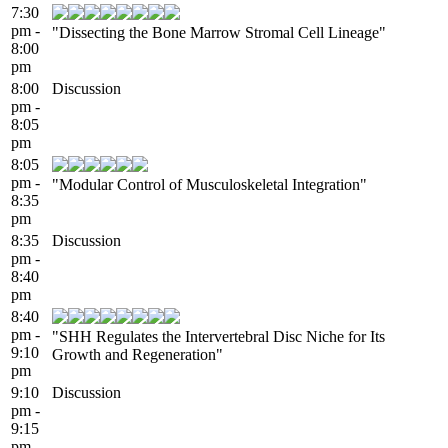
7:30
pm -
"Dissecting the Bone Marrow Stromal Cell Lineage"
8:00
pm
8:00
Discussion
pm -
8:05
pm
8:05
pm -
"Modular Control of Musculoskeletal Integration"
8:35
pm
8:35
Discussion
pm -
8:40
pm
8:40
pm -
"SHH Regulates the Intervertebral Disc Niche for Its
9:10
Growth and Regeneration"
pm
9:10
Discussion
pm -
9:15
pm