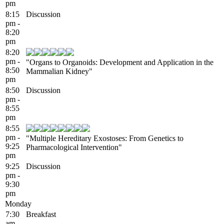
pm
8:15
Discussion
pm -
8:20
pm
8:20
pm -
"Organs to Organoids: Development and Application in the
8:50
Mammalian Kidney"
pm
8:50
Discussion
pm -
8:55
pm
8:55
pm -
"Multiple Hereditary Exostoses: From Genetics to
9:25
Pharmacological Intervention"
pm
9:25
Discussion
pm -
9:30
pm
Monday
7:30
Breakfast
am -