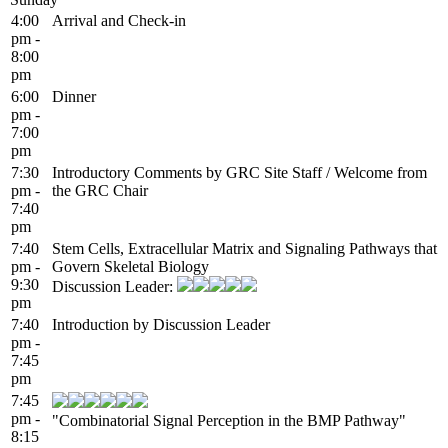
4:00
Arrival and Check-in
pm -
8:00
pm
6:00
Dinner
pm -
7:00
pm
7:30
Introductory Comments by GRC Site Staff / Welcome from
pm -
the GRC Chair
7:40
pm
7:40
Stem Cells, Extracellular Matrix and Signaling Pathways that
pm -
Govern Skeletal Biology
9:30
Discussion Leader:
pm
7:40
Introduction by Discussion Leader
pm -
7:45
pm
7:45
pm -
"Combinatorial Signal Perception in the BMP Pathway"
8:15