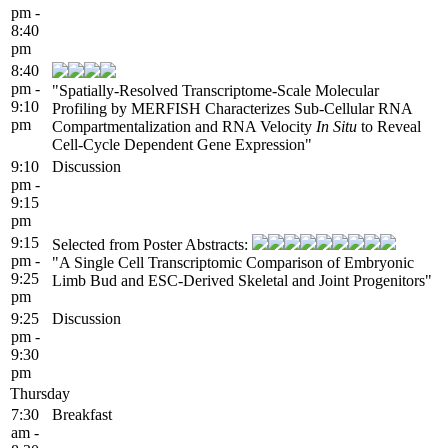
pm -
8:40
pm
8:40
pm -
"Spatially-Resolved Transcriptome-Scale Molecular
9:10
Profiling by MERFISH Characterizes Sub-Cellular RNA
pm
Compartmentalization and RNA Velocity
In Situ
to Reveal
Cell-Cycle Dependent Gene Expression"
9:10
Discussion
pm -
9:15
pm
9:15
Selected from Poster Abstracts:
pm -
"A Single Cell Transcriptomic Comparison of Embryonic
9:25
Limb Bud and ESC-Derived Skeletal and Joint Progenitors"
pm
9:25
Discussion
pm -
9:30
pm
Thursday
7:30
Breakfast
am -