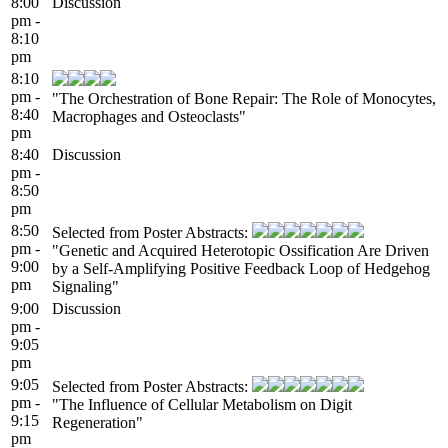
8:00
Discussion
pm -
8:10
pm
8:10
pm -
"The Orchestration of Bone Repair: The Role of Monocytes,
8:40
Macrophages and Osteoclasts"
pm
8:40
Discussion
pm -
8:50
pm
8:50
Selected from Poster Abstracts:
pm -
"Genetic and Acquired Heterotopic Ossification Are Driven
9:00
by a Self-Amplifying Positive Feedback Loop of Hedgehog
pm
Signaling"
9:00
Discussion
pm -
9:05
pm
9:05
Selected from Poster Abstracts:
pm -
"The Influence of Cellular Metabolism on Digit
9:15
Regeneration"
pm