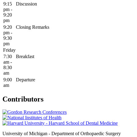
9:15
Discussion
pm -
9:20
pm
9:20
Closing Remarks
pm -
9:30
pm
Friday
7:30
Breakfast
am -
8:30
am
9:00
Departure
am
Contributors
University of Michigan - Department of Orthopaedic Surgery