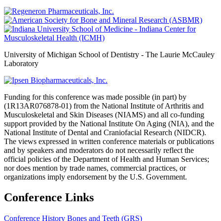
University of Michigan School of Dentistry - The Laurie McCauley
Laboratory
Funding for this conference was made possible (in part) by
(1R13AR076878-01) from the National Institute of Arthritis and
Musculoskeletal and Skin Diseases (NIAMS) and all co-funding
support provided by the National Institute On Aging (NIA), and the
National Institute of Dental and Craniofacial Research (NIDCR).
The views expressed in written conference materials or publications
and by speakers and moderators do not necessarily reflect the
official policies of the Department of Health and Human Services;
nor does mention by trade names, commercial practices, or
organizations imply endorsement by the U.S. Government.
Conference Links
Conference History
Bones and Teeth (GRS)