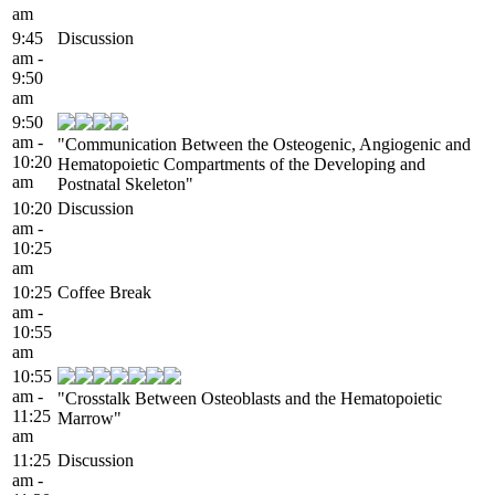
am
9:45
Discussion
am -
9:50
am
9:50
am -
"Communication Between the Osteogenic, Angiogenic and
10:20
Hematopoietic Compartments of the Developing and
am
Postnatal Skeleton"
10:20
Discussion
am -
10:25
am
10:25
Coffee Break
am -
10:55
am
10:55
am -
"Crosstalk Between Osteoblasts and the Hematopoietic
11:25
Marrow"
am
11:25
Discussion
am -