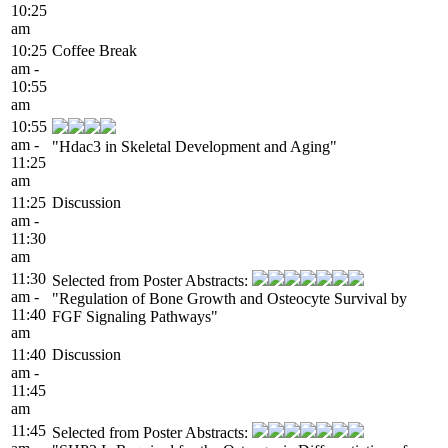
10:25
am
10:25
Coffee Break
am -
10:55
am
10:55
am -
"Hdac3 in Skeletal Development and Aging"
11:25
am
11:25
Discussion
am -
11:30
am
11:30
Selected from Poster Abstracts:
am -
"Regulation of Bone Growth and Osteocyte Survival by
11:40
FGF Signaling Pathways"
am
11:40
Discussion
am -
11:45
am
11:45
Selected from Poster Abstracts: