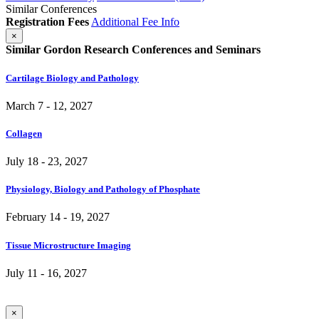
Similar Conferences
Registration Fees
Additional Fee Info
×
Similar Gordon Research Conferences and Seminars
Cartilage Biology and Pathology
March 7 - 12, 2027
Collagen
July 18 - 23, 2027
Physiology, Biology and Pathology of Phosphate
February 14 - 19, 2027
Tissue Microstructure Imaging
July 11 - 16, 2027
×