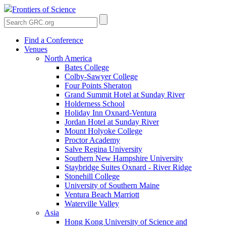
Frontiers of Science
Find a Conference
Venues
North America
Bates College
Colby-Sawyer College
Four Points Sheraton
Grand Summit Hotel at Sunday River
Holderness School
Holiday Inn Oxnard-Ventura
Jordan Hotel at Sunday River
Mount Holyoke College
Proctor Academy
Salve Regina University
Southern New Hampshire University
Staybridge Suites Oxnard - River Ridge
Stonehill College
University of Southern Maine
Ventura Beach Marriott
Waterville Valley
Asia
Hong Kong University of Science and