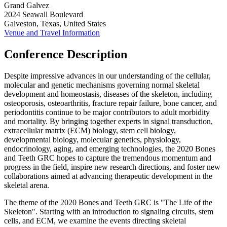
Grand Galvez
2024 Seawall Boulevard
Galveston, Texas, United States
Venue and Travel Information
Conference Description
Despite impressive advances in our understanding of the cellular,
molecular and genetic mechanisms governing normal skeletal
development and homeostasis, diseases of the skeleton, including
osteoporosis, osteoarthritis, fracture repair failure, bone cancer, and
periodontitis continue to be major contributors to adult morbidity
and mortality. By bringing together experts in signal transduction,
extracellular matrix (ECM) biology, stem cell biology,
developmental biology, molecular genetics, physiology,
endocrinology, aging, and emerging technologies, the 2020 Bones
and Teeth GRC hopes to capture the tremendous momentum and
progress in the field, inspire new research directions, and foster new
collaborations aimed at advancing therapeutic development in the
skeletal arena.
The theme of the 2020 Bones and Teeth GRC is "The Life of the
Skeleton". Starting with an introduction to signaling circuits, stem
cells, and ECM, we examine the events directing skeletal