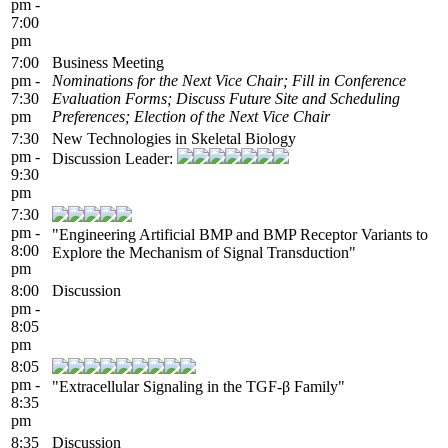
pm -
7:00
pm
7:00
Business Meeting
pm -
Nominations for the Next Vice Chair; Fill in Conference
7:30
Evaluation Forms; Discuss Future Site and Scheduling
pm
Preferences; Election of the Next Vice Chair
7:30
New Technologies in Skeletal Biology
pm -
Discussion Leader:
9:30
pm
7:30
pm -
"Engineering Artificial BMP and BMP Receptor Variants to
8:00
Explore the Mechanism of Signal Transduction"
pm
8:00
Discussion
pm -
8:05
pm
8:05
pm -
"Extracellular Signaling in the TGF-β Family"
8:35
pm
8:35
Discussion