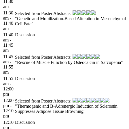
11:30
am
11:30
Selected from Poster Abstracts:
am -
"Genetic and Mobilization-Based Alteration in Mesenchymal
11:40
Cell Fate"
am
11:40
Discussion
am -
11:45
am
11:45
Selected from Poster Abstracts:
am -
"Rescue of Muscle Function by Osteocalcin in Sarcopenia"
11:55
am
11:55
Discussion
am -
12:00
pm
12:00
Selected from Poster Abstracts:
pm -
"Thermogenic and B-Adrenergic Induction of Sclerostin
12:10
Suppresses Adipose Tissue Browning"
pm
12:10
Discussion
pm -