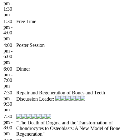
pm -
1:30
pm
1:30
Free Time
pm -
4:00
pm
4:00
Poster Session
pm -
6:00
pm
6:00
Dinner
pm -
7:00
pm
7:30
Repair and Regeneration of Bones and Teeth
pm -
Discussion Leader:
9:30
pm
7:30
pm -
"The Death of Dogma and the Transformation of
8:00
Chondrocytes to Osteoblasts: A New Model of Bone
pm
Regeneration"