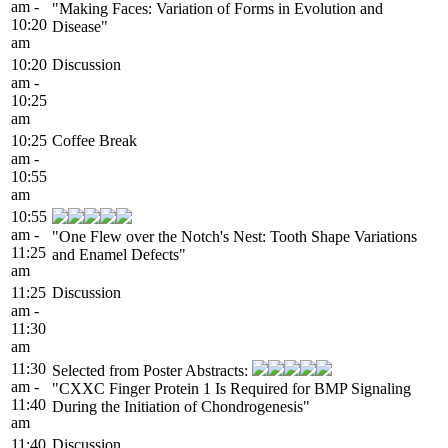
am -
"Making Faces: Variation of Forms in Evolution and
10:20
Disease"
am
10:20
Discussion
am -
10:25
am
10:25
Coffee Break
am -
10:55
am
10:55
am -
"One Flew over the Notch's Nest: Tooth Shape Variations
11:25
and Enamel Defects"
am
11:25
Discussion
am -
11:30
am
11:30
Selected from Poster Abstracts:
am -
"CXXC Finger Protein 1 Is Required for BMP Signaling
11:40
During the Initiation of Chondrogenesis"
am
11:40
Discussion