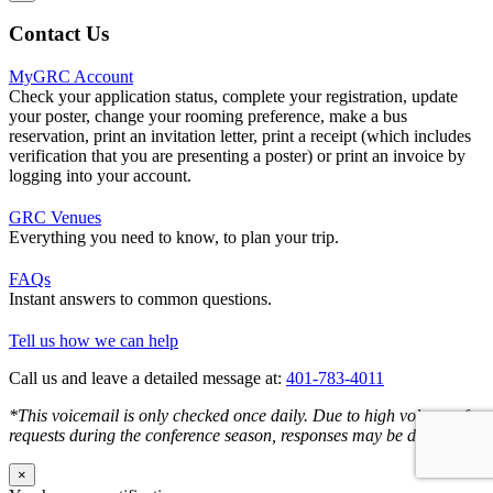
Contact Us
MyGRC Account
Check your application status, complete your registration, update
your poster, change your rooming preference, make a bus
reservation, print an invitation letter, print a receipt (which includes
verification that you are presenting a poster) or print an invoice by
logging into your account.
GRC Venues
Everything you need to know, to plan your trip.
FAQs
Instant answers to common questions.
Tell us how we can help
Call us and leave a detailed message at:
401-783-4011
*This voicemail is only checked once daily. Due to high volume of
requests during the conference season, responses may be delayed.
×