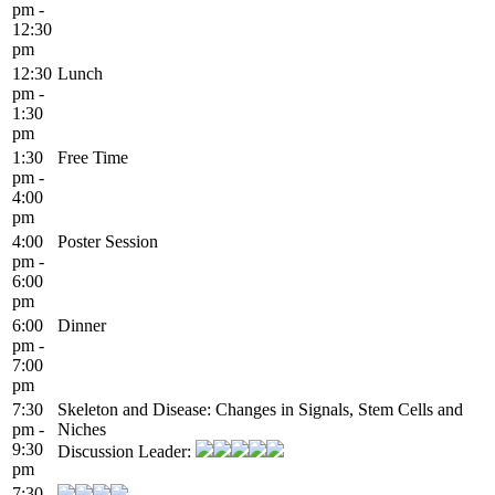
pm -
12:30
pm
12:30
Lunch
pm -
1:30
pm
1:30
Free Time
pm -
4:00
pm
4:00
Poster Session
pm -
6:00
pm
6:00
Dinner
pm -
7:00
pm
7:30
Skeleton and Disease: Changes in Signals, Stem Cells and
pm -
Niches
9:30
Discussion Leader:
pm
7:30