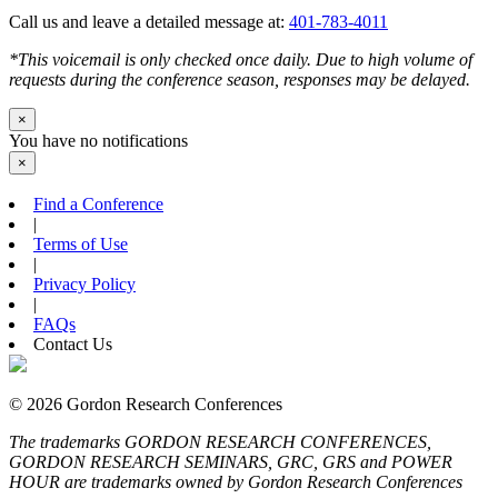
Call us and leave a detailed message at:
401-783-4011
*This voicemail is only checked once daily. Due to high volume of
requests during the conference season, responses may be delayed.
×
You have no notifications
×
Find a Conference
|
Terms of Use
|
Privacy Policy
|
FAQs
Contact Us
© 2026 Gordon Research Conferences
The trademarks GORDON RESEARCH CONFERENCES,
GORDON RESEARCH SEMINARS, GRC, GRS and POWER
HOUR are trademarks owned by Gordon Research Conferences