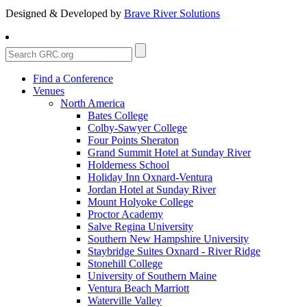
Designed & Developed by
Brave River Solutions
Find a Conference
Venues
North America
Bates College
Colby-Sawyer College
Four Points Sheraton
Grand Summit Hotel at Sunday River
Holderness School
Holiday Inn Oxnard-Ventura
Jordan Hotel at Sunday River
Mount Holyoke College
Proctor Academy
Salve Regina University
Southern New Hampshire University
Staybridge Suites Oxnard - River Ridge
Stonehill College
University of Southern Maine
Ventura Beach Marriott
Waterville Valley