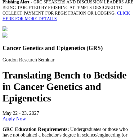
Phishing Alert
- GRC SPEAKERS AND DISCUSSION LEADERS ARE
BEING TARGETED BY PHISHING ATTEMPTS DESIGNED TO
COLLECT PAYMENT FOR REGISTRATION OR LODGING.
CLICK
HERE FOR MORE DETAILS
Cancer Genetics and Epigenetics (GRS)
Gordon Research Seminar
Translating Bench to Bedside
in Cancer Genetics and
Epigenetics
May 22 - 23, 2027
Apply Now
GRC Education Requirements:
Undergraduates or those who
have not obtained a bachelor's degree in science/engineering (or