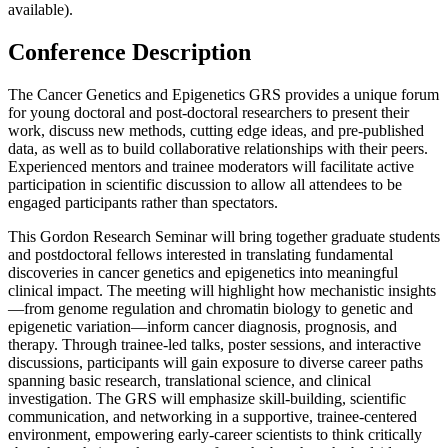
available).
Conference Description
The Cancer Genetics and Epigenetics GRS provides a unique forum
for young doctoral and post-doctoral researchers to present their
work, discuss new methods, cutting edge ideas, and pre-published
data, as well as to build collaborative relationships with their peers.
Experienced mentors and trainee moderators will facilitate active
participation in scientific discussion to allow all attendees to be
engaged participants rather than spectators.
This Gordon Research Seminar will bring together graduate students
and postdoctoral fellows interested in translating fundamental
discoveries in cancer genetics and epigenetics into meaningful
clinical impact. The meeting will highlight how mechanistic insights
—from genome regulation and chromatin biology to genetic and
epigenetic variation—inform cancer diagnosis, prognosis, and
therapy. Through trainee-led talks, poster sessions, and interactive
discussions, participants will gain exposure to diverse career paths
spanning basic research, translational science, and clinical
investigation. The GRS will emphasize skill-building, scientific
communication, and networking in a supportive, trainee-centered
environment, empowering early-career scientists to think critically