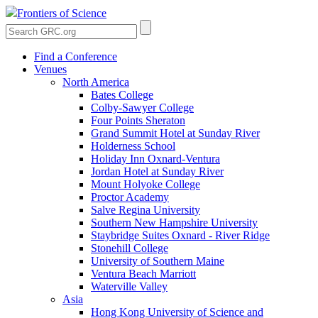
Frontiers of Science
Find a Conference
Venues
North America
Bates College
Colby-Sawyer College
Four Points Sheraton
Grand Summit Hotel at Sunday River
Holderness School
Holiday Inn Oxnard-Ventura
Jordan Hotel at Sunday River
Mount Holyoke College
Proctor Academy
Salve Regina University
Southern New Hampshire University
Staybridge Suites Oxnard - River Ridge
Stonehill College
University of Southern Maine
Ventura Beach Marriott
Waterville Valley
Asia
Hong Kong University of Science and