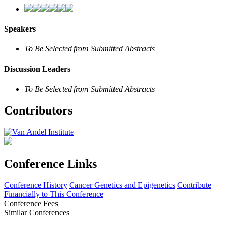
Speakers
To Be Selected from Submitted Abstracts
Discussion Leaders
To Be Selected from Submitted Abstracts
Contributors
Conference Links
Conference History
Cancer Genetics and Epigenetics
Contribute
Financially to This Conference
Conference Fees
Similar Conferences