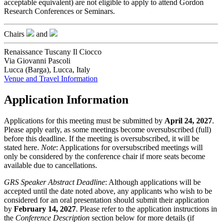
acceptable equivalent) are not eligible to apply to attend Gordon
Research Conferences or Seminars.
Chairs
and
Renaissance Tuscany Il Ciocco
Via Giovanni Pascoli
Lucca (Barga), Lucca, Italy
Venue and Travel Information
Application Information
Applications for this meeting must be submitted by
April 24, 2027
.
Please apply early, as some meetings become oversubscribed (full)
before this deadline. If the meeting is oversubscribed, it will be
stated here.
Note
: Applications for oversubscribed meetings will
only be considered by the conference chair if more seats become
available due to cancellations.
GRS Speaker Abstract Deadline
: Although applications will be
accepted until the date noted above, any applicants who wish to be
considered for an oral presentation should submit their application
by
February 14, 2027
. Please refer to the application instructions in
the
Conference Description
section below for more details (if