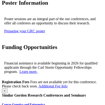
Poster Information
Poster sessions are an integral part of the our conferences, and
offer all conferees an opportunity to discuss their research.
Preparing your GRC poster
Funding Opportunities
Financial assistance is available beginning in 2026 for qualified
applicants through the Carl Storm Opportunity Fellowships
program.
Learn more.
Registration Fees
Fees are not available yet for this conference.
Please check back soon.
Additional Fee Info
×
Similar Gordon Research Conferences and Seminars
Cancer Genetics and Epigenetics