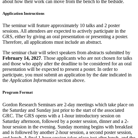
about how their work can move from the bench to the bedside.
Application Instructions
The seminar will feature approximately 10 talks and 2 poster
sessions. All attendees are expected to actively participate in the
GRS, either by giving an oral presentation or presenting a poster.
Therefore, all applications must include an abstract.
The seminar chair will select speakers from abstracts submitted by
February 14, 2027
. Those applicants who are not chosen for talks
and those who apply after the deadline to be considered for an oral
presentation will be expected to present a poster. In order to
participate, you must submit an application by the date indicated in
the
Application Information
section above.
Program Format
Gordon Research Seminars are 2-day meetings which take place on
the Saturday and Sunday just prior to the start of the associated
GRC. The GRS opens with a 1-hour introductory session on
Saturday afternoon, followed by a poster session, dinner and a 2-
hour session in the evening. Sunday morning begins with breakfast
and is followed by another 2-hour session, a second poster session,
and lunch. A final 1-hour session takes place just after lunch, and the