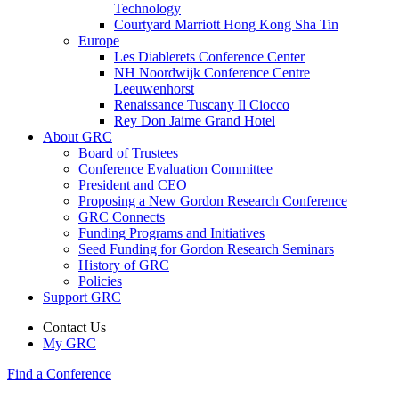
Technology
Courtyard Marriott Hong Kong Sha Tin
Europe
Les Diablerets Conference Center
NH Noordwijk Conference Centre
Leeuwenhorst
Renaissance Tuscany Il Ciocco
Rey Don Jaime Grand Hotel
About GRC
Board of Trustees
Conference Evaluation Committee
President and CEO
Proposing a New Gordon Research Conference
GRC Connects
Funding Programs and Initiatives
Seed Funding for Gordon Research Seminars
History of GRC
Policies
Support GRC
Contact Us
My GRC
Find a Conference