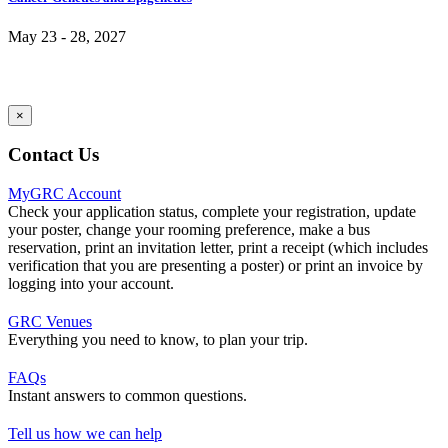
May 23 - 28, 2027
×
Contact Us
MyGRC Account
Check your application status, complete your registration, update
your poster, change your rooming preference, make a bus
reservation, print an invitation letter, print a receipt (which includes
verification that you are presenting a poster) or print an invoice by
logging into your account.
GRC Venues
Everything you need to know, to plan your trip.
FAQs
Instant answers to common questions.
Tell us how we can help