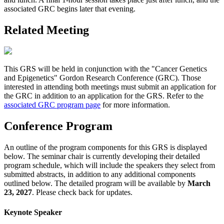
associated GRC begins later that evening.
Related Meeting
This GRS will be held in conjunction with the "Cancer Genetics
and Epigenetics" Gordon Research Conference (GRC). Those
interested in attending both meetings must submit an application for
the GRC in addition to an application for the GRS. Refer to the
associated GRC program page
for more information.
Conference Program
An outline of the program components for this GRS is displayed
below. The seminar chair is currently developing their detailed
program schedule, which will include the speakers they select from
submitted abstracts, in addition to any additional components
outlined below. The detailed program will be available by
March
23, 2027
. Please check back for updates.
Keynote Speaker