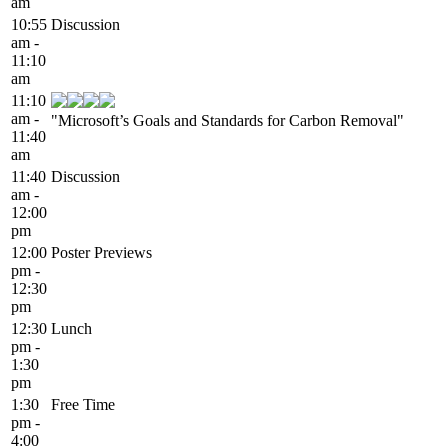
am
10:55
Discussion
am -
11:10
am
11:10
am -
"Microsoft’s Goals and Standards for Carbon Removal"
11:40
am
11:40
Discussion
am -
12:00
pm
12:00
Poster Previews
pm -
12:30
pm
12:30
Lunch
pm -
1:30
pm
1:30
Free Time
pm -
4:00