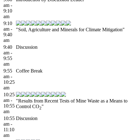
am -
9:10
am
9:10
am -
"Soil, Agriculture and Minerals for Climate Mitigation"
9:40
am
9:40
Discussion
am -
9:55
am
9:55
Coffee Break
am -
10:25
am
10:25
am -
"Results from Recent Tests of Mine Waste as a Means to
10:55
Control CO
"
2
am
10:55
Discussion
am -
11:10
am