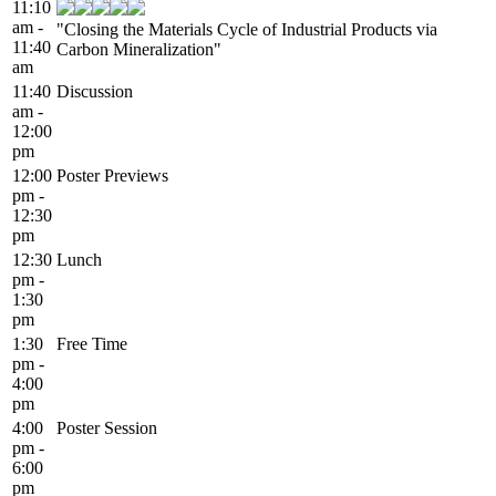
11:10
am -
"Closing the Materials Cycle of Industrial Products via
11:40
Carbon Mineralization"
am
11:40
Discussion
am -
12:00
pm
12:00
Poster Previews
pm -
12:30
pm
12:30
Lunch
pm -
1:30
pm
1:30
Free Time
pm -
4:00
pm
4:00
Poster Session
pm -
6:00
pm