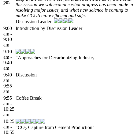
pm
this session we will examine what progress has been made in
resolving major issues, and what new science is coming to
make CCUS more efficient and safe.
Discussion Leader:
9:00
Introduction by Discussion Leader
am -
9:10
am
9:10
am -
"Approaches for Decarbonizing Industry"
9:40
am
9:40
Discussion
am -
9:55
am
9:55
Coffee Break
am -
10:25
am
10:25
am -
"CO
Capture from Cement Production"
2
10:55