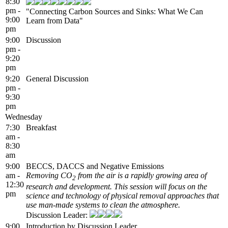
8:30
pm -
"Connecting Carbon Sources and Sinks: What We Can
9:00
Learn from Data"
pm
9:00
Discussion
pm -
9:20
pm
9:20
General Discussion
pm -
9:30
pm
Wednesday
7:30
Breakfast
am -
8:30
am
9:00
BECCS, DACCS and Negative Emissions
am -
Removing CO
from the air is a rapidly growing area of
2
12:30
research and development. This session will focus on the
pm
science and technology of physical removal approaches that
use man-made systems to clean the atmosphere.
Discussion Leader:
9:00
Introduction by Discussion Leader