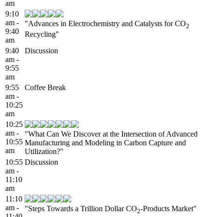
am
9:10
am -
"Advances in Electrochemistry and Catalysts for CO
2
9:40
Recycling"
am
9:40
Discussion
am -
9:55
am
9:55
Coffee Break
am -
10:25
am
10:25
am -
"What Can We Discover at the Intersection of Advanced
10:55
Manufacturing and Modeling in Carbon Capture and
am
Utilization?"
10:55
Discussion
am -
11:10
am
11:10
am -
"Steps Towards a Trillion Dollar CO
-Products Market"
2
11:40