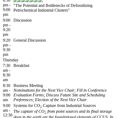
8:30
pm -
"The Potential and Bottlenecks of Defossilizing
9:00
Petrochemical Industrial Clusters"
pm
9:00
Discussion
pm -
9:20
pm
9:20
General Discussion
pm -
9:30
pm
Thursday
7:30
Breakfast
am -
8:30
am
8:30
Business Meeting
am -
Nominations for the Next Vice Chair; Fill in Conference
9:00
Evaluation Forms; Discuss Future Site and Scheduling
am
Preferences; Election of the Next Vice Chair
9:00
Systems for CO
Capture from Industrial Sources
2
am -
The capture of CO
from point sources and its final storage
2
12:30
deep in the earth are the foundational elements of CCUS. In