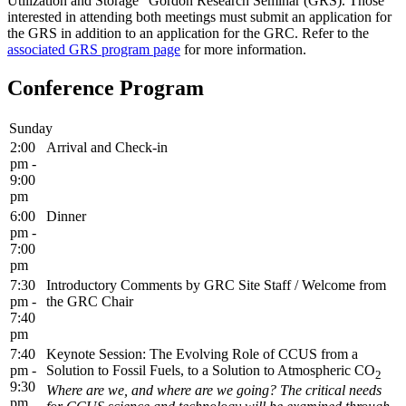
Utilization and Storage" Gordon Research Seminar (GRS). Those
interested in attending both meetings must submit an application for
the GRS in addition to an application for the GRC. Refer to the
associated GRS program page
for more information.
Conference Program
Sunday
2:00
Arrival and Check-in
pm -
9:00
pm
6:00
Dinner
pm -
7:00
pm
7:30
Introductory Comments by GRC Site Staff / Welcome from
pm -
the GRC Chair
7:40
pm
7:40
Keynote Session: The Evolving Role of CCUS from a
pm -
Solution to Fossil Fuels, to a Solution to Atmospheric CO
2
9:30
Where are we, and where are we going? The critical needs
pm