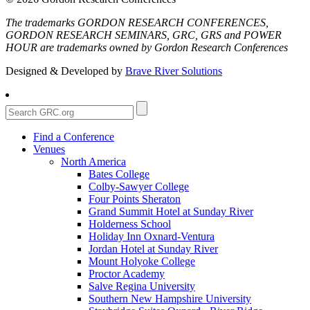
The trademarks GORDON RESEARCH CONFERENCES,
GORDON RESEARCH SEMINARS, GRC, GRS and POWER
HOUR are trademarks owned by Gordon Research Conferences
Designed & Developed by
Brave River Solutions
Find a Conference
Venues
North America
Bates College
Colby-Sawyer College
Four Points Sheraton
Grand Summit Hotel at Sunday River
Holderness School
Holiday Inn Oxnard-Ventura
Jordan Hotel at Sunday River
Mount Holyoke College
Proctor Academy
Salve Regina University
Southern New Hampshire University