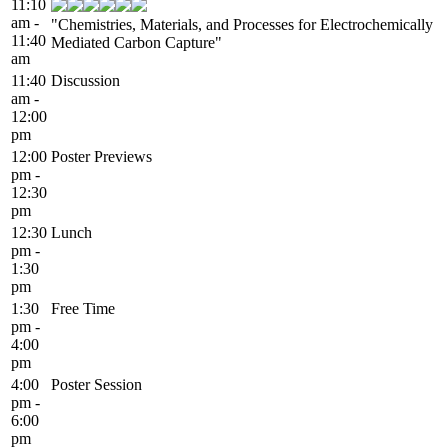
11:10
am -
"Chemistries, Materials, and Processes for Electrochemically
11:40
Mediated Carbon Capture"
am
11:40
Discussion
am -
12:00
pm
12:00
Poster Previews
pm -
12:30
pm
12:30
Lunch
pm -
1:30
pm
1:30
Free Time
pm -
4:00
pm
4:00
Poster Session
pm -
6:00
pm