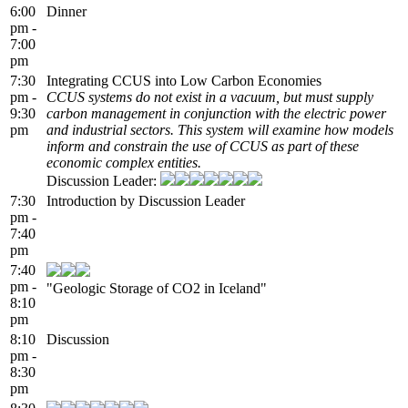
6:00
Dinner
pm -
7:00
pm
7:30
Integrating CCUS into Low Carbon Economies
pm -
CCUS systems do not exist in a vacuum, but must supply
9:30
carbon management in conjunction with the electric power
pm
and industrial sectors. This system will examine how models
inform and constrain the use of CCUS as part of these
economic complex entities.
Discussion Leader:
7:30
Introduction by Discussion Leader
pm -
7:40
pm
7:40
pm -
"Geologic Storage of CO2 in Iceland"
8:10
pm
8:10
Discussion
pm -
8:30
pm