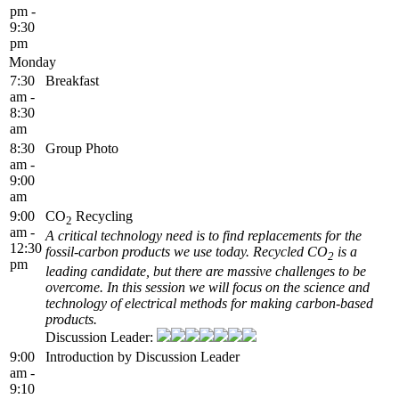
pm -
9:30
pm
Monday
7:30
Breakfast
am -
8:30
am
8:30
Group Photo
am -
9:00
am
9:00
CO
Recycling
2
am -
A critical technology need is to find replacements for the
12:30
fossil-carbon products we use today. Recycled CO
is a
2
pm
leading candidate, but there are massive challenges to be
overcome. In this session we will focus on the science and
technology of electrical methods for making carbon-based
products.
Discussion Leader:
9:00
Introduction by Discussion Leader
am -
9:10