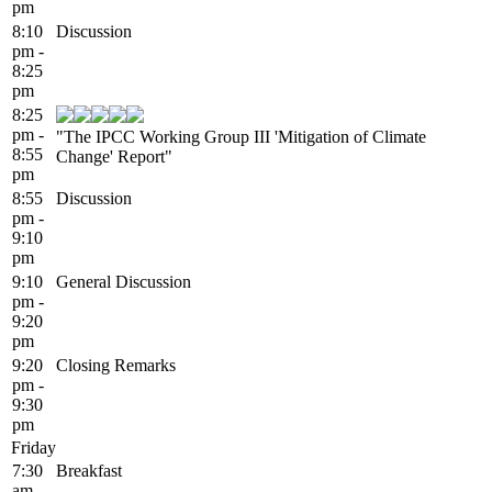
pm
8:10
Discussion
pm -
8:25
pm
8:25
pm -
"The IPCC Working Group III 'Mitigation of Climate
8:55
Change' Report"
pm
8:55
Discussion
pm -
9:10
pm
9:10
General Discussion
pm -
9:20
pm
9:20
Closing Remarks
pm -
9:30
pm
Friday
7:30
Breakfast
am -