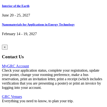
Interior of the Earth
June 20 - 25, 2027
Nanomaterials for Applications in Energy Technology
February 14 - 19, 2027
×
Contact Us
MyGRC Account
Check your application status, complete your registration, update
your poster, change your rooming preference, make a bus
reservation, print an invitation letter, print a receipt (which includes
verification that you are presenting a poster) or print an invoice by
logging into your account.
GRC Venues
Everything you need to know, to plan your trip.