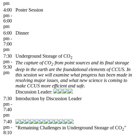
pm
4:00
Poster Session
pm -
6:00
pm
6:00
Dinner
pm -
7:00
pm
7:30
Underground Storage of CO
2
pm -
The capture of CO
from point sources and its final storage
2
9:30
deep in the earth are the foundational elements of CCUS. In
pm
this session we will examine what progress has been made in
resolving major issues, and what new science is coming to
make CCUS more efficient and safe.
Discussion Leader:
7:30
Introduction by Discussion Leader
pm -
7:40
pm
7:40
pm -
"Remaining Challenges in Underground Storage of CO
"
2
8:10