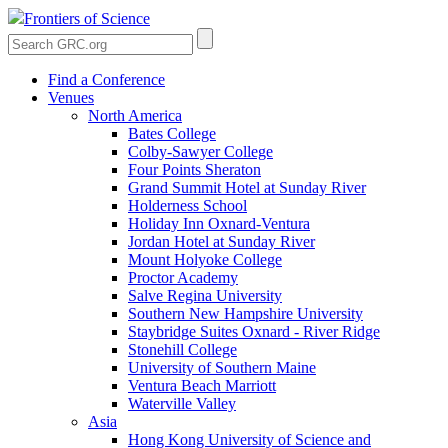
Frontiers of Science
Find a Conference
Venues
North America
Bates College
Colby-Sawyer College
Four Points Sheraton
Grand Summit Hotel at Sunday River
Holderness School
Holiday Inn Oxnard-Ventura
Jordan Hotel at Sunday River
Mount Holyoke College
Proctor Academy
Salve Regina University
Southern New Hampshire University
Staybridge Suites Oxnard - River Ridge
Stonehill College
University of Southern Maine
Ventura Beach Marriott
Waterville Valley
Asia
Hong Kong University of Science and