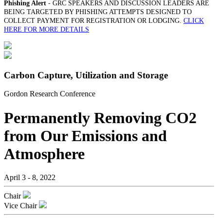
Phishing Alert
- GRC SPEAKERS AND DISCUSSION LEADERS ARE
BEING TARGETED BY PHISHING ATTEMPTS DESIGNED TO
COLLECT PAYMENT FOR REGISTRATION OR LODGING.
CLICK
HERE FOR MORE DETAILS
Carbon Capture, Utilization and Storage
Gordon Research Conference
Permanently Removing CO2
from Our Emissions and
Atmosphere
April 3 - 8, 2022
Chair
Vice Chair