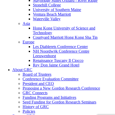
Staybridge Suites Oxnard - River Ridge
Stonehill College
University of Southern Maine
Ventura Beach Marriott
Waterville Valley
Asia
Hong Kong University of Science and
Technology
Courtyard Marriott Hong Kong Sha Tin
Europe
Les Diablerets Conference Center
NH Noordwijk Conference Centre
Leeuwenhorst
Renaissance Tuscany Il Ciocco
Rey Don Jaime Grand Hotel
About GRC
Board of Trustees
Conference Evaluation Committee
President and CEO
Proposing a New Gordon Research Conference
GRC Connects
Funding Programs and Initiatives
Seed Funding for Gordon Research Seminars
History of GRC
Policies