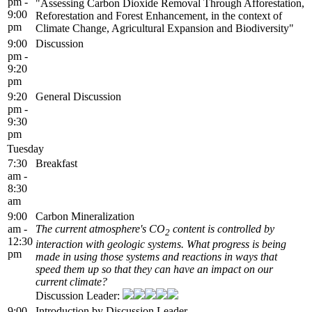
pm -
"Assessing Carbon Dioxide Removal Through Afforestation,
9:00
Reforestation and Forest Enhancement, in the context of
pm
Climate Change, Agricultural Expansion and Biodiversity"
9:00
Discussion
pm -
9:20
pm
9:20
General Discussion
pm -
9:30
pm
Tuesday
7:30
Breakfast
am -
8:30
am
9:00
Carbon Mineralization
am -
The current atmosphere's CO
content is controlled by
2
12:30
interaction with geologic systems. What progress is being
pm
made in using those systems and reactions in ways that
speed them up so that they can have an impact on our
current climate?
Discussion Leader:
9:00
Introduction by Discussion Leader