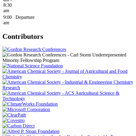
8:30
am
9:00
Departure
am
Contributors