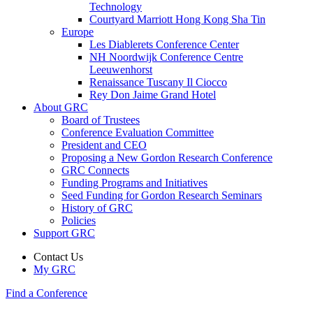
Technology
Courtyard Marriott Hong Kong Sha Tin
Europe
Les Diablerets Conference Center
NH Noordwijk Conference Centre
Leeuwenhorst
Renaissance Tuscany Il Ciocco
Rey Don Jaime Grand Hotel
About GRC
Board of Trustees
Conference Evaluation Committee
President and CEO
Proposing a New Gordon Research Conference
GRC Connects
Funding Programs and Initiatives
Seed Funding for Gordon Research Seminars
History of GRC
Policies
Support GRC
Contact Us
My GRC
Find a Conference