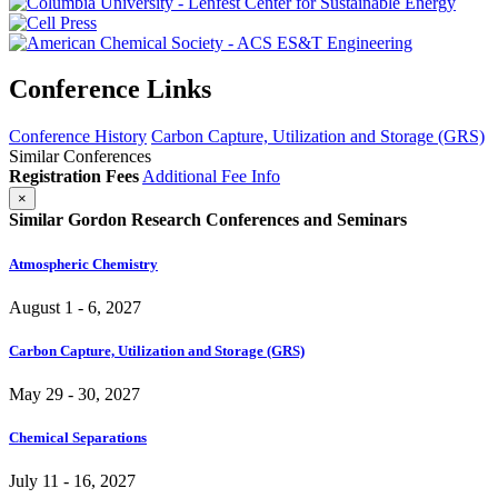
Conference Links
Conference History
Carbon Capture, Utilization and Storage (GRS)
Similar Conferences
Registration Fees
Additional Fee Info
×
Similar Gordon Research Conferences and Seminars
Atmospheric Chemistry
August 1 - 6, 2027
Carbon Capture, Utilization and Storage (GRS)
May 29 - 30, 2027
Chemical Separations
July 11 - 16, 2027