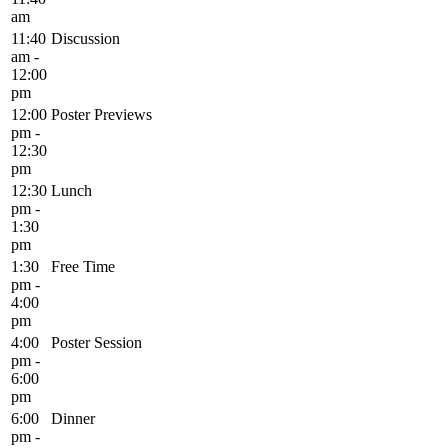
am
11:40
Discussion
am -
12:00
pm
12:00
Poster Previews
pm -
12:30
pm
12:30
Lunch
pm -
1:30
pm
1:30
Free Time
pm -
4:00
pm
4:00
Poster Session
pm -
6:00
pm
6:00
Dinner
pm -