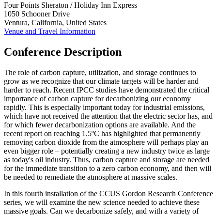
Four Points Sheraton / Holiday Inn Express
1050 Schooner Drive
Ventura, California, United States
Venue and Travel Information
Conference Description
The role of carbon capture, utilization, and storage continues to
grow as we recognize that our climate targets will be harder and
harder to reach. Recent IPCC studies have demonstrated the critical
importance of carbon capture for decarbonizing our economy
rapidly. This is especially important today for industrial emissions,
which have not received the attention that the electric sector has, and
for which fewer decarbonization options are available. And the
recent report on reaching 1.5ºC has highlighted that permanently
removing carbon dioxide from the atmosphere will perhaps play an
even bigger role – potentially creating a new industry twice as large
as today's oil industry. Thus, carbon capture and storage are needed
for the immediate transition to a zero carbon economy, and then will
be needed to remediate the atmosphere at massive scales.
In this fourth installation of the CCUS Gordon Research Conference
series, we will examine the new science needed to achieve these
massive goals. Can we decarbonize safely, and with a variety of