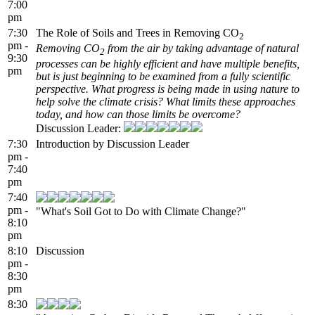
7:00
pm
7:30
The Role of Soils and Trees in Removing CO
2
pm -
Removing CO
from the air by taking advantage of natural
2
9:30
processes can be highly efficient and have multiple benefits,
pm
but is just beginning to be examined from a fully scientific
perspective. What progress is being made in using nature to
help solve the climate crisis? What limits these approaches
today, and how can those limits be overcome?
Discussion Leader:
7:30
Introduction by Discussion Leader
pm -
7:40
pm
7:40
pm -
"What's Soil Got to Do with Climate Change?"
8:10
pm
8:10
Discussion
pm -
8:30
pm
8:30