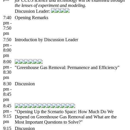
for CCUS science and technology will be examined through
the lenses of experiment and modeling.
Discussion Leader:
7:40
Opening Remarks
pm -
7:50
pm
7:50
Introduction by Discussion Leader
pm -
8:00
pm
8:00
pm -
"Greenhouse Gas Removal: Permanence and Efficiency"
8:30
pm
8:30
Discussion
pm -
8:45
pm
8:45
pm -
"Opening Up the Scenario Space: How Much Do We
9:15
Depend on Greenhouse Gas Removal and What are the
pm
Most Important Questions to Solve?"
9:15
Discussion