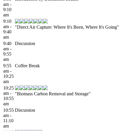
am -
9:10
am
9:10
am -
"Direct Air Capture: Where It's Been, Where It's Going"
9:40
am
9:40
Discussion
am -
9:55
am
9:55
Coffee Break
am -
10:25
am
10:25
am -
"Biomass Carbon Removal and Storage"
10:55
am
10:55
Discussion
am -
11:10
am