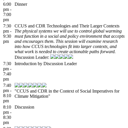
6:00
Dinner
pm -
7:00
pm
7:30
CCUS and CDR Technologies and Their Larger Contexts
pm -
The physical systems we will use to control global warming
9:30
must function in a social and policy environment that accepts
pm
and encourages them. This session will examine research
into how CCUS technologies fit into larger contexts, and
what work is needed to create actionable paths forward.
Discussion Leader:
7:30
Introduction by Discussion Leader
pm -
7:40
pm
7:40
pm -
"CCUS and CDR in the Context of Social Imperatives for
8:10
Climate Mitigation"
pm
8:10
Discussion
pm -
8:30
pm