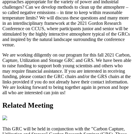
approaches appropriate for the variety of power and industrial
challenges? Can we develop methods to clean up the atmosphere –
so called negative emissions – in time to keep within reasonable
temperature limits? We will discuss these questions and many more
in an interdisciplinary framework at the 2021 Gordon Research
Conference on CCUS, where participants junior and senior will be
stimulated by the highly interactive atmosphere typical of the GRCs
and inspired by the natural landscape surrounding the conference
venue.
We are working diligently on our program for this fall 2021 Carbon,
Capture, Utilization and Storage GRC and GRS. We have been able
to raise funding to support both young scientists and others who
may require financial assistance. If you are interested in receiving
funding, please contact the GRC chairs and/or the GRS chairs at the
links provided if you do not already have their contact information.
We are looking forward to being together again in person and hope
all who are interested can join us!
Related Meeting
This GRC will be held in conjunction with the "Carbon Capture,