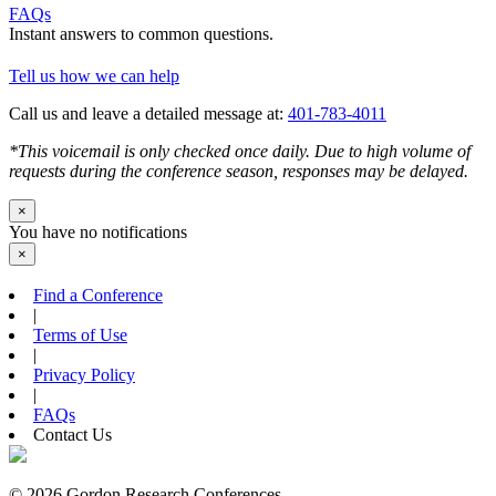
FAQs
Instant answers to common questions.
Tell us how we can help
Call us and leave a detailed message at:
401-783-4011
*This voicemail is only checked once daily. Due to high volume of
requests during the conference season, responses may be delayed.
×
You have no notifications
×
Find a Conference
|
Terms of Use
|
Privacy Policy
|
FAQs
Contact Us
© 2026 Gordon Research Conferences