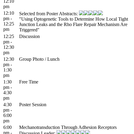
12:10
pm
12:10
Selected from Poster Abstracts:
pm -
"Using Optogenetic Tools to Determine How Local Tight
12:25
Junction Leaks and the Rho Flare Repair Mechanism Are
pm
Triggered"
12:25
Discussion
pm -
12:30
pm
12:30
Group Photo / Lunch
pm -
1:30
pm
1:30
Free Time
pm -
4:30
pm
4:30
Poster Session
pm -
6:00
pm
6:00
Mechanotransduction Through Adhesion Receptors
pm -
Discussion Leader: