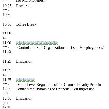
and Morphogenesis"
10:25
Discussion
am -
10:30
am
10:30
Coffee Break
am -
11:00
am
11:00
am -
"Control and Self-Organization in Tissue Morphogenesis"
11:25
am
11:25
Discussion
am -
11:35
am
11:35
am -
"Multi-Level Regulation of the Crumbs Polarity Protein
12:00
Controls the Dynamics of Epithelial Cell Ingression"
pm
12:00
Discussion
pm -
12:10