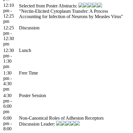
12:10
Selected from Poster Abstracts:
pm -
"Nectin-Elicited Cytoplasm Transfer: A Process
12:25
Accounting for Infection of Neurons by Measles Virus"
pm
12:25
Discussion
pm -
12:30
pm
12:30
Lunch
pm -
1:30
pm
1:30
Free Time
pm -
4:30
pm
4:30
Poster Session
pm -
6:00
pm
6:00
Non-Canonical Roles of Adhesion Receptors
pm -
Discussion Leader:
8:00