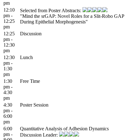
pm
12:10
Selected from Poster Abstracts:
pm -
"Mind the srGAP: Novel Roles for a Slit-Robo GAP
12:25
During Epithelial Morphogenesis"
pm
12:25
Discussion
pm -
12:30
pm
12:30
Lunch
pm -
1:30
pm
1:30
Free Time
pm -
4:30
pm
4:30
Poster Session
pm -
6:00
pm
6:00
Quantitative Analysis of Adhesion Dynamics
pm -
Discussion Leader:
8:00