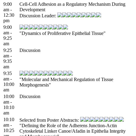
9:00
Cell-Cell Adhesion as a Regulatory Mechanism During
am -
Development
12:30
Discussion Leader:
pm
9:00
am -
"Dynamics of Proliferative Epithelial Tissue"
9:25
am
9:25
Discussion
am -
9:35
am
9:35
am -
"Molecular and Mechanical Regulation of Tissue
10:00
Morphogenesis"
am
10:00
Discussion
am -
10:10
am
10:10
Selected from Poster Abstracts:
am -
"Defining the Role of the Adherens Junction-Actin
10:25
Cytoskeletal Linker Canoe/Afadin in Epithelia Integrity
am