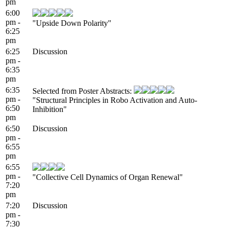
pm
6:00
pm -
"Upside Down Polarity"
6:25
pm
6:25
Discussion
pm -
6:35
pm
6:35
Selected from Poster Abstracts:
pm -
"Structural Principles in Robo Activation and Auto-
6:50
Inhibition"
pm
6:50
Discussion
pm -
6:55
pm
6:55
pm -
"Collective Cell Dynamics of Organ Renewal"
7:20
pm
7:20
Discussion
pm -
7:30