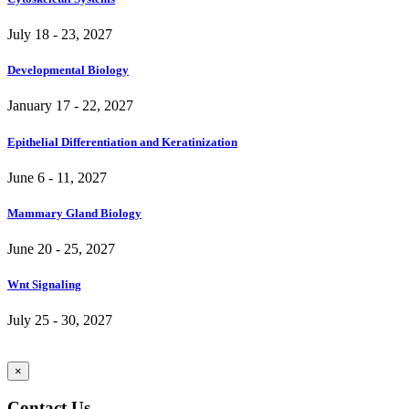
July 18 - 23, 2027
Developmental Biology
January 17 - 22, 2027
Epithelial Differentiation and Keratinization
June 6 - 11, 2027
Mammary Gland Biology
June 20 - 25, 2027
Wnt Signaling
July 25 - 30, 2027
×
Contact Us