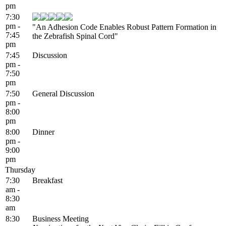
pm
7:30
pm -
"An Adhesion Code Enables Robust Pattern Formation in
7:45
the Zebrafish Spinal Cord"
pm
7:45
Discussion
pm -
7:50
pm
7:50
General Discussion
pm -
8:00
pm
8:00
Dinner
pm -
9:00
pm
Thursday
7:30
Breakfast
am -
8:30
am
8:30
Business Meeting