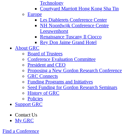
Technology
Courtyard Marriott Hong Kong Sha Tin
Europe
Les Diablerets Conference Center
NH Noordwijk Conference Centre
Leeuwenhorst
Renaissance Tuscany Il Ciocco
Rey Don Jaime Grand Hotel
About GRC
Board of Trustees
Conference Evaluation Committee
President and CEO
Proposing a New Gordon Research Conference
GRC Connects
Funding Programs and Initiatives
Seed Funding for Gordon Research Seminars
History of GRC
Policies
Support GRC
Contact Us
My GRC
Find a Conference