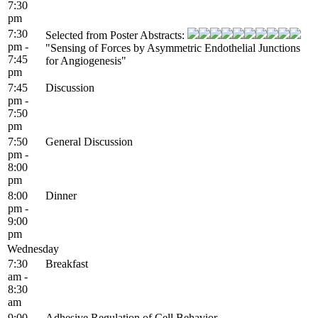
7:30
pm
7:30
Selected from Poster Abstracts:
pm -
"Sensing of Forces by Asymmetric Endothelial Junctions
7:45
for Angiogenesis"
pm
7:45
Discussion
pm -
7:50
pm
7:50
General Discussion
pm -
8:00
pm
8:00
Dinner
pm -
9:00
pm
Wednesday
7:30
Breakfast
am -
8:30
am
9:00
Adhesive Regulation of Cell Behavior