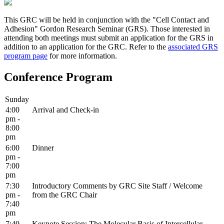
This GRC will be held in conjunction with the "Cell Contact and
Adhesion" Gordon Research Seminar (GRS). Those interested in
attending both meetings must submit an application for the GRS in
addition to an application for the GRC. Refer to the
associated GRS
program page
for more information.
Conference Program
Sunday
4:00
Arrival and Check-in
pm -
8:00
pm
6:00
Dinner
pm -
7:00
pm
7:30
Introductory Comments by GRC Site Staff / Welcome
pm -
from the GRC Chair
7:40
pm
7:40
Keynote Session: The Molecular Basis of Intercellular