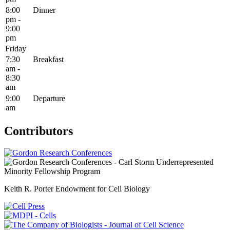
8:00
Dinner
pm -
9:00
pm
Friday
7:30
Breakfast
am -
8:30
am
9:00
Departure
am
Contributors
Keith R. Porter Endowment for Cell Biology