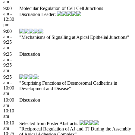
am
9:00
Molecular Regulation of Cell-Cell Junctions
am -
Discussion Leader:
12:30
pm
9:00
am -
"Mechanisms of Signalling at Apical Epithelial Junctions"
9:25
am
9:25
Discussion
am -
9:35
am
9:35
am -
"Surprising Functions of Desmosomal Cadherins in
10:00
Development and Disease"
am
10:00
Discussion
am -
10:10
am
10:10
Selected from Poster Abstracts:
am -
"Reciprocal Regulation of AJ and TJ During the Assembly
10:25
of Apical Adhesion Complex"