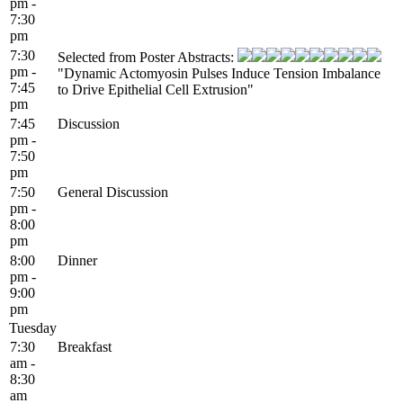
pm -
7:30
pm
7:30
Selected from Poster Abstracts:
pm -
"Dynamic Actomyosin Pulses Induce Tension Imbalance
7:45
to Drive Epithelial Cell Extrusion"
pm
7:45
Discussion
pm -
7:50
pm
7:50
General Discussion
pm -
8:00
pm
8:00
Dinner
pm -
9:00
pm
Tuesday
7:30
Breakfast
am -
8:30
am