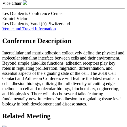
Vice Chair
Les Diablerets Conference Center
Eurotel Victoria
Les Diablerets, Vaud (fr), Switzerland
Venue and Travel Information
Conference Description
Intercellular and matrix adhesion collectively define the physical and
molecular signaling interface between cells and their environment.
Beyond simple glue-like functions, adhesion receptors play key
roles in regulating proliferation, migration, differentiation, and
essential aspects of the signaling state of the cell. The 2019 Cell
Contact and Adhesion Conference will feature the latest results in
cell adhesion biology, utilizing the full diversity of cutting edge
methods in cell and molecular biology, biochemistry, engineering,
and biophysics. There will also be several talks featuring
fundamentally new functions for adhesion in regulating tissue level
biology in both development and disease states.
Related Meeting