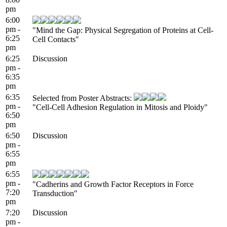
pm
6:00
pm -
"Mind the Gap: Physical Segregation of Proteins at Cell-
6:25
Cell Contacts"
pm
6:25
Discussion
pm -
6:35
pm
6:35
Selected from Poster Abstracts:
pm -
"Cell-Cell Adhesion Regulation in Mitosis and Ploidy"
6:50
pm
6:50
Discussion
pm -
6:55
pm
6:55
pm -
"Cadherins and Growth Factor Receptors in Force
7:20
Transduction"
pm
7:20
Discussion
pm -