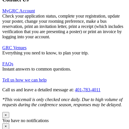
MyGRC Account
Check your application status, complete your registration, update
your poster, change your rooming preference, make a bus
reservation, print an invitation letter, print a receipt (which includes
verification that you are presenting a poster) or print an invoice by
logging into your account.
GRC Venues
Everything you need to know, to plan your trip.
FAQs
Instant answers to common questions.
Tell us how we can help
Call us and leave a detailed message at:
401-783-4011
*This voicemail is only checked once daily. Due to high volume of
requests during the conference season, responses may be delayed.
×
You have no notifications
×