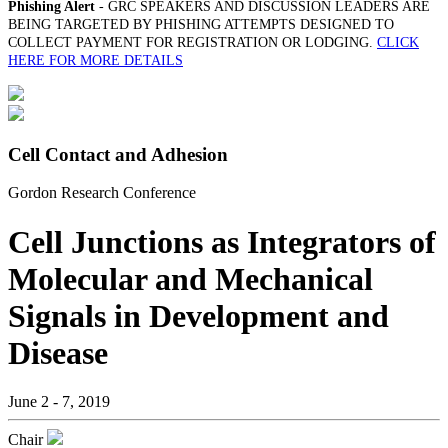
Phishing Alert
- GRC SPEAKERS AND DISCUSSION LEADERS ARE
BEING TARGETED BY PHISHING ATTEMPTS DESIGNED TO
COLLECT PAYMENT FOR REGISTRATION OR LODGING.
CLICK
HERE FOR MORE DETAILS
Cell Contact and Adhesion
Gordon Research Conference
Cell Junctions as Integrators of
Molecular and Mechanical
Signals in Development and
Disease
June 2 - 7, 2019
Chair