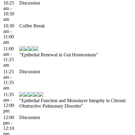
10:25
Discussion
am -
10:30
am
10:30
Coffee Break
am -
11:00
am
11:00
am -
"Epithelial Renewal in Gut Homeostasis"
11:25
am
11:25
Discussion
am -
11:35
am
11:35
am -
"Epithelial Function and Monolayer Integrity in Chronic
12:00
Obstructive Pulmonary Disorder"
pm
12:00
Discussion
pm -
12:10
pm