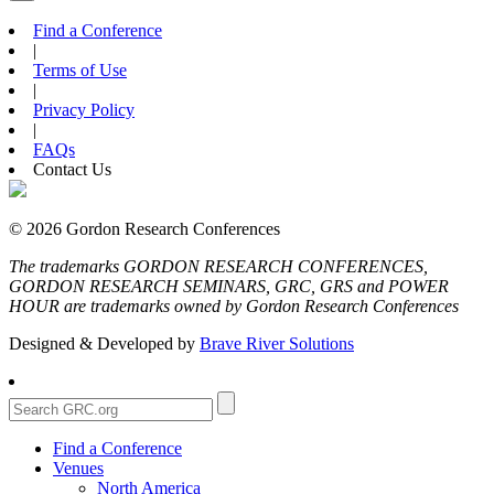
Find a Conference
|
Terms of Use
|
Privacy Policy
|
FAQs
Contact Us
© 2026 Gordon Research Conferences
The trademarks GORDON RESEARCH CONFERENCES,
GORDON RESEARCH SEMINARS, GRC, GRS and POWER
HOUR are trademarks owned by Gordon Research Conferences
Designed & Developed by
Brave River Solutions
Find a Conference
Venues
North America