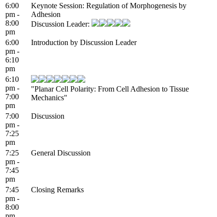
6:00
Keynote Session: Regulation of Morphogenesis by
pm -
Adhesion
8:00
Discussion Leader:
pm
6:00
Introduction by Discussion Leader
pm -
6:10
pm
6:10
pm -
"Planar Cell Polarity: From Cell Adhesion to Tissue
7:00
Mechanics"
pm
7:00
Discussion
pm -
7:25
pm
7:25
General Discussion
pm -
7:45
pm
7:45
Closing Remarks
pm -
8:00
pm