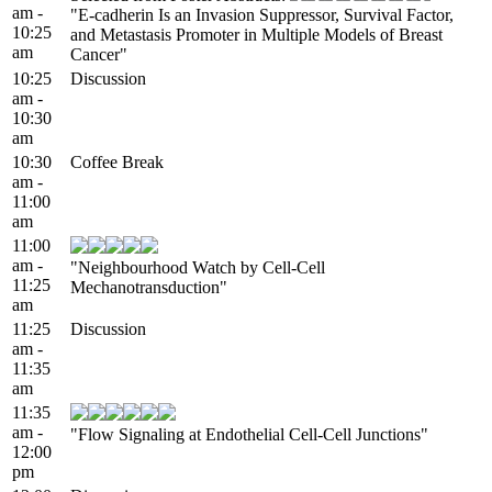
am -
"E-cadherin Is an Invasion Suppressor, Survival Factor,
10:25
and Metastasis Promoter in Multiple Models of Breast
am
Cancer"
10:25
Discussion
am -
10:30
am
10:30
Coffee Break
am -
11:00
am
11:00
am -
"Neighbourhood Watch by Cell-Cell
11:25
Mechanotransduction"
am
11:25
Discussion
am -
11:35
am
11:35
am -
"Flow Signaling at Endothelial Cell-Cell Junctions"
12:00
pm