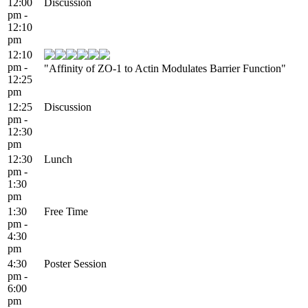
12:00
Discussion
pm -
12:10
pm
12:10
pm -
"Affinity of ZO-1 to Actin Modulates Barrier Function"
12:25
pm
12:25
Discussion
pm -
12:30
pm
12:30
Lunch
pm -
1:30
pm
1:30
Free Time
pm -
4:30
pm
4:30
Poster Session
pm -
6:00
pm