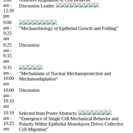
am -
Discussion Leader:
12:30
pm
9:00
am -
"Mechanobiology of Epithelial Growth and Folding"
9:25
am
9:25
Discussion
am -
9:35
am
9:35
am -
"Mechanisms of Nuclear Mechanoprotection and
10:00
Mechanoadaptation"
am
10:00
Discussion
am -
10:10
am
10:10
Selected from Poster Abstracts:
am -
"Emergence of Single Cell Mechanical Behavior and
10:25
Polarity Within Epithelial Monolayers Drives Collective
am
Cell Migration"