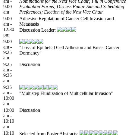
am -
Nominations for the Next Vice Chair; Fill in Conference
9:00
Evaluation Forms; Discuss Future Site and Scheduling
am
Preferences; Election of the Next Vice Chair
9:00
Adhesive Regulation of Cancer Cell Invasion and
am -
Metastasis
12:30
Discussion Leader:
pm
9:00
am -
"Loss of Epithelial Cell Adhesion and Breast Cancer
9:25
Dormancy"
am
9:25
Discussion
am -
9:35
am
9:35
am -
"Multistep Fluidization of Multicellular Invasion"
10:00
am
10:00
Discussion
am -
10:10
am
10:10
Selected from Poster Abstracts: