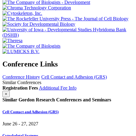
Conference Links
Conference History
Cell Contact and Adhesion (GRS)
Similar Conferences
Registration Fees
Additional Fee Info
×
Similar Gordon Research Conferences and Seminars
Cell Contact and Adhesion (GRS)
June 26 - 27, 2027
Cytoskeletal Systems