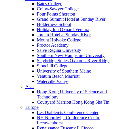
Bates College
Colby-Sawyer College
Four Points Sheraton
Grand Summit Hotel at Sunday River
Holderness School
Holiday Inn Oxnard-Ventura
Jordan Hotel at Sunday River
Mount Holyoke College
Proctor Academy
Salve Regina University
Southern New Hampshire University
Staybridge Suites Oxnard - River Ridge
Stonehill College
University of Southern Maine
Ventura Beach Marriott
Waterville Valley
Asia
Hong Kong University of Science and
Technology
Courtyard Marriott Hong Kong Sha Tin
Europe
Les Diablerets Conference Center
NH Noordwijk Conference Centre
Leeuwenhorst
Renaissance Tuscany Il Ciocco