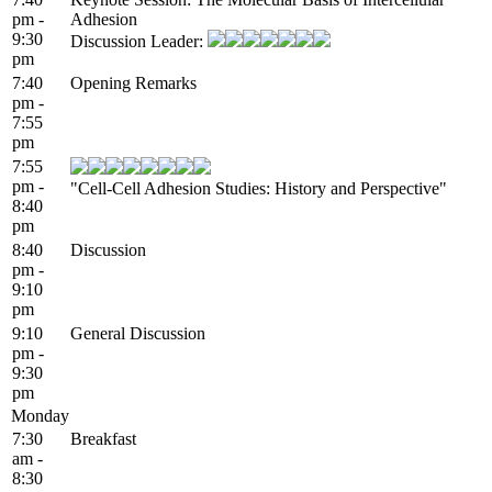
pm -
Adhesion
9:30
Discussion Leader:
pm
7:40
Opening Remarks
pm -
7:55
pm
7:55
pm -
"Cell-Cell Adhesion Studies: History and Perspective"
8:40
pm
8:40
Discussion
pm -
9:10
pm
9:10
General Discussion
pm -
9:30
pm
Monday
7:30
Breakfast
am -
8:30