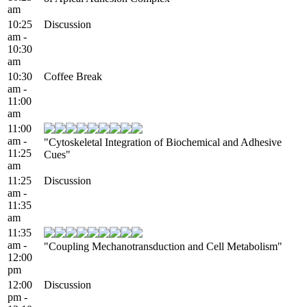
am
10:25
Discussion
am -
10:30
am
10:30
Coffee Break
am -
11:00
am
11:00
am -
"Cytoskeletal Integration of Biochemical and Adhesive
11:25
Cues"
am
11:25
Discussion
am -
11:35
am
11:35
am -
"Coupling Mechanotransduction and Cell Metabolism"
12:00
pm
12:00
Discussion
pm -