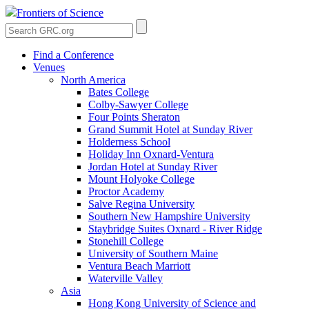
Frontiers of Science
Find a Conference
Venues
North America
Bates College
Colby-Sawyer College
Four Points Sheraton
Grand Summit Hotel at Sunday River
Holderness School
Holiday Inn Oxnard-Ventura
Jordan Hotel at Sunday River
Mount Holyoke College
Proctor Academy
Salve Regina University
Southern New Hampshire University
Staybridge Suites Oxnard - River Ridge
Stonehill College
University of Southern Maine
Ventura Beach Marriott
Waterville Valley
Asia
Hong Kong University of Science and