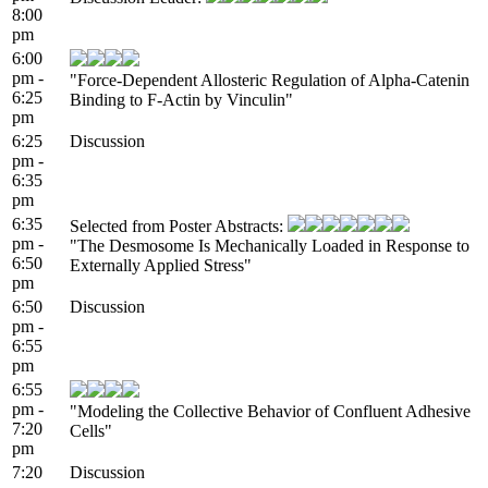
8:00
pm
6:00
pm -
"Force-Dependent Allosteric Regulation of Alpha-Catenin
6:25
Binding to F-Actin by Vinculin"
pm
6:25
Discussion
pm -
6:35
pm
6:35
Selected from Poster Abstracts:
pm -
"The Desmosome Is Mechanically Loaded in Response to
6:50
Externally Applied Stress"
pm
6:50
Discussion
pm -
6:55
pm
6:55
pm -
"Modeling the Collective Behavior of Confluent Adhesive
7:20
Cells"
pm
7:20
Discussion