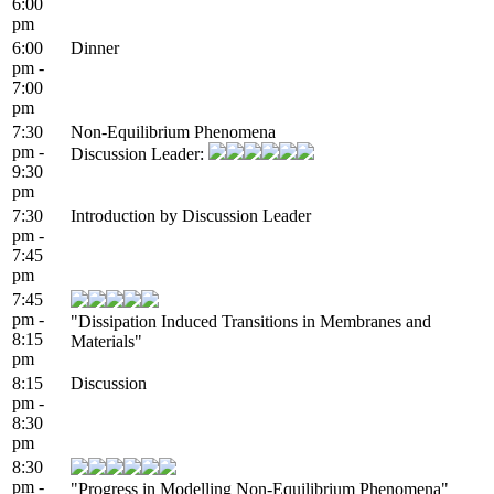
6:00
pm
6:00
Dinner
pm -
7:00
pm
7:30
Non-Equilibrium Phenomena
pm -
Discussion Leader:
9:30
pm
7:30
Introduction by Discussion Leader
pm -
7:45
pm
7:45
pm -
"Dissipation Induced Transitions in Membranes and
8:15
Materials"
pm
8:15
Discussion
pm -
8:30
pm
8:30
pm -
"Progress in Modelling Non-Equilibrium Phenomena"