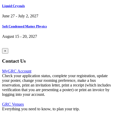
Liquid Crystals
June 27 - July 2, 2027
Soft Condensed Matter Physics
August 15 - 20, 2027
×
Contact Us
MyGRC Account
Check your application status, complete your registration, update
your poster, change your rooming preference, make a bus
reservation, print an invitation letter, print a receipt (which includes
verification that you are presenting a poster) or print an invoice by
logging into your account.
GRC Venues
Everything you need to know, to plan your trip.