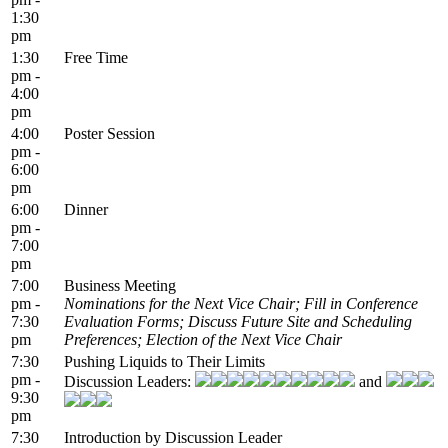
1:30
pm
1:30
Free Time
pm -
4:00
pm
4:00
Poster Session
pm -
6:00
pm
6:00
Dinner
pm -
7:00
pm
7:00
Business Meeting
pm -
Nominations for the Next Vice Chair; Fill in Conference
7:30
Evaluation Forms; Discuss Future Site and Scheduling
pm
Preferences; Election of the Next Vice Chair
7:30
Pushing Liquids to Their Limits
pm -
Discussion Leaders:
and
9:30
pm
7:30
Introduction by Discussion Leader