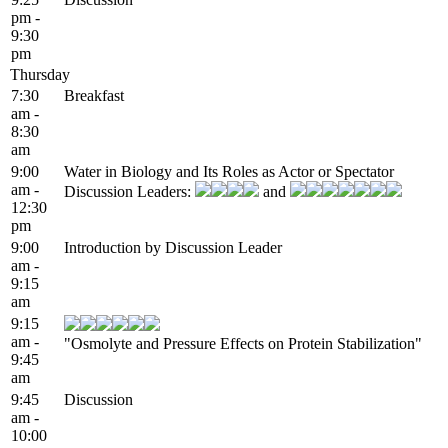
pm -
9:30
pm
Thursday
7:30
Breakfast
am -
8:30
am
9:00
Water in Biology and Its Roles as Actor or Spectator
am -
Discussion Leaders:
and
12:30
pm
9:00
Introduction by Discussion Leader
am -
9:15
am
9:15
am -
"Osmolyte and Pressure Effects on Protein Stabilization"
9:45
am
9:45
Discussion
am -
10:00