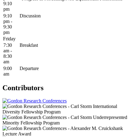
9:10
pm
9:10
Discussion
pm -
9:30
pm
Friday
7:30
Breakfast
am -
8:30
am
9:00
Departure
am
Contributors