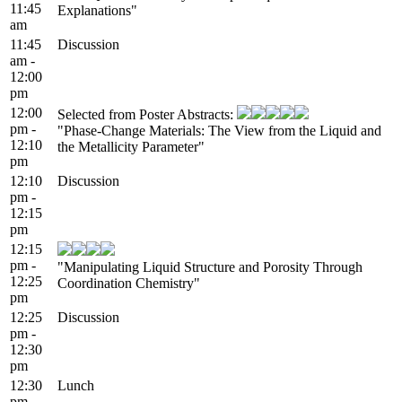
11:45
Explanations"
am
11:45
Discussion
am -
12:00
pm
12:00
Selected from Poster Abstracts:
pm -
"Phase-Change Materials: The View from the Liquid and
12:10
the Metallicity Parameter"
pm
12:10
Discussion
pm -
12:15
pm
12:15
pm -
"Manipulating Liquid Structure and Porosity Through
12:25
Coordination Chemistry"
pm
12:25
Discussion
pm -
12:30
pm
12:30
Lunch
pm -