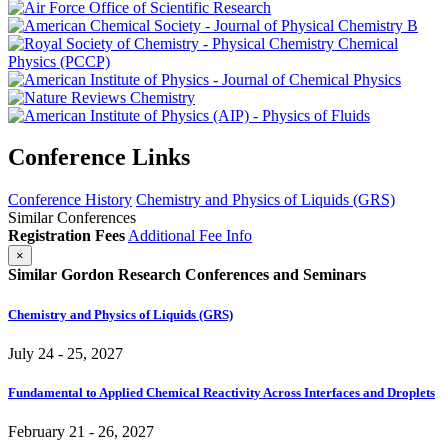
Conference Links
Conference History
Chemistry and Physics of Liquids (GRS)
Similar Conferences
Registration Fees
Additional Fee Info
×
Similar Gordon Research Conferences and Seminars
Chemistry and Physics of Liquids (GRS)
July 24 - 25, 2027
Fundamental to Applied Chemical Reactivity Across Interfaces and Droplets
February 21 - 26, 2027