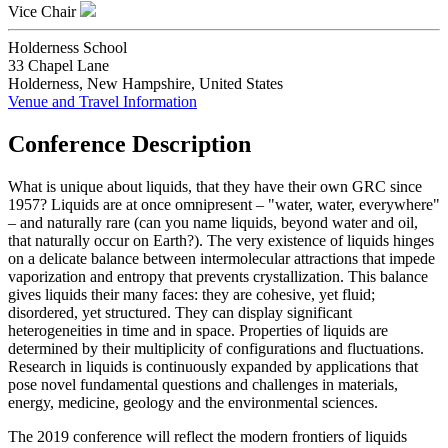
Vice Chair
Holderness School
33 Chapel Lane
Holderness, New Hampshire, United States
Venue and Travel Information
Conference Description
What is unique about liquids, that they have their own GRC since
1957? Liquids are at once omnipresent – "water, water, everywhere"
– and naturally rare (can you name liquids, beyond water and oil,
that naturally occur on Earth?). The very existence of liquids hinges
on a delicate balance between intermolecular attractions that impede
vaporization and entropy that prevents crystallization. This balance
gives liquids their many faces: they are cohesive, yet fluid;
disordered, yet structured. They can display significant
heterogeneities in time and in space. Properties of liquids are
determined by their multiplicity of configurations and fluctuations.
Research in liquids is continuously expanded by applications that
pose novel fundamental questions and challenges in materials,
energy, medicine, geology and the environmental sciences.
The 2019 conference will reflect the modern frontiers of liquids