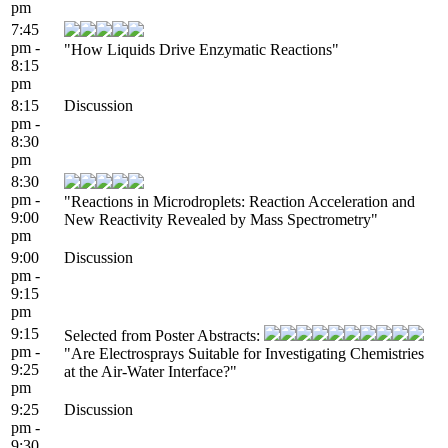
pm
7:45
pm -
"How Liquids Drive Enzymatic Reactions"
8:15
pm
8:15
Discussion
pm -
8:30
pm
8:30
pm -
"Reactions in Microdroplets: Reaction Acceleration and
9:00
New Reactivity Revealed by Mass Spectrometry"
pm
9:00
Discussion
pm -
9:15
pm
9:15
Selected from Poster Abstracts:
pm -
"Are Electrosprays Suitable for Investigating Chemistries
9:25
at the Air-Water Interface?"
pm
9:25
Discussion
pm -
9:30