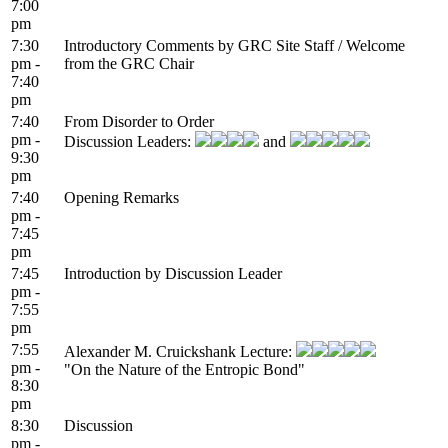
7:00
pm
7:30
Introductory Comments by GRC Site Staff / Welcome
pm -
from the GRC Chair
7:40
pm
7:40
From Disorder to Order
pm -
Discussion Leaders:
and
9:30
pm
7:40
Opening Remarks
pm -
7:45
pm
7:45
Introduction by Discussion Leader
pm -
7:55
pm
7:55
Alexander M. Cruickshank Lecture:
pm -
"On the Nature of the Entropic Bond"
8:30
pm
8:30
Discussion
pm -