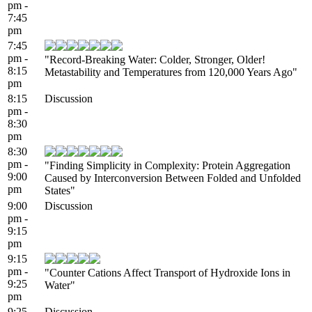
pm -
7:45
pm
7:45
pm -
"Record-Breaking Water: Colder, Stronger, Older!
8:15
Metastability and Temperatures from 120,000 Years Ago"
pm
8:15
Discussion
pm -
8:30
pm
8:30
pm -
"Finding Simplicity in Complexity: Protein Aggregation
9:00
Caused by Interconversion Between Folded and Unfolded
pm
States"
9:00
Discussion
pm -
9:15
pm
9:15
pm -
"Counter Cations Affect Transport of Hydroxide Ions in
9:25
Water"
pm
9:25
Discussion