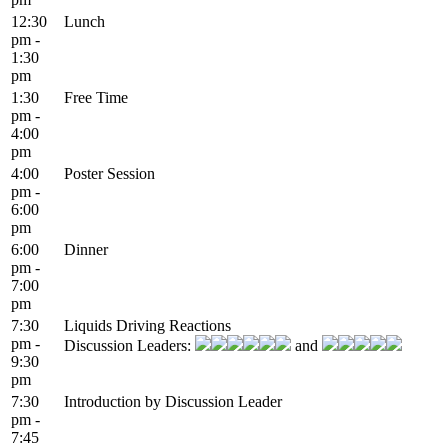
12:30
Lunch
pm -
1:30
pm
1:30
Free Time
pm -
4:00
pm
4:00
Poster Session
pm -
6:00
pm
6:00
Dinner
pm -
7:00
pm
7:30
Liquids Driving Reactions
pm -
Discussion Leaders:
and
9:30
pm
7:30
Introduction by Discussion Leader
pm -
7:45