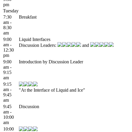
pm
Tuesday
7:30
Breakfast
am -
8:30
am
9:00
Liquid Interfaces
am -
Discussion Leaders:
and
12:30
pm
9:00
Introduction by Discussion Leader
am -
9:15
am
9:15
am -
"At the Interface of Liquid and Ice"
9:45
am
9:45
Discussion
am -
10:00
am
10:00