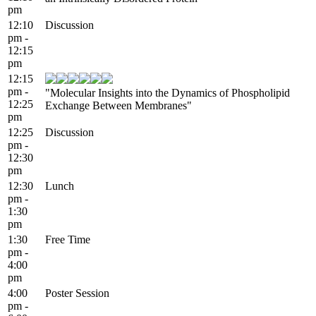
pm
12:10
Discussion
pm -
12:15
pm
12:15
pm -
"Molecular Insights into the Dynamics of Phospholipid
12:25
Exchange Between Membranes"
pm
12:25
Discussion
pm -
12:30
pm
12:30
Lunch
pm -
1:30
pm
1:30
Free Time
pm -
4:00
pm
4:00
Poster Session
pm -