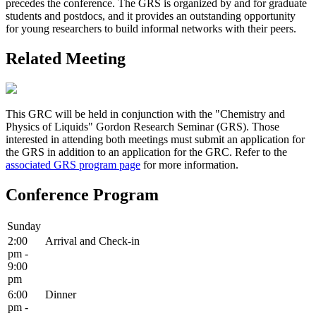
precedes the conference. The GRS is organized by and for graduate
students and postdocs, and it provides an outstanding opportunity
for young researchers to build informal networks with their peers.
Related Meeting
This GRC will be held in conjunction with the "Chemistry and
Physics of Liquids" Gordon Research Seminar (GRS). Those
interested in attending both meetings must submit an application for
the GRS in addition to an application for the GRC. Refer to the
associated GRS program page
for more information.
Conference Program
Sunday
2:00
Arrival and Check-in
pm -
9:00
pm
6:00
Dinner
pm -