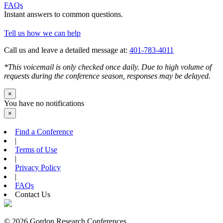
FAQs
Instant answers to common questions.
Tell us how we can help
Call us and leave a detailed message at:
401-783-4011
*This voicemail is only checked once daily. Due to high volume of
requests during the conference season, responses may be delayed.
×
You have no notifications
×
Find a Conference
|
Terms of Use
|
Privacy Policy
|
FAQs
Contact Us
© 2026 Gordon Research Conferences