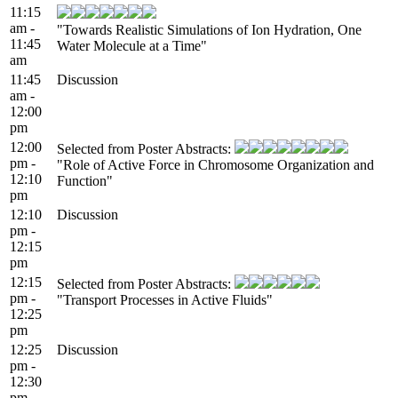
11:15
am -
"Towards Realistic Simulations of Ion Hydration, One
11:45
Water Molecule at a Time"
am
11:45
Discussion
am -
12:00
pm
12:00
Selected from Poster Abstracts:
pm -
"Role of Active Force in Chromosome Organization and
12:10
Function"
pm
12:10
Discussion
pm -
12:15
pm
12:15
Selected from Poster Abstracts:
pm -
"Transport Processes in Active Fluids"
12:25
pm
12:25
Discussion
pm -
12:30
pm