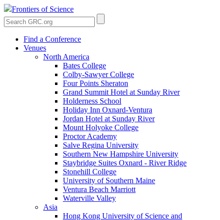
Frontiers of Science
Find a Conference
Venues
North America
Bates College
Colby-Sawyer College
Four Points Sheraton
Grand Summit Hotel at Sunday River
Holderness School
Holiday Inn Oxnard-Ventura
Jordan Hotel at Sunday River
Mount Holyoke College
Proctor Academy
Salve Regina University
Southern New Hampshire University
Staybridge Suites Oxnard - River Ridge
Stonehill College
University of Southern Maine
Ventura Beach Marriott
Waterville Valley
Asia
Hong Kong University of Science and