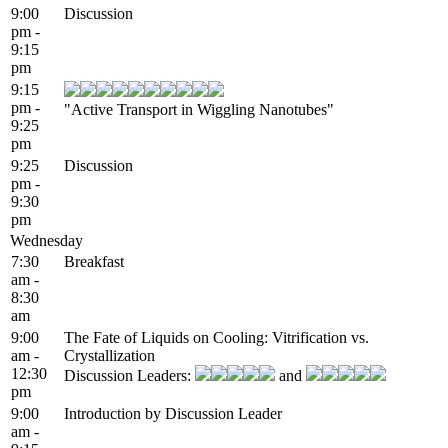
9:00
Discussion
pm -
9:15
pm
9:15
pm -
"Active Transport in Wiggling Nanotubes"
9:25
pm
9:25
Discussion
pm -
9:30
pm
Wednesday
7:30
Breakfast
am -
8:30
am
9:00
The Fate of Liquids on Cooling: Vitrification vs.
am -
Crystallization
12:30
Discussion Leaders:
and
pm
9:00
Introduction by Discussion Leader
am -