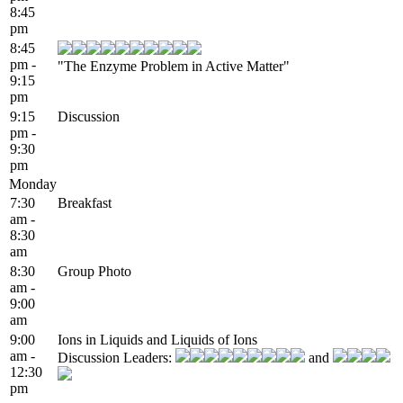
8:45
pm
8:45
pm -
"The Enzyme Problem in Active Matter"
9:15
pm
9:15
Discussion
pm -
9:30
pm
Monday
7:30
Breakfast
am -
8:30
am
8:30
Group Photo
am -
9:00
am
9:00
Ions in Liquids and Liquids of Ions
am -
Discussion Leaders:
and
12:30
pm