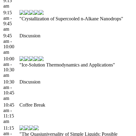
9:15
am
9:15
am -
"Crystallization of Supercooled n-Alkane Nanodrops"
9:45
am
9:45
Discussion
am -
10:00
am
10:00
am -
"Ice-Solution Thermodynamics and Applications"
10:30
am
10:30
Discussion
am -
10:45
am
10:45
Coffee Break
am -
11:15
am
11:15
am -
"The Quasiuniversality of Simple Liquids: Possible