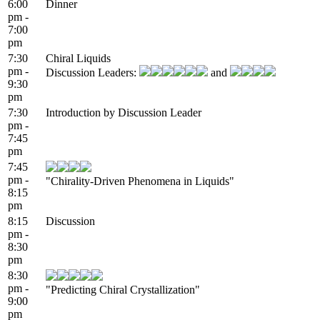
6:00
Dinner
pm -
7:00
pm
7:30
Chiral Liquids
pm -
Discussion Leaders:
and
9:30
pm
7:30
Introduction by Discussion Leader
pm -
7:45
pm
7:45
pm -
"Chirality-Driven Phenomena in Liquids"
8:15
pm
8:15
Discussion
pm -
8:30
pm
8:30
pm -
"Predicting Chiral Crystallization"
9:00
pm