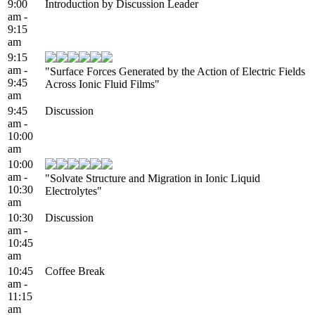
9:00
Introduction by Discussion Leader
am -
9:15
am
9:15
am -
"Surface Forces Generated by the Action of Electric Fields
9:45
Across Ionic Fluid Films"
am
9:45
Discussion
am -
10:00
am
10:00
am -
"Solvate Structure and Migration in Ionic Liquid
10:30
Electrolytes"
am
10:30
Discussion
am -
10:45
am
10:45
Coffee Break
am -
11:15
am