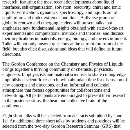
research, featuring the most recent developments about liquid
interfaces, self-organization, solvation, reactivity, chiral and ionic
liquids, vitrification, dynamics, spectroscopy, and liquids out of
equilibrium and under extreme conditions. A diverse group of
globally renown and emerging leaders will present talks that
emphasize new fundamental insights obtained with state-of-the-art
experimental and computational methods and theories, and discuss
their implications in materials, energy, biology, and the environment.
Talks will not only answer questions at the current forefront of the
field, but also elicit discussions and ideas that will define its future
directions.
The Gordon Conference on the Chemistry and Physics of Liquids
brings together a thriving community of chemists, physicists,
engineers, biophysicists and material scientists to share cutting-edge
unpublished scientific research, with abundant time for discussion of
new concepts and directions, and an informal and collegial
atmosphere that fosters opportunities for collaborations and
networking. All participants are encouraged to present their research
in the poster sessions, the heart and collective brain of the
conference.
Eight short talks will be selected from abstracts submitted by June
1st. An additional three short talks by students and postdocs will be
selected from the two-day Gordon Research Seminar (GRS) that