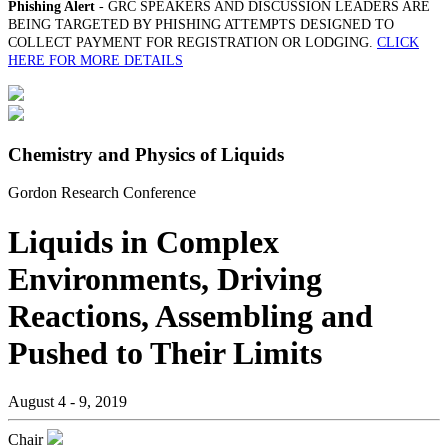
Phishing Alert
- GRC SPEAKERS AND DISCUSSION LEADERS ARE
BEING TARGETED BY PHISHING ATTEMPTS DESIGNED TO
COLLECT PAYMENT FOR REGISTRATION OR LODGING.
CLICK
HERE FOR MORE DETAILS
Chemistry and Physics of Liquids
Gordon Research Conference
Liquids in Complex
Environments, Driving
Reactions, Assembling and
Pushed to Their Limits
August 4 - 9, 2019
Chair