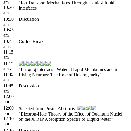
am -
"Ion Transport Mechanisms Through Liquid-Liquid
10:30
Interfaces"
am
10:30
Discussion
am -
10:45
am
10:45
Coffee Break
am -
11:15
am
11:15
am -
"Imaging Interfacial Water at Lipid Membranes and in
11:45
Living Neurons: The Role of Heterogeneity"
am
11:45
Discussion
am -
12:00
pm
12:00
Selected from Poster Abstracts:
pm -
"Electron-Hole Theory of the Effect of Quantum Nuclei
12:10
on the X-Ray Absorption Spectra of Liquid Water"
pm
12:10
Discussion