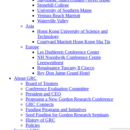
Stonehill College
University of Southern Maine
Ventura Beach Marriott
Waterville Valley
Asia
Hong Kong University of Science and
Technology
Courtyard Marriott Hong Kong Sha Tin
Europe
Les Diablerets Conference Center
NH Noordwijk Conference Centre
Leeuwenhorst
Renaissance Tuscany Il Ciocco
Rey Don Jaime Grand Hotel
About GRC
Board of Trustees
Conference Evaluation Committee
President and CEO
Proposing a New Gordon Research Conference
GRC Connects
Funding Programs and Initiatives
Seed Funding for Gordon Research Seminars
History of GRC
Policies