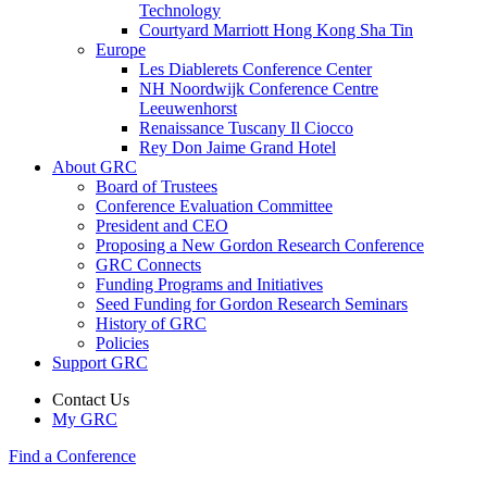
Technology
Courtyard Marriott Hong Kong Sha Tin
Europe
Les Diablerets Conference Center
NH Noordwijk Conference Centre
Leeuwenhorst
Renaissance Tuscany Il Ciocco
Rey Don Jaime Grand Hotel
About GRC
Board of Trustees
Conference Evaluation Committee
President and CEO
Proposing a New Gordon Research Conference
GRC Connects
Funding Programs and Initiatives
Seed Funding for Gordon Research Seminars
History of GRC
Policies
Support GRC
Contact Us
My GRC
Find a Conference