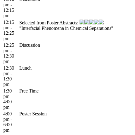
pm -
12:15
pm
12:15
Selected from Poster Abstracts:
pm -
"Interfacial Phenomena in Chemical Separations"
12:25
pm
12:25
Discussion
pm -
12:30
pm
12:30
Lunch
pm -
1:30
pm
1:30
Free Time
pm -
4:00
pm
4:00
Poster Session
pm -
6:00
pm