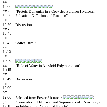
am
10:00
am -
"Protein Dynamics in a Crowded Polymer Hydrogel:
10:30
Solvation, Diffusion and Rotation"
am
10:30
Discussion
am -
10:45
am
10:45
Coffee Break
am -
11:15
am
11:15
am -
"Role of Water in Amyloid Polymorphism"
11:45
am
11:45
Discussion
am -
12:00
pm
12:00
Selected from Poster Abstracts:
pm -
"Translational Diffusion and Supramolecular Assembly of
12:10
an Intrinsically Disordered Protein"