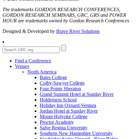
The trademarks GORDON RESEARCH CONFERENCES,
GORDON RESEARCH SEMINARS, GRC, GRS and POWER
HOUR are trademarks owned by Gordon Research Conferences
Designed & Developed by
Brave River Solutions
Find a Conference
Venues
North America
Bates College
Colby-Sawyer College
Four Points Sheraton
Grand Summit Hotel at Sunday River
Holderness School
Holiday Inn Oxnard-Ventura
Jordan Hotel at Sunday River
Mount Holyoke College
Proctor Academy
Salve Regina University
Southern New Hampshire University
Staybridge Suites Oxnard - River Ridge