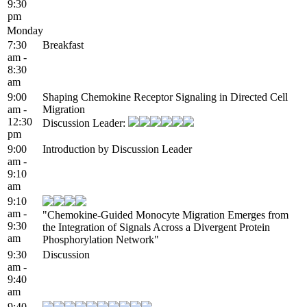
9:30
pm
Monday
7:30
Breakfast
am -
8:30
am
9:00
Shaping Chemokine Receptor Signaling in Directed Cell
am -
Migration
12:30
Discussion Leader:
pm
9:00
Introduction by Discussion Leader
am -
9:10
am
9:10
am -
"Chemokine-Guided Monocyte Migration Emerges from
9:30
the Integration of Signals Across a Divergent Protein
am
Phosphorylation Network"
9:30
Discussion
am -
9:40
am
9:40