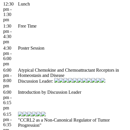
12:30
Lunch
pm -
1:30
pm
1:30
Free Time
pm -
4:30
pm
4:30
Poster Session
pm -
6:00
pm
6:00
Atypical Chemokine and Chemoattractant Receptors in
pm -
Homeostasis and Disease
8:00
Discussion Leader:
pm
6:00
Introduction by Discussion Leader
pm -
6:15
pm
6:15
pm -
"CCRL2 as a Non-Canonical Regulator of Tumor
6:35
Progression"
pm