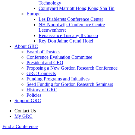
Technology
Courtyard Marriott Hong Kong Sha Tin
Europe
Les Diablerets Conference Center
NH Noordwijk Conference Centre
Leeuwenhorst
Renaissance Tuscany Il Ciocco
Rey Don Jaime Grand Hotel
About GRC
Board of Trustees
Conference Evaluation Committee
President and CEO
Proposing a New Gordon Research Conference
GRC Connects
Funding Programs and Initiatives
Seed Funding for Gordon Research Seminars
History of GRC
Policies
Support GRC
Contact Us
My GRC
Find a Conference