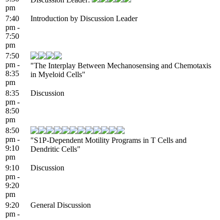
pm
7:40
Introduction by Discussion Leader
pm -
7:50
pm
7:50
pm -
"The Interplay Between Mechanosensing and Chemotaxis
8:35
in Myeloid Cells"
pm
8:35
Discussion
pm -
8:50
pm
8:50
pm -
"S1P-Dependent Motility Programs in T Cells and
9:10
Dendritic Cells"
pm
9:10
Discussion
pm -
9:20
pm
9:20
General Discussion
pm -