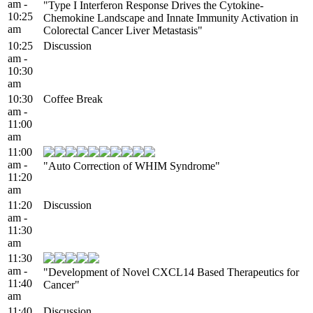
am -
"Type I Interferon Response Drives the Cytokine-
10:25
Chemokine Landscape and Innate Immunity Activation in
am
Colorectal Cancer Liver Metastasis"
10:25
Discussion
am -
10:30
am
10:30
Coffee Break
am -
11:00
am
11:00
am -
"Auto Correction of WHIM Syndrome"
11:20
am
11:20
Discussion
am -
11:30
am
11:30
am -
"Development of Novel CXCL14 Based Therapeutics for
11:40
Cancer"
am
11:40
Discussion