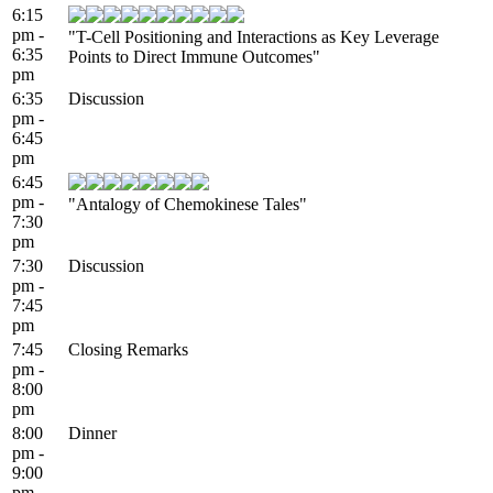
6:15
pm -
"T-Cell Positioning and Interactions as Key Leverage
6:35
Points to Direct Immune Outcomes"
pm
6:35
Discussion
pm -
6:45
pm
6:45
pm -
"Antalogy of Chemokinese Tales"
7:30
pm
7:30
Discussion
pm -
7:45
pm
7:45
Closing Remarks
pm -
8:00
pm
8:00
Dinner
pm -
9:00
pm