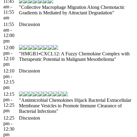
11:45
am -
"Collective Macrophage Migration Along Chemotactic
11:55
Gradients is Mediated by Attractant Degradation"
am
11:55
Discussion
am -
12:00
pm
12:00
pm -
"HMGB1•CXCL12: A Fuzzy Chemokine Complex with
12:10
Therapeutic Potential in Malignant Mesothelioma"
pm
12:10
Discussion
pm -
12:15
pm
12:15
pm -
"Antimicrobial Chemokines Hijack Bacterial Extracellular
12:25
Membrane Vesicles to Promote Immune Clearance of
pm
Bacterial Infections"
12:25
Discussion
pm -
12:30
pm