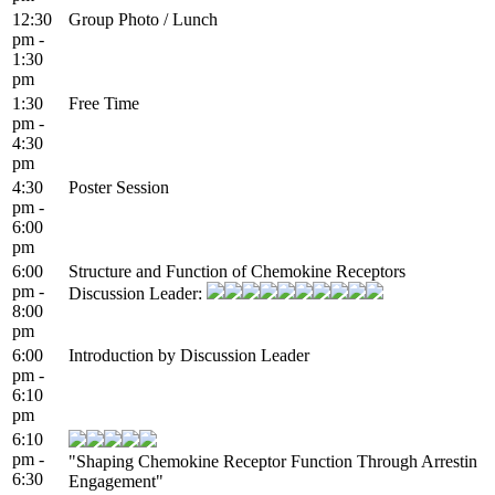
12:30
Group Photo / Lunch
pm -
1:30
pm
1:30
Free Time
pm -
4:30
pm
4:30
Poster Session
pm -
6:00
pm
6:00
Structure and Function of Chemokine Receptors
pm -
Discussion Leader:
8:00
pm
6:00
Introduction by Discussion Leader
pm -
6:10
pm
6:10
pm -
"Shaping Chemokine Receptor Function Through Arrestin
6:30
Engagement"