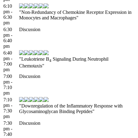
6:10
pm -
"Non-Redundancy of Chemokine Receptor Expression in
6:30
Monocytes and Macrophages"
pm
6:30
Discussion
pm -
6:40
pm
6:40
pm -
"Leukotriene B
Signaling During Neutrophil
4
7:00
Chemotaxis"
pm
7:00
Discussion
pm -
7:10
pm
7:10
pm -
"Downregulation of the Inflammatory Response with
7:30
Glycosaminoglycan Binding Peptides"
pm
7:30
Discussion
pm -
7:40