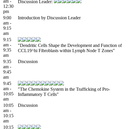
am -
Discussion Leader:
12:30
pm
9:00
Introduction by Discussion Leader
am -
9:15
am
9:15
am -
"Dendritic Cells Shape the Development and Function of
9:35
CCL19^hi Fibroblasts within Lymph Node T Zones"
am
9:35
Discussion
am -
9:45
am
9:45
am -
"The Chemokine System in the Trafficking of Pro-
10:05
Inflammatory T Cells"
am
10:05
Discussion
am -
10:15
am
10:15