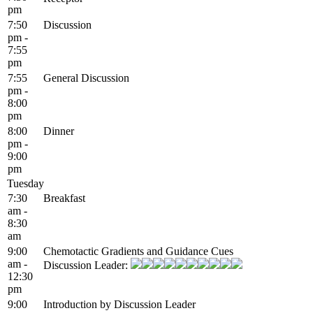
pm
7:50
Discussion
pm -
7:55
pm
7:55
General Discussion
pm -
8:00
pm
8:00
Dinner
pm -
9:00
pm
Tuesday
7:30
Breakfast
am -
8:30
am
9:00
Chemotactic Gradients and Guidance Cues
am -
Discussion Leader:
12:30
pm
9:00
Introduction by Discussion Leader