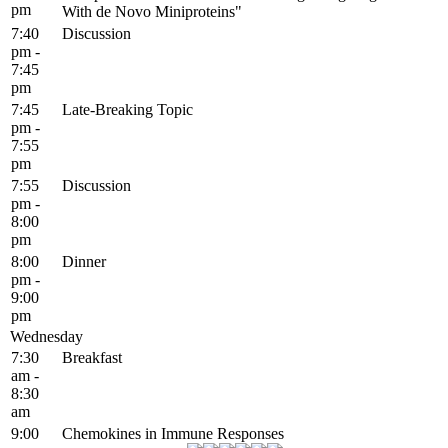
pm
With de Novo Miniproteins"
7:40
Discussion
pm -
7:45
pm
7:45
Late-Breaking Topic
pm -
7:55
pm
7:55
Discussion
pm -
8:00
pm
8:00
Dinner
pm -
9:00
pm
Wednesday
7:30
Breakfast
am -
8:30
am
9:00
Chemokines in Immune Responses