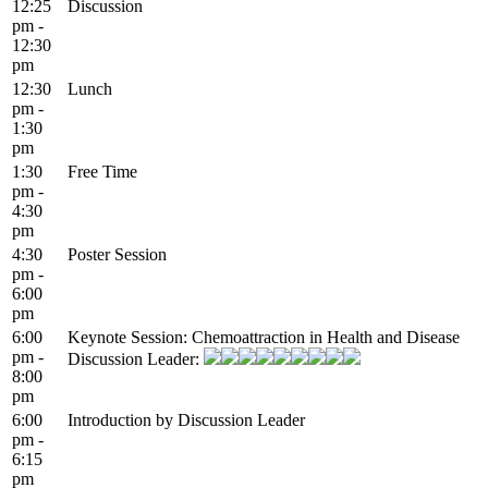
12:25
Discussion
pm -
12:30
pm
12:30
Lunch
pm -
1:30
pm
1:30
Free Time
pm -
4:30
pm
4:30
Poster Session
pm -
6:00
pm
6:00
Keynote Session: Chemoattraction in Health and Disease
pm -
Discussion Leader:
8:00
pm
6:00
Introduction by Discussion Leader
pm -
6:15
pm