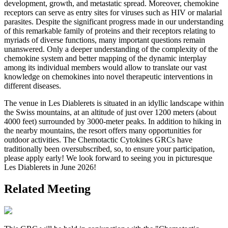
development, growth, and metastatic spread. Moreover, chemokine
receptors can serve as entry sites for viruses such as HIV or malarial
parasites. Despite the significant progress made in our understanding
of this remarkable family of proteins and their receptors relating to
myriads of diverse functions, many important questions remain
unanswered. Only a deeper understanding of the complexity of the
chemokine system and better mapping of the dynamic interplay
among its individual members would allow to translate our vast
knowledge on chemokines into novel therapeutic interventions in
different diseases.
The venue in Les Diablerets is situated in an idyllic landscape within
the Swiss mountains, at an altitude of just over 1200 meters (about
4000 feet) surrounded by 3000-meter peaks. In addition to hiking in
the nearby mountains, the resort offers many opportunities for
outdoor activities. The Chemotactic Cytokines GRCs have
traditionally been oversubscribed, so, to ensure your participation,
please apply early! We look forward to seeing you in picturesque
Les Diablerets in June 2026!
Related Meeting