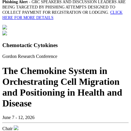
Phishing Alert
- GRC SPEAKERS AND DISCUSSION LEADERS ARE
BEING TARGETED BY PHISHING ATTEMPTS DESIGNED TO
COLLECT PAYMENT FOR REGISTRATION OR LODGING.
CLICK
HERE FOR MORE DETAILS
Chemotactic Cytokines
Gordon Research Conference
The Chemokine System in
Orchestrating Cell Migration
and Positioning in Health and
Disease
June 7 - 12, 2026
Chair