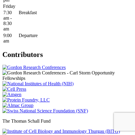
Friday
7:30
Breakfast
am -
8:30
am
9:00
Departure
am
Contributors
The Thomas Schall Fund