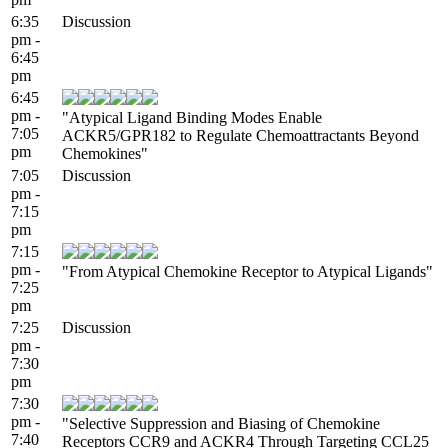
6:35
Discussion
pm -
6:45
pm
6:45
pm -
"Atypical Ligand Binding Modes Enable
7:05
ACKR5/GPR182 to Regulate Chemoattractants Beyond
pm
Chemokines"
7:05
Discussion
pm -
7:15
pm
7:15
pm -
"From Atypical Chemokine Receptor to Atypical Ligands"
7:25
pm
7:25
Discussion
pm -
7:30
pm
7:30
pm -
"Selective Suppression and Biasing of Chemokine
7:40
Receptors CCR9 and ACKR4 Through Targeting CCL25