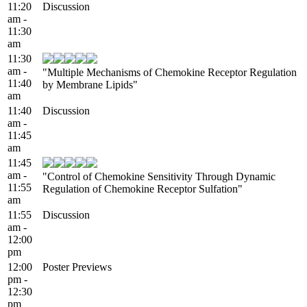
11:20
Discussion
am -
11:30
am
11:30
am -
"Multiple Mechanisms of Chemokine Receptor Regulation
11:40
by Membrane Lipids"
am
11:40
Discussion
am -
11:45
am
11:45
am -
"Control of Chemokine Sensitivity Through Dynamic
11:55
Regulation of Chemokine Receptor Sulfation"
am
11:55
Discussion
am -
12:00
pm
12:00
Poster Previews
pm -
12:30
pm