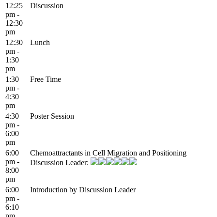
12:25
Discussion
pm -
12:30
pm
12:30
Lunch
pm -
1:30
pm
1:30
Free Time
pm -
4:30
pm
4:30
Poster Session
pm -
6:00
pm
6:00
Chemoattractants in Cell Migration and Positioning
pm -
Discussion Leader:
8:00
pm
6:00
Introduction by Discussion Leader
pm -
6:10
pm