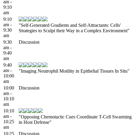
am -
9:10
am
9:10
am -
"Self-Generated Gradients and Self-Attractants: Cells'
9:30
Strategies to Sculpt their Way in a Complex Environment"
am
9:30
Discussion
am -
9:40
am
9:40
am -
"Imaging Neutrophil Motility in Epithelial Tissues In Situ"
10:00
am
10:00
Discussion
am -
10:10
am
10:10
am -
"Opposing Chemotactic Cues Coordinate T-Cell Swarming
10:25
in Host Defense"
am
10:25
Discussion