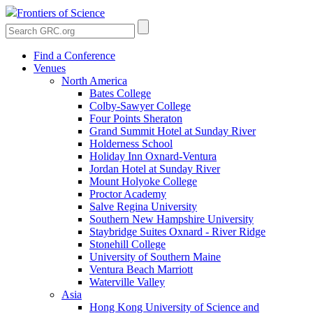
Frontiers of Science
Find a Conference
Venues
North America
Bates College
Colby-Sawyer College
Four Points Sheraton
Grand Summit Hotel at Sunday River
Holderness School
Holiday Inn Oxnard-Ventura
Jordan Hotel at Sunday River
Mount Holyoke College
Proctor Academy
Salve Regina University
Southern New Hampshire University
Staybridge Suites Oxnard - River Ridge
Stonehill College
University of Southern Maine
Ventura Beach Marriott
Waterville Valley
Asia
Hong Kong University of Science and