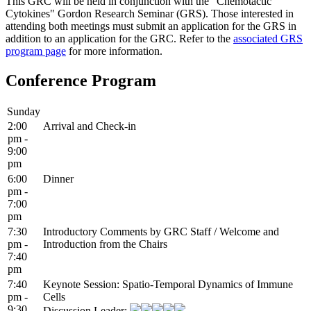
This GRC will be held in conjunction with the "Chemotactic
Cytokines" Gordon Research Seminar (GRS). Those interested in
attending both meetings must submit an application for the GRS in
addition to an application for the GRC. Refer to the
associated GRS
program page
for more information.
Conference Program
Sunday
2:00
Arrival and Check-in
pm -
9:00
pm
6:00
Dinner
pm -
7:00
pm
7:30
Introductory Comments by GRC Staff / Welcome and
pm -
Introduction from the Chairs
7:40
pm
7:40
Keynote Session: Spatio-Temporal Dynamics of Immune
pm -
Cells
9:30
Discussion Leader: