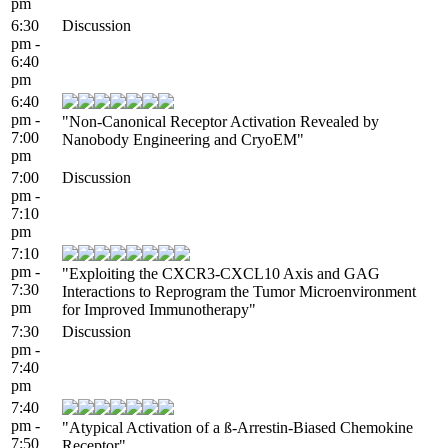
pm
6:30
Discussion
pm -
6:40
pm
6:40
pm -
"Non-Canonical Receptor Activation Revealed by
7:00
Nanobody Engineering and CryoEM"
pm
7:00
Discussion
pm -
7:10
pm
7:10
pm -
"Exploiting the CXCR3-CXCL10 Axis and GAG
7:30
Interactions to Reprogram the Tumor Microenvironment
pm
for Improved Immunotherapy"
7:30
Discussion
pm -
7:40
pm
7:40
pm -
"Atypical Activation of a ß-Arrestin-Biased Chemokine
7:50
Receptor"