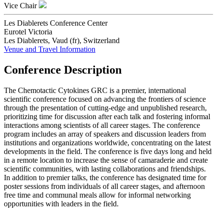
Vice Chair
Les Diablerets Conference Center
Eurotel Victoria
Les Diablerets, Vaud (fr), Switzerland
Venue and Travel Information
Conference Description
The Chemotactic Cytokines GRC is a premier, international
scientific conference focused on advancing the frontiers of science
through the presentation of cutting-edge and unpublished research,
prioritizing time for discussion after each talk and fostering informal
interactions among scientists of all career stages. The conference
program includes an array of speakers and discussion leaders from
institutions and organizations worldwide, concentrating on the latest
developments in the field. The conference is five days long and held
in a remote location to increase the sense of camaraderie and create
scientific communities, with lasting collaborations and friendships.
In addition to premier talks, the conference has designated time for
poster sessions from individuals of all career stages, and afternoon
free time and communal meals allow for informal networking
opportunities with leaders in the field.