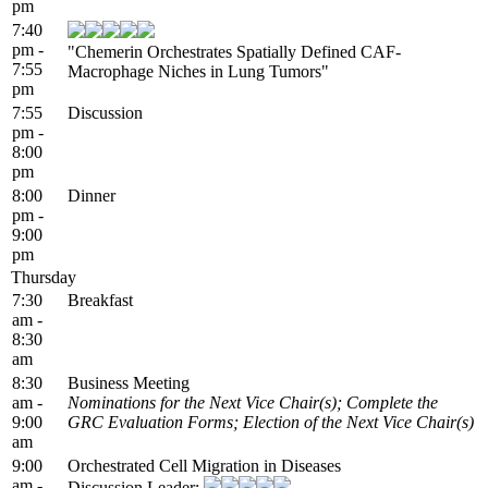
pm
7:40
pm -
"Chemerin Orchestrates Spatially Defined CAF-
7:55
Macrophage Niches in Lung Tumors"
pm
7:55
Discussion
pm -
8:00
pm
8:00
Dinner
pm -
9:00
pm
Thursday
7:30
Breakfast
am -
8:30
am
8:30
Business Meeting
am -
Nominations for the Next Vice Chair(s); Complete the
9:00
GRC Evaluation Forms; Election of the Next Vice Chair(s)
am
9:00
Orchestrated Cell Migration in Diseases
am -
Discussion Leader: