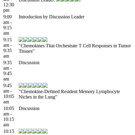
12:30
pm
9:00
Introduction by Discussion Leader
am -
9:15
am
9:15
am -
"Chemokines That Orchestrate T Cell Responses in Tumor
9:35
Tissues"
am
9:35
Discussion
am -
9:45
am
9:45
am -
"Chemokine-Defined Resident Memory Lymphocyte
10:05
Niches in the Lung"
am
10:05
Discussion
am -
10:15
am
10:15