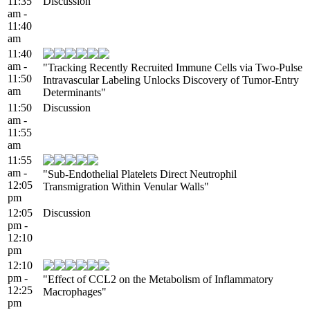
11:35
Discussion
am -
11:40
am
11:40
am -
"Tracking Recently Recruited Immune Cells via Two-Pulse
11:50
Intravascular Labeling Unlocks Discovery of Tumor-Entry
am
Determinants"
11:50
Discussion
am -
11:55
am
11:55
am -
"Sub-Endothelial Platelets Direct Neutrophil
12:05
Transmigration Within Venular Walls"
pm
12:05
Discussion
pm -
12:10
pm
12:10
pm -
"Effect of CCL2 on the Metabolism of Inflammatory
12:25
Macrophages"
pm