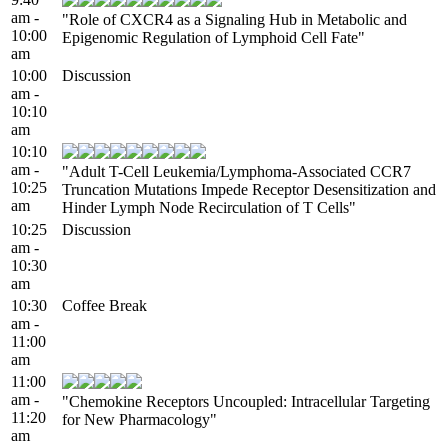
am -
"Role of CXCR4 as a Signaling Hub in Metabolic and
10:00
Epigenomic Regulation of Lymphoid Cell Fate"
am
10:00
Discussion
am -
10:10
am
10:10
am -
"Adult T-Cell Leukemia/Lymphoma-Associated CCR7
10:25
Truncation Mutations Impede Receptor Desensitization and
am
Hinder Lymph Node Recirculation of T Cells"
10:25
Discussion
am -
10:30
am
10:30
Coffee Break
am -
11:00
am
11:00
am -
"Chemokine Receptors Uncoupled: Intracellular Targeting
11:20
for New Pharmacology"
am