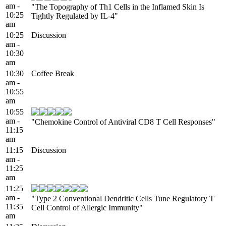
am -
"The Topography of Th1 Cells in the Inflamed Skin Is
10:25
Tightly Regulated by IL-4"
am
10:25
Discussion
am -
10:30
am
10:30
Coffee Break
am -
10:55
am
10:55
am -
"Chemokine Control of Antiviral CD8 T Cell Responses"
11:15
am
11:15
Discussion
am -
11:25
am
11:25
am -
"Type 2 Conventional Dendritic Cells Tune Regulatory T
11:35
Cell Control of Allergic Immunity"
am