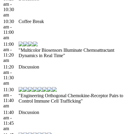
am -
10:30
am
10:30
Coffee Break
am -
11:00
am
11:00
am -
"Multicolor Biosensors Illuminate Chemoattractant
11:20
Dynamics in Real Time"
am
11:20
Discussion
am -
11:30
am
11:30
am -
"Engineering Orthogonal Chemokine-Receptor Pairs to
11:40
Control Immune Cell Trafficking"
am
11:40
Discussion
am -
11:45
am