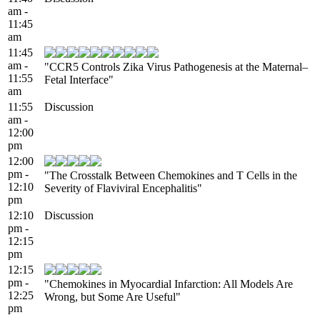
am -
11:45
am
11:45
am -
"CCR5 Controls Zika Virus Pathogenesis at the Maternal–
11:55
Fetal Interface"
am
11:55
Discussion
am -
12:00
pm
12:00
pm -
"The Crosstalk Between Chemokines and T Cells in the
12:10
Severity of Flaviviral Encephalitis"
pm
12:10
Discussion
pm -
12:15
pm
12:15
pm -
"Chemokines in Myocardial Infarction: All Models Are
12:25
Wrong, but Some Are Useful"
pm