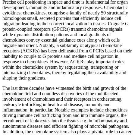
Precise cell positioning in space and time is fundamental for organ
development, immunity and inflammatory responses. Chemotactic
cytokines, chemokines, comprise a family of nearly 50 structurally
homologous small, secreted proteins that efficiently induce cell
migration leading to their correct localization in tissues. Cognate G
protein-coupled receptors (GPCRs) transmit chemokine signals
while dynamic distribution patterns and local gradients of
chemokines convey essential guidance cues along which cells
migrate and orient. Notably, a subfamily of atypical chemokine
receptors (ACKRs) has been delineated from GPCRs based on their
inability to couple to G proteins and mediate cell migration in
response to chemokines. However, ACKRs play important roles
within the chemokine system by sequestering, transporting or
internalizing chemokines, thereby regulating their availability and
shaping their gradients.
The last three decades have witnessed the birth and growth of the
chemokine field and countless discoveries of the multifaceted
involvement of chemokines and their receptors in orchestrating
leukocyte trafficking in health and disease, immunity and
inflammation, in particular. Notable examples include chemokines
driving immune cell trafficking from and into immune organs, the
recruitment of leukocytes into the tissues e.g. in inflammatory and
autoimmune diseases and efficient fighting of microbial pathogens.
In addition, the chemokine system also plays a pivotal role in cancer