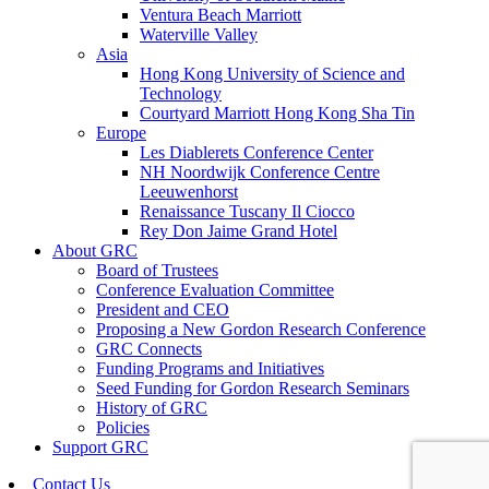
Ventura Beach Marriott
Waterville Valley
Asia
Hong Kong University of Science and
Technology
Courtyard Marriott Hong Kong Sha Tin
Europe
Les Diablerets Conference Center
NH Noordwijk Conference Centre
Leeuwenhorst
Renaissance Tuscany Il Ciocco
Rey Don Jaime Grand Hotel
About GRC
Board of Trustees
Conference Evaluation Committee
President and CEO
Proposing a New Gordon Research Conference
GRC Connects
Funding Programs and Initiatives
Seed Funding for Gordon Research Seminars
History of GRC
Policies
Support GRC
Contact Us