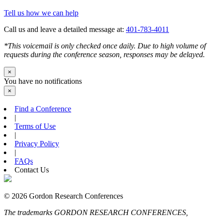
Tell us how we can help
Call us and leave a detailed message at:
401-783-4011
*This voicemail is only checked once daily. Due to high volume of
requests during the conference season, responses may be delayed.
×
You have no notifications
×
Find a Conference
|
Terms of Use
|
Privacy Policy
|
FAQs
Contact Us
© 2026 Gordon Research Conferences
The trademarks GORDON RESEARCH CONFERENCES,