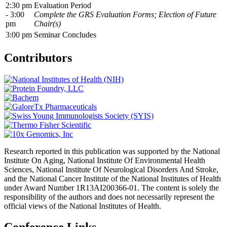
2:30 pm
Evaluation Period
- 3:00
Complete the GRS Evaluation Forms; Election of Future
pm
Chair(s)
3:00 pm
Seminar Concludes
Contributors
Research reported in this publication was supported by the National
Institute On Aging, National Institute Of Environmental Health
Sciences, National Institute Of Neurological Disorders And Stroke,
and the National Cancer Institute of the National Institutes of Health
under Award Number 1R13AI200366-01. The content is solely the
responsibility of the authors and does not necessarily represent the
official views of the National Institutes of Health.