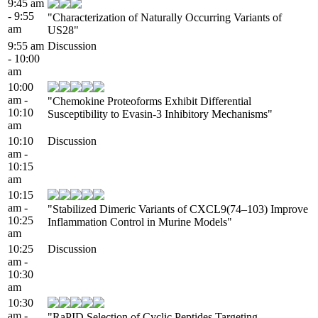
9:45 am
- 9:55
"Characterization of Naturally Occurring Variants of
am
US28"
9:55 am
Discussion
- 10:00
am
10:00
am -
"Chemokine Proteoforms Exhibit Differential
10:10
Susceptibility to Evasin-3 Inhibitory Mechanisms"
am
10:10
Discussion
am -
10:15
am
10:15
am -
"Stabilized Dimeric Variants of CXCL9(74–103) Improve
10:25
Inflammation Control in Murine Models"
am
10:25
Discussion
am -
10:30
am
10:30
am -
"RaPID Selection of Cyclic Peptides Targeting