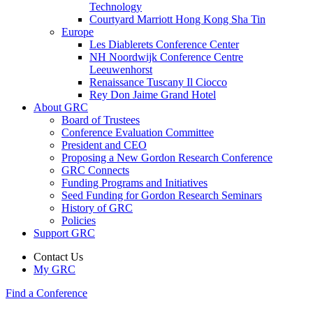
Technology
Courtyard Marriott Hong Kong Sha Tin
Europe
Les Diablerets Conference Center
NH Noordwijk Conference Centre
Leeuwenhorst
Renaissance Tuscany Il Ciocco
Rey Don Jaime Grand Hotel
About GRC
Board of Trustees
Conference Evaluation Committee
President and CEO
Proposing a New Gordon Research Conference
GRC Connects
Funding Programs and Initiatives
Seed Funding for Gordon Research Seminars
History of GRC
Policies
Support GRC
Contact Us
My GRC
Find a Conference