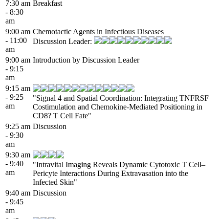
7:30 am
Breakfast
- 8:30
am
9:00 am
Chemotactic Agents in Infectious Diseases
- 11:00
Discussion Leader:
am
9:00 am
Introduction by Discussion Leader
- 9:15
am
9:15 am
- 9:25
"Signal 4 and Spatial Coordination: Integrating TNFRSF
am
Costimulation and Chemokine-Mediated Positioning in
CD8? T Cell Fate"
9:25 am
Discussion
- 9:30
am
9:30 am
- 9:40
"Intravital Imaging Reveals Dynamic Cytotoxic T Cell–
am
Pericyte Interactions During Extravasation into the
Infected Skin"
9:40 am
Discussion
- 9:45
am