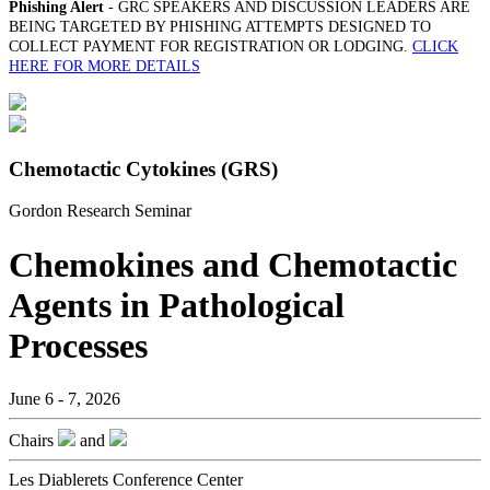
Phishing Alert
- GRC SPEAKERS AND DISCUSSION LEADERS ARE
BEING TARGETED BY PHISHING ATTEMPTS DESIGNED TO
COLLECT PAYMENT FOR REGISTRATION OR LODGING.
CLICK
HERE FOR MORE DETAILS
Chemotactic Cytokines (GRS)
Gordon Research Seminar
Chemokines and Chemotactic
Agents in Pathological
Processes
June 6 - 7, 2026
Chairs
and
Les Diablerets Conference Center