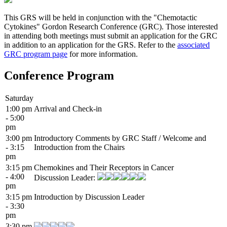
This GRS will be held in conjunction with the "Chemotactic
Cytokines" Gordon Research Conference (GRC). Those interested
in attending both meetings must submit an application for the GRC
in addition to an application for the GRS. Refer to the
associated
GRC program page
for more information.
Conference Program
Saturday
1:00 pm
Arrival and Check-in
- 5:00
pm
3:00 pm
Introductory Comments by GRC Staff / Welcome and
- 3:15
Introduction from the Chairs
pm
3:15 pm
Chemokines and Their Receptors in Cancer
- 4:00
Discussion Leader:
pm
3:15 pm
Introduction by Discussion Leader
- 3:30
pm
3:30 pm