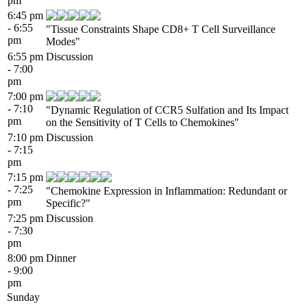
pm
6:45 pm
- 6:55
"Tissue Constraints Shape CD8+ T Cell Surveillance
pm
Modes"
6:55 pm
Discussion
- 7:00
pm
7:00 pm
- 7:10
"Dynamic Regulation of CCR5 Sulfation and Its Impact
pm
on the Sensitivity of T Cells to Chemokines"
7:10 pm
Discussion
- 7:15
pm
7:15 pm
- 7:25
"Chemokine Expression in Inflammation: Redundant or
pm
Specific?"
7:25 pm
Discussion
- 7:30
pm
8:00 pm
Dinner
- 9:00
pm
Sunday