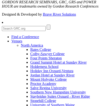
GORDON RESEARCH SEMINARS, GRC, GRS and POWER
HOUR are trademarks owned by Gordon Research Conferences
Designed & Developed by
Brave River Solutions
Find a Conference
Venues
North America
Bates College
Colby-Sawyer College
Four Points Sheraton
Grand Summit Hotel at Sunday River
Holderness School
Holiday Inn Oxnard-Ventura
Jordan Hotel at Sunday River
Mount Holyoke College
Proctor Academy
Salve Regina University
Southern New Hampshire University
Staybridge Suites Oxnard - River Ridge
Stonehill College
University of Southern Maine