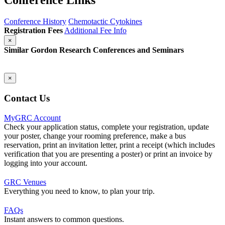
Conference Links
Conference History
Chemotactic Cytokines
Registration Fees
Additional Fee Info
×
Similar Gordon Research Conferences and Seminars
×
Contact Us
MyGRC Account
Check your application status, complete your registration, update
your poster, change your rooming preference, make a bus
reservation, print an invitation letter, print a receipt (which includes
verification that you are presenting a poster) or print an invoice by
logging into your account.
GRC Venues
Everything you need to know, to plan your trip.
FAQs
Instant answers to common questions.