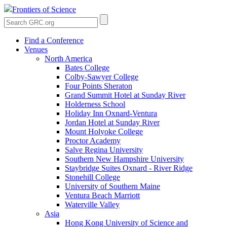
Frontiers of Science
Find a Conference
Venues
North America
Bates College
Colby-Sawyer College
Four Points Sheraton
Grand Summit Hotel at Sunday River
Holderness School
Holiday Inn Oxnard-Ventura
Jordan Hotel at Sunday River
Mount Holyoke College
Proctor Academy
Salve Regina University
Southern New Hampshire University
Staybridge Suites Oxnard - River Ridge
Stonehill College
University of Southern Maine
Ventura Beach Marriott
Waterville Valley
Asia
Hong Kong University of Science and