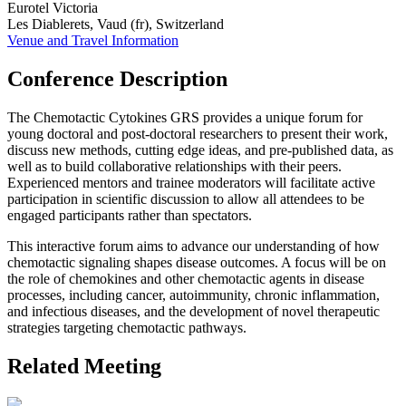
Eurotel Victoria
Les Diablerets, Vaud (fr), Switzerland
Venue and Travel Information
Conference Description
The Chemotactic Cytokines GRS provides a unique forum for
young doctoral and post-doctoral researchers to present their work,
discuss new methods, cutting edge ideas, and pre-published data, as
well as to build collaborative relationships with their peers.
Experienced mentors and trainee moderators will facilitate active
participation in scientific discussion to allow all attendees to be
engaged participants rather than spectators.
This interactive forum aims to advance our understanding of how
chemotactic signaling shapes disease outcomes. A focus will be on
the role of chemokines and other chemotactic agents in disease
processes, including cancer, autoimmunity, chronic inflammation,
and infectious diseases, and the development of novel therapeutic
strategies targeting chemotactic pathways.
Related Meeting