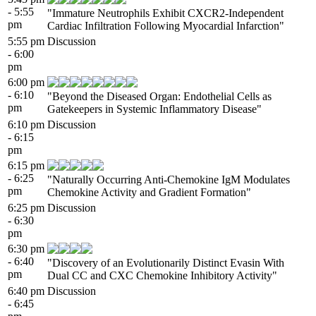
- 5:55
"Immature Neutrophils Exhibit CXCR2-Independent
pm
Cardiac Infiltration Following Myocardial Infarction"
5:55 pm
Discussion
- 6:00
pm
6:00 pm
- 6:10
"Beyond the Diseased Organ: Endothelial Cells as
pm
Gatekeepers in Systemic Inflammatory Disease"
6:10 pm
Discussion
- 6:15
pm
6:15 pm
- 6:25
"Naturally Occurring Anti-Chemokine IgM Modulates
pm
Chemokine Activity and Gradient Formation"
6:25 pm
Discussion
- 6:30
pm
6:30 pm
- 6:40
"Discovery of an Evolutionarily Distinct Evasin With
pm
Dual CC and CXC Chemokine Inhibitory Activity"
6:40 pm
Discussion
- 6:45