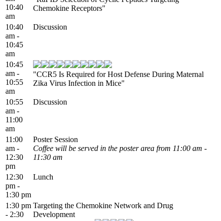
10:40
Chemokine Receptors"
am
10:40
Discussion
am -
10:45
am
10:45
am -
"CCR5 Is Required for Host Defense During Maternal
10:55
Zika Virus Infection in Mice"
am
10:55
Discussion
am -
11:00
am
11:00
Poster Session
am -
Coffee will be served in the poster area from 11:00 am -
12:30
11:30 am
pm
12:30
Lunch
pm -
1:30 pm
1:30 pm
Targeting the Chemokine Network and Drug
- 2:30
Development