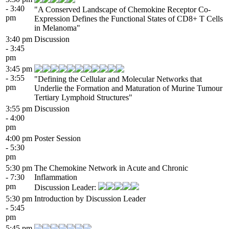
- 3:40
"A Conserved Landscape of Chemokine Receptor Co-
pm
Expression Defines the Functional States of CD8+ T Cells
in Melanoma"
3:40 pm
Discussion
- 3:45
pm
3:45 pm
- 3:55
"Defining the Cellular and Molecular Networks that
pm
Underlie the Formation and Maturation of Murine Tumour
Tertiary Lymphoid Structures"
3:55 pm
Discussion
- 4:00
pm
4:00 pm
Poster Session
- 5:30
pm
5:30 pm
The Chemokine Network in Acute and Chronic
- 7:30
Inflammation
pm
Discussion Leader:
5:30 pm
Introduction by Discussion Leader
- 5:45
pm
5:45 pm