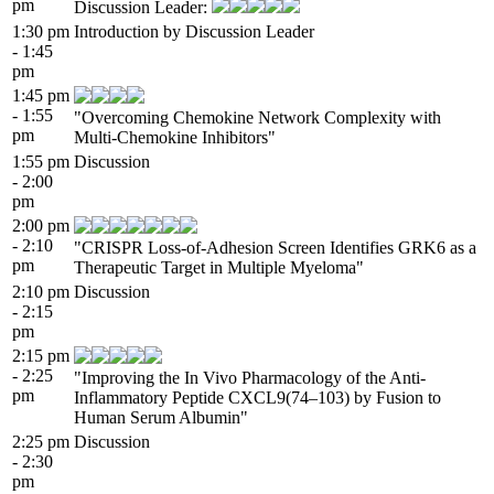
pm
Discussion Leader:
1:30 pm
Introduction by Discussion Leader
- 1:45
pm
1:45 pm
- 1:55
"Overcoming Chemokine Network Complexity with
pm
Multi-Chemokine Inhibitors"
1:55 pm
Discussion
- 2:00
pm
2:00 pm
- 2:10
"CRISPR Loss-of-Adhesion Screen Identifies GRK6 as a
pm
Therapeutic Target in Multiple Myeloma"
2:10 pm
Discussion
- 2:15
pm
2:15 pm
- 2:25
"Improving the In Vivo Pharmacology of the Anti-
pm
Inflammatory Peptide CXCL9(74–103) by Fusion to
Human Serum Albumin"
2:25 pm
Discussion
- 2:30
pm