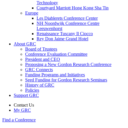
Technology
Courtyard Marriott Hong Kong Sha Tin
Europe
Les Diablerets Conference Center
NH Noordwijk Conference Centre
Leeuwenhorst
Renaissance Tuscany Il Ciocco
Rey Don Jaime Grand Hotel
About GRC
Board of Trustees
Conference Evaluation Committee
President and CEO
Proposing a New Gordon Research Conference
GRC Connects
Funding Programs and Initiatives
Seed Funding for Gordon Research Seminars
History of GRC
Policies
Support GRC
Contact Us
My GRC
Find a Conference