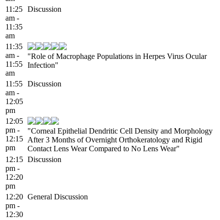
11:25
Discussion
am -
11:35
am
11:35
am -
"Role of Macrophage Populations in Herpes Virus Ocular
11:55
Infection"
am
11:55
Discussion
am -
12:05
pm
12:05
pm -
"Corneal Epithelial Dendritic Cell Density and Morphology
12:15
After 3 Months of Overnight Orthokeratology and Rigid
pm
Contact Lens Wear Compared to No Lens Wear"
12:15
Discussion
pm -
12:20
pm
12:20
General Discussion
pm -
12:30