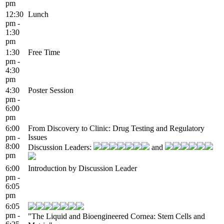
pm
12:30
Lunch
pm -
1:30
pm
1:30
Free Time
pm -
4:30
pm
4:30
Poster Session
pm -
6:00
pm
6:00
From Discovery to Clinic: Drug Testing and Regulatory
pm -
Issues
8:00
Discussion Leaders:
and
pm
6:00
Introduction by Discussion Leader
pm -
6:05
pm
6:05
pm -
"The Liquid and Bioengineered Cornea: Stem Cells and