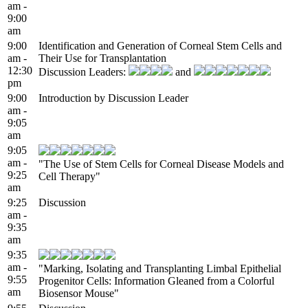
am -
9:00
am
9:00
Identification and Generation of Corneal Stem Cells and
am -
Their Use for Transplantation
12:30
Discussion Leaders:
and
pm
9:00
Introduction by Discussion Leader
am -
9:05
am
9:05
am -
"The Use of Stem Cells for Corneal Disease Models and
9:25
Cell Therapy"
am
9:25
Discussion
am -
9:35
am
9:35
am -
"Marking, Isolating and Transplanting Limbal Epithelial
9:55
Progenitor Cells: Information Gleaned from a Colorful
am
Biosensor Mouse"