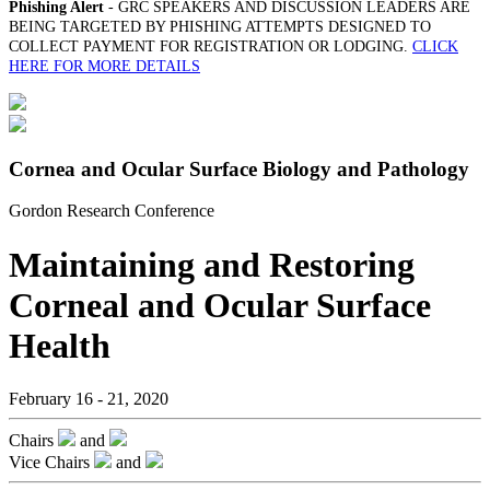
Phishing Alert
- GRC SPEAKERS AND DISCUSSION LEADERS ARE
BEING TARGETED BY PHISHING ATTEMPTS DESIGNED TO
COLLECT PAYMENT FOR REGISTRATION OR LODGING.
CLICK
HERE FOR MORE DETAILS
Cornea and Ocular Surface Biology and Pathology
Gordon Research Conference
Maintaining and Restoring
Corneal and Ocular Surface
Health
February 16 - 21, 2020
Chairs
and
Vice Chairs
and