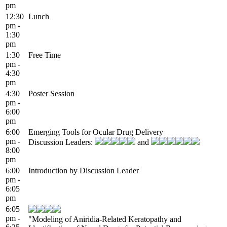
pm
12:30
Lunch
pm -
1:30
pm
1:30
Free Time
pm -
4:30
pm
4:30
Poster Session
pm -
6:00
pm
6:00
Emerging Tools for Ocular Drug Delivery
pm -
Discussion Leaders:
and
8:00
pm
6:00
Introduction by Discussion Leader
pm -
6:05
pm
6:05
pm -
"Modeling of Aniridia-Related Keratopathy and