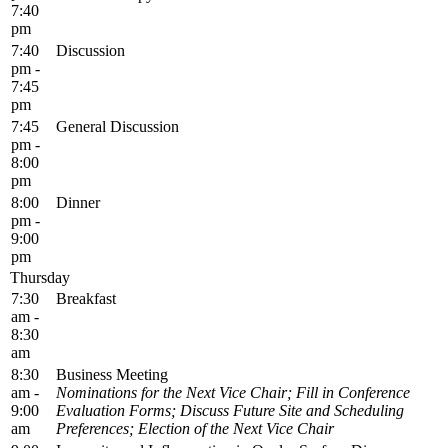
7:40
pm
7:40
Discussion
pm -
7:45
pm
7:45
General Discussion
pm -
8:00
pm
8:00
Dinner
pm -
9:00
pm
Thursday
7:30
Breakfast
am -
8:30
am
8:30
Business Meeting
am -
Nominations for the Next Vice Chair; Fill in Conference
9:00
Evaluation Forms; Discuss Future Site and Scheduling
am
Preferences; Election of the Next Vice Chair