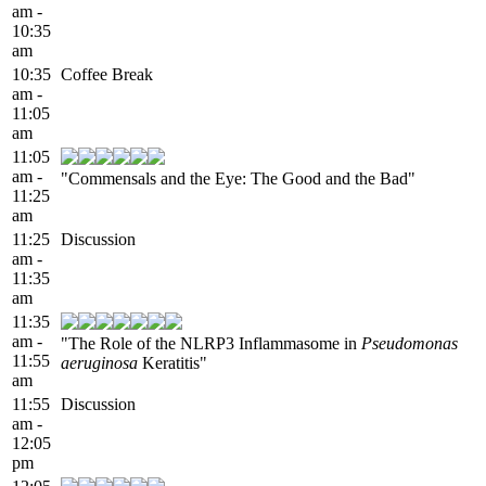
am -
10:35
am
10:35
Coffee Break
am -
11:05
am
11:05
am -
"Commensals and the Eye: The Good and the Bad"
11:25
am
11:25
Discussion
am -
11:35
am
11:35
am -
"The Role of the NLRP3 Inflammasome in
Pseudomonas
11:55
aeruginosa
Keratitis"
am
11:55
Discussion
am -
12:05
pm