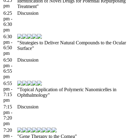
6:25
Identification of Novel Drugs for Potential Repurposing
pm
Treatment"
6:25
Discussion
pm -
6:30
pm
6:30
pm -
"Strategies to Deliver Natural Compounds to the Ocular
6:50
Surface"
pm
6:50
Discussion
pm -
6:55
pm
6:55
pm -
"Topical Application of Polymeric Nanomicelles in
7:15
Ophthalmology"
pm
7:15
Discussion
pm -
7:20
pm
7:20
pm -
"Gene Therapy to the Cornea"