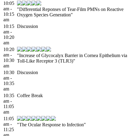
10:05
am -
"Differential Reponses of Tear-Film PMNs on Reactive
10:15
Oxygen Species Generation"
am
10:15
Discussion
am -
10:20
am
10:20
am -
"Increase of Glycocalyx Barrier in Cornea Epithelium via
10:30
Toll-Like Receptor 3 (TLR3)"
am
10:30
Discussion
am -
10:35
am
10:35
Coffee Break
am -
11:05
am
11:05
am -
"The Ocular Response to Infection"
11:25
am