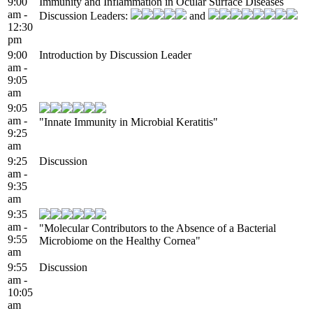
9:00
Immunity and Inflammation in Ocular Surface Diseases
am -
Discussion Leaders:
and
12:30
pm
9:00
Introduction by Discussion Leader
am -
9:05
am
9:05
am -
"Innate Immunity in Microbial Keratitis"
9:25
am
9:25
Discussion
am -
9:35
am
9:35
am -
"Molecular Contributors to the Absence of a Bacterial
9:55
Microbiome on the Healthy Cornea"
am
9:55
Discussion
am -
10:05
am