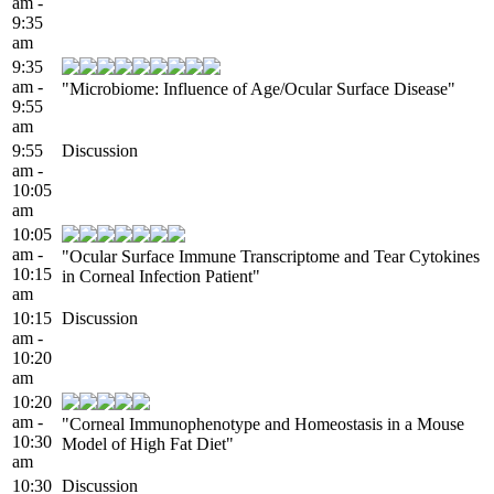
am -
9:35
am
9:35
am -
"Microbiome: Influence of Age/Ocular Surface Disease"
9:55
am
9:55
Discussion
am -
10:05
am
10:05
am -
"Ocular Surface Immune Transcriptome and Tear Cytokines
10:15
in Corneal Infection Patient"
am
10:15
Discussion
am -
10:20
am
10:20
am -
"Corneal Immunophenotype and Homeostasis in a Mouse
10:30
Model of High Fat Diet"
am
10:30
Discussion