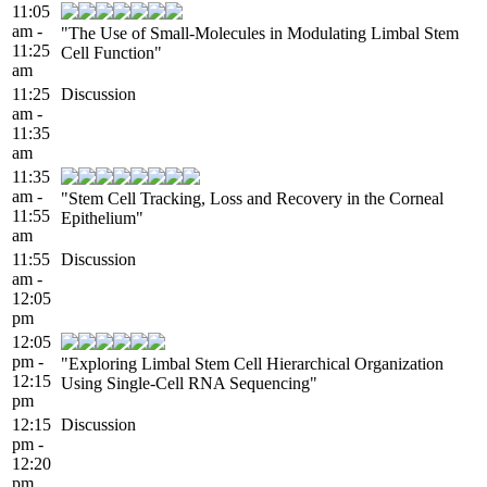
11:05
am -
"The Use of Small-Molecules in Modulating Limbal Stem
11:25
Cell Function"
am
11:25
Discussion
am -
11:35
am
11:35
am -
"Stem Cell Tracking, Loss and Recovery in the Corneal
11:55
Epithelium"
am
11:55
Discussion
am -
12:05
pm
12:05
pm -
"Exploring Limbal Stem Cell Hierarchical Organization
12:15
Using Single-Cell RNA Sequencing"
pm
12:15
Discussion
pm -
12:20
pm