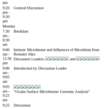
pm
9:20
General Discussion
pm -
9:30
pm
Monday
7:30
Breakfast
am -
8:30
am
9:00
Intrinsic Microbiome and Influences of Microbiota from
am -
Remotes Sites
12:30
Discussion Leaders:
and
pm
9:00
Introduction by Discussion Leader
am -
9:05
am
9:05
am -
"Ocular Surface Microbiome: Genomic Analysis"
9:25
am
9:25
Discussion