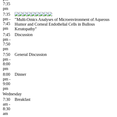
7:35
pm
7:35
pm -
"Multi-Omics Analyses of Microenvironment of Aqueous
7:45
Humor and Corneal Endothelial Cells in Bullous
pm
Keratopathy"
7:45
Discussion
pm -
7:50
pm
7:50
General Discussion
pm -
8:00
pm
8:00
Dinner
pm -
9:00
pm
Wednesday
7:30
Breakfast
am -
8:30
am