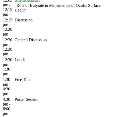
12:05
pm -
"Role of Butyrate in Maintenance of Ocular Surface
12:15
Health"
pm
12:15
Discussion
pm -
12:20
pm
12:20
General Discussion
pm -
12:30
pm
12:30
Lunch
pm -
1:30
pm
1:30
Free Time
pm -
4:30
pm
4:30
Poster Session
pm -
6:00
pm