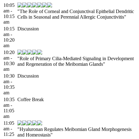
10:05
am -
"The Role of Corneal and Conjunctival Epithelial Dendritic
10:15
Cells in Seasonal and Perennial Allergic Conjunctivitis"
am
10:15
Discussion
am -
10:20
am
10:20
am -
"Role of Primary Cilia-Mediated Signaling in Development
10:30
and Regeneration of the Meibomian Glands"
am
10:30
Discussion
am -
10:35
am
10:35
Coffee Break
am -
11:05
am
11:05
am -
"Hyaluronan Regulates Meibomian Gland Morphogenesis
11:25
and Homeostasis"