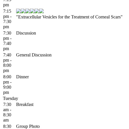
pm
7:15
pm -
"Extracellular Vesicles for the Treatment of Corneal Scars"
7:30
pm
7:30
Discussion
pm -
7:40
pm
7:40
General Discussion
pm -
8:00
pm
8:00
Dinner
pm -
9:00
pm
Tuesday
7:30
Breakfast
am -
8:30
am
8:30
Group Photo