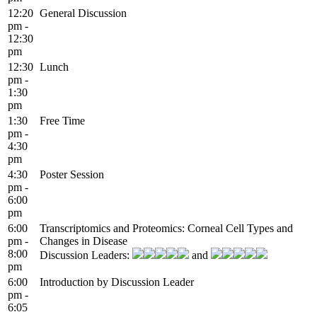
12:20
General Discussion
pm -
12:30
pm
12:30
Lunch
pm -
1:30
pm
1:30
Free Time
pm -
4:30
pm
4:30
Poster Session
pm -
6:00
pm
6:00
Transcriptomics and Proteomics: Corneal Cell Types and
pm -
Changes in Disease
8:00
Discussion Leaders:
and
pm
6:00
Introduction by Discussion Leader
pm -
6:05