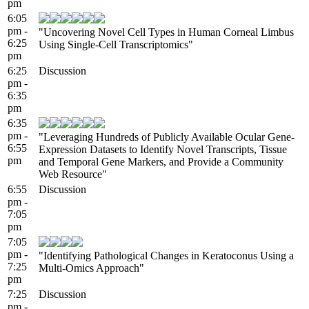
pm
6:05
pm -
"Uncovering Novel Cell Types in Human Corneal Limbus
6:25
Using Single-Cell Transcriptomics"
pm
6:25
Discussion
pm -
6:35
pm
6:35
pm -
"Leveraging Hundreds of Publicly Available Ocular Gene-
6:55
Expression Datasets to Identify Novel Transcripts, Tissue
pm
and Temporal Gene Markers, and Provide a Community
Web Resource"
6:55
Discussion
pm -
7:05
pm
7:05
pm -
"Identifying Pathological Changes in Keratoconus Using a
7:25
Multi-Omics Approach"
pm
7:25
Discussion
pm -