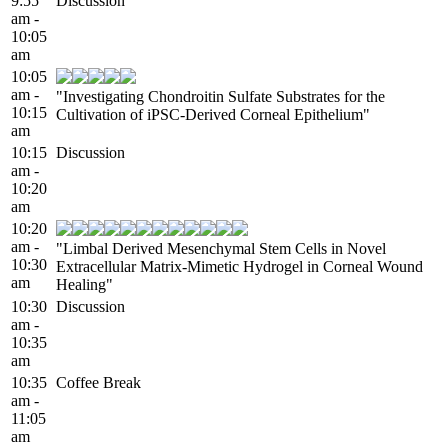
9:55
Discussion
am -
10:05
am
10:05
am -
"Investigating Chondroitin Sulfate Substrates for the
10:15
Cultivation of iPSC-Derived Corneal Epithelium"
am
10:15
Discussion
am -
10:20
am
10:20
am -
"Limbal Derived Mesenchymal Stem Cells in Novel
10:30
Extracellular Matrix-Mimetic Hydrogel in Corneal Wound
am
Healing"
10:30
Discussion
am -
10:35
am
10:35
Coffee Break
am -
11:05
am