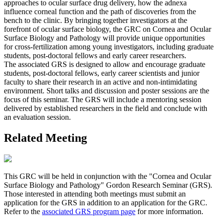
approaches to ocular surface drug delivery, how the adnexa
influence corneal function and the path of discoveries from the
bench to the clinic. By bringing together investigators at the
forefront of ocular surface biology, the GRC on Cornea and Ocular
Surface Biology and Pathology will provide unique opportunities
for cross-fertilization among young investigators, including graduate
students, post-doctoral fellows and early career researchers.
The associated GRS is designed to allow and encourage graduate
students, post-doctoral fellows, early career scientists and junior
faculty to share their research in an active and non-intimidating
environment. Short talks and discussion and poster sessions are the
focus of this seminar. The GRS will include a mentoring session
delivered by established researchers in the field and conclude with
an evaluation session.
Related Meeting
This GRC will be held in conjunction with the "Cornea and Ocular
Surface Biology and Pathology" Gordon Research Seminar (GRS).
Those interested in attending both meetings must submit an
application for the GRS in addition to an application for the GRC.
Refer to the
associated GRS program page
for more information.