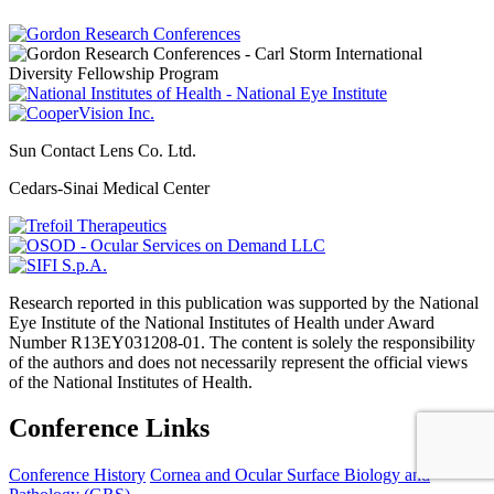
Sun Contact Lens Co. Ltd.
Cedars-Sinai Medical Center
Research reported in this publication was supported by the National
Eye Institute of the National Institutes of Health under Award
Number R13EY031208-01. The content is solely the responsibility
of the authors and does not necessarily represent the official views
of the National Institutes of Health.
Conference Links
Conference History
Cornea and Ocular Surface Biology and