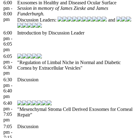
6:00
Exosomes in Healthy and Diseased Ocular Surface
pm -
Session in memory of James Zieske and James
8:00
Funderburgh.
pm
Discussion Leaders:
and
6:00
Introduction by Discussion Leader
pm -
6:05
pm
6:05
pm -
"Regulation of Limbal Niche in Normal and Diabetic
6:30
Cornea by Extracellular Vesicles"
pm
6:30
Discussion
pm -
6:40
pm
6:40
pm -
"Mesenchymal Stroma Cell Derived Exosomes for Corneal
7:05
Repair"
pm
7:05
Discussion
pm -
7:15