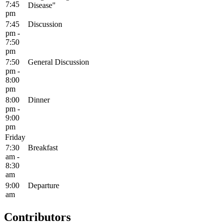
7:45
Disease"
pm
7:45
Discussion
pm -
7:50
pm
7:50
General Discussion
pm -
8:00
pm
8:00
Dinner
pm -
9:00
pm
Friday
7:30
Breakfast
am -
8:30
am
9:00
Departure
am
Contributors