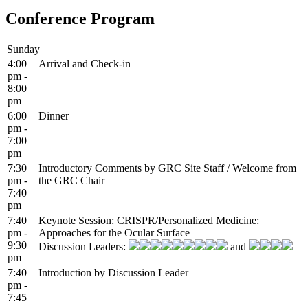
Conference Program
Sunday
4:00
Arrival and Check-in
pm -
8:00
pm
6:00
Dinner
pm -
7:00
pm
7:30
Introductory Comments by GRC Site Staff / Welcome from
pm -
the GRC Chair
7:40
pm
7:40
Keynote Session: CRISPR/Personalized Medicine:
pm -
Approaches for the Ocular Surface
9:30
Discussion Leaders:
and
pm
7:40
Introduction by Discussion Leader
pm -
7:45