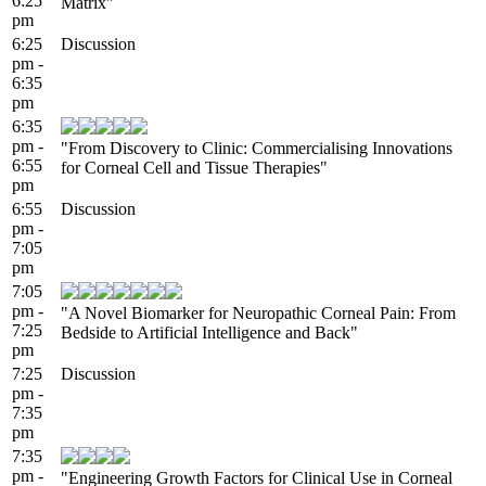
6:25
Matrix"
pm
6:25
Discussion
pm -
6:35
pm
6:35
pm -
"From Discovery to Clinic: Commercialising Innovations
6:55
for Corneal Cell and Tissue Therapies"
pm
6:55
Discussion
pm -
7:05
pm
7:05
pm -
"A Novel Biomarker for Neuropathic Corneal Pain: From
7:25
Bedside to Artificial Intelligence and Back"
pm
7:25
Discussion
pm -
7:35
pm
7:35
pm -
"Engineering Growth Factors for Clinical Use in Corneal