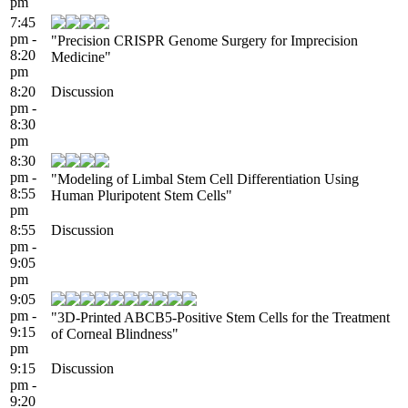
pm
7:45
pm -
"Precision CRISPR Genome Surgery for Imprecision
8:20
Medicine"
pm
8:20
Discussion
pm -
8:30
pm
8:30
pm -
"Modeling of Limbal Stem Cell Differentiation Using
8:55
Human Pluripotent Stem Cells"
pm
8:55
Discussion
pm -
9:05
pm
9:05
pm -
"3D-Printed ABCB5-Positive Stem Cells for the Treatment
9:15
of Corneal Blindness"
pm
9:15
Discussion
pm -
9:20