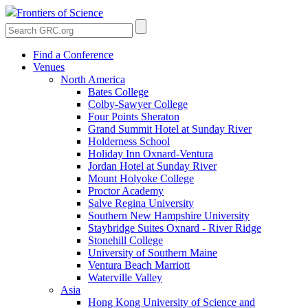
Frontiers of Science
Find a Conference
Venues
North America
Bates College
Colby-Sawyer College
Four Points Sheraton
Grand Summit Hotel at Sunday River
Holderness School
Holiday Inn Oxnard-Ventura
Jordan Hotel at Sunday River
Mount Holyoke College
Proctor Academy
Salve Regina University
Southern New Hampshire University
Staybridge Suites Oxnard - River Ridge
Stonehill College
University of Southern Maine
Ventura Beach Marriott
Waterville Valley
Asia
Hong Kong University of Science and