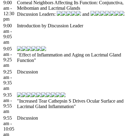
9:00
Corneal Neighbors Affecting Its Function: Conjunctiva,
am -
Meibomian and Lacrimal Glands
12:30
Discussion Leaders:
and
pm
9:00
Introduction by Discussion Leader
am -
9:05
am
9:05
am -
"Effect of Inflammation and Aging on Lacrimal Gland
9:25
Function"
am
9:25
Discussion
am -
9:35
am
9:35
am -
"Increased Tear Cathepsin S Drives Ocular Surface and
9:55
Lacrimal Gland Inflammation"
am
9:55
Discussion
am -
10:05
am