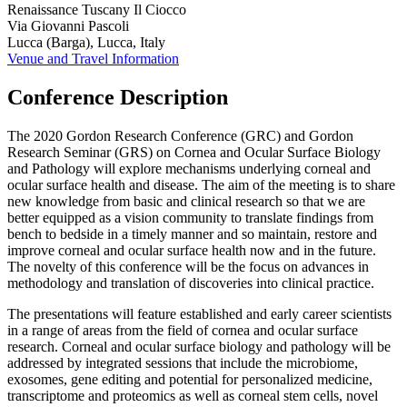
Renaissance Tuscany Il Ciocco
Via Giovanni Pascoli
Lucca (Barga), Lucca, Italy
Venue and Travel Information
Conference Description
The 2020 Gordon Research Conference (GRC) and Gordon
Research Seminar (GRS) on Cornea and Ocular Surface Biology
and Pathology will explore mechanisms underlying corneal and
ocular surface health and disease. The aim of the meeting is to share
new knowledge from basic and clinical research so that we are
better equipped as a vision community to translate findings from
bench to bedside in a timely manner and so maintain, restore and
improve corneal and ocular surface health now and in the future.
The novelty of this conference will be the focus on advances in
methodology and translation of discoveries into clinical practice.
The presentations will feature established and early career scientists
in a range of areas from the field of cornea and ocular surface
research. Corneal and ocular surface biology and pathology will be
addressed by integrated sessions that include the microbiome,
exosomes, gene editing and potential for personalized medicine,
transcriptome and proteomics as well as corneal stem cells, novel