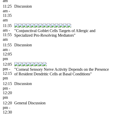
am
11:25
Discussion
am -
11:35
am
11:35
am -
"Conjunctival Goblet Cells Targets of Allergic and
11:55
Specialized Pro-Resolving Mediators"
am
11:55
Discussion
am -
12:05
pm
12:05
pm -
"Corneal Sensory Nerve Activity Depends on the Presence
12:15
of Resident Dendritic Cells at Basal Conditions"
pm
12:15
Discussion
pm -
12:20
pm
12:20
General Discussion
pm -
12:30