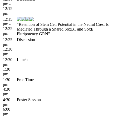
pm -
12:15
pm
12:15
pm -
"Retention of Stem Cell Potential in the Neural Crest Is
12:25
Mediated Through a Shared SoxB1 and SoxE
pm
Pluripotency GRN"
12:25
Discussion
pm -
12:30
pm
12:30
Lunch
pm -
1:30
pm
1:30
Free Time
pm -
4:30
pm
4:30
Poster Session
pm -
6:00
pm