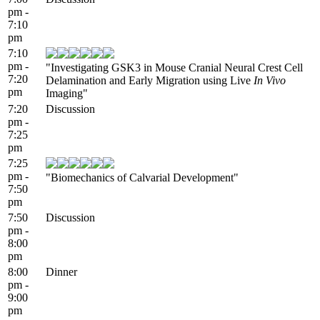
pm -
7:10
pm
7:10
pm -
"Investigating GSK3 in Mouse Cranial Neural Crest Cell
7:20
Delamination and Early Migration using Live
In Vivo
pm
Imaging"
7:20
Discussion
pm -
7:25
pm
7:25
pm -
"Biomechanics of Calvarial Development"
7:50
pm
7:50
Discussion
pm -
8:00
pm
8:00
Dinner
pm -
9:00
pm