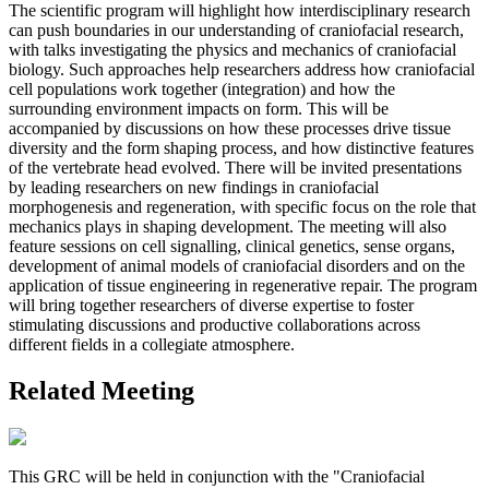
The scientific program will highlight how interdisciplinary research
can push boundaries in our understanding of craniofacial research,
with talks investigating the physics and mechanics of craniofacial
biology. Such approaches help researchers address how craniofacial
cell populations work together (integration) and how the
surrounding environment impacts on form. This will be
accompanied by discussions on how these processes drive tissue
diversity and the form shaping process, and how distinctive features
of the vertebrate head evolved. There will be invited presentations
by leading researchers on new findings in craniofacial
morphogenesis and regeneration, with specific focus on the role that
mechanics plays in shaping development. The meeting will also
feature sessions on cell signalling, clinical genetics, sense organs,
development of animal models of craniofacial disorders and on the
application of tissue engineering in regenerative repair. The program
will bring together researchers of diverse expertise to foster
stimulating discussions and productive collaborations across
different fields in a collegiate atmosphere.
Related Meeting
This GRC will be held in conjunction with the "Craniofacial