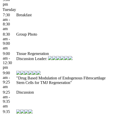
pm
Tuesday
7:30
Breakfast
am -
8:30
am
8:30
Group Photo
am -
9:00
am
9:00
Tissue Regeneration
am -
Discussion Leader:
12:30
pm
9:00
am -
"Drug Based Modulation of Endogenous Fibrocartilage
9:25
Stem Cells for TMJ Regeneration"
am
9:25
Discussion
am -
9:35
am
9:35