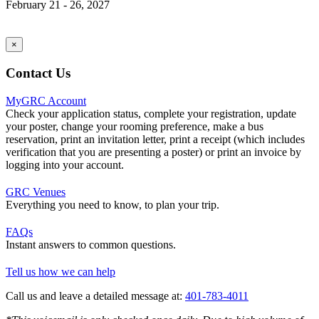
February 21 - 26, 2027
×
Contact Us
MyGRC Account
Check your application status, complete your registration, update
your poster, change your rooming preference, make a bus
reservation, print an invitation letter, print a receipt (which includes
verification that you are presenting a poster) or print an invoice by
logging into your account.
GRC Venues
Everything you need to know, to plan your trip.
FAQs
Instant answers to common questions.
Tell us how we can help
Call us and leave a detailed message at:
401-783-4011