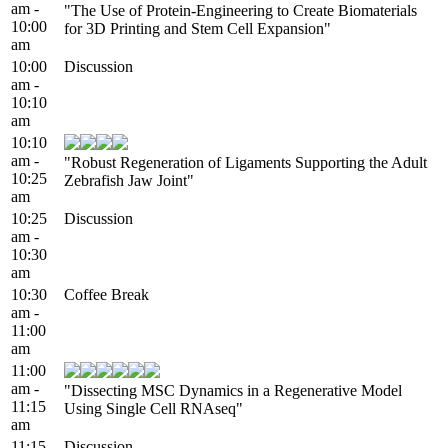
am -
"The Use of Protein-Engineering to Create Biomaterials
10:00
for 3D Printing and Stem Cell Expansion"
am
10:00
Discussion
am -
10:10
am
10:10
am -
"Robust Regeneration of Ligaments Supporting the Adult
10:25
Zebrafish Jaw Joint"
am
10:25
Discussion
am -
10:30
am
10:30
Coffee Break
am -
11:00
am
11:00
am -
"Dissecting MSC Dynamics in a Regenerative Model
11:15
Using Single Cell RNAseq"
am
11:15
Discussion