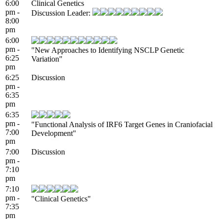
6:00
Clinical Genetics
pm -
Discussion Leader:
8:00
pm
6:00
pm -
"New Approaches to Identifying NSCLP Genetic
6:25
Variation"
pm
6:25
Discussion
pm -
6:35
pm
6:35
pm -
"Functional Analysis of IRF6 Target Genes in Craniofacial
7:00
Development"
pm
7:00
Discussion
pm -
7:10
pm
7:10
pm -
"Clinical Genetics"
7:35
pm