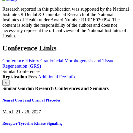
Research reported in this publication was supported by the National
Institute Of Dental & Craniofacial Research of the National
Institutes of Health under Award Number R13DE029394. The
content is solely the responsibility of the authors and does not
necessarily represent the official views of the National Institutes of
Health.
Conference Links
Conference History
Craniofacial Morphogenesis and Tissue
Regeneration (GRS)
Similar Conferences
Registration Fees
Additional Fee Info
×
Similar Gordon Research Conferences and Seminars
Neural Crest and Cranial Placodes
March 21 - 26, 2027
Receptor Tyrosine Kinase Signaling