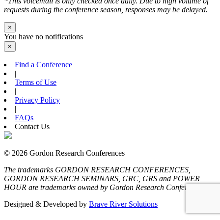
*This voicemail is only checked once daily. Due to high volume of
requests during the conference season, responses may be delayed.
×
You have no notifications
×
Find a Conference
|
Terms of Use
|
Privacy Policy
|
FAQs
Contact Us
© 2026 Gordon Research Conferences
The trademarks GORDON RESEARCH CONFERENCES,
GORDON RESEARCH SEMINARS, GRC, GRS and POWER
HOUR are trademarks owned by Gordon Research Conferences
Designed & Developed by
Brave River Solutions