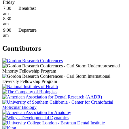
Friday
7:30
Breakfast
am -
8:30
am
9:00
Departure
am
Contributors