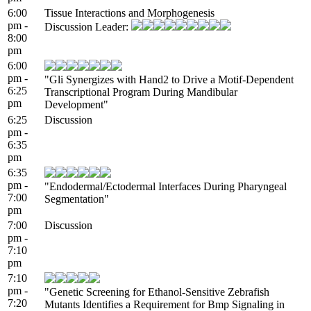
6:00
Tissue Interactions and Morphogenesis
pm -
Discussion Leader:
8:00
pm
6:00
pm -
"Gli Synergizes with Hand2 to Drive a Motif-Dependent
6:25
Transcriptional Program During Mandibular
pm
Development"
6:25
Discussion
pm -
6:35
pm
6:35
pm -
"Endodermal/Ectodermal Interfaces During Pharyngeal
7:00
Segmentation"
pm
7:00
Discussion
pm -
7:10
pm
7:10
pm -
"Genetic Screening for Ethanol-Sensitive Zebrafish
7:20
Mutants Identifies a Requirement for Bmp Signaling in