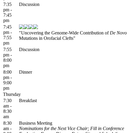
7:35
Discussion
pm -
7:45
pm
7:45
pm -
"Uncovering the Genome-Wide Contribution of
De Novo
7:55
Mutations in Orofacial Clefts"
pm
7:55
Discussion
pm -
8:00
pm
8:00
Dinner
pm -
9:00
pm
Thursday
7:30
Breakfast
am -
8:30
am
8:30
Business Meeting
am -
Nominations for the Next Vice Chair; Fill in Conference