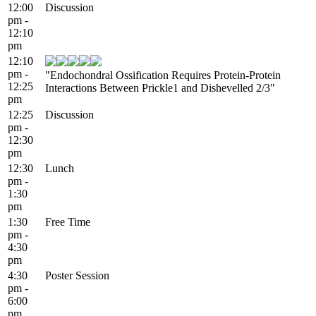
12:00
Discussion
pm -
12:10
pm
12:10
pm -
"Endochondral Ossification Requires Protein-Protein
12:25
Interactions Between Prickle1 and Dishevelled 2/3"
pm
12:25
Discussion
pm -
12:30
pm
12:30
Lunch
pm -
1:30
pm
1:30
Free Time
pm -
4:30
pm
4:30
Poster Session
pm -
6:00
pm