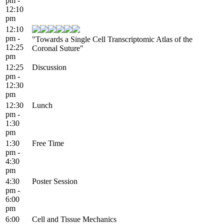
pm -
12:10
pm
12:10
pm -
"Towards a Single Cell Transcriptomic Atlas of the
12:25
Coronal Suture"
pm
12:25
Discussion
pm -
12:30
pm
12:30
Lunch
pm -
1:30
pm
1:30
Free Time
pm -
4:30
pm
4:30
Poster Session
pm -
6:00
pm
6:00
Cell and Tissue Mechanics