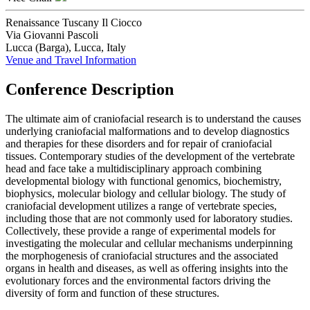
Renaissance Tuscany Il Ciocco
Via Giovanni Pascoli
Lucca (Barga), Lucca, Italy
Venue and Travel Information
Conference Description
The ultimate aim of craniofacial research is to understand the causes
underlying craniofacial malformations and to develop diagnostics
and therapies for these disorders and for repair of craniofacial
tissues. Contemporary studies of the development of the vertebrate
head and face take a multidisciplinary approach combining
developmental biology with functional genomics, biochemistry,
biophysics, molecular biology and cellular biology. The study of
craniofacial development utilizes a range of vertebrate species,
including those that are not commonly used for laboratory studies.
Collectively, these provide a range of experimental models for
investigating the molecular and cellular mechanisms underpinning
the morphogenesis of craniofacial structures and the associated
organs in health and diseases, as well as offering insights into the
evolutionary forces and the environmental factors driving the
diversity of form and function of these structures.