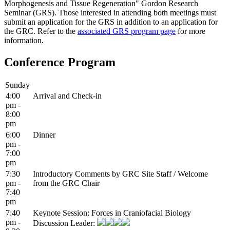
Morphogenesis and Tissue Regeneration" Gordon Research
Seminar (GRS). Those interested in attending both meetings must
submit an application for the GRS in addition to an application for
the GRC. Refer to the
associated GRS program page
for more
information.
Conference Program
Sunday
4:00
Arrival and Check-in
pm -
8:00
pm
6:00
Dinner
pm -
7:00
pm
7:30
Introductory Comments by GRC Site Staff / Welcome
pm -
from the GRC Chair
7:40
pm
7:40
Keynote Session: Forces in Craniofacial Biology
pm -
Discussion Leader: