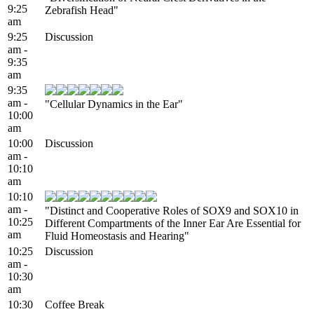
9:25
Zebrafish Head"
am
9:25
Discussion
am -
9:35
am
9:35
am -
"Cellular Dynamics in the Ear"
10:00
am
10:00
Discussion
am -
10:10
am
10:10
am -
"Distinct and Cooperative Roles of SOX9 and SOX10 in
10:25
Different Compartments of the Inner Ear Are Essential for
am
Fluid Homeostasis and Hearing"
10:25
Discussion
am -
10:30
am
10:30
Coffee Break