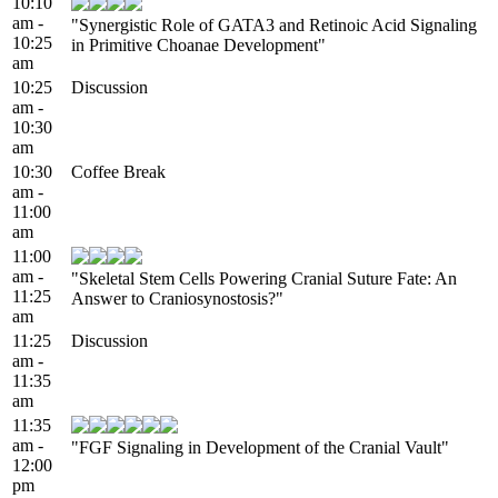
10:10
am -
"Synergistic Role of GATA3 and Retinoic Acid Signaling
10:25
in Primitive Choanae Development"
am
10:25
Discussion
am -
10:30
am
10:30
Coffee Break
am -
11:00
am
11:00
am -
"Skeletal Stem Cells Powering Cranial Suture Fate: An
11:25
Answer to Craniosynostosis?"
am
11:25
Discussion
am -
11:35
am
11:35
am -
"FGF Signaling in Development of the Cranial Vault"
12:00
pm