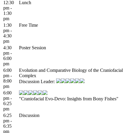
12:30
Lunch
pm -
1:30
pm
1:30
Free Time
pm -
4:30
pm
4:30
Poster Session
pm -
6:00
pm
6:00
Evolution and Comparative Biology of the Craniofacial
pm -
Complex
8:00
Discussion Leader:
pm
6:00
pm -
"Craniofacial Evo-Devo: Insights from Bony Fishes"
6:25
pm
6:25
Discussion
pm -
6:35
pm