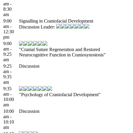
am -
8:30
am
9:00
Signalling in Craniofacial Development
am -
Discussion Leader:
12:30
pm
9:00
am -
"Cranial Suture Regeneration and Restored
9:25
Neurocognitive Function in Craniosynostosis"
am
9:25
Discussion
am -
9:35
am
9:35
am -
"Psychology of Craniofacial Development"
10:00
am
10:00
Discussion
am -
10:10
am