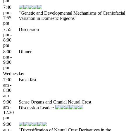
pm
7:40
pm -
"Genetic and Developmental Mechanisms of Craniofacial
7:55
Variation in Domestic Pigeons"
pm
7:55
Discussion
pm -
8:00
pm
8:00
Dinner
pm -
9:00
pm
Wednesday
7:30
Breakfast
am -
8:30
am
9:00
Sense Organs and Cranial Neural Crest
am -
Discussion Leader:
12:30
pm
9:00
am -
"Diversification of Neural Crest Derivatives in the