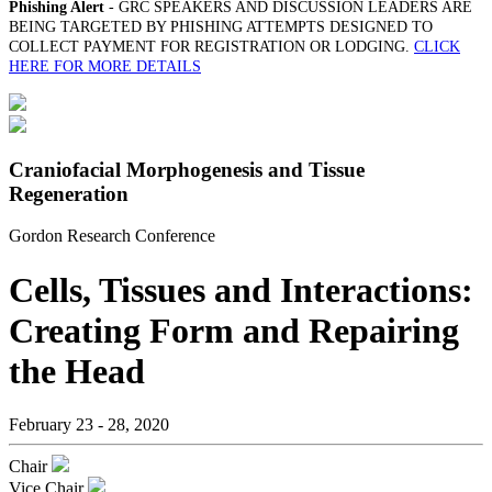
Phishing Alert
- GRC SPEAKERS AND DISCUSSION LEADERS ARE
BEING TARGETED BY PHISHING ATTEMPTS DESIGNED TO
COLLECT PAYMENT FOR REGISTRATION OR LODGING.
CLICK
HERE FOR MORE DETAILS
Craniofacial Morphogenesis and Tissue
Regeneration
Gordon Research Conference
Cells, Tissues and Interactions:
Creating Form and Repairing
the Head
February 23 - 28, 2020
Chair
Vice Chair