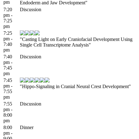
pm
Endoderm and Jaw Development"
7:20
Discussion
pm -
7:25
pm
7:25
pm -
"Casting Light on Early Craniofacial Development Using
7:40
Single Cell Transcriptome Analysis"
pm
7:40
Discussion
pm -
7:45
pm
7:45
pm -
"Hippo-Signaling in Cranial Neural Crest Development"
7:55
pm
7:55
Discussion
pm -
8:00
pm
8:00
Dinner
pm -
9:00