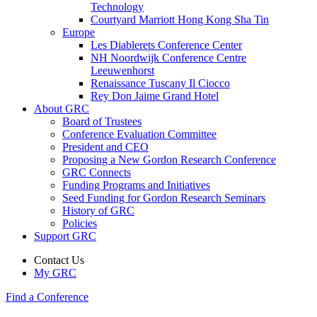
Technology
Courtyard Marriott Hong Kong Sha Tin
Europe
Les Diablerets Conference Center
NH Noordwijk Conference Centre
Leeuwenhorst
Renaissance Tuscany Il Ciocco
Rey Don Jaime Grand Hotel
About GRC
Board of Trustees
Conference Evaluation Committee
President and CEO
Proposing a New Gordon Research Conference
GRC Connects
Funding Programs and Initiatives
Seed Funding for Gordon Research Seminars
History of GRC
Policies
Support GRC
Contact Us
My GRC
Find a Conference