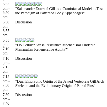
6:35
pm -
"Salamander External Gill as a Craniofacial Model to Test
6:50
the Paradigm of Patterned Body Appendages"
pm
6:50
Discussion
pm -
6:55
pm
6:55
pm -
"Do Cellular Stress Resistance Mechanisms Underlie
7:10
Mammalian Regenerative Ability?"
pm
7:10
Discussion
pm -
7:15
pm
7:15
pm -
"Dual Embryonic Origin of the Jawed Vertebrate Gill Arch
7:30
Skeleton and the Evolutionary Origin of Paired Fins"
pm
7:30
Discussion
pm -
7:40