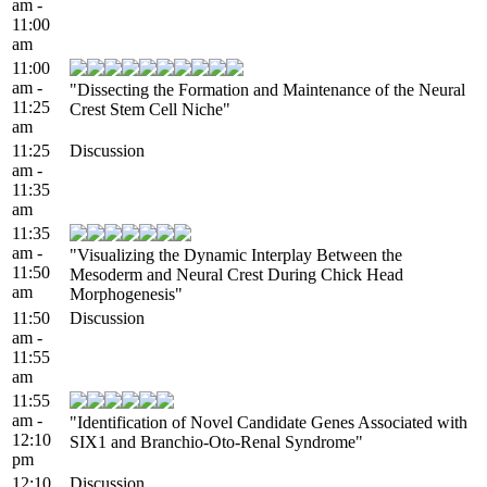
am -
11:00
am
11:00
am -
"Dissecting the Formation and Maintenance of the Neural
11:25
Crest Stem Cell Niche"
am
11:25
Discussion
am -
11:35
am
11:35
am -
"Visualizing the Dynamic Interplay Between the
11:50
Mesoderm and Neural Crest During Chick Head
am
Morphogenesis"
11:50
Discussion
am -
11:55
am
11:55
am -
"Identification of Novel Candidate Genes Associated with
12:10
SIX1 and Branchio-Oto-Renal Syndrome"
pm
12:10
Discussion