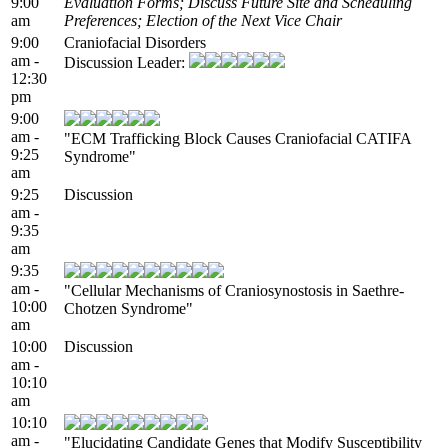
9:00
Evaluation Forms; Discuss Future Site and Scheduling
am
Preferences; Election of the Next Vice Chair
9:00
Craniofacial Disorders
am -
Discussion Leader:
12:30
pm
9:00
am -
"ECM Trafficking Block Causes Craniofacial CATIFA
9:25
Syndrome"
am
9:25
Discussion
am -
9:35
am
9:35
am -
"Cellular Mechanisms of Craniosynostosis in Saethre-
10:00
Chotzen Syndrome"
am
10:00
Discussion
am -
10:10
am
10:10
am -
"Elucidating Candidate Genes that Modify Susceptibility