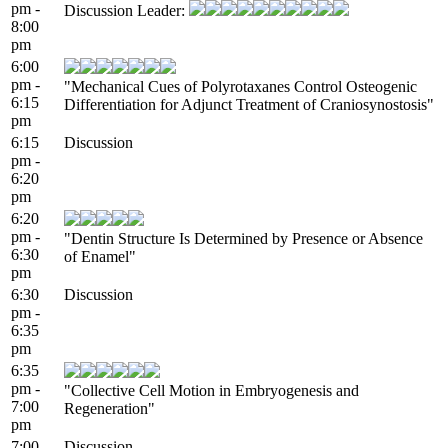
pm -
Discussion Leader:
8:00
pm
6:00
pm -
"Mechanical Cues of Polyrotaxanes Control Osteogenic
6:15
Differentiation for Adjunct Treatment of Craniosynostosis"
pm
6:15
Discussion
pm -
6:20
pm
6:20
pm -
"Dentin Structure Is Determined by Presence or Absence
6:30
of Enamel"
pm
6:30
Discussion
pm -
6:35
pm
6:35
pm -
"Collective Cell Motion in Embryogenesis and
7:00
Regeneration"
pm
7:00
Discussion