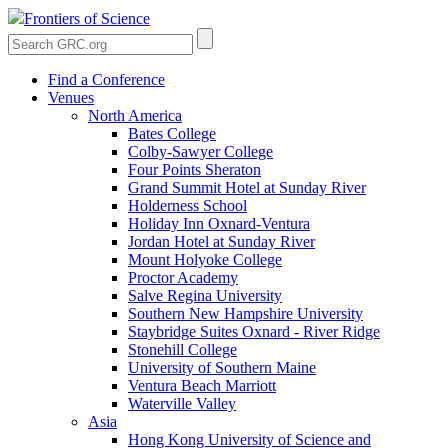
Frontiers of Science
Find a Conference
Venues
North America
Bates College
Colby-Sawyer College
Four Points Sheraton
Grand Summit Hotel at Sunday River
Holderness School
Holiday Inn Oxnard-Ventura
Jordan Hotel at Sunday River
Mount Holyoke College
Proctor Academy
Salve Regina University
Southern New Hampshire University
Staybridge Suites Oxnard - River Ridge
Stonehill College
University of Southern Maine
Ventura Beach Marriott
Waterville Valley
Asia
Hong Kong University of Science and