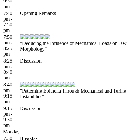
9:30
pm
7:40
Opening Remarks
pm -
7:50
pm
7:50
pm -
"Deducing the Influence of Mechanical Loads on Jaw
8:25
Morphology"
pm
8:25
Discussion
pm -
8:40
pm
8:40
pm -
"Patterning Epithelia Through Mechanical and Turing
9:15
Instabilities"
pm
9:15
Discussion
pm -
9:30
pm
Monday
7:30
Breakfast