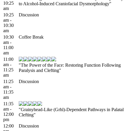
10:25
to Alcohol-Induced Craniofacial Dysmorphology"
am
10:25
Discussion
am -
10:30
am
10:30
Coffee Break
am -
11:00
am
11:00
am -
"The Power of the Face: Restoring Function Following
11:25
Paralysis and Clefting"
am
11:25
Discussion
am -
11:35
am
11:35
am -
"Grainyhead-Like (Grhl)-Dependent Pathways in Palatal
12:00
Clefting"
pm
12:00
Discussion