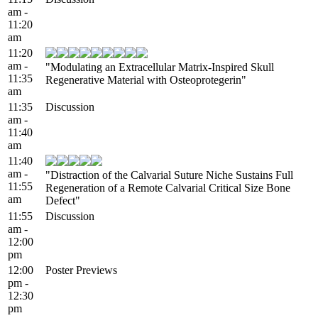
am -
11:20
am
11:20
am -
"Modulating an Extracellular Matrix-Inspired Skull
11:35
Regenerative Material with Osteoprotegerin"
am
11:35
Discussion
am -
11:40
am
11:40
am -
"Distraction of the Calvarial Suture Niche Sustains Full
11:55
Regeneration of a Remote Calvarial Critical Size Bone
am
Defect"
11:55
Discussion
am -
12:00
pm
12:00
Poster Previews
pm -
12:30
pm