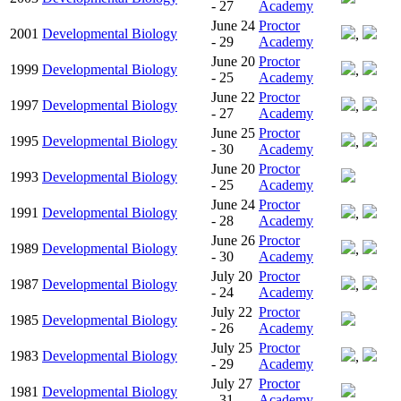
- 27
Academy
June 24
Proctor
2001
Developmental Biology
,
- 29
Academy
June 20
Proctor
1999
Developmental Biology
,
- 25
Academy
June 22
Proctor
1997
Developmental Biology
,
- 27
Academy
June 25
Proctor
1995
Developmental Biology
,
- 30
Academy
June 20
Proctor
1993
Developmental Biology
- 25
Academy
June 24
Proctor
1991
Developmental Biology
,
- 28
Academy
June 26
Proctor
1989
Developmental Biology
,
- 30
Academy
July 20
Proctor
1987
Developmental Biology
,
- 24
Academy
July 22
Proctor
1985
Developmental Biology
- 26
Academy
July 25
Proctor
1983
Developmental Biology
,
- 29
Academy
July 27
Proctor
1981
Developmental Biology
- 31
Academy