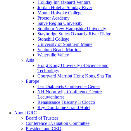
Holiday Inn Oxnard-Ventura
Jordan Hotel at Sunday River
Mount Holyoke College
Proctor Academy
Salve Regina University
Southern New Hampshire University
Staybridge Suites Oxnard - River Ridge
Stonehill College
University of Southern Maine
Ventura Beach Marriott
Waterville Valley
Asia
Hong Kong University of Science and
Technology
Courtyard Marriott Hong Kong Sha Tin
Europe
Les Diablerets Conference Center
NH Noordwijk Conference Centre
Leeuwenhorst
Renaissance Tuscany Il Ciocco
Rey Don Jaime Grand Hotel
About GRC
Board of Trustees
Conference Evaluation Committee
President and CEO