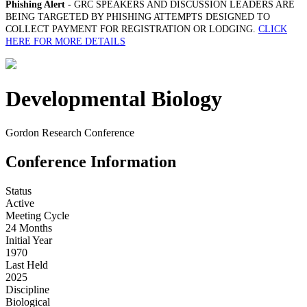
Phishing Alert
- GRC SPEAKERS AND DISCUSSION LEADERS ARE
BEING TARGETED BY PHISHING ATTEMPTS DESIGNED TO
COLLECT PAYMENT FOR REGISTRATION OR LODGING.
CLICK
HERE FOR MORE DETAILS
Developmental Biology
Gordon Research Conference
Conference Information
Status
Active
Meeting Cycle
24 Months
Initial Year
1970
Last Held
2025
Discipline
Biological