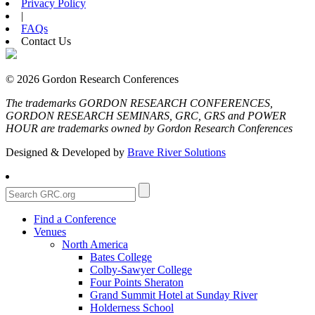
Privacy Policy
|
FAQs
Contact Us
© 2026 Gordon Research Conferences
The trademarks GORDON RESEARCH CONFERENCES,
GORDON RESEARCH SEMINARS, GRC, GRS and POWER
HOUR are trademarks owned by Gordon Research Conferences
Designed & Developed by
Brave River Solutions
Find a Conference
Venues
North America
Bates College
Colby-Sawyer College
Four Points Sheraton
Grand Summit Hotel at Sunday River
Holderness School