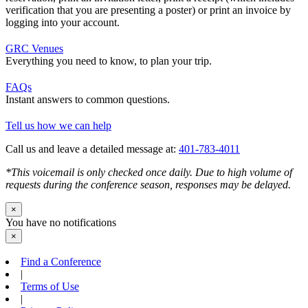
verification that you are presenting a poster) or print an invoice by
logging into your account.
GRC Venues
Everything you need to know, to plan your trip.
FAQs
Instant answers to common questions.
Tell us how we can help
Call us and leave a detailed message at:
401-783-4011
*This voicemail is only checked once daily. Due to high volume of
requests during the conference season, responses may be delayed.
×
You have no notifications
×
Find a Conference
|
Terms of Use
|