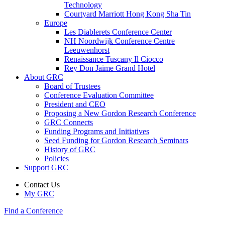
Technology
Courtyard Marriott Hong Kong Sha Tin
Europe
Les Diablerets Conference Center
NH Noordwijk Conference Centre
Leeuwenhorst
Renaissance Tuscany Il Ciocco
Rey Don Jaime Grand Hotel
About GRC
Board of Trustees
Conference Evaluation Committee
President and CEO
Proposing a New Gordon Research Conference
GRC Connects
Funding Programs and Initiatives
Seed Funding for Gordon Research Seminars
History of GRC
Policies
Support GRC
Contact Us
My GRC
Find a Conference