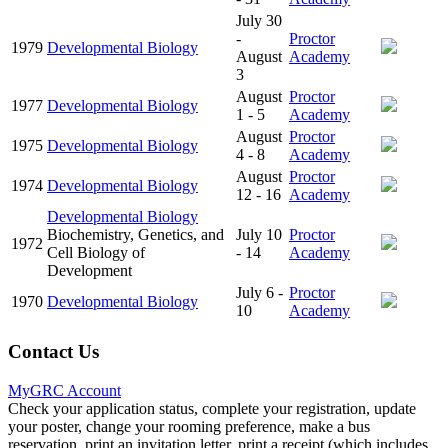
July 30
-
Proctor
1979
Developmental Biology
August
Academy
3
August
Proctor
1977
Developmental Biology
1 - 5
Academy
August
Proctor
1975
Developmental Biology
4 - 8
Academy
August
Proctor
1974
Developmental Biology
12 - 16
Academy
Developmental Biology
Biochemistry, Genetics, and
July 10
Proctor
1972
Cell Biology of
- 14
Academy
Development
July 6 -
Proctor
1970
Developmental Biology
10
Academy
Contact Us
MyGRC Account
Check your application status, complete your registration, update
your poster, change your rooming preference, make a bus
reservation, print an invitation letter, print a receipt (which includes