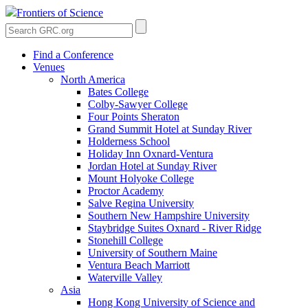
Frontiers of Science
Find a Conference
Venues
North America
Bates College
Colby-Sawyer College
Four Points Sheraton
Grand Summit Hotel at Sunday River
Holderness School
Holiday Inn Oxnard-Ventura
Jordan Hotel at Sunday River
Mount Holyoke College
Proctor Academy
Salve Regina University
Southern New Hampshire University
Staybridge Suites Oxnard - River Ridge
Stonehill College
University of Southern Maine
Ventura Beach Marriott
Waterville Valley
Asia
Hong Kong University of Science and