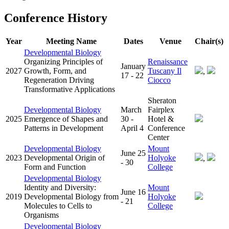
Conference History
Year
Meeting Name
Dates
Venue
Chair(s)
Developmental Biology
Organizing Principles of
Renaissance
January
2027
Growth, Form, and
Tuscany Il
,
17 - 22
Regeneration Driving
Ciocco
Transformative Applications
Sheraton
Developmental Biology
March
Fairplex
2025
Emergence of Shapes and
30 -
Hotel &
Patterns in Development
April 4
Conference
Center
Developmental Biology
Mount
June 25
2023
Developmental Origin of
Holyoke
,
- 30
Form and Function
College
Developmental Biology
Identity and Diversity:
Mount
June 16
2019
Developmental Biology from
Holyoke
- 21
Molecules to Cells to
College
Organisms
Developmental Biology