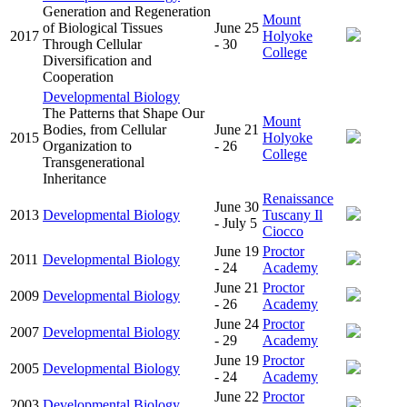
Generation and Regeneration
Mount
of Biological Tissues
June 25
2017
Holyoke
Through Cellular
- 30
College
Diversification and
Cooperation
Developmental Biology
The Patterns that Shape Our
Mount
Bodies, from Cellular
June 21
2015
Holyoke
Organization to
- 26
College
Transgenerational
Inheritance
Renaissance
June 30
2013
Developmental Biology
Tuscany Il
- July 5
Ciocco
June 19
Proctor
2011
Developmental Biology
- 24
Academy
June 21
Proctor
2009
Developmental Biology
- 26
Academy
June 24
Proctor
2007
Developmental Biology
- 29
Academy
June 19
Proctor
2005
Developmental Biology
- 24
Academy
June 22
Proctor
2003
Developmental Biology