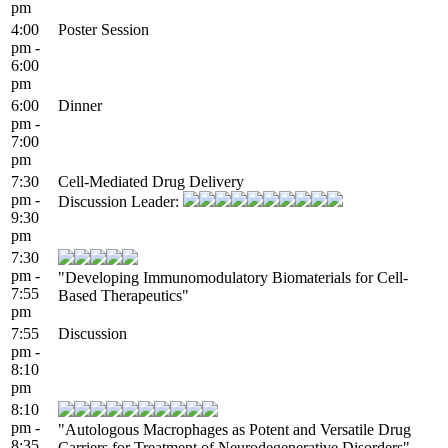
pm
4:00
Poster Session
pm -
6:00
pm
6:00
Dinner
pm -
7:00
pm
7:30
Cell-Mediated Drug Delivery
pm -
Discussion Leader:
9:30
pm
7:30
pm -
"Developing Immunomodulatory Biomaterials for Cell-
7:55
Based Therapeutics"
pm
7:55
Discussion
pm -
8:10
pm
8:10
pm -
"Autologous Macrophages as Potent and Versatile Drug
8:35
Carriers for Treatment of Neurodegenerative Disorders"