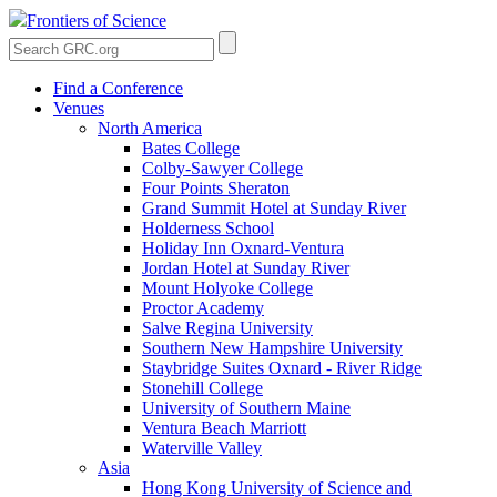
Frontiers of Science
Find a Conference
Venues
North America
Bates College
Colby-Sawyer College
Four Points Sheraton
Grand Summit Hotel at Sunday River
Holderness School
Holiday Inn Oxnard-Ventura
Jordan Hotel at Sunday River
Mount Holyoke College
Proctor Academy
Salve Regina University
Southern New Hampshire University
Staybridge Suites Oxnard - River Ridge
Stonehill College
University of Southern Maine
Ventura Beach Marriott
Waterville Valley
Asia
Hong Kong University of Science and