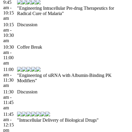
9:45
am -
"Engineering Intracellular Pre-drug Therapeutics for
10:15
Radical Cure of Malaria"
am
10:15
Discussion
am -
10:30
am
10:30
Coffee Break
am -
11:00
am
11:00
am -
"Engineering of siRNA with Albumin-Binding PK
11:30
Modifiers"
am
11:30
Discussion
am -
11:45
am
11:45
am -
"Intracellular Delivery of Biological Drugs"
12:15
pm