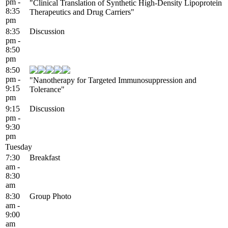
pm -
"Clinical Translation of Synthetic High-Density Lipoprotein
8:35
Therapeutics and Drug Carriers"
pm
8:35
Discussion
pm -
8:50
pm
8:50
pm -
"Nanotherapy for Targeted Immunosuppression and
9:15
Tolerance"
pm
9:15
Discussion
pm -
9:30
pm
Tuesday
7:30
Breakfast
am -
8:30
am
8:30
Group Photo
am -
9:00
am