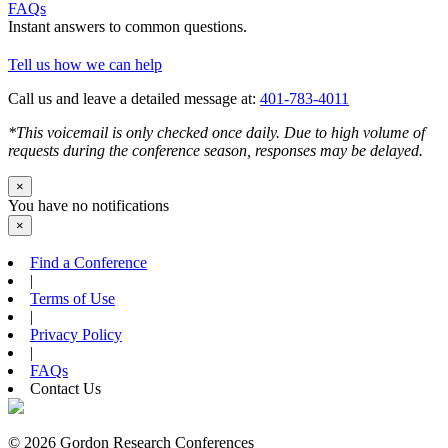
FAQs
Instant answers to common questions.
Tell us how we can help
Call us and leave a detailed message at:
401-783-4011
*This voicemail is only checked once daily. Due to high volume of
requests during the conference season, responses may be delayed.
×
You have no notifications
×
Find a Conference
|
Terms of Use
|
Privacy Policy
|
FAQs
Contact Us
© 2026 Gordon Research Conferences