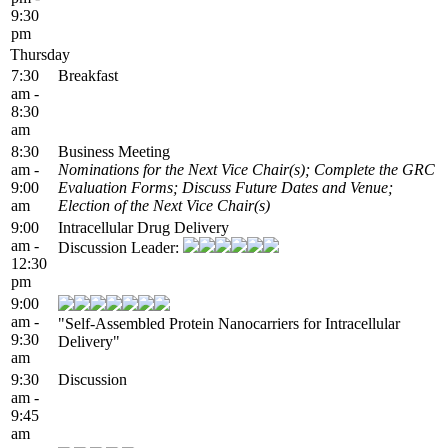
9:30
pm
Thursday
7:30
Breakfast
am -
8:30
am
8:30
Business Meeting
am -
Nominations for the Next Vice Chair(s); Complete the GRC
9:00
Evaluation Forms; Discuss Future Dates and Venue;
am
Election of the Next Vice Chair(s)
9:00
Intracellular Drug Delivery
am -
Discussion Leader:
12:30
pm
9:00
am -
"Self-Assembled Protein Nanocarriers for Intracellular
9:30
Delivery"
am
9:30
Discussion
am -
9:45
am