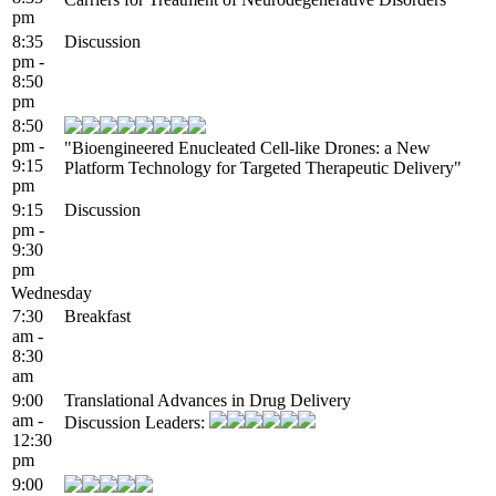
pm
8:35
Discussion
pm -
8:50
pm
8:50
pm -
"Bioengineered Enucleated Cell-like Drones: a New
9:15
Platform Technology for Targeted Therapeutic Delivery"
pm
9:15
Discussion
pm -
9:30
pm
Wednesday
7:30
Breakfast
am -
8:30
am
9:00
Translational Advances in Drug Delivery
am -
Discussion Leaders:
12:30
pm
9:00