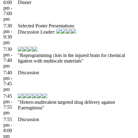
6:00
Dinner
pm -
7:00
pm
7:30
Selected Poster Presentations
pm -
Discussion Leader:
9:30
pm
7:30
pm -
"Reprogramming clots in the injured brain for chemical
7:40
ligation with multiscale materials"
pm
7:40
Discussion
pm -
7:45
pm
7:45
pm -
"Hetero-multivalent targeted drug delivery against
7:55
P.aeruginosa"
pm
7:55
Discussion
pm -
8:00
pm