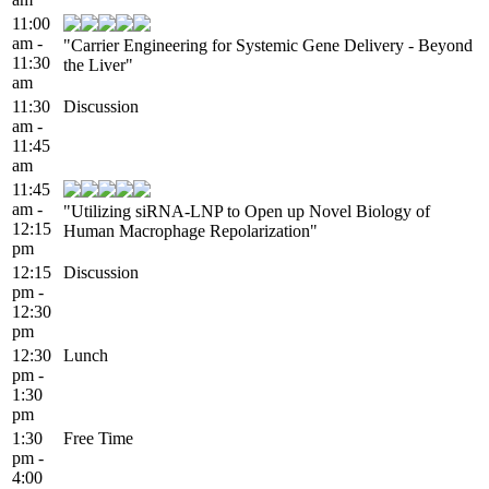
11:00
am -
"Carrier Engineering for Systemic Gene Delivery - Beyond
11:30
the Liver"
am
11:30
Discussion
am -
11:45
am
11:45
am -
"Utilizing siRNA-LNP to Open up Novel Biology of
12:15
Human Macrophage Repolarization"
pm
12:15
Discussion
pm -
12:30
pm
12:30
Lunch
pm -
1:30
pm
1:30
Free Time
pm -
4:00