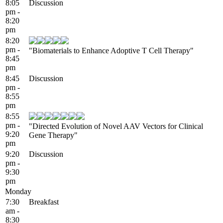
8:05
Discussion
pm -
8:20
pm
8:20
pm -
"Biomaterials to Enhance Adoptive T Cell Therapy"
8:45
pm
8:45
Discussion
pm -
8:55
pm
8:55
pm -
"Directed Evolution of Novel AAV Vectors for Clinical
9:20
Gene Therapy"
pm
9:20
Discussion
pm -
9:30
pm
Monday
7:30
Breakfast
am -
8:30