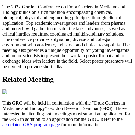
The 2022 Gordon Conference on Drug Carriers in Medicine and
Biology builds on a rich tradition encompassing chemical,
biological, physical and engineering principles through clinical
application. Top academic investigators and leaders from pharma
and biotech will gather to consider the latest advances, as well as
critical hurdles requiring coordinated multidisciplinary solutions.
The conference provides a dynamic, diverse and collegial
environment with academic, industrial and clinical viewpoints. The
meeting also provides a unique opportunity for young investigators
and junior scientists to present their work in poster format and to
exchange ideas with leaders in the field. Select poster presenters will
be invited to provide short talks.
Related Meeting
This GRC will be held in conjunction with the "Drug Carriers in
Medicine and Biology" Gordon Research Seminar (GRS). Those
interested in attending both meetings must submit an application for
the GRS in addition to an application for the GRC. Refer to the
associated GRS program page
for more information.