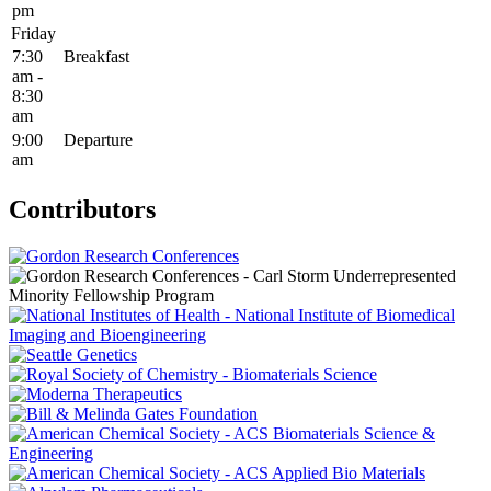
pm
Friday
7:30
Breakfast
am -
8:30
am
9:00
Departure
am
Contributors