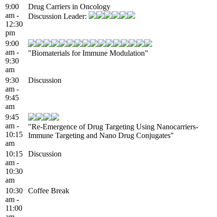
9:00
Drug Carriers in Oncology
am -
Discussion Leader:
12:30
pm
9:00
am -
"Biomaterials for Immune Modulation"
9:30
am
9:30
Discussion
am -
9:45
am
9:45
am -
"Re-Emergence of Drug Targeting Using Nanocarriers-
10:15
Immune Targeting and Nano Drug Conjugates"
am
10:15
Discussion
am -
10:30
am
10:30
Coffee Break
am -
11:00
am