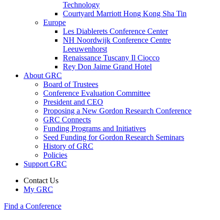
Technology
Courtyard Marriott Hong Kong Sha Tin
Europe
Les Diablerets Conference Center
NH Noordwijk Conference Centre
Leeuwenhorst
Renaissance Tuscany Il Ciocco
Rey Don Jaime Grand Hotel
About GRC
Board of Trustees
Conference Evaluation Committee
President and CEO
Proposing a New Gordon Research Conference
GRC Connects
Funding Programs and Initiatives
Seed Funding for Gordon Research Seminars
History of GRC
Policies
Support GRC
Contact Us
My GRC
Find a Conference