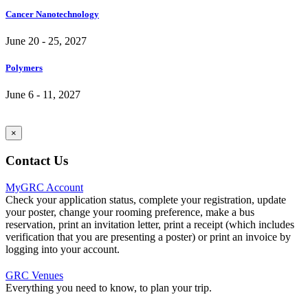
Cancer Nanotechnology
June 20 - 25, 2027
Polymers
June 6 - 11, 2027
×
Contact Us
MyGRC Account
Check your application status, complete your registration, update
your poster, change your rooming preference, make a bus
reservation, print an invitation letter, print a receipt (which includes
verification that you are presenting a poster) or print an invoice by
logging into your account.
GRC Venues
Everything you need to know, to plan your trip.