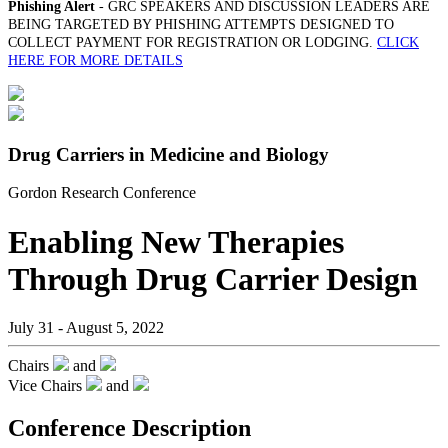
Phishing Alert
- GRC SPEAKERS AND DISCUSSION LEADERS ARE
BEING TARGETED BY PHISHING ATTEMPTS DESIGNED TO
COLLECT PAYMENT FOR REGISTRATION OR LODGING.
CLICK
HERE FOR MORE DETAILS
Drug Carriers in Medicine and Biology
Gordon Research Conference
Enabling New Therapies
Through Drug Carrier Design
July 31 - August 5, 2022
Chairs
and
Vice Chairs
and
Conference Description