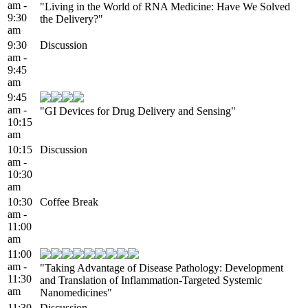
am -
"Living in the World of RNA Medicine: Have We Solved
9:30
the Delivery?"
am
9:30
Discussion
am -
9:45
am
9:45
am -
"GI Devices for Drug Delivery and Sensing"
10:15
am
10:15
Discussion
am -
10:30
am
10:30
Coffee Break
am -
11:00
am
11:00
am -
"Taking Advantage of Disease Pathology: Development
11:30
and Translation of Inflammation-Targeted Systemic
am
Nanomedicines"
11:30
Discussion