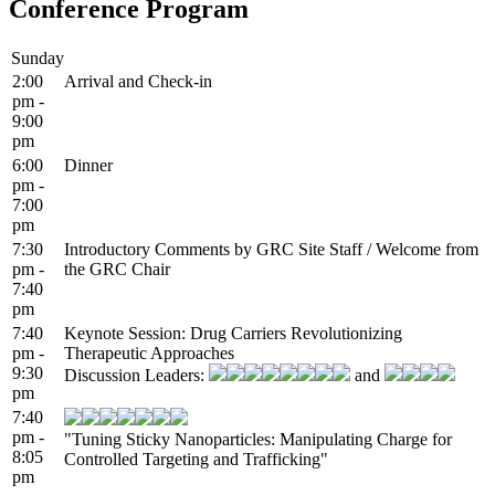
Conference Program
Sunday
2:00
Arrival and Check-in
pm -
9:00
pm
6:00
Dinner
pm -
7:00
pm
7:30
Introductory Comments by GRC Site Staff / Welcome from
pm -
the GRC Chair
7:40
pm
7:40
Keynote Session: Drug Carriers Revolutionizing
pm -
Therapeutic Approaches
9:30
Discussion Leaders:
and
pm
7:40
pm -
"Tuning Sticky Nanoparticles: Manipulating Charge for
8:05
Controlled Targeting and Trafficking"
pm