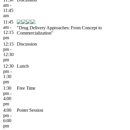
am -
11:45
am
11:45
am -
"Drug Delivery Approaches: From Concept to
12:15
Commercialization"
pm
12:15
Discussion
pm -
12:30
pm
12:30
Lunch
pm -
1:30
pm
1:30
Free Time
pm -
4:00
pm
4:00
Poster Session
pm -
6:00
pm