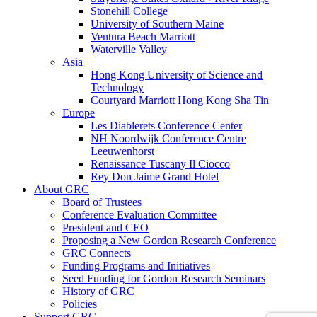
Stonehill College
University of Southern Maine
Ventura Beach Marriott
Waterville Valley
Asia
Hong Kong University of Science and
Technology
Courtyard Marriott Hong Kong Sha Tin
Europe
Les Diablerets Conference Center
NH Noordwijk Conference Centre
Leeuwenhorst
Renaissance Tuscany Il Ciocco
Rey Don Jaime Grand Hotel
About GRC
Board of Trustees
Conference Evaluation Committee
President and CEO
Proposing a New Gordon Research Conference
GRC Connects
Funding Programs and Initiatives
Seed Funding for Gordon Research Seminars
History of GRC
Policies
Support GRC