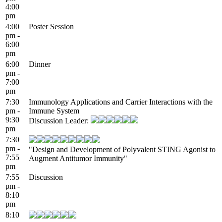
4:00
pm
4:00
Poster Session
pm -
6:00
pm
6:00
Dinner
pm -
7:00
pm
7:30
Immunology Applications and Carrier Interactions with the
pm -
Immune System
9:30
Discussion Leader:
pm
7:30
pm -
"Design and Development of Polyvalent STING Agonist to
7:55
Augment Antitumor Immunity"
pm
7:55
Discussion
pm -
8:10
pm
8:10