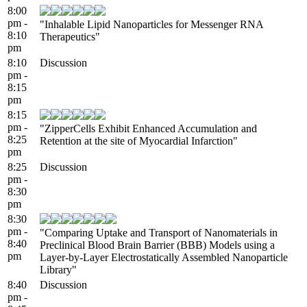
8:00
pm -
"Inhalable Lipid Nanoparticles for Messenger RNA
8:10
Therapeutics"
pm
8:10
Discussion
pm -
8:15
pm
8:15
pm -
"ZipperCells Exhibit Enhanced Accumulation and
8:25
Retention at the site of Myocardial Infarction"
pm
8:25
Discussion
pm -
8:30
pm
8:30
pm -
"Comparing Uptake and Transport of Nanomaterials in
8:40
Preclinical Blood Brain Barrier (BBB) Models using a
pm
Layer-by-Layer Electrostatically Assembled Nanoparticle
Library"
8:40
Discussion
pm -