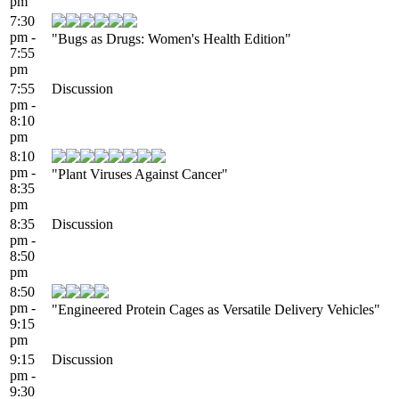
pm
7:30
pm -
"Bugs as Drugs: Women's Health Edition"
7:55
pm
7:55
Discussion
pm -
8:10
pm
8:10
pm -
"Plant Viruses Against Cancer"
8:35
pm
8:35
Discussion
pm -
8:50
pm
8:50
pm -
"Engineered Protein Cages as Versatile Delivery Vehicles"
9:15
pm
9:15
Discussion
pm -
9:30