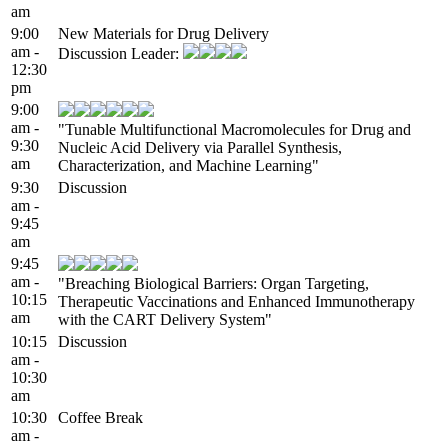
am
9:00
New Materials for Drug Delivery
am -
Discussion Leader:
12:30
pm
9:00
am -
"Tunable Multifunctional Macromolecules for Drug and
9:30
Nucleic Acid Delivery via Parallel Synthesis,
am
Characterization, and Machine Learning"
9:30
Discussion
am -
9:45
am
9:45
am -
"Breaching Biological Barriers: Organ Targeting,
10:15
Therapeutic Vaccinations and Enhanced Immunotherapy
am
with the CART Delivery System"
10:15
Discussion
am -
10:30
am
10:30
Coffee Break
am -