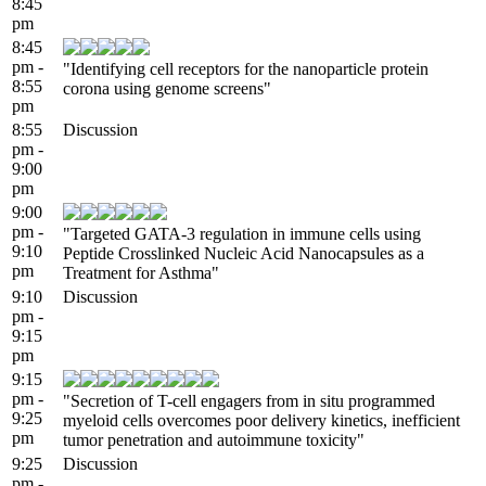
8:45
pm
8:45
pm -
"Identifying cell receptors for the nanoparticle protein
8:55
corona using genome screens"
pm
8:55
Discussion
pm -
9:00
pm
9:00
pm -
"Targeted GATA-3 regulation in immune cells using
9:10
Peptide Crosslinked Nucleic Acid Nanocapsules as a
pm
Treatment for Asthma"
9:10
Discussion
pm -
9:15
pm
9:15
pm -
"Secretion of T-cell engagers from in situ programmed
9:25
myeloid cells overcomes poor delivery kinetics, inefficient
pm
tumor penetration and autoimmune toxicity"
9:25
Discussion
pm -