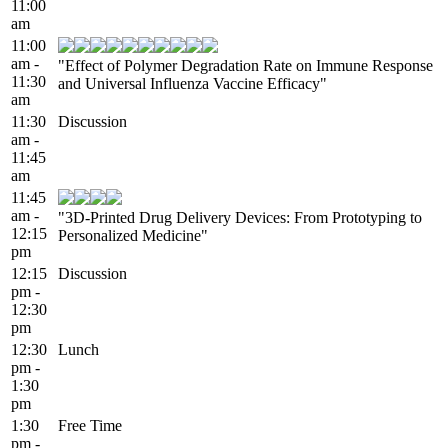
11:00
am
11:00
am -
"Effect of Polymer Degradation Rate on Immune Response
11:30
and Universal Influenza Vaccine Efficacy"
am
11:30
Discussion
am -
11:45
am
11:45
am -
"3D-Printed Drug Delivery Devices: From Prototyping to
12:15
Personalized Medicine"
pm
12:15
Discussion
pm -
12:30
pm
12:30
Lunch
pm -
1:30
pm
1:30
Free Time
pm -