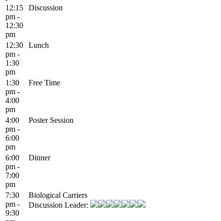
12:15
Discussion
pm -
12:30
pm
12:30
Lunch
pm -
1:30
pm
1:30
Free Time
pm -
4:00
pm
4:00
Poster Session
pm -
6:00
pm
6:00
Dinner
pm -
7:00
pm
7:30
Biological Carriers
pm -
Discussion Leader:
9:30