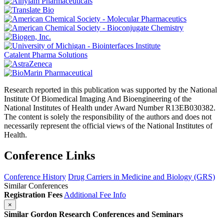
Catalent Pharma Solutions
Research reported in this publication was supported by the National
Institute Of Biomedical Imaging And Bioengineering of the
National Institutes of Health under Award Number R13EB030382.
The content is solely the responsibility of the authors and does not
necessarily represent the official views of the National Institutes of
Health.
Conference Links
Conference History
Drug Carriers in Medicine and Biology (GRS)
Similar Conferences
Registration Fees
Additional Fee Info
×
Similar Gordon Research Conferences and Seminars