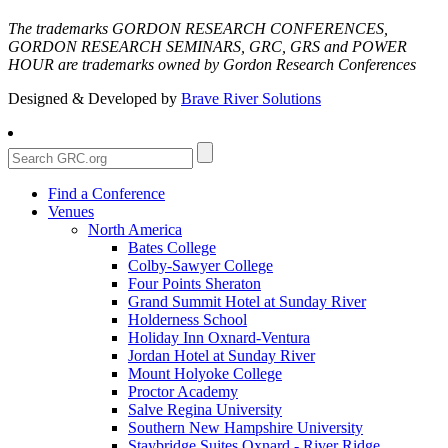
The trademarks GORDON RESEARCH CONFERENCES,
GORDON RESEARCH SEMINARS, GRC, GRS and POWER
HOUR are trademarks owned by Gordon Research Conferences
Designed & Developed by
Brave River Solutions
Find a Conference
Venues
North America
Bates College
Colby-Sawyer College
Four Points Sheraton
Grand Summit Hotel at Sunday River
Holderness School
Holiday Inn Oxnard-Ventura
Jordan Hotel at Sunday River
Mount Holyoke College
Proctor Academy
Salve Regina University
Southern New Hampshire University
Staybridge Suites Oxnard - River Ridge