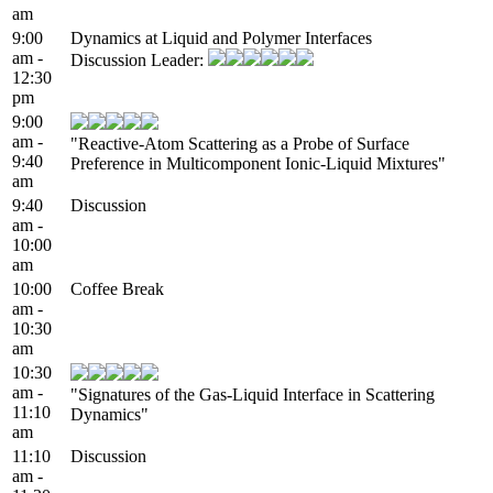
am
9:00
Dynamics at Liquid and Polymer Interfaces
am -
Discussion Leader:
12:30
pm
9:00
am -
"Reactive-Atom Scattering as a Probe of Surface
9:40
Preference in Multicomponent Ionic-Liquid Mixtures"
am
9:40
Discussion
am -
10:00
am
10:00
Coffee Break
am -
10:30
am
10:30
am -
"Signatures of the Gas-Liquid Interface in Scattering
11:10
Dynamics"
am
11:10
Discussion
am -