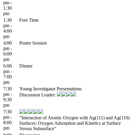
pm -
1:30
pm
1:30
Free Time
pm -
4:00
pm
4:00
Poster Session
pm -
6:00
pm
6:00
Dinner
pm -
7:00
pm
7:30
Young Investigator Presentations
pm -
Discussion Leader:
9:30
pm
7:30
pm -
"Interaction of Atomic Oxygen with Ag(111) and Ag(110)
8:00
Surfaces: Oxygen Adsorption and Kinetics at Surface
pm
Versus Subsurface"