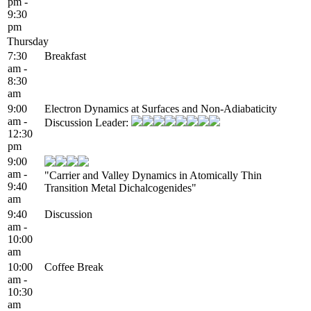
pm -
9:30
pm
Thursday
7:30
Breakfast
am -
8:30
am
9:00
Electron Dynamics at Surfaces and Non-Adiabaticity
am -
Discussion Leader:
12:30
pm
9:00
am -
"Carrier and Valley Dynamics in Atomically Thin
9:40
Transition Metal Dichalcogenides"
am
9:40
Discussion
am -
10:00
am
10:00
Coffee Break
am -
10:30
am