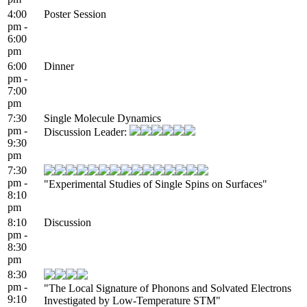
4:00
Poster Session
pm -
6:00
pm
6:00
Dinner
pm -
7:00
pm
7:30
Single Molecule Dynamics
pm -
Discussion Leader:
9:30
pm
7:30
pm -
"Experimental Studies of Single Spins on Surfaces"
8:10
pm
8:10
Discussion
pm -
8:30
pm
8:30
pm -
"The Local Signature of Phonons and Solvated Electrons
9:10
Investigated by Low-Temperature STM"