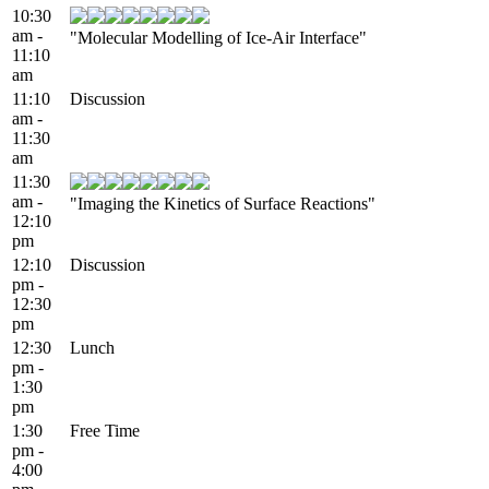
10:30
am -
"Molecular Modelling of Ice-Air Interface"
11:10
am
11:10
Discussion
am -
11:30
am
11:30
am -
"Imaging the Kinetics of Surface Reactions"
12:10
pm
12:10
Discussion
pm -
12:30
pm
12:30
Lunch
pm -
1:30
pm
1:30
Free Time
pm -
4:00