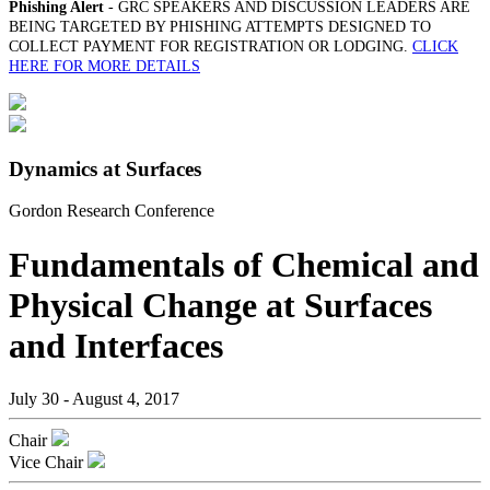
Phishing Alert
- GRC SPEAKERS AND DISCUSSION LEADERS ARE
BEING TARGETED BY PHISHING ATTEMPTS DESIGNED TO
COLLECT PAYMENT FOR REGISTRATION OR LODGING.
CLICK
HERE FOR MORE DETAILS
Dynamics at Surfaces
Gordon Research Conference
Fundamentals of Chemical and
Physical Change at Surfaces
and Interfaces
July 30 - August 4, 2017
Chair
Vice Chair