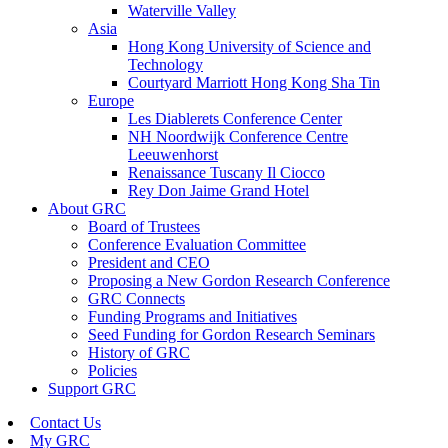
Waterville Valley
Asia
Hong Kong University of Science and
Technology
Courtyard Marriott Hong Kong Sha Tin
Europe
Les Diablerets Conference Center
NH Noordwijk Conference Centre
Leeuwenhorst
Renaissance Tuscany Il Ciocco
Rey Don Jaime Grand Hotel
About GRC
Board of Trustees
Conference Evaluation Committee
President and CEO
Proposing a New Gordon Research Conference
GRC Connects
Funding Programs and Initiatives
Seed Funding for Gordon Research Seminars
History of GRC
Policies
Support GRC
Contact Us
My GRC