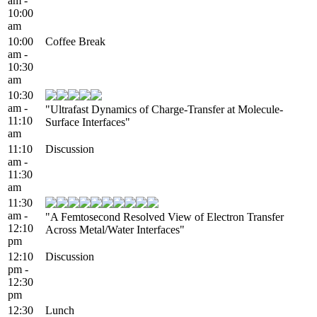
am -
10:00
am
10:00
Coffee Break
am -
10:30
am
10:30
am -
"Ultrafast Dynamics of Charge-Transfer at Molecule-
11:10
Surface Interfaces"
am
11:10
Discussion
am -
11:30
am
11:30
am -
"A Femtosecond Resolved View of Electron Transfer
12:10
Across Metal/Water Interfaces"
pm
12:10
Discussion
pm -
12:30
pm
12:30
Lunch