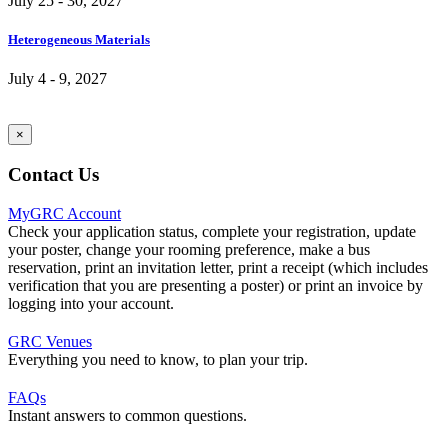
July 25 - 30, 2027
Heterogeneous Materials
July 4 - 9, 2027
×
Contact Us
MyGRC Account
Check your application status, complete your registration, update
your poster, change your rooming preference, make a bus
reservation, print an invitation letter, print a receipt (which includes
verification that you are presenting a poster) or print an invoice by
logging into your account.
GRC Venues
Everything you need to know, to plan your trip.
FAQs
Instant answers to common questions.