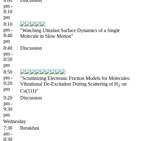
8:00
Discussion
pm -
8:10
pm
8:10
pm -
"Watching Ultrafast Surface Dynamics of a Single
8:40
Molecule in Slow Motion"
pm
8:40
Discussion
pm -
8:50
pm
8:50
pm -
"Scrutinizing Electronic Friction Models for Molecules:
9:20
Vibrational De-Excitation During Scattering of H
on
2
pm
Cu(111)"
9:20
Discussion
pm -
9:30
pm
Wednesday
7:30
Breakfast
am -
8:30