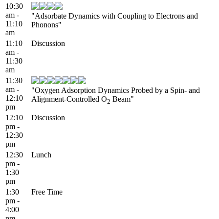
10:30
am -
"Adsorbate Dynamics with Coupling to Electrons and
11:10
Phonons"
am
11:10
Discussion
am -
11:30
am
11:30
am -
"Oxygen Adsorption Dynamics Probed by a Spin- and
12:10
Alignment-Controlled O
Beam"
2
pm
12:10
Discussion
pm -
12:30
pm
12:30
Lunch
pm -
1:30
pm
1:30
Free Time
pm -
4:00
pm