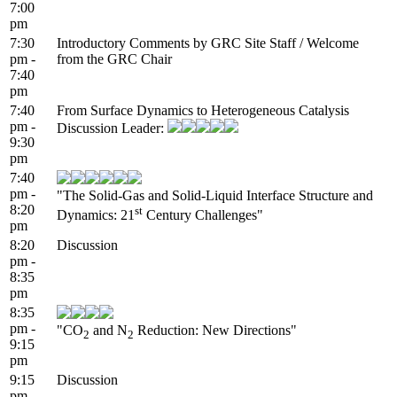
7:00
pm
7:30
Introductory Comments by GRC Site Staff / Welcome
pm -
from the GRC Chair
7:40
pm
7:40
From Surface Dynamics to Heterogeneous Catalysis
pm -
Discussion Leader:
9:30
pm
7:40
pm -
"The Solid-Gas and Solid-Liquid Interface Structure and
8:20
st
Dynamics: 21
Century Challenges"
pm
8:20
Discussion
pm -
8:35
pm
8:35
pm -
"CO
and N
Reduction: New Directions"
2
2
9:15
pm
9:15
Discussion
pm -