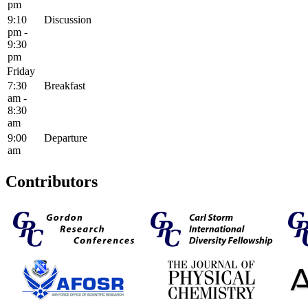
pm
9:10
Discussion
pm -
9:30
pm
Friday
7:30
Breakfast
am -
8:30
am
9:00
Departure
am
Contributors