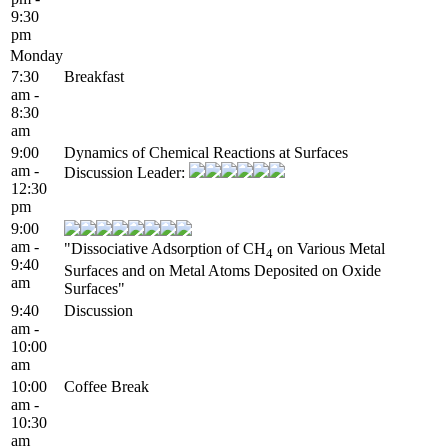
9:30
pm
Monday
7:30
Breakfast
am -
8:30
am
9:00
Dynamics of Chemical Reactions at Surfaces
am -
Discussion Leader:
12:30
pm
9:00
am -
"Dissociative Adsorption of CH
on Various Metal
4
9:40
Surfaces and on Metal Atoms Deposited on Oxide
am
Surfaces"
9:40
Discussion
am -
10:00
am
10:00
Coffee Break
am -
10:30
am