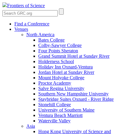
Frontiers of Science
Find a Conference
Venues
North America
Bates College
Colby-Sawyer College
Four Points Sheraton
Grand Summit Hotel at Sunday River
Holderness School
Holiday Inn Oxnard-Ventura
Jordan Hotel at Sunday River
Mount Holyoke College
Proctor Academy
Salve Regina University
Southern New Hampshire University
Staybridge Suites Oxnard - River Ridge
Stonehill College
University of Southern Maine
Ventura Beach Marriott
Waterville Valley
Asia
Hong Kong University of Science and