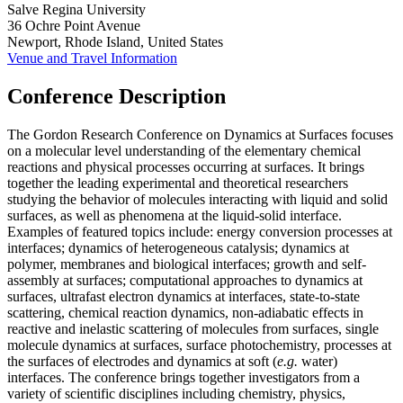
Salve Regina University
36 Ochre Point Avenue
Newport, Rhode Island, United States
Venue and Travel Information
Conference Description
The Gordon Research Conference on Dynamics at Surfaces focuses
on a molecular level understanding of the elementary chemical
reactions and physical processes occurring at surfaces. It brings
together the leading experimental and theoretical researchers
studying the behavior of molecules interacting with liquid and solid
surfaces, as well as phenomena at the liquid-solid interface.
Examples of featured topics include: energy conversion processes at
interfaces; dynamics of heterogeneous catalysis; dynamics at
polymer, membranes and biological interfaces; growth and self-
assembly at surfaces; computational approaches to dynamics at
surfaces, ultrafast electron dynamics at interfaces, state-to-state
scattering, chemical reaction dynamics, non-adiabatic effects in
reactive and inelastic scattering of molecules from surfaces, single
molecule dynamics at surfaces, surface photochemistry, processes at
the surfaces of electrodes and dynamics at soft (
e.g.
water)
interfaces. The conference brings together investigators from a
variety of scientific disciplines including chemistry, physics,