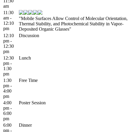
11:30
am
11:30
am -
"Mobile Surfaces Allow Control of Molecular Orientation,
12:10
Thermal Stability, and Photochemical Stability in Vapor-
pm
Deposited Organic Glasses"
12:10
Discussion
pm -
12:30
pm
12:30
Lunch
pm -
1:30
pm
1:30
Free Time
pm -
4:00
pm
4:00
Poster Session
pm -
6:00
pm
6:00
Dinner
pm -