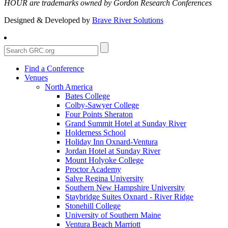
HOUR are trademarks owned by Gordon Research Conferences
Designed & Developed by
Brave River Solutions
Find a Conference
Venues
North America
Bates College
Colby-Sawyer College
Four Points Sheraton
Grand Summit Hotel at Sunday River
Holderness School
Holiday Inn Oxnard-Ventura
Jordan Hotel at Sunday River
Mount Holyoke College
Proctor Academy
Salve Regina University
Southern New Hampshire University
Staybridge Suites Oxnard - River Ridge
Stonehill College
University of Southern Maine
Ventura Beach Marriott