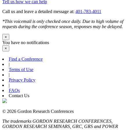
Tell us how we can help
Call us and leave a detailed message at:
401-783-4011
*This voicemail is only checked once daily. Due to high volume of
requests during the conference season, responses may be delayed.
×
You have no notifications
×
Find a Conference
|
Terms of Use
|
Privacy Policy
|
FAQs
Contact Us
© 2026 Gordon Research Conferences
The trademarks GORDON RESEARCH CONFERENCES,
GORDON RESEARCH SEMINARS, GRC, GRS and POWER