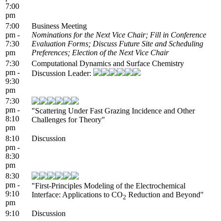
7:00
pm
7:00
Business Meeting
pm -
Nominations for the Next Vice Chair; Fill in Conference
7:30
Evaluation Forms; Discuss Future Site and Scheduling
pm
Preferences; Election of the Next Vice Chair
7:30
Computational Dynamics and Surface Chemistry
pm -
Discussion Leader:
9:30
pm
7:30
pm -
"Scattering Under Fast Grazing Incidence and Other
8:10
Challenges for Theory"
pm
8:10
Discussion
pm -
8:30
pm
8:30
pm -
"First-Principles Modeling of the Electrochemical
9:10
Interface: Applications to CO
Reduction and Beyond"
2
pm
9:10
Discussion