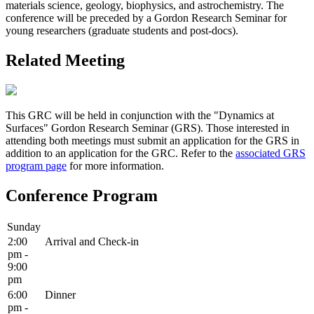
materials science, geology, biophysics, and astrochemistry. The
conference will be preceded by a Gordon Research Seminar for
young researchers (graduate students and post-docs).
Related Meeting
This GRC will be held in conjunction with the "Dynamics at
Surfaces" Gordon Research Seminar (GRS). Those interested in
attending both meetings must submit an application for the GRS in
addition to an application for the GRC. Refer to the
associated GRS
program page
for more information.
Conference Program
Sunday
2:00
Arrival and Check-in
pm -
9:00
pm
6:00
Dinner
pm -