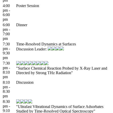
pm
4:00
Poster Session
pm -
6:00
pm
6:00
Dinner
pm -
7:00
pm
7:30
Time-Resolved Dynamics at Surfaces
pm -
Discussion Leader:
9:30
pm
7:30
pm -
"Surface Chemical Reaction Probed by X-Ray Laser and
8:10
Directed by Strong THz Radiation"
pm
8:10
Discussion
pm -
8:30
pm
8:30
pm -
"Ultrafast Vibrational Dynamics of Surface Adsorbates
9:10
Studied by Time-Resolved Optical Spectroscopy"