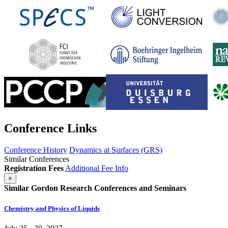
Conference Links
Conference History
Dynamics at Surfaces (GRS)
Similar Conferences
Registration Fees
Additional Fee Info
×
Similar Gordon Research Conferences and Seminars
Chemistry and Physics of Liquids