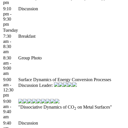
pm
9:10
Discussion
pm -
9:30
pm
Tuesday
7:30
Breakfast
am -
8:30
am
8:30
Group Photo
am -
9:00
am
9:00
Surface Dynamics of Energy Conversion Processes
am -
Discussion Leader:
12:30
pm
9:00
am -
"Dissociative Dynamics of CO
on Metal Surfaces"
2
9:40
am
9:40
Discussion