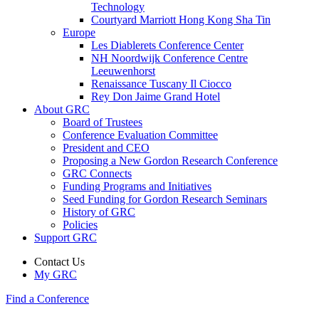
Technology
Courtyard Marriott Hong Kong Sha Tin
Europe
Les Diablerets Conference Center
NH Noordwijk Conference Centre
Leeuwenhorst
Renaissance Tuscany Il Ciocco
Rey Don Jaime Grand Hotel
About GRC
Board of Trustees
Conference Evaluation Committee
President and CEO
Proposing a New Gordon Research Conference
GRC Connects
Funding Programs and Initiatives
Seed Funding for Gordon Research Seminars
History of GRC
Policies
Support GRC
Contact Us
My GRC
Find a Conference