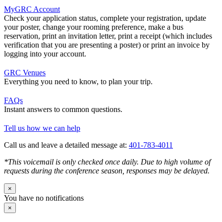
MyGRC Account
Check your application status, complete your registration, update
your poster, change your rooming preference, make a bus
reservation, print an invitation letter, print a receipt (which includes
verification that you are presenting a poster) or print an invoice by
logging into your account.
GRC Venues
Everything you need to know, to plan your trip.
FAQs
Instant answers to common questions.
Tell us how we can help
Call us and leave a detailed message at:
401-783-4011
*This voicemail is only checked once daily. Due to high volume of
requests during the conference season, responses may be delayed.
×
You have no notifications
×