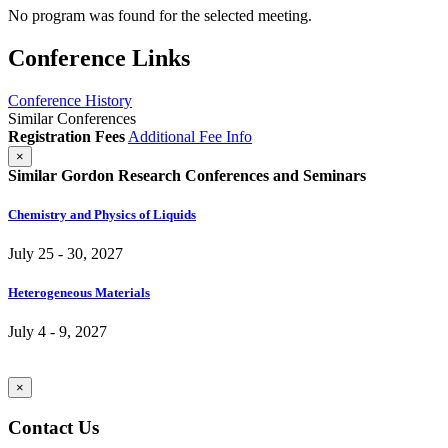
No program was found for the selected meeting.
Conference Links
Conference History
Similar Conferences
Registration Fees
Additional Fee Info
×
Similar Gordon Research Conferences and Seminars
Chemistry and Physics of Liquids
July 25 - 30, 2027
Heterogeneous Materials
July 4 - 9, 2027
×
Contact Us