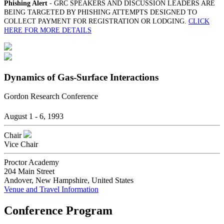
Phishing Alert
- GRC SPEAKERS AND DISCUSSION LEADERS ARE
BEING TARGETED BY PHISHING ATTEMPTS DESIGNED TO
COLLECT PAYMENT FOR REGISTRATION OR LODGING.
CLICK
HERE FOR MORE DETAILS
Dynamics of Gas-Surface Interactions
Gordon Research Conference
August 1 - 6, 1993
Chair
Vice Chair
Proctor Academy
204 Main Street
Andover, New Hampshire, United States
Venue and Travel Information
Conference Program