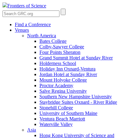
Frontiers of Science
Find a Conference
Venues
North America
Bates College
Colby-Sawyer College
Four Points Sheraton
Grand Summit Hotel at Sunday River
Holderness School
Holiday Inn Oxnard-Ventura
Jordan Hotel at Sunday River
Mount Holyoke College
Proctor Academy
Salve Regina University
Southern New Hampshire University
Staybridge Suites Oxnard - River Ridge
Stonehill College
University of Southern Maine
Ventura Beach Marriott
Waterville Valley
Asia
Hong Kong University of Science and