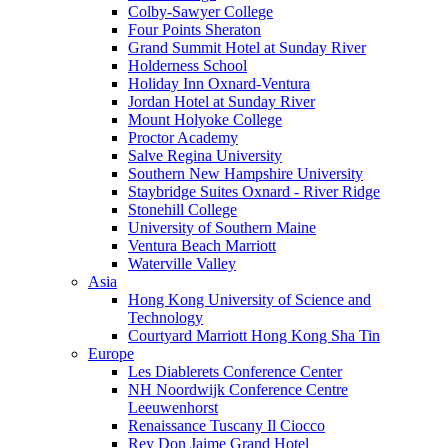
Colby-Sawyer College
Four Points Sheraton
Grand Summit Hotel at Sunday River
Holderness School
Holiday Inn Oxnard-Ventura
Jordan Hotel at Sunday River
Mount Holyoke College
Proctor Academy
Salve Regina University
Southern New Hampshire University
Staybridge Suites Oxnard - River Ridge
Stonehill College
University of Southern Maine
Ventura Beach Marriott
Waterville Valley
Asia
Hong Kong University of Science and
Technology
Courtyard Marriott Hong Kong Sha Tin
Europe
Les Diablerets Conference Center
NH Noordwijk Conference Centre
Leeuwenhorst
Renaissance Tuscany Il Ciocco
Rey Don Jaime Grand Hotel