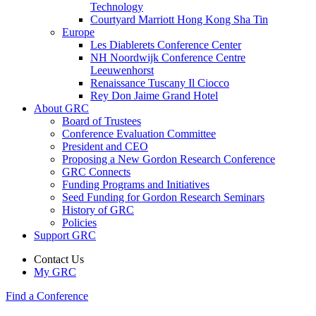
Technology
Courtyard Marriott Hong Kong Sha Tin
Europe
Les Diablerets Conference Center
NH Noordwijk Conference Centre
Leeuwenhorst
Renaissance Tuscany Il Ciocco
Rey Don Jaime Grand Hotel
About GRC
Board of Trustees
Conference Evaluation Committee
President and CEO
Proposing a New Gordon Research Conference
GRC Connects
Funding Programs and Initiatives
Seed Funding for Gordon Research Seminars
History of GRC
Policies
Support GRC
Contact Us
My GRC
Find a Conference