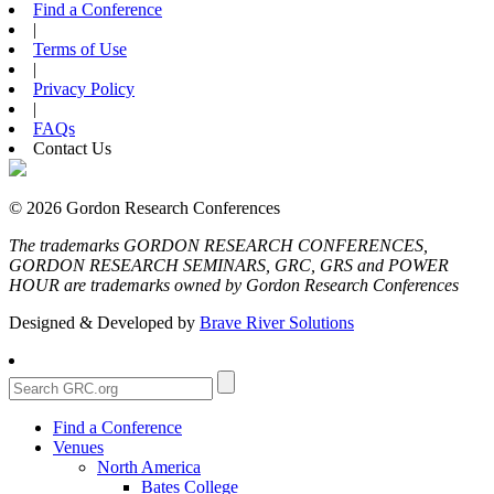
Find a Conference
|
Terms of Use
|
Privacy Policy
|
FAQs
Contact Us
© 2026 Gordon Research Conferences
The trademarks GORDON RESEARCH CONFERENCES,
GORDON RESEARCH SEMINARS, GRC, GRS and POWER
HOUR are trademarks owned by Gordon Research Conferences
Designed & Developed by
Brave River Solutions
Find a Conference
Venues
North America
Bates College