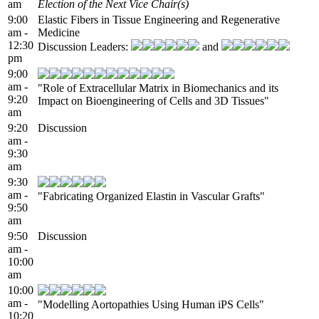
am
Election of the Next Vice Chair(s)
9:00
Elastic Fibers in Tissue Engineering and Regenerative
am -
Medicine
12:30
Discussion Leaders:
and
pm
9:00
am -
"Role of Extracellular Matrix in Biomechanics and its
9:20
Impact on Bioengineering of Cells and 3D Tissues"
am
9:20
Discussion
am -
9:30
am
9:30
am -
"Fabricating Organized Elastin in Vascular Grafts"
9:50
am
9:50
Discussion
am -
10:00
am
10:00
am -
"Modelling Aortopathies Using Human iPS Cells"
10:20