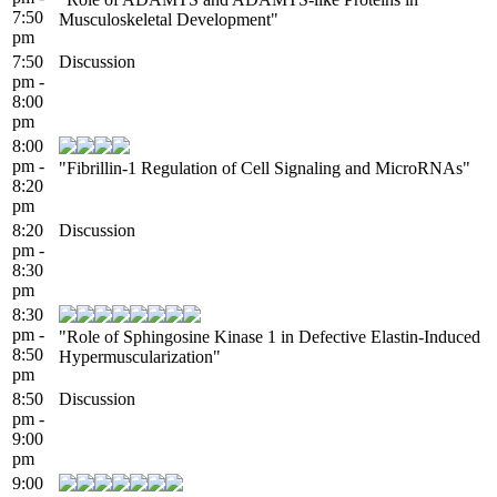
7:50
Musculoskeletal Development"
pm
7:50
Discussion
pm -
8:00
pm
8:00
pm -
"Fibrillin-1 Regulation of Cell Signaling and MicroRNAs"
8:20
pm
8:20
Discussion
pm -
8:30
pm
8:30
pm -
"Role of Sphingosine Kinase 1 in Defective Elastin-Induced
8:50
Hypermuscularization"
pm
8:50
Discussion
pm -
9:00
pm
9:00