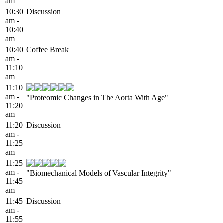
am
10:30
Discussion
am -
10:40
am
10:40
Coffee Break
am -
11:10
am
11:10
am -
"Proteomic Changes in The Aorta With Age"
11:20
am
11:20
Discussion
am -
11:25
am
11:25
am -
"Biomechanical Models of Vascular Integrity"
11:45
am
11:45
Discussion
am -
11:55