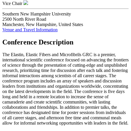
Vice Chair
Southern New Hampshire University
2500 North River Road
Manchester, New Hampshire, United States
Venue and Travel Information
Conference Description
The Elastin, Elastic Fibers and Microfibrils GRC is a premier,
international scientific conference focused on advancing the frontiers
of science through the presentation of cutting-edge and unpublished
research, prioritizing time for discussion after each talk and fostering
informal interactions among scientists of all career stages. The
conference program includes an array of speakers and discussion
leaders from institutions and organizations worldwide, concentrating
on the latest developments in the field. The conference is five days
long and held in a remote location to increase the sense of
camaraderie and create scientific communities, with lasting
collaborations and friendships. In addition to premier talks, the
conference has designated time for poster sessions from individuals
of all career stages, and afternoon free time and communal meals
allow for informal networking opportunities with leaders in the field.