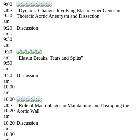
9:00
am -
"Dynamic Changes Involving Elastic Fiber Genes in
9:20
Thoracic Aortic Aneurysm and Dissection"
am
9:20
Discussion
am -
9:30
am
9:30
am -
"Elastin Breaks, Tears and Splits"
9:50
am
9:50
Discussion
am -
10:00
am
10:00
am -
"Role of Macrophages in Maintaining and Disrupting the
10:20
Aortic Wall"
am
10:20
Discussion
am -
10:30
am