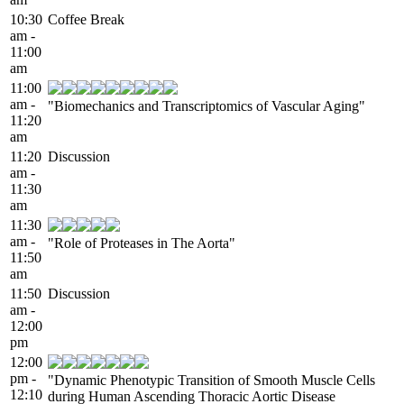
10:30
Coffee Break
am -
11:00
am
11:00
am -
"Biomechanics and Transcriptomics of Vascular Aging"
11:20
am
11:20
Discussion
am -
11:30
am
11:30
am -
"Role of Proteases in The Aorta"
11:50
am
11:50
Discussion
am -
12:00
pm
12:00
pm -
"Dynamic Phenotypic Transition of Smooth Muscle Cells
12:10
during Human Ascending Thoracic Aortic Disease