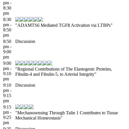
pm -
8:30
pm
8:30
pm -
"ADAMTS6 Mediated TGFß Activation via LTBPs"
8:50
pm
8:50
Discussion
pm -
9:00
pm
9:00
pm -
"Regional Contributions of The Elastogenic Proteins,
9:10
Fibulin-4 and Fibulin-5, to Arterial Integrity"
pm
9:10
Discussion
pm -
9:15
pm
9:15
pm -
"Mechanosensing Through Talin 1 Contributes to Tissue
9:25
Mechanical Homeostasis"
pm
9:25
Discussion