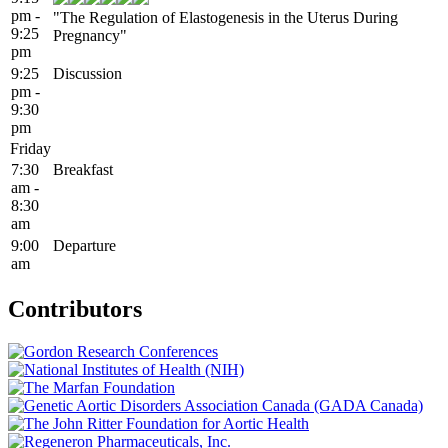
pm -
"The Regulation of Elastogenesis in the Uterus During
9:25
Pregnancy"
pm
9:25
Discussion
pm -
9:30
pm
Friday
7:30
Breakfast
am -
8:30
am
9:00
Departure
am
Contributors