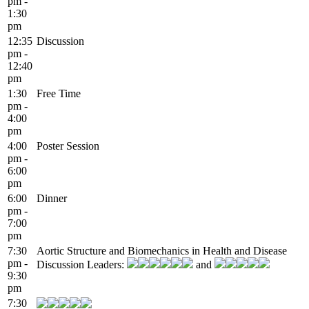
pm -
1:30
pm
12:35
Discussion
pm -
12:40
pm
1:30
Free Time
pm -
4:00
pm
4:00
Poster Session
pm -
6:00
pm
6:00
Dinner
pm -
7:00
pm
7:30
Aortic Structure and Biomechanics in Health and Disease
pm -
Discussion Leaders:
and
9:30
pm
7:30