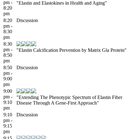
pm -
"Elastin and Elastokines in Health and Aging"
8:20
pm
8:20
Discussion
pm -
8:30
pm
8:30
pm -
"Elastin Calcification Prevention by Matrix Gla Protein"
8:50
pm
8:50
Discussion
pm -
9:00
pm
9:00
pm -
"Extending The Phenotypic Spectrum of Elastin Fiber
9:10
Disease Through A Gene-First Approach"
pm
9:10
Discussion
pm -
9:15
pm
9:15