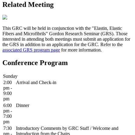
Related Meeting
This GRC will be held in conjunction with the "Elastin, Elastic
Fibers and Microfibrils" Gordon Research Seminar (GRS). Those
interested in attending both meetings must submit an application for
the GRS in addition to an application for the GRC. Refer to the
associated GRS program page
for more information.
Conference Program
Sunday
2:00
Arrival and Check-in
pm -
9:00
pm
6:00
Dinner
pm -
7:00
pm
7:30
Introductory Comments by GRC Staff / Welcome and
pm -
Introduction from the Chairs