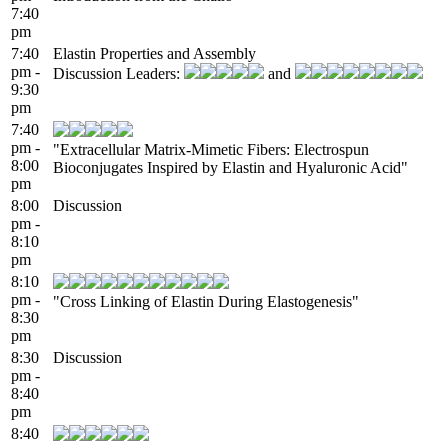
7:40
pm
7:40
Elastin Properties and Assembly
pm -
Discussion Leaders:
and
9:30
pm
7:40
pm -
"Extracellular Matrix-Mimetic Fibers: Electrospun
8:00
Bioconjugates Inspired by Elastin and Hyaluronic Acid"
pm
8:00
Discussion
pm -
8:10
pm
8:10
pm -
"Cross Linking of Elastin During Elastogenesis"
8:30
pm
8:30
Discussion
pm -
8:40
pm
8:40