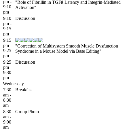
pm -
"Role of Fibrillin in TGFß Latency and Integrin-Mediated
9:10
Activation"
pm
9:10
Discussion
pm -
9:15
pm
9:15
pm -
"Correction of Multisystem Smooth Muscle Dysfunction
9:25
Syndrome in a Mouse Model via Base Editing"
pm
9:25
Discussion
pm -
9:30
pm
Wednesday
7:30
Breakfast
am -
8:30
am
8:30
Group Photo
am -
9:00
am