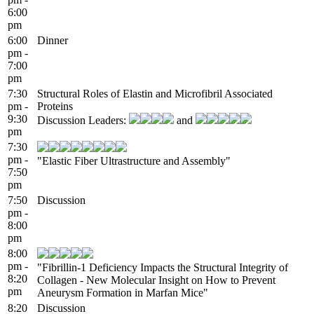
6:00
pm
6:00
Dinner
pm -
7:00
pm
7:30
Structural Roles of Elastin and Microfibril Associated
pm -
Proteins
9:30
Discussion Leaders:
and
pm
7:30
pm -
"Elastic Fiber Ultrastructure and Assembly"
7:50
pm
7:50
Discussion
pm -
8:00
pm
8:00
pm -
"Fibrillin-1 Deficiency Impacts the Structural Integrity of
8:20
Collagen - New Molecular Insight on How to Prevent
pm
Aneurysm Formation in Marfan Mice"
8:20
Discussion