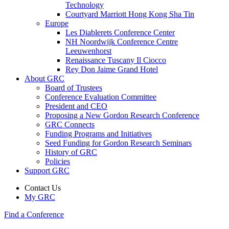
Technology
Courtyard Marriott Hong Kong Sha Tin
Europe
Les Diablerets Conference Center
NH Noordwijk Conference Centre
Leeuwenhorst
Renaissance Tuscany Il Ciocco
Rey Don Jaime Grand Hotel
About GRC
Board of Trustees
Conference Evaluation Committee
President and CEO
Proposing a New Gordon Research Conference
GRC Connects
Funding Programs and Initiatives
Seed Funding for Gordon Research Seminars
History of GRC
Policies
Support GRC
Contact Us
My GRC
Find a Conference