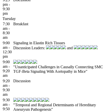
pm -
9:30
pm
Tuesday
7:30
Breakfast
am -
8:30
am
9:00
Signaling in Elastin Rich Tissues
am -
Discussion Leaders:
and
12:30
pm
9:00
am -
"Unanticipated Challenges in Causally Connecting SMC
9:20
TGF-Beta Signaling With Aortopathy in Mice"
am
9:20
Discussion
am -
9:30
am
9:30
am -
"Temporal and Regional Determinants of Hereditary
9:50
Aneurysm Pathogenesis"