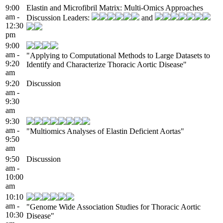
9:00
Elastin and Microfibril Matrix: Multi-Omics Approaches
am -
Discussion Leaders:
and
12:30
pm
9:00
am -
"Applying to Computational Methods to Large Datasets to
9:20
Identify and Characterize Thoracic Aortic Disease"
am
9:20
Discussion
am -
9:30
am
9:30
am -
"Multiomics Analyses of Elastin Deficient Aortas"
9:50
am
9:50
Discussion
am -
10:00
am
10:10
am -
"Genome Wide Association Studies for Thoracic Aortic
10:30
Disease"