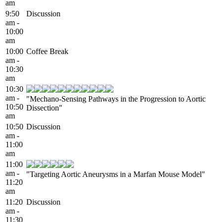
am
9:50
Discussion
am -
10:00
am
10:00
Coffee Break
am -
10:30
am
10:30
am -
"Mechano-Sensing Pathways in the Progression to Aortic
10:50
Dissection"
am
10:50
Discussion
am -
11:00
am
11:00
am -
"Targeting Aortic Aneurysms in a Marfan Mouse Model"
11:20
am
11:20
Discussion
am -
11:30