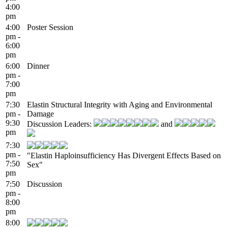
4:00
pm
4:00
Poster Session
pm -
6:00
pm
6:00
Dinner
pm -
7:00
pm
7:30
Elastin Structural Integrity with Aging and Environmental
pm -
Damage
9:30
Discussion Leaders:
and
pm
7:30
pm -
"Elastin Haploinsufficiency Has Divergent Effects Based on
7:50
Sex"
pm
7:50
Discussion
pm -
8:00
pm
8:00