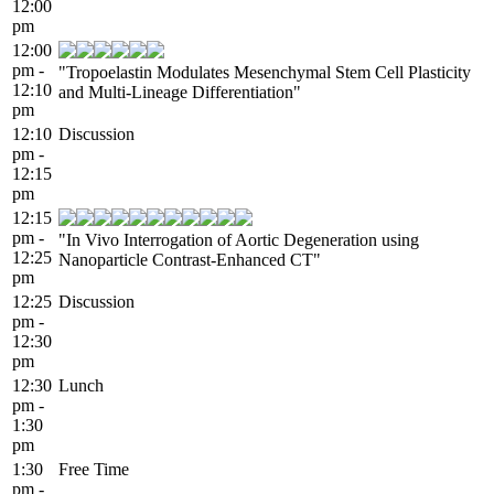
12:00
pm
12:00
pm -
"Tropoelastin Modulates Mesenchymal Stem Cell Plasticity
12:10
and Multi-Lineage Differentiation"
pm
12:10
Discussion
pm -
12:15
pm
12:15
pm -
"In Vivo Interrogation of Aortic Degeneration using
12:25
Nanoparticle Contrast-Enhanced CT"
pm
12:25
Discussion
pm -
12:30
pm
12:30
Lunch
pm -
1:30
pm
1:30
Free Time
pm -