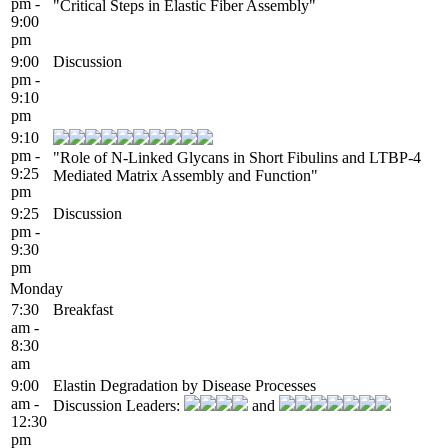
pm -
"Critical Steps in Elastic Fiber Assembly"
9:00
pm
9:00
Discussion
pm -
9:10
pm
9:10
pm -
"Role of N-Linked Glycans in Short Fibulins and LTBP-4
9:25
Mediated Matrix Assembly and Function"
pm
9:25
Discussion
pm -
9:30
pm
Monday
7:30
Breakfast
am -
8:30
am
9:00
Elastin Degradation by Disease Processes
am -
Discussion Leaders:
and
12:30
pm