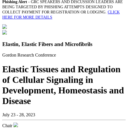
Phishing Alert
- GRC SPEAKERS AND DISCUSSION LEADERS ARE
BEING TARGETED BY PHISHING ATTEMPTS DESIGNED TO
COLLECT PAYMENT FOR REGISTRATION OR LODGING.
CLICK
HERE FOR MORE DETAILS
Elastin, Elastic Fibers and Microfibrils
Gordon Research Conference
Elastic Tissues and Regulation
of Cellular Signaling in
Development, Homeostasis and
Disease
July 23 - 28, 2023
Chair