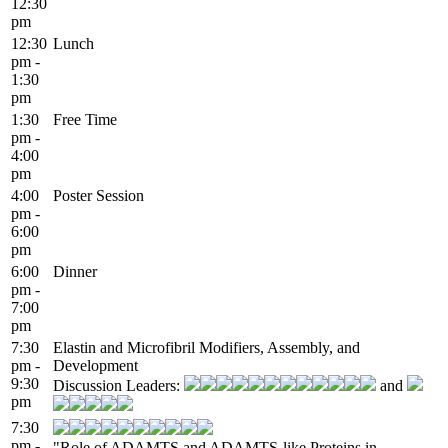
12:30
pm
12:30
Lunch
pm -
1:30
pm
1:30
Free Time
pm -
4:00
pm
4:00
Poster Session
pm -
6:00
pm
6:00
Dinner
pm -
7:00
pm
7:30
Elastin and Microfibril Modifiers, Assembly, and
pm -
Development
9:30
Discussion Leaders:
and
pm
7:30
pm -
"Role of ADAMTS and ADAMTS-like Proteins in