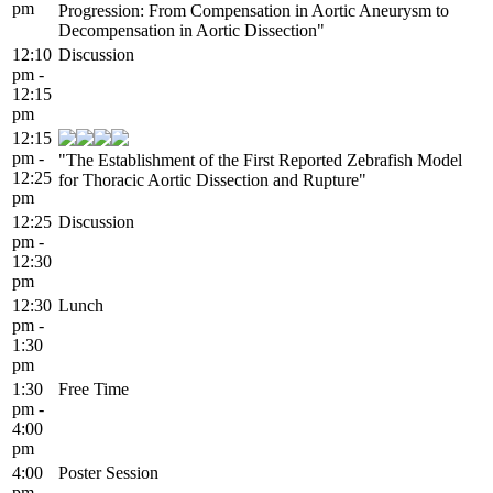
pm
Progression: From Compensation in Aortic Aneurysm to
Decompensation in Aortic Dissection"
12:10
Discussion
pm -
12:15
pm
12:15
pm -
"The Establishment of the First Reported Zebrafish Model
12:25
for Thoracic Aortic Dissection and Rupture"
pm
12:25
Discussion
pm -
12:30
pm
12:30
Lunch
pm -
1:30
pm
1:30
Free Time
pm -
4:00
pm
4:00
Poster Session
pm -