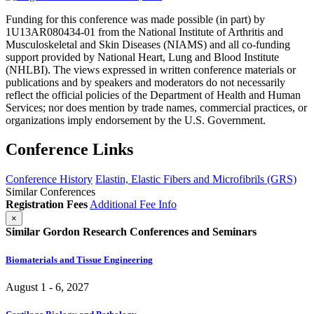
Funding for this conference was made possible (in part) by
1U13AR080434-01 from the National Institute of Arthritis and
Musculoskeletal and Skin Diseases (NIAMS) and all co-funding
support provided by National Heart, Lung and Blood Institute
(NHLBI). The views expressed in written conference materials or
publications and by speakers and moderators do not necessarily
reflect the official policies of the Department of Health and Human
Services; nor does mention by trade names, commercial practices, or
organizations imply endorsement by the U.S. Government.
Conference Links
Conference History
Elastin, Elastic Fibers and Microfibrils (GRS)
Similar Conferences
Registration Fees
Additional Fee Info
×
Similar Gordon Research Conferences and Seminars
Biomaterials and Tissue Engineering
August 1 - 6, 2027