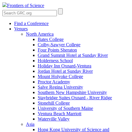
Frontiers of Science
Find a Conference
Venues
North America
Bates College
Colby-Sawyer College
Four Points Sheraton
Grand Summit Hotel at Sunday River
Holderness School
Holiday Inn Oxnard-Ventura
Jordan Hotel at Sunday River
Mount Holyoke College
Proctor Academy
Salve Regina University
Southern New Hampshire University
Staybridge Suites Oxnard - River Ridge
Stonehill College
University of Southern Maine
Ventura Beach Marriott
Waterville Valley
Asia
Hong Kong University of Science and