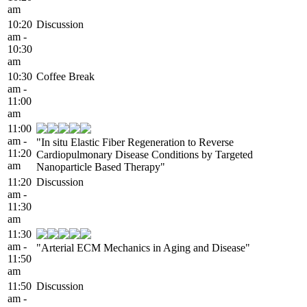
am
10:20
Discussion
am -
10:30
am
10:30
Coffee Break
am -
11:00
am
11:00
am -
"In situ Elastic Fiber Regeneration to Reverse
11:20
Cardiopulmonary Disease Conditions by Targeted
am
Nanoparticle Based Therapy"
11:20
Discussion
am -
11:30
am
11:30
am -
"Arterial ECM Mechanics in Aging and Disease"
11:50
am
11:50
Discussion
am -