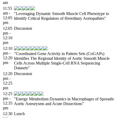
am
11:55
am -
"Leveraging Dynamic Smooth Muscle Cell Phenotype to
12:05
Identify Critical Regulators of Hereditary Aortopathies"
pm
12:05
Discussion
pm -
12:10
pm
12:10
pm -
"Coordinated Gene Activity in Pattern Sets (CoGAPs)
12:20
Identifies The Regional Identity of Aortic Smooth Muscle
pm
Cells Across Multiple Single-Cell RNA Sequencing
Datasets"
12:20
Discussion
pm -
12:25
pm
12:25
pm -
"Energy Metabolism Dynamics in Macrophages of Sporadic
12:35
Aortic Aneurysms and Acute Dissections"
pm
12:30
Lunch