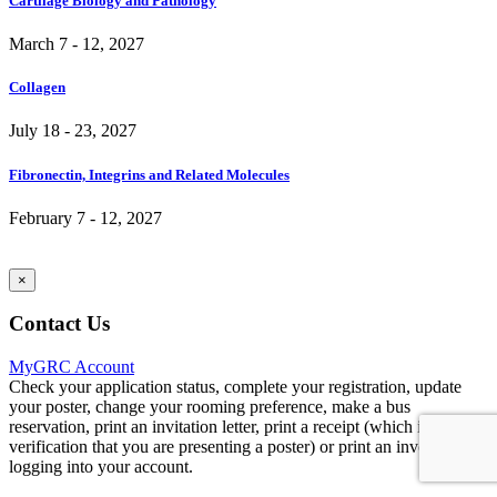
Cartilage Biology and Pathology
March 7 - 12, 2027
Collagen
July 18 - 23, 2027
Fibronectin, Integrins and Related Molecules
February 7 - 12, 2027
×
Contact Us
MyGRC Account
Check your application status, complete your registration, update
your poster, change your rooming preference, make a bus
reservation, print an invitation letter, print a receipt (which includes
verification that you are presenting a poster) or print an invoice by
logging into your account.