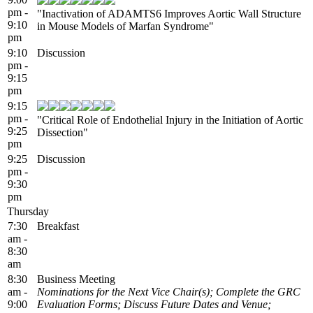
pm -
"Inactivation of ADAMTS6 Improves Aortic Wall Structure
9:10
in Mouse Models of Marfan Syndrome"
pm
9:10
Discussion
pm -
9:15
pm
9:15
pm -
"Critical Role of Endothelial Injury in the Initiation of Aortic
9:25
Dissection"
pm
9:25
Discussion
pm -
9:30
pm
Thursday
7:30
Breakfast
am -
8:30
am
8:30
Business Meeting
am -
Nominations for the Next Vice Chair(s); Complete the GRC
9:00
Evaluation Forms; Discuss Future Dates and Venue;