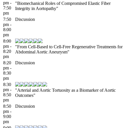
pm -
"Biomechanical Roles of Compromised Elastic Fiber
7:50
Integrity in Aortopathy"
pm
7:50
Discussion
pm -
8:00
pm
8:00
pm -
"From Cell-Based to Cell-Free Regenerative Treatments for
8:20
Abdominal Aortic Aneurysm"
pm
8:20
Discussion
pm -
8:30
pm
8:30
pm -
"Arterial and Aortic Tortuosity as a Biomarker of Aortic
8:50
Outcomes"
pm
8:50
Discussion
pm -
9:00
pm
9:00