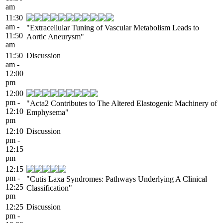
am
11:30
am -
"Extracellular Tuning of Vascular Metabolism Leads to
11:50
Aortic Aneurysm"
am
11:50
Discussion
am -
12:00
pm
12:00
pm -
"Acta2 Contributes to The Altered Elastogenic Machinery of
12:10
Emphysema"
pm
12:10
Discussion
pm -
12:15
pm
12:15
pm -
"Cutis Laxa Syndromes: Pathways Underlying A Clinical
12:25
Classification"
pm
12:25
Discussion
pm -