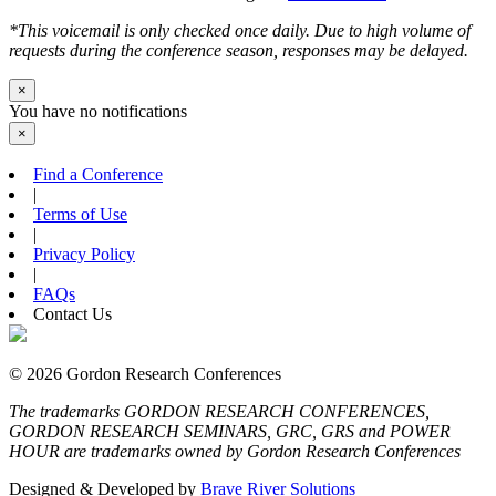
*This voicemail is only checked once daily. Due to high volume of
requests during the conference season, responses may be delayed.
×
You have no notifications
×
Find a Conference
|
Terms of Use
|
Privacy Policy
|
FAQs
Contact Us
© 2026 Gordon Research Conferences
The trademarks GORDON RESEARCH CONFERENCES,
GORDON RESEARCH SEMINARS, GRC, GRS and POWER
HOUR are trademarks owned by Gordon Research Conferences
Designed & Developed by
Brave River Solutions