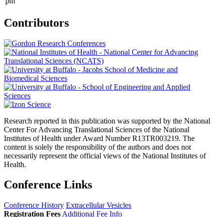
pm
Contributors
Research reported in this publication was supported by the National
Center For Advancing Translational Sciences of the National
Institutes of Health under Award Number R13TR003219. The
content is solely the responsibility of the authors and does not
necessarily represent the official views of the National Institutes of
Health.
Conference Links
Conference History
Extracellular Vesicles
Registration Fees
Additional Fee Info