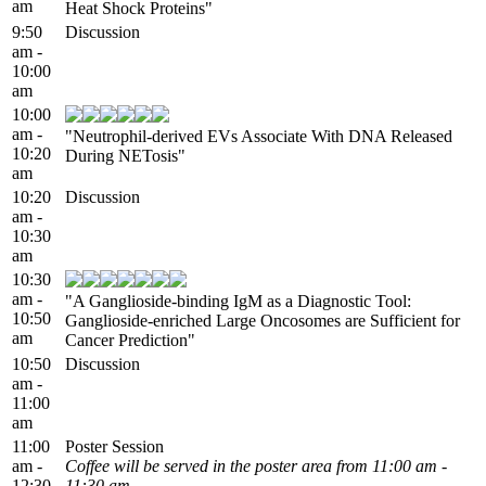
am
Heat Shock Proteins"
9:50
Discussion
am -
10:00
am
10:00
am -
"Neutrophil-derived EVs Associate With DNA Released
10:20
During NETosis"
am
10:20
Discussion
am -
10:30
am
10:30
am -
"A Ganglioside-binding IgM as a Diagnostic Tool:
10:50
Ganglioside-enriched Large Oncosomes are Sufficient for
am
Cancer Prediction"
10:50
Discussion
am -
11:00
am
11:00
Poster Session
am -
Coffee will be served in the poster area from 11:00 am -
12:30
11:30 am