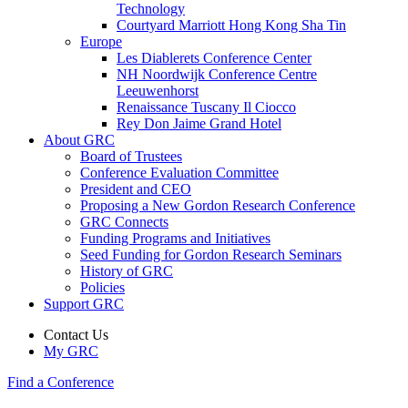
Technology
Courtyard Marriott Hong Kong Sha Tin
Europe
Les Diablerets Conference Center
NH Noordwijk Conference Centre
Leeuwenhorst
Renaissance Tuscany Il Ciocco
Rey Don Jaime Grand Hotel
About GRC
Board of Trustees
Conference Evaluation Committee
President and CEO
Proposing a New Gordon Research Conference
GRC Connects
Funding Programs and Initiatives
Seed Funding for Gordon Research Seminars
History of GRC
Policies
Support GRC
Contact Us
My GRC
Find a Conference