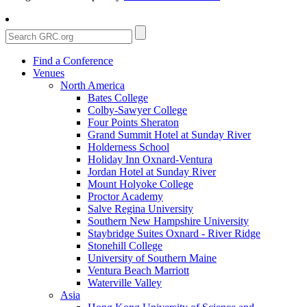
Find a Conference
Venues
North America
Bates College
Colby-Sawyer College
Four Points Sheraton
Grand Summit Hotel at Sunday River
Holderness School
Holiday Inn Oxnard-Ventura
Jordan Hotel at Sunday River
Mount Holyoke College
Proctor Academy
Salve Regina University
Southern New Hampshire University
Staybridge Suites Oxnard - River Ridge
Stonehill College
University of Southern Maine
Ventura Beach Marriott
Waterville Valley
Asia