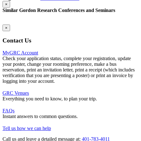
×
Similar Gordon Research Conferences and Seminars
×
Contact Us
MyGRC Account
Check your application status, complete your registration, update
your poster, change your rooming preference, make a bus
reservation, print an invitation letter, print a receipt (which includes
verification that you are presenting a poster) or print an invoice by
logging into your account.
GRC Venues
Everything you need to know, to plan your trip.
FAQs
Instant answers to common questions.
Tell us how we can help
Call us and leave a detailed message at:
401-783-4011