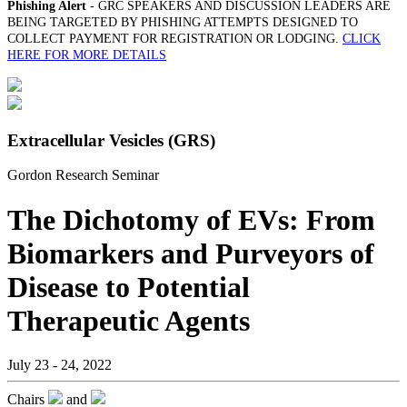
Phishing Alert
- GRC SPEAKERS AND DISCUSSION LEADERS ARE
BEING TARGETED BY PHISHING ATTEMPTS DESIGNED TO
COLLECT PAYMENT FOR REGISTRATION OR LODGING.
CLICK
HERE FOR MORE DETAILS
Extracellular Vesicles (GRS)
Gordon Research Seminar
The Dichotomy of EVs: From
Biomarkers and Purveyors of
Disease to Potential
Therapeutic Agents
July 23 - 24, 2022
Chairs
and