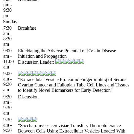
pm -
9:30
pm
Sunday
7:30
Breakfast
am -
8:30
am
9:00
Elucidating the Adverse Potential of EVs in Disease
am -
Initiation and Propagation
11:00
Discussion Leader:
am
9:00
am -
"Extracellular Vesicle Proteomic Fingerprinting of Serous
9:20
Ovarian Cancer and Fallopian Tube Cell Lines and Tissues
am
to Identify Novel Biomarkers for Early Detection"
9:20
Discussion
am -
9:30
am
9:30
am -
"Saccharomyces cerevisiae Transfers Thermotolerance
9:50
Between Cells Using Extracellular Vesicles Loaded With