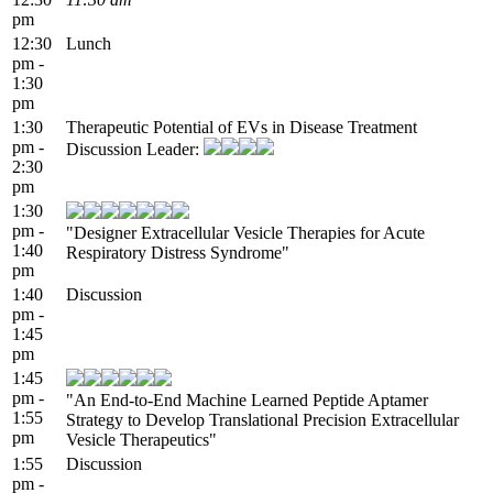
pm
12:30
Lunch
pm -
1:30
pm
1:30
Therapeutic Potential of EVs in Disease Treatment
pm -
Discussion Leader:
2:30
pm
1:30
pm -
"Designer Extracellular Vesicle Therapies for Acute
1:40
Respiratory Distress Syndrome"
pm
1:40
Discussion
pm -
1:45
pm
1:45
pm -
"An End-to-End Machine Learned Peptide Aptamer
1:55
Strategy to Develop Translational Precision Extracellular
pm
Vesicle Therapeutics"
1:55
Discussion
pm -