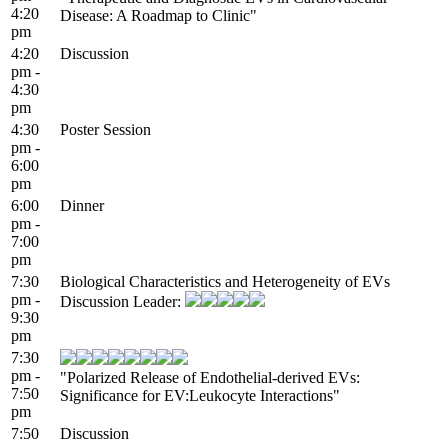
4:20
Disease: A Roadmap to Clinic"
pm
4:20
Discussion
pm -
4:30
pm
4:30
Poster Session
pm -
6:00
pm
6:00
Dinner
pm -
7:00
pm
7:30
Biological Characteristics and Heterogeneity of EVs
pm -
Discussion Leader:
9:30
pm
7:30
pm -
"Polarized Release of Endothelial-derived EVs:
7:50
Significance for EV:Leukocyte Interactions"
pm
7:50
Discussion