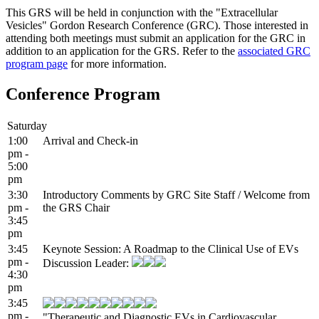
This GRS will be held in conjunction with the "Extracellular
Vesicles" Gordon Research Conference (GRC). Those interested in
attending both meetings must submit an application for the GRC in
addition to an application for the GRS. Refer to the
associated GRC
program page
for more information.
Conference Program
Saturday
1:00
Arrival and Check-in
pm -
5:00
pm
3:30
Introductory Comments by GRC Site Staff / Welcome from
pm -
the GRS Chair
3:45
pm
3:45
Keynote Session: A Roadmap to the Clinical Use of EVs
pm -
Discussion Leader:
4:30
pm
3:45
pm -
"Therapeutic and Diagnostic EVs in Cardiovascular