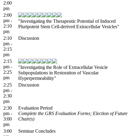
2:00
pm
2:00
pm -
"Investigating the Therapeutic Potential of Induced
2:10
Pluripotent Stem Cell-derived Extracellular Vesicles"
pm
2:10
Discussion
pm -
2:15
pm
2:15
pm -
"Investigating the Role of Extracellular Vesicle
2:25
Subpopulations in Restoration of Vascular
pm
Hyperpermeability"
2:25
Discussion
pm -
2:30
pm
2:30
Evaluation Period
pm -
Complete the GRS Evaluation Forms; Election of Future
3:00
Chair(s)
pm
3:00
Seminar Concludes