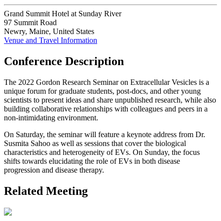
Grand Summit Hotel at Sunday River
97 Summit Road
Newry, Maine, United States
Venue and Travel Information
Conference Description
The 2022 Gordon Research Seminar on Extracellular Vesicles is a
unique forum for graduate students, post-docs, and other young
scientists to present ideas and share unpublished research, while also
building collaborative relationships with colleagues and peers in a
non-intimidating environment.
On Saturday, the seminar will feature a keynote address from Dr.
Susmita Sahoo as well as sessions that cover the biological
characteristics and heterogeneity of EVs. On Sunday, the focus
shifts towards elucidating the role of EVs in both disease
progression and disease therapy.
Related Meeting