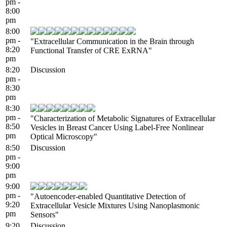
pm -
8:00
pm
8:00
pm -
"Extracellular Communication in the Brain through
8:20
Functional Transfer of CRE ExRNA"
pm
8:20
Discussion
pm -
8:30
pm
8:30
pm -
"Characterization of Metabolic Signatures of Extracellular
8:50
Vesicles in Breast Cancer Using Label-Free Nonlinear
pm
Optical Microscopy"
8:50
Discussion
pm -
9:00
pm
9:00
pm -
"Autoencoder-enabled Quantitative Detection of
9:20
Extracellular Vesicle Mixtures Using Nanoplasmonic
pm
Sensors"
9:20
Discussion