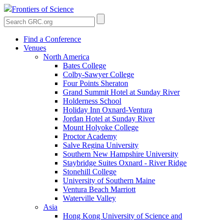
Frontiers of Science
Find a Conference
Venues
North America
Bates College
Colby-Sawyer College
Four Points Sheraton
Grand Summit Hotel at Sunday River
Holderness School
Holiday Inn Oxnard-Ventura
Jordan Hotel at Sunday River
Mount Holyoke College
Proctor Academy
Salve Regina University
Southern New Hampshire University
Staybridge Suites Oxnard - River Ridge
Stonehill College
University of Southern Maine
Ventura Beach Marriott
Waterville Valley
Asia
Hong Kong University of Science and