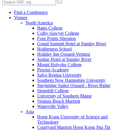
Find a Conference
Venues
North America
Bates College
Colby-Sawyer College
Four Points Sheraton
Grand Summit Hotel at Sunday River
Holderness School
Holiday Inn Oxnard-Ventura
Jordan Hotel at Sunday River
Mount Holyoke College
Proctor Academy
Salve Regina University
Southern New Hampshire University
Staybridge Suites Oxnard - River Ridge
Stonehill College
University of Southern Maine
Ventura Beach Marriott
Waterville Valley
Asia
Hong Kong University of Science and
Technology
Courtyard Marriott Hong Kong Sha Tin