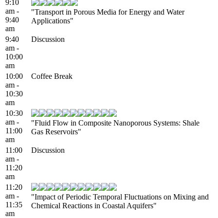
9:10
am -
"Transport in Porous Media for Energy and Water
9:40
Applications"
am
9:40
Discussion
am -
10:00
am
10:00
Coffee Break
am -
10:30
am
10:30
am -
"Fluid Flow in Composite Nanoporous Systems: Shale
11:00
Gas Reservoirs"
am
11:00
Discussion
am -
11:20
am
11:20
am -
"Impact of Periodic Temporal Fluctuations on Mixing and
11:35
Chemical Reactions in Coastal Aquifers"
am