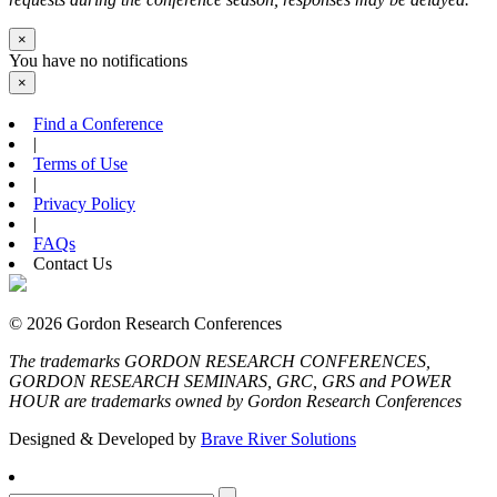
×
You have no notifications
×
Find a Conference
|
Terms of Use
|
Privacy Policy
|
FAQs
Contact Us
© 2026 Gordon Research Conferences
The trademarks GORDON RESEARCH CONFERENCES,
GORDON RESEARCH SEMINARS, GRC, GRS and POWER
HOUR are trademarks owned by Gordon Research Conferences
Designed & Developed by
Brave River Solutions