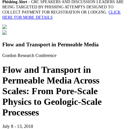
Phishing Alert
- GRC SPEAKERS AND DISCUSSION LEADERS ARE
BEING TARGETED BY PHISHING ATTEMPTS DESIGNED TO
COLLECT PAYMENT FOR REGISTRATION OR LODGING.
CLICK
HERE FOR MORE DETAILS
Flow and Transport in Permeable Media
Gordon Research Conference
Flow and Transport in
Permeable Media Across
Scales: From Pore-Scale
Physics to Geologic-Scale
Processes
July 8 - 13, 2018