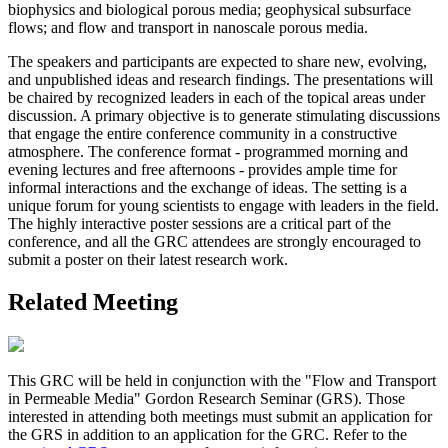
biophysics and biological porous media; geophysical subsurface
flows; and flow and transport in nanoscale porous media.
The speakers and participants are expected to share new, evolving,
and unpublished ideas and research findings. The presentations will
be chaired by recognized leaders in each of the topical areas under
discussion. A primary objective is to generate stimulating discussions
that engage the entire conference community in a constructive
atmosphere. The conference format - programmed morning and
evening lectures and free afternoons - provides ample time for
informal interactions and the exchange of ideas. The setting is a
unique forum for young scientists to engage with leaders in the field.
The highly interactive poster sessions are a critical part of the
conference, and all the GRC attendees are strongly encouraged to
submit a poster on their latest research work.
Related Meeting
This GRC will be held in conjunction with the "Flow and Transport
in Permeable Media" Gordon Research Seminar (GRS). Those
interested in attending both meetings must submit an application for
the GRS in addition to an application for the GRC. Refer to the