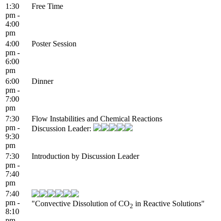
1:30
Free Time
pm -
4:00
pm
4:00
Poster Session
pm -
6:00
pm
6:00
Dinner
pm -
7:00
pm
7:30
Flow Instabilities and Chemical Reactions
pm -
Discussion Leader:
9:30
pm
7:30
Introduction by Discussion Leader
pm -
7:40
pm
7:40
pm -
"Convective Dissolution of CO
in Reactive Solutions"
2
8:10
pm