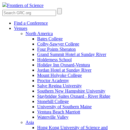
Frontiers of Science
Find a Conference
Venues
North America
Bates College
Colby-Sawyer College
Four Points Sheraton
Grand Summit Hotel at Sunday River
Holderness School
Holiday Inn Oxnard-Ventura
Jordan Hotel at Sunday River
Mount Holyoke College
Proctor Academy
Salve Regina University
Southern New Hampshire University
Staybridge Suites Oxnard - River Ridge
Stonehill College
University of Southern Maine
Ventura Beach Marriott
Waterville Valley
Asia
Hong Kong University of Science and