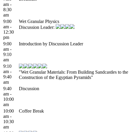
am -
8:30
am
9:00
Wet Granular Physics
am -
Discussion Leader:
12:30
pm
9:00
Introduction by Discussion Leader
am -
9:10
am
9:10
am -
"Wet Granular Materials: From Building Sandcastles to the
9:40
Construction of the Egyptian Pyramids"
am
9:40
Discussion
am -
10:00
am
10:00
Coffee Break
am -
10:30
am