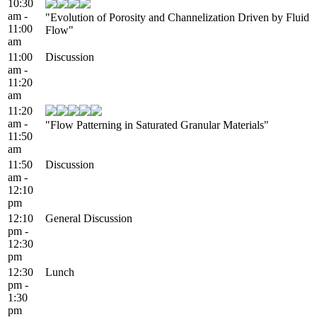
10:30
am -
"Evolution of Porosity and Channelization Driven by Fluid
11:00
Flow"
am
11:00
Discussion
am -
11:20
am
11:20
am -
"Flow Patterning in Saturated Granular Materials"
11:50
am
11:50
Discussion
am -
12:10
pm
12:10
General Discussion
pm -
12:30
pm
12:30
Lunch
pm -
1:30
pm