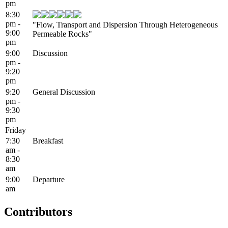
pm
8:30
pm -
"Flow, Transport and Dispersion Through Heterogeneous
9:00
Permeable Rocks"
pm
9:00
Discussion
pm -
9:20
pm
9:20
General Discussion
pm -
9:30
pm
Friday
7:30
Breakfast
am -
8:30
am
9:00
Departure
am
Contributors