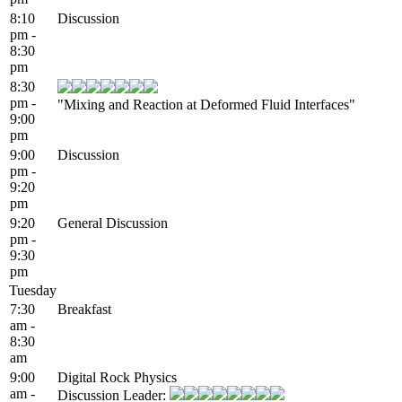
8:10
Discussion
pm -
8:30
pm
8:30
pm -
"Mixing and Reaction at Deformed Fluid Interfaces"
9:00
pm
9:00
Discussion
pm -
9:20
pm
9:20
General Discussion
pm -
9:30
pm
Tuesday
7:30
Breakfast
am -
8:30
am
9:00
Digital Rock Physics
am -
Discussion Leader: