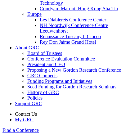
Technology
Courtyard Marriott Hong Kong Sha Tin
Europe
Les Diablerets Conference Center
NH Noordwijk Conference Centre
Leeuwenhorst
Renaissance Tuscany Il Ciocco
Rey Don Jaime Grand Hotel
About GRC
Board of Trustees
Conference Evaluation Committee
President and CEO
Proposing a New Gordon Research Conference
GRC Connects
Funding Programs and Initiatives
Seed Funding for Gordon Research Seminars
History of GRC
Policies
Support GRC
Contact Us
My GRC
Find a Conference