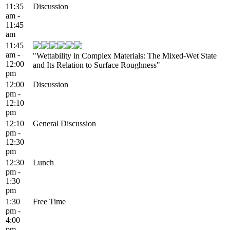
11:35
Discussion
am -
11:45
am
11:45
am -
"Wettability in Complex Materials: The Mixed-Wet State
12:00
and Its Relation to Surface Roughness"
pm
12:00
Discussion
pm -
12:10
pm
12:10
General Discussion
pm -
12:30
pm
12:30
Lunch
pm -
1:30
pm
1:30
Free Time
pm -
4:00
pm