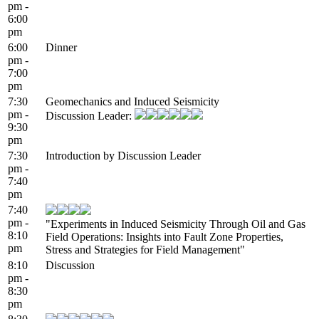
pm -
6:00
pm
6:00
Dinner
pm -
7:00
pm
7:30
Geomechanics and Induced Seismicity
pm -
Discussion Leader:
9:30
pm
7:30
Introduction by Discussion Leader
pm -
7:40
pm
7:40
pm -
"Experiments in Induced Seismicity Through Oil and Gas
8:10
Field Operations: Insights into Fault Zone Properties,
pm
Stress and Strategies for Field Management"
8:10
Discussion
pm -
8:30
pm