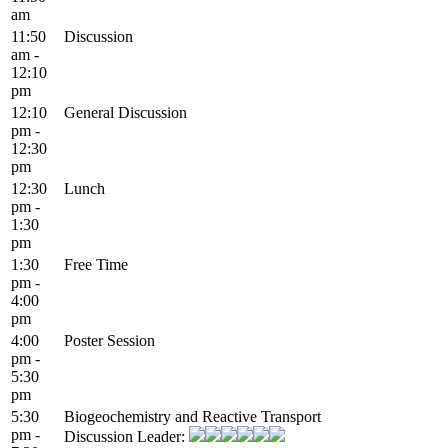
am
11:50
Discussion
am -
12:10
pm
12:10
General Discussion
pm -
12:30
pm
12:30
Lunch
pm -
1:30
pm
1:30
Free Time
pm -
4:00
pm
4:00
Poster Session
pm -
5:30
pm
5:30
Biogeochemistry and Reactive Transport
pm -
Discussion Leader: