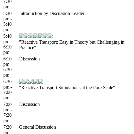
7:30
pm
5:30
Introduction by Discussion Leader
pm -
5:40
pm
5:40
pm -
"Reactive Transport: Easy in Theory but Challenging in
6:10
Practice"
pm
6:10
Discussion
pm -
6:30
pm
6:30
pm -
"Reactive-Transport Simulations at the Pore Scale"
7:00
pm
7:00
Discussion
pm -
7:20
pm
7:20
General Discussion
pm -