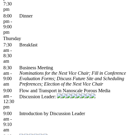
7:30
pm
8:00
Dinner
pm -
9:00
pm
Thursday
7:30
Breakfast
am -
8:30
am
8:30
Business Meeting
am -
Nominations for the Next Vice Chair; Fill in Conference
9:00
Evaluation Forms; Discuss Future Site and Scheduling
am
Preferences; Election of the Next Vice Chair
9:00
Flow and Transport in Nanoscale Porous Media
am -
Discussion Leader:
12:30
pm
9:00
Introduction by Discussion Leader
am -
9:10
am