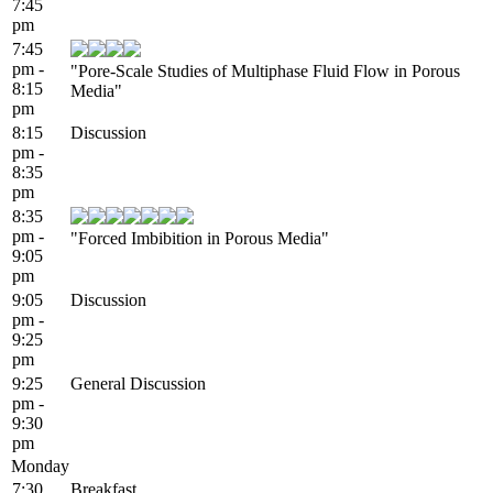
7:45
pm
7:45
pm -
"Pore-Scale Studies of Multiphase Fluid Flow in Porous
8:15
Media"
pm
8:15
Discussion
pm -
8:35
pm
8:35
pm -
"Forced Imbibition in Porous Media"
9:05
pm
9:05
Discussion
pm -
9:25
pm
9:25
General Discussion
pm -
9:30
pm
Monday
7:30
Breakfast