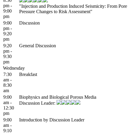
8:30
pm -
"Injection and Production Induced Seismicity: From Pore
9:00
Pressure Changes to Risk Assessment"
pm
9:00
Discussion
pm -
9:20
pm
9:20
General Discussion
pm -
9:30
pm
Wednesday
7:30
Breakfast
am -
8:30
am
9:00
Biophysics and Biological Porous Media
am -
Discussion Leader:
12:30
pm
9:00
Introduction by Discussion Leader
am -
9:10