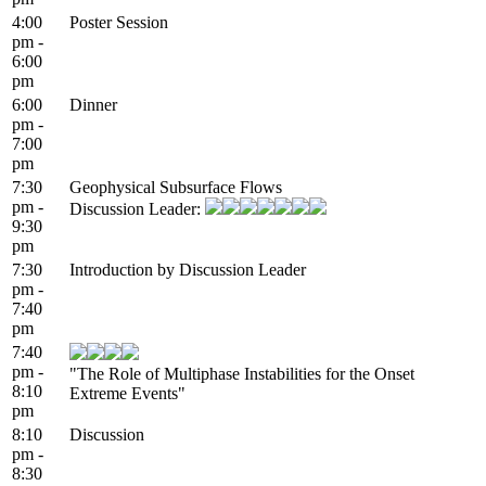
4:00
Poster Session
pm -
6:00
pm
6:00
Dinner
pm -
7:00
pm
7:30
Geophysical Subsurface Flows
pm -
Discussion Leader:
9:30
pm
7:30
Introduction by Discussion Leader
pm -
7:40
pm
7:40
pm -
"The Role of Multiphase Instabilities for the Onset
8:10
Extreme Events"
pm
8:10
Discussion
pm -
8:30