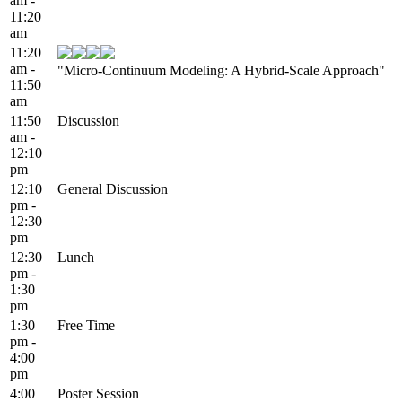
am -
11:20
am
11:20
am -
"Micro-Continuum Modeling: A Hybrid-Scale Approach"
11:50
am
11:50
Discussion
am -
12:10
pm
12:10
General Discussion
pm -
12:30
pm
12:30
Lunch
pm -
1:30
pm
1:30
Free Time
pm -
4:00
pm
4:00
Poster Session