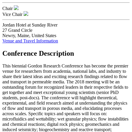
Chair
Vice Chair
Jordan Hotel at Sunday River
27 Grand Circle
Newry, Maine, United States
Venue and Travel Information
Conference Description
This biennial Gordon Research Conference has become the premier
venue for researchers from academia, national labs, and industry to
share their latest ideas and exciting research findings related to flow
and transport in permeable media. The 2018 meeting will be an
outstanding forum for recognized leaders in their respective fields to
get together and meet exceptional young scientists (senior PhD
students, post-docs). The conference will highlight theoretical,
experimental, and field research aimed at understanding the physics
of flow and transport in porous media, and elucidating processes
across scales. Specific topics and speakers will focus on:
microfluidics and wettability; wet granular physics; flow instabilities
and chemical reactions; digital rock physics; geomechanics and
induced seismicity; biogeochemistry and reactive transport;