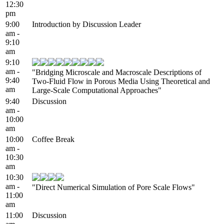
12:30
pm
9:00
Introduction by Discussion Leader
am -
9:10
am
9:10
am -
"Bridging Microscale and Macroscale Descriptions of
9:40
Two-Fluid Flow in Porous Media Using Theoretical and
am
Large-Scale Computational Approaches"
9:40
Discussion
am -
10:00
am
10:00
Coffee Break
am -
10:30
am
10:30
am -
"Direct Numerical Simulation of Pore Scale Flows"
11:00
am
11:00
Discussion