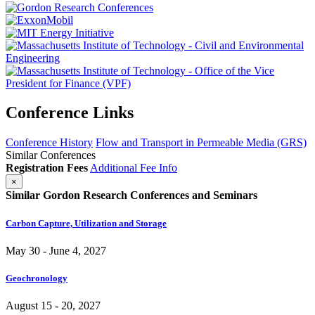
Conference Links
Conference History
Flow and Transport in Permeable Media (GRS)
Similar Conferences
Registration Fees
Additional Fee Info
×
Similar Gordon Research Conferences and Seminars
Carbon Capture, Utilization and Storage
May 30 - June 4, 2027
Geochronology
August 15 - 20, 2027