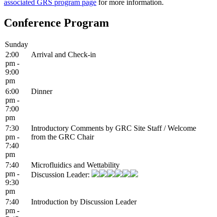
associated GRS program page
for more information.
Conference Program
Sunday
2:00
Arrival and Check-in
pm -
9:00
pm
6:00
Dinner
pm -
7:00
pm
7:30
Introductory Comments by GRC Site Staff / Welcome
pm -
from the GRC Chair
7:40
pm
7:40
Microfluidics and Wettability
pm -
Discussion Leader:
9:30
pm
7:40
Introduction by Discussion Leader
pm -