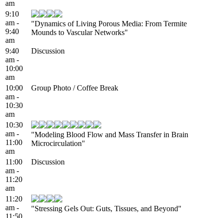
am
9:10
am -
"Dynamics of Living Porous Media: From Termite
9:40
Mounds to Vascular Networks"
am
9:40
Discussion
am -
10:00
am
10:00
Group Photo / Coffee Break
am -
10:30
am
10:30
am -
"Modeling Blood Flow and Mass Transfer in Brain
11:00
Microcirculation"
am
11:00
Discussion
am -
11:20
am
11:20
am -
"Stressing Gels Out: Guts, Tissues, and Beyond"
11:50