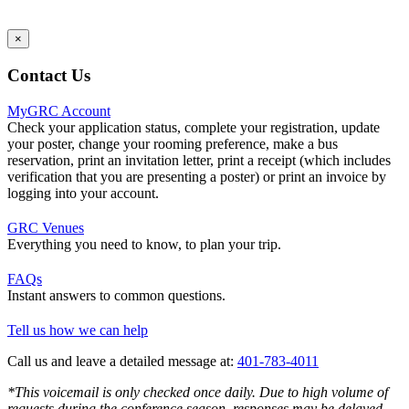
×
Contact Us
MyGRC Account
Check your application status, complete your registration, update
your poster, change your rooming preference, make a bus
reservation, print an invitation letter, print a receipt (which includes
verification that you are presenting a poster) or print an invoice by
logging into your account.
GRC Venues
Everything you need to know, to plan your trip.
FAQs
Instant answers to common questions.
Tell us how we can help
Call us and leave a detailed message at:
401-783-4011
*This voicemail is only checked once daily. Due to high volume of
requests during the conference season, responses may be delayed.