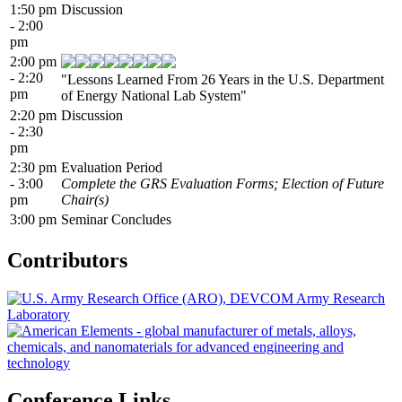
1:50 pm
Discussion
- 2:00
pm
2:00 pm
- 2:20
"Lessons Learned From 26 Years in the U.S. Department
pm
of Energy National Lab System"
2:20 pm
Discussion
- 2:30
pm
2:30 pm
Evaluation Period
- 3:00
Complete the GRS Evaluation Forms; Election of Future
pm
Chair(s)
3:00 pm
Seminar Concludes
Contributors
Conference Links