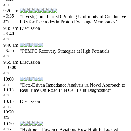
am
9:20 am
- 9:35
"Investigation Into 3D Printing Uniformity of Conductive
am
Inks for Electrodes in Proton Exchange Membranes"
9:35 am
Discussion
- 9:40
am
9:40 am
- 9:55
"PEMFC Recovery Strategies at High Potentials"
am
9:55 am
Discussion
- 10:00
am
10:00
am -
"Data-Driven Impedance Analysis: A Novel Approach to
10:15
Real-Time On-Road Fuel Cell Fault Diagnostics"
am
10:15
Discussion
am -
10:20
am
10:20
am -
"Hydrogen-Powered Aviation: How High-Pt-Loaded