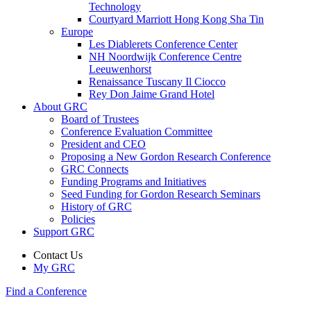
Technology
Courtyard Marriott Hong Kong Sha Tin
Europe
Les Diablerets Conference Center
NH Noordwijk Conference Centre
Leeuwenhorst
Renaissance Tuscany Il Ciocco
Rey Don Jaime Grand Hotel
About GRC
Board of Trustees
Conference Evaluation Committee
President and CEO
Proposing a New Gordon Research Conference
GRC Connects
Funding Programs and Initiatives
Seed Funding for Gordon Research Seminars
History of GRC
Policies
Support GRC
Contact Us
My GRC
Find a Conference