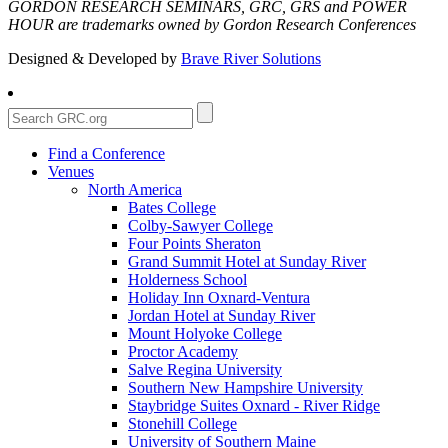
GORDON RESEARCH SEMINARS, GRC, GRS and POWER
HOUR are trademarks owned by Gordon Research Conferences
Designed & Developed by
Brave River Solutions
Find a Conference
Venues
North America
Bates College
Colby-Sawyer College
Four Points Sheraton
Grand Summit Hotel at Sunday River
Holderness School
Holiday Inn Oxnard-Ventura
Jordan Hotel at Sunday River
Mount Holyoke College
Proctor Academy
Salve Regina University
Southern New Hampshire University
Staybridge Suites Oxnard - River Ridge
Stonehill College
University of Southern Maine