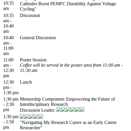
10:35
Cathodes Boost PEMFC Durability Against Voltage
am
Cycling"
10:35
Discussion
am -
10:40
am
10:40
General Discussion
am -
11:00
am
11:00
Poster Session
am -
Coffee will be served in the poster area from 11:00 am -
12:30
11:30 am
pm
12:30
Lunch
pm -
1:30 pm
1:30 pm
Mentorship Component: Empowering the Future of
- 2:30
Interdisciplinary Research
pm
Discussion Leader:
1:30 pm
- 1:50
"Navigating My Research Career as an Early Career
pm
Researcher"