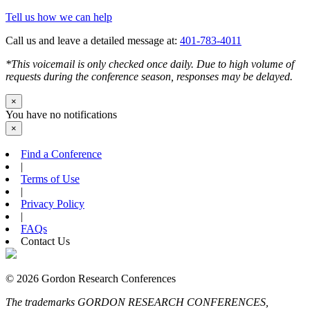
Tell us how we can help
Call us and leave a detailed message at:
401-783-4011
*This voicemail is only checked once daily. Due to high volume of
requests during the conference season, responses may be delayed.
×
You have no notifications
×
Find a Conference
|
Terms of Use
|
Privacy Policy
|
FAQs
Contact Us
© 2026 Gordon Research Conferences
The trademarks GORDON RESEARCH CONFERENCES,