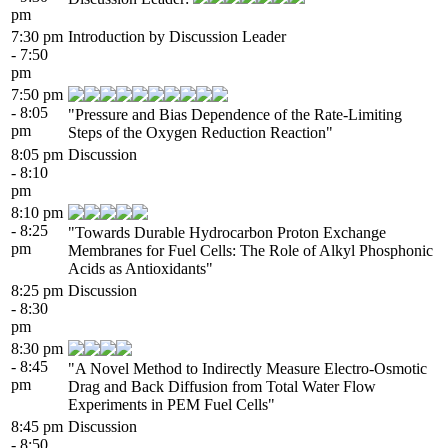
pm
7:30 pm
Introduction by Discussion Leader
- 7:50
pm
7:50 pm
- 8:05
"Pressure and Bias Dependence of the Rate-Limiting
pm
Steps of the Oxygen Reduction Reaction"
8:05 pm
Discussion
- 8:10
pm
8:10 pm
- 8:25
"Towards Durable Hydrocarbon Proton Exchange
pm
Membranes for Fuel Cells: The Role of Alkyl Phosphonic
Acids as Antioxidants"
8:25 pm
Discussion
- 8:30
pm
8:30 pm
- 8:45
"A Novel Method to Indirectly Measure Electro-Osmotic
pm
Drag and Back Diffusion from Total Water Flow
Experiments in PEM Fuel Cells"
8:45 pm
Discussion
- 8:50