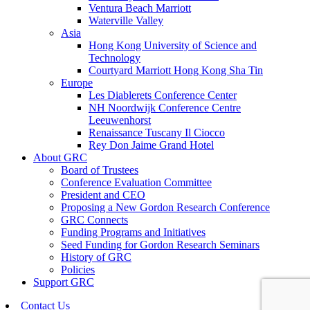
Ventura Beach Marriott
Waterville Valley
Asia
Hong Kong University of Science and
Technology
Courtyard Marriott Hong Kong Sha Tin
Europe
Les Diablerets Conference Center
NH Noordwijk Conference Centre
Leeuwenhorst
Renaissance Tuscany Il Ciocco
Rey Don Jaime Grand Hotel
About GRC
Board of Trustees
Conference Evaluation Committee
President and CEO
Proposing a New Gordon Research Conference
GRC Connects
Funding Programs and Initiatives
Seed Funding for Gordon Research Seminars
History of GRC
Policies
Support GRC
Contact Us