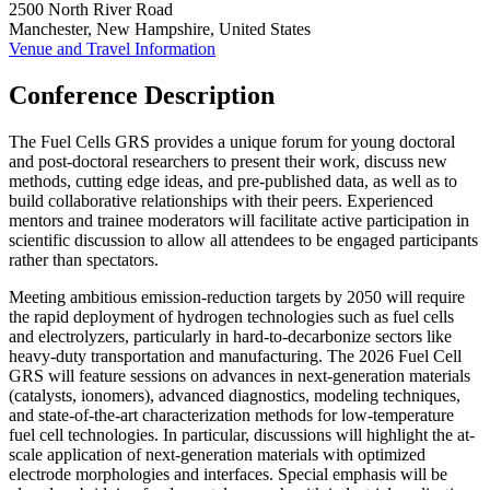
2500 North River Road
Manchester, New Hampshire, United States
Venue and Travel Information
Conference Description
The Fuel Cells GRS provides a unique forum for young doctoral
and post-doctoral researchers to present their work, discuss new
methods, cutting edge ideas, and pre-published data, as well as to
build collaborative relationships with their peers. Experienced
mentors and trainee moderators will facilitate active participation in
scientific discussion to allow all attendees to be engaged participants
rather than spectators.
Meeting ambitious emission-reduction targets by 2050 will require
the rapid deployment of hydrogen technologies such as fuel cells
and electrolyzers, particularly in hard-to-decarbonize sectors like
heavy-duty transportation and manufacturing. The 2026 Fuel Cell
GRS will feature sessions on advances in next-generation materials
(catalysts, ionomers), advanced diagnostics, modeling techniques,
and state-of-the-art characterization methods for low-temperature
fuel cell technologies. In particular, discussions will highlight the at-
scale application of next-generation materials with optimized
electrode morphologies and interfaces. Special emphasis will be