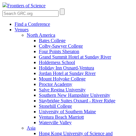
Frontiers of Science
Find a Conference
Venues
North America
Bates College
Colby-Sawyer College
Four Points Sheraton
Grand Summit Hotel at Sunday River
Holderness School
Holiday Inn Oxnard-Ventura
Jordan Hotel at Sunday River
Mount Holyoke College
Proctor Academy
Salve Regina University
Southern New Hampshire University
Staybridge Suites Oxnard - River Ridge
Stonehill College
University of Southern Maine
Ventura Beach Marriott
Waterville Valley
Asia
Hong Kong University of Science and