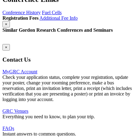
Conference History
Fuel Cells
Registration Fees
Additional Fee Info
×
Similar Gordon Research Conferences and Seminars
×
Contact Us
MyGRC Account
Check your application status, complete your registration, update
your poster, change your rooming preference, make a bus
reservation, print an invitation letter, print a receipt (which includes
verification that you are presenting a poster) or print an invoice by
logging into your account.
GRC Venues
Everything you need to know, to plan your trip.
FAQs
Instant answers to common questions.