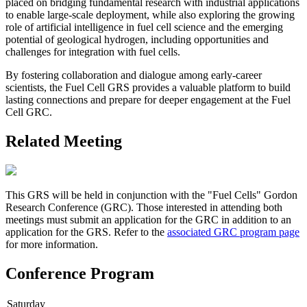
placed on bridging fundamental research with industrial applications
to enable large-scale deployment, while also exploring the growing
role of artificial intelligence in fuel cell science and the emerging
potential of geological hydrogen, including opportunities and
challenges for integration with fuel cells.
By fostering collaboration and dialogue among early-career
scientists, the Fuel Cell GRS provides a valuable platform to build
lasting connections and prepare for deeper engagement at the Fuel
Cell GRC.
Related Meeting
This GRS will be held in conjunction with the "Fuel Cells" Gordon
Research Conference (GRC). Those interested in attending both
meetings must submit an application for the GRC in addition to an
application for the GRS. Refer to the
associated GRC program page
for more information.
Conference Program
Saturday