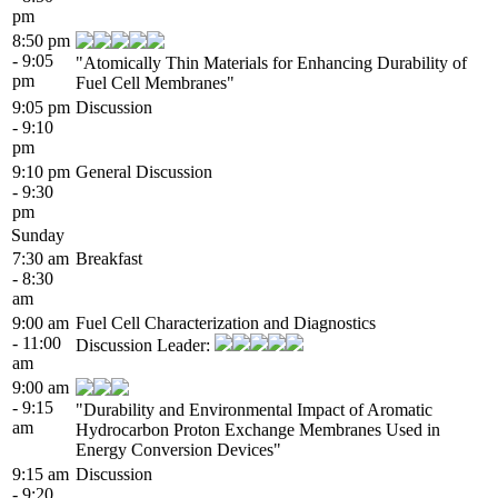
pm
8:50 pm
- 9:05
"Atomically Thin Materials for Enhancing Durability of
pm
Fuel Cell Membranes"
9:05 pm
Discussion
- 9:10
pm
9:10 pm
General Discussion
- 9:30
pm
Sunday
7:30 am
Breakfast
- 8:30
am
9:00 am
Fuel Cell Characterization and Diagnostics
- 11:00
Discussion Leader:
am
9:00 am
- 9:15
"Durability and Environmental Impact of Aromatic
am
Hydrocarbon Proton Exchange Membranes Used in
Energy Conversion Devices"
9:15 am
Discussion
- 9:20