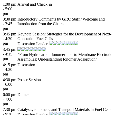
1:00 pm
Arrival and Check-in
- 5:00
pm
3:30 pm
Introductory Comments by GRC Staff / Welcome and
- 3:45
Introduction from the Chairs
pm
3:45 pm
Keynote Session: Strategies for the Development of Next-
- 4:30
Generation Fuel Cells
pm
Discussion Leader:
3:45 pm
- 4:15
"From Hydrocarbon Ionomer Inks to Membrane Electrode
pm
Assemblies: Understanding Ionomer Adsorption"
4:15 pm
Discussion
- 4:30
pm
4:30 pm
Poster Session
- 6:00
pm
6:00 pm
Dinner
- 7:00
pm
7:30 pm
Catalysts, Ionomers, and Transport Materials in Fuel Cells
- 9:30
Discussion Leader: