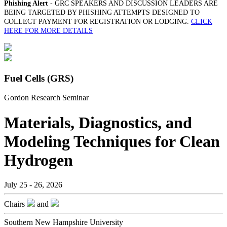
Phishing Alert
- GRC SPEAKERS AND DISCUSSION LEADERS ARE
BEING TARGETED BY PHISHING ATTEMPTS DESIGNED TO
COLLECT PAYMENT FOR REGISTRATION OR LODGING.
CLICK
HERE FOR MORE DETAILS
Fuel Cells (GRS)
Gordon Research Seminar
Materials, Diagnostics, and
Modeling Techniques for Clean
Hydrogen
July 25 - 26, 2026
Chairs
and
Southern New Hampshire University