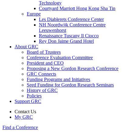
Technology
Courtyard Marriott Hong Kong Sha Tin
Europe
Les Diablerets Conference Center
NH Noordwijk Conference Centre
Leeuwenhorst
Renaissance Tuscany Il Ciocco
Rey Don Jaime Grand Hotel
About GRC
Board of Trustees
Conference Evaluation Committee
President and CEO
Proposing a New Gordon Research Conference
GRC Connects
Funding Programs and Initiatives
Seed Funding for Gordon Research Seminars
History of GRC
Policies
Support GRC
Contact Us
My GRC
Find a Conference