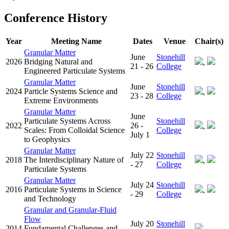
Conference History
Year
Meeting Name
Dates
Venue
Chair(s)
Granular Matter
June
Stonehill
2026
Bridging Natural and
,
21 - 26
College
Engineered Particulate Systems
Granular Matter
June
Stonehill
2024
Particle Systems Science and
,
23 - 28
College
Extreme Environments
Granular Matter
June
Particulate Systems Across
Stonehill
2022
26 -
,
Scales: From Colloidal Science
College
July 1
to Geophysics
Granular Matter
July 22
Stonehill
2018
The Interdisciplinary Nature of
,
- 27
College
Particulate Systems
Granular Matter
July 24
Stonehill
2016
Particulate Systems in Science
,
- 29
College
and Technology
Granular and Granular-Fluid
Flow
July 20
Stonehill
2014
Fundamental Challenges and