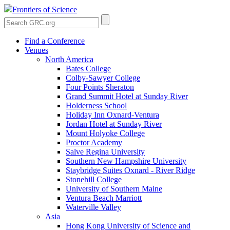
Frontiers of Science
Find a Conference
Venues
North America
Bates College
Colby-Sawyer College
Four Points Sheraton
Grand Summit Hotel at Sunday River
Holderness School
Holiday Inn Oxnard-Ventura
Jordan Hotel at Sunday River
Mount Holyoke College
Proctor Academy
Salve Regina University
Southern New Hampshire University
Staybridge Suites Oxnard - River Ridge
Stonehill College
University of Southern Maine
Ventura Beach Marriott
Waterville Valley
Asia
Hong Kong University of Science and