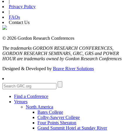
|
Privacy Policy
|
FAQs
Contact Us
© 2026 Gordon Research Conferences
The trademarks GORDON RESEARCH CONFERENCES,
GORDON RESEARCH SEMINARS, GRC, GRS and POWER
HOUR are trademarks owned by Gordon Research Conferences
Designed & Developed by
Brave River Solutions
Find a Conference
Venues
North America
Bates College
Colby-Sawyer College
Four Points Sheraton
Grand Summit Hotel at Sunday River