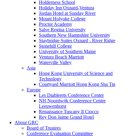
Holderness School
Holiday Inn Oxnard-Ventura
Jordan Hotel at Sunday River
Mount Holyoke College
Proctor Academy
Salve Regina University
Southern New Hampshire University
Staybridge Suites Oxnard - River Ridge
Stonehill College
University of Southern Maine
Ventura Beach Marriott
Waterville Valley
Asia
Hong Kong University of Science and
Technology
Courtyard Marriott Hong Kong Sha Tin
Europe
Les Diablerets Conference Center
NH Noordwijk Conference Centre
Leeuwenhorst
Renaissance Tuscany Il Ciocco
Rey Don Jaime Grand Hotel
About GRC
Board of Trustees
Conference Evaluation Committee