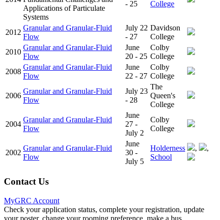
- 25
College
Applications of Particulate
Systems
Granular and Granular-Fluid
July 22
Davidson
2012
Flow
- 27
College
Granular and Granular-Fluid
June
Colby
2010
Flow
20 - 25
College
Granular and Granular-Fluid
June
Colby
2008
Flow
22 - 27
College
The
Granular and Granular-Fluid
July 23
2006
Queen's
Flow
- 28
College
June
Granular and Granular-Fluid
Colby
2004
27 -
Flow
College
July 2
June
Granular and Granular-Fluid
Holderness
,
,
2002
30 -
Flow
School
July 5
Contact Us
MyGRC Account
Check your application status, complete your registration, update
your poster, change your rooming preference, make a bus