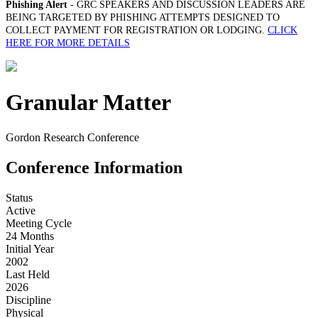
Phishing Alert
- GRC SPEAKERS AND DISCUSSION LEADERS ARE
BEING TARGETED BY PHISHING ATTEMPTS DESIGNED TO
COLLECT PAYMENT FOR REGISTRATION OR LODGING.
CLICK
HERE FOR MORE DETAILS
Granular Matter
Gordon Research Conference
Conference Information
Status
Active
Meeting Cycle
24 Months
Initial Year
2002
Last Held
2026
Discipline
Physical