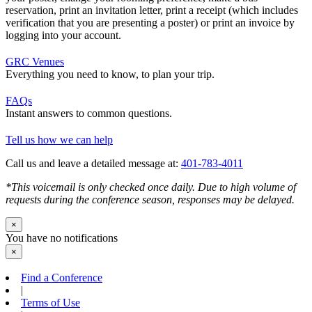
reservation, print an invitation letter, print a receipt (which includes
verification that you are presenting a poster) or print an invoice by
logging into your account.
GRC Venues
Everything you need to know, to plan your trip.
FAQs
Instant answers to common questions.
Tell us how we can help
Call us and leave a detailed message at:
401-783-4011
*This voicemail is only checked once daily. Due to high volume of
requests during the conference season, responses may be delayed.
×
You have no notifications
×
Find a Conference
|
Terms of Use