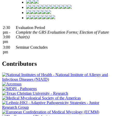
2:30
Evaluation Period
pm -
Complete the GRS Evaluation Forms; Election of Future
3:00
Chair(s)
pm
3:00
Seminar Concludes
pm
Contributors