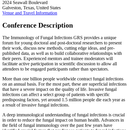
2024 Seawall Boulevard
Galveston, Texas, United States
Venue and Travel Information
Conference Description
The Immunology of Fungal Infections GRS provides a unique
forum for young doctoral and post-doctoral researchers to present
their work, discuss new methods, cutting edge ideas, and pre-
published data, as well as to build collaborative relationships with
their peers. Experienced mentors and trainee moderators will
facilitate active participation in scientific discussion to allow all
attendees to be engaged participants rather than spectators.
More than one billion people worldwide contract fungal infections
on an annual basis. For the most part, these are superficial infections
that have a severe impact on the quality of life. Invasive fungal
infections can affect a select group of patients with specific
predisposing factors, yet around 1.5 million people die each year as
a result of invasive fungal infections.
A deep immunological understanding of fungal infections is crucial
in order to reduce the fungal impact on human health. Advances in
the field of fungal immunology over the past few years have