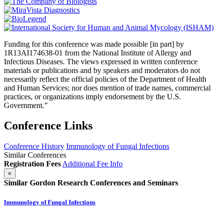
Funding for this conference was made possible [in part] by
1R13AI174638-01 from the National Institute of Allergy and
Infectious Diseases. The views expressed in written conference
materials or publications and by speakers and moderators do not
necessarily reflect the official policies of the Department of Health
and Human Services; nor does mention of trade names, commercial
practices, or organizations imply endorsement by the U.S.
Government.”
Conference Links
Conference History
Immunology of Fungal Infections
Similar Conferences
Registration Fees
Additional Fee Info
×
Similar Gordon Research Conferences and Seminars
Immunology of Fungal Infections