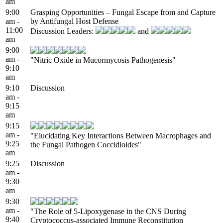
am
9:00
Grasping Opportunities – Fungal Escape from and Capture
am -
by Antifungal Host Defense
11:00
Discussion Leaders:
and
am
9:00
am -
"Nitric Oxide in Mucormycosis Pathogenesis"
9:10
am
9:10
Discussion
am -
9:15
am
9:15
am -
"Elucidating Key Interactions Between Macrophages and
9:25
the Fungal Pathogen Coccidioides"
am
9:25
Discussion
am -
9:30
am
9:30
am -
"The Role of 5-Lipoxygenase in the CNS During
9:40
Cryptococcus-associated Immune Reconstitution