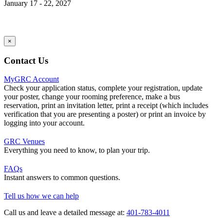
January 17 - 22, 2027
×
Contact Us
MyGRC Account
Check your application status, complete your registration, update
your poster, change your rooming preference, make a bus
reservation, print an invitation letter, print a receipt (which includes
verification that you are presenting a poster) or print an invoice by
logging into your account.
GRC Venues
Everything you need to know, to plan your trip.
FAQs
Instant answers to common questions.
Tell us how we can help
Call us and leave a detailed message at:
401-783-4011