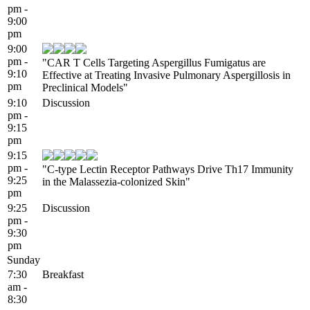
pm -
9:00
pm
9:00
pm -
"CAR T Cells Targeting Aspergillus Fumigatus are
9:10
Effective at Treating Invasive Pulmonary Aspergillosis in
pm
Preclinical Models"
9:10
Discussion
pm -
9:15
pm
9:15
pm -
"C-type Lectin Receptor Pathways Drive Th17 Immunity
9:25
in the Malassezia-colonized Skin"
pm
9:25
Discussion
pm -
9:30
pm
Sunday
7:30
Breakfast
am -
8:30