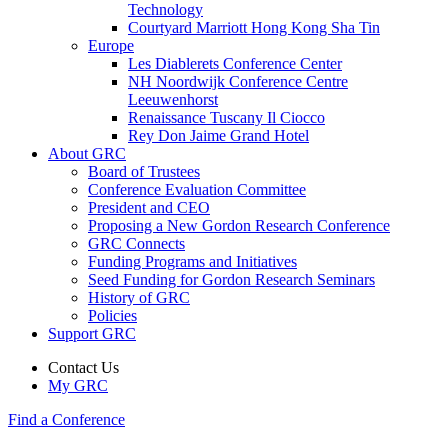
Technology
Courtyard Marriott Hong Kong Sha Tin
Europe
Les Diablerets Conference Center
NH Noordwijk Conference Centre
Leeuwenhorst
Renaissance Tuscany Il Ciocco
Rey Don Jaime Grand Hotel
About GRC
Board of Trustees
Conference Evaluation Committee
President and CEO
Proposing a New Gordon Research Conference
GRC Connects
Funding Programs and Initiatives
Seed Funding for Gordon Research Seminars
History of GRC
Policies
Support GRC
Contact Us
My GRC
Find a Conference