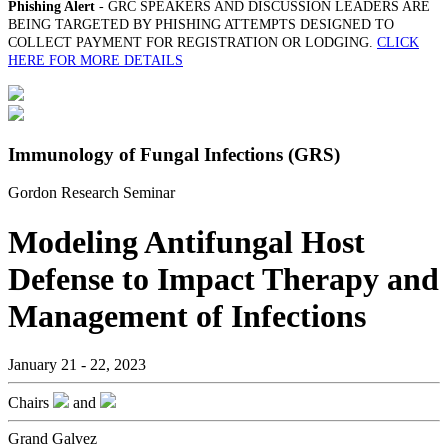
Phishing Alert
- GRC SPEAKERS AND DISCUSSION LEADERS ARE
BEING TARGETED BY PHISHING ATTEMPTS DESIGNED TO
COLLECT PAYMENT FOR REGISTRATION OR LODGING.
CLICK
HERE FOR MORE DETAILS
Immunology of Fungal Infections (GRS)
Gordon Research Seminar
Modeling Antifungal Host
Defense to Impact Therapy and
Management of Infections
January 21 - 22, 2023
Chairs
and
Grand Galvez