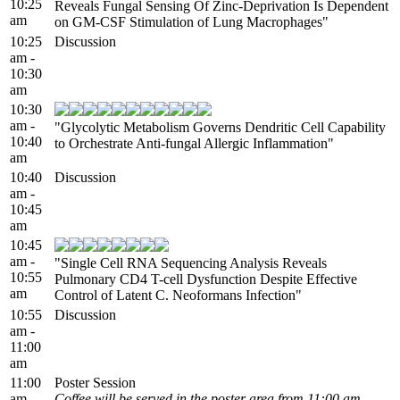
10:25
Reveals Fungal Sensing Of Zinc-Deprivation Is Dependent
am
on GM-CSF Stimulation of Lung Macrophages"
10:25
Discussion
am -
10:30
am
10:30
am -
"Glycolytic Metabolism Governs Dendritic Cell Capability
10:40
to Orchestrate Anti-fungal Allergic Inflammation"
am
10:40
Discussion
am -
10:45
am
10:45
am -
"Single Cell RNA Sequencing Analysis Reveals
10:55
Pulmonary CD4 T-cell Dysfunction Despite Effective
am
Control of Latent C. Neoformans Infection"
10:55
Discussion
am -
11:00
am
11:00
Poster Session
am -
Coffee will be served in the poster area from 11:00 am -