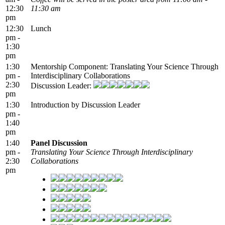
12:30
11:30 am
pm
12:30
Lunch
pm -
1:30
pm
1:30
Mentorship Component: Translating Your Science Through
pm -
Interdisciplinary Collaborations
2:30
Discussion Leader:
pm
1:30
Introduction by Discussion Leader
pm -
1:40
pm
1:40
Panel Discussion
pm -
Translating Your Science Through Interdisciplinary
2:30
Collaborations
pm