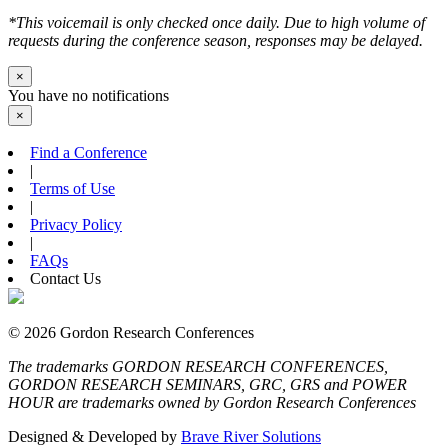
*This voicemail is only checked once daily. Due to high volume of
requests during the conference season, responses may be delayed.
×
You have no notifications
×
Find a Conference
|
Terms of Use
|
Privacy Policy
|
FAQs
Contact Us
© 2026 Gordon Research Conferences
The trademarks GORDON RESEARCH CONFERENCES,
GORDON RESEARCH SEMINARS, GRC, GRS and POWER
HOUR are trademarks owned by Gordon Research Conferences
Designed & Developed by
Brave River Solutions