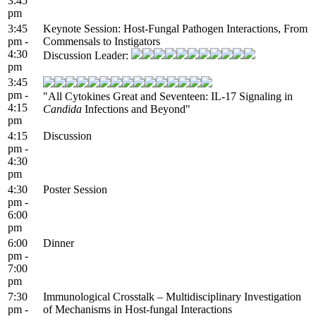
3:45
pm
3:45
Keynote Session: Host-Fungal Pathogen Interactions, From
pm -
Commensals to Instigators
4:30
Discussion Leader:
pm
3:45
pm -
"All Cytokines Great and Seventeen: IL-17 Signaling in
4:15
Candida
Infections and Beyond"
pm
4:15
Discussion
pm -
4:30
pm
4:30
Poster Session
pm -
6:00
pm
6:00
Dinner
pm -
7:00
pm
7:30
Immunological Crosstalk – Multidisciplinary Investigation
pm -
of Mechanisms in Host-fungal Interactions