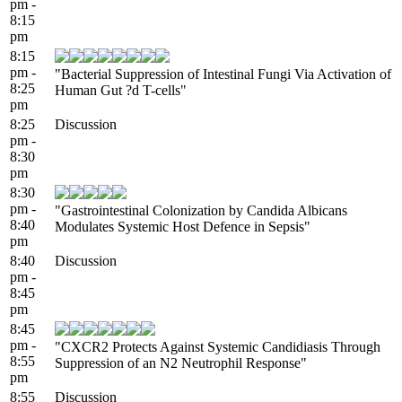
pm -
8:15
pm
8:15
pm -
"Bacterial Suppression of Intestinal Fungi Via Activation of
8:25
Human Gut ?d T-cells"
pm
8:25
Discussion
pm -
8:30
pm
8:30
pm -
"Gastrointestinal Colonization by Candida Albicans
8:40
Modulates Systemic Host Defence in Sepsis"
pm
8:40
Discussion
pm -
8:45
pm
8:45
pm -
"CXCR2 Protects Against Systemic Candidiasis Through
8:55
Suppression of an N2 Neutrophil Response"
pm
8:55
Discussion