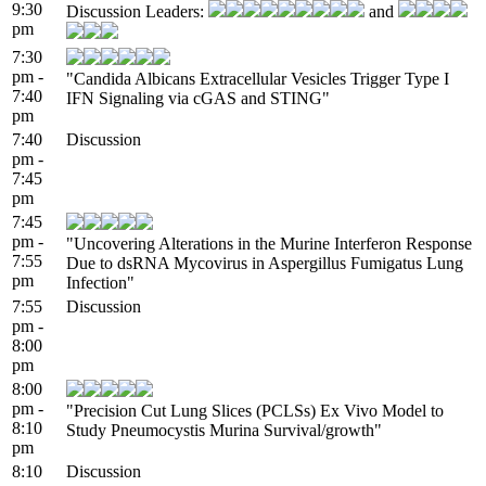
9:30
Discussion Leaders:
and
pm
7:30
pm -
"Candida Albicans Extracellular Vesicles Trigger Type I
7:40
IFN Signaling via cGAS and STING"
pm
7:40
Discussion
pm -
7:45
pm
7:45
pm -
"Uncovering Alterations in the Murine Interferon Response
7:55
Due to dsRNA Mycovirus in Aspergillus Fumigatus Lung
pm
Infection"
7:55
Discussion
pm -
8:00
pm
8:00
pm -
"Precision Cut Lung Slices (PCLSs) Ex Vivo Model to
8:10
Study Pneumocystis Murina Survival/growth"
pm
8:10
Discussion