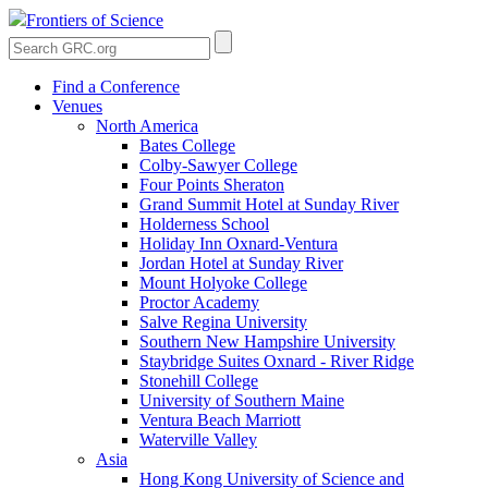
Frontiers of Science
Find a Conference
Venues
North America
Bates College
Colby-Sawyer College
Four Points Sheraton
Grand Summit Hotel at Sunday River
Holderness School
Holiday Inn Oxnard-Ventura
Jordan Hotel at Sunday River
Mount Holyoke College
Proctor Academy
Salve Regina University
Southern New Hampshire University
Staybridge Suites Oxnard - River Ridge
Stonehill College
University of Southern Maine
Ventura Beach Marriott
Waterville Valley
Asia
Hong Kong University of Science and