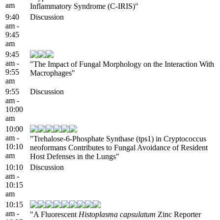
am
Inflammatory Syndrome (C-IRIS)"
9:40
Discussion
am -
9:45
am
9:45
am -
"The Impact of Fungal Morphology on the Interaction With
9:55
Macrophages"
am
9:55
Discussion
am -
10:00
am
10:00
am -
"Trehalose-6-Phosphate Synthase (tps1) in Cryptococcus
10:10
neoformans Contributes to Fungal Avoidance of Resident
am
Host Defenses in the Lungs"
10:10
Discussion
am -
10:15
am
10:15
am -
"A Fluorescent
Histoplasma capsulatum
Zinc Reporter