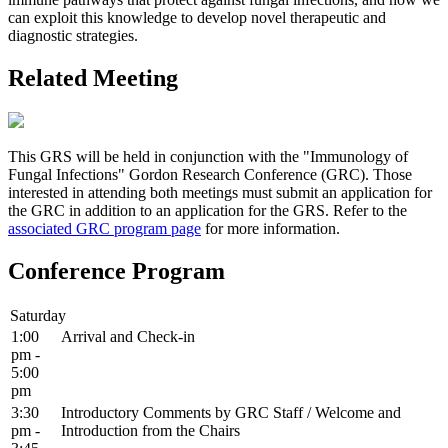
can exploit this knowledge to develop novel therapeutic and
diagnostic strategies.
Related Meeting
This GRS will be held in conjunction with the "Immunology of
Fungal Infections" Gordon Research Conference (GRC). Those
interested in attending both meetings must submit an application for
the GRC in addition to an application for the GRS. Refer to the
associated GRC program page
for more information.
Conference Program
Saturday
1:00
Arrival and Check-in
pm -
5:00
pm
3:30
Introductory Comments by GRC Staff / Welcome and
pm -
Introduction from the Chairs