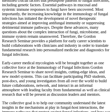
identified crucial factors that predispose patients to fungal infections,
including genetic factors. Essential pathways in mucosal and
systemic immune responses to fungi have been uncovered. Most
importantly, the increasing knowledge in the immunology of fungal
infections has initiated the development of novel therapeutic
strategies aimed at improving antifungal immunity or suppressing
detrimental immune pathways. Despite these advances, many
questions about the complex interaction of fungi, microbiome, and
immune system remain unanswered. Therefore, the Gordon
Research Seminar provides a platform for early career scientists to
build collaborations with clinicians and industry in order to translate
fundamental research into personalized medicine and diagnostics for
fungal infections.
Early-career medical mycologists will be brought together as one
collective force at the Immunology of Fungal Infections Gordon
Research Seminar to share novel insights, cutting-edge ideas, and
new model systems. This can facilitate participating PhD students,
post-docs, and young investigators from all over the world to build
future collaborations, network, and interact in an informal
atmosphere with leading faculty from fundamental as well as clinical
research that will be present as discussion leaders and mentors.
The collective goal is to help our community understand the latest
insights in the mechanisms at play in fungal-host interactions, the
immune pathways that protect against fungal infections, and how we