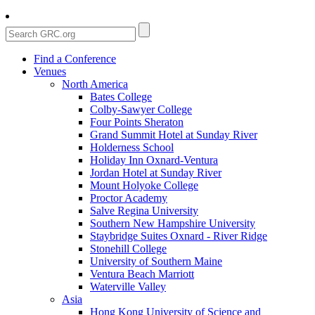
Find a Conference
Venues
North America
Bates College
Colby-Sawyer College
Four Points Sheraton
Grand Summit Hotel at Sunday River
Holderness School
Holiday Inn Oxnard-Ventura
Jordan Hotel at Sunday River
Mount Holyoke College
Proctor Academy
Salve Regina University
Southern New Hampshire University
Staybridge Suites Oxnard - River Ridge
Stonehill College
University of Southern Maine
Ventura Beach Marriott
Waterville Valley
Asia
Hong Kong University of Science and