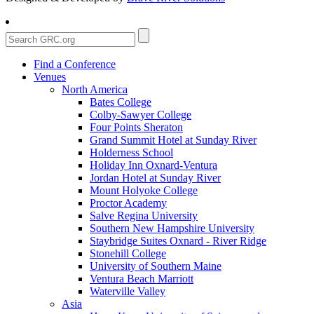
Find a Conference
Venues
North America
Bates College
Colby-Sawyer College
Four Points Sheraton
Grand Summit Hotel at Sunday River
Holderness School
Holiday Inn Oxnard-Ventura
Jordan Hotel at Sunday River
Mount Holyoke College
Proctor Academy
Salve Regina University
Southern New Hampshire University
Staybridge Suites Oxnard - River Ridge
Stonehill College
University of Southern Maine
Ventura Beach Marriott
Waterville Valley
Asia