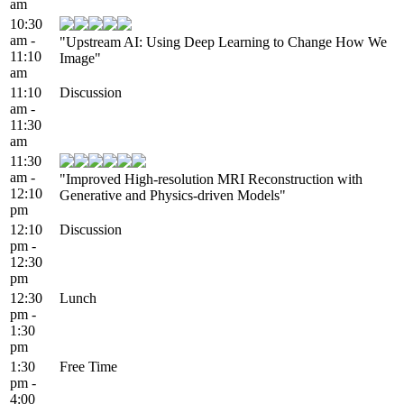
am
10:30
am -
"Upstream AI: Using Deep Learning to Change How We
11:10
Image"
am
11:10
Discussion
am -
11:30
am
11:30
am -
"Improved High-resolution MRI Reconstruction with
12:10
Generative and Physics-driven Models"
pm
12:10
Discussion
pm -
12:30
pm
12:30
Lunch
pm -
1:30
pm
1:30
Free Time
pm -
4:00