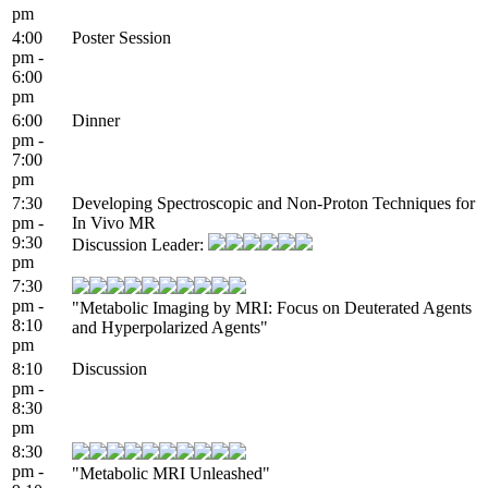
pm
4:00
Poster Session
pm -
6:00
pm
6:00
Dinner
pm -
7:00
pm
7:30
Developing Spectroscopic and Non-Proton Techniques for
pm -
In Vivo MR
9:30
Discussion Leader:
pm
7:30
pm -
"Metabolic Imaging by MRI: Focus on Deuterated Agents
8:10
and Hyperpolarized Agents"
pm
8:10
Discussion
pm -
8:30
pm
8:30
pm -
"Metabolic MRI Unleashed"