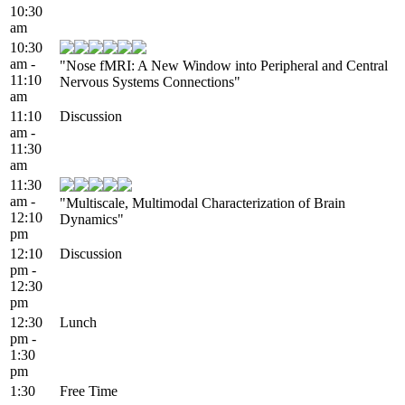
10:30
am
10:30
am -
"Nose fMRI: A New Window into Peripheral and Central
11:10
Nervous Systems Connections"
am
11:10
Discussion
am -
11:30
am
11:30
am -
"Multiscale, Multimodal Characterization of Brain
12:10
Dynamics"
pm
12:10
Discussion
pm -
12:30
pm
12:30
Lunch
pm -
1:30
pm
1:30
Free Time