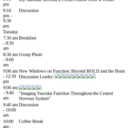
pm
9:10
Discussion
pm -
9:30
pm
Tuesday
7:30 am
Breakfast
- 8:30
am
8:30 am
Group Photo
- 9:00
am
9:00 am
New Windows on Function: Beyond BOLD and the Brain
- 12:30
Discussion Leader:
pm
9:00 am
- 9:40
"Imaging Vascular Function Throughout the Central
am
Nervous System"
9:40 am
Discussion
- 10:00
am
10:00
Coffee Break
am -