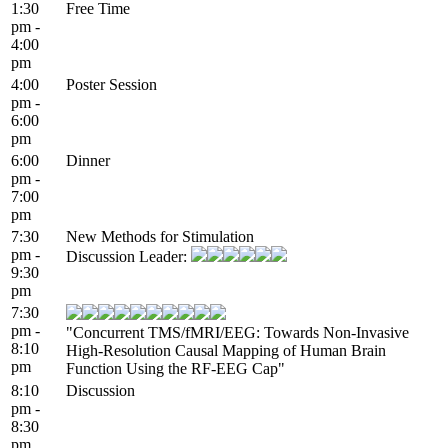
1:30
Free Time
pm -
4:00
pm
4:00
Poster Session
pm -
6:00
pm
6:00
Dinner
pm -
7:00
pm
7:30
New Methods for Stimulation
pm -
Discussion Leader:
9:30
pm
7:30
pm -
"Concurrent TMS/fMRI/EEG: Towards Non-Invasive
8:10
High-Resolution Causal Mapping of Human Brain
pm
Function Using the RF-EEG Cap"
8:10
Discussion
pm -
8:30
pm