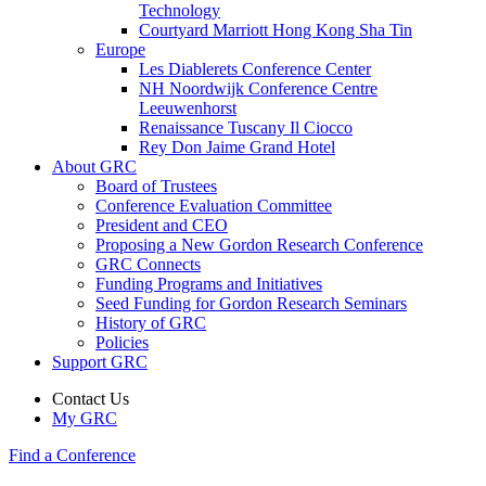
Technology
Courtyard Marriott Hong Kong Sha Tin
Europe
Les Diablerets Conference Center
NH Noordwijk Conference Centre
Leeuwenhorst
Renaissance Tuscany Il Ciocco
Rey Don Jaime Grand Hotel
About GRC
Board of Trustees
Conference Evaluation Committee
President and CEO
Proposing a New Gordon Research Conference
GRC Connects
Funding Programs and Initiatives
Seed Funding for Gordon Research Seminars
History of GRC
Policies
Support GRC
Contact Us
My GRC
Find a Conference