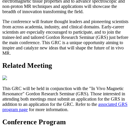
electromagnetic tissue properties and to advance spectroscopic and
non-proton MR techniques and applications will showcase the
breadth of innovation transforming the field.
The conference will feature thought leaders and pioneering scientists
from across academia, industry, and clinical domains. Early-career
scientists are especially encouraged to participate, and to join the
trainee-led and tailored Gordon Research Seminar (GRS) just before
the main conference. This GRC is a unique opportunity aiming to
inspire and catalyze new ideas that will shape the future of in vivo
MR.
Related Meeting
This GRC will be held in conjunction with the "In Vivo Magnetic
Resonance" Gordon Research Seminar (GRS). Those interested in
attending both meetings must submit an application for the GRS in
addition to an application for the GRC. Refer to the
associated GRS
program page
for more information.
Conference Program