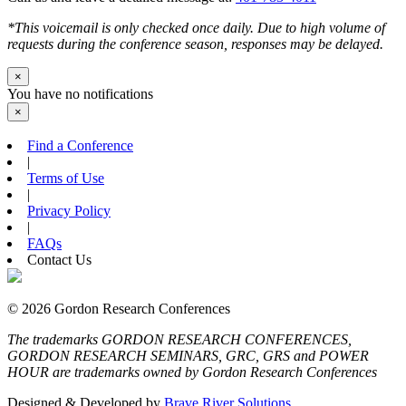
*This voicemail is only checked once daily. Due to high volume of
requests during the conference season, responses may be delayed.
×
You have no notifications
×
Find a Conference
|
Terms of Use
|
Privacy Policy
|
FAQs
Contact Us
© 2026 Gordon Research Conferences
The trademarks GORDON RESEARCH CONFERENCES,
GORDON RESEARCH SEMINARS, GRC, GRS and POWER
HOUR are trademarks owned by Gordon Research Conferences
Designed & Developed by
Brave River Solutions