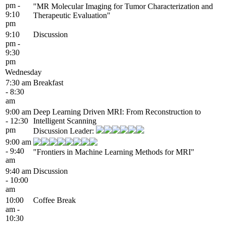
pm -
"MR Molecular Imaging for Tumor Characterization and
9:10
Therapeutic Evaluation"
pm
9:10
Discussion
pm -
9:30
pm
Wednesday
7:30 am
Breakfast
- 8:30
am
9:00 am
Deep Learning Driven MRI: From Reconstruction to
- 12:30
Intelligent Scanning
pm
Discussion Leader:
9:00 am
- 9:40
"Frontiers in Machine Learning Methods for MRI"
am
9:40 am
Discussion
- 10:00
am
10:00
Coffee Break
am -
10:30