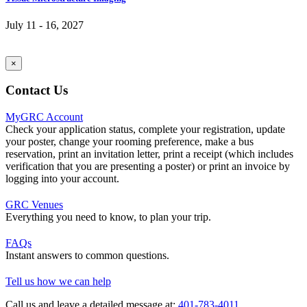
July 11 - 16, 2027
×
Contact Us
MyGRC Account
Check your application status, complete your registration, update
your poster, change your rooming preference, make a bus
reservation, print an invitation letter, print a receipt (which includes
verification that you are presenting a poster) or print an invoice by
logging into your account.
GRC Venues
Everything you need to know, to plan your trip.
FAQs
Instant answers to common questions.
Tell us how we can help
Call us and leave a detailed message at:
401-783-4011