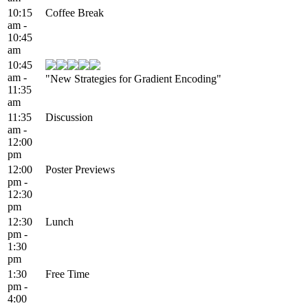
10:15
Coffee Break
am -
10:45
am
10:45
am -
"New Strategies for Gradient Encoding"
11:35
am
11:35
Discussion
am -
12:00
pm
12:00
Poster Previews
pm -
12:30
pm
12:30
Lunch
pm -
1:30
pm
1:30
Free Time
pm -
4:00