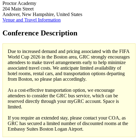
Proctor Academy
204 Main Street
Andover, New Hampshire, United States
Venue and Travel Information
Conference Description
Due to increased demand and pricing associated with the FIFA
World Cup 2026 in the Boston area, GRC strongly encourages
attendees to make travel arrangements early to help minimize
associated travel costs. We anticipate limited availability of
hotel rooms, rental cars, and transportation options departing
from Boston, so please plan accordingly.
As a cost-effective transportation option, we encourage
attendees to consider the GRC bus service, which can be
reserved directly through your myGRC account. Space is
limited.
If you require an extended stay, please contact your COA, as
GRC has secured a limited number of discounted rooms at the
Embassy Suites Boston Logan Airport.