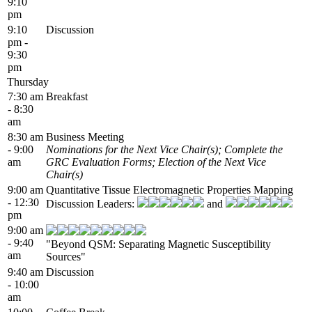
9:10
pm
9:10
Discussion
pm -
9:30
pm
Thursday
7:30 am
Breakfast
- 8:30
am
8:30 am
Business Meeting
- 9:00
Nominations for the Next Vice Chair(s); Complete the
am
GRC Evaluation Forms; Election of the Next Vice
Chair(s)
9:00 am
Quantitative Tissue Electromagnetic Properties Mapping
- 12:30
Discussion Leaders:
and
pm
9:00 am
- 9:40
"Beyond QSM: Separating Magnetic Susceptibility
am
Sources"
9:40 am
Discussion
- 10:00
am