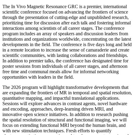
The In Vivo Magnetic Resonance GRC is a premier, international
scientific conference focused on advancing the frontiers of science
through the presentation of cutting-edge and unpublished research,
prioritizing time for discussion after each talk and fostering informal
interactions among scientists of all career stages. The conference
program includes an array of speakers and discussion leaders from
institutions and organizations worldwide, concentrating on the latest
developments in the field. The conference is five days long and held
in a remote location to increase the sense of camaraderie and create
scientific communities, with lasting collaborations and friendships.
In addition to premier talks, the conference has designated time for
poster sessions from individuals of all career stages, and afternoon
free time and communal meals allow for informal networking
opportunities with leaders in the field.
The 2026 program will highlight transformative developments that
are expanding the frontiers of MR in temporal and spatial resolution,
quantitative mapping, and impactful translational applications.
Sessions will explore advances in contrast agents, novel hardware
and encoding, approaches, deep-learning driven MRI, and
innovative open science initiatives. In addition to research pushing
the spatial resolution of structural and functional imaging, we will
focus on extending functional MRI beyond the human brain, and
with new stimulation techniques. Fresh efforts to quantify