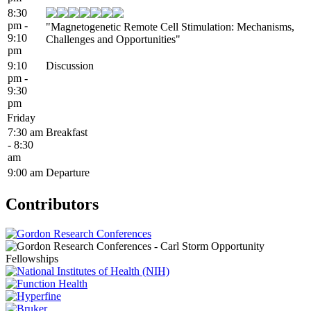
8:30
pm -
"Magnetogenetic Remote Cell Stimulation: Mechanisms,
9:10
Challenges and Opportunities"
pm
9:10
Discussion
pm -
9:30
pm
Friday
7:30 am
Breakfast
- 8:30
am
9:00 am
Departure
Contributors