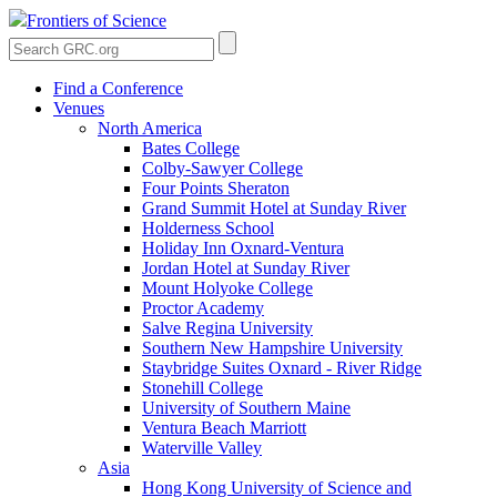
Frontiers of Science
Find a Conference
Venues
North America
Bates College
Colby-Sawyer College
Four Points Sheraton
Grand Summit Hotel at Sunday River
Holderness School
Holiday Inn Oxnard-Ventura
Jordan Hotel at Sunday River
Mount Holyoke College
Proctor Academy
Salve Regina University
Southern New Hampshire University
Staybridge Suites Oxnard - River Ridge
Stonehill College
University of Southern Maine
Ventura Beach Marriott
Waterville Valley
Asia
Hong Kong University of Science and