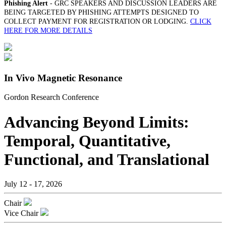
Phishing Alert
- GRC SPEAKERS AND DISCUSSION LEADERS ARE
BEING TARGETED BY PHISHING ATTEMPTS DESIGNED TO
COLLECT PAYMENT FOR REGISTRATION OR LODGING.
CLICK
HERE FOR MORE DETAILS
In Vivo Magnetic Resonance
Gordon Research Conference
Advancing Beyond Limits:
Temporal, Quantitative,
Functional, and Translational
July 12 - 17, 2026
Chair
Vice Chair