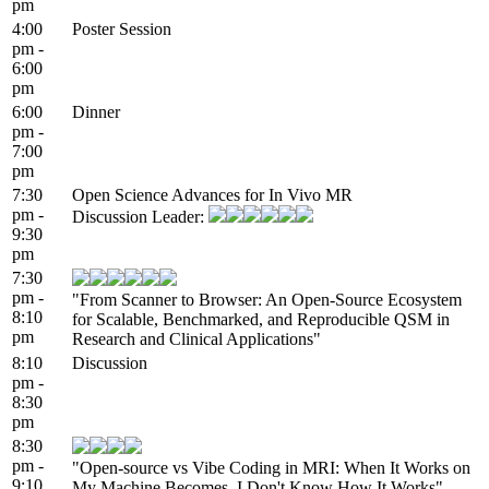
pm
4:00
Poster Session
pm -
6:00
pm
6:00
Dinner
pm -
7:00
pm
7:30
Open Science Advances for In Vivo MR
pm -
Discussion Leader:
9:30
pm
7:30
pm -
"From Scanner to Browser: An Open-Source Ecosystem
8:10
for Scalable, Benchmarked, and Reproducible QSM in
pm
Research and Clinical Applications"
8:10
Discussion
pm -
8:30
pm
8:30
pm -
"Open-source vs Vibe Coding in MRI: When It Works on
9:10
My Machine Becomes, I Don't Know How It Works"