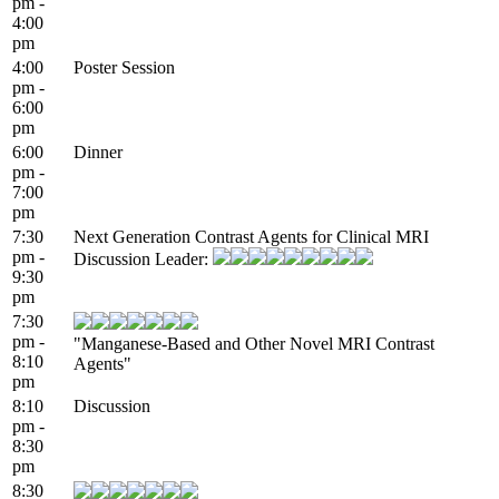
pm -
4:00
pm
4:00
Poster Session
pm -
6:00
pm
6:00
Dinner
pm -
7:00
pm
7:30
Next Generation Contrast Agents for Clinical MRI
pm -
Discussion Leader:
9:30
pm
7:30
pm -
"Manganese-Based and Other Novel MRI Contrast
8:10
Agents"
pm
8:10
Discussion
pm -
8:30
pm
8:30