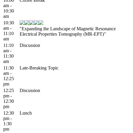
10:00
Coffee Break
am -
10:30
am
10:30
am -
"Expanding the Landscape of Magnetic Resonance
11:10
Electrical Properties Tomography (MR-EPT)"
am
11:10
Discussion
am -
11:30
am
11:30
Late-Breaking Topic
am -
12:25
pm
12:25
Discussion
pm -
12:30
pm
12:30
Lunch
pm -
1:30
pm