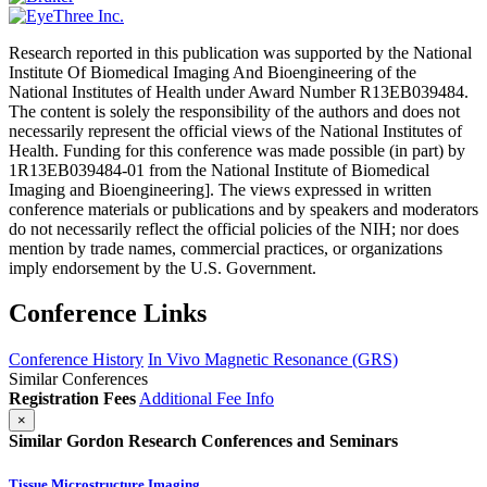
Research reported in this publication was supported by the National
Institute Of Biomedical Imaging And Bioengineering of the
National Institutes of Health under Award Number R13EB039484.
The content is solely the responsibility of the authors and does not
necessarily represent the official views of the National Institutes of
Health. Funding for this conference was made possible (in part) by
1R13EB039484-01 from the National Institute of Biomedical
Imaging and Bioengineering]. The views expressed in written
conference materials or publications and by speakers and moderators
do not necessarily reflect the official policies of the NIH; nor does
mention by trade names, commercial practices, or organizations
imply endorsement by the U.S. Government.
Conference Links
Conference History
In Vivo Magnetic Resonance (GRS)
Similar Conferences
Registration Fees
Additional Fee Info
×
Similar Gordon Research Conferences and Seminars
Tissue Microstructure Imaging