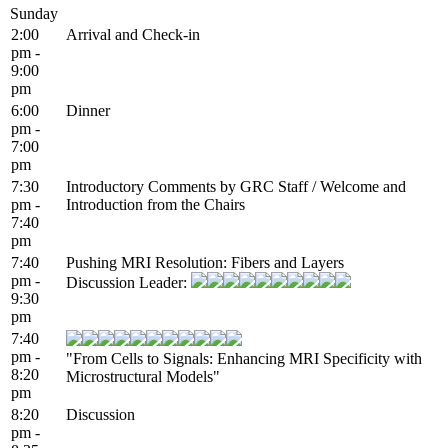
Sunday
2:00
Arrival and Check-in
pm -
9:00
pm
6:00
Dinner
pm -
7:00
pm
7:30
Introductory Comments by GRC Staff / Welcome and
pm -
Introduction from the Chairs
7:40
pm
7:40
Pushing MRI Resolution: Fibers and Layers
pm -
Discussion Leader:
9:30
pm
7:40
pm -
"From Cells to Signals: Enhancing MRI Specificity with
8:20
Microstructural Models"
pm
8:20
Discussion
pm -