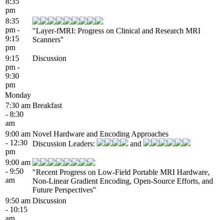
8:35
pm
8:35
pm -
"Layer-fMRI: Progress on Clinical and Research MRI
9:15
Scanners"
pm
9:15
Discussion
pm -
9:30
pm
Monday
7:30 am
Breakfast
- 8:30
am
9:00 am
Novel Hardware and Encoding Approaches
- 12:30
Discussion Leaders:
and
pm
9:00 am
- 9:50
"Recent Progress on Low-Field Portable MRI Hardware,
am
Non-Linear Gradient Encoding, Open-Source Efforts, and
Future Perspectives"
9:50 am
Discussion
- 10:15
am