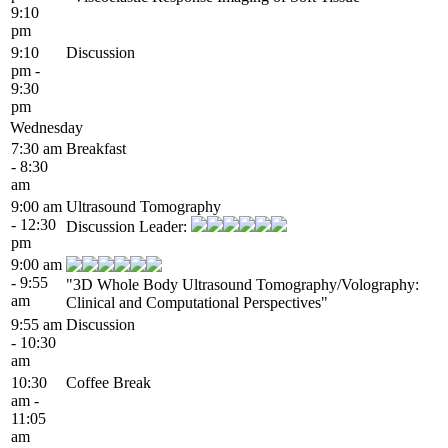
9:10
pm
9:10
Discussion
pm -
9:30
pm
Wednesday
7:30 am
Breakfast
- 8:30
am
9:00 am
Ultrasound Tomography
- 12:30
Discussion Leader:
pm
9:00 am
- 9:55
"3D Whole Body Ultrasound Tomography/Volography:
am
Clinical and Computational Perspectives"
9:55 am
Discussion
- 10:30
am
10:30
Coffee Break
am -
11:05
am