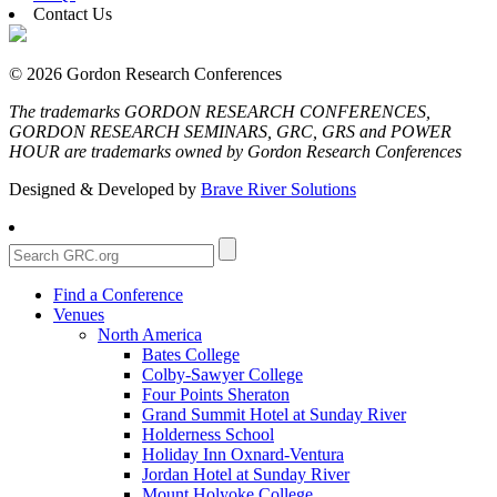
Contact Us
© 2026 Gordon Research Conferences
The trademarks GORDON RESEARCH CONFERENCES,
GORDON RESEARCH SEMINARS, GRC, GRS and POWER
HOUR are trademarks owned by Gordon Research Conferences
Designed & Developed by
Brave River Solutions
Find a Conference
Venues
North America
Bates College
Colby-Sawyer College
Four Points Sheraton
Grand Summit Hotel at Sunday River
Holderness School
Holiday Inn Oxnard-Ventura
Jordan Hotel at Sunday River
Mount Holyoke College