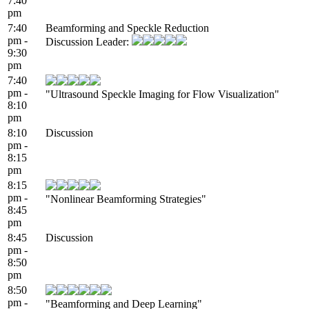
7:40
pm
7:40
Beamforming and Speckle Reduction
pm -
Discussion Leader:
9:30
pm
7:40
pm -
"Ultrasound Speckle Imaging for Flow Visualization"
8:10
pm
8:10
Discussion
pm -
8:15
pm
8:15
pm -
"Nonlinear Beamforming Strategies"
8:45
pm
8:45
Discussion
pm -
8:50
pm
8:50
pm -
"Beamforming and Deep Learning"