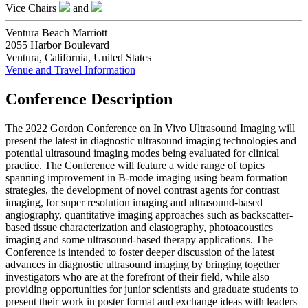
Vice Chairs
and
Ventura Beach Marriott
2055 Harbor Boulevard
Ventura, California, United States
Venue and Travel Information
Conference Description
The 2022 Gordon Conference on In Vivo Ultrasound Imaging will
present the latest in diagnostic ultrasound imaging technologies and
potential ultrasound imaging modes being evaluated for clinical
practice. The Conference will feature a wide range of topics
spanning improvement in B-mode imaging using beam formation
strategies, the development of novel contrast agents for contrast
imaging, for super resolution imaging and ultrasound-based
angiography, quantitative imaging approaches such as backscatter-
based tissue characterization and elastography, photoacoustics
imaging and some ultrasound-based therapy applications. The
Conference is intended to foster deeper discussion of the latest
advances in diagnostic ultrasound imaging by bringing together
investigators who are at the forefront of their field, while also
providing opportunities for junior scientists and graduate students to
present their work in poster format and exchange ideas with leaders