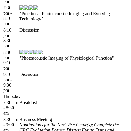
pm
7:30
pm -
"Preclinical Photoacoustic Imaging and Evolving
8:10
Technology"
pm
8:10
Discussion
pm -
8:30
pm
8:30
pm -
"Photoacoustic Imaging of Physiological Function"
9:10
pm
9:10
Discussion
pm -
9:30
pm
Thursday
7:30 am
Breakfast
- 8:30
am
8:30 am
Business Meeting
- 9:00
Nominations for the Next Vice Chair(s); Complete the
am
GRC Evaluation Forms; Discuss Future Dates and