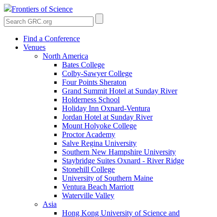
Frontiers of Science
Find a Conference
Venues
North America
Bates College
Colby-Sawyer College
Four Points Sheraton
Grand Summit Hotel at Sunday River
Holderness School
Holiday Inn Oxnard-Ventura
Jordan Hotel at Sunday River
Mount Holyoke College
Proctor Academy
Salve Regina University
Southern New Hampshire University
Staybridge Suites Oxnard - River Ridge
Stonehill College
University of Southern Maine
Ventura Beach Marriott
Waterville Valley
Asia
Hong Kong University of Science and