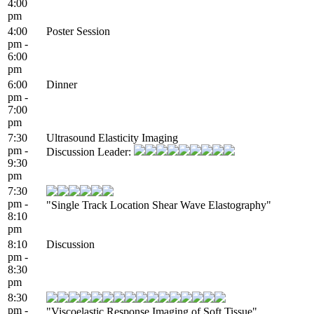
4:00
pm
4:00
Poster Session
pm -
6:00
pm
6:00
Dinner
pm -
7:00
pm
7:30
Ultrasound Elasticity Imaging
pm -
Discussion Leader:
9:30
pm
7:30
pm -
"Single Track Location Shear Wave Elastography"
8:10
pm
8:10
Discussion
pm -
8:30
pm
8:30
pm -
"Viscoelastic Response Imaging of Soft Tissue"