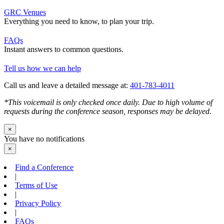
GRC Venues
Everything you need to know, to plan your trip.
FAQs
Instant answers to common questions.
Tell us how we can help
Call us and leave a detailed message at:
401-783-4011
*This voicemail is only checked once daily. Due to high volume of
requests during the conference season, responses may be delayed.
×
You have no notifications
×
Find a Conference
|
Terms of Use
|
Privacy Policy
|
FAQs