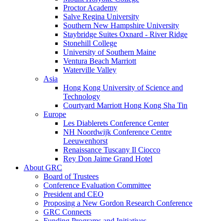
Proctor Academy
Salve Regina University
Southern New Hampshire University
Staybridge Suites Oxnard - River Ridge
Stonehill College
University of Southern Maine
Ventura Beach Marriott
Waterville Valley
Asia
Hong Kong University of Science and
Technology
Courtyard Marriott Hong Kong Sha Tin
Europe
Les Diablerets Conference Center
NH Noordwijk Conference Centre
Leeuwenhorst
Renaissance Tuscany Il Ciocco
Rey Don Jaime Grand Hotel
About GRC
Board of Trustees
Conference Evaluation Committee
President and CEO
Proposing a New Gordon Research Conference
GRC Connects
Funding Programs and Initiatives