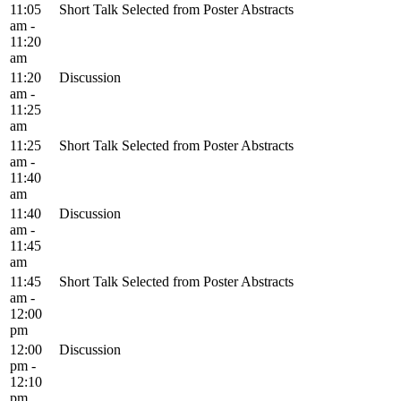
11:05
Short Talk Selected from Poster Abstracts
am -
11:20
am
11:20
Discussion
am -
11:25
am
11:25
Short Talk Selected from Poster Abstracts
am -
11:40
am
11:40
Discussion
am -
11:45
am
11:45
Short Talk Selected from Poster Abstracts
am -
12:00
pm
12:00
Discussion
pm -
12:10
pm