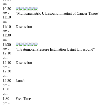
am
10:30
am -
"Multiparametric Ultrasound Imaging of Cancer Tissue"
11:10
am
11:10
Discussion
am -
11:30
am
11:30
am -
"Intratumoral Pressure Estimation Using Ultrasound"
12:10
pm
12:10
Discussion
pm -
12:30
pm
12:30
Lunch
pm -
1:30
pm
1:30
Free Time
pm -