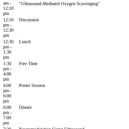
am -
"Ultrasound-Mediated Oxygen Scavenging"
12:10
pm
12:10
Discussion
pm -
12:30
pm
12:30
Lunch
pm -
1:30
pm
1:30
Free Time
pm -
4:00
pm
4:00
Poster Session
pm -
6:00
pm
6:00
Dinner
pm -
7:00
pm