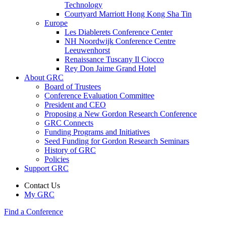
Technology
Courtyard Marriott Hong Kong Sha Tin
Europe
Les Diablerets Conference Center
NH Noordwijk Conference Centre
Leeuwenhorst
Renaissance Tuscany Il Ciocco
Rey Don Jaime Grand Hotel
About GRC
Board of Trustees
Conference Evaluation Committee
President and CEO
Proposing a New Gordon Research Conference
GRC Connects
Funding Programs and Initiatives
Seed Funding for Gordon Research Seminars
History of GRC
Policies
Support GRC
Contact Us
My GRC
Find a Conference