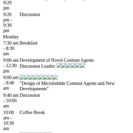
9:20
pm
9:20
Discussion
pm -
9:30
pm
Monday
7:30 am
Breakfast
- 8:30
am
9:00 am
Development of Novel Contrast Agents
- 12:30
Discussion Leader:
pm
9:00 am
- 9:40
"Design of Microbubble Contrast Agents and New
am
Developments"
9:40 am
Discussion
- 10:00
am
10:00
Coffee Break
am -
10:30
am