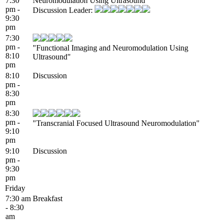
7:30
Neuromodulation Using Ultrasound
pm -
Discussion Leader:
9:30
pm
7:30
pm -
"Functional Imaging and Neuromodulation Using
8:10
Ultrasound"
pm
8:10
Discussion
pm -
8:30
pm
8:30
pm -
"Transcranial Focused Ultrasound Neuromodulation"
9:10
pm
9:10
Discussion
pm -
9:30
pm
Friday
7:30 am
Breakfast
- 8:30
am