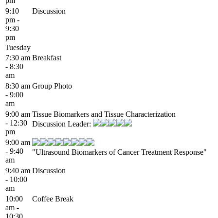
pm
9:10
Discussion
pm -
9:30
pm
Tuesday
7:30 am
Breakfast
- 8:30
am
8:30 am
Group Photo
- 9:00
am
9:00 am
Tissue Biomarkers and Tissue Characterization
- 12:30
Discussion Leader:
pm
9:00 am
- 9:40
"Ultrasound Biomarkers of Cancer Treatment Response"
am
9:40 am
Discussion
- 10:00
am
10:00
Coffee Break
am -
10:30