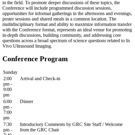
in the field. To promote deeper discussions of these topics, the
Conference will include programmed discussion sessions,
opportunities for informal gatherings in the afternoons and evenings,
poster sessions and shared meals in a common location. The
multidisciplinary format and ability to maximize information transfer
with the Conference format, represents an ideal venue for promoting
in-depth discussions, building community, and addressing core
questions across a broad spectrum of science questions related to In
Vivo Ultrasound Imaging.
Conference Program
Sunday
2:00
Arrival and Check-in
pm -
9:00
pm
6:00
Dinner
pm -
7:00
pm
7:30
Introductory Comments by GRC Site Staff / Welcome
pm -
from the GRC Chair