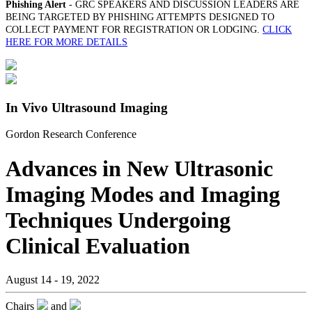
Phishing Alert
- GRC SPEAKERS AND DISCUSSION LEADERS ARE
BEING TARGETED BY PHISHING ATTEMPTS DESIGNED TO
COLLECT PAYMENT FOR REGISTRATION OR LODGING.
CLICK
HERE FOR MORE DETAILS
In Vivo Ultrasound Imaging
Gordon Research Conference
Advances in New Ultrasonic
Imaging Modes and Imaging
Techniques Undergoing
Clinical Evaluation
August 14 - 19, 2022
Chairs
and