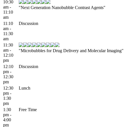
10:30
am -
"Next Generation Nanobubble Contrast Agents"
11:10
am
11:10
Discussion
am -
11:30
am
11:30
am -
"Microbubbles for Drug Delivery and Molecular Imaging"
12:10
pm
12:10
Discussion
pm -
12:30
pm
12:30
Lunch
pm -
1:30
pm
1:30
Free Time
pm -
4:00
pm