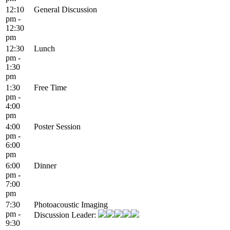
12:10
General Discussion
pm -
12:30
pm
12:30
Lunch
pm -
1:30
pm
1:30
Free Time
pm -
4:00
pm
4:00
Poster Session
pm -
6:00
pm
6:00
Dinner
pm -
7:00
pm
7:30
Photoacoustic Imaging
pm -
Discussion Leader:
9:30