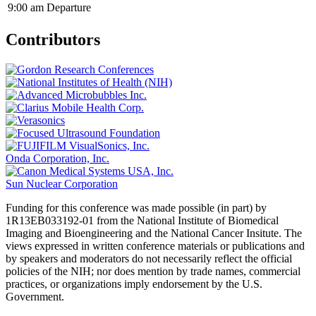
9:00 am
Departure
Contributors
Onda Corporation, Inc.
Sun Nuclear Corporation
Funding for this conference was made possible (in part) by
1R13EB033192-01 from the National Institute of Biomedical
Imaging and Bioengineering and the National Cancer Insitute. The
views expressed in written conference materials or publications and
by speakers and moderators do not necessarily reflect the official
policies of the NIH; nor does mention by trade names, commercial
practices, or organizations imply endorsement by the U.S.
Government.