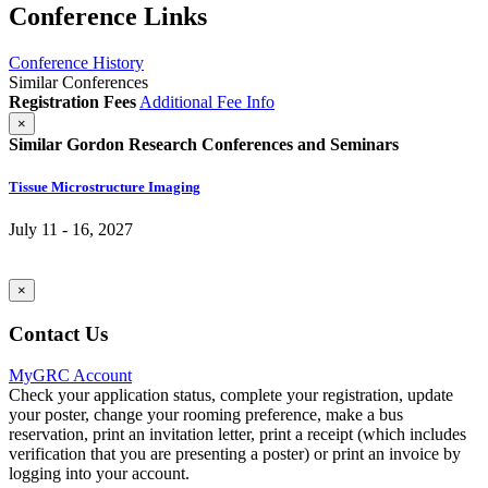
Conference Links
Conference History
Similar Conferences
Registration Fees
Additional Fee Info
×
Similar Gordon Research Conferences and Seminars
Tissue Microstructure Imaging
July 11 - 16, 2027
×
Contact Us
MyGRC Account
Check your application status, complete your registration, update
your poster, change your rooming preference, make a bus
reservation, print an invitation letter, print a receipt (which includes
verification that you are presenting a poster) or print an invoice by
logging into your account.