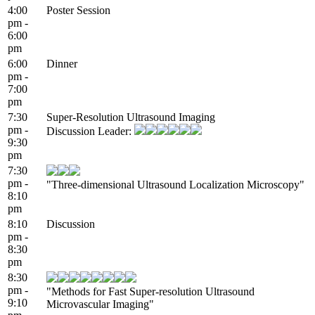
4:00
Poster Session
pm -
6:00
pm
6:00
Dinner
pm -
7:00
pm
7:30
Super-Resolution Ultrasound Imaging
pm -
Discussion Leader:
9:30
pm
7:30
pm -
"Three-dimensional Ultrasound Localization Microscopy"
8:10
pm
8:10
Discussion
pm -
8:30
pm
8:30
pm -
"Methods for Fast Super-resolution Ultrasound
9:10
Microvascular Imaging"