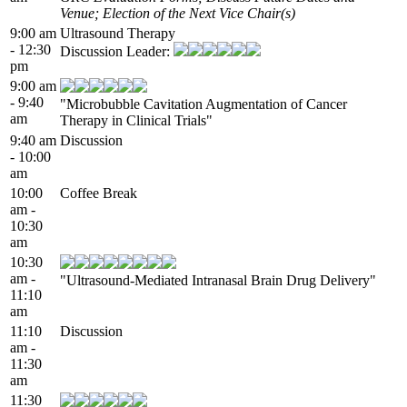
Venue; Election of the Next Vice Chair(s)
9:00 am
Ultrasound Therapy
- 12:30
Discussion Leader:
pm
9:00 am
- 9:40
"Microbubble Cavitation Augmentation of Cancer
am
Therapy in Clinical Trials"
9:40 am
Discussion
- 10:00
am
10:00
Coffee Break
am -
10:30
am
10:30
am -
"Ultrasound-Mediated Intranasal Brain Drug Delivery"
11:10
am
11:10
Discussion
am -
11:30
am
11:30