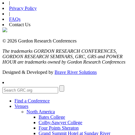
|
Privacy Policy
|
FAQs
Contact Us
© 2026 Gordon Research Conferences
The trademarks GORDON RESEARCH CONFERENCES,
GORDON RESEARCH SEMINARS, GRC, GRS and POWER
HOUR are trademarks owned by Gordon Research Conferences
Designed & Developed by
Brave River Solutions
Find a Conference
Venues
North America
Bates College
Colby-Sawyer College
Four Points Sheraton
Grand Summit Hotel at Sunday River