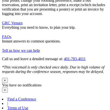
your poster, change your rooming preference, make a bus
reservation, print an invitation letter, print a receipt (which includes
verification that you are presenting a poster) or print an invoice by
logging into your account.
GRC Venues
Everything you need to know, to plan your trip.
FAQs
Instant answers to common questions.
Tell us how we can help
Call us and leave a detailed message at:
401-783-4011
*This voicemail is only checked once daily. Due to high volume of
requests during the conference season, responses may be delayed.
×
You have no notifications
×
Find a Conference
|
Terms of Use