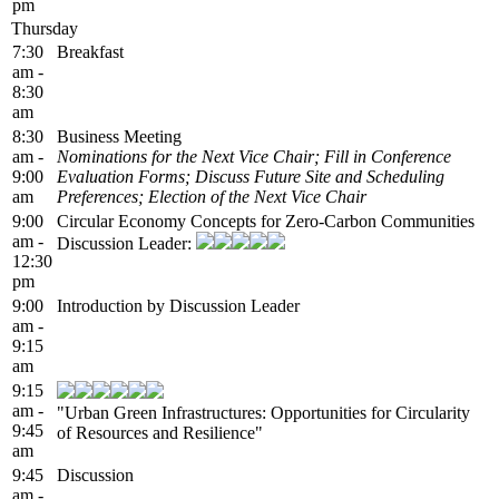
pm
Thursday
7:30
Breakfast
am -
8:30
am
8:30
Business Meeting
am -
Nominations for the Next Vice Chair; Fill in Conference
9:00
Evaluation Forms; Discuss Future Site and Scheduling
am
Preferences; Election of the Next Vice Chair
9:00
Circular Economy Concepts for Zero-Carbon Communities
am -
Discussion Leader:
12:30
pm
9:00
Introduction by Discussion Leader
am -
9:15
am
9:15
am -
"Urban Green Infrastructures: Opportunities for Circularity
9:45
of Resources and Resilience"
am
9:45
Discussion
am -