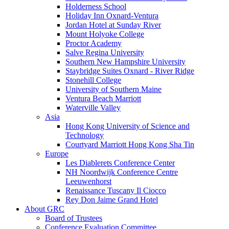
Holderness School
Holiday Inn Oxnard-Ventura
Jordan Hotel at Sunday River
Mount Holyoke College
Proctor Academy
Salve Regina University
Southern New Hampshire University
Staybridge Suites Oxnard - River Ridge
Stonehill College
University of Southern Maine
Ventura Beach Marriott
Waterville Valley
Asia
Hong Kong University of Science and
Technology
Courtyard Marriott Hong Kong Sha Tin
Europe
Les Diablerets Conference Center
NH Noordwijk Conference Centre
Leeuwenhorst
Renaissance Tuscany Il Ciocco
Rey Don Jaime Grand Hotel
About GRC
Board of Trustees
Conference Evaluation Committee