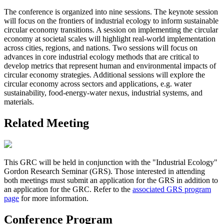
The conference is organized into nine sessions. The keynote session
will focus on the frontiers of industrial ecology to inform sustainable
circular economy transitions. A session on implementing the circular
economy at societal scales will highlight real-world implementation
across cities, regions, and nations. Two sessions will focus on
advances in core industrial ecology methods that are critical to
develop metrics that represent human and environmental impacts of
circular economy strategies. Additional sessions will explore the
circular economy across sectors and applications, e.g. water
sustainability, food-energy-water nexus, industrial systems, and
materials.
Related Meeting
This GRC will be held in conjunction with the "Industrial Ecology"
Gordon Research Seminar (GRS). Those interested in attending
both meetings must submit an application for the GRS in addition to
an application for the GRC. Refer to the
associated GRS program
page
for more information.
Conference Program