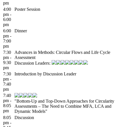
pm
4:00
Poster Session
pm -
6:00
pm
6:00
Dinner
pm -
7:00
pm
7:30
Advances in Methods: Circular Flows and Life Cycle
pm -
Assessment
9:30
Discussion Leaders:
pm
7:30
Introduction by Discussion Leader
pm -
7:40
pm
7:40
pm -
"Bottom-Up and Top-Down Approaches for Circularity
8:05
Assessments – The Need to Combine MFA, LCA and
pm
Dynamic Models"
8:05
Discussion
pm -