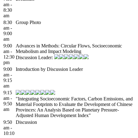
am -
8:30
am
8:30
Group Photo
am -
9:00
am
9:00
Advances in Methods: Circular Flows, Socioeconomic
am -
Metabolism and Impact Modeling
12:30
Discussion Leader:
pm
9:00
Introduction by Discussion Leader
am -
9:15
am
9:15
am -
"Integrating Socioeconomic Factors, Carbon Emissions, and
9:50
Material Footprints to Evaluate the Development of Chinese
am
Provinces: An Analysis Based on Planetary Pressure-
Adjusted Human Development Index"
9:50
Discussion
am -
10:10