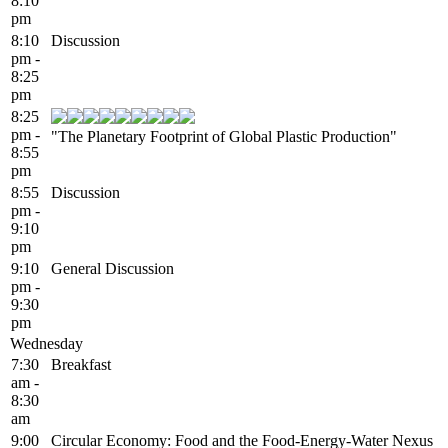
8:10
pm
8:10
Discussion
pm -
8:25
pm
8:25
pm -
"The Planetary Footprint of Global Plastic Production"
8:55
pm
8:55
Discussion
pm -
9:10
pm
9:10
General Discussion
pm -
9:30
pm
Wednesday
7:30
Breakfast
am -
8:30
am
9:00
Circular Economy: Food and the Food-Energy-Water Nexus