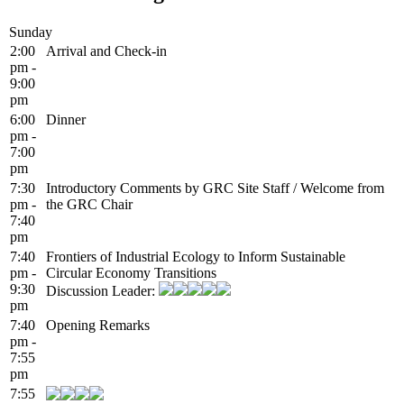
Sunday
2:00
Arrival and Check-in
pm -
9:00
pm
6:00
Dinner
pm -
7:00
pm
7:30
Introductory Comments by GRC Site Staff / Welcome from
pm -
the GRC Chair
7:40
pm
7:40
Frontiers of Industrial Ecology to Inform Sustainable
pm -
Circular Economy Transitions
9:30
Discussion Leader:
pm
7:40
Opening Remarks
pm -
7:55
pm
7:55