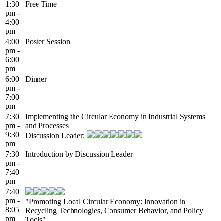
1:30
Free Time
pm -
4:00
pm
4:00
Poster Session
pm -
6:00
pm
6:00
Dinner
pm -
7:00
pm
7:30
Implementing the Circular Economy in Industrial Systems
pm -
and Processes
9:30
Discussion Leader:
pm
7:30
Introduction by Discussion Leader
pm -
7:40
pm
7:40
pm -
"Promoting Local Circular Economy: Innovation in
8:05
Recycling Technologies, Consumer Behavior, and Policy
pm
Tools"