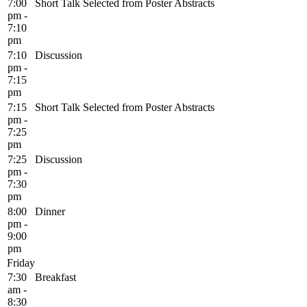
7:00
Short Talk Selected from Poster Abstracts
pm -
7:10
pm
7:10
Discussion
pm -
7:15
pm
7:15
Short Talk Selected from Poster Abstracts
pm -
7:25
pm
7:25
Discussion
pm -
7:30
pm
8:00
Dinner
pm -
9:00
pm
Friday
7:30
Breakfast
am -
8:30