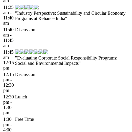
am
11:25
am -
"Industry Perspective: Sustainability and Circular Economy
11:40
Programs at Reliance India"
am
11:40
Discussion
am -
11:45
am
11:45
am -
"Evaluating Corporate Social Responsibility Programs:
12:15
Social and Environmental Impacts"
pm
12:15
Discussion
pm -
12:30
pm
12:30
Lunch
pm -
1:30
pm
1:30
Free Time
pm -
4:00