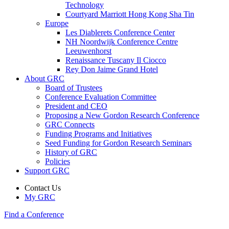
Technology
Courtyard Marriott Hong Kong Sha Tin
Europe
Les Diablerets Conference Center
NH Noordwijk Conference Centre
Leeuwenhorst
Renaissance Tuscany Il Ciocco
Rey Don Jaime Grand Hotel
About GRC
Board of Trustees
Conference Evaluation Committee
President and CEO
Proposing a New Gordon Research Conference
GRC Connects
Funding Programs and Initiatives
Seed Funding for Gordon Research Seminars
History of GRC
Policies
Support GRC
Contact Us
My GRC
Find a Conference