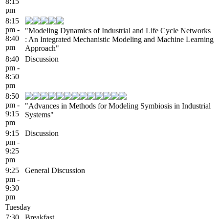
8:15
pm
8:15
pm -
"Modeling Dynamics of Industrial and Life Cycle Networks
8:40
: An Integrated Mechanistic Modeling and Machine Learning
pm
Approach"
8:40
Discussion
pm -
8:50
pm
8:50
pm -
"Advances in Methods for Modeling Symbiosis in Industrial
9:15
Systems"
pm
9:15
Discussion
pm -
9:25
pm
9:25
General Discussion
pm -
9:30
pm
Tuesday
7:30
Breakfast