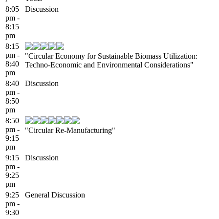
8:05
Discussion
pm -
8:15
pm
8:15
pm -
"Circular Economy for Sustainable Biomass Utilization:
8:40
Techno-Economic and Environmental Considerations"
pm
8:40
Discussion
pm -
8:50
pm
8:50
pm -
"Circular Re-Manufacturing"
9:15
pm
9:15
Discussion
pm -
9:25
pm
9:25
General Discussion
pm -
9:30