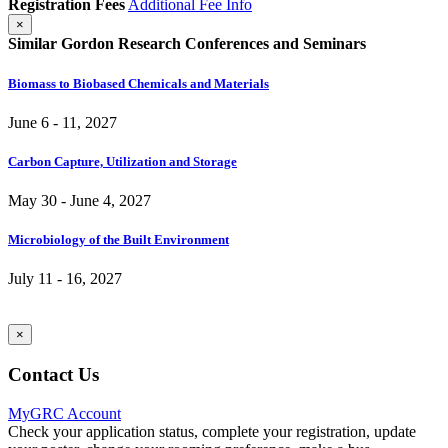
Registration Fees
Additional Fee Info
×
Similar Gordon Research Conferences and Seminars
Biomass to Biobased Chemicals and Materials
June 6 - 11, 2027
Carbon Capture, Utilization and Storage
May 30 - June 4, 2027
Microbiology of the Built Environment
July 11 - 16, 2027
×
Contact Us
MyGRC Account
Check your application status, complete your registration, update