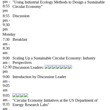
pm -
"Using Industrial Ecology Methods to Design a Sustainable
8:55
Circular Economy"
pm
8:55
Discussion
pm -
9:30
pm
Monday
7:30
Breakfast
am -
8:30
am
9:00
Scaling Up a Sustainable Circular Economy: Industry
am -
Perspectives
12:30
Discussion Leaders:
pm
9:00
Introduction by Discussion Leader
am -
9:05
am
9:05
am -
"Circular Economy Initiatives at the US Department of
9:35
Energy Research Labs"
am