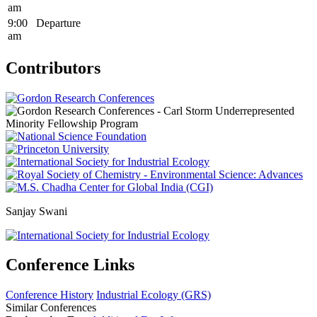
am
9:00
Departure
am
Contributors
Sanjay Swani
Conference Links
Conference History
Industrial Ecology (GRS)
Similar Conferences