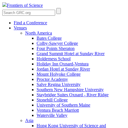
Frontiers of Science
Find a Conference
Venues
North America
Bates College
Colby-Sawyer College
Four Points Sheraton
Grand Summit Hotel at Sunday River
Holderness School
Holiday Inn Oxnard-Ventura
Jordan Hotel at Sunday River
Mount Holyoke College
Proctor Academy
Salve Regina University
Southern New Hampshire University
Staybridge Suites Oxnard - River Ridge
Stonehill College
University of Southern Maine
Ventura Beach Marriott
Waterville Valley
Asia
Hong Kong University of Science and