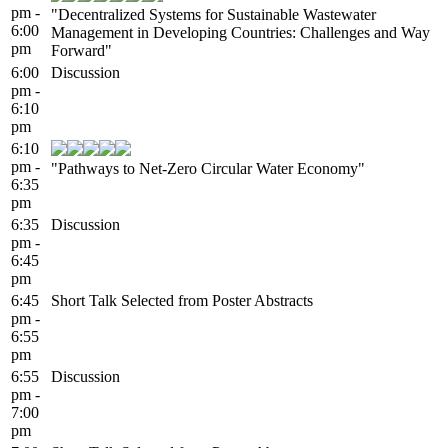
pm -
"Decentralized Systems for Sustainable Wastewater
6:00
Management in Developing Countries: Challenges and Way
pm
Forward"
6:00
Discussion
pm -
6:10
pm
6:10
pm -
"Pathways to Net-Zero Circular Water Economy"
6:35
pm
6:35
Discussion
pm -
6:45
pm
6:45
Short Talk Selected from Poster Abstracts
pm -
6:55
pm
6:55
Discussion
pm -
7:00
pm