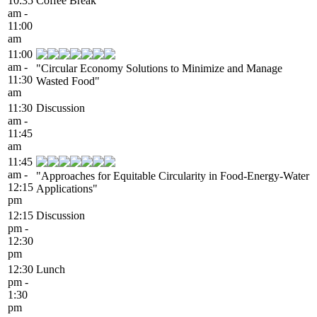
10:35
Coffee Break
am -
11:00
am
11:00
am -
"Circular Economy Solutions to Minimize and Manage
11:30
Wasted Food"
am
11:30
Discussion
am -
11:45
am
11:45
am -
"Approaches for Equitable Circularity in Food-Energy-Water
12:15
Applications"
pm
12:15
Discussion
pm -
12:30
pm
12:30
Lunch
pm -
1:30
pm