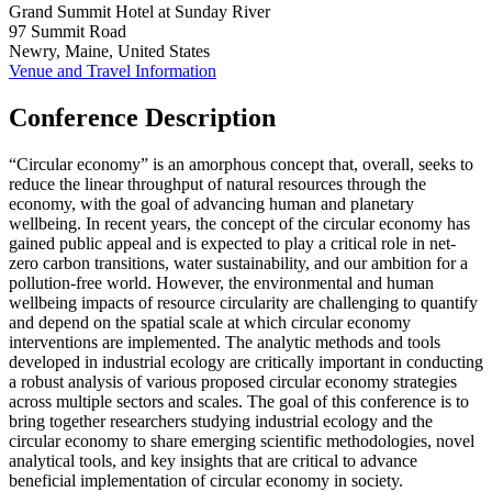
Grand Summit Hotel at Sunday River
97 Summit Road
Newry, Maine, United States
Venue and Travel Information
Conference Description
“Circular economy” is an amorphous concept that, overall, seeks to
reduce the linear throughput of natural resources through the
economy, with the goal of advancing human and planetary
wellbeing. In recent years, the concept of the circular economy has
gained public appeal and is expected to play a critical role in net-
zero carbon transitions, water sustainability, and our ambition for a
pollution-free world. However, the environmental and human
wellbeing impacts of resource circularity are challenging to quantify
and depend on the spatial scale at which circular economy
interventions are implemented. The analytic methods and tools
developed in industrial ecology are critically important in conducting
a robust analysis of various proposed circular economy strategies
across multiple sectors and scales. The goal of this conference is to
bring together researchers studying industrial ecology and the
circular economy to share emerging scientific methodologies, novel
analytical tools, and key insights that are critical to advance
beneficial implementation of circular economy in society.