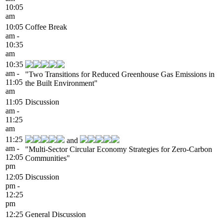
10:05
am
10:05
Coffee Break
am -
10:35
am
10:35
am -
"Two Transitions for Reduced Greenhouse Gas Emissions in
11:05
the Built Environment"
am
11:05
Discussion
am -
11:25
am
11:25
and
am -
"Multi-Sector Circular Economy Strategies for Zero-Carbon
12:05
Communities"
pm
12:05
Discussion
pm -
12:25
pm
12:25
General Discussion