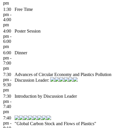
pm
1:30
Free Time
pm -
4:00
pm
4:00
Poster Session
pm -
6:00
pm
6:00
Dinner
pm -
7:00
pm
7:30
Advances of Circular Economy and Plastics Pollution
pm -
Discussion Leader:
9:30
pm
7:30
Introduction by Discussion Leader
pm -
7:40
pm
7:40
pm -
"Global Carbon Stock and Flows of Plastics"