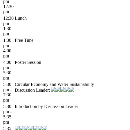
pm -
12:30
pm
12:30
Lunch
pm -
1:30
pm
1:30
Free Time
pm -
4:00
pm
4:00
Poster Session
pm -
5:30
pm
5:30
Circular Economy and Water Sustainability
pm -
Discussion Leader:
7:30
pm
5:30
Introduction by Discussion Leader
pm -
5:35
pm
5:35