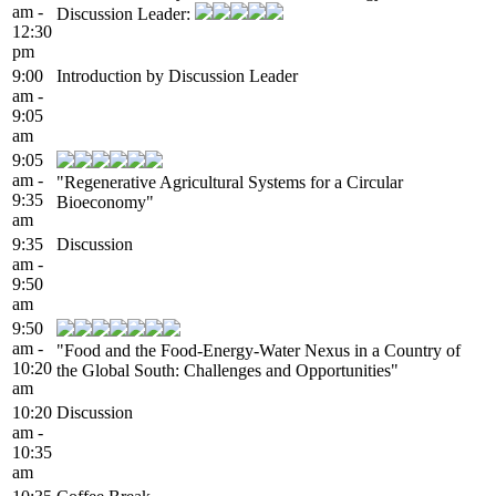
am -
Discussion Leader:
12:30
pm
9:00
Introduction by Discussion Leader
am -
9:05
am
9:05
am -
"Regenerative Agricultural Systems for a Circular
9:35
Bioeconomy"
am
9:35
Discussion
am -
9:50
am
9:50
am -
"Food and the Food-Energy-Water Nexus in a Country of
10:20
the Global South: Challenges and Opportunities"
am
10:20
Discussion
am -
10:35
am