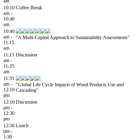
am
10:10
Coffee Break
am -
10:40
am
10:40
am -
"A Multi-Capital Approach to Sustainability Assessments"
11:15
am
11:15
Discussion
am -
11:35
am
11:35
am -
"Global Life Cycle Impacts of Wood Products Use and
12:10
Cascading"
pm
12:10
Discussion
pm -
12:30
pm
12:30
Lunch
pm -
1:30