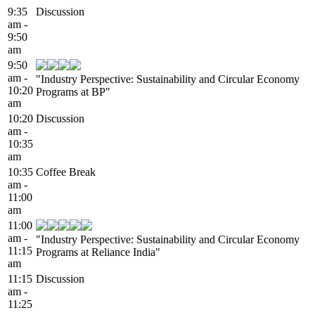
9:35
Discussion
am -
9:50
am
9:50
am -
"Industry Perspective: Sustainability and Circular Economy
10:20
Programs at BP"
am
10:20
Discussion
am -
10:35
am
10:35
Coffee Break
am -
11:00
am
11:00
am -
"Industry Perspective: Sustainability and Circular Economy
11:15
Programs at Reliance India"
am
11:15
Discussion
am -
11:25