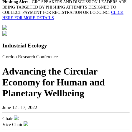
Phishing Alert
- GRC SPEAKERS AND DISCUSSION LEADERS ARE
BEING TARGETED BY PHISHING ATTEMPTS DESIGNED TO
COLLECT PAYMENT FOR REGISTRATION OR LODGING.
CLICK
HERE FOR MORE DETAILS
Industrial Ecology
Gordon Research Conference
Advancing the Circular
Economy for Human and
Planetary Wellbeing
June 12 - 17, 2022
Chair
Vice Chair