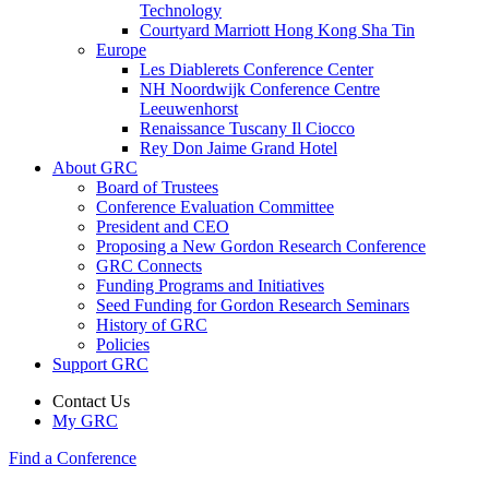
Technology
Courtyard Marriott Hong Kong Sha Tin
Europe
Les Diablerets Conference Center
NH Noordwijk Conference Centre
Leeuwenhorst
Renaissance Tuscany Il Ciocco
Rey Don Jaime Grand Hotel
About GRC
Board of Trustees
Conference Evaluation Committee
President and CEO
Proposing a New Gordon Research Conference
GRC Connects
Funding Programs and Initiatives
Seed Funding for Gordon Research Seminars
History of GRC
Policies
Support GRC
Contact Us
My GRC
Find a Conference