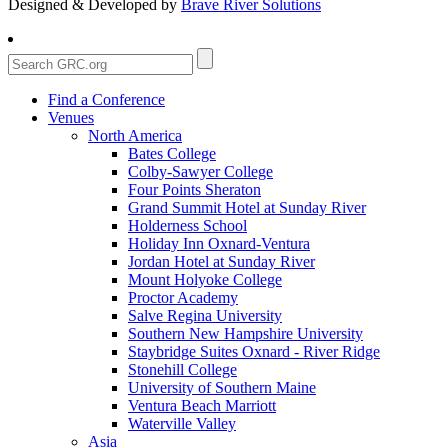
Designed & Developed by
Brave River Solutions
Find a Conference
Venues
North America
Bates College
Colby-Sawyer College
Four Points Sheraton
Grand Summit Hotel at Sunday River
Holderness School
Holiday Inn Oxnard-Ventura
Jordan Hotel at Sunday River
Mount Holyoke College
Proctor Academy
Salve Regina University
Southern New Hampshire University
Staybridge Suites Oxnard - River Ridge
Stonehill College
University of Southern Maine
Ventura Beach Marriott
Waterville Valley
Asia