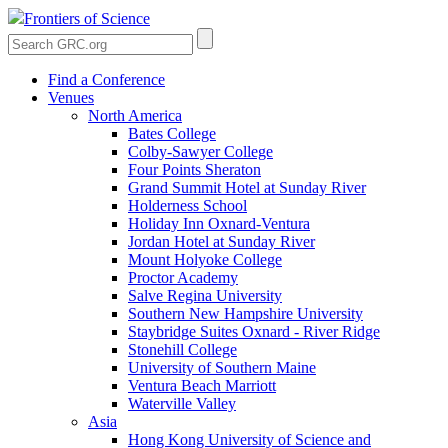
Frontiers of Science
Find a Conference
Venues
North America
Bates College
Colby-Sawyer College
Four Points Sheraton
Grand Summit Hotel at Sunday River
Holderness School
Holiday Inn Oxnard-Ventura
Jordan Hotel at Sunday River
Mount Holyoke College
Proctor Academy
Salve Regina University
Southern New Hampshire University
Staybridge Suites Oxnard - River Ridge
Stonehill College
University of Southern Maine
Ventura Beach Marriott
Waterville Valley
Asia
Hong Kong University of Science and