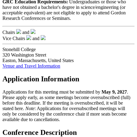
GRC Education Requirements:
Undergraduates or those who
have not obtained a bachelor's degree in science/engineering (or
acceptable equivalent) are not eligible to apply to attend Gordon
Research Conferences or Seminars.
Chairs
and
Vice Chairs
and
Stonehill College
320 Washington Street
Easton, Massachusetts, United States
Venue and Travel Information
Application Information
Applications for this meeting must be submitted by
May 9, 2027
.
Please apply early, as some meetings become oversubscribed (full)
before this deadline. If the meeting is oversubscribed, it will be
stated here.
Note
: Applications for oversubscribed meetings will
only be considered by the conference chair if more seats become
available due to cancellations.
Conference Description