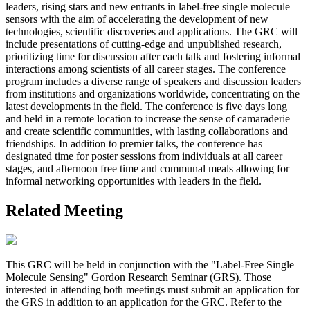
leaders, rising stars and new entrants in label-free single molecule
sensors with the aim of accelerating the development of new
technologies, scientific discoveries and applications. The GRC will
include presentations of cutting-edge and unpublished research,
prioritizing time for discussion after each talk and fostering informal
interactions among scientists of all career stages. The conference
program includes a diverse range of speakers and discussion leaders
from institutions and organizations worldwide, concentrating on the
latest developments in the field. The conference is five days long
and held in a remote location to increase the sense of camaraderie
and create scientific communities, with lasting collaborations and
friendships. In addition to premier talks, the conference has
designated time for poster sessions from individuals at all career
stages, and afternoon free time and communal meals allowing for
informal networking opportunities with leaders in the field.
Related Meeting
This GRC will be held in conjunction with the "Label-Free Single
Molecule Sensing" Gordon Research Seminar (GRS). Those
interested in attending both meetings must submit an application for
the GRS in addition to an application for the GRC. Refer to the