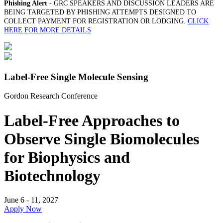
Phishing Alert
- GRC SPEAKERS AND DISCUSSION LEADERS ARE
BEING TARGETED BY PHISHING ATTEMPTS DESIGNED TO
COLLECT PAYMENT FOR REGISTRATION OR LODGING.
CLICK
HERE FOR MORE DETAILS
Label-Free Single Molecule Sensing
Gordon Research Conference
Label-Free Approaches to
Observe Single Biomolecules
for Biophysics and
Biotechnology
June 6 - 11, 2027
Apply Now