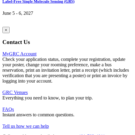
Label-Free Single Molecule Sensing (GRS)
June 5 - 6, 2027
×
Contact Us
MyGRC Account
Check your application status, complete your registration, update
your poster, change your rooming preference, make a bus
reservation, print an invitation letter, print a receipt (which includes
verification that you are presenting a poster) or print an invoice by
logging into your account.
GRC Venues
Everything you need to know, to plan your trip.
FAQs
Instant answers to common questions.
Tell us how we can help