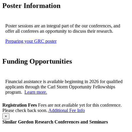
Poster Information
Poster sessions are an integral part of the our conferences, and
offer all conferees an opportunity to discuss their research.
Preparing your GRC poster
Funding Opportunities
Financial assistance is available beginning in 2026 for qualified
applicants through the Carl Storm Opportunity Fellowships
program.
Learn more.
Registration Fees
Fees are not available yet for this conference.
Please check back soon.
Additional Fee Info
×
Similar Gordon Research Conferences and Seminars