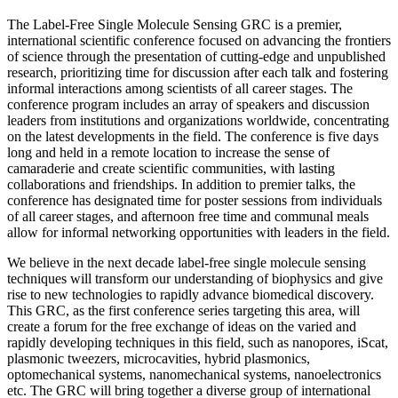
The Label-Free Single Molecule Sensing GRC is a premier,
international scientific conference focused on advancing the frontiers
of science through the presentation of cutting-edge and unpublished
research, prioritizing time for discussion after each talk and fostering
informal interactions among scientists of all career stages. The
conference program includes an array of speakers and discussion
leaders from institutions and organizations worldwide, concentrating
on the latest developments in the field. The conference is five days
long and held in a remote location to increase the sense of
camaraderie and create scientific communities, with lasting
collaborations and friendships. In addition to premier talks, the
conference has designated time for poster sessions from individuals
of all career stages, and afternoon free time and communal meals
allow for informal networking opportunities with leaders in the field.
We believe in the next decade label-free single molecule sensing
techniques will transform our understanding of biophysics and give
rise to new technologies to rapidly advance biomedical discovery.
This GRC, as the first conference series targeting this area, will
create a forum for the free exchange of ideas on the varied and
rapidly developing techniques in this field, such as nanopores, iScat,
plasmonic tweezers, microcavities, hybrid plasmonics,
optomechanical systems, nanomechanical systems, nanoelectronics
etc. The GRC will bring together a diverse group of international