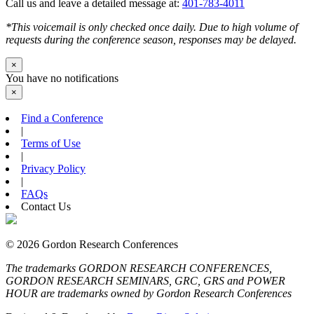
Call us and leave a detailed message at:
401-783-4011
*This voicemail is only checked once daily. Due to high volume of
requests during the conference season, responses may be delayed.
×
You have no notifications
×
Find a Conference
|
Terms of Use
|
Privacy Policy
|
FAQs
Contact Us
© 2026 Gordon Research Conferences
The trademarks GORDON RESEARCH CONFERENCES,
GORDON RESEARCH SEMINARS, GRC, GRS and POWER
HOUR are trademarks owned by Gordon Research Conferences