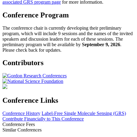
associated GRS program page
for more information.
Conference Program
The conference chair is currently developing their preliminary
program, which will include 9 sessions and the names of the invited
speakers and discussion leaders for each of these sessions. The
preliminary program will be available by
September 9, 2026
.
Please check back for updates.
Contributors
Conference Links
Conference History
Label-Free Single Molecule Sensing (GRS)
Contribute Financially to This Conference
Conference Fees
Similar Conferences