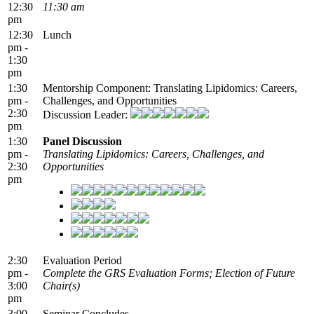
12:30
11:30 am
pm
12:30
Lunch
pm -
1:30
pm
1:30
Mentorship Component: Translating Lipidomics: Careers,
pm -
Challenges, and Opportunities
2:30
Discussion Leader:
pm
1:30
Panel Discussion
pm -
Translating Lipidomics: Careers, Challenges, and
2:30
Opportunities
pm
2:30
Evaluation Period
pm -
Complete the GRS Evaluation Forms; Election of Future
3:00
Chair(s)
pm
3:00
Seminar Concludes