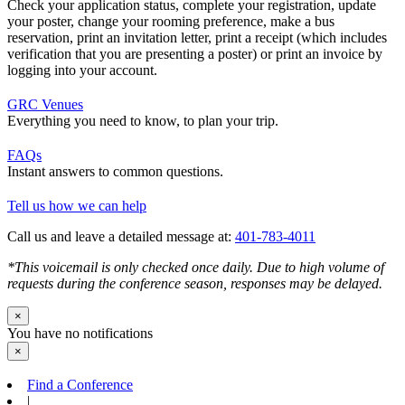
Check your application status, complete your registration, update
your poster, change your rooming preference, make a bus
reservation, print an invitation letter, print a receipt (which includes
verification that you are presenting a poster) or print an invoice by
logging into your account.
GRC Venues
Everything you need to know, to plan your trip.
FAQs
Instant answers to common questions.
Tell us how we can help
Call us and leave a detailed message at:
401-783-4011
*This voicemail is only checked once daily. Due to high volume of
requests during the conference season, responses may be delayed.
×
You have no notifications
×
Find a Conference
|