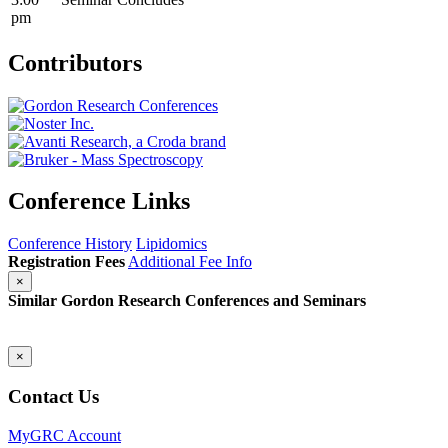
pm
Contributors
Conference Links
Conference History
Lipidomics
Registration Fees
Additional Fee Info
×
Similar Gordon Research Conferences and Seminars
×
Contact Us
MyGRC Account