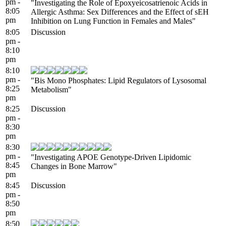
pm -
"Investigating the Role of Epoxyeicosatrienoic Acids in
8:05
Allergic Asthma: Sex Differences and the Effect of sEH
pm
Inhibition on Lung Function in Females and Males"
8:05
Discussion
pm -
8:10
pm
8:10
pm -
"Bis Mono Phosphates: Lipid Regulators of Lysosomal
8:25
Metabolism"
pm
8:25
Discussion
pm -
8:30
pm
8:30
pm -
"Investigating APOE Genotype-Driven Lipidomic
8:45
Changes in Bone Marrow"
pm
8:45
Discussion
pm -
8:50
pm
8:50