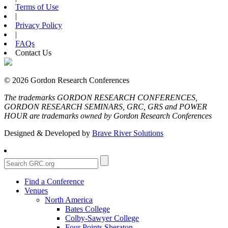
Terms of Use
|
Privacy Policy
|
FAQs
Contact Us
© 2026 Gordon Research Conferences
The trademarks GORDON RESEARCH CONFERENCES,
GORDON RESEARCH SEMINARS, GRC, GRS and POWER
HOUR are trademarks owned by Gordon Research Conferences
Designed & Developed by
Brave River Solutions
Find a Conference
Venues
North America
Bates College
Colby-Sawyer College
Four Points Sheraton