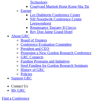
Technology
Courtyard Marriott Hong Kong Sha Tin
Europe
Les Diablerets Conference Center
NH Noordwijk Conference Centre
Leeuwenhorst
Renaissance Tuscany Il Ciocco
Rey Don Jaime Grand Hotel
About GRC
Board of Trustees
Conference Evaluation Committee
President and CEO
Proposing a New Gordon Research Conference
GRC Connects
Funding Programs and Initiatives
Seed Funding for Gordon Research Seminars
History of GRC
Policies
Support GRC
Contact Us
My GRC
Find a Conference