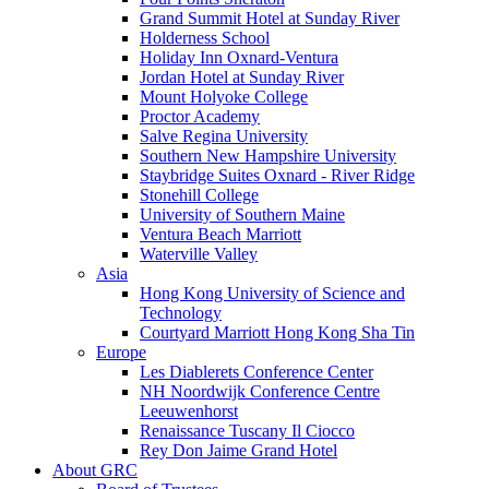
Grand Summit Hotel at Sunday River
Holderness School
Holiday Inn Oxnard-Ventura
Jordan Hotel at Sunday River
Mount Holyoke College
Proctor Academy
Salve Regina University
Southern New Hampshire University
Staybridge Suites Oxnard - River Ridge
Stonehill College
University of Southern Maine
Ventura Beach Marriott
Waterville Valley
Asia
Hong Kong University of Science and
Technology
Courtyard Marriott Hong Kong Sha Tin
Europe
Les Diablerets Conference Center
NH Noordwijk Conference Centre
Leeuwenhorst
Renaissance Tuscany Il Ciocco
Rey Don Jaime Grand Hotel
About GRC