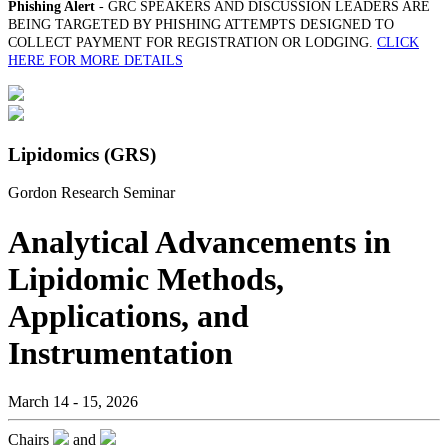
Phishing Alert
- GRC SPEAKERS AND DISCUSSION LEADERS ARE
BEING TARGETED BY PHISHING ATTEMPTS DESIGNED TO
COLLECT PAYMENT FOR REGISTRATION OR LODGING.
CLICK
HERE FOR MORE DETAILS
Lipidomics (GRS)
Gordon Research Seminar
Analytical Advancements in
Lipidomic Methods,
Applications, and
Instrumentation
March 14 - 15, 2026
Chairs
and