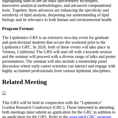
highlighting state-of-the-art mass spectrometry techniques,
innovative analytical methodologies, and advanced computational
tools. Together, these advances are enhancing the specificity and
sensitivity of lipid analysis, deepening our understanding of lipid
biology and its relevance to both human and environmental health.
Program Format:
The Lipidomics GRS is an extensive two-day event for graduate
and post-doctoral students that occurs the weekend prior to the
Lipidomics GRC. In 2026, both of these events will take place in
Ventura, California! The GRS will start off with a keynote session
and the seminar will proceed with a diverse range of talks and poster
presentations. The seminar will also include a mentorship panel
discussion where early-career scientists can interact and engage with
highly acclaimed professionals from various lipidomic disciplines.
Related Meeting
This GRS will be held in conjunction with the "Lipidomics"
Gordon Research Conference (GRC). Those interested in attending
both meetings must submit an application for the GRC in addition to
an application for the GRS. Refer to the
associated GRC program