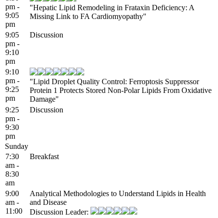
pm -
"Hepatic Lipid Remodeling in Frataxin Deficiency: A
9:05
Missing Link to FA Cardiomyopathy"
pm
9:05
Discussion
pm -
9:10
pm
9:10
pm -
"Lipid Droplet Quality Control: Ferroptosis Suppressor
9:25
Protein 1 Protects Stored Non-Polar Lipids From Oxidative
pm
Damage"
9:25
Discussion
pm -
9:30
pm
Sunday
7:30
Breakfast
am -
8:30
am
9:00
Analytical Methodologies to Understand Lipids in Health
am -
and Disease
11:00
Discussion Leader: