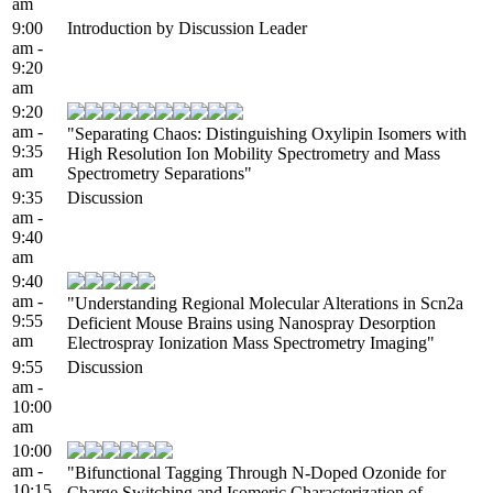
am
9:00
Introduction by Discussion Leader
am -
9:20
am
9:20
am -
"Separating Chaos: Distinguishing Oxylipin Isomers with
9:35
High Resolution Ion Mobility Spectrometry and Mass
am
Spectrometry Separations"
9:35
Discussion
am -
9:40
am
9:40
am -
"Understanding Regional Molecular Alterations in Scn2a
9:55
Deficient Mouse Brains using Nanospray Desorption
am
Electrospray Ionization Mass Spectrometry Imaging"
9:55
Discussion
am -
10:00
am
10:00
am -
"Bifunctional Tagging Through N-Doped Ozonide for
10:15
Charge Switching and Isomeric Characterization of