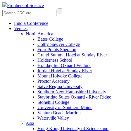
Frontiers of Science
Find a Conference
Venues
North America
Bates College
Colby-Sawyer College
Four Points Sheraton
Grand Summit Hotel at Sunday River
Holderness School
Holiday Inn Oxnard-Ventura
Jordan Hotel at Sunday River
Mount Holyoke College
Proctor Academy
Salve Regina University
Southern New Hampshire University
Staybridge Suites Oxnard - River Ridge
Stonehill College
University of Southern Maine
Ventura Beach Marriott
Waterville Valley
Asia
Hong Kong University of Science and