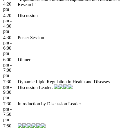
4:20
Research"
pm
4:20
Discussion
pm -
4:30
pm
4:30
Poster Session
pm -
6:00
pm
6:00
Dinner
pm -
7:00
pm
7:30
Dynamic Lipid Regulation in Health and Diseases
pm -
Discussion Leader:
9:30
pm
7:30
Introduction by Discussion Leader
pm -
7:50
pm
7:50