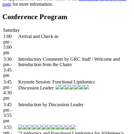
page
for more information.
Conference Program
Saturday
1:00
Arrival and Check-in
pm -
5:00
pm
3:30
Introductory Comments by GRC Staff / Welcome and
pm -
Introduction from the Chairs
3:45
pm
3:45
Keynote Session: Functional Lipidomics
pm -
Discussion Leader:
4:30
pm
3:45
Introduction by Discussion Leader
pm -
3:55
pm
3:55
pm -
"Lipidomics and Functional Lipidomics for Alzheimer’s