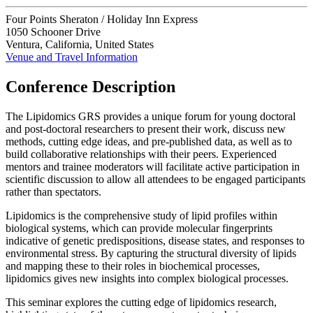
Four Points Sheraton / Holiday Inn Express
1050 Schooner Drive
Ventura, California, United States
Venue and Travel Information
Conference Description
The Lipidomics GRS provides a unique forum for young doctoral
and post-doctoral researchers to present their work, discuss new
methods, cutting edge ideas, and pre-published data, as well as to
build collaborative relationships with their peers. Experienced
mentors and trainee moderators will facilitate active participation in
scientific discussion to allow all attendees to be engaged participants
rather than spectators.
Lipidomics is the comprehensive study of lipid profiles within
biological systems, which can provide molecular fingerprints
indicative of genetic predispositions, disease states, and responses to
environmental stress. By capturing the structural diversity of lipids
and mapping these to their roles in biochemical processes,
lipidomics gives new insights into complex biological processes.
This seminar explores the cutting edge of lipidomics research,