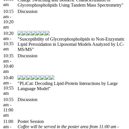
am
Glycerophospholipids Using Tandem Mass Spectrometry"
10:15
Discussion
am -
10:20
am
10:20
am -
"Susceptibility of Glycerophospholipids to Non-Enzymatic
10:35
Lipid Peroxidation in Liposomal Models Analyzed by LC-
am
MS/MS"
10:35
Discussion
am -
10:40
am
10:40
am -
"PLiCat: Decoding Lipid-Protein Interactions by Large
10:55
Language Model"
am
10:55
Discussion
am -
11:00
am
11:00
Poster Session
am -
Coffee will be served in the poster area from 11:00 am -