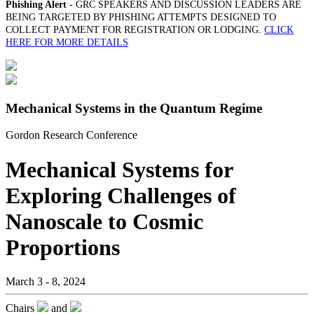
Phishing Alert
- GRC SPEAKERS AND DISCUSSION LEADERS ARE
BEING TARGETED BY PHISHING ATTEMPTS DESIGNED TO
COLLECT PAYMENT FOR REGISTRATION OR LODGING.
CLICK
HERE FOR MORE DETAILS
Mechanical Systems in the Quantum Regime
Gordon Research Conference
Mechanical Systems for
Exploring Challenges of
Nanoscale to Cosmic
Proportions
March 3 - 8, 2024
Chairs
and