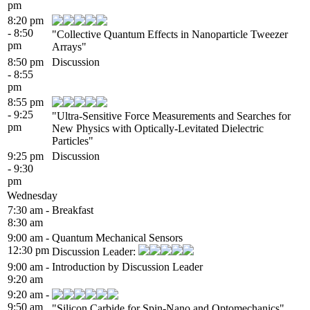
pm
8:20 pm
- 8:50
"Collective Quantum Effects in Nanoparticle Tweezer
pm
Arrays"
8:50 pm
Discussion
- 8:55
pm
8:55 pm
- 9:25
"Ultra-Sensitive Force Measurements and Searches for
pm
New Physics with Optically-Levitated Dielectric
Particles"
9:25 pm
Discussion
- 9:30
pm
Wednesday
7:30 am -
Breakfast
8:30 am
9:00 am -
Quantum Mechanical Sensors
12:30 pm
Discussion Leader:
9:00 am -
Introduction by Discussion Leader
9:20 am
9:20 am -
9:50 am
"Silicon Carbide for Spin-Nano and Optomechanics"