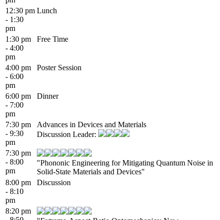
12:30 pm
Lunch
- 1:30
pm
1:30 pm
Free Time
- 4:00
pm
4:00 pm
Poster Session
- 6:00
pm
6:00 pm
Dinner
- 7:00
pm
7:30 pm
Advances in Devices and Materials
- 9:30
Discussion Leader:
pm
7:30 pm
- 8:00
"Phononic Engineering for Mitigating Quantum Noise in
pm
Solid-State Materials and Devices"
8:00 pm
Discussion
- 8:10
pm
8:20 pm
- 8:50