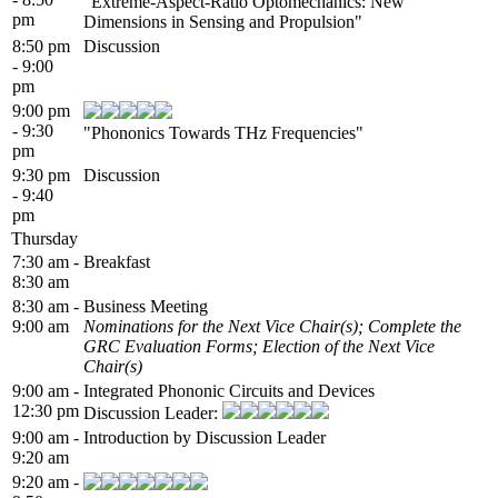
"Extreme-Aspect-Ratio Optomechanics: New
pm
Dimensions in Sensing and Propulsion"
8:50 pm
Discussion
- 9:00
pm
9:00 pm
- 9:30
"Phononics Towards THz Frequencies"
pm
9:30 pm
Discussion
- 9:40
pm
Thursday
7:30 am -
Breakfast
8:30 am
8:30 am -
Business Meeting
9:00 am
Nominations for the Next Vice Chair(s); Complete the
GRC Evaluation Forms; Election of the Next Vice
Chair(s)
9:00 am -
Integrated Phononic Circuits and Devices
12:30 pm
Discussion Leader:
9:00 am -
Introduction by Discussion Leader
9:20 am
9:20 am -