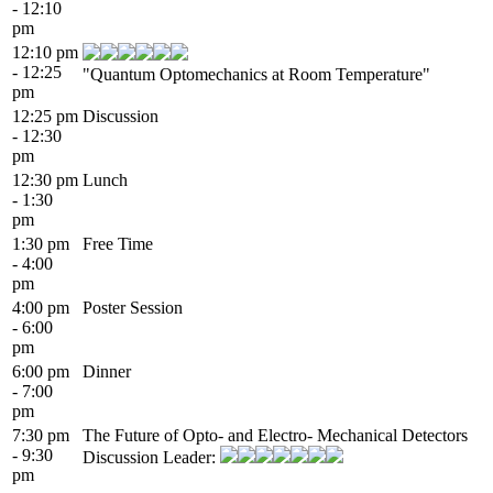
- 12:10
pm
12:10 pm
- 12:25
"Quantum Optomechanics at Room Temperature"
pm
12:25 pm
Discussion
- 12:30
pm
12:30 pm
Lunch
- 1:30
pm
1:30 pm
Free Time
- 4:00
pm
4:00 pm
Poster Session
- 6:00
pm
6:00 pm
Dinner
- 7:00
pm
7:30 pm
The Future of Opto- and Electro- Mechanical Detectors
- 9:30
Discussion Leader:
pm