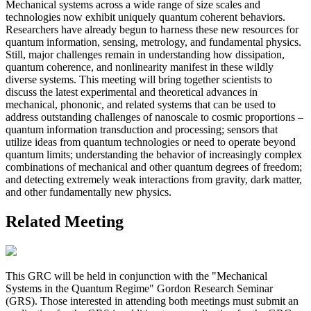
Mechanical systems across a wide range of size scales and
technologies now exhibit uniquely quantum coherent behaviors.
Researchers have already begun to harness these new resources for
quantum information, sensing, metrology, and fundamental physics.
Still, major challenges remain in understanding how dissipation,
quantum coherence, and nonlinearity manifest in these wildly
diverse systems. This meeting will bring together scientists to
discuss the latest experimental and theoretical advances in
mechanical, phononic, and related systems that can be used to
address outstanding challenges of nanoscale to cosmic proportions –
quantum information transduction and processing; sensors that
utilize ideas from quantum technologies or need to operate beyond
quantum limits; understanding the behavior of increasingly complex
combinations of mechanical and other quantum degrees of freedom;
and detecting extremely weak interactions from gravity, dark matter,
and other fundamentally new physics.
Related Meeting
This GRC will be held in conjunction with the "Mechanical
Systems in the Quantum Regime" Gordon Research Seminar
(GRS). Those interested in attending both meetings must submit an