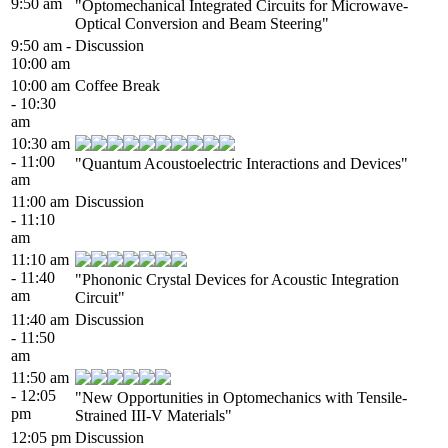
9:50 am
"Optomechanical Integrated Circuits for Microwave-
Optical Conversion and Beam Steering"
9:50 am -
Discussion
10:00 am
10:00 am
Coffee Break
- 10:30
am
10:30 am
- 11:00
"Quantum Acoustoelectric Interactions and Devices"
am
11:00 am
Discussion
- 11:10
am
11:10 am
- 11:40
"Phononic Crystal Devices for Acoustic Integration
am
Circuit"
11:40 am
Discussion
- 11:50
am
11:50 am
- 12:05
"New Opportunities in Optomechanics with Tensile-
pm
Strained III-V Materials"
12:05 pm
Discussion