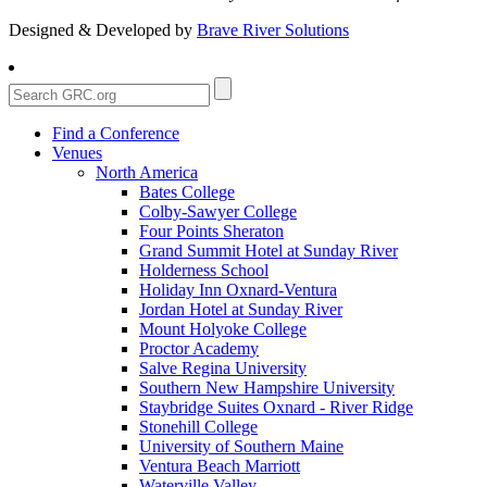
Designed & Developed by
Brave River Solutions
Find a Conference
Venues
North America
Bates College
Colby-Sawyer College
Four Points Sheraton
Grand Summit Hotel at Sunday River
Holderness School
Holiday Inn Oxnard-Ventura
Jordan Hotel at Sunday River
Mount Holyoke College
Proctor Academy
Salve Regina University
Southern New Hampshire University
Staybridge Suites Oxnard - River Ridge
Stonehill College
University of Southern Maine
Ventura Beach Marriott
Waterville Valley