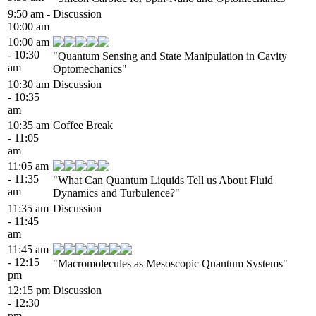
9:50 am -
Discussion
10:00 am
10:00 am
- 10:30
"Quantum Sensing and State Manipulation in Cavity
am
Optomechanics"
10:30 am
Discussion
- 10:35
am
10:35 am
Coffee Break
- 11:05
am
11:05 am
- 11:35
"What Can Quantum Liquids Tell us About Fluid
am
Dynamics and Turbulence?"
11:35 am
Discussion
- 11:45
am
11:45 am
- 12:15
"Macromolecules as Mesoscopic Quantum Systems"
pm
12:15 pm
Discussion
- 12:30
pm