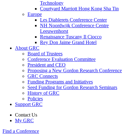
Technology
Courtyard Marriott Hong Kong Sha Tin
Europe
Les Diablerets Conference Center
NH Noordwijk Conference Centre
Leeuwenhorst
Renaissance Tuscany Il Ciocco
Rey Don Jaime Grand Hotel
About GRC
Board of Trustees
Conference Evaluation Committee
President and CEO
Proposing a New Gordon Research Conference
GRC Connects
Funding Programs and Initiatives
Seed Funding for Gordon Research Seminars
History of GRC
Policies
Support GRC
Contact Us
My GRC
Find a Conference