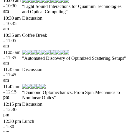
10:00 am
- 10:30
"Light-Sound Interactions for Quantum Technologies
am
and Optical Computing"
10:30 am
Discussion
- 10:35
am
10:35 am
Coffee Break
- 11:05
am
11:05 am
- 11:35
"Automated Discovery of Optimized Scattering Setups"
am
11:35 am
Discussion
- 11:45
am
11:45 am
- 12:15
"Diamond Optomechanics: From Spin-Mechanics to
pm
Nonlinear Optics"
12:15 pm
Discussion
- 12:30
pm
12:30 pm
Lunch
- 1:30
pm