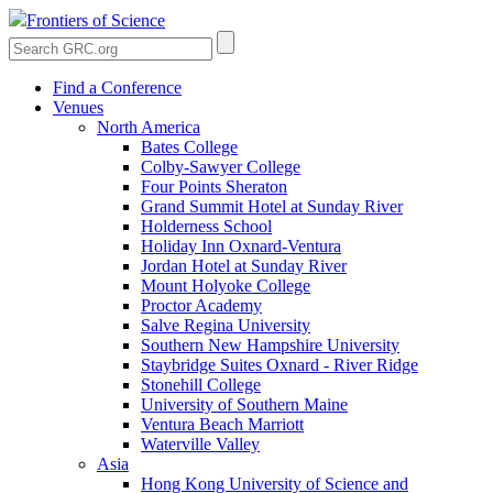
Frontiers of Science
Find a Conference
Venues
North America
Bates College
Colby-Sawyer College
Four Points Sheraton
Grand Summit Hotel at Sunday River
Holderness School
Holiday Inn Oxnard-Ventura
Jordan Hotel at Sunday River
Mount Holyoke College
Proctor Academy
Salve Regina University
Southern New Hampshire University
Staybridge Suites Oxnard - River Ridge
Stonehill College
University of Southern Maine
Ventura Beach Marriott
Waterville Valley
Asia
Hong Kong University of Science and