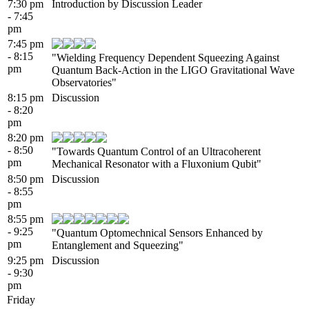
7:30 pm
Introduction by Discussion Leader
- 7:45
pm
7:45 pm
- 8:15
"Wielding Frequency Dependent Squeezing Against
pm
Quantum Back-Action in the LIGO Gravitational Wave
Observatories"
8:15 pm
Discussion
- 8:20
pm
8:20 pm
- 8:50
"Towards Quantum Control of an Ultracoherent
pm
Mechanical Resonator with a Fluxonium Qubit"
8:50 pm
Discussion
- 8:55
pm
8:55 pm
- 9:25
"Quantum Optomechnical Sensors Enhanced by
pm
Entanglement and Squeezing"
9:25 pm
Discussion
- 9:30
pm
Friday