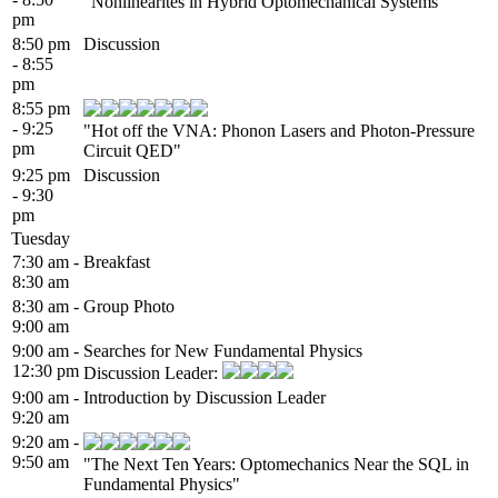
"Nonlinearites in Hybrid Optomechanical Systems"
pm
8:50 pm
Discussion
- 8:55
pm
8:55 pm
- 9:25
"Hot off the VNA: Phonon Lasers and Photon-Pressure
pm
Circuit QED"
9:25 pm
Discussion
- 9:30
pm
Tuesday
7:30 am -
Breakfast
8:30 am
8:30 am -
Group Photo
9:00 am
9:00 am -
Searches for New Fundamental Physics
12:30 pm
Discussion Leader:
9:00 am -
Introduction by Discussion Leader
9:20 am
9:20 am -
9:50 am
"The Next Ten Years: Optomechanics Near the SQL in
Fundamental Physics"