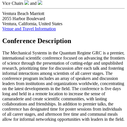
Vice Chairs
and
Ventura Beach Marriott
2055 Harbor Boulevard
Ventura, California, United States
Venue and Travel Information
Conference Description
The Mechanical Systems in the Quantum Regime GRC is a premier,
international scientific conference focused on advancing the frontiers
of science through the presentation of cutting-edge and unpublished
research, prioritizing time for discussion after each talk and fostering
informal interactions among scientists of all career stages. The
conference program includes an array of speakers and discussion
leaders from institutions and organizations worldwide, concentrating
on the latest developments in the field. The conference is five days
long and held in a remote location to increase the sense of
camaraderie and create scientific communities, with lasting
collaborations and friendships. In addition to premier talks, the
conference has designated time for poster sessions from individuals
of all career stages, and afternoon free time and communal meals
allow for informal networking opportunities with leaders in the field.