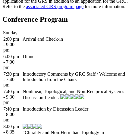
application for the GRS in addition to an application for the GRC.
Refer to the
associated GRS program page
for more information.
Conference Program
Sunday
2:00 pm
Arrival and Check-in
- 9:00
pm
6:00 pm
Dinner
- 7:00
pm
7:30 pm
Introductory Comments by GRC Staff / Welcome and
- 7:40
Introduction from the Chairs
pm
7:40 pm
Nonlinear, Topological, and Non-Reciprocal Systems
- 9:30
Discussion Leader:
pm
7:40 pm
Introduction by Discussion Leader
- 8:00
pm
8:00 pm
- 8:35
"Chirality and Non-Hermitian Topology in