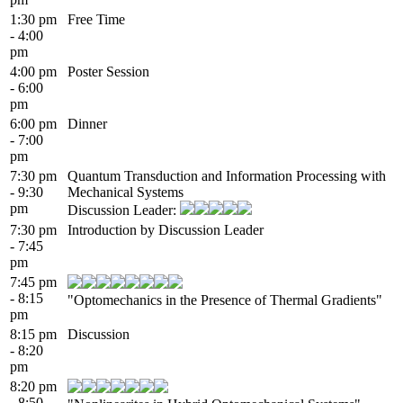
1:30 pm
Free Time
- 4:00
pm
4:00 pm
Poster Session
- 6:00
pm
6:00 pm
Dinner
- 7:00
pm
7:30 pm
Quantum Transduction and Information Processing with
- 9:30
Mechanical Systems
pm
Discussion Leader:
7:30 pm
Introduction by Discussion Leader
- 7:45
pm
7:45 pm
- 8:15
"Optomechanics in the Presence of Thermal Gradients"
pm
8:15 pm
Discussion
- 8:20
pm
8:20 pm
- 8:50