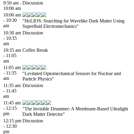
9:50 am -
Discussion
10:00 am
10:00 am
- 10:30
"HeLIOS: Searching for Wavelike Dark Matter Using
am
Superfluid Electromechanics"
10:30 am
Discussion
- 10:35
am
10:35 am
Coffee Break
- 11:05
am
11:05 am
- 11:35
"Levitated Optomechanical Sensors for Nuclear and
am
Particle Physics"
11:35 am
Discussion
- 11:45
am
11:45 am
- 12:15
"The Invisible Drummer: A Membrane-Based Ultralight
pm
Dark Matter Detector"
12:15 pm
Discussion
- 12:30
pm