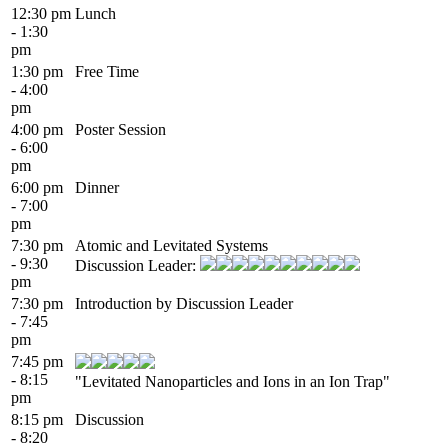
12:30 pm
Lunch
- 1:30
pm
1:30 pm
Free Time
- 4:00
pm
4:00 pm
Poster Session
- 6:00
pm
6:00 pm
Dinner
- 7:00
pm
7:30 pm
Atomic and Levitated Systems
- 9:30
Discussion Leader:
pm
7:30 pm
Introduction by Discussion Leader
- 7:45
pm
7:45 pm
- 8:15
"Levitated Nanoparticles and Ions in an Ion Trap"
pm
8:15 pm
Discussion
- 8:20