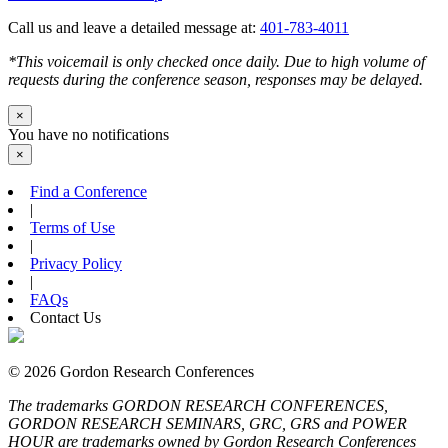
Call us and leave a detailed message at:
401-783-4011
*This voicemail is only checked once daily. Due to high volume of
requests during the conference season, responses may be delayed.
×
You have no notifications
×
Find a Conference
|
Terms of Use
|
Privacy Policy
|
FAQs
Contact Us
© 2026 Gordon Research Conferences
The trademarks GORDON RESEARCH CONFERENCES,
GORDON RESEARCH SEMINARS, GRC, GRS and POWER
HOUR are trademarks owned by Gordon Research Conferences