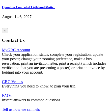
Quantum Control of Light and Matter
August 1 - 6, 2027
×
Contact Us
MyGRC Account
Check your application status, complete your registration, update
your poster, change your rooming preference, make a bus
reservation, print an invitation letter, print a receipt (which includes
verification that you are presenting a poster) or print an invoice by
logging into your account.
GRC Venues
Everything you need to know, to plan your trip.
FAQs
Instant answers to common questions.
Tell us how we can help