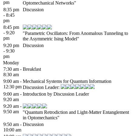
pm
Optomechanical Networks"
8:35 pm
Discussion
- 8:45
pm
8:45 pm
- 9:20
"Parametric Oscillators: From Anomalous Tunneling to
pm
the Asymmetric Ising Model"
9:20 pm
Discussion
- 9:30
pm
Monday
7:30 am -
Breakfast
8:30 am
9:00 am -
Mechanical Systems for Quantum Information
12:30 pm
Discussion Leader:
9:00 am -
Introduction by Discussion Leader
9:20 am
9:20 am -
9:50 am
"Quantum Retrodiction and Light-Matter Entanglement
in Optomechanics"
9:50 am -
Discussion
10:00 am