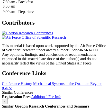
7:30 am -
Breakfast
8:30 am
9:00 am
Departure
Contributors
This material is based upon work supported by the Air Force Office
of Scientific Research under award number FA9550-24-1-0006.
Any opinions, findings, and conclusions or recommendations
expressed in this material are those of the author(s) and do not
necessarily reflect the views of the United States Air Force.
Conference Links
Conference History
Mechanical Systems in the Quantum Regime
(GRS)
Similar Conferences
Registration Fees
Additional Fee Info
×
Similar Gordon Research Conferences and Seminars