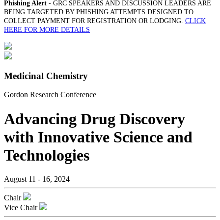
Phishing Alert
- GRC SPEAKERS AND DISCUSSION LEADERS ARE
BEING TARGETED BY PHISHING ATTEMPTS DESIGNED TO
COLLECT PAYMENT FOR REGISTRATION OR LODGING.
CLICK
HERE FOR MORE DETAILS
Medicinal Chemistry
Gordon Research Conference
Advancing Drug Discovery
with Innovative Science and
Technologies
August 11 - 16, 2024
Chair
Vice Chair