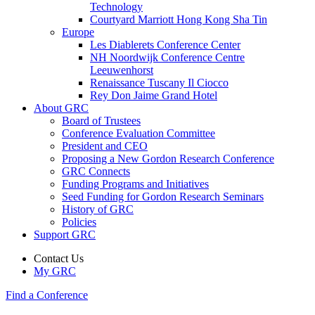
Technology
Courtyard Marriott Hong Kong Sha Tin
Europe
Les Diablerets Conference Center
NH Noordwijk Conference Centre
Leeuwenhorst
Renaissance Tuscany Il Ciocco
Rey Don Jaime Grand Hotel
About GRC
Board of Trustees
Conference Evaluation Committee
President and CEO
Proposing a New Gordon Research Conference
GRC Connects
Funding Programs and Initiatives
Seed Funding for Gordon Research Seminars
History of GRC
Policies
Support GRC
Contact Us
My GRC
Find a Conference