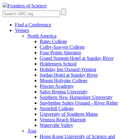
Frontiers of Science
Find a Conference
Venues
North America
Bates College
Colby-Sawyer College
Four Points Sheraton
Grand Summit Hotel at Sunday River
Holderness School
Holiday Inn Oxnard-Ventura
Jordan Hotel at Sunday River
Mount Holyoke College
Proctor Academy
Salve Regina University
Southern New Hampshire University
Staybridge Suites Oxnard - River Ridge
Stonehill College
University of Southern Maine
Ventura Beach Marriott
Waterville Valley
Asia
Hong Kong University of Science and