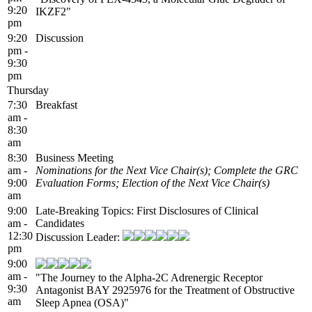
9:20
IKZF2"
pm
9:20
Discussion
pm -
9:30
pm
Thursday
7:30
Breakfast
am -
8:30
am
8:30
Business Meeting
am -
Nominations for the Next Vice Chair(s); Complete the GRC
9:00
Evaluation Forms; Election of the Next Vice Chair(s)
am
9:00
Late-Breaking Topics: First Disclosures of Clinical
am -
Candidates
12:30
Discussion Leader:
pm
9:00
am -
"The Journey to the Alpha-2C Adrenergic Receptor
9:30
Antagonist BAY 2925976 for the Treatment of Obstructive
am
Sleep Apnea (OSA)"