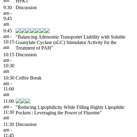
am
HPK1"
9:30
Discussion
am -
9:45
am
9:45
am -
"Balancing Adenosine Transporter Liability with Soluble
10:15
Guanylate Cyclase (sGC) Stimulator Activity for the
am
Treatment of PAH"
10:15
Discussion
am -
10:30
am
10:30
Coffee Break
am -
11:00
am
11:00
am -
"Reducing Lipophilicity While Filling Highly Lipophilic
11:30
Pockets : Leveraging the Power of Fluorine"
am
11:30
Discussion
am -
11:45