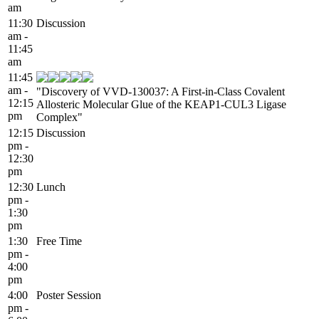
am
11:30
Discussion
am -
11:45
am
11:45
am -
"Discovery of VVD-130037: A First-in-Class Covalent
12:15
Allosteric Molecular Glue of the KEAP1-CUL3 Ligase
pm
Complex"
12:15
Discussion
pm -
12:30
pm
12:30
Lunch
pm -
1:30
pm
1:30
Free Time
pm -
4:00
pm
4:00
Poster Session
pm -