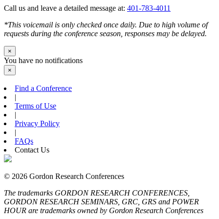
Call us and leave a detailed message at:
401-783-4011
*This voicemail is only checked once daily. Due to high volume of
requests during the conference season, responses may be delayed.
×
You have no notifications
×
Find a Conference
|
Terms of Use
|
Privacy Policy
|
FAQs
Contact Us
© 2026 Gordon Research Conferences
The trademarks GORDON RESEARCH CONFERENCES,
GORDON RESEARCH SEMINARS, GRC, GRS and POWER
HOUR are trademarks owned by Gordon Research Conferences