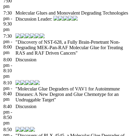
7:00
pm
7:30
Molecular Glues and Monovalent Degrading Technologies
pm -
Discussion Leader:
9:30
pm
7:30
pm -
"Discovery of NST-628, a Fully Brain-Penetrant Non-
8:00
Degrading MEK-Pan-RAF Molecular Glue for Treating
pm
RAS and RAF Driven Cancers"
8:00
Discussion
pm -
8:10
pm
8:10
pm -
"Molecular Glue Degraders of VAV1 for Autoimmune
8:40
Diseases: A New Degron and Glue Chemotype for an
pm
Undruggable Target"
8:40
Discussion
pm -
8:50
pm
8:50
pm -
"Discovery of PLX-4545, a Molecular Glue Degrader of