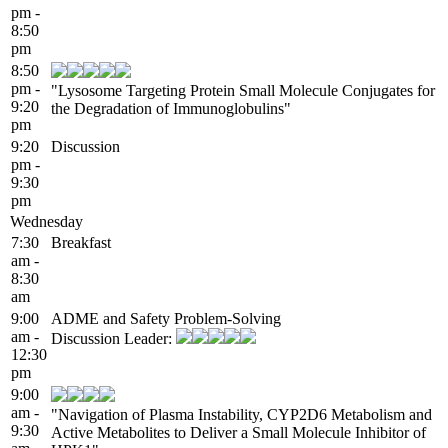
pm -
8:50
pm
8:50
pm -
"Lysosome Targeting Protein Small Molecule Conjugates for
9:20
the Degradation of Immunoglobulins"
pm
9:20
Discussion
pm -
9:30
pm
Wednesday
7:30
Breakfast
am -
8:30
am
9:00
ADME and Safety Problem-Solving
am -
Discussion Leader:
12:30
pm
9:00
am -
"Navigation of Plasma Instability, CYP2D6 Metabolism and
9:30
Active Metabolites to Deliver a Small Molecule Inhibitor of