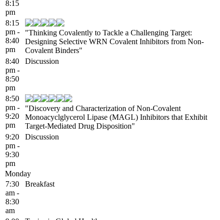
8:15
pm
8:15
pm -
"Thinking Covalently to Tackle a Challenging Target:
8:40
Designing Selective WRN Covalent Inhibitors from Non-
pm
Covalent Binders"
8:40
Discussion
pm -
8:50
pm
8:50
pm -
"Discovery and Characterization of Non-Covalent
9:20
Monoacyclglycerol Lipase (MAGL) Inhibitors that Exhibit
pm
Target-Mediated Drug Disposition"
9:20
Discussion
pm -
9:30
pm
Monday
7:30
Breakfast
am -
8:30
am