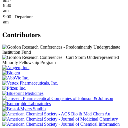
am -
8:30
am
9:00
Departure
am
Contributors