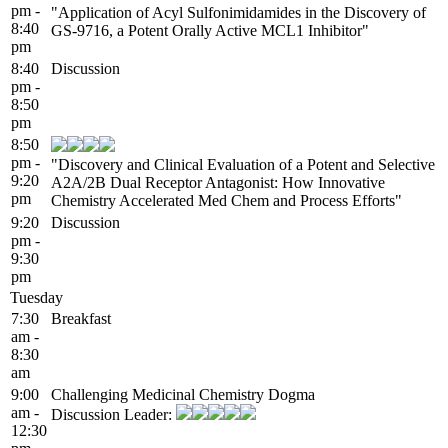
pm -
"Application of Acyl Sulfonimidamides in the Discovery of
8:40
GS-9716, a Potent Orally Active MCL1 Inhibitor"
pm
8:40
Discussion
pm -
8:50
pm
8:50
pm -
"Discovery and Clinical Evaluation of a Potent and Selective
9:20
A2A/2B Dual Receptor Antagonist: How Innovative
pm
Chemistry Accelerated Med Chem and Process Efforts"
9:20
Discussion
pm -
9:30
pm
Tuesday
7:30
Breakfast
am -
8:30
am
9:00
Challenging Medicinal Chemistry Dogma
am -
Discussion Leader:
12:30