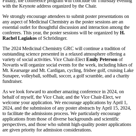
Finally, the conference program will conclude on Thursday evening
with the Keynote address organized by the Chair.
We strongly encourage attendees to submit poster presentations on
any aspect of Medicinal Chemistry as the poster sessions are an
essential outlet for thoughtful discussion and interaction among the
conferees. This year, the poster sessions will be organized by
H.
Rachel Lagiakos
of Schrödinger.
The 2024 Medicinal Chemistry GRC will continue a tradition of
outstanding science presented in a relaxed atmosphere offering a
variety of social activities. Vice Chair-Elect
Emily Peterson
of
Novartis will organize social events for the week, including hikes of
Mt. Kearsarge and Mt. Cardigan, cycling, frisbee golf, cruising Lake
Sunapee, volleyball, softball, soccer, a golf scramble, and a charity
fundraiser.
As we look forward to another amazing conference in 2024, on
behalf of myself, the Vice Chair, and the Vice Chair-Elect, we
welcome your application. We encourage applications by April 1,
2024, and the submission of any poster abstracts by April 15, 2024,
to facilitate the admissions process. We particularly encourage
applications from those of diverse backgrounds and scientific
perspectives, and those who submit high-quality poster applications
are given priority for admission considerations.