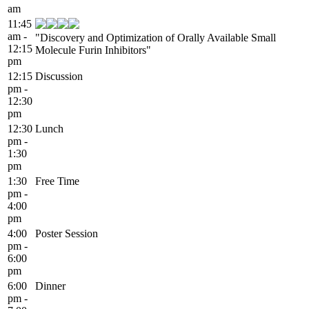
am
11:45
am -
"Discovery and Optimization of Orally Available Small
12:15
Molecule Furin Inhibitors"
pm
12:15
Discussion
pm -
12:30
pm
12:30
Lunch
pm -
1:30
pm
1:30
Free Time
pm -
4:00
pm
4:00
Poster Session
pm -
6:00
pm
6:00
Dinner
pm -