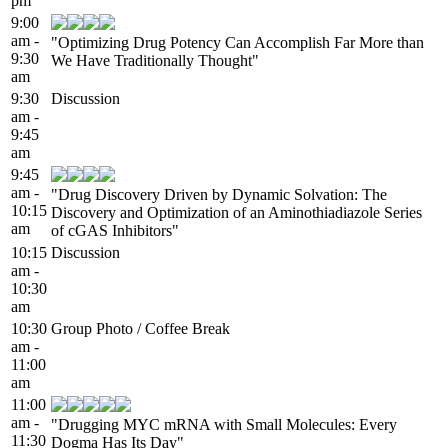
pm
9:00
am -
"Optimizing Drug Potency Can Accomplish Far More than
9:30
We Have Traditionally Thought"
am
9:30
Discussion
am -
9:45
am
9:45
am -
"Drug Discovery Driven by Dynamic Solvation: The
10:15
Discovery and Optimization of an Aminothiadiazole Series
am
of cGAS Inhibitors"
10:15
Discussion
am -
10:30
am
10:30
Group Photo / Coffee Break
am -
11:00
am
11:00
am -
"Drugging MYC mRNA with Small Molecules: Every
11:30
Dogma Has Its Day"