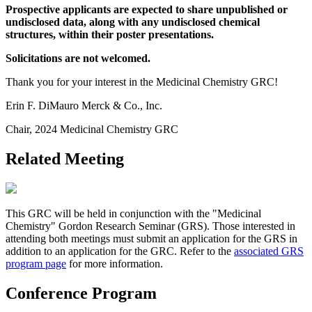
Prospective applicants are expected to share unpublished or
undisclosed data, along with any undisclosed chemical
structures, within their poster presentations.
Solicitations are not welcomed.
Thank you for your interest in the Medicinal Chemistry GRC!
Erin F. DiMauro Merck & Co., Inc.
Chair, 2024 Medicinal Chemistry GRC
Related Meeting
This GRC will be held in conjunction with the "Medicinal
Chemistry" Gordon Research Seminar (GRS). Those interested in
attending both meetings must submit an application for the GRS in
addition to an application for the GRC. Refer to the
associated GRS
program page
for more information.
Conference Program