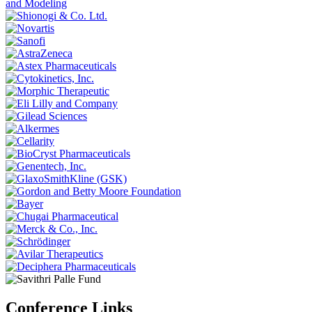
Conference Links