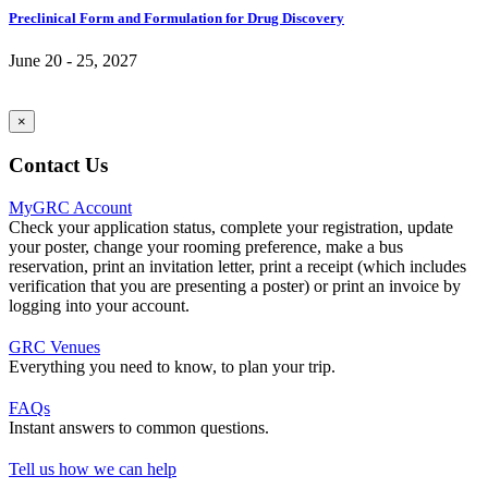
Preclinical Form and Formulation for Drug Discovery
June 20 - 25, 2027
×
Contact Us
MyGRC Account
Check your application status, complete your registration, update
your poster, change your rooming preference, make a bus
reservation, print an invitation letter, print a receipt (which includes
verification that you are presenting a poster) or print an invoice by
logging into your account.
GRC Venues
Everything you need to know, to plan your trip.
FAQs
Instant answers to common questions.
Tell us how we can help