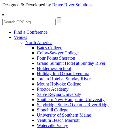
Designed & Developed by
Brave River Solutions
Find a Conference
Venues
North America
Bates College
Colby-Sawyer College
Four Points Sheraton
Grand Summit Hotel at Sunday River
Holderness School
Holiday Inn Oxnard-Ventura
Jordan Hotel at Sunday River
Mount Holyoke College
Proctor Academy
Salve Regina University
Southern New Hampshire University
Staybridge Suites Oxnard - River Ridge
Stonehill College
University of Southern Maine
Ventura Beach Marriott
Waterville Valley