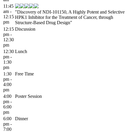
11:45
am -
"Discovery of NDI-101150, A Highly Potent and Selective
12:15
HPK1 Inhibitor for the Treatment of Cancer, through
pm
Structure-Based Drug Design"
12:15
Discussion
pm -
12:30
pm
12:30
Lunch
pm -
1:30
pm
1:30
Free Time
pm -
4:00
pm
4:00
Poster Session
pm -
6:00
pm
6:00
Dinner
pm -
7:00