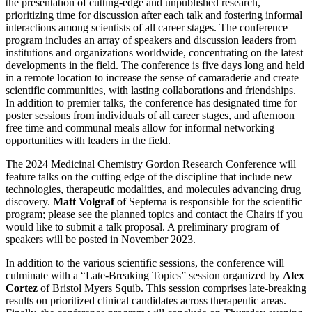
the presentation of cutting-edge and unpublished research,
prioritizing time for discussion after each talk and fostering informal
interactions among scientists of all career stages. The conference
program includes an array of speakers and discussion leaders from
institutions and organizations worldwide, concentrating on the latest
developments in the field. The conference is five days long and held
in a remote location to increase the sense of camaraderie and create
scientific communities, with lasting collaborations and friendships.
In addition to premier talks, the conference has designated time for
poster sessions from individuals of all career stages, and afternoon
free time and communal meals allow for informal networking
opportunities with leaders in the field.
The 2024 Medicinal Chemistry Gordon Research Conference will
feature talks on the cutting edge of the discipline that include new
technologies, therapeutic modalities, and molecules advancing drug
discovery.
Matt Volgraf
of Septerna is responsible for the scientific
program; please see the planned topics and contact the Chairs if you
would like to submit a talk proposal. A preliminary program of
speakers will be posted in November 2023.
In addition to the various scientific sessions, the conference will
culminate with a “Late-Breaking Topics” session organized by
Alex
Cortez
of Bristol Myers Squib. This session comprises late-breaking
results on prioritized clinical candidates across therapeutic areas.