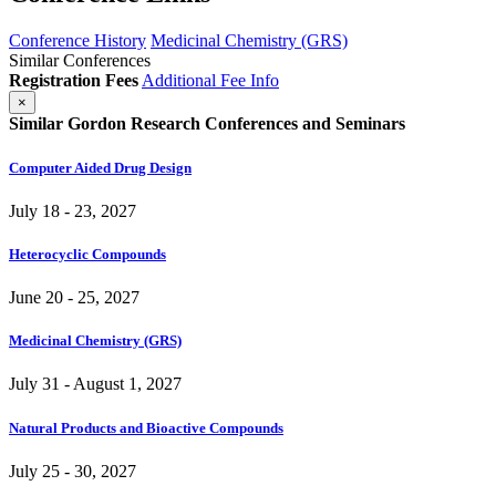
Conference History
Medicinal Chemistry (GRS)
Similar Conferences
Registration Fees
Additional Fee Info
×
Similar Gordon Research Conferences and Seminars
Computer Aided Drug Design
July 18 - 23, 2027
Heterocyclic Compounds
June 20 - 25, 2027
Medicinal Chemistry (GRS)
July 31 - August 1, 2027
Natural Products and Bioactive Compounds
July 25 - 30, 2027