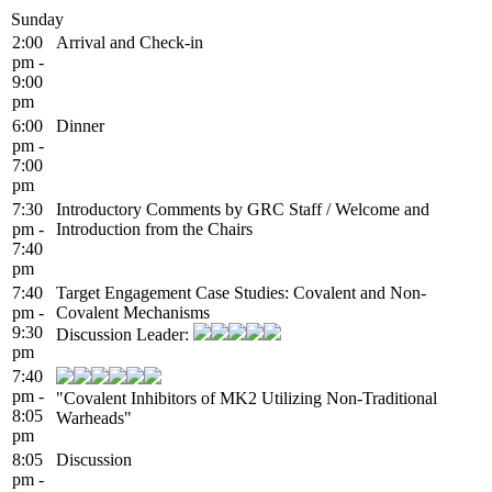
Sunday
2:00
Arrival and Check-in
pm -
9:00
pm
6:00
Dinner
pm -
7:00
pm
7:30
Introductory Comments by GRC Staff / Welcome and
pm -
Introduction from the Chairs
7:40
pm
7:40
Target Engagement Case Studies: Covalent and Non-
pm -
Covalent Mechanisms
9:30
Discussion Leader:
pm
7:40
pm -
"Covalent Inhibitors of MK2 Utilizing Non-Traditional
8:05
Warheads"
pm
8:05
Discussion
pm -