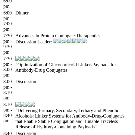
6:00
pm
6:00
Dinner
pm -
7:00
pm
7:30
Advances in Protein Conjugate Therapeutics
pm -
Discussion Leader:
9:30
pm
7:30
pm -
"Optimization of Glucocorticoid Linker-Payloads for
8:00
Antibody-Drug Conjugates"
pm
8:00
Discussion
pm -
8:10
pm
8:10
pm -
"Delivering Primary, Secondary, Tertiary and Phenolic
8:40
Alcohols: Linker Systems for Antibody-Drug-Conjugates
pm
that Enable Stable Conjugation and Tunable Traceless
Release of Hydroxy-Containing Payloads"
8:40
Discussion