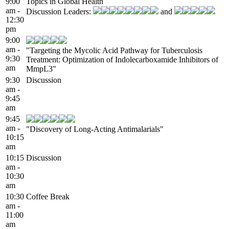
9:00
Topics in Global Health
am -
Discussion Leaders:
and
12:30
pm
9:00
am -
"Targeting the Mycolic Acid Pathway for Tuberculosis
9:30
Treatment: Optimization of Indolecarboxamide Inhibitors of
am
MmpL3"
9:30
Discussion
am -
9:45
am
9:45
am -
"Discovery of Long-Acting Antimalarials"
10:15
am
10:15
Discussion
am -
10:30
am
10:30
Coffee Break
am -
11:00
am