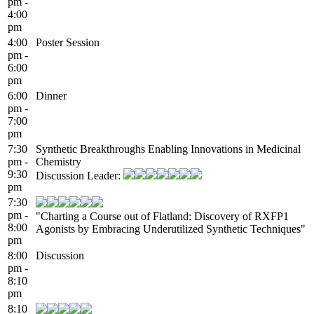
pm -
4:00
pm
4:00
Poster Session
pm -
6:00
pm
6:00
Dinner
pm -
7:00
pm
7:30
Synthetic Breakthroughs Enabling Innovations in Medicinal
pm -
Chemistry
9:30
Discussion Leader:
pm
7:30
pm -
"Charting a Course out of Flatland: Discovery of RXFP1
8:00
Agonists by Embracing Underutilized Synthetic Techniques"
pm
8:00
Discussion
pm -
8:10
pm
8:10