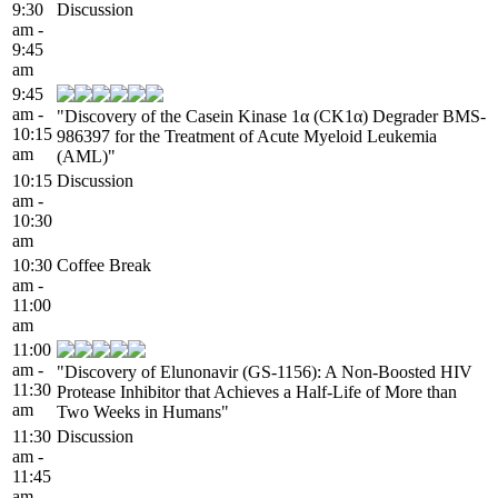
9:30
Discussion
am -
9:45
am
9:45
am -
"Discovery of the Casein Kinase 1α (CK1α) Degrader BMS-
10:15
986397 for the Treatment of Acute Myeloid Leukemia
am
(AML)"
10:15
Discussion
am -
10:30
am
10:30
Coffee Break
am -
11:00
am
11:00
am -
"Discovery of Elunonavir (GS-1156): A Non-Boosted HIV
11:30
Protease Inhibitor that Achieves a Half-Life of More than
am
Two Weeks in Humans"
11:30
Discussion
am -
11:45
am