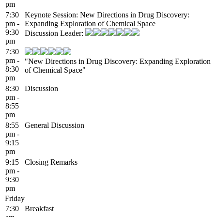
pm
7:30
Keynote Session: New Directions in Drug Discovery:
pm -
Expanding Exploration of Chemical Space
9:30
Discussion Leader:
pm
7:30
pm -
"New Directions in Drug Discovery: Expanding Exploration
8:30
of Chemical Space"
pm
8:30
Discussion
pm -
8:55
pm
8:55
General Discussion
pm -
9:15
pm
9:15
Closing Remarks
pm -
9:30
pm
Friday
7:30
Breakfast