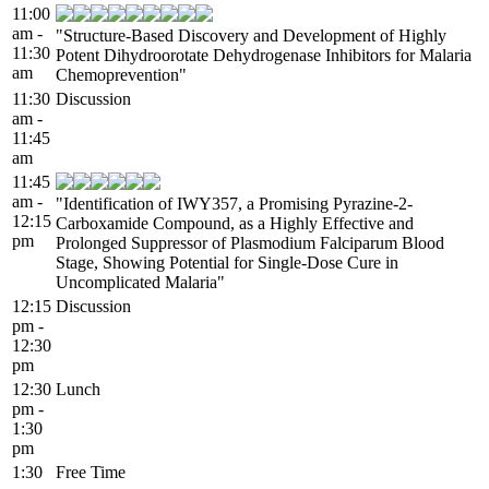
11:00
am -
"Structure-Based Discovery and Development of Highly
11:30
Potent Dihydroorotate Dehydrogenase Inhibitors for Malaria
am
Chemoprevention"
11:30
Discussion
am -
11:45
am
11:45
am -
"Identification of IWY357, a Promising Pyrazine-2-
12:15
Carboxamide Compound, as a Highly Effective and
pm
Prolonged Suppressor of Plasmodium Falciparum Blood
Stage, Showing Potential for Single-Dose Cure in
Uncomplicated Malaria"
12:15
Discussion
pm -
12:30
pm
12:30
Lunch
pm -
1:30
pm
1:30
Free Time