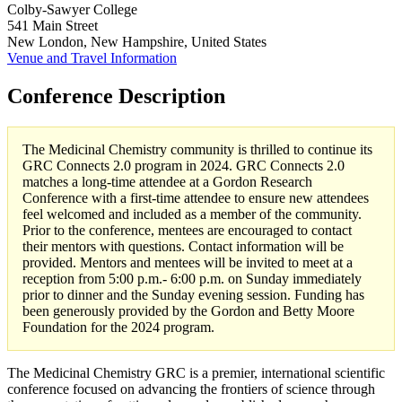
Colby-Sawyer College
541 Main Street
New London, New Hampshire, United States
Venue and Travel Information
Conference Description
The Medicinal Chemistry community is thrilled to continue its
GRC Connects 2.0 program in 2024. GRC Connects 2.0
matches a long-time attendee at a Gordon Research
Conference with a first-time attendee to ensure new attendees
feel welcomed and included as a member of the community.
Prior to the conference, mentees are encouraged to contact
their mentors with questions. Contact information will be
provided. Mentors and mentees will be invited to meet at a
reception from 5:00 p.m.- 6:00 p.m. on Sunday immediately
prior to dinner and the Sunday evening session. Funding has
been generously provided by the Gordon and Betty Moore
Foundation for the 2024 program.
The Medicinal Chemistry GRC is a premier, international scientific
conference focused on advancing the frontiers of science through