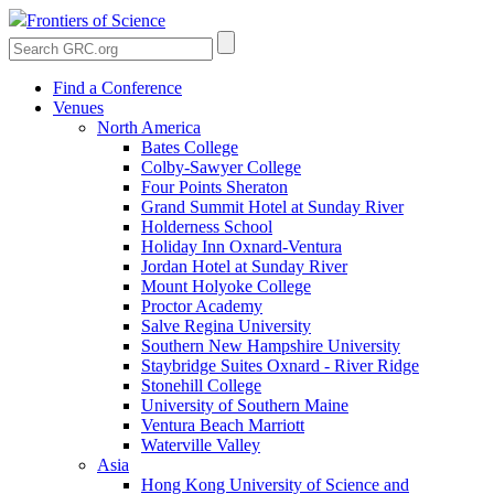
Frontiers of Science
Find a Conference
Venues
North America
Bates College
Colby-Sawyer College
Four Points Sheraton
Grand Summit Hotel at Sunday River
Holderness School
Holiday Inn Oxnard-Ventura
Jordan Hotel at Sunday River
Mount Holyoke College
Proctor Academy
Salve Regina University
Southern New Hampshire University
Staybridge Suites Oxnard - River Ridge
Stonehill College
University of Southern Maine
Ventura Beach Marriott
Waterville Valley
Asia
Hong Kong University of Science and