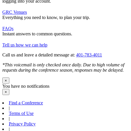
logging into your account.
GRC Venues
Everything you need to know, to plan your trip.
FAQs
Instant answers to common questions.
Tell us how we can help
Call us and leave a detailed message at:
401-783-4011
*This voicemail is only checked once daily. Due to high volume of
requests during the conference season, responses may be delayed.
×
You have no notifications
×
Find a Conference
|
Terms of Use
|
Privacy Policy
|