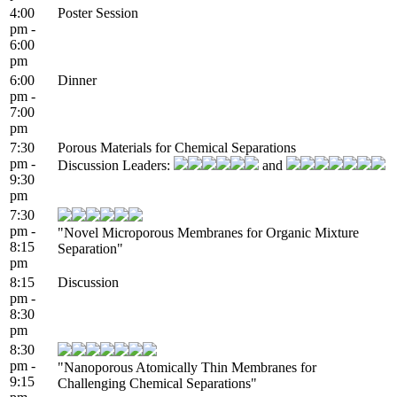
4:00
Poster Session
pm -
6:00
pm
6:00
Dinner
pm -
7:00
pm
7:30
Porous Materials for Chemical Separations
pm -
Discussion Leaders:
and
9:30
pm
7:30
pm -
"Novel Microporous Membranes for Organic Mixture
8:15
Separation"
pm
8:15
Discussion
pm -
8:30
pm
8:30
pm -
"Nanoporous Atomically Thin Membranes for
9:15
Challenging Chemical Separations"