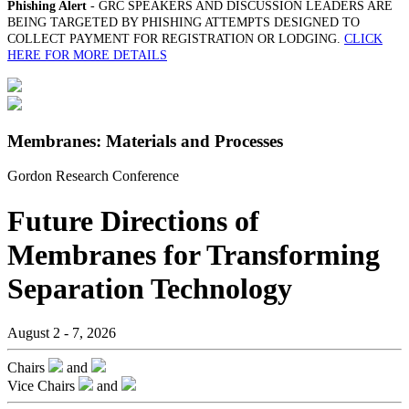
Phishing Alert
- GRC SPEAKERS AND DISCUSSION LEADERS ARE
BEING TARGETED BY PHISHING ATTEMPTS DESIGNED TO
COLLECT PAYMENT FOR REGISTRATION OR LODGING.
CLICK
HERE FOR MORE DETAILS
Membranes: Materials and Processes
Gordon Research Conference
Future Directions of
Membranes for Transforming
Separation Technology
August 2 - 7, 2026
Chairs
and
Vice Chairs
and