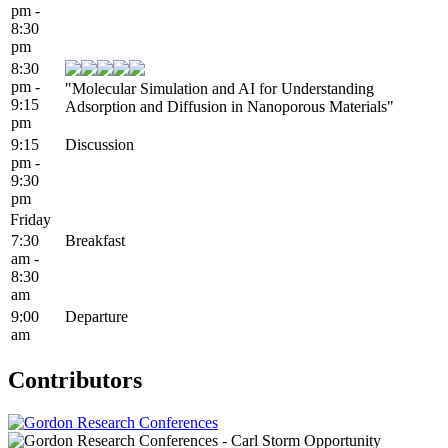
pm -
8:30
pm
8:30
pm -
"Molecular Simulation and AI for Understanding
9:15
Adsorption and Diffusion in Nanoporous Materials"
pm
9:15
Discussion
pm -
9:30
pm
Friday
7:30
Breakfast
am -
8:30
am
9:00
Departure
am
Contributors