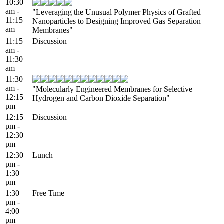
10:30
am -
"Leveraging the Unusual Polymer Physics of Grafted
11:15
Nanoparticles to Designing Improved Gas Separation
am
Membranes"
11:15
Discussion
am -
11:30
am
11:30
am -
"Molecularly Engineered Membranes for Selective
12:15
Hydrogen and Carbon Dioxide Separation"
pm
12:15
Discussion
pm -
12:30
pm
12:30
Lunch
pm -
1:30
pm
1:30
Free Time
pm -
4:00
pm