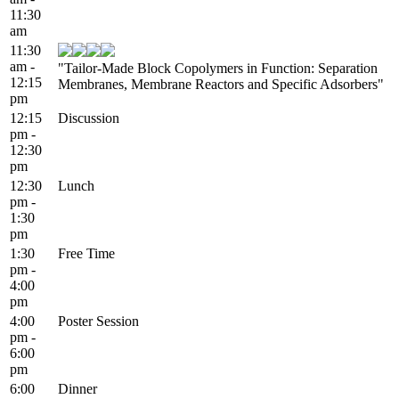
11:30
am
11:30
am -
"Tailor-Made Block Copolymers in Function: Separation
12:15
Membranes, Membrane Reactors and Specific Adsorbers"
pm
12:15
Discussion
pm -
12:30
pm
12:30
Lunch
pm -
1:30
pm
1:30
Free Time
pm -
4:00
pm
4:00
Poster Session
pm -
6:00
pm
6:00
Dinner