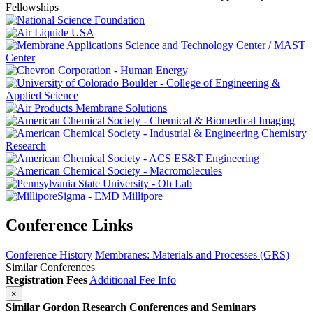
Conference Links
Conference History
Membranes: Materials and Processes (GRS)
Similar Conferences
Registration Fees
Additional Fee Info
×
Similar Gordon Research Conferences and Seminars