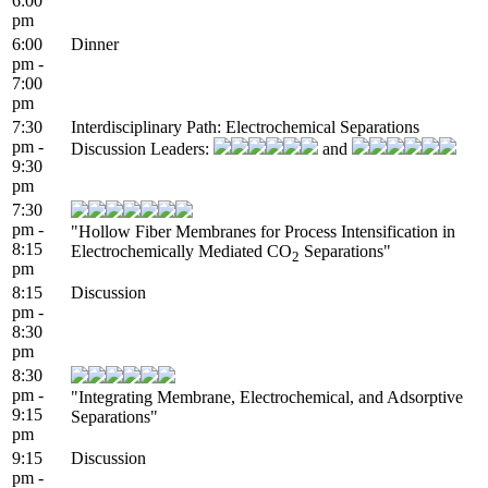
6:00
pm
6:00
Dinner
pm -
7:00
pm
7:30
Interdisciplinary Path: Electrochemical Separations
pm -
Discussion Leaders:
and
9:30
pm
7:30
pm -
"Hollow Fiber Membranes for Process Intensification in
8:15
Electrochemically Mediated CO
Separations"
2
pm
8:15
Discussion
pm -
8:30
pm
8:30
pm -
"Integrating Membrane, Electrochemical, and Adsorptive
9:15
Separations"
pm
9:15
Discussion
pm -