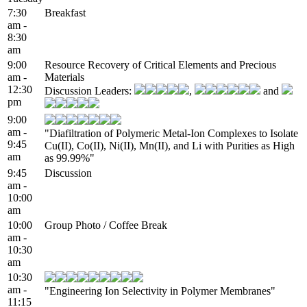
7:30
Breakfast
am -
8:30
am
9:00
Resource Recovery of Critical Elements and Precious
am -
Materials
12:30
Discussion Leaders:
,
and
pm
9:00
am -
"Diafiltration of Polymeric Metal-Ion Complexes to Isolate
9:45
Cu(II), Co(II), Ni(II), Mn(II), and Li with Purities as High
am
as 99.99%"
9:45
Discussion
am -
10:00
am
10:00
Group Photo / Coffee Break
am -
10:30
am
10:30
am -
"Engineering Ion Selectivity in Polymer Membranes"
11:15