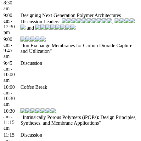
8:30
am
9:00
Designing Next-Generation Polymer Architectures
am -
Discussion Leaders:
,
12:30
and
pm
9:00
am -
"Ion Exchange Membranes for Carbon Dioxide Capture
9:45
and Utilization"
am
9:45
Discussion
am -
10:00
am
10:00
Coffee Break
am -
10:30
am
10:30
am -
"Intrinsically Porous Polymers (iPOPs): Design Principles,
11:15
Syntheses, and Membrane Applications"
am
11:15
Discussion
am -