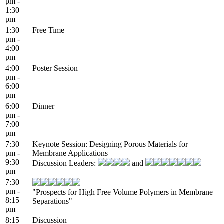
pm -
1:30
pm
1:30
Free Time
pm -
4:00
pm
4:00
Poster Session
pm -
6:00
pm
6:00
Dinner
pm -
7:00
pm
7:30
Keynote Session: Designing Porous Materials for
pm -
Membrane Applications
9:30
Discussion Leaders:
and
pm
7:30
pm -
"Prospects for High Free Volume Polymers in Membrane
8:15
Separations"
pm
8:15
Discussion