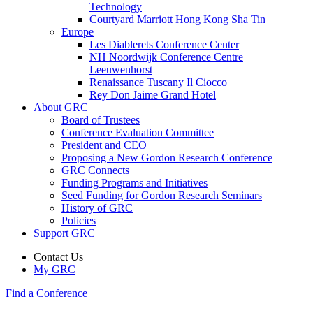
Technology
Courtyard Marriott Hong Kong Sha Tin
Europe
Les Diablerets Conference Center
NH Noordwijk Conference Centre
Leeuwenhorst
Renaissance Tuscany Il Ciocco
Rey Don Jaime Grand Hotel
About GRC
Board of Trustees
Conference Evaluation Committee
President and CEO
Proposing a New Gordon Research Conference
GRC Connects
Funding Programs and Initiatives
Seed Funding for Gordon Research Seminars
History of GRC
Policies
Support GRC
Contact Us
My GRC
Find a Conference