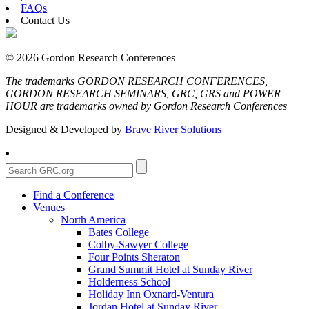
FAQs
Contact Us
© 2026 Gordon Research Conferences
The trademarks GORDON RESEARCH CONFERENCES,
GORDON RESEARCH SEMINARS, GRC, GRS and POWER
HOUR are trademarks owned by Gordon Research Conferences
Designed & Developed by
Brave River Solutions
Find a Conference
Venues
North America
Bates College
Colby-Sawyer College
Four Points Sheraton
Grand Summit Hotel at Sunday River
Holderness School
Holiday Inn Oxnard-Ventura
Jordan Hotel at Sunday River