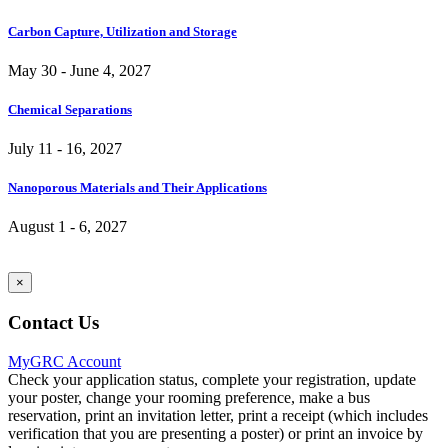
Carbon Capture, Utilization and Storage
May 30 - June 4, 2027
Chemical Separations
July 11 - 16, 2027
Nanoporous Materials and Their Applications
August 1 - 6, 2027
×
Contact Us
MyGRC Account
Check your application status, complete your registration, update
your poster, change your rooming preference, make a bus
reservation, print an invitation letter, print a receipt (which includes
verification that you are presenting a poster) or print an invoice by