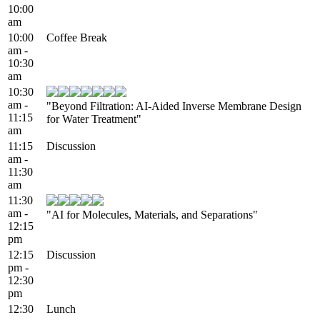
10:00
am
10:00
Coffee Break
am -
10:30
am
10:30
am -
"Beyond Filtration: AI‑Aided Inverse Membrane Design
11:15
for Water Treatment"
am
11:15
Discussion
am -
11:30
am
11:30
am -
"AI for Molecules, Materials, and Separations"
12:15
pm
12:15
Discussion
pm -
12:30
pm
12:30
Lunch