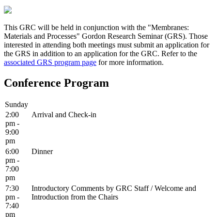
This GRC will be held in conjunction with the "Membranes:
Materials and Processes" Gordon Research Seminar (GRS). Those
interested in attending both meetings must submit an application for
the GRS in addition to an application for the GRC. Refer to the
associated GRS program page
for more information.
Conference Program
Sunday
2:00
Arrival and Check-in
pm -
9:00
pm
6:00
Dinner
pm -
7:00
pm
7:30
Introductory Comments by GRC Staff / Welcome and
pm -
Introduction from the Chairs
7:40
pm