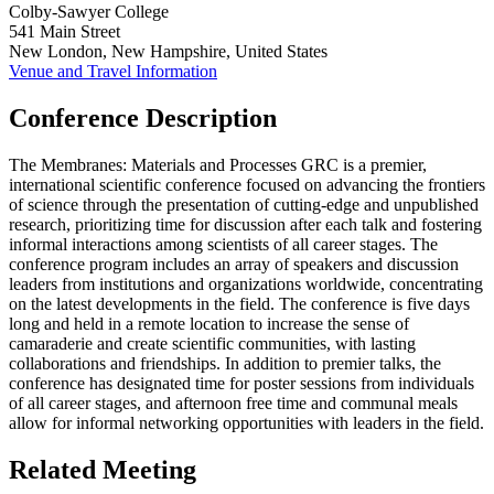
Colby-Sawyer College
541 Main Street
New London, New Hampshire, United States
Venue and Travel Information
Conference Description
The Membranes: Materials and Processes GRC is a premier,
international scientific conference focused on advancing the frontiers
of science through the presentation of cutting-edge and unpublished
research, prioritizing time for discussion after each talk and fostering
informal interactions among scientists of all career stages. The
conference program includes an array of speakers and discussion
leaders from institutions and organizations worldwide, concentrating
on the latest developments in the field. The conference is five days
long and held in a remote location to increase the sense of
camaraderie and create scientific communities, with lasting
collaborations and friendships. In addition to premier talks, the
conference has designated time for poster sessions from individuals
of all career stages, and afternoon free time and communal meals
allow for informal networking opportunities with leaders in the field.
Related Meeting