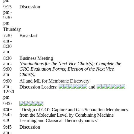
pm
9:15
Discussion
pm -
9:30
pm
Thursday
7:30
Breakfast
am -
8:30
am
8:30
Business Meeting
am -
Nominations for the Next Vice Chair(s); Complete the
9:00
GRC Evaluation Forms; Election of the Next Vice
am
Chair(s)
9:00
AI and ML for Membrane Discovery
am -
Discussion Leaders:
and
12:30
pm
9:00
am -
"Design of CO2 Capture and Gas Separation Membranes
9:45
from the Molecular Level by Combining Machine
am
Learning and Classical Thermodynamics"
9:45
Discussion
am -