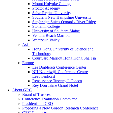
Mount Holyoke College
Proctor Academy
Salve Regina University
Southern New Hampshire University
Staybridge Suites Oxnard - River Ridge
Stonehill College
University of Southern Maine
Ventura Beach Marriott
Waterville Valley
Asia
Hong Kong University of Science and
Technology
Courtyard Marriott Hong Kong Sha Tin
Europe
Les Diablerets Conference Center
NH Noordwijk Conference Centre
Leeuwenhorst
Renaissance Tuscany Il Ciocco
Rey Don Jaime Grand Hotel
About GRC
Board of Trustees
Conference Evaluation Committee
President and CEO
Proposing a New Gordon Research Conference
GRC Connects