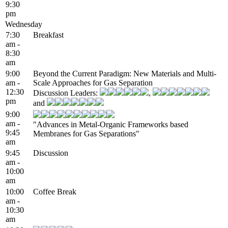
9:30
pm
Wednesday
7:30
Breakfast
am -
8:30
am
9:00
Beyond the Current Paradigm: New Materials and Multi-
am -
Scale Approaches for Gas Separation
12:30
Discussion Leaders:
,
pm
and
9:00
am -
"Advances in Metal-Organic Frameworks based
9:45
Membranes for Gas Separations"
am
9:45
Discussion
am -
10:00
am
10:00
Coffee Break
am -
10:30
am