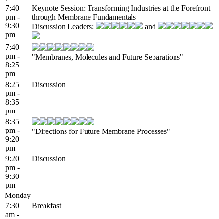
7:40
Keynote Session: Transforming Industries at the Forefront
pm -
through Membrane Fundamentals
9:30
Discussion Leaders:
and
pm
7:40
pm -
"Membranes, Molecules and Future Separations"
8:25
pm
8:25
Discussion
pm -
8:35
pm
8:35
pm -
"Directions for Future Membrane Processes"
9:20
pm
9:20
Discussion
pm -
9:30
pm
Monday
7:30
Breakfast
am -