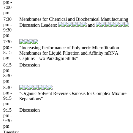
pm -
7:00
pm
7:30
Membranes for Chemical and Biochemical Manufacturing
pm -
Discussion Leaders:
and
9:30
pm
7:30
pm -
"Increasing Performance of Polymeric Microfiltration
8:15
Membranes for Liquid Filtration and Affinity mRNA
pm
Capture: Two Paradigm Shifts"
8:15
Discussion
pm -
8:30
pm
8:30
pm -
"Organic Solvent Reverse Osmosis for Complex Mixture
9:15
Separations"
pm
9:15
Discussion
pm -
9:30
pm
Tuesday