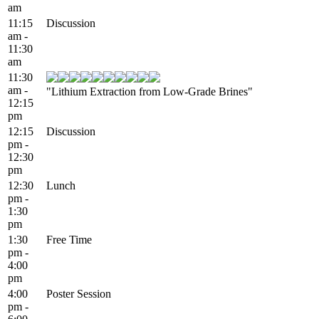
am
11:15
Discussion
am -
11:30
am
11:30
am -
"Lithium Extraction from Low-Grade Brines"
12:15
pm
12:15
Discussion
pm -
12:30
pm
12:30
Lunch
pm -
1:30
pm
1:30
Free Time
pm -
4:00
pm
4:00
Poster Session
pm -