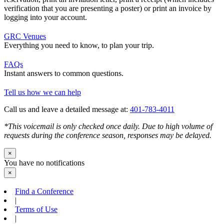
verification that you are presenting a poster) or print an invoice by
logging into your account.
GRC Venues
Everything you need to know, to plan your trip.
FAQs
Instant answers to common questions.
Tell us how we can help
Call us and leave a detailed message at:
401-783-4011
*This voicemail is only checked once daily. Due to high volume of
requests during the conference season, responses may be delayed.
×
You have no notifications
×
Find a Conference
|
Terms of Use
|