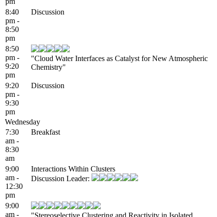
pm
8:40
Discussion
pm -
8:50
pm
8:50
pm -
"Cloud Water Interfaces as Catalyst for New Atmospheric
9:20
Chemistry"
pm
9:20
Discussion
pm -
9:30
pm
Wednesday
7:30
Breakfast
am -
8:30
am
9:00
Interactions Within Clusters
am -
Discussion Leader:
12:30
pm
9:00
am -
"Stereoselective Clustering and Reactivity in Isolated