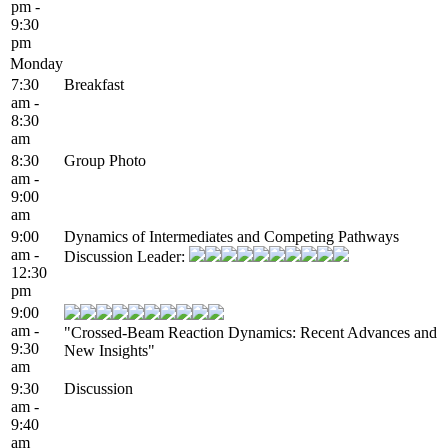
pm -
9:30
pm
Monday
7:30
Breakfast
am -
8:30
am
8:30
Group Photo
am -
9:00
am
9:00
Dynamics of Intermediates and Competing Pathways
am -
Discussion Leader:
12:30
pm
9:00
am -
"Crossed-Beam Reaction Dynamics: Recent Advances and
9:30
New Insights"
am
9:30
Discussion
am -
9:40
am