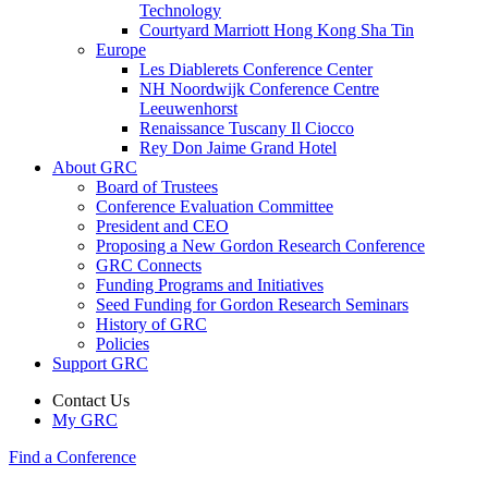
Technology
Courtyard Marriott Hong Kong Sha Tin
Europe
Les Diablerets Conference Center
NH Noordwijk Conference Centre
Leeuwenhorst
Renaissance Tuscany Il Ciocco
Rey Don Jaime Grand Hotel
About GRC
Board of Trustees
Conference Evaluation Committee
President and CEO
Proposing a New Gordon Research Conference
GRC Connects
Funding Programs and Initiatives
Seed Funding for Gordon Research Seminars
History of GRC
Policies
Support GRC
Contact Us
My GRC
Find a Conference