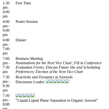
1:30
Free Time
pm -
4:00
pm
4:00
Poster Session
pm -
6:00
pm
6:00
Dinner
pm -
7:00
pm
7:00
Business Meeting
pm -
Nominations for the Next Vice Chair; Fill in Conference
7:30
Evaluation Forms; Discuss Future Site and Scheduling
pm
Preferences; Election of the Next Vice Chair
7:30
Reactivity and Dynamics in Aerosols
pm -
Discussion Leader:
9:30
pm
7:30
pm -
"Liquid-Liquid Phase Separation in Organic Aerosol"
8:00
pm