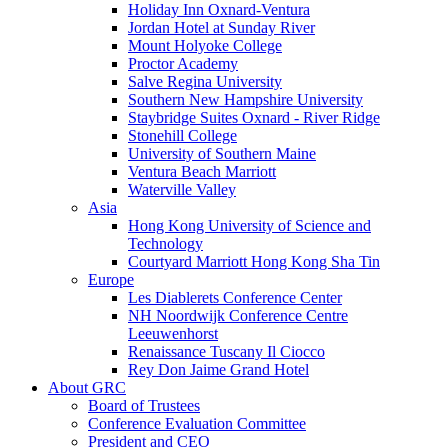
Holiday Inn Oxnard-Ventura
Jordan Hotel at Sunday River
Mount Holyoke College
Proctor Academy
Salve Regina University
Southern New Hampshire University
Staybridge Suites Oxnard - River Ridge
Stonehill College
University of Southern Maine
Ventura Beach Marriott
Waterville Valley
Asia
Hong Kong University of Science and
Technology
Courtyard Marriott Hong Kong Sha Tin
Europe
Les Diablerets Conference Center
NH Noordwijk Conference Centre
Leeuwenhorst
Renaissance Tuscany Il Ciocco
Rey Don Jaime Grand Hotel
About GRC
Board of Trustees
Conference Evaluation Committee
President and CEO