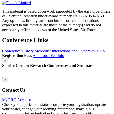
This material is based upon work supported by the Air Force Office
of Scientific Research under award number FA9550-18-1-0259.
Any opinions, finding, and conclusions or recommendations
expressed in this material are those of the author(s) and do not
necessarily reflect the views of the United States Air Force.
Conference Links
Conference History
Molecular Interactions and Dynamics (GRS)
Registration Fees
Additional Fee Info
×
Similar Gordon Research Conferences and Seminars
×
Contact Us
MyGRC Account
Check your application status, complete your registration, update
your poster, change your rooming preference, make a bus
reservation, print an invitation letter, print a receipt (which includes