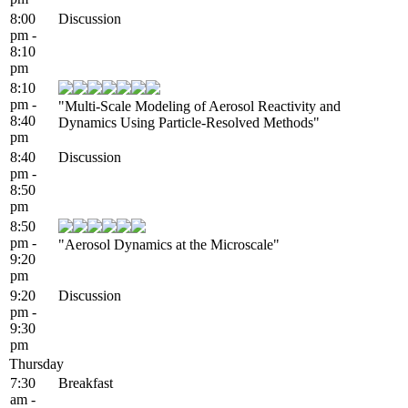
8:00
Discussion
pm -
8:10
pm
8:10
pm -
"Multi-Scale Modeling of Aerosol Reactivity and
8:40
Dynamics Using Particle-Resolved Methods"
pm
8:40
Discussion
pm -
8:50
pm
8:50
pm -
"Aerosol Dynamics at the Microscale"
9:20
pm
9:20
Discussion
pm -
9:30
pm
Thursday
7:30
Breakfast
am -