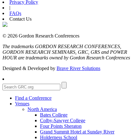
Privacy Policy
|
FAQs
Contact Us
© 2026 Gordon Research Conferences
The trademarks GORDON RESEARCH CONFERENCES,
GORDON RESEARCH SEMINARS, GRC, GRS and POWER
HOUR are trademarks owned by Gordon Research Conferences
Designed & Developed by
Brave River Solutions
Find a Conference
Venues
North America
Bates College
Colby-Sawyer College
Four Points Sheraton
Grand Summit Hotel at Sunday River
Holderness School