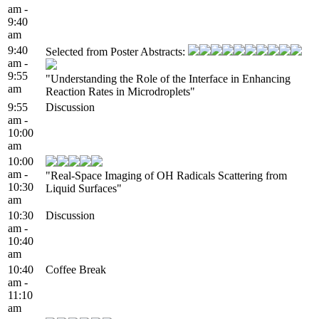
am -
9:40
am
9:40
Selected from Poster Abstracts:
am -
9:55
"Understanding the Role of the Interface in Enhancing
am
Reaction Rates in Microdroplets"
9:55
Discussion
am -
10:00
am
10:00
am -
"Real-Space Imaging of OH Radicals Scattering from
10:30
Liquid Surfaces"
am
10:30
Discussion
am -
10:40
am
10:40
Coffee Break
am -
11:10
am