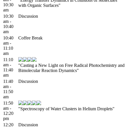
"Energy Transfer Dynamics in Collisions of Molecules
10:30
with Organic Surfaces"
am
10:30
Discussion
am -
10:40
am
10:40
Coffee Break
am -
11:10
am
11:10
am -
"Casting a New Light on Free Radical Photochemistry and
11:40
Bimolecular Reaction Dynamics"
am
11:40
Discussion
am -
11:50
am
11:50
am -
"Spectroscopy of Water Clusters in Helium Droplets"
12:20
pm
12:20
Discussion