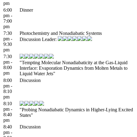
pm
6:00
Dinner
pm -
7:00
pm
7:30
Photochemistry and Nonadiabatic Systems
pm -
Discussion Leader:
9:30
pm
7:30
pm -
"Tempting Molecular Nonadiabaticity at the Gas-Liquid
8:00
Interface: Evaporation Dynamics from Molten Metals to
pm
Liquid Water Jets"
8:00
Discussion
pm -
8:10
pm
8:10
pm -
"Probing Nonadiabatic Dynamics in Higher-Lying Excited
8:40
States"
pm
8:40
Discussion
pm -