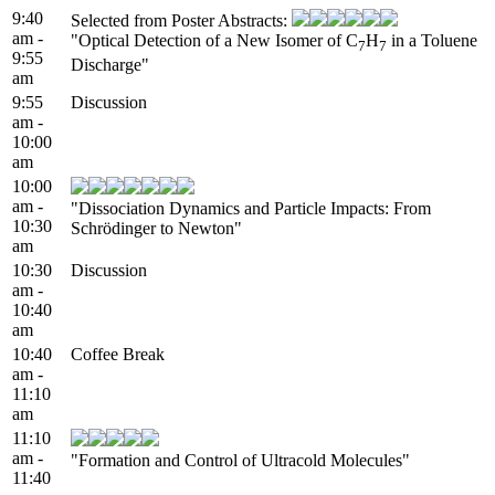
9:40
Selected from Poster Abstracts:
am -
"Optical Detection of a New Isomer of C
H
in a Toluene
7
7
9:55
Discharge"
am
9:55
Discussion
am -
10:00
am
10:00
am -
"Dissociation Dynamics and Particle Impacts: From
10:30
Schrödinger to Newton"
am
10:30
Discussion
am -
10:40
am
10:40
Coffee Break
am -
11:10
am
11:10
am -
"Formation and Control of Ultracold Molecules"
11:40