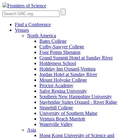
Frontiers of Science
Find a Conference
Venues
North America
Bates College
Colby-Sawyer College
Four Points Sheraton
Grand Summit Hotel at Sunday River
Holderness School
Holiday Inn Oxnard-Ventura
Jordan Hotel at Sunday River
Mount Holyoke College
Proctor Academy
Salve Regina University
Southern New Hampshire University
Staybridge Suites Oxnard - River Ridge
Stonehill College
University of Southern Maine
Ventura Beach Marriott
Waterville Valley
Asia
Hong Kong University of Science and