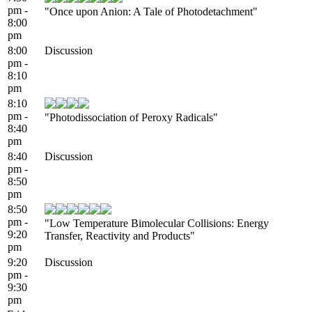
pm -
"Once upon Anion: A Tale of Photodetachment"
8:00
pm
8:00
Discussion
pm -
8:10
pm
8:10
pm -
"Photodissociation of Peroxy Radicals"
8:40
pm
8:40
Discussion
pm -
8:50
pm
8:50
pm -
"Low Temperature Bimolecular Collisions: Energy
9:20
Transfer, Reactivity and Products"
pm
9:20
Discussion
pm -
9:30
pm