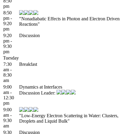
8:50
pm
8:50
pm -
"Nonadiabatic Effects in Photon and Electron Driven
9:20
Reactions"
pm
9:20
Discussion
pm -
9:30
pm
Tuesday
7:30
Breakfast
am -
8:30
am
9:00
Dynamics at Interfaces
am -
Discussion Leader:
12:30
pm
9:00
am -
"Low-Energy Electron Scattering in Water: Clusters,
9:30
Droplets and Liquid Bulk"
am
9:30
Discussion