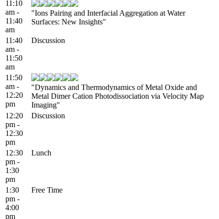
11:10
am -
"Ions Pairing and Interfacial Aggregation at Water
11:40
Surfaces: New Insights"
am
11:40
Discussion
am -
11:50
am
11:50
am -
"Dynamics and Thermodynamics of Metal Oxide and
12:20
Metal Dimer Cation Photodissociation via Velocity Map
pm
Imaging"
12:20
Discussion
pm -
12:30
pm
12:30
Lunch
pm -
1:30
pm
1:30
Free Time
pm -
4:00
pm