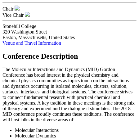
Chair
Vice Chair
Stonehill College
320 Washington Street
Easton, Massachusetts, United States
Venue and Travel Information
Conference Description
The Molecular Interactions and Dynamics (MID) Gordon
Conference has broad interest in the physical chemistry and
chemical physics communities as topics touch on the interactions
and dynamics occurring in isolated molecules, clusters, solution,
surfaces, interfaces, and biological systems. The conference strives
to connect fundamental research with practical chemical and
physical systems. A key tradition in these meetings is the strong mix
of theory and experiment and the dialogue it stimulates. The 2018
MID conference proudly continues these traditions. The conference
will host talks in the diverse areas of:
Molecular Interactions
Molecular Dynamics