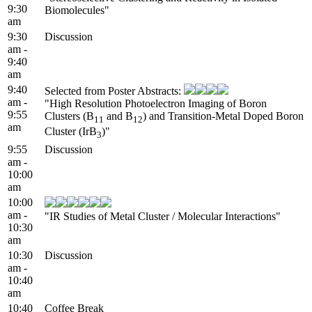
9:30
Biomolecules"
am
9:30
Discussion
am -
9:40
am
9:40
Selected from Poster Abstracts:
am -
"High Resolution Photoelectron Imaging of Boron
9:55
Clusters (B
and B
) and Transition-Metal Doped Boron
11
12
am
Cluster (IrB
)"
3
9:55
Discussion
am -
10:00
am
10:00
am -
"IR Studies of Metal Cluster / Molecular Interactions"
10:30
am
10:30
Discussion
am -
10:40
am
10:40
Coffee Break