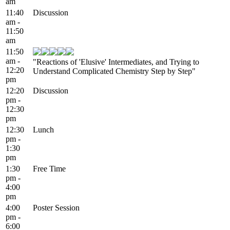
am
11:40
Discussion
am -
11:50
am
11:50
am -
"Reactions of 'Elusive' Intermediates, and Trying to
12:20
Understand Complicated Chemistry Step by Step"
pm
12:20
Discussion
pm -
12:30
pm
12:30
Lunch
pm -
1:30
pm
1:30
Free Time
pm -
4:00
pm
4:00
Poster Session
pm -
6:00