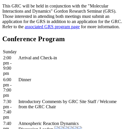
This GRC will be held in conjunction with the "Molecular
Interactions and Dynamics" Gordon Research Seminar (GRS).
Those interested in attending both meetings must submit an
application for the GRS in addition to an application for the GRC.
Refer to the
associated GRS program page
for more information.
Conference Program
Sunday
2:00
Arrival and Check-in
pm -
9:00
pm
6:00
Dinner
pm -
7:00
pm
7:30
Introductory Comments by GRC Site Staff / Welcome
pm -
from the GRC Chair
7:40
pm
7:40
Atmospheric Reaction Dynamics
pm -