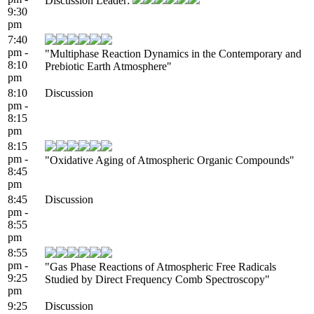
Discussion Leader:
9:30
pm
7:40
pm -
"Multiphase Reaction Dynamics in the Contemporary and
8:10
Prebiotic Earth Atmosphere"
pm
8:10
Discussion
pm -
8:15
pm
8:15
pm -
"Oxidative Aging of Atmospheric Organic Compounds"
8:45
pm
8:45
Discussion
pm -
8:55
pm
8:55
pm -
"Gas Phase Reactions of Atmospheric Free Radicals
9:25
Studied by Direct Frequency Comb Spectroscopy"
pm
9:25
Discussion