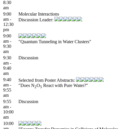
8:30
am
9:00
Molecular Interactions
am -
Discussion Leader:
12:30
pm
9:00
am -
"Quantum Tunneling in Water Clusters"
9:30
am
9:30
Discussion
am -
9:40
am
9:40
Selected from Poster Abstracts:
am -
"Does N
O
React with Pure Water?"
2
5
9:55
am
9:55
Discussion
am -
10:00
am
10:00
am -