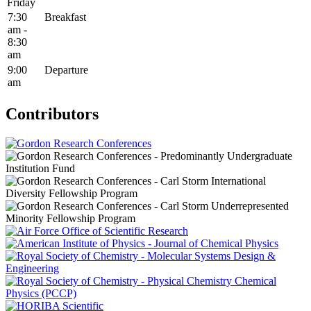
Friday
7:30
Breakfast
am -
8:30
am
9:00
Departure
am
Contributors