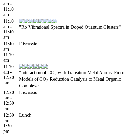
am -
11:10
am
11:10
am -
"Ro-Vibrational Spectra in Doped Quantum Clusters"
11:40
am
11:40
Discussion
am -
11:50
am
11:50
am -
"Interaction of CO
with Transition Metal Atoms: From
2
12:20
Models of CO
Reduction Catalysis to Metal-Organic
2
pm
Complexes"
12:20
Discussion
pm -
12:30
pm
12:30
Lunch
pm -
1:30
pm