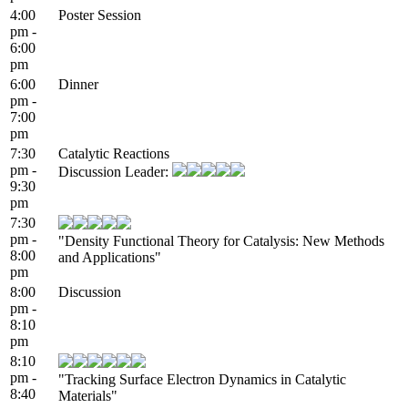
4:00
Poster Session
pm -
6:00
pm
6:00
Dinner
pm -
7:00
pm
7:30
Catalytic Reactions
pm -
Discussion Leader:
9:30
pm
7:30
pm -
"Density Functional Theory for Catalysis: New Methods
8:00
and Applications"
pm
8:00
Discussion
pm -
8:10
pm
8:10
pm -
"Tracking Surface Electron Dynamics in Catalytic
8:40
Materials"