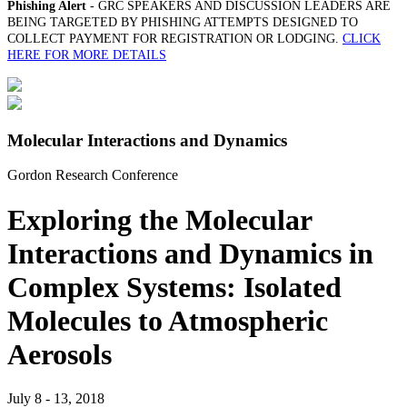
Phishing Alert
- GRC SPEAKERS AND DISCUSSION LEADERS ARE
BEING TARGETED BY PHISHING ATTEMPTS DESIGNED TO
COLLECT PAYMENT FOR REGISTRATION OR LODGING.
CLICK
HERE FOR MORE DETAILS
Molecular Interactions and Dynamics
Gordon Research Conference
Exploring the Molecular
Interactions and Dynamics in
Complex Systems: Isolated
Molecules to Atmospheric
Aerosols
July 8 - 13, 2018