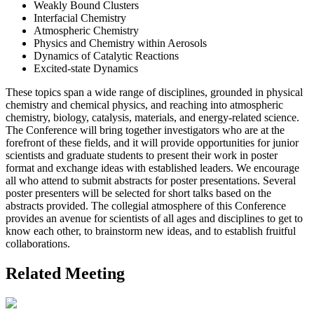
Weakly Bound Clusters
Interfacial Chemistry
Atmospheric Chemistry
Physics and Chemistry within Aerosols
Dynamics of Catalytic Reactions
Excited-state Dynamics
These topics span a wide range of disciplines, grounded in physical
chemistry and chemical physics, and reaching into atmospheric
chemistry, biology, catalysis, materials, and energy-related science.
The Conference will bring together investigators who are at the
forefront of these fields, and it will provide opportunities for junior
scientists and graduate students to present their work in poster
format and exchange ideas with established leaders. We encourage
all who attend to submit abstracts for poster presentations. Several
poster presenters will be selected for short talks based on the
abstracts provided. The collegial atmosphere of this Conference
provides an avenue for scientists of all ages and disciplines to get to
know each other, to brainstorm new ideas, and to establish fruitful
collaborations.
Related Meeting