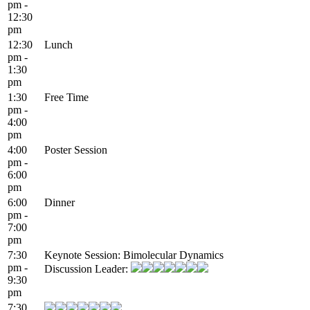
pm -
12:30
pm
12:30
Lunch
pm -
1:30
pm
1:30
Free Time
pm -
4:00
pm
4:00
Poster Session
pm -
6:00
pm
6:00
Dinner
pm -
7:00
pm
7:30
Keynote Session: Bimolecular Dynamics
pm -
Discussion Leader:
9:30
pm
7:30