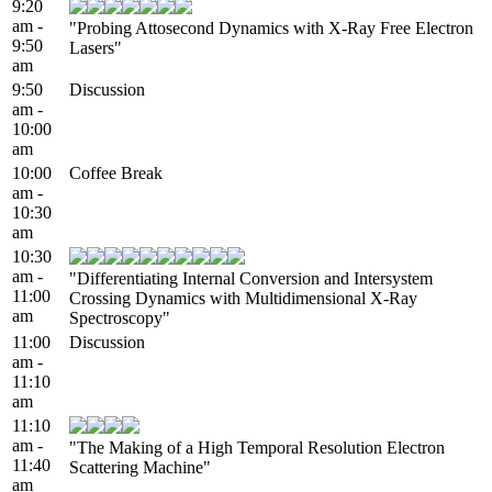
9:20
am -
"Probing Attosecond Dynamics with X-Ray Free Electron
9:50
Lasers"
am
9:50
Discussion
am -
10:00
am
10:00
Coffee Break
am -
10:30
am
10:30
am -
"Differentiating Internal Conversion and Intersystem
11:00
Crossing Dynamics with Multidimensional X-Ray
am
Spectroscopy"
11:00
Discussion
am -
11:10
am
11:10
am -
"The Making of a High Temporal Resolution Electron
11:40
Scattering Machine"
am