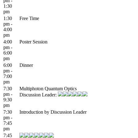
pm -
1:30
pm
1:30
Free Time
pm -
4:00
pm
4:00
Poster Session
pm -
6:00
pm
6:00
Dinner
pm -
7:00
pm
7:30
Multiphoton Quantum Optics
pm -
Discussion Leader:
9:30
pm
7:30
Introduction by Discussion Leader
pm -
7:45
pm
7:45