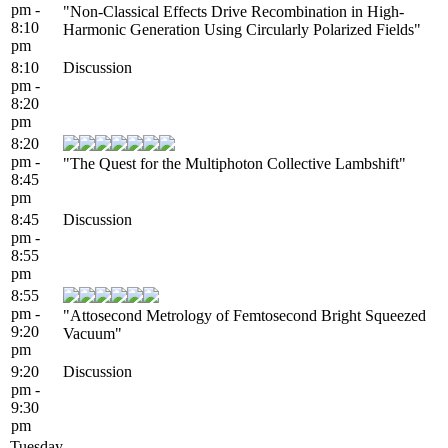
pm -
"Non-Classical Effects Drive Recombination in High-
8:10
Harmonic Generation Using Circularly Polarized Fields"
pm
8:10
Discussion
pm -
8:20
pm
8:20
pm -
"The Quest for the Multiphoton Collective Lambshift"
8:45
pm
8:45
Discussion
pm -
8:55
pm
8:55
pm -
"Attosecond Metrology of Femtosecond Bright Squeezed
9:20
Vacuum"
pm
9:20
Discussion
pm -
9:30
pm
Tuesday