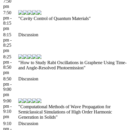
7:50
pm
7:50
pm -
"Cavity Control of Quantum Materials"
8:15
pm
8:15
Discussion
pm -
8:25
pm
8:25
pm -
"How to Study Rabi Oscillations in Graphene Using Time-
8:50
and Angle-Resolved Photoemission"
pm
8:50
Discussion
pm -
9:00
pm
9:00
pm -
"Computational Methods of Wave Propagation for
9:10
Semiclassical Simulations of High Order Harmonic
pm
Generation in Solids"
9:10
Discussion
pm -