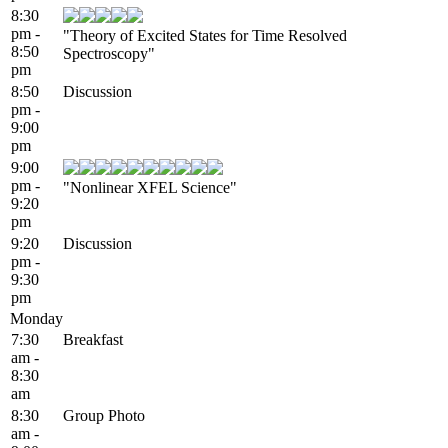
8:30
pm -
"Theory of Excited States for Time Resolved
8:50
Spectroscopy"
pm
8:50
Discussion
pm -
9:00
pm
9:00
pm -
"Nonlinear XFEL Science"
9:20
pm
9:20
Discussion
pm -
9:30
pm
Monday
7:30
Breakfast
am -
8:30
am
8:30
Group Photo
am -