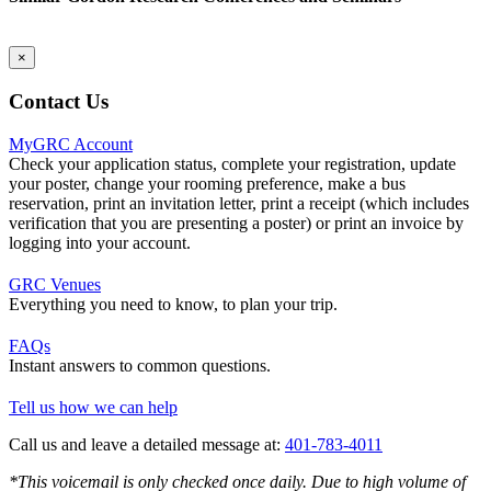
×
Contact Us
MyGRC Account
Check your application status, complete your registration, update
your poster, change your rooming preference, make a bus
reservation, print an invitation letter, print a receipt (which includes
verification that you are presenting a poster) or print an invoice by
logging into your account.
GRC Venues
Everything you need to know, to plan your trip.
FAQs
Instant answers to common questions.
Tell us how we can help
Call us and leave a detailed message at:
401-783-4011
*This voicemail is only checked once daily. Due to high volume of