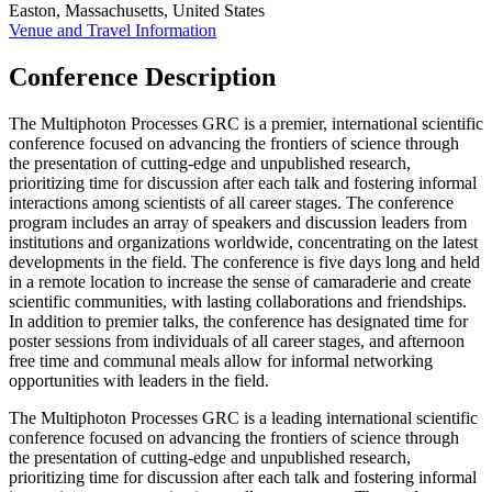
Easton, Massachusetts, United States
Venue and Travel Information
Conference Description
The Multiphoton Processes GRC is a premier, international scientific
conference focused on advancing the frontiers of science through
the presentation of cutting-edge and unpublished research,
prioritizing time for discussion after each talk and fostering informal
interactions among scientists of all career stages. The conference
program includes an array of speakers and discussion leaders from
institutions and organizations worldwide, concentrating on the latest
developments in the field. The conference is five days long and held
in a remote location to increase the sense of camaraderie and create
scientific communities, with lasting collaborations and friendships.
In addition to premier talks, the conference has designated time for
poster sessions from individuals of all career stages, and afternoon
free time and communal meals allow for informal networking
opportunities with leaders in the field.
The Multiphoton Processes GRC is a leading international scientific
conference focused on advancing the frontiers of science through
the presentation of cutting-edge and unpublished research,
prioritizing time for discussion after each talk and fostering informal