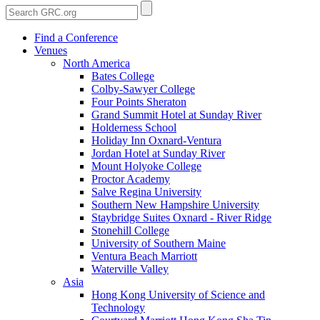
Find a Conference
Venues
North America
Bates College
Colby-Sawyer College
Four Points Sheraton
Grand Summit Hotel at Sunday River
Holderness School
Holiday Inn Oxnard-Ventura
Jordan Hotel at Sunday River
Mount Holyoke College
Proctor Academy
Salve Regina University
Southern New Hampshire University
Staybridge Suites Oxnard - River Ridge
Stonehill College
University of Southern Maine
Ventura Beach Marriott
Waterville Valley
Asia
Hong Kong University of Science and
Technology