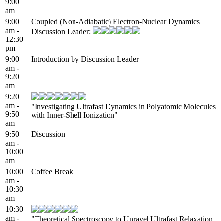
9:00
am
9:00
Coupled (Non-Adiabatic) Electron-Nuclear Dynamics
am -
Discussion Leader:
12:30
pm
9:00
Introduction by Discussion Leader
am -
9:20
am
9:20
am -
"Investigating Ultrafast Dynamics in Polyatomic Molecules
9:50
with Inner-Shell Ionization"
am
9:50
Discussion
am -
10:00
am
10:00
Coffee Break
am -
10:30
am
10:30
am -
"Theoretical Spectroscopy to Unravel Ultrafast Relaxation