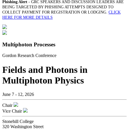
Phishing Alert
- GRC SPEAKERS AND DISCUSSION LEADERS ARE
BEING TARGETED BY PHISHING ATTEMPTS DESIGNED TO
COLLECT PAYMENT FOR REGISTRATION OR LODGING.
CLICK
HERE FOR MORE DETAILS
Multiphoton Processes
Gordon Research Conference
Fields and Photons in
Multiphoton Physics
June 7 - 12, 2026
Chair
Vice Chair
Stonehill College
320 Washington Street