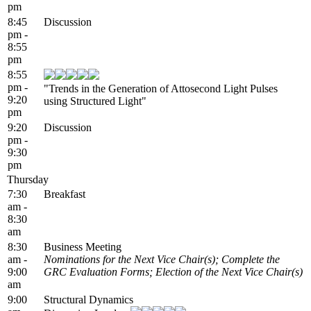
pm
8:45
Discussion
pm -
8:55
pm
8:55
pm -
"Trends in the Generation of Attosecond Light Pulses
9:20
using Structured Light"
pm
9:20
Discussion
pm -
9:30
pm
Thursday
7:30
Breakfast
am -
8:30
am
8:30
Business Meeting
am -
Nominations for the Next Vice Chair(s); Complete the
9:00
GRC Evaluation Forms; Election of the Next Vice Chair(s)
am
9:00
Structural Dynamics