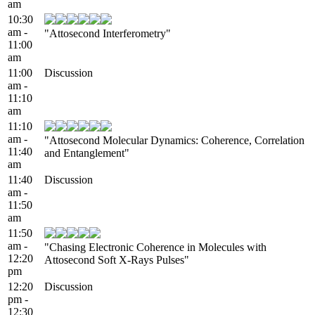
am
10:30
am -
"Attosecond Interferometry"
11:00
am
11:00
Discussion
am -
11:10
am
11:10
am -
"Attosecond Molecular Dynamics: Coherence, Correlation
11:40
and Entanglement"
am
11:40
Discussion
am -
11:50
am
11:50
am -
"Chasing Electronic Coherence in Molecules with
12:20
Attosecond Soft X-Rays Pulses"
pm
12:20
Discussion
pm -
12:30