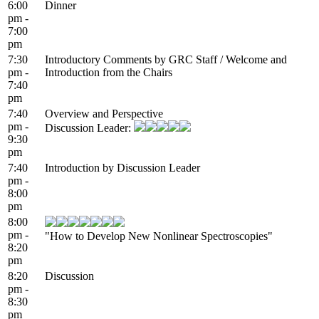
6:00
Dinner
pm -
7:00
pm
7:30
Introductory Comments by GRC Staff / Welcome and
pm -
Introduction from the Chairs
7:40
pm
7:40
Overview and Perspective
pm -
Discussion Leader:
9:30
pm
7:40
Introduction by Discussion Leader
pm -
8:00
pm
8:00
pm -
"How to Develop New Nonlinear Spectroscopies"
8:20
pm
8:20
Discussion
pm -
8:30
pm