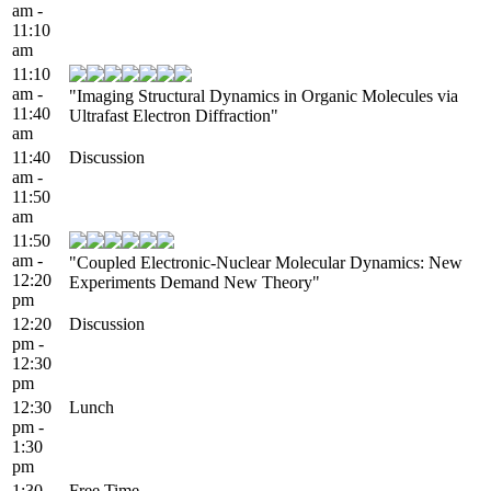
am -
11:10
am
11:10
am -
"Imaging Structural Dynamics in Organic Molecules via
11:40
Ultrafast Electron Diffraction"
am
11:40
Discussion
am -
11:50
am
11:50
am -
"Coupled Electronic-Nuclear Molecular Dynamics: New
12:20
Experiments Demand New Theory"
pm
12:20
Discussion
pm -
12:30
pm
12:30
Lunch
pm -
1:30
pm
1:30
Free Time