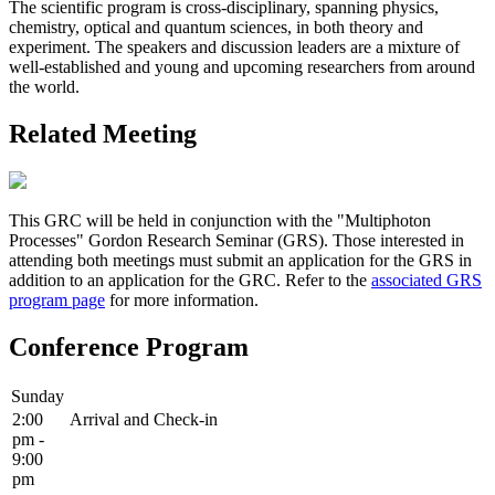
The scientific program is cross-disciplinary, spanning physics,
chemistry, optical and quantum sciences, in both theory and
experiment. The speakers and discussion leaders are a mixture of
well-established and young and upcoming researchers from around
the world.
Related Meeting
This GRC will be held in conjunction with the "Multiphoton
Processes" Gordon Research Seminar (GRS). Those interested in
attending both meetings must submit an application for the GRS in
addition to an application for the GRC. Refer to the
associated GRS
program page
for more information.
Conference Program
Sunday
2:00
Arrival and Check-in
pm -
9:00
pm