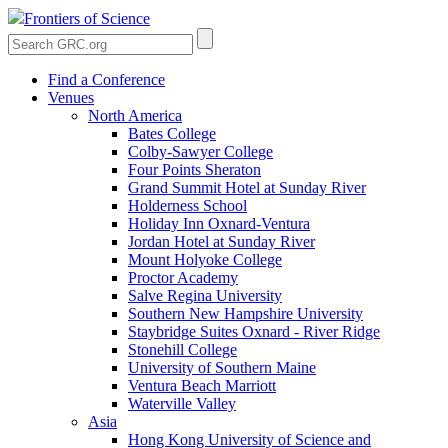
Frontiers of Science
Find a Conference
Venues
North America
Bates College
Colby-Sawyer College
Four Points Sheraton
Grand Summit Hotel at Sunday River
Holderness School
Holiday Inn Oxnard-Ventura
Jordan Hotel at Sunday River
Mount Holyoke College
Proctor Academy
Salve Regina University
Southern New Hampshire University
Staybridge Suites Oxnard - River Ridge
Stonehill College
University of Southern Maine
Ventura Beach Marriott
Waterville Valley
Asia
Hong Kong University of Science and