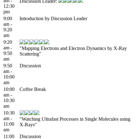
am -
Discussion Leader:
12:30
pm
9:00
Introduction by Discussion Leader
am -
9:20
am
9:20
am -
"Mapping Electrons and Electron Dynamics by X-Ray
9:50
Scattering"
am
9:50
Discussion
am -
10:00
am
10:00
Coffee Break
am -
10:30
am
10:30
am -
"Watching Ultrafast Processes in Single Molecules using
11:00
X-Rays"
am
11:00
Discussion