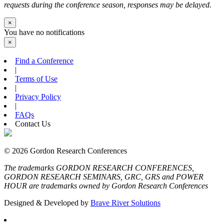
requests during the conference season, responses may be delayed.
×
You have no notifications
×
Find a Conference
|
Terms of Use
|
Privacy Policy
|
FAQs
Contact Us
© 2026 Gordon Research Conferences
The trademarks GORDON RESEARCH CONFERENCES,
GORDON RESEARCH SEMINARS, GRC, GRS and POWER
HOUR are trademarks owned by Gordon Research Conferences
Designed & Developed by
Brave River Solutions