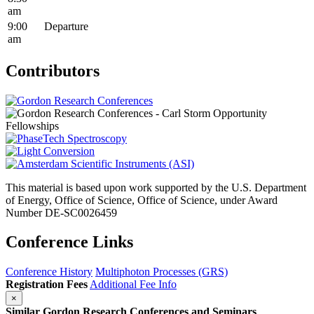
am
9:00
Departure
am
Contributors
This material is based upon work supported by the U.S. Department
of Energy, Office of Science, Office of Science, under Award
Number DE-SC0026459
Conference Links
Conference History
Multiphoton Processes (GRS)
Registration Fees
Additional Fee Info
×
Similar Gordon Research Conferences and Seminars