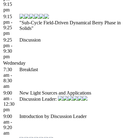
9:15
pm
9:15
pm -
"Sub-Cycle Field-Driven Dynamical Berry Phase in
9:25
Solids"
pm
9:25
Discussion
pm -
9:30
pm
Wednesday
7:30
Breakfast
am -
8:30
am
9:00
New Light Sources and Applications
am -
Discussion Leader:
12:30
pm
9:00
Introduction by Discussion Leader
am -
9:20
am