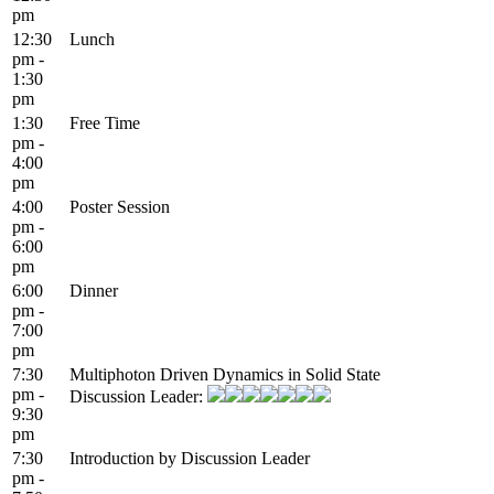
pm
12:30
Lunch
pm -
1:30
pm
1:30
Free Time
pm -
4:00
pm
4:00
Poster Session
pm -
6:00
pm
6:00
Dinner
pm -
7:00
pm
7:30
Multiphoton Driven Dynamics in Solid State
pm -
Discussion Leader:
9:30
pm
7:30
Introduction by Discussion Leader
pm -