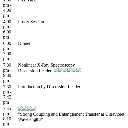
pm -
4:00
pm
4:00
Poster Session
pm -
6:00
pm
6:00
Dinner
pm -
7:00
pm
7:30
Nonlinear X-Ray Spectroscopy
pm -
Discussion Leader:
9:30
pm
7:30
Introduction by Discussion Leader
pm -
7:45
pm
7:45
pm -
"Strong Coupling and Entanglement Transfer at Ultraviolet
8:10
Wavelengths"
pm