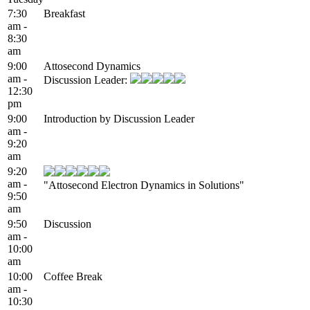
7:30
Breakfast
am -
8:30
am
9:00
Attosecond Dynamics
am -
Discussion Leader:
12:30
pm
9:00
Introduction by Discussion Leader
am -
9:20
am
9:20
am -
"Attosecond Electron Dynamics in Solutions"
9:50
am
9:50
Discussion
am -
10:00
am
10:00
Coffee Break
am -
10:30