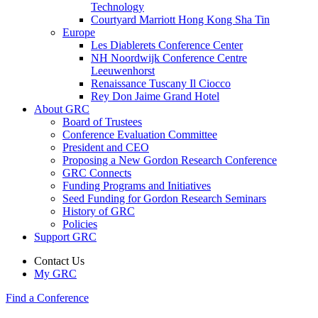
Technology
Courtyard Marriott Hong Kong Sha Tin
Europe
Les Diablerets Conference Center
NH Noordwijk Conference Centre
Leeuwenhorst
Renaissance Tuscany Il Ciocco
Rey Don Jaime Grand Hotel
About GRC
Board of Trustees
Conference Evaluation Committee
President and CEO
Proposing a New Gordon Research Conference
GRC Connects
Funding Programs and Initiatives
Seed Funding for Gordon Research Seminars
History of GRC
Policies
Support GRC
Contact Us
My GRC
Find a Conference