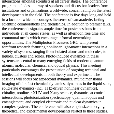
interactions amongst scientists at all career stages. The conference
program includes an array of speakers and discussion leaders from
institutions and organizations worldwide, concentrating on the latest
developments in the field. The conference is five days long and held
in a location which encourages the sense of camaraderie, lasting
scientific collaborations and friendships. In addition to premier talks,
the conference designates ample time for poster sessions from
individuals at all career stages, as well as afternoon free time and
communal meals which encourage informal networking
opportunities. The Multiphoton Processes GRC will present
forefront research featuring nonlinear light-matter interactions in a
variety of systems, ranging from isolated atoms and molecules, to
liquids, clusters and solids. Photo-induced dynamics in these
systems are central to many emerging fields of modern quantum
atomic, molecular, chemical and optical physics. This meeting
particularly encourages the presentation of ongoing technical and
intellectual developments in both theory and experiment. The
sessions will focus on: attosecond dynamics, multidimensional
imaging of ultrafast chemical dynamics, dynamics in the liquid state,
solid-state dynamics (incl. THz-driven nonlinear dynamics),
chirality, nonlinear XUV and X-ray science, dynamics at conical
intersections, photoionization spectroscopy, quantum optics and
entanglement, and coupled electronic and nuclear dynamics in
complex systems. The conference will also emphasize emerging
theoretical and experimental developments related to these studies.