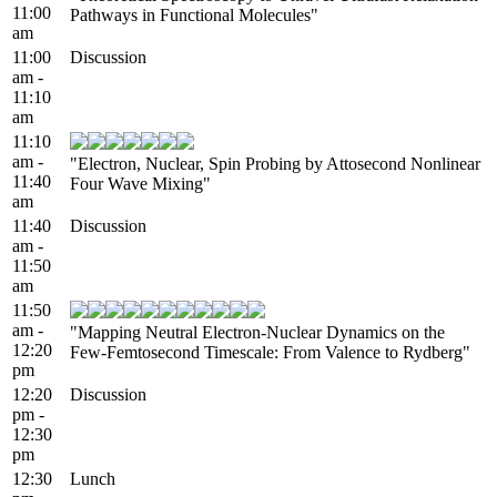
11:00
Pathways in Functional Molecules"
am
11:00
Discussion
am -
11:10
am
11:10
am -
"Electron, Nuclear, Spin Probing by Attosecond Nonlinear
11:40
Four Wave Mixing"
am
11:40
Discussion
am -
11:50
am
11:50
am -
"Mapping Neutral Electron-Nuclear Dynamics on the
12:20
Few-Femtosecond Timescale: From Valence to Rydberg"
pm
12:20
Discussion
pm -
12:30
pm
12:30
Lunch