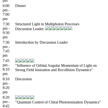
pm
6:00
Dinner
pm -
7:00
pm
7:30
Structured Light in Multiphoton Processes
pm -
Discussion Leader:
9:30
pm
7:30
Introduction by Discussion Leader
pm -
7:45
pm
7:45
pm -
"Influence of Orbital Angular Momentum of Light on
8:10
Strong Field Ionization and Recollision Dynamics"
pm
8:10
Discussion
pm -
8:20
pm
8:20
pm -
"Quantum Control of Chiral Photoionization Dynamics"
8:45