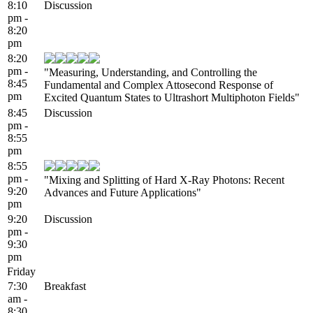
8:10
Discussion
pm -
8:20
pm
8:20
pm -
"Measuring, Understanding, and Controlling the
8:45
Fundamental and Complex Attosecond Response of
pm
Excited Quantum States to Ultrashort Multiphoton Fields"
8:45
Discussion
pm -
8:55
pm
8:55
pm -
"Mixing and Splitting of Hard X-Ray Photons: Recent
9:20
Advances and Future Applications"
pm
9:20
Discussion
pm -
9:30
pm
Friday
7:30
Breakfast
am -
8:30