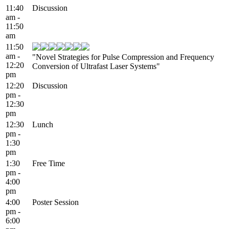
11:40
Discussion
am -
11:50
am
11:50
am -
"Novel Strategies for Pulse Compression and Frequency
12:20
Conversion of Ultrafast Laser Systems"
pm
12:20
Discussion
pm -
12:30
pm
12:30
Lunch
pm -
1:30
pm
1:30
Free Time
pm -
4:00
pm
4:00
Poster Session
pm -
6:00