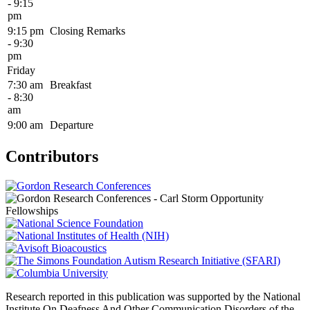
- 9:15
pm
9:15 pm
Closing Remarks
- 9:30
pm
Friday
7:30 am
Breakfast
- 8:30
am
9:00 am
Departure
Contributors
Research reported in this publication was supported by the National
Institute On Deafness And Other Communication Disorders of the