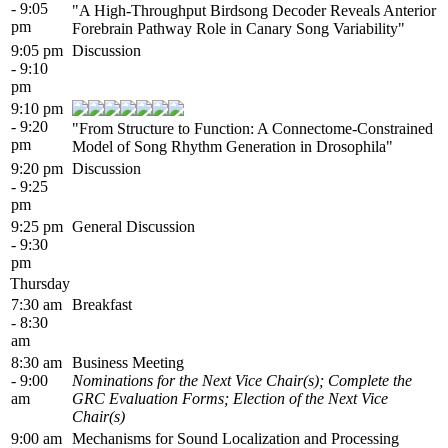
- 9:05
"A High-Throughput Birdsong Decoder Reveals Anterior
pm
Forebrain Pathway Role in Canary Song Variability"
9:05 pm
Discussion
- 9:10
pm
9:10 pm
- 9:20
"From Structure to Function: A Connectome-Constrained
pm
Model of Song Rhythm Generation in Drosophila"
9:20 pm
Discussion
- 9:25
pm
9:25 pm
General Discussion
- 9:30
pm
Thursday
7:30 am
Breakfast
- 8:30
am
8:30 am
Business Meeting
- 9:00
Nominations for the Next Vice Chair(s); Complete the
am
GRC Evaluation Forms; Election of the Next Vice
Chair(s)
9:00 am
Mechanisms for Sound Localization and Processing