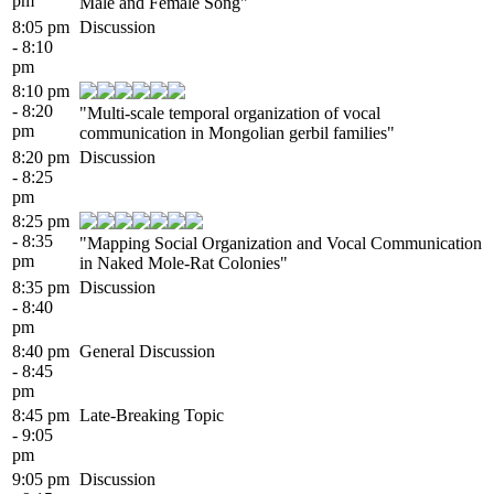
pm
Male and Female Song"
8:05 pm
Discussion
- 8:10
pm
8:10 pm
- 8:20
"Multi-scale temporal organization of vocal
pm
communication in Mongolian gerbil families"
8:20 pm
Discussion
- 8:25
pm
8:25 pm
- 8:35
"Mapping Social Organization and Vocal Communication
pm
in Naked Mole-Rat Colonies"
8:35 pm
Discussion
- 8:40
pm
8:40 pm
General Discussion
- 8:45
pm
8:45 pm
Late-Breaking Topic
- 9:05
pm
9:05 pm
Discussion