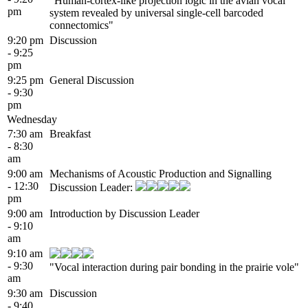
"Human-cortex-like projection logic in the avian vocal
pm
system revealed by universal single-cell barcoded
connectomics"
9:20 pm
Discussion
- 9:25
pm
9:25 pm
General Discussion
- 9:30
pm
Wednesday
7:30 am
Breakfast
- 8:30
am
9:00 am
Mechanisms of Acoustic Production and Signalling
- 12:30
Discussion Leader:
pm
9:00 am
Introduction by Discussion Leader
- 9:10
am
9:10 am
- 9:30
"Vocal interaction during pair bonding in the prairie vole"
am
9:30 am
Discussion
- 9:40