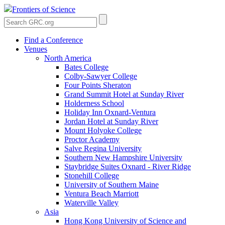
Frontiers of Science
Find a Conference
Venues
North America
Bates College
Colby-Sawyer College
Four Points Sheraton
Grand Summit Hotel at Sunday River
Holderness School
Holiday Inn Oxnard-Ventura
Jordan Hotel at Sunday River
Mount Holyoke College
Proctor Academy
Salve Regina University
Southern New Hampshire University
Staybridge Suites Oxnard - River Ridge
Stonehill College
University of Southern Maine
Ventura Beach Marriott
Waterville Valley
Asia
Hong Kong University of Science and