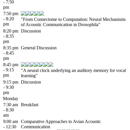
- 7:50
pm
7:50 pm
- 8:20
"From Connectome to Computation: Neural Mechanisms
pm
of Acoustic Communication in Drosophila"
8:20 pm
Discussion
- 8:35
pm
8:35 pm
General Discussion
- 8:45
pm
8:45 pm
- 9:15
"A neural clock underlying an auditory memory for vocal
pm
learning"
9:15 pm
Discussion
- 9:30
pm
Monday
7:30 am
Breakfast
- 8:30
am
9:00 am
Comparative Approaches to Avian Acoustic
- 12:30
Communication