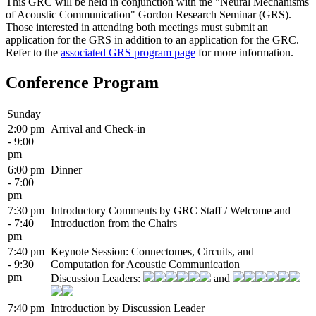
This GRC will be held in conjunction with the "Neural Mechanisms
of Acoustic Communication" Gordon Research Seminar (GRS).
Those interested in attending both meetings must submit an
application for the GRS in addition to an application for the GRC.
Refer to the
associated GRS program page
for more information.
Conference Program
Sunday
2:00 pm
Arrival and Check-in
- 9:00
pm
6:00 pm
Dinner
- 7:00
pm
7:30 pm
Introductory Comments by GRC Staff / Welcome and
- 7:40
Introduction from the Chairs
pm
7:40 pm
Keynote Session: Connectomes, Circuits, and
- 9:30
Computation for Acoustic Communication
pm
Discussion Leaders:
and
7:40 pm
Introduction by Discussion Leader