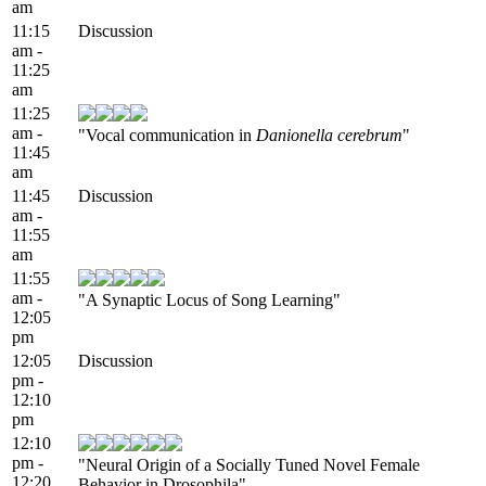
am
11:15
Discussion
am -
11:25
am
11:25
am -
"Vocal communication in
Danionella cerebrum
"
11:45
am
11:45
Discussion
am -
11:55
am
11:55
am -
"A Synaptic Locus of Song Learning"
12:05
pm
12:05
Discussion
pm -
12:10
pm
12:10
pm -
"Neural Origin of a Socially Tuned Novel Female
12:20
Behavior in Drosophila"