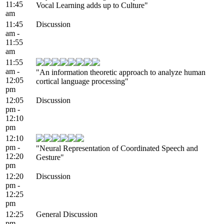
11:45
Vocal Learning adds up to Culture"
am
11:45
Discussion
am -
11:55
am
11:55
am -
"An information theoretic approach to analyze human
12:05
cortical language processing"
pm
12:05
Discussion
pm -
12:10
pm
12:10
pm -
"Neural Representation of Coordinated Speech and
12:20
Gesture"
pm
12:20
Discussion
pm -
12:25
pm
12:25
General Discussion
pm -