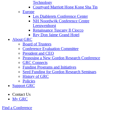
Technology
Courtyard Marriott Hong Kong Sha Tin
Europe
Les Diablerets Conference Center
NH Noordwijk Conference Centre
Leeuwenhorst
Renaissance Tuscany Il Ciocco
Rey Don Jaime Grand Hotel
About GRC
Board of Trustees
Conference Evaluation Committee
President and CEO
Proposing a New Gordon Research Conference
GRC Connects
Funding Programs and Initiatives
Seed Funding for Gordon Research Seminars
History of GRC
Policies
Support GRC
Contact Us
My GRC
Find a Conference