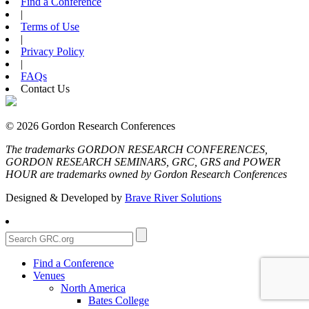
Find a Conference
|
Terms of Use
|
Privacy Policy
|
FAQs
Contact Us
© 2026 Gordon Research Conferences
The trademarks GORDON RESEARCH CONFERENCES,
GORDON RESEARCH SEMINARS, GRC, GRS and POWER
HOUR are trademarks owned by Gordon Research Conferences
Designed & Developed by
Brave River Solutions
Find a Conference
Venues
North America
Bates College