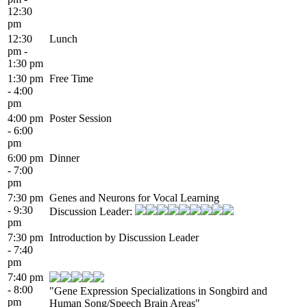
12:30
pm
12:30
Lunch
pm -
1:30 pm
1:30 pm
Free Time
- 4:00
pm
4:00 pm
Poster Session
- 6:00
pm
6:00 pm
Dinner
- 7:00
pm
7:30 pm
Genes and Neurons for Vocal Learning
- 9:30
Discussion Leader:
pm
7:30 pm
Introduction by Discussion Leader
- 7:40
pm
7:40 pm
- 8:00
"Gene Expression Specializations in Songbird and
pm
Human Song/Speech Brain Areas"