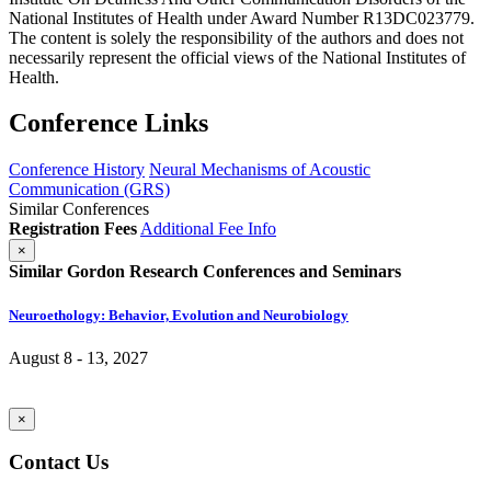
National Institutes of Health under Award Number R13DC023779.
The content is solely the responsibility of the authors and does not
necessarily represent the official views of the National Institutes of
Health.
Conference Links
Conference History
Neural Mechanisms of Acoustic
Communication (GRS)
Similar Conferences
Registration Fees
Additional Fee Info
×
Similar Gordon Research Conferences and Seminars
Neuroethology: Behavior, Evolution and Neurobiology
August 8 - 13, 2027
×
Contact Us