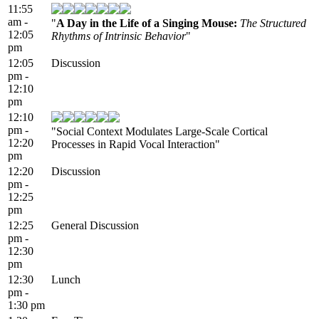
11:55
am -
"
A Day in the Life of a Singing Mouse:
The Structured
12:05
Rhythms of Intrinsic Behavior
"
pm
12:05
Discussion
pm -
12:10
pm
12:10
pm -
"Social Context Modulates Large-Scale Cortical
12:20
Processes in Rapid Vocal Interaction"
pm
12:20
Discussion
pm -
12:25
pm
12:25
General Discussion
pm -
12:30
pm
12:30
Lunch
pm -
1:30 pm