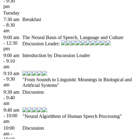
- 9:30
pm
Tuesday
7:30 am
Breakfast
- 8:30
am
9:00 am
The Neural Basis of Speech, Language and Culture
- 12:30
Discussion Leader:
pm
9:00 am
Introduction by Discussion Leader
- 9:10
am
9:10 am
- 9:30
"From Sounds to Linguistic Meanings in Biological and
am
Artificial Systems"
9:30 am
Discussion
- 9:40
am
9:40 am
- 10:00
"Neural Algorithms of Human Speech Processing"
am
10:00
Discussion
am -