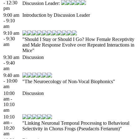
- 12:30
Discussion Leader:
pm
9:00 am
Introduction by Discussion Leader
- 9:10
am
9:10 am
- 9:30
"Should I Stay or Should I Go? How Female Receptivity
am
and Male Response Evolve over Repeated Interactions in
Mice"
9:30 am
Discussion
- 9:40
am
9:40 am
- 10:00
"The Neuroecology of Non-Vocal Biophonics"
am
10:00
Discussion
am -
10:10
am
10:10
am -
"Linking Neuronal Temporal Processing to Behavioral
10:20
Selectivity in Chorus Frogs (Pseudacris Feriarum)"
am