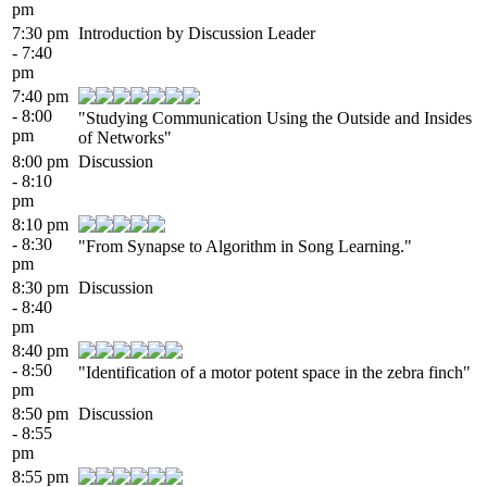
pm
7:30 pm
Introduction by Discussion Leader
- 7:40
pm
7:40 pm
- 8:00
"Studying Communication Using the Outside and Insides
pm
of Networks"
8:00 pm
Discussion
- 8:10
pm
8:10 pm
- 8:30
"From Synapse to Algorithm in Song Learning."
pm
8:30 pm
Discussion
- 8:40
pm
8:40 pm
- 8:50
"Identification of a motor potent space in the zebra finch"
pm
8:50 pm
Discussion
- 8:55
pm
8:55 pm