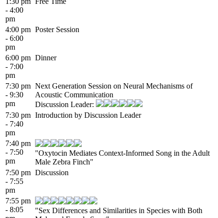
1:30 pm
Free Time
- 4:00
pm
4:00 pm
Poster Session
- 6:00
pm
6:00 pm
Dinner
- 7:00
pm
7:30 pm
Next Generation Session on Neural Mechanisms of
- 9:30
Acoustic Communication
pm
Discussion Leader:
7:30 pm
Introduction by Discussion Leader
- 7:40
pm
7:40 pm
- 7:50
"Oxytocin Mediates Context-Informed Song in the Adult
pm
Male Zebra Finch"
7:50 pm
Discussion
- 7:55
pm
7:55 pm
- 8:05
"Sex Differences and Similarities in Species with Both