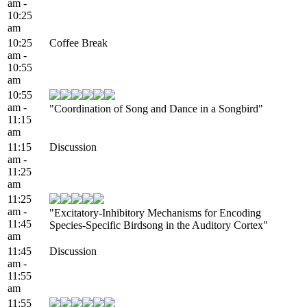
am -
10:25
am
10:25
Coffee Break
am -
10:55
am
10:55
am -
"Coordination of Song and Dance in a Songbird"
11:15
am
11:15
Discussion
am -
11:25
am
11:25
am -
"Excitatory-Inhibitory Mechanisms for Encoding
11:45
Species-Specific Birdsong in the Auditory Cortex"
am
11:45
Discussion
am -
11:55
am
11:55