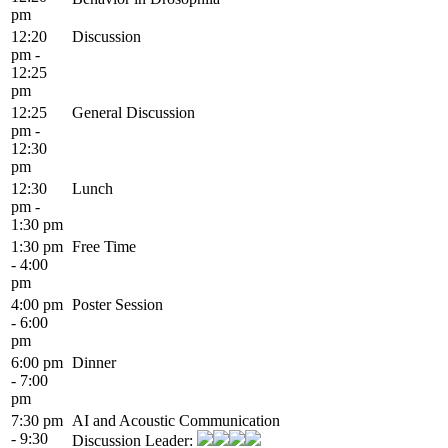
pm
12:20
Discussion
pm -
12:25
pm
12:25
General Discussion
pm -
12:30
pm
12:30
Lunch
pm -
1:30 pm
1:30 pm
Free Time
- 4:00
pm
4:00 pm
Poster Session
- 6:00
pm
6:00 pm
Dinner
- 7:00
pm
7:30 pm
AI and Acoustic Communication
- 9:30
Discussion Leader: