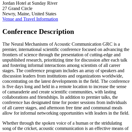
Jordan Hotel at Sunday River
27 Grand Circle
Newry, Maine, United States
Venue and Travel Information
Conference Description
The Neural Mechanisms of Acoustic Communication GRC is a
premier, international scientific conference focused on advancing the
frontiers of science through the presentation of cutting-edge and
unpublished research, prioritizing time for discussion after each talk
and fostering informal interactions among scientists of all career
stages. The conference program includes an array of speakers and
discussion leaders from institutions and organizations worldwide,
concentrating on the latest developments in the field. The conference
is five days long and held in a remote location to increase the sense
of camaraderie and create scientific communities, with lasting
collaborations and friendships. In addition to premier talks, the
conference has designated time for poster sessions from individuals
of all career stages, and afternoon free time and communal meals
allow for informal networking opportunities with leaders in the field.
Whether through the spoken voice of a human or the stridulating
song of the cricket, acoustic communication is an effective means of