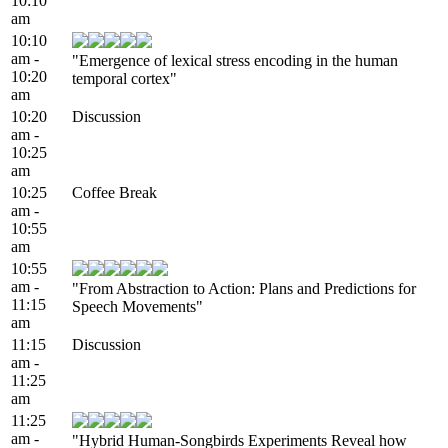
10:10
am
10:10
am -
"Emergence of lexical stress encoding in the human
10:20
temporal cortex"
am
10:20
Discussion
am -
10:25
am
10:25
Coffee Break
am -
10:55
am
10:55
am -
"From Abstraction to Action: Plans and Predictions for
11:15
Speech Movements"
am
11:15
Discussion
am -
11:25
am
11:25
am -
"Hybrid Human-Songbirds Experiments Reveal how