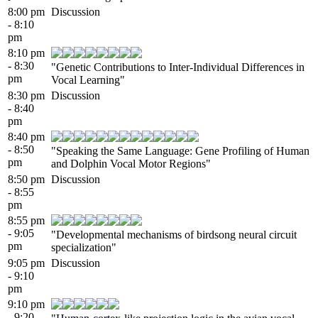
8:00 pm
Discussion
- 8:10
pm
8:10 pm
- 8:30
"Genetic Contributions to Inter-Individual Differences in
pm
Vocal Learning"
8:30 pm
Discussion
- 8:40
pm
8:40 pm
- 8:50
"Speaking the Same Language: Gene Profiling of Human
pm
and Dolphin Vocal Motor Regions"
8:50 pm
Discussion
- 8:55
pm
8:55 pm
- 9:05
"Developmental mechanisms of birdsong neural circuit
pm
specialization"
9:05 pm
Discussion
- 9:10
pm
9:10 pm
- 9:20