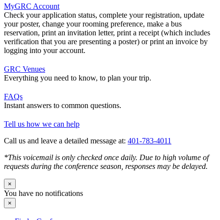
MyGRC Account
Check your application status, complete your registration, update
your poster, change your rooming preference, make a bus
reservation, print an invitation letter, print a receipt (which includes
verification that you are presenting a poster) or print an invoice by
logging into your account.
GRC Venues
Everything you need to know, to plan your trip.
FAQs
Instant answers to common questions.
Tell us how we can help
Call us and leave a detailed message at:
401-783-4011
*This voicemail is only checked once daily. Due to high volume of
requests during the conference season, responses may be delayed.
×
You have no notifications
×