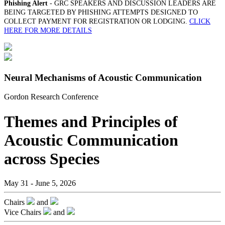
Phishing Alert
- GRC SPEAKERS AND DISCUSSION LEADERS ARE
BEING TARGETED BY PHISHING ATTEMPTS DESIGNED TO
COLLECT PAYMENT FOR REGISTRATION OR LODGING.
CLICK
HERE FOR MORE DETAILS
Neural Mechanisms of Acoustic Communication
Gordon Research Conference
Themes and Principles of
Acoustic Communication
across Species
May 31 - June 5, 2026
Chairs
and
Vice Chairs
and