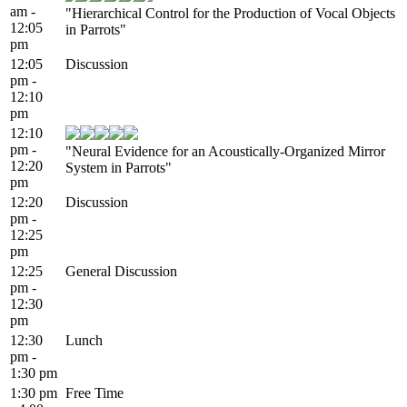
am -
"Hierarchical Control for the Production of Vocal Objects
12:05
in Parrots"
pm
12:05
Discussion
pm -
12:10
pm
12:10
pm -
"Neural Evidence for an Acoustically-Organized Mirror
12:20
System in Parrots"
pm
12:20
Discussion
pm -
12:25
pm
12:25
General Discussion
pm -
12:30
pm
12:30
Lunch
pm -
1:30 pm
1:30 pm
Free Time