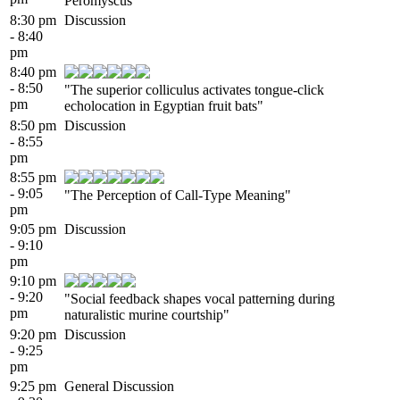
Peromyscus"
8:30 pm
Discussion
- 8:40
pm
8:40 pm
- 8:50
"The superior colliculus activates tongue-click
pm
echolocation in Egyptian fruit bats"
8:50 pm
Discussion
- 8:55
pm
8:55 pm
- 9:05
"The Perception of Call-Type Meaning"
pm
9:05 pm
Discussion
- 9:10
pm
9:10 pm
- 9:20
"Social feedback shapes vocal patterning during
pm
naturalistic murine courtship"
9:20 pm
Discussion
- 9:25
pm
9:25 pm
General Discussion