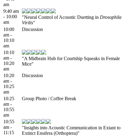
am
9:40 am
- 10:00
"Neural Control of Acoustic Duetting in
Drosophila
am
Virilis
"
10:00
Discussion
am -
10:10
am
10:10
am -
"A Midbrain Hub for Courtship Squeaks in Female
10:20
Mice"
am
10:20
Discussion
am -
10:25
am
10:25
Group Photo / Coffee Break
am -
10:55
am
10:55
am -
"Insights into Acoustic Communication in Extant to
11:15
Extinct Ensifera (Orthoptera)"