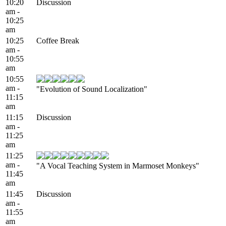
10:20
Discussion
am -
10:25
am
10:25
Coffee Break
am -
10:55
am
10:55
am -
"Evolution of Sound Localization"
11:15
am
11:15
Discussion
am -
11:25
am
11:25
am -
"A Vocal Teaching System in Marmoset Monkeys"
11:45
am
11:45
Discussion
am -
11:55
am