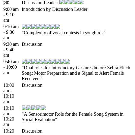
pm
Discussion Leader:
9:00 am
Introduction by Discussion Leader
- 9:10
am
9:10 am
- 9:30
"Complexity of vocal contests in songbirds"
am
9:30 am
Discussion
- 9:40
am
9:40 am
- 10:00
"Dual roles for Introductory Gestures before Zebra Finch
am
Song: Motor Preparation and a Signal to Alert Female
Receivers"
10:00
Discussion
am -
10:10
am
10:10
am -
"A Sensorimotor Role for the Female Song System in
10:20
Social Evaluation"
am
10:20
Discussion