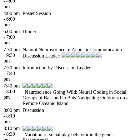
- 4:00
pm
4:00 pm
Poster Session
- 6:00
pm
6:00 pm
Dinner
- 7:00
pm
7:30 pm
Natural Neuroscience of Acoustic Communication
- 9:30
Discussion Leader:
pm
7:30 pm
Introduction by Discussion Leader
- 7:40
pm
7:40 pm
- 8:00
"Neuroscience Going Wild: Neural Coding in Social
pm
Groups of Bats and in Bats Navigating Outdoors on a
Remote Oceanic Island"
8:00 pm
Discussion
- 8:10
pm
8:10 pm
- 8:30
"Variation of social play behavior in the genus
pm