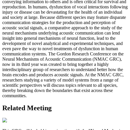
conveying information to others and is often critical for survival and
reproduction. In humans, dysfunction of vocal interactions following
injury or disease can be devastating for the health of an individual
and society at large. Because different species may feature disparate
communication strategies for the production and perception of
acoustic social signals, a comparative approach to the study of the
neural mechanisms underlying acoustic communication can lend
insight into general mechanisms of neural function, lead to the
development of novel analytical and experimental techniques, and
even pave the way to novel treatments of dysfunction in human
communication systems. The Gordon Research Conference on the
Neural Mechanisms of Acoustic Communication (NMAC GRC),
now in its third year was created to bring together a highly
interdisciplinary group of researchers to understand better how the
brain encodes and produces acoustic signals. At the NMAC GRC,
researchers studying a variety of model systems from a range of
scientific perspectives will discuss topics relevant to all species,
thereby breaking down the boundaries that exist across these
communities.
Related Meeting