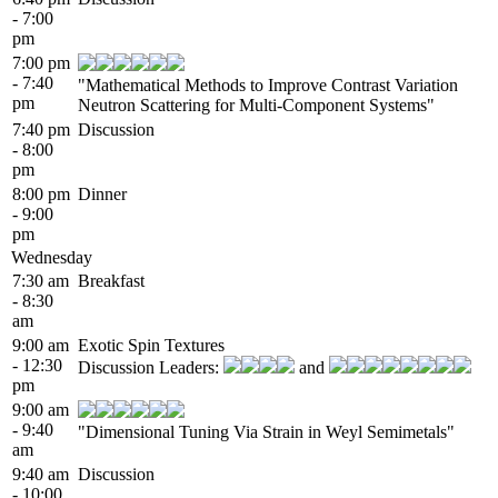
- 7:00
pm
7:00 pm
- 7:40
"Mathematical Methods to Improve Contrast Variation
pm
Neutron Scattering for Multi-Component Systems"
7:40 pm
Discussion
- 8:00
pm
8:00 pm
Dinner
- 9:00
pm
Wednesday
7:30 am
Breakfast
- 8:30
am
9:00 am
Exotic Spin Textures
- 12:30
Discussion Leaders:
and
pm
9:00 am
- 9:40
"Dimensional Tuning Via Strain in Weyl Semimetals"
am
9:40 am
Discussion
- 10:00