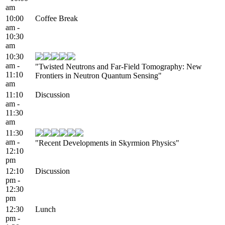
am
10:00
Coffee Break
am -
10:30
am
10:30
am -
"Twisted Neutrons and Far-Field Tomography: New
11:10
Frontiers in Neutron Quantum Sensing"
am
11:10
Discussion
am -
11:30
am
11:30
am -
"Recent Developments in Skyrmion Physics"
12:10
pm
12:10
Discussion
pm -
12:30
pm
12:30
Lunch
pm -