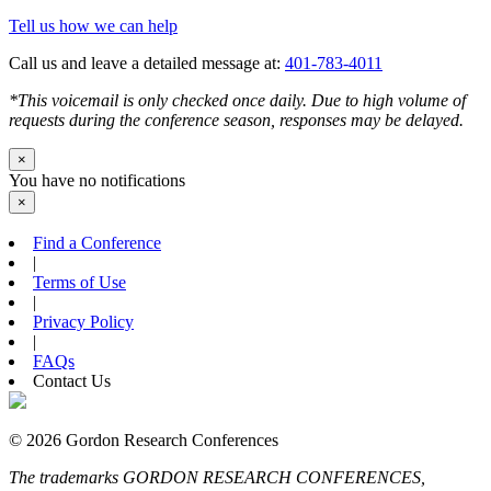
Tell us how we can help
Call us and leave a detailed message at:
401-783-4011
*This voicemail is only checked once daily. Due to high volume of
requests during the conference season, responses may be delayed.
×
You have no notifications
×
Find a Conference
|
Terms of Use
|
Privacy Policy
|
FAQs
Contact Us
© 2026 Gordon Research Conferences
The trademarks GORDON RESEARCH CONFERENCES,