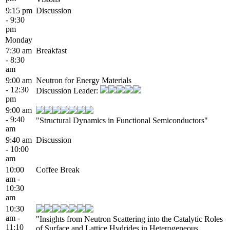
9:15 pm
Discussion
- 9:30
pm
Monday
7:30 am
Breakfast
- 8:30
am
9:00 am
Neutron for Energy Materials
- 12:30
Discussion Leader:
pm
9:00 am
- 9:40
"Structural Dynamics in Functional Semiconductors"
am
9:40 am
Discussion
- 10:00
am
10:00
Coffee Break
am -
10:30
am
10:30
am -
"Insights from Neutron Scattering into the Catalytic Roles
11:10
of Surface and Lattice Hydrides in Heterogeneous