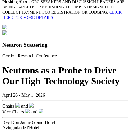
Phishing Alert
- GRC SPEAKERS AND DISCUSSION LEADERS ARE
BEING TARGETED BY PHISHING ATTEMPTS DESIGNED TO
COLLECT PAYMENT FOR REGISTRATION OR LODGING.
CLICK
HERE FOR MORE DETAILS
Neutron Scattering
Gordon Research Conference
Neutrons as a Probe to Drive
Our High-Technology Society
April 26 - May 1, 2026
Chairs
and
Vice Chairs
and
Rey Don Jaime Grand Hotel
Avinguda de l'Hotel