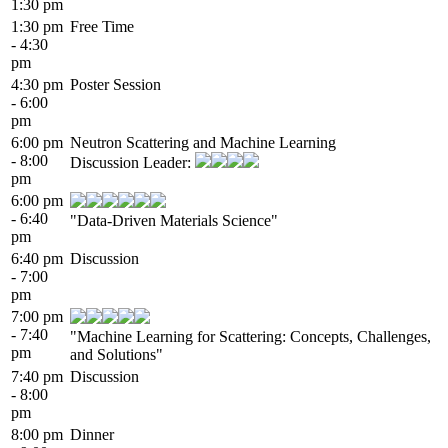
1:30 pm
1:30 pm
Free Time
- 4:30
pm
4:30 pm
Poster Session
- 6:00
pm
6:00 pm
Neutron Scattering and Machine Learning
- 8:00
Discussion Leader:
pm
6:00 pm
- 6:40
"Data-Driven Materials Science"
pm
6:40 pm
Discussion
- 7:00
pm
7:00 pm
- 7:40
"Machine Learning for Scattering: Concepts, Challenges,
pm
and Solutions"
7:40 pm
Discussion
- 8:00
pm
8:00 pm
Dinner