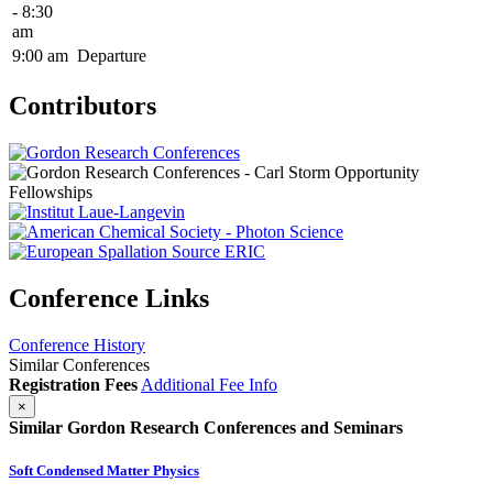
- 8:30
am
9:00 am
Departure
Contributors
Conference Links
Conference History
Similar Conferences
Registration Fees
Additional Fee Info
×
Similar Gordon Research Conferences and Seminars
Soft Condensed Matter Physics