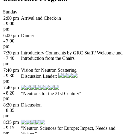
Sunday
2:00 pm
Arrival and Check-in
- 9:00
pm
6:00 pm
Dinner
- 7:00
pm
7:30 pm
Introductory Comments by GRC Staff / Welcome and
- 7:40
Introduction from the Chairs
pm
7:40 pm
Vision for Neutron Scattering
- 9:30
Discussion Leader:
pm
7:40 pm
- 8:20
"Neutrons for the 21st Century"
pm
8:20 pm
Discussion
- 8:35
pm
8:35 pm
- 9:15
"Neutron Sciences for Europe: Impact, Needs and
pm
Visions"