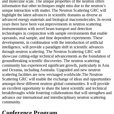
and molecular scale. The unique properties of the neutron offers
information that other techniques might miss due to the neutron’s
unique interaction with matter. The Neutron Scattering GRC will
highlight the latest advances in scientific domains as diverse as
advanced energy materials and biological macromolecules. In recent
years there have been vast improvements in neutron scattering
instrumentation with novel beam transport and detection
technologies in conjunction with sample environments that enable
operando, real sample, and time dependent experiments. These
developments, in combination with the introduction of artificial
intelligence, will provide a paradigm shift in scientific advances
through neutron scattering. The Neutron Scattering GRC will
showcase cutting-edge technical advancements as the foundation of
groundbreaking scientific discoveries. The neutron scattering
community has experienced significant growth, particularly in Asia
and Oceania, including Australia. Upgraded and new neutron
scattering facilities are now envisaged worldwide.The Neutron
Scattering GRC will enable the exchange of ideas and opportunities
amongst these different neutron global communities. It will provide
an excellent opportunity to share the latest scientific and technical
breakthroughs while fostering collaborations that will strengthen and
advance our international and interdisciplinary neutron scattering
community.
Conference Program