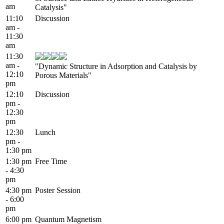
am
Catalysis"
11:10
Discussion
am -
11:30
am
11:30
am -
"Dynamic Structure in Adsorption and Catalysis by
12:10
Porous Materials"
pm
12:10
Discussion
pm -
12:30
pm
12:30
Lunch
pm -
1:30 pm
1:30 pm
Free Time
- 4:30
pm
4:30 pm
Poster Session
- 6:00
pm
6:00 pm
Quantum Magnetism