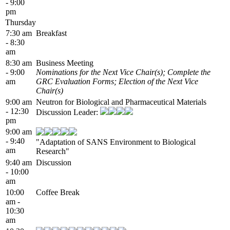
- 9:00
pm
Thursday
7:30 am
Breakfast
- 8:30
am
8:30 am
Business Meeting
- 9:00
Nominations for the Next Vice Chair(s); Complete the
am
GRC Evaluation Forms; Election of the Next Vice
Chair(s)
9:00 am
Neutron for Biological and Pharmaceutical Materials
- 12:30
Discussion Leader:
pm
9:00 am
- 9:40
"Adaptation of SANS Environment to Biological
am
Research"
9:40 am
Discussion
- 10:00
am
10:00
Coffee Break
am -
10:30
am