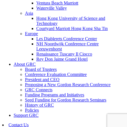
Ventura Beach Marriott
Waterville Valley
Asia
Hong Kong University of Science and
Technology
Courtyard Marriott Hong Kong Sha Tin
Europe
Les Diablerets Conference Center
NH Noordwijk Conference Centre
Leeuwenhorst
Renaissance Tuscany Il Ciocco
Rey Don Jaime Grand Hotel
About GRC
Board of Trustees
Conference Evaluation Committee
President and CEO
Proposing a New Gordon Research Conference
GRC Connects
Funding Programs and Initiatives
Seed Funding for Gordon Research Seminars
History of GRC
Policies
Support GRC
Contact Us