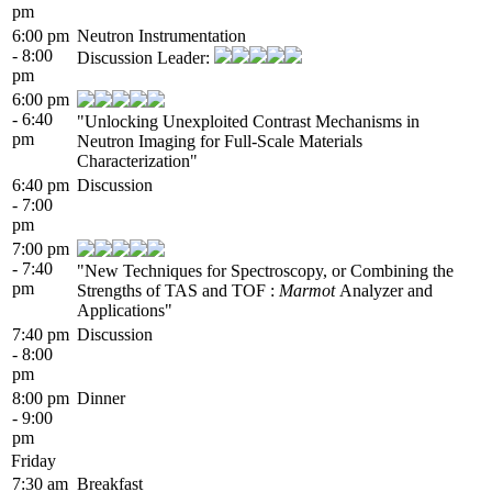
pm
6:00 pm
Neutron Instrumentation
- 8:00
Discussion Leader:
pm
6:00 pm
- 6:40
"Unlocking Unexploited Contrast Mechanisms in
pm
Neutron Imaging for Full-Scale Materials
Characterization"
6:40 pm
Discussion
- 7:00
pm
7:00 pm
- 7:40
"New Techniques for Spectroscopy, or Combining the
pm
Strengths of TAS and TOF :
Marmot
Analyzer and
Applications"
7:40 pm
Discussion
- 8:00
pm
8:00 pm
Dinner
- 9:00
pm
Friday
7:30 am
Breakfast