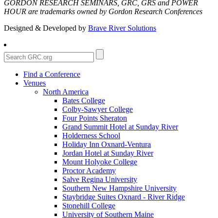
GORDON RESEARCH SEMINARS, GRC, GRS and POWER
HOUR are trademarks owned by Gordon Research Conferences
Designed & Developed by
Brave River Solutions
Find a Conference
Venues
North America
Bates College
Colby-Sawyer College
Four Points Sheraton
Grand Summit Hotel at Sunday River
Holderness School
Holiday Inn Oxnard-Ventura
Jordan Hotel at Sunday River
Mount Holyoke College
Proctor Academy
Salve Regina University
Southern New Hampshire University
Staybridge Suites Oxnard - River Ridge
Stonehill College
University of Southern Maine