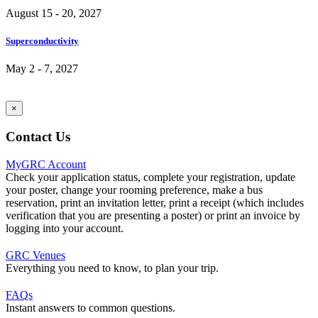
August 15 - 20, 2027
Superconductivity
May 2 - 7, 2027
×
Contact Us
MyGRC Account
Check your application status, complete your registration, update
your poster, change your rooming preference, make a bus
reservation, print an invitation letter, print a receipt (which includes
verification that you are presenting a poster) or print an invoice by
logging into your account.
GRC Venues
Everything you need to know, to plan your trip.
FAQs
Instant answers to common questions.