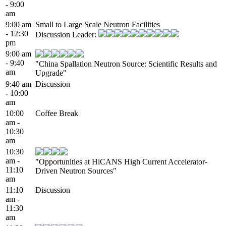
- 9:00
am
9:00 am
Small to Large Scale Neutron Facilities
- 12:30
Discussion Leader:
pm
9:00 am
- 9:40
"China Spallation Neutron Source: Scientific Results and
am
Upgrade"
9:40 am
Discussion
- 10:00
am
10:00
Coffee Break
am -
10:30
am
10:30
am -
"Opportunities at HiCANS High Current Accelerator-
11:10
Driven Neutron Sources"
am
11:10
Discussion
am -
11:30
am