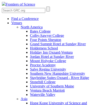
Frontiers of Science
Find a Conference
Venues
North America
Bates College
Colby-Sawyer College
Four Points Sheraton
Grand Summit Hotel at Sunday River
Holderness School
Holiday Inn Oxnard-Ventura
Jordan Hotel at Sunday River
Mount Holyoke College
Proctor Academy
Salve Regina University
Southern New Hampshire University
Staybridge Suites Oxnard - River Ridge
Stonehill College
University of Southern Maine
Ventura Beach Marriott
Waterville Valley
Asia
Hong Kong University of Science and