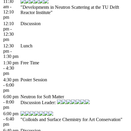
11:30
am -
"Developments in Neutron Scattering at the TU Delft
12:10
Reactor Institute"
pm
12:10
Discussion
pm -
12:30
pm
12:30
Lunch
pm -
1:30 pm
1:30 pm
Free Time
- 4:30
pm
4:30 pm
Poster Session
- 6:00
pm
6:00 pm
Neutron for Soft Matter
- 8:00
Discussion Leader:
pm
6:00 pm
- 6:40
"Colloids and Surface Chemistry for Art Conservation"
pm
6:40 pm
Discussion