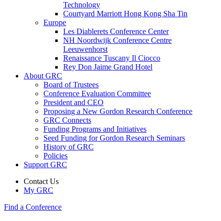
Technology
Courtyard Marriott Hong Kong Sha Tin
Europe
Les Diablerets Conference Center
NH Noordwijk Conference Centre
Leeuwenhorst
Renaissance Tuscany Il Ciocco
Rey Don Jaime Grand Hotel
About GRC
Board of Trustees
Conference Evaluation Committee
President and CEO
Proposing a New Gordon Research Conference
GRC Connects
Funding Programs and Initiatives
Seed Funding for Gordon Research Seminars
History of GRC
Policies
Support GRC
Contact Us
My GRC
Find a Conference