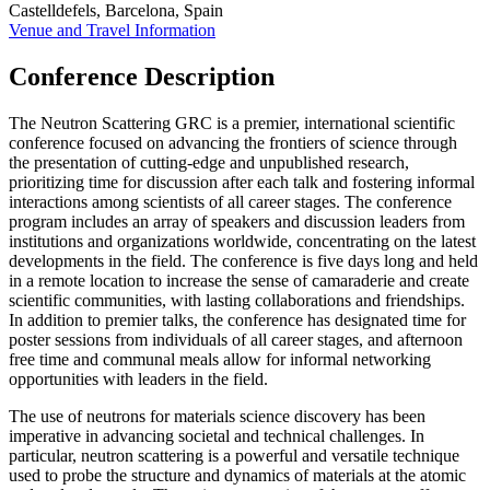
Castelldefels, Barcelona, Spain
Venue and Travel Information
Conference Description
The Neutron Scattering GRC is a premier, international scientific
conference focused on advancing the frontiers of science through
the presentation of cutting-edge and unpublished research,
prioritizing time for discussion after each talk and fostering informal
interactions among scientists of all career stages. The conference
program includes an array of speakers and discussion leaders from
institutions and organizations worldwide, concentrating on the latest
developments in the field. The conference is five days long and held
in a remote location to increase the sense of camaraderie and create
scientific communities, with lasting collaborations and friendships.
In addition to premier talks, the conference has designated time for
poster sessions from individuals of all career stages, and afternoon
free time and communal meals allow for informal networking
opportunities with leaders in the field.
The use of neutrons for materials science discovery has been
imperative in advancing societal and technical challenges. In
particular, neutron scattering is a powerful and versatile technique
used to probe the structure and dynamics of materials at the atomic