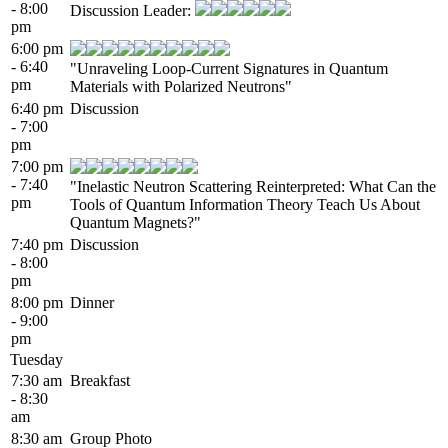
- 8:00
Discussion Leader:
pm
6:00 pm
- 6:40
"Unraveling Loop-Current Signatures in Quantum
pm
Materials with Polarized Neutrons"
6:40 pm
Discussion
- 7:00
pm
7:00 pm
- 7:40
"Inelastic Neutron Scattering Reinterpreted: What Can the
pm
Tools of Quantum Information Theory Teach Us About
Quantum Magnets?"
7:40 pm
Discussion
- 8:00
pm
8:00 pm
Dinner
- 9:00
pm
Tuesday
7:30 am
Breakfast
- 8:30
am
8:30 am
Group Photo