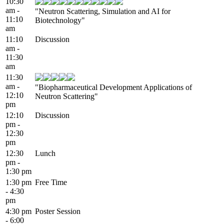
10:30
am -
"Neutron Scattering, Simulation and AI for
11:10
Biotechnology"
am
11:10
Discussion
am -
11:30
am
11:30
am -
"Biopharmaceutical Development Applications of
12:10
Neutron Scattering"
pm
12:10
Discussion
pm -
12:30
pm
12:30
Lunch
pm -
1:30 pm
1:30 pm
Free Time
- 4:30
pm
4:30 pm
Poster Session
- 6:00