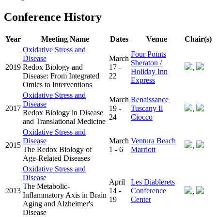
Conference History
Year
Meeting Name
Dates
Venue
Chair(s)
Oxidative Stress and
Four Points
Disease
March
Sheraton /
2019
Redox Biology and
17 -
,
Holiday Inn
Disease: From Integrated
22
Express
Omics to Interventions
Oxidative Stress and
March
Renaissance
Disease
2017
19 -
Tuscany Il
,
Redox Biology in Disease
24
Ciocco
and Translational Medicine
Oxidative Stress and
Disease
March
Ventura Beach
2015
,
The Redox Biology of
1 - 6
Marriott
Age-Related Diseases
Oxidative Stress and
Disease
April
Les Diablerets
The Metabolic-
2013
14 -
Conference
,
Inflammatory Axis in Brain
19
Center
Aging and Alzheimer's
Disease