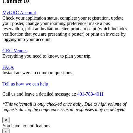
Contact Us
MyGRC Account
Check your application status, complete your registration, update
your poster, change your rooming preference, make a bus
reservation, print an invitation letter, print a receipt (which includes
verification that you are presenting a poster) or print an invoice by
logging into your account.
GRC Venues
Everything you need to know, to plan your trip.
FAQs
Instant answers to common questions.
Tell us how we can help
Call us and leave a detailed message at:
401-783-4011
*This voicemail is only checked once daily. Due to high volume of
requests during the conference season, responses may be delayed.
×
You have no notifications
×