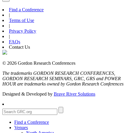
Find a Conference
|
Terms of Use
|
Privacy Policy
|
FAQs
Contact Us
© 2026 Gordon Research Conferences
The trademarks GORDON RESEARCH CONFERENCES,
GORDON RESEARCH SEMINARS, GRC, GRS and POWER
HOUR are trademarks owned by Gordon Research Conferences
Designed & Developed by
Brave River Solutions
Find a Conference
Venues
North America