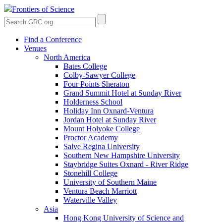
Frontiers of Science
Find a Conference
Venues
North America
Bates College
Colby-Sawyer College
Four Points Sheraton
Grand Summit Hotel at Sunday River
Holderness School
Holiday Inn Oxnard-Ventura
Jordan Hotel at Sunday River
Mount Holyoke College
Proctor Academy
Salve Regina University
Southern New Hampshire University
Staybridge Suites Oxnard - River Ridge
Stonehill College
University of Southern Maine
Ventura Beach Marriott
Waterville Valley
Asia
Hong Kong University of Science and