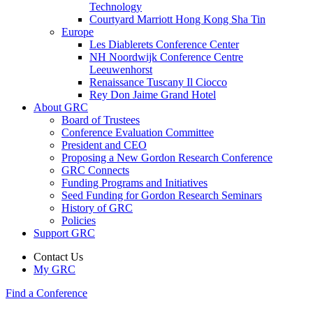
Technology
Courtyard Marriott Hong Kong Sha Tin
Europe
Les Diablerets Conference Center
NH Noordwijk Conference Centre
Leeuwenhorst
Renaissance Tuscany Il Ciocco
Rey Don Jaime Grand Hotel
About GRC
Board of Trustees
Conference Evaluation Committee
President and CEO
Proposing a New Gordon Research Conference
GRC Connects
Funding Programs and Initiatives
Seed Funding for Gordon Research Seminars
History of GRC
Policies
Support GRC
Contact Us
My GRC
Find a Conference