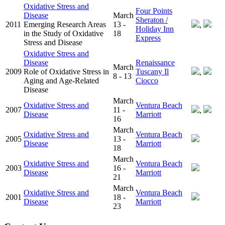
Oxidative Stress and
Four Points
Disease
March
Sheraton /
2011
Emerging Research Areas
13 -
,
Holiday Inn
in the Study of Oxidative
18
Express
Stress and Disease
Oxidative Stress and
Disease
Renaissance
March
2009
Role of Oxidative Stress in
Tuscany Il
,
8 - 13
Aging and Age-Related
Ciocco
Disease
March
Oxidative Stress and
Ventura Beach
2007
11 -
,
Disease
Marriott
16
March
Oxidative Stress and
Ventura Beach
2005
13 -
Disease
Marriott
18
March
Oxidative Stress and
Ventura Beach
2003
16 -
Disease
Marriott
21
March
Oxidative Stress and
Ventura Beach
2001
18 -
Disease
Marriott
23