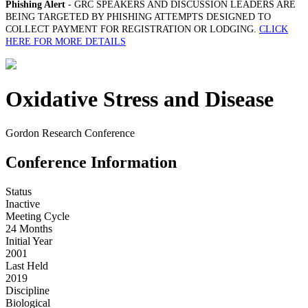
Phishing Alert
- GRC SPEAKERS AND DISCUSSION LEADERS ARE
BEING TARGETED BY PHISHING ATTEMPTS DESIGNED TO
COLLECT PAYMENT FOR REGISTRATION OR LODGING.
CLICK
HERE FOR MORE DETAILS
Oxidative Stress and Disease
Gordon Research Conference
Conference Information
Status
Inactive
Meeting Cycle
24 Months
Initial Year
2001
Last Held
2019
Discipline
Biological