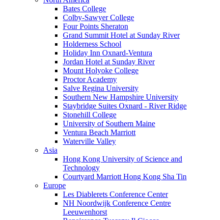
Bates College
Colby-Sawyer College
Four Points Sheraton
Grand Summit Hotel at Sunday River
Holderness School
Holiday Inn Oxnard-Ventura
Jordan Hotel at Sunday River
Mount Holyoke College
Proctor Academy
Salve Regina University
Southern New Hampshire University
Staybridge Suites Oxnard - River Ridge
Stonehill College
University of Southern Maine
Ventura Beach Marriott
Waterville Valley
Asia
Hong Kong University of Science and
Technology
Courtyard Marriott Hong Kong Sha Tin
Europe
Les Diablerets Conference Center
NH Noordwijk Conference Centre
Leeuwenhorst