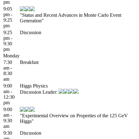
pm
9:05
pm -
"Status and Recent Advances in Monte Carlo Event
9:25
Generation"
pm
9:25
Discussion
pm -
9:30
pm
Monday
7:30
Breakfast
am -
8:30
am
9:00
Higgs Physics
am -
Discussion Leader:
12:30
pm
9:00
am -
"Experimental Overview on Properties of the 125 GeV
9:30
Higgs"
am
9:30
Discussion
am -