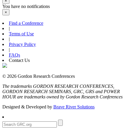
×
You have no notifications
×
Find a Conference
|
Terms of Use
|
Privacy Policy
|
FAQs
Contact Us
© 2026 Gordon Research Conferences
The trademarks GORDON RESEARCH CONFERENCES,
GORDON RESEARCH SEMINARS, GRC, GRS and POWER
HOUR are trademarks owned by Gordon Research Conferences
Designed & Developed by
Brave River Solutions