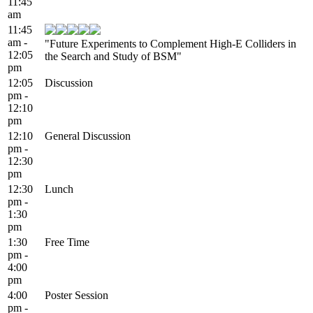
11:45
am
11:45
am -
"Future Experiments to Complement High-E Colliders in
12:05
the Search and Study of BSM"
pm
12:05
Discussion
pm -
12:10
pm
12:10
General Discussion
pm -
12:30
pm
12:30
Lunch
pm -
1:30
pm
1:30
Free Time
pm -
4:00
pm
4:00
Poster Session
pm -