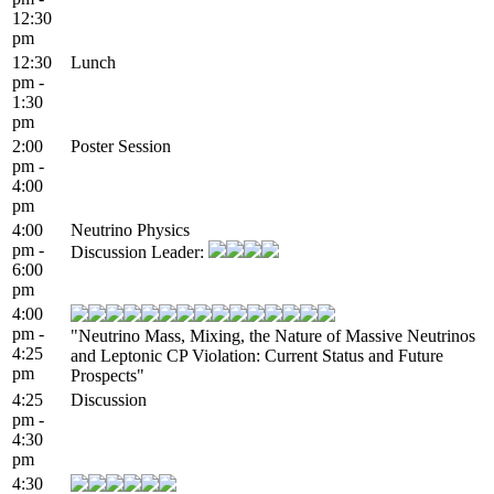
12:30
pm
12:30
Lunch
pm -
1:30
pm
2:00
Poster Session
pm -
4:00
pm
4:00
Neutrino Physics
pm -
Discussion Leader:
6:00
pm
4:00
pm -
"Neutrino Mass, Mixing, the Nature of Massive Neutrinos
4:25
and Leptonic CP Violation: Current Status and Future
pm
Prospects"
4:25
Discussion
pm -
4:30
pm
4:30