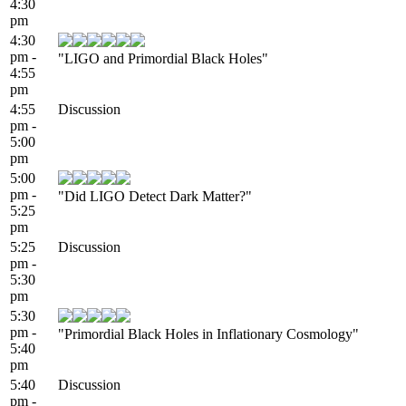
4:30
pm
4:30
pm -
"LIGO and Primordial Black Holes"
4:55
pm
4:55
Discussion
pm -
5:00
pm
5:00
pm -
"Did LIGO Detect Dark Matter?"
5:25
pm
5:25
Discussion
pm -
5:30
pm
5:30
pm -
"Primordial Black Holes in Inflationary Cosmology"
5:40
pm
5:40
Discussion
pm -