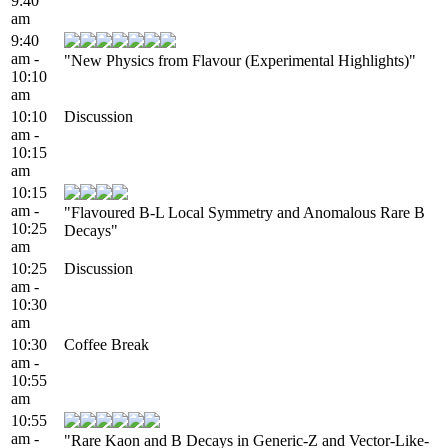
9:40
am
9:40
am -
"New Physics from Flavour (Experimental Highlights)"
10:10
am
10:10
Discussion
am -
10:15
am
10:15
am -
"Flavoured B-L Local Symmetry and Anomalous Rare B
10:25
Decays"
am
10:25
Discussion
am -
10:30
am
10:30
Coffee Break
am -
10:55
am
10:55
am -
"Rare Kaon and B Decays in Generic-Z and Vector-Like-