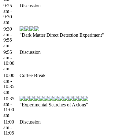
9:25
Discussion
am -
9:30
am
9:30
am -
"Dark Matter Direct Detection Experiment"
9:55
am
9:55
Discussion
am -
10:00
am
10:00
Coffee Break
am -
10:35
am
10:35
am -
"Experimental Searches of Axions"
11:00
am
11:00
Discussion
am -
11:05