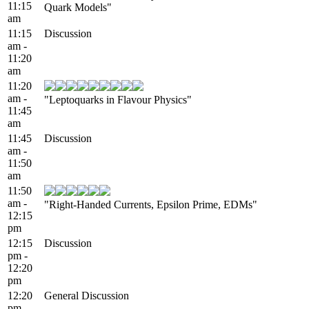
11:15
Quark Models"
am
11:15
Discussion
am -
11:20
am
11:20
am -
"Leptoquarks in Flavour Physics"
11:45
am
11:45
Discussion
am -
11:50
am
11:50
am -
"Right-Handed Currents, Epsilon Prime, EDMs"
12:15
pm
12:15
Discussion
pm -
12:20
pm
12:20
General Discussion
pm -