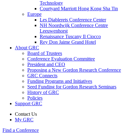
Technology
Courtyard Marriott Hong Kong Sha Tin
Europe
Les Diablerets Conference Center
NH Noordwijk Conference Centre
Leeuwenhorst
Renaissance Tuscany Il Ciocco
Rey Don Jaime Grand Hotel
About GRC
Board of Trustees
Conference Evaluation Committee
President and CEO
Proposing a New Gordon Research Conference
GRC Connects
Funding Programs and Initiatives
Seed Funding for Gordon Research Seminars
History of GRC
Policies
Support GRC
Contact Us
My GRC
Find a Conference