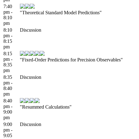
7:40
pm -
"Theoretical Standard Model Predictions"
8:10
pm
8:10
Discussion
pm -
8:15
pm
8:15
pm -
"Fixed-Order Predictions for Precision Observables"
8:35
pm
8:35
Discussion
pm -
8:40
pm
8:40
pm -
"Resummed Calculations"
9:00
pm
9:00
Discussion
pm -
9:05