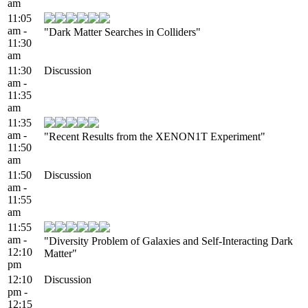
am
11:05
am -
"Dark Matter Searches in Colliders"
11:30
am
11:30
Discussion
am -
11:35
am
11:35
am -
"Recent Results from the XENON1T Experiment"
11:50
am
11:50
Discussion
am -
11:55
am
11:55
am -
"Diversity Problem of Galaxies and Self-Interacting Dark
12:10
Matter"
pm
12:10
Discussion
pm -
12:15