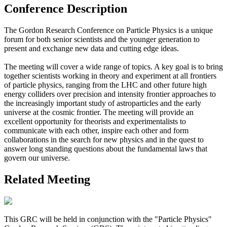
Conference Description
The Gordon Research Conference on Particle Physics is a unique
forum for both senior scientists and the younger generation to
present and exchange new data and cutting edge ideas.
The meeting will cover a wide range of topics. A key goal is to bring
together scientists working in theory and experiment at all frontiers
of particle physics, ranging from the LHC and other future high
energy colliders over precision and intensity frontier approaches to
the increasingly important study of astroparticles and the early
universe at the cosmic frontier. The meeting will provide an
excellent opportunity for theorists and experimentalists to
communicate with each other, inspire each other and form
collaborations in the search for new physics and in the quest to
answer long standing questions about the fundamental laws that
govern our universe.
Related Meeting
This GRC will be held in conjunction with the "Particle Physics"