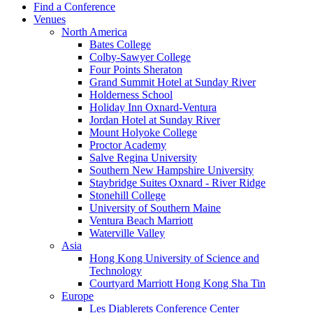
Find a Conference
Venues
North America
Bates College
Colby-Sawyer College
Four Points Sheraton
Grand Summit Hotel at Sunday River
Holderness School
Holiday Inn Oxnard-Ventura
Jordan Hotel at Sunday River
Mount Holyoke College
Proctor Academy
Salve Regina University
Southern New Hampshire University
Staybridge Suites Oxnard - River Ridge
Stonehill College
University of Southern Maine
Ventura Beach Marriott
Waterville Valley
Asia
Hong Kong University of Science and
Technology
Courtyard Marriott Hong Kong Sha Tin
Europe
Les Diablerets Conference Center