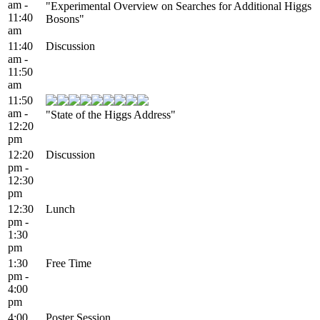
am -
"Experimental Overview on Searches for Additional Higgs
11:40
Bosons"
am
11:40
Discussion
am -
11:50
am
11:50
am -
"State of the Higgs Address"
12:20
pm
12:20
Discussion
pm -
12:30
pm
12:30
Lunch
pm -
1:30
pm
1:30
Free Time
pm -
4:00
pm
4:00
Poster Session