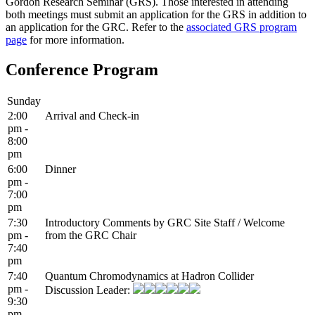
Gordon Research Seminar (GRS). Those interested in attending
both meetings must submit an application for the GRS in addition to
an application for the GRC. Refer to the
associated GRS program
page
for more information.
Conference Program
Sunday
2:00
Arrival and Check-in
pm -
8:00
pm
6:00
Dinner
pm -
7:00
pm
7:30
Introductory Comments by GRC Site Staff / Welcome
pm -
from the GRC Chair
7:40
pm
7:40
Quantum Chromodynamics at Hadron Collider
pm -
Discussion Leader:
9:30
pm