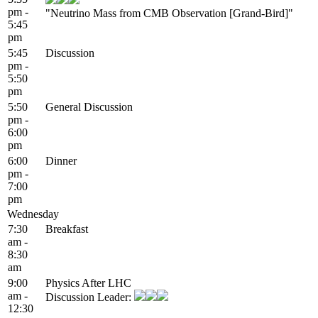
pm -
"Neutrino Mass from CMB Observation [Grand-Bird]"
5:45
pm
5:45
Discussion
pm -
5:50
pm
5:50
General Discussion
pm -
6:00
pm
6:00
Dinner
pm -
7:00
pm
Wednesday
7:30
Breakfast
am -
8:30
am
9:00
Physics After LHC
am -
Discussion Leader:
12:30