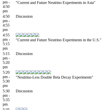
pm -
"Current and Future Neutrino Experiments in Asia"
4:50
pm
4:50
Discussion
pm -
4:55
pm
4:55
pm -
"Current and Future Neutrino Experiments in the U.S."
5:15
pm
5:15
Discussion
pm -
5:20
pm
5:20
pm -
"Neutrino-Less Double Beta Decay Experiments"
5:30
pm
5:30
Discussion
pm -
5:35
pm
5:35