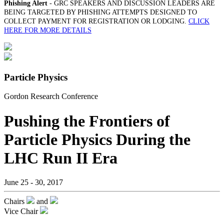
Phishing Alert
- GRC SPEAKERS AND DISCUSSION LEADERS ARE
BEING TARGETED BY PHISHING ATTEMPTS DESIGNED TO
COLLECT PAYMENT FOR REGISTRATION OR LODGING.
CLICK
HERE FOR MORE DETAILS
Particle Physics
Gordon Research Conference
Pushing the Frontiers of
Particle Physics During the
LHC Run II Era
June 25 - 30, 2017
Chairs
and
Vice Chair