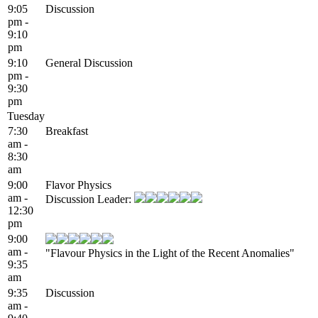
9:05
Discussion
pm -
9:10
pm
9:10
General Discussion
pm -
9:30
pm
Tuesday
7:30
Breakfast
am -
8:30
am
9:00
Flavor Physics
am -
Discussion Leader:
12:30
pm
9:00
am -
"Flavour Physics in the Light of the Recent Anomalies"
9:35
am
9:35
Discussion
am -