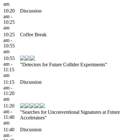
am
10:20
Discussion
am -
10:25
am
10:25
Coffee Break
am -
10:55
am
10:55
am -
"Detectors for Future Collider Experiments"
11:15
am
11:15
Discussion
am -
11:20
am
11:20
am -
"Searches for Unconventional Signatures at Future
11:40
Accelerators"
am
11:40
Discussion
am -