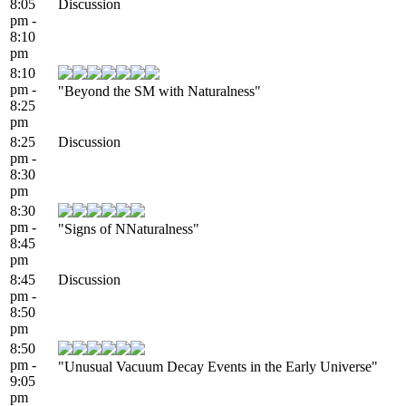
8:05
Discussion
pm -
8:10
pm
8:10
pm -
"Beyond the SM with Naturalness"
8:25
pm
8:25
Discussion
pm -
8:30
pm
8:30
pm -
"Signs of NNaturalness"
8:45
pm
8:45
Discussion
pm -
8:50
pm
8:50
pm -
"Unusual Vacuum Decay Events in the Early Universe"
9:05
pm