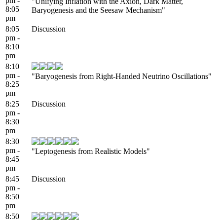
pm -
"Unifying Inflation with the Axion, Dark Matter,
8:05
Baryogenesis and the Seesaw Mechanism"
pm
8:05
Discussion
pm -
8:10
pm
8:10
pm -
"Baryogenesis from Right-Handed Neutrino Oscillations"
8:25
pm
8:25
Discussion
pm -
8:30
pm
8:30
pm -
"Leptogenesis from Realistic Models"
8:45
pm
8:45
Discussion
pm -
8:50
pm
8:50