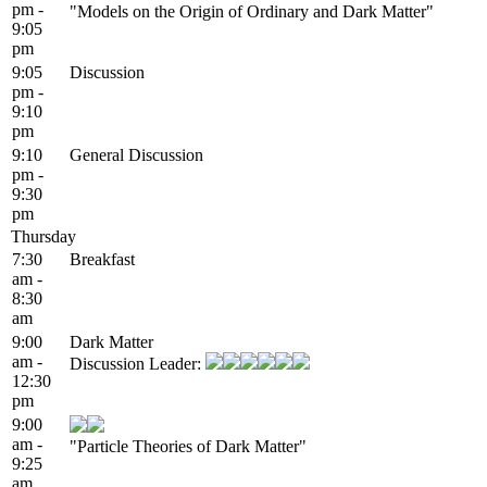
pm -
"Models on the Origin of Ordinary and Dark Matter"
9:05
pm
9:05
Discussion
pm -
9:10
pm
9:10
General Discussion
pm -
9:30
pm
Thursday
7:30
Breakfast
am -
8:30
am
9:00
Dark Matter
am -
Discussion Leader:
12:30
pm
9:00
am -
"Particle Theories of Dark Matter"
9:25
am