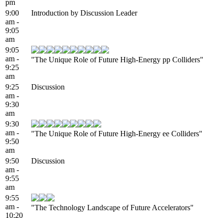
pm
9:00
Introduction by Discussion Leader
am -
9:05
am
9:05
am -
"The Unique Role of Future High-Energy pp Colliders"
9:25
am
9:25
Discussion
am -
9:30
am
9:30
am -
"The Unique Role of Future High-Energy ee Colliders"
9:50
am
9:50
Discussion
am -
9:55
am
9:55
am -
"The Technology Landscape of Future Accelerators"
10:20