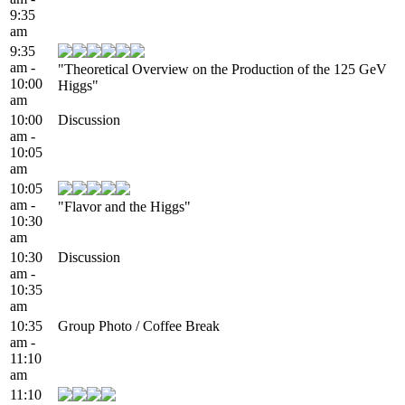
9:35
am
9:35
am -
"Theoretical Overview on the Production of the 125 GeV
10:00
Higgs"
am
10:00
Discussion
am -
10:05
am
10:05
am -
"Flavor and the Higgs"
10:30
am
10:30
Discussion
am -
10:35
am
10:35
Group Photo / Coffee Break
am -
11:10
am
11:10