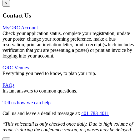
×
Contact Us
MyGRC Account
Check your application status, complete your registration, update
your poster, change your rooming preference, make a bus
reservation, print an invitation letter, print a receipt (which includes
verification that you are presenting a poster) or print an invoice by
logging into your account.
GRC Venues
Everything you need to know, to plan your trip.
FAQs
Instant answers to common questions.
Tell us how we can help
Call us and leave a detailed message at:
401-783-4011
*This voicemail is only checked once daily. Due to high volume of
requests during the conference season, responses may be delayed.