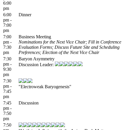
6:00
pm
6:00
Dinner
pm -
7:00
pm
7:00
Business Meeting
pm -
Nominations for the Next Vice Chair; Fill in Conference
7:30
Evaluation Forms; Discuss Future Site and Scheduling
pm
Preferences; Election of the Next Vice Chair
7:30
Baryon Asymmetry
pm -
Discussion Leader:
9:30
pm
7:30
pm -
"Electroweak Baryogenesis"
7:45
pm
7:45
Discussion
pm -
7:50
pm
7:50