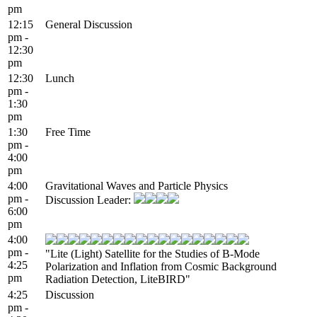
pm
12:15
General Discussion
pm -
12:30
pm
12:30
Lunch
pm -
1:30
pm
1:30
Free Time
pm -
4:00
pm
4:00
Gravitational Waves and Particle Physics
pm -
Discussion Leader:
6:00
pm
4:00
pm -
"Lite (Light) Satellite for the Studies of B-Mode
4:25
Polarization and Inflation from Cosmic Background
pm
Radiation Detection, LiteBIRD"
4:25
Discussion
pm -