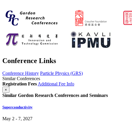
Conference Links
Conference History
Particle Physics (GRS)
Similar Conferences
Registration Fees
Additional Fee Info
×
Similar Gordon Research Conferences and Seminars
Superconductivity
May 2 - 7, 2027