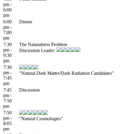
pm -
6:00
pm
6:00
Dinner
pm -
7:00
pm
7:30
The Naturalness Problem
pm -
Discussion Leader:
9:30
pm
7:30
pm -
"Natural Dark Matter/Dark Radiation Candidates"
7:45
pm
7:45
Discussion
pm -
7:50
pm
7:50
pm -
"Natural Cosmologies"
8:05
pm