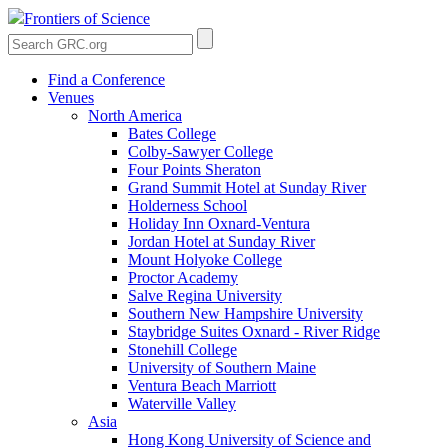
Frontiers of Science
Find a Conference
Venues
North America
Bates College
Colby-Sawyer College
Four Points Sheraton
Grand Summit Hotel at Sunday River
Holderness School
Holiday Inn Oxnard-Ventura
Jordan Hotel at Sunday River
Mount Holyoke College
Proctor Academy
Salve Regina University
Southern New Hampshire University
Staybridge Suites Oxnard - River Ridge
Stonehill College
University of Southern Maine
Ventura Beach Marriott
Waterville Valley
Asia
Hong Kong University of Science and