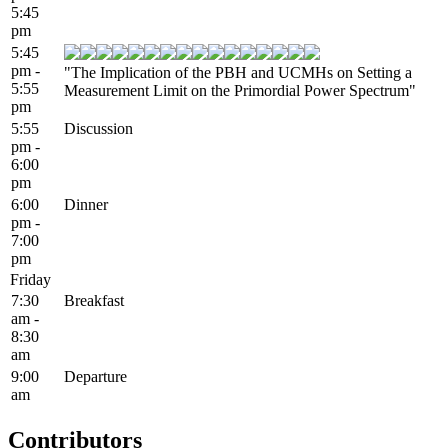
5:45
pm
5:45
pm -
"The Implication of the PBH and UCMHs on Setting a
5:55
Measurement Limit on the Primordial Power Spectrum"
pm
5:55
Discussion
pm -
6:00
pm
6:00
Dinner
pm -
7:00
pm
Friday
7:30
Breakfast
am -
8:30
am
9:00
Departure
am
Contributors