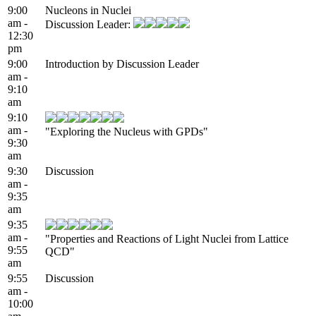
9:00
Nucleons in Nuclei
am -
Discussion Leader:
12:30
pm
9:00
Introduction by Discussion Leader
am -
9:10
am
9:10
am -
"Exploring the Nucleus with GPDs"
9:30
am
9:30
Discussion
am -
9:35
am
9:35
am -
"Properties and Reactions of Light Nuclei from Lattice
9:55
QCD"
am
9:55
Discussion
am -
10:00