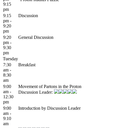
9:15
pm
9:15
Discussion
pm -
9:20
pm
9:20
General Discussion
pm -
9:30
pm
Tuesday
7:30
Breakfast
am -
8:30
am
9:00
Movement of Partons in the Proton
am -
Discussion Leader:
12:30
pm
9:00
Introduction by Discussion Leader
am -
9:10
am