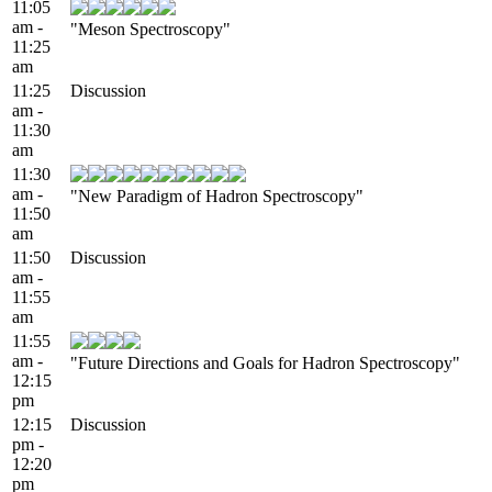
11:05
am -
"Meson Spectroscopy"
11:25
am
11:25
Discussion
am -
11:30
am
11:30
am -
"New Paradigm of Hadron Spectroscopy"
11:50
am
11:50
Discussion
am -
11:55
am
11:55
am -
"Future Directions and Goals for Hadron Spectroscopy"
12:15
pm
12:15
Discussion
pm -
12:20
pm