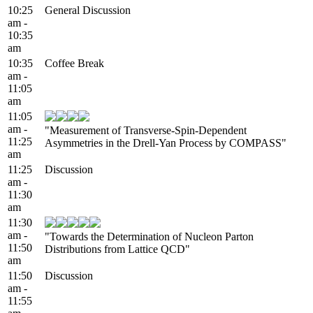
10:25
General Discussion
am -
10:35
am
10:35
Coffee Break
am -
11:05
am
11:05
am -
"Measurement of Transverse-Spin-Dependent
11:25
Asymmetries in the Drell-Yan Process by COMPASS"
am
11:25
Discussion
am -
11:30
am
11:30
am -
"Towards the Determination of Nucleon Parton
11:50
Distributions from Lattice QCD"
am
11:50
Discussion
am -
11:55