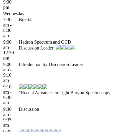
9:30
pm
Wednesday
7:30
Breakfast
am -
8:30
am
9:00
Hadron Spectrum and QCD
am -
Discussion Leader:
12:30
pm
9:00
Introduction by Discussion Leader
am -
9:10
am
9:10
am -
"Recent Advances in Light Baryon Spectroscopy"
9:30
am
9:30
Discussion
am -
9:35
am
9:35