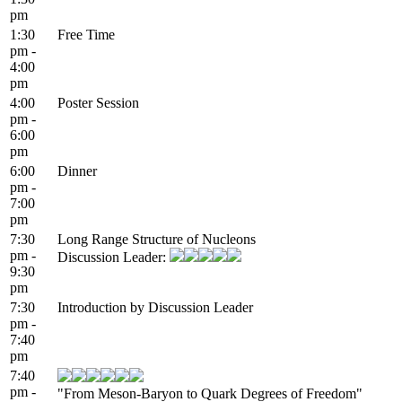
pm
1:30
Free Time
pm -
4:00
pm
4:00
Poster Session
pm -
6:00
pm
6:00
Dinner
pm -
7:00
pm
7:30
Long Range Structure of Nucleons
pm -
Discussion Leader:
9:30
pm
7:30
Introduction by Discussion Leader
pm -
7:40
pm
7:40
pm -
"From Meson-Baryon to Quark Degrees of Freedom"