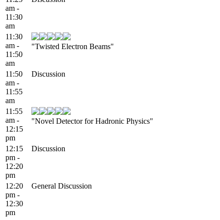
am -
11:30
am
11:30
am -
"Twisted Electron Beams"
11:50
am
11:50
Discussion
am -
11:55
am
11:55
am -
"Novel Detector for Hadronic Physics"
12:15
pm
12:15
Discussion
pm -
12:20
pm
12:20
General Discussion
pm -
12:30
pm