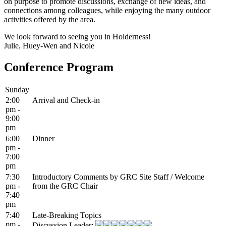
on purpose to promote discussions, exchange of new ideas, and
connections among colleagues, while enjoying the many outdoor
activities offered by the area.
We look forward to seeing you in Holderness!
Julie, Huey-Wen and Nicole
Conference Program
Sunday
2:00
Arrival and Check-in
pm -
9:00
pm
6:00
Dinner
pm -
7:00
pm
7:30
Introductory Comments by GRC Site Staff / Welcome
pm -
from the GRC Chair
7:40
pm
7:40
Late-Breaking Topics
pm -
Discussion Leader: