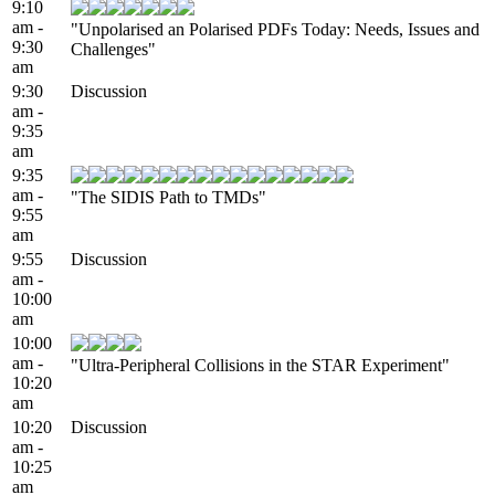
9:10
am -
"Unpolarised an Polarised PDFs Today: Needs, Issues and
9:30
Challenges"
am
9:30
Discussion
am -
9:35
am
9:35
am -
"The SIDIS Path to TMDs"
9:55
am
9:55
Discussion
am -
10:00
am
10:00
am -
"Ultra-Peripheral Collisions in the STAR Experiment"
10:20
am
10:20
Discussion
am -
10:25
am