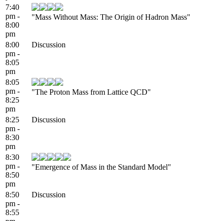
7:40
pm -
"Mass Without Mass: The Origin of Hadron Mass"
8:00
pm
8:00
Discussion
pm -
8:05
pm
8:05
pm -
"The Proton Mass from Lattice QCD"
8:25
pm
8:25
Discussion
pm -
8:30
pm
8:30
pm -
"Emergence of Mass in the Standard Model"
8:50
pm
8:50
Discussion
pm -
8:55