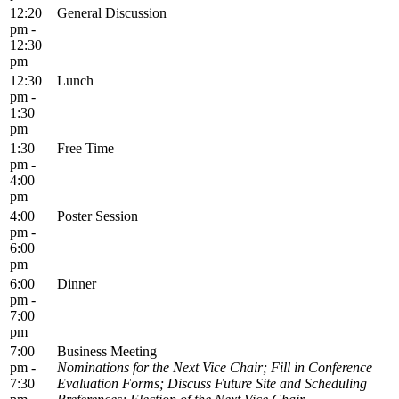
12:20
General Discussion
pm -
12:30
pm
12:30
Lunch
pm -
1:30
pm
1:30
Free Time
pm -
4:00
pm
4:00
Poster Session
pm -
6:00
pm
6:00
Dinner
pm -
7:00
pm
7:00
Business Meeting
pm -
Nominations for the Next Vice Chair; Fill in Conference
7:30
Evaluation Forms; Discuss Future Site and Scheduling