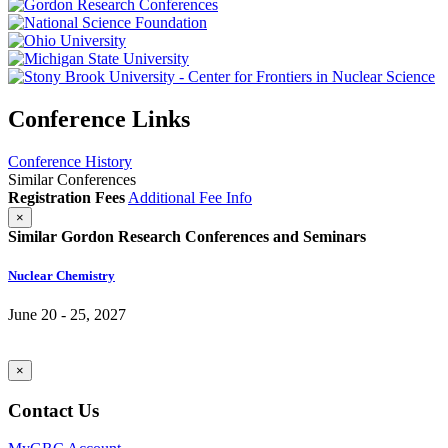
Conference Links
Conference History
Similar Conferences
Registration Fees
Additional Fee Info
×
Similar Gordon Research Conferences and Seminars
Nuclear Chemistry
June 20 - 25, 2027
×
Contact Us