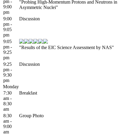
pm -
"Probing High-Momentum Protons and Neutrons in
9:00
Asymmetric Nuclei"
pm
9:00
Discussion
pm -
9:05
pm
9:05
pm -
"Results of the EIC Science Assessment by NAS"
9:25
pm
9:25
Discussion
pm -
9:30
pm
Monday
7:30
Breakfast
am -
8:30
am
8:30
Group Photo
am -
9:00
am