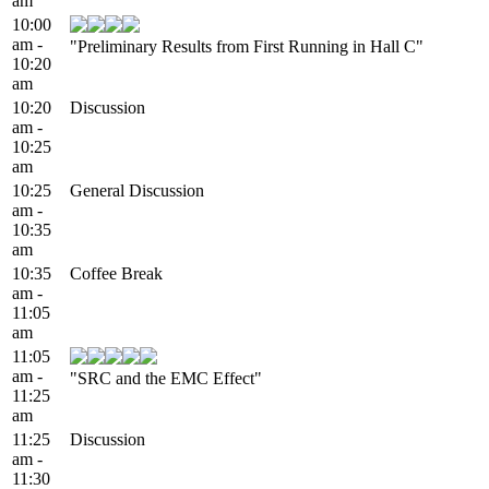
am
10:00
am -
"Preliminary Results from First Running in Hall C"
10:20
am
10:20
Discussion
am -
10:25
am
10:25
General Discussion
am -
10:35
am
10:35
Coffee Break
am -
11:05
am
11:05
am -
"SRC and the EMC Effect"
11:25
am
11:25
Discussion
am -
11:30