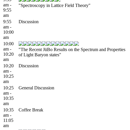
am -
"Spectroscopy in Lattice Field Theory"
9:55
am
9:55
Discussion
am -
10:00
am
10:00
am -
"The Recent JüBo Results on the Spectrum and Properties
10:20
of Light Baryon states"
am
10:20
Discussion
am -
10:25
am
10:25
General Discussion
am -
10:35
am
10:35
Coffee Break
am -
11:05
am