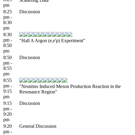
Scattering Data"
pm
8:25
Discussion
pm -
8:30
pm
8:30
pm -
"Hall A Argon (e,e'p) Experiment"
8:50
pm
8:50
Discussion
pm -
8:55
pm
8:55
pm -
"Neutrino Induced Meson Production Reaction in the
9:15
Resonance Region"
pm
9:15
Discussion
pm -
9:20
pm
9:20
General Discussion
pm -