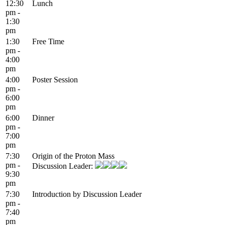
12:30
Lunch
pm -
1:30
pm
1:30
Free Time
pm -
4:00
pm
4:00
Poster Session
pm -
6:00
pm
6:00
Dinner
pm -
7:00
pm
7:30
Origin of the Proton Mass
pm -
Discussion Leader:
9:30
pm
7:30
Introduction by Discussion Leader
pm -
7:40
pm