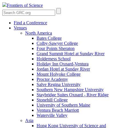
Frontiers of Science
Find a Conference
Venues
North America
Bates College
Colby-Sawyer College
Four Points Sheraton
Grand Summit Hotel at Sunday River
Holderness School
Holiday Inn Oxnard-Ventura
Jordan Hotel at Sunday River
Mount Holyoke College
Proctor Academy
Salve Regina University
Southern New Hampshire University
Staybridge Suites Oxnard - River Ridge
Stonehill College
University of Southern Maine
Ventura Beach Marriott
Waterville Valley
Asia
Hong Kong University of Science and