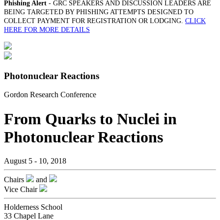
Phishing Alert
- GRC SPEAKERS AND DISCUSSION LEADERS ARE
BEING TARGETED BY PHISHING ATTEMPTS DESIGNED TO
COLLECT PAYMENT FOR REGISTRATION OR LODGING.
CLICK
HERE FOR MORE DETAILS
Photonuclear Reactions
Gordon Research Conference
From Quarks to Nuclei in
Photonuclear Reactions
August 5 - 10, 2018
Chairs
and
Vice Chair
Holderness School
33 Chapel Lane