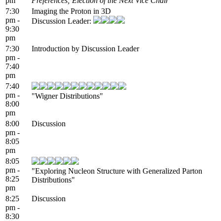
pm
Preferences; Election of the Next Vice Chair
7:30
Imaging the Proton in 3D
pm -
Discussion Leader:
9:30
pm
7:30
Introduction by Discussion Leader
pm -
7:40
pm
7:40
pm -
"Wigner Distributions"
8:00
pm
8:00
Discussion
pm -
8:05
pm
8:05
pm -
"Exploring Nucleon Structure with Generalized Parton
8:25
Distributions"
pm
8:25
Discussion
pm -
8:30