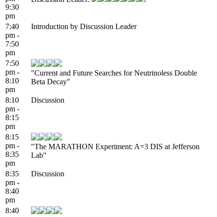
9:30
pm
7:40
Introduction by Discussion Leader
pm -
7:50
pm
7:50
pm -
"Current and Future Searches for Neutrinoless Double
8:10
Beta Decay"
pm
8:10
Discussion
pm -
8:15
pm
8:15
pm -
"The MARATHON Experiment: A=3 DIS at Jefferson
8:35
Lab"
pm
8:35
Discussion
pm -
8:40
pm
8:40