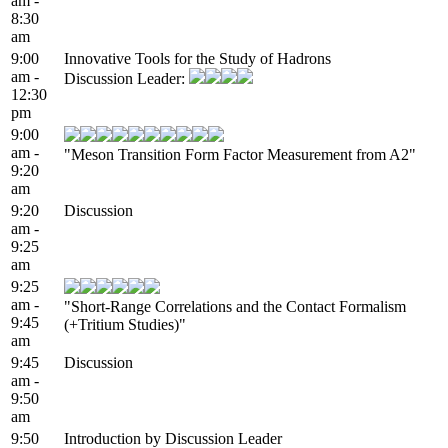
am -
8:30
am
9:00
Innovative Tools for the Study of Hadrons
am -
Discussion Leader:
12:30
pm
9:00
am -
"Meson Transition Form Factor Measurement from A2"
9:20
am
9:20
Discussion
am -
9:25
am
9:25
am -
"Short-Range Correlations and the Contact Formalism
9:45
(+Tritium Studies)"
am
9:45
Discussion
am -
9:50
am
9:50
Introduction by Discussion Leader