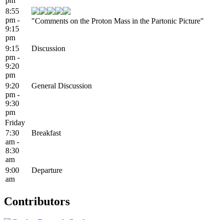
pm
8:55
pm -
"Comments on the Proton Mass in the Partonic Picture"
9:15
pm
9:15
Discussion
pm -
9:20
pm
9:20
General Discussion
pm -
9:30
pm
Friday
7:30
Breakfast
am -
8:30
am
9:00
Departure
am
Contributors