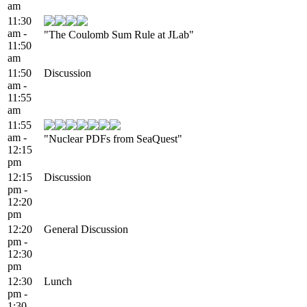
am
11:30
am -
"The Coulomb Sum Rule at JLab"
11:50
am
11:50
Discussion
am -
11:55
am
11:55
am -
"Nuclear PDFs from SeaQuest"
12:15
pm
12:15
Discussion
pm -
12:20
pm
12:20
General Discussion
pm -
12:30
pm
12:30
Lunch
pm -
1:30