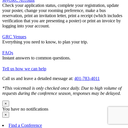
MyGRC Account
Check your application status, complete your registration, update
your poster, change your rooming preference, make a bus
reservation, print an invitation letter, print a receipt (which includes
verification that you are presenting a poster) or print an invoice by
logging into your account.
GRC Venues
Everything you need to know, to plan your trip.
FAQs
Instant answers to common questions.
Tell us how we can help
Call us and leave a detailed message at:
401-783-4011
*This voicemail is only checked once daily. Due to high volume of
requests during the conference season, responses may be delayed.
×
You have no notifications
×
Find a Conference