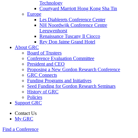
Technology
Courtyard Marriott Hong Kong Sha Tin
Europe
Les Diablerets Conference Center
NH Noordwijk Conference Centre
Leeuwenhorst
Renaissance Tuscany Il Ciocco
Rey Don Jaime Grand Hotel
About GRC
Board of Trustees
Conference Evaluation Committee
President and CEO
Proposing a New Gordon Research Conference
GRC Connects
Funding Programs and Initiatives
Seed Funding for Gordon Research Seminars
History of GRC
Policies
Support GRC
Contact Us
My GRC
Find a Conference