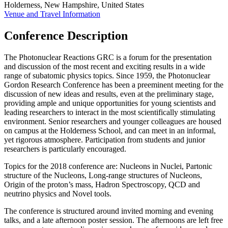
Holderness, New Hampshire, United States
Venue and Travel Information
Conference Description
The Photonuclear Reactions GRC is a forum for the presentation
and discussion of the most recent and exciting results in a wide
range of subatomic physics topics. Since 1959, the Photonuclear
Gordon Research Conference has been a preeminent meeting for the
discussion of new ideas and results, even at the preliminary stage,
providing ample and unique opportunities for young scientists and
leading researchers to interact in the most scientifically stimulating
environment. Senior researchers and younger colleagues are housed
on campus at the Holderness School, and can meet in an informal,
yet rigorous atmosphere. Participation from students and junior
researchers is particularly encouraged.
Topics for the 2018 conference are: Nucleons in Nuclei, Partonic
structure of the Nucleons, Long-range structures of Nucleons,
Origin of the proton’s mass, Hadron Spectroscopy, QCD and
neutrino physics and Novel tools.
The conference is structured around invited morning and evening
talks, and a late afternoon poster session. The afternoons are left free