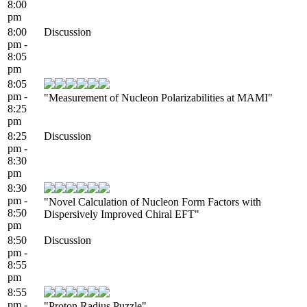
8:00
pm
8:00
Discussion
pm -
8:05
pm
8:05
pm -
"Measurement of Nucleon Polarizabilities at MAMI"
8:25
pm
8:25
Discussion
pm -
8:30
pm
8:30
pm -
"Novel Calculation of Nucleon Form Factors with
8:50
Dispersively Improved Chiral EFT"
pm
8:50
Discussion
pm -
8:55
pm
8:55
pm -
"Proton Radius Puzzle"