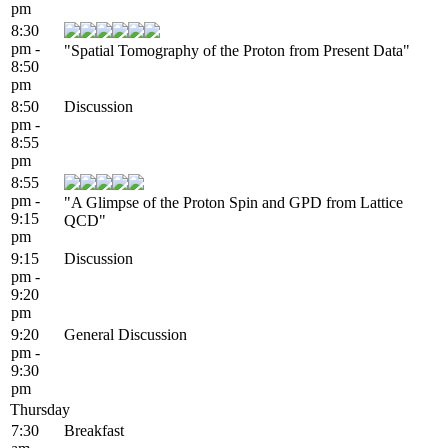
pm
8:30
pm -
"Spatial Tomography of the Proton from Present Data"
8:50
pm
8:50
Discussion
pm -
8:55
pm
8:55
pm -
"A Glimpse of the Proton Spin and GPD from Lattice
9:15
QCD"
pm
9:15
Discussion
pm -
9:20
pm
9:20
General Discussion
pm -
9:30
pm
Thursday
7:30
Breakfast