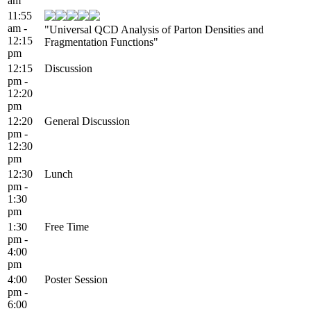
am
11:55
am -
"Universal QCD Analysis of Parton Densities and
12:15
Fragmentation Functions"
pm
12:15
Discussion
pm -
12:20
pm
12:20
General Discussion
pm -
12:30
pm
12:30
Lunch
pm -
1:30
pm
1:30
Free Time
pm -
4:00
pm
4:00
Poster Session
pm -
6:00