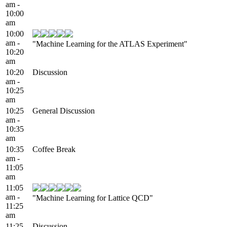
am -
10:00
am
10:00
am -
"Machine Learning for the ATLAS Experiment"
10:20
am
10:20
Discussion
am -
10:25
am
10:25
General Discussion
am -
10:35
am
10:35
Coffee Break
am -
11:05
am
11:05
am -
"Machine Learning for Lattice QCD"
11:25
am
11:25
Discussion