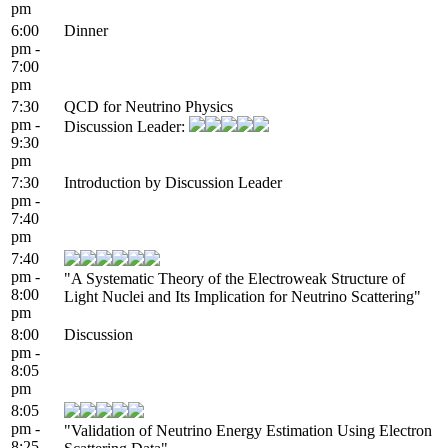
pm
6:00
Dinner
pm -
7:00
pm
7:30
QCD for Neutrino Physics
pm -
Discussion Leader:
9:30
pm
7:30
Introduction by Discussion Leader
pm -
7:40
pm
7:40
pm -
"A Systematic Theory of the Electroweak Structure of
8:00
Light Nuclei and Its Implication for Neutrino Scattering"
pm
8:00
Discussion
pm -
8:05
pm
8:05
pm -
"Validation of Neutrino Energy Estimation Using Electron
8:25