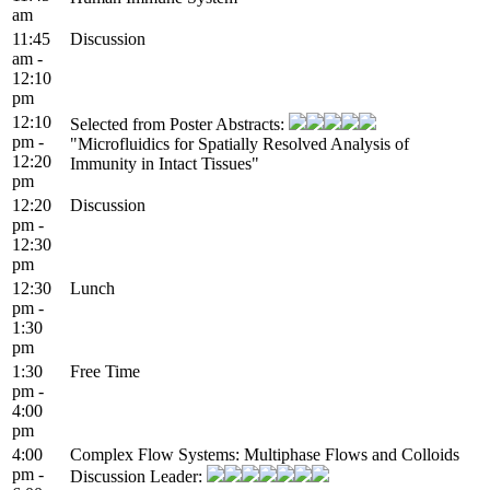
am
11:45
Discussion
am -
12:10
pm
12:10
Selected from Poster Abstracts:
pm -
"Microfluidics for Spatially Resolved Analysis of
12:20
Immunity in Intact Tissues"
pm
12:20
Discussion
pm -
12:30
pm
12:30
Lunch
pm -
1:30
pm
1:30
Free Time
pm -
4:00
pm
4:00
Complex Flow Systems: Multiphase Flows and Colloids
pm -
Discussion Leader: