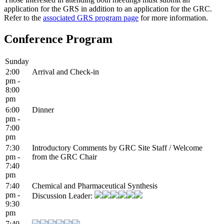
application for the GRS in addition to an application for the GRC.
Refer to the
associated GRS program page
for more information.
Conference Program
Sunday
2:00
Arrival and Check-in
pm -
8:00
pm
6:00
Dinner
pm -
7:00
pm
7:30
Introductory Comments by GRC Site Staff / Welcome
pm -
from the GRC Chair
7:40
pm
7:40
Chemical and Pharmaceutical Synthesis
pm -
Discussion Leader:
9:30
pm
7:40