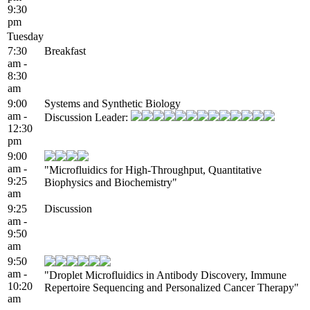
9:30
pm
Tuesday
7:30
Breakfast
am -
8:30
am
9:00
Systems and Synthetic Biology
am -
Discussion Leader:
12:30
pm
9:00
am -
"Microfluidics for High-Throughput, Quantitative
9:25
Biophysics and Biochemistry"
am
9:25
Discussion
am -
9:50
am
9:50
am -
"Droplet Microfluidics in Antibody Discovery, Immune
10:20
Repertoire Sequencing and Personalized Cancer Therapy"
am