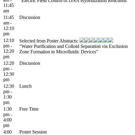
"Electric Field Control of DNA Hybridization Reactions"
11:45
am
11:45
Discussion
am -
12:10
pm
12:10
Selected from Poster Abstracts:
pm -
"Water Purification and Colloid Separation via Exclusion
12:20
Zone Formation in Microfluidic Devices"
pm
12:20
Discussion
pm -
12:30
pm
12:30
Lunch
pm -
1:30
pm
1:30
Free Time
pm -
4:00
pm
4:00
Poster Session