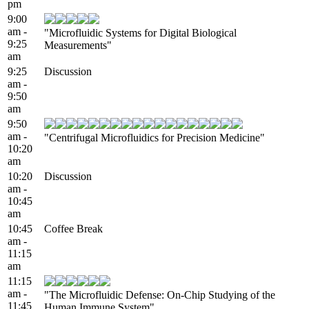
pm
9:00
am -
"Microfluidic Systems for Digital Biological
9:25
Measurements"
am
9:25
Discussion
am -
9:50
am
9:50
am -
"Centrifugal Microfluidics for Precision Medicine"
10:20
am
10:20
Discussion
am -
10:45
am
10:45
Coffee Break
am -
11:15
am
11:15
am -
"The Microfluidic Defense: On-Chip Studying of the
11:45
Human Immune System"