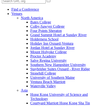
Find a Conference
Venues
North America
Bates College
Colby-Sawyer College
Four Points Sheraton
Grand Summit Hotel at Sunday River
Holderness School
Holiday Inn Oxnard-Ventura
Jordan Hotel at Sunday River
Mount Holyoke College
Proctor Academy
Salve Regina University
Southern New Hampshire University
Staybridge Suites Oxnard - River Ridge
Stonehill College
University of Southern Maine
Ventura Beach Marriott
Waterville Valley
Asia
Hong Kong University of Science and
Technology
Courtyard Marriott Hong Kong Sha Tin