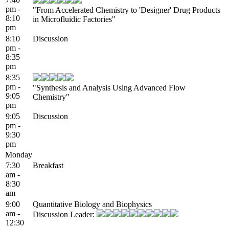
pm -
"From Accelerated Chemistry to 'Designer' Drug Products
8:10
in Microfluidic Factories"
pm
8:10
Discussion
pm -
8:35
pm
8:35
pm -
"Synthesis and Analysis Using Advanced Flow
9:05
Chemistry"
pm
9:05
Discussion
pm -
9:30
pm
Monday
7:30
Breakfast
am -
8:30
am
9:00
Quantitative Biology and Biophysics
am -
Discussion Leader:
12:30