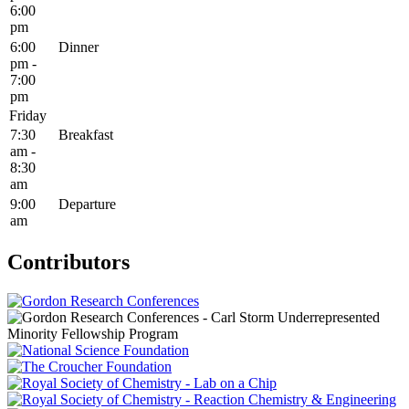
6:00
pm
6:00
Dinner
pm -
7:00
pm
Friday
7:30
Breakfast
am -
8:30
am
9:00
Departure
am
Contributors