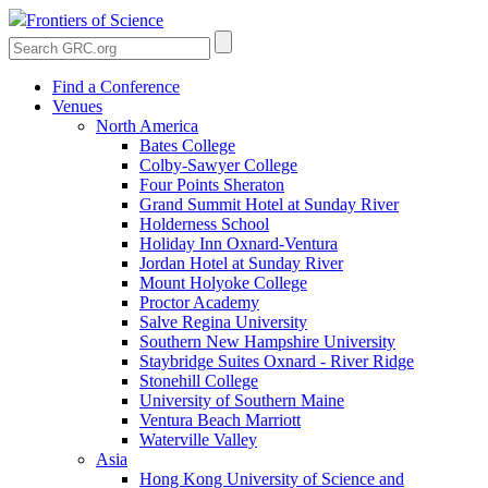
Frontiers of Science
Find a Conference
Venues
North America
Bates College
Colby-Sawyer College
Four Points Sheraton
Grand Summit Hotel at Sunday River
Holderness School
Holiday Inn Oxnard-Ventura
Jordan Hotel at Sunday River
Mount Holyoke College
Proctor Academy
Salve Regina University
Southern New Hampshire University
Staybridge Suites Oxnard - River Ridge
Stonehill College
University of Southern Maine
Ventura Beach Marriott
Waterville Valley
Asia
Hong Kong University of Science and