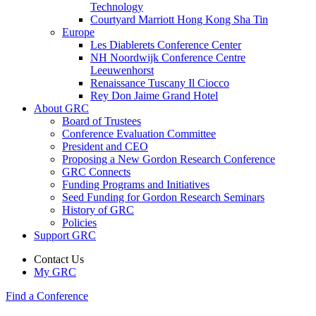
Technology
Courtyard Marriott Hong Kong Sha Tin
Europe
Les Diablerets Conference Center
NH Noordwijk Conference Centre
Leeuwenhorst
Renaissance Tuscany Il Ciocco
Rey Don Jaime Grand Hotel
About GRC
Board of Trustees
Conference Evaluation Committee
President and CEO
Proposing a New Gordon Research Conference
GRC Connects
Funding Programs and Initiatives
Seed Funding for Gordon Research Seminars
History of GRC
Policies
Support GRC
Contact Us
My GRC
Find a Conference