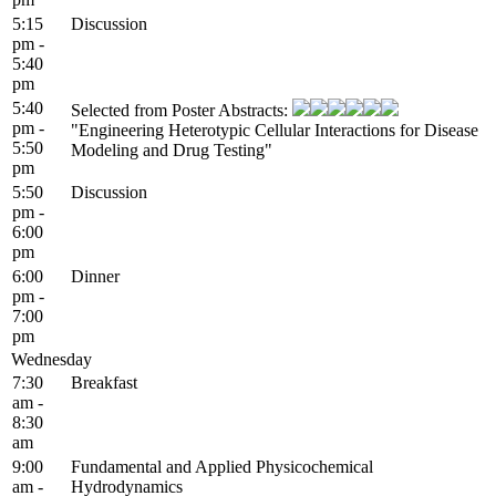
5:15
Discussion
pm -
5:40
pm
5:40
Selected from Poster Abstracts:
pm -
"Engineering Heterotypic Cellular Interactions for Disease
5:50
Modeling and Drug Testing"
pm
5:50
Discussion
pm -
6:00
pm
6:00
Dinner
pm -
7:00
pm
Wednesday
7:30
Breakfast
am -
8:30
am
9:00
Fundamental and Applied Physicochemical
am -
Hydrodynamics