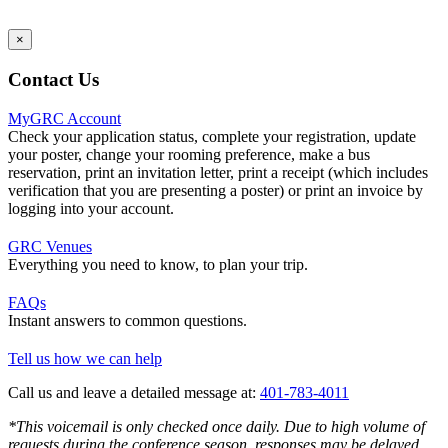
×
Contact Us
MyGRC Account
Check your application status, complete your registration, update
your poster, change your rooming preference, make a bus
reservation, print an invitation letter, print a receipt (which includes
verification that you are presenting a poster) or print an invoice by
logging into your account.
GRC Venues
Everything you need to know, to plan your trip.
FAQs
Instant answers to common questions.
Tell us how we can help
Call us and leave a detailed message at:
401-783-4011
*This voicemail is only checked once daily. Due to high volume of
requests during the conference season, responses may be delayed.