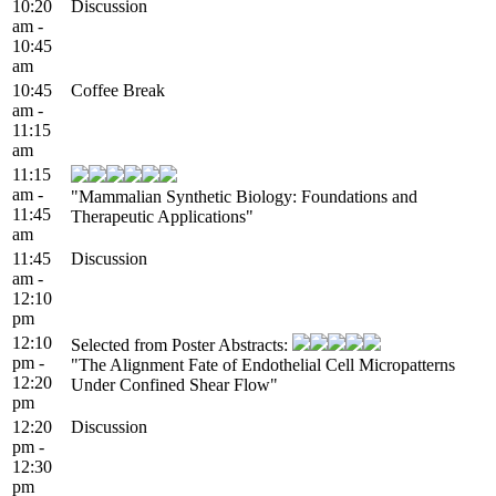
10:20
Discussion
am -
10:45
am
10:45
Coffee Break
am -
11:15
am
11:15
am -
"Mammalian Synthetic Biology: Foundations and
11:45
Therapeutic Applications"
am
11:45
Discussion
am -
12:10
pm
12:10
Selected from Poster Abstracts:
pm -
"The Alignment Fate of Endothelial Cell Micropatterns
12:20
Under Confined Shear Flow"
pm
12:20
Discussion
pm -
12:30
pm