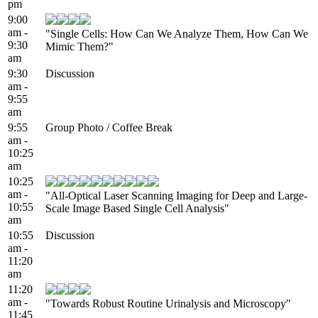
pm
9:00
am -
"Single Cells: How Can We Analyze Them, How Can We
9:30
Mimic Them?"
am
9:30
Discussion
am -
9:55
am
9:55
Group Photo / Coffee Break
am -
10:25
am
10:25
am -
"All-Optical Laser Scanning Imaging for Deep and Large-
10:55
Scale Image Based Single Cell Analysis"
am
10:55
Discussion
am -
11:20
am
11:20
am -
"Towards Robust Routine Urinalysis and Microscopy"
11:45