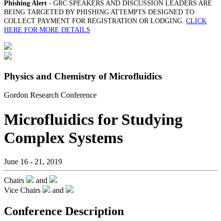
Phishing Alert
- GRC SPEAKERS AND DISCUSSION LEADERS ARE
BEING TARGETED BY PHISHING ATTEMPTS DESIGNED TO
COLLECT PAYMENT FOR REGISTRATION OR LODGING.
CLICK
HERE FOR MORE DETAILS
Physics and Chemistry of Microfluidics
Gordon Research Conference
Microfluidics for Studying
Complex Systems
June 16 - 21, 2019
Chairs
and
Vice Chairs
and
Conference Description