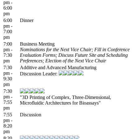
pm -
6:00
pm
6:00
Dinner
pm -
7:00
pm
7:00
Business Meeting
pm -
Nominations for the Next Vice Chair; Fill in Conference
7:30
Evaluation Forms; Discuss Future Site and Scheduling
pm
Preferences; Election of the Next Vice Chair
7:30
Additive and Advanced Manufacturing
pm -
Discussion Leader:
9:30
pm
7:30
pm -
"3D Printing of Complex, Three-Dimensional,
7:55
Microfluidic Architectures for Bioassays"
pm
7:55
Discussion
pm -
8:20
pm
8:20