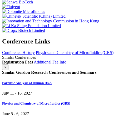
Conference Links
Conference History
Physics and Chemistry of Microfluidics (GRS)
Similar Conferences
Registration Fees
Additional Fee Info
×
Similar Gordon Research Conferences and Seminars
Forensic Analysis of Human DNA
July 11 - 16, 2027
Physics and Chemistry of Microfluidics (GRS)
June 5 - 6, 2027