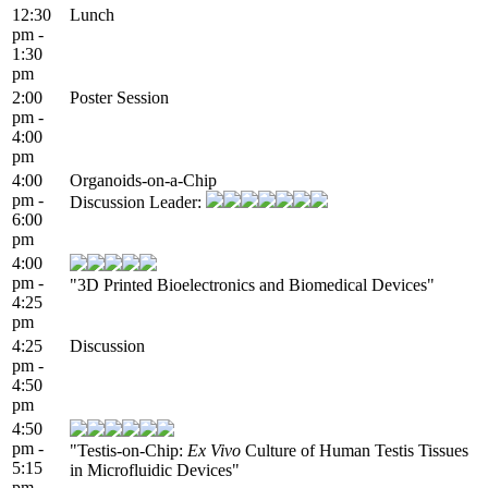
12:30
Lunch
pm -
1:30
pm
2:00
Poster Session
pm -
4:00
pm
4:00
Organoids-on-a-Chip
pm -
Discussion Leader:
6:00
pm
4:00
pm -
"3D Printed Bioelectronics and Biomedical Devices"
4:25
pm
4:25
Discussion
pm -
4:50
pm
4:50
pm -
"Testis-on-Chip:
Ex Vivo
Culture of Human Testis Tissues
5:15
in Microfluidic Devices"
pm