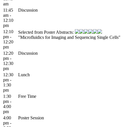
am
11:45
Discussion
am -
12:10
pm
12:10
Selected from Poster Abstracts:
pm -
"Microfluidics for Imaging and Sequencing Single Cells"
12:20
pm
12:20
Discussion
pm -
12:30
pm
12:30
Lunch
pm -
1:30
pm
1:30
Free Time
pm -
4:00
pm
4:00
Poster Session
pm -