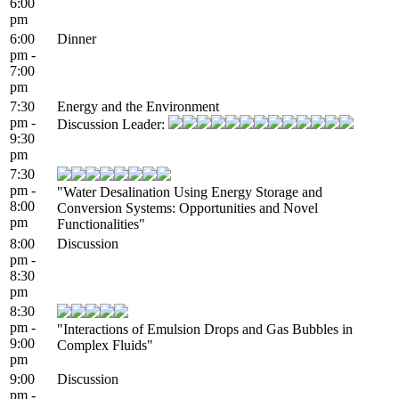
6:00
pm
6:00
Dinner
pm -
7:00
pm
7:30
Energy and the Environment
pm -
Discussion Leader:
9:30
pm
7:30
pm -
"Water Desalination Using Energy Storage and
8:00
Conversion Systems: Opportunities and Novel
pm
Functionalities"
8:00
Discussion
pm -
8:30
pm
8:30
pm -
"Interactions of Emulsion Drops and Gas Bubbles in
9:00
Complex Fluids"
pm
9:00
Discussion
pm -