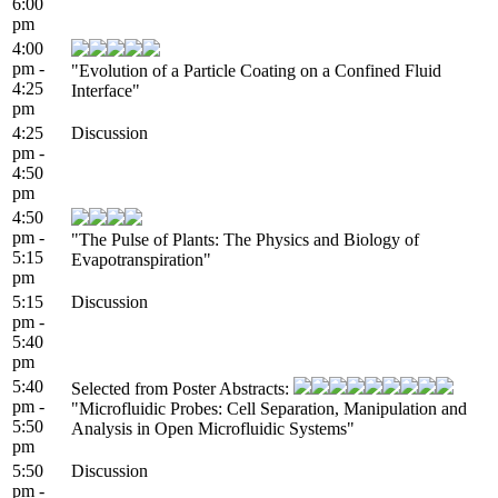
6:00
pm
4:00
pm -
"Evolution of a Particle Coating on a Confined Fluid
4:25
Interface"
pm
4:25
Discussion
pm -
4:50
pm
4:50
pm -
"The Pulse of Plants: The Physics and Biology of
5:15
Evapotranspiration"
pm
5:15
Discussion
pm -
5:40
pm
5:40
Selected from Poster Abstracts:
pm -
"Microfluidic Probes: Cell Separation, Manipulation and
5:50
Analysis in Open Microfluidic Systems"
pm
5:50
Discussion
pm -