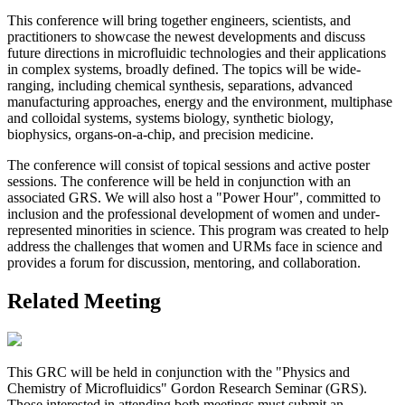
This conference will bring together engineers, scientists, and
practitioners to showcase the newest developments and discuss
future directions in microfluidic technologies and their applications
in complex systems, broadly defined. The topics will be wide-
ranging, including chemical synthesis, separations, advanced
manufacturing approaches, energy and the environment, multiphase
and colloidal systems, systems biology, synthetic biology,
biophysics, organs-on-a-chip, and precision medicine.
The conference will consist of topical sessions and active poster
sessions. The conference will be held in conjunction with an
associated GRS. We will also host a "Power Hour", committed to
inclusion and the professional development of women and under-
represented minorities in science. This program was created to help
address the challenges that women and URMs face in science and
provides a forum for discussion, mentoring, and collaboration.
Related Meeting
This GRC will be held in conjunction with the "Physics and
Chemistry of Microfluidics" Gordon Research Seminar (GRS).
Those interested in attending both meetings must submit an