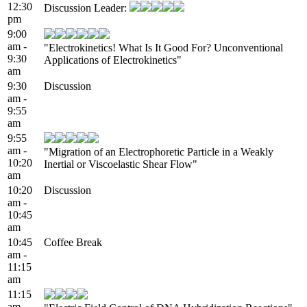
12:30
Discussion Leader:
pm
9:00
am -
"Electrokinetics! What Is It Good For? Unconventional
9:30
Applications of Electrokinetics"
am
9:30
Discussion
am -
9:55
am
9:55
am -
"Migration of an Electrophoretic Particle in a Weakly
10:20
Inertial or Viscoelastic Shear Flow"
am
10:20
Discussion
am -
10:45
am
10:45
Coffee Break
am -
11:15
am
11:15
am -