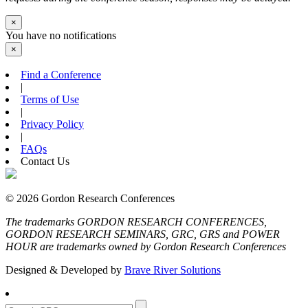
×
You have no notifications
×
Find a Conference
|
Terms of Use
|
Privacy Policy
|
FAQs
Contact Us
© 2026 Gordon Research Conferences
The trademarks GORDON RESEARCH CONFERENCES,
GORDON RESEARCH SEMINARS, GRC, GRS and POWER
HOUR are trademarks owned by Gordon Research Conferences
Designed & Developed by
Brave River Solutions