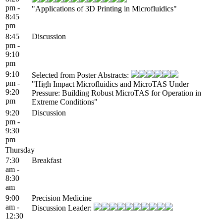
pm -
"Applications of 3D Printing in Microfluidics"
8:45
pm
8:45
Discussion
pm -
9:10
pm
9:10
Selected from Poster Abstracts:
pm -
"High Impact Microfluidics and MicroTAS Under
9:20
Pressure: Building Robust MicroTAS for Operation in
pm
Extreme Conditions"
9:20
Discussion
pm -
9:30
pm
Thursday
7:30
Breakfast
am -
8:30
am
9:00
Precision Medicine
am -
Discussion Leader:
12:30