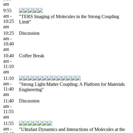
am
9:55
am -
"TERS Imaging of Molecules in the Strong Coupling
10:25
Limit"
am
10:25
Discussion
am -
10:40
am
10:40
Coffee Break
am -
11:10
am
11:10
am -
"Strong Light-Matter Coupling: A Platform for Materials
11:40
Engineering"
am
11:40
Discussion
am -
11:55
am
11:55
am -
"Ultrafast Dynamics and Interactions of Molecules at the