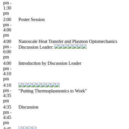
pm -
1:30
pm
2:00
Poster Session
pm -
4:00
pm
4:00
Nanoscale Heat Transfer and Plasmon Optomechanics
pm -
Discussion Leader:
6:00
pm
4:00
Introduction by Discussion Leader
pm -
4:10
pm
4:10
pm -
"Putting Thermoplasmonics to Work"
4:35
pm
4:35
Discussion
pm -
4:45
pm
4:45