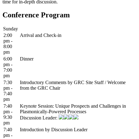
time for in-depth discussion.
Conference Program
Sunday
2:00
Arrival and Check-in
pm -
8:00
pm
6:00
Dinner
pm -
7:00
pm
7:30
Introductory Comments by GRC Site Staff / Welcome
pm -
from the GRC Chair
7:40
pm
7:40
Keynote Session: Unique Prospects and Challenges in
pm -
Plasmonically-Powered Processes
9:30
Discussion Leader:
pm
7:40
Introduction by Discussion Leader
pm -