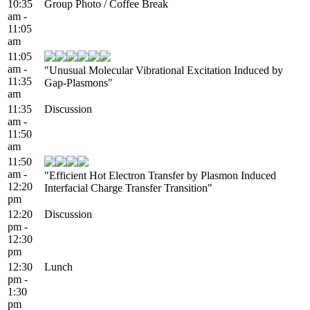
10:35
Group Photo / Coffee Break
am -
11:05
am
11:05
am -
"Unusual Molecular Vibrational Excitation Induced by
11:35
Gap-Plasmons"
am
11:35
Discussion
am -
11:50
am
11:50
am -
"Efficient Hot Electron Transfer by Plasmon Induced
12:20
Interfacial Charge Transfer Transition"
pm
12:20
Discussion
pm -
12:30
pm
12:30
Lunch
pm -
1:30
pm