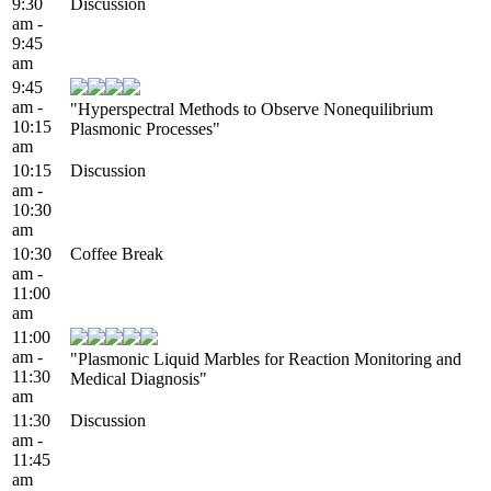
9:30
Discussion
am -
9:45
am
9:45
am -
"Hyperspectral Methods to Observe Nonequilibrium
10:15
Plasmonic Processes"
am
10:15
Discussion
am -
10:30
am
10:30
Coffee Break
am -
11:00
am
11:00
am -
"Plasmonic Liquid Marbles for Reaction Monitoring and
11:30
Medical Diagnosis"
am
11:30
Discussion
am -
11:45
am