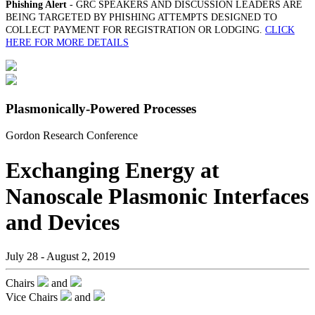
Phishing Alert
- GRC SPEAKERS AND DISCUSSION LEADERS ARE
BEING TARGETED BY PHISHING ATTEMPTS DESIGNED TO
COLLECT PAYMENT FOR REGISTRATION OR LODGING.
CLICK
HERE FOR MORE DETAILS
Plasmonically-Powered Processes
Gordon Research Conference
Exchanging Energy at
Nanoscale Plasmonic Interfaces
and Devices
July 28 - August 2, 2019
Chairs
and
Vice Chairs
and