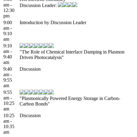
am -
Discussion Leader:
12:30
pm
9:00
Introduction by Discussion Leader
am -
9:10
am
9:10
am -
"The Role of Chemical Interface Damping in Plasmon
9:40
Driven Photocatalysis"
am
9:40
Discussion
am -
9:55
am
9:55
am -
"Plasmonically Powered Energy Storage in Carbon-
10:25
Carbon Bonds"
am
10:25
Discussion
am -
10:35
am