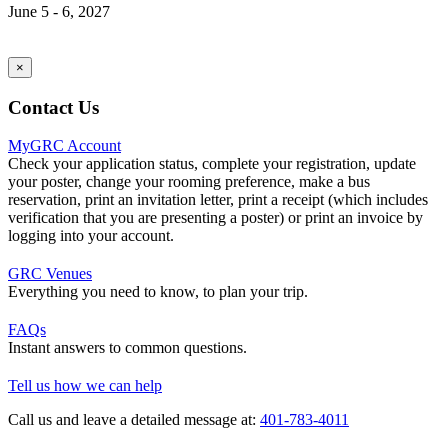
June 5 - 6, 2027
×
Contact Us
MyGRC Account
Check your application status, complete your registration, update
your poster, change your rooming preference, make a bus
reservation, print an invitation letter, print a receipt (which includes
verification that you are presenting a poster) or print an invoice by
logging into your account.
GRC Venues
Everything you need to know, to plan your trip.
FAQs
Instant answers to common questions.
Tell us how we can help
Call us and leave a detailed message at:
401-783-4011