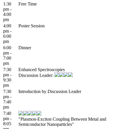
1:30
Free Time
pm -
4:00
pm
4:00
Poster Session
pm -
6:00
pm
6:00
Dinner
pm -
7:00
pm
7:30
Enhanced Spectroscopies
pm -
Discussion Leader:
9:30
pm
7:30
Introduction by Discussion Leader
pm -
7:40
pm
7:40
pm -
"Plasmon-Exciton Coupling Between Metal and
8:05
Semiconductor Nanoparticles"
pm