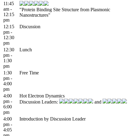
11:45
am -
"Protein Binding Site Structure from Plasmonic
12:15
Nanostructures"
pm
12:15
Discussion
pm -
12:30
pm
12:30
Lunch
pm -
1:30
pm
1:30
Free Time
pm -
4:00
pm
4:00
Hot Electron Dynamics
pm -
Discussion Leaders:
and
6:00
pm
4:00
Introduction by Discussion Leader
pm -
4:05
pm