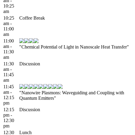
am -
10:25
am
10:25
Coffee Break
am -
11:00
am
11:00
am -
"Chemical Potential of Light in Nanoscale Heat Transfer"
11:30
am
11:30
Discussion
am -
11:45
am
11:45
am -
"Nanowire Plasmons: Waveguiding and Coupling with
12:15
Quantum Emitters"
pm
12:15
Discussion
pm -
12:30
pm
12:30
Lunch