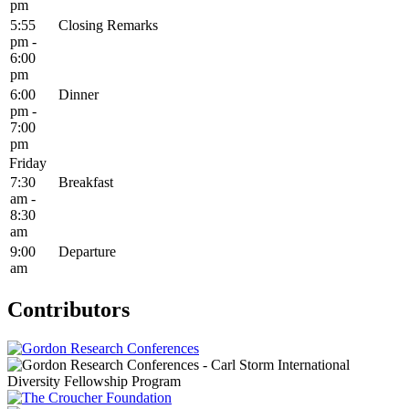
pm
5:55
Closing Remarks
pm -
6:00
pm
6:00
Dinner
pm -
7:00
pm
Friday
7:30
Breakfast
am -
8:30
am
9:00
Departure
am
Contributors