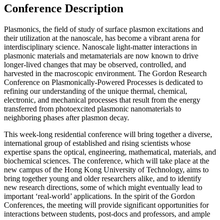
Conference Description
Plasmonics, the field of study of surface plasmon excitations and
their utilization at the nanoscale, has become a vibrant arena for
interdisciplinary science. Nanoscale light-matter interactions in
plasmonic materials and metamaterials are now known to drive
longer-lived changes that may be observed, controlled, and
harvested in the macroscopic environment. The Gordon Research
Conference on Plasmonically-Powered Processes is dedicated to
refining our understanding of the unique thermal, chemical,
electronic, and mechanical processes that result from the energy
transferred from photoexcited plasmonic nanomaterials to
neighboring phases after plasmon decay.
This week-long residential conference will bring together a diverse,
international group of established and rising scientists whose
expertise spans the optical, engineering, mathematical, materials, and
biochemical sciences. The conference, which will take place at the
new campus of the Hong Kong University of Technology, aims to
bring together young and older researchers alike, and to identify
new research directions, some of which might eventually lead to
important ‘real-world’ applications. In the spirit of the Gordon
Conferences, the meeting will provide significant opportunities for
interactions between students, post-docs and professors, and ample