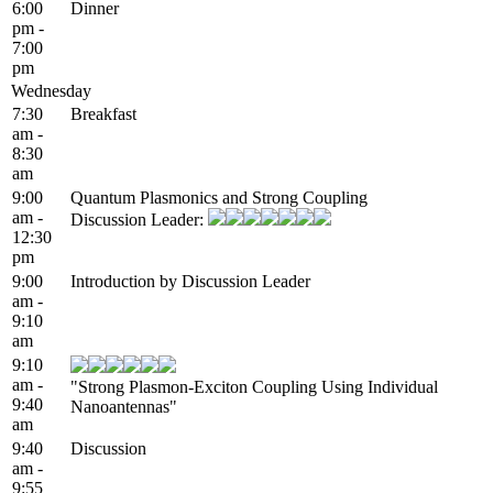
6:00
Dinner
pm -
7:00
pm
Wednesday
7:30
Breakfast
am -
8:30
am
9:00
Quantum Plasmonics and Strong Coupling
am -
Discussion Leader:
12:30
pm
9:00
Introduction by Discussion Leader
am -
9:10
am
9:10
am -
"Strong Plasmon-Exciton Coupling Using Individual
9:40
Nanoantennas"
am
9:40
Discussion
am -
9:55