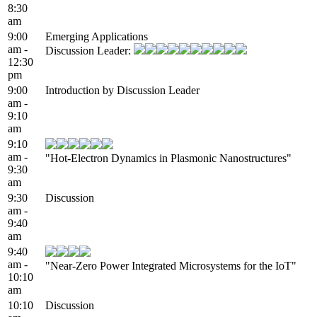
8:30
am
9:00
Emerging Applications
am -
Discussion Leader:
12:30
pm
9:00
Introduction by Discussion Leader
am -
9:10
am
9:10
am -
"Hot-Electron Dynamics in Plasmonic Nanostructures"
9:30
am
9:30
Discussion
am -
9:40
am
9:40
am -
"Near-Zero Power Integrated Microsystems for the IoT"
10:10
am
10:10
Discussion