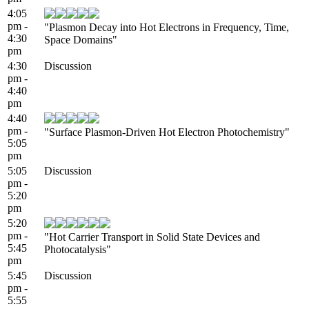
4:05
pm -
"Plasmon Decay into Hot Electrons in Frequency, Time,
4:30
Space Domains"
pm
4:30
Discussion
pm -
4:40
pm
4:40
pm -
"Surface Plasmon-Driven Hot Electron Photochemistry"
5:05
pm
5:05
Discussion
pm -
5:20
pm
5:20
pm -
"Hot Carrier Transport in Solid State Devices and
5:45
Photocatalysis"
pm
5:45
Discussion
pm -
5:55