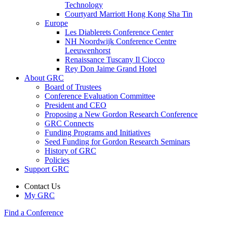
Technology
Courtyard Marriott Hong Kong Sha Tin
Europe
Les Diablerets Conference Center
NH Noordwijk Conference Centre
Leeuwenhorst
Renaissance Tuscany Il Ciocco
Rey Don Jaime Grand Hotel
About GRC
Board of Trustees
Conference Evaluation Committee
President and CEO
Proposing a New Gordon Research Conference
GRC Connects
Funding Programs and Initiatives
Seed Funding for Gordon Research Seminars
History of GRC
Policies
Support GRC
Contact Us
My GRC
Find a Conference