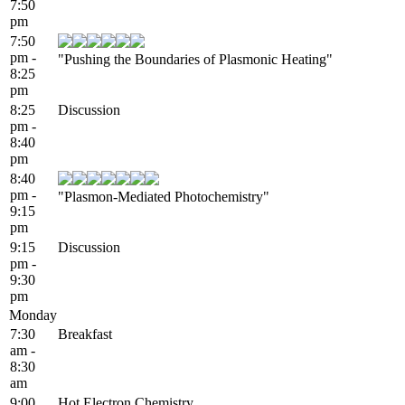
7:50
pm
7:50
pm -
"Pushing the Boundaries of Plasmonic Heating"
8:25
pm
8:25
Discussion
pm -
8:40
pm
8:40
pm -
"Plasmon-Mediated Photochemistry"
9:15
pm
9:15
Discussion
pm -
9:30
pm
Monday
7:30
Breakfast
am -
8:30
am
9:00
Hot Electron Chemistry