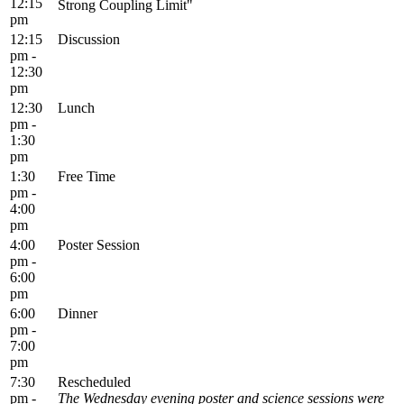
12:15
Strong Coupling Limit"
pm
12:15
Discussion
pm -
12:30
pm
12:30
Lunch
pm -
1:30
pm
1:30
Free Time
pm -
4:00
pm
4:00
Poster Session
pm -
6:00
pm
6:00
Dinner
pm -
7:00
pm
7:30
Rescheduled
pm -
The Wednesday evening poster and science sessions were