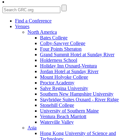
Find a Conference
Venues
North America
Bates College
Colby-Sawyer College
Four Points Sheraton
Grand Summit Hotel at Sunday River
Holderness School
Holiday Inn Oxnard-Ventura
Jordan Hotel at Sunday River
Mount Holyoke College
Proctor Academy
Salve Regina University
Southern New Hampshire University
Staybridge Suites Oxnard - River Ridge
Stonehill College
University of Southern Maine
Ventura Beach Marriott
Waterville Valley
Asia
Hong Kong University of Science and
Technology