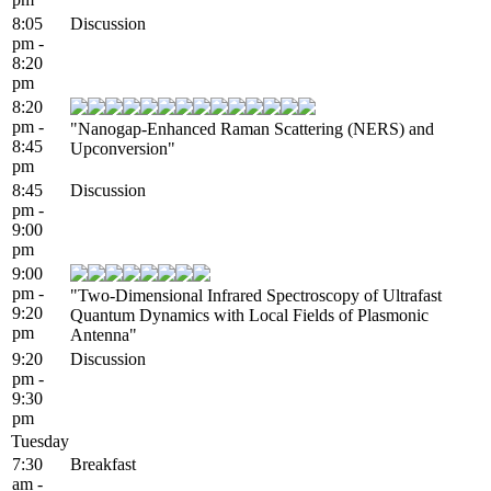
8:05
Discussion
pm -
8:20
pm
8:20
pm -
"Nanogap-Enhanced Raman Scattering (NERS) and
8:45
Upconversion"
pm
8:45
Discussion
pm -
9:00
pm
9:00
pm -
"Two-Dimensional Infrared Spectroscopy of Ultrafast
9:20
Quantum Dynamics with Local Fields of Plasmonic
pm
Antenna"
9:20
Discussion
pm -
9:30
pm
Tuesday
7:30
Breakfast
am -