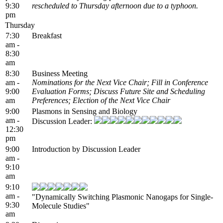
9:30
rescheduled to Thursday afternoon due to a typhoon.
pm
Thursday
7:30
Breakfast
am -
8:30
am
8:30
Business Meeting
am -
Nominations for the Next Vice Chair; Fill in Conference
9:00
Evaluation Forms; Discuss Future Site and Scheduling
am
Preferences; Election of the Next Vice Chair
9:00
Plasmons in Sensing and Biology
am -
Discussion Leader:
12:30
pm
9:00
Introduction by Discussion Leader
am -
9:10
am
9:10
am -
"Dynamically Switching Plasmonic Nanogaps for Single-
9:30
Molecule Studies"
am