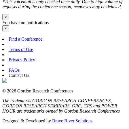
*This voicemail is only checked once daily. Due to high volume of
requests during the conference season, responses may be delayed.
×
You have no notifications
×
Find a Conference
|
Terms of Use
|
Privacy Policy
|
FAQs
Contact Us
© 2026 Gordon Research Conferences
The trademarks GORDON RESEARCH CONFERENCES,
GORDON RESEARCH SEMINARS, GRC, GRS and POWER
HOUR are trademarks owned by Gordon Research Conferences
Designed & Developed by
Brave River Solutions