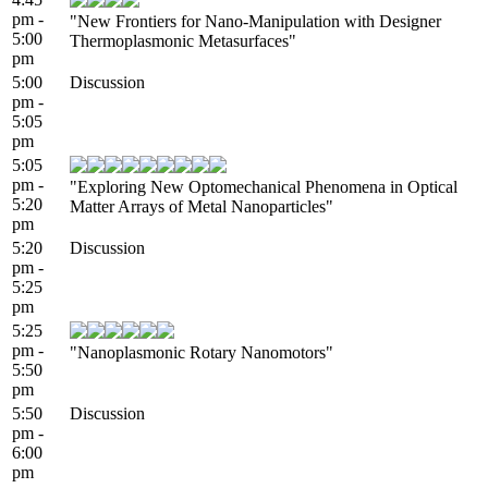
pm -
"New Frontiers for Nano-Manipulation with Designer
5:00
Thermoplasmonic Metasurfaces"
pm
5:00
Discussion
pm -
5:05
pm
5:05
pm -
"Exploring New Optomechanical Phenomena in Optical
5:20
Matter Arrays of Metal Nanoparticles"
pm
5:20
Discussion
pm -
5:25
pm
5:25
pm -
"Nanoplasmonic Rotary Nanomotors"
5:50
pm
5:50
Discussion
pm -
6:00
pm