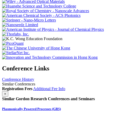
Conference Links
Conference History
Similar Conferences
Registration Fees
Additional Fee Info
×
Similar Gordon Research Conferences and Seminars
Plasmonically Powered Processes (GRS)