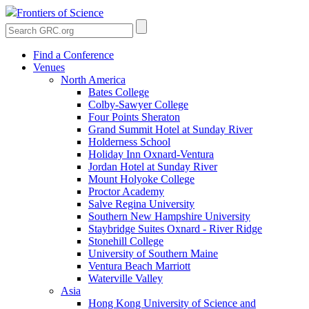
Frontiers of Science
Find a Conference
Venues
North America
Bates College
Colby-Sawyer College
Four Points Sheraton
Grand Summit Hotel at Sunday River
Holderness School
Holiday Inn Oxnard-Ventura
Jordan Hotel at Sunday River
Mount Holyoke College
Proctor Academy
Salve Regina University
Southern New Hampshire University
Staybridge Suites Oxnard - River Ridge
Stonehill College
University of Southern Maine
Ventura Beach Marriott
Waterville Valley
Asia
Hong Kong University of Science and