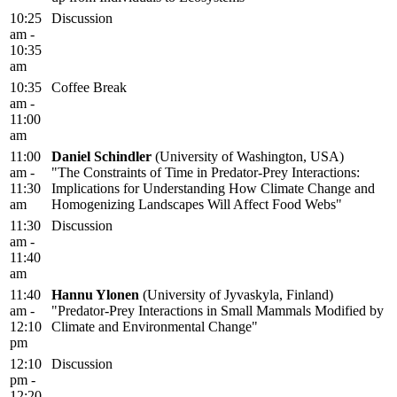
10:25
Discussion
am -
10:35
am
10:35
Coffee Break
am -
11:00
am
11:00
Daniel Schindler
(University of Washington, USA)
am -
"The Constraints of Time in Predator-Prey Interactions:
11:30
Implications for Understanding How Climate Change and
am
Homogenizing Landscapes Will Affect Food Webs"
11:30
Discussion
am -
11:40
am
11:40
Hannu Ylonen
(University of Jyvaskyla, Finland)
am -
"Predator-Prey Interactions in Small Mammals Modified by
12:10
Climate and Environmental Change"
pm
12:10
Discussion
pm -
12:20