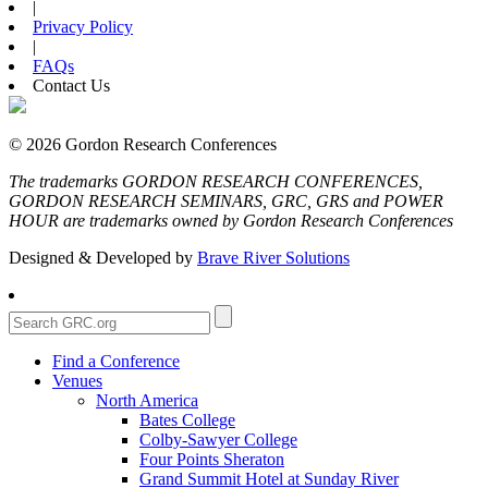
|
Privacy Policy
|
FAQs
Contact Us
© 2026 Gordon Research Conferences
The trademarks GORDON RESEARCH CONFERENCES,
GORDON RESEARCH SEMINARS, GRC, GRS and POWER
HOUR are trademarks owned by Gordon Research Conferences
Designed & Developed by
Brave River Solutions
Find a Conference
Venues
North America
Bates College
Colby-Sawyer College
Four Points Sheraton
Grand Summit Hotel at Sunday River