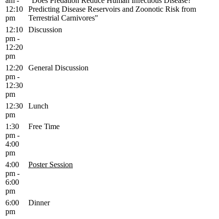
am -
"Does Predation Reduce Human Infectious Disease?
12:10
Predicting Disease Reservoirs and Zoonotic Risk from
pm
Terrestrial Carnivores"
12:10
Discussion
pm -
12:20
pm
12:20
General Discussion
pm -
12:30
pm
12:30
Lunch
pm
1:30
Free Time
pm -
4:00
pm
4:00
Poster Session
pm -
6:00
pm
6:00
Dinner
pm