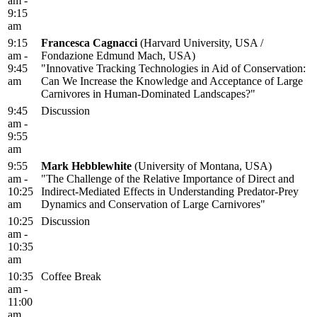
am -
9:15
am
9:15
Francesca Cagnacci
(Harvard University, USA /
am -
Fondazione Edmund Mach, USA)
9:45
"Innovative Tracking Technologies in Aid of Conservation:
am
Can We Increase the Knowledge and Acceptance of Large
Carnivores in Human-Dominated Landscapes?"
9:45
Discussion
am -
9:55
am
9:55
Mark Hebblewhite
(University of Montana, USA)
am -
"The Challenge of the Relative Importance of Direct and
10:25
Indirect-Mediated Effects in Understanding Predator-Prey
am
Dynamics and Conservation of Large Carnivores"
10:25
Discussion
am -
10:35
am
10:35
Coffee Break
am -
11:00
am