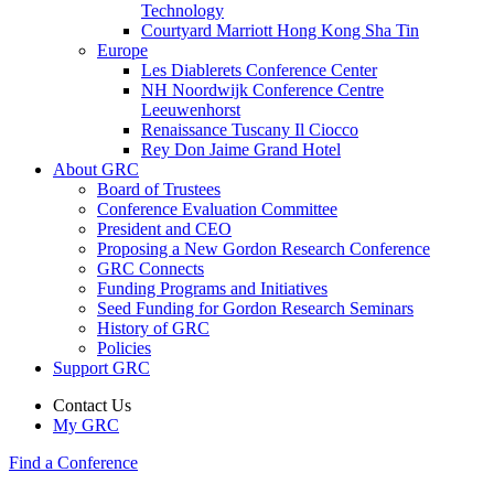
Technology
Courtyard Marriott Hong Kong Sha Tin
Europe
Les Diablerets Conference Center
NH Noordwijk Conference Centre
Leeuwenhorst
Renaissance Tuscany Il Ciocco
Rey Don Jaime Grand Hotel
About GRC
Board of Trustees
Conference Evaluation Committee
President and CEO
Proposing a New Gordon Research Conference
GRC Connects
Funding Programs and Initiatives
Seed Funding for Gordon Research Seminars
History of GRC
Policies
Support GRC
Contact Us
My GRC
Find a Conference