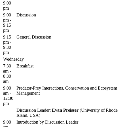
9:00
pm
9:00
Discussion
pm -
9:15
pm
9:15
General Discussion
pm -
9:30
pm
Wednesday
7:30
Breakfast
am -
8:30
am
9:00
Predator-Prey Interactions, Conservation and Ecosystem
am -
Management
12:30
pm
Discussion Leader:
Evan Preisser
(University of Rhode
Island, USA)
9:00
Introduction by Discussion Leader