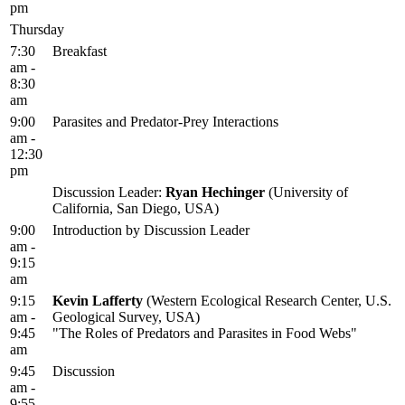
pm
Thursday
7:30
Breakfast
am -
8:30
am
9:00
Parasites and Predator-Prey Interactions
am -
12:30
pm
Discussion Leader:
Ryan Hechinger
(University of
California, San Diego, USA)
9:00
Introduction by Discussion Leader
am -
9:15
am
9:15
Kevin Lafferty
(Western Ecological Research Center, U.S.
am -
Geological Survey, USA)
9:45
"The Roles of Predators and Parasites in Food Webs"
am
9:45
Discussion
am -
9:55