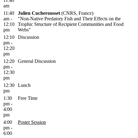
11:40
am
11:40
Julien Cucherousset
(CNRS, France)
am -
"Non-Native Predatory Fish and Their Effects on the
12:10
Trophic Structure of Recipient Communities and Food
pm
Webs"
12:10
Discussion
pm -
12:20
pm
12:20
General Discussion
pm -
12:30
pm
12:30
Lunch
pm
1:30
Free Time
pm -
4:00
pm
4:00
Poster Session
pm -
6:00