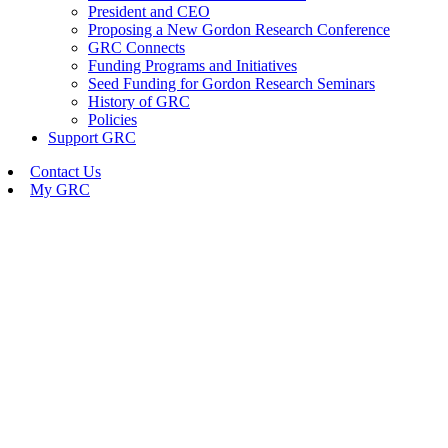
President and CEO
Proposing a New Gordon Research Conference
GRC Connects
Funding Programs and Initiatives
Seed Funding for Gordon Research Seminars
History of GRC
Policies
Support GRC
Contact Us
My GRC