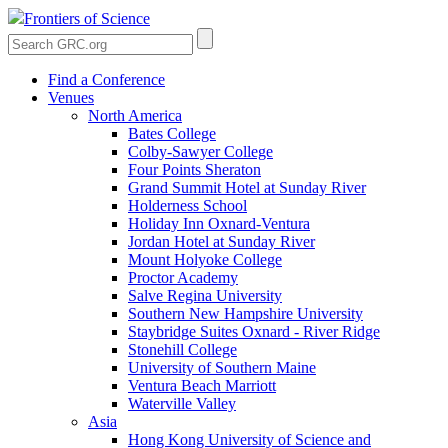
Frontiers of Science
Find a Conference
Venues
North America
Bates College
Colby-Sawyer College
Four Points Sheraton
Grand Summit Hotel at Sunday River
Holderness School
Holiday Inn Oxnard-Ventura
Jordan Hotel at Sunday River
Mount Holyoke College
Proctor Academy
Salve Regina University
Southern New Hampshire University
Staybridge Suites Oxnard - River Ridge
Stonehill College
University of Southern Maine
Ventura Beach Marriott
Waterville Valley
Asia
Hong Kong University of Science and