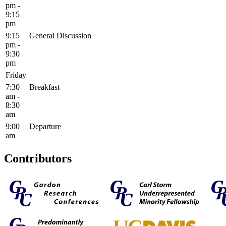
pm -
9:15
pm
9:15
General Discussion
pm -
9:30
pm
Friday
7:30
Breakfast
am -
8:30
am
9:00
Departure
am
Contributors