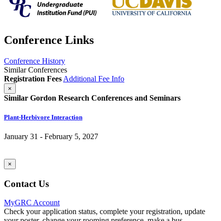
Conference Links
Conference History
Similar Conferences
Registration Fees
Additional Fee Info
×
Similar Gordon Research Conferences and Seminars
Plant-Herbivore Interaction
January 31 - February 5, 2027
×
Contact Us
MyGRC Account
Check your application status, complete your registration, update
your poster, change your rooming preference, make a bus