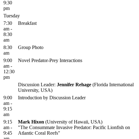
9:30
pm
Tuesday
7:30
Breakfast
am -
8:30
am
8:30
Group Photo
am
9:00
Novel Predator-Prey Interactions
am -
12:30
pm
Discussion Leader:
Jennifer Rehage
(Florida International
University, USA)
9:00
Introduction by Discussion Leader
am -
9:15
am
9:15
Mark Hixon
(University of Hawaii, USA)
am -
"The Consummate Invasive Predator: Pacific Lionfish on
9:45
Atlantic Coral Reefs"
am