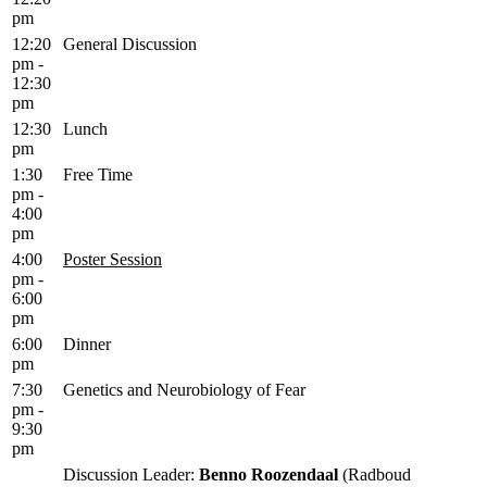
pm
12:20
General Discussion
pm -
12:30
pm
12:30
Lunch
pm
1:30
Free Time
pm -
4:00
pm
4:00
Poster Session
pm -
6:00
pm
6:00
Dinner
pm
7:30
Genetics and Neurobiology of Fear
pm -
9:30
pm
Discussion Leader:
Benno Roozendaal
(Radboud