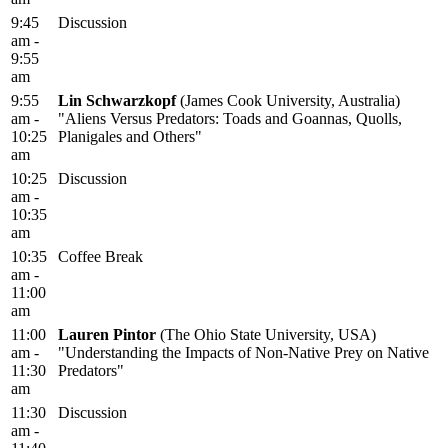
9:45
Discussion
am -
9:55
am
9:55
Lin Schwarzkopf
(James Cook University, Australia)
am -
"Aliens Versus Predators: Toads and Goannas, Quolls,
10:25
Planigales and Others"
am
10:25
Discussion
am -
10:35
am
10:35
Coffee Break
am -
11:00
am
11:00
Lauren Pintor
(The Ohio State University, USA)
am -
"Understanding the Impacts of Non-Native Prey on Native
11:30
Predators"
am
11:30
Discussion
am -