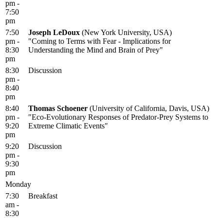
pm -
7:50
pm
7:50
Joseph LeDoux
(New York University, USA)
pm -
"Coming to Terms with Fear - Implications for
8:30
Understanding the Mind and Brain of Prey"
pm
8:30
Discussion
pm -
8:40
pm
8:40
Thomas Schoener
(University of California, Davis, USA)
pm -
"Eco-Evolutionary Responses of Predator-Prey Systems to
9:20
Extreme Climatic Events"
pm
9:20
Discussion
pm -
9:30
pm
Monday
7:30
Breakfast
am -
8:30