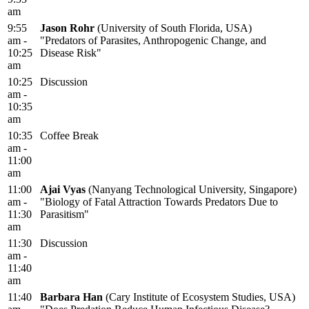
am
9:55
Jason Rohr
(University of South Florida, USA)
am -
"Predators of Parasites, Anthropogenic Change, and
10:25
Disease Risk"
am
10:25
Discussion
am -
10:35
am
10:35
Coffee Break
am -
11:00
am
11:00
Ajai Vyas
(Nanyang Technological University, Singapore)
am -
"Biology of Fatal Attraction Towards Predators Due to
11:30
Parasitism"
am
11:30
Discussion
am -
11:40
am
11:40
Barbara Han
(Cary Institute of Ecosystem Studies, USA)