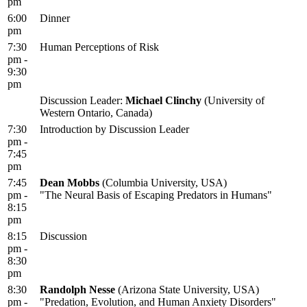
pm
6:00
Dinner
pm
7:30
Human Perceptions of Risk
pm -
9:30
pm
Discussion Leader:
Michael Clinchy
(University of
Western Ontario, Canada)
7:30
Introduction by Discussion Leader
pm -
7:45
pm
7:45
Dean Mobbs
(Columbia University, USA)
pm -
"The Neural Basis of Escaping Predators in Humans"
8:15
pm
8:15
Discussion
pm -
8:30
pm
8:30
Randolph Nesse
(Arizona State University, USA)
pm -
"Predation, Evolution, and Human Anxiety Disorders"