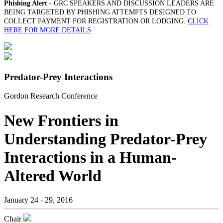
Phishing Alert
- GRC SPEAKERS AND DISCUSSION LEADERS ARE
BEING TARGETED BY PHISHING ATTEMPTS DESIGNED TO
COLLECT PAYMENT FOR REGISTRATION OR LODGING.
CLICK
HERE FOR MORE DETAILS
Predator-Prey Interactions
Gordon Research Conference
New Frontiers in
Understanding Predator-Prey
Interactions in a Human-
Altered World
January 24 - 29, 2016
Chair