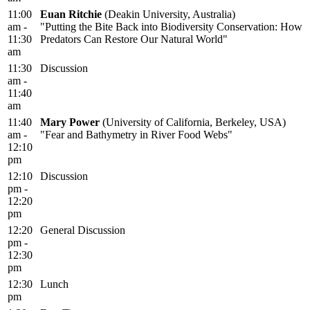
11:00
Euan Ritchie
(Deakin University, Australia)
am -
"Putting the Bite Back into Biodiversity Conservation: How
11:30
Predators Can Restore Our Natural World"
am
11:30
Discussion
am -
11:40
am
11:40
Mary Power
(University of California, Berkeley, USA)
am -
"Fear and Bathymetry in River Food Webs"
12:10
pm
12:10
Discussion
pm -
12:20
pm
12:20
General Discussion
pm -
12:30
pm
12:30
Lunch
pm