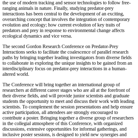
the use of modern tracking and sensor technologies to follow free-
ranging animals in nature. Finally, studying predator-prey
interactions has been central to the development of an exciting,
overarching concept that involves the integration of contemporary
evolution and ecology; how current evolution of key traits of
predators and prey in response to environmental change affects
ecological dynamics and vice versa.
The second Gordon Research Conference on Predator-Prey
Interactions seeks to facilitate the coalescence of parallel research
paths by bringing together leading investigators from diverse fields
to collaborate in exploring the unique insights to be gained from an
interdisciplinary focus on predator-prey interactions in a human-
altered world.
The Conference will bring together an international group of
researchers at different career stages who are all at the forefront of
their diverse fields, and will provide junior scientists and graduate
students the opportunity to meet and discuss their work with leading
scientists. To complement the session presentations and help ensure
active participation, all attendees are strongly encouraged to
contribute a poster. Bringing together a diverse group of researchers
in the collegial atmosphere of this Conference, with organized
discussions, extensive opportunities for informal gatherings, and
inclusive poster sessions, is designed to yield new synergies and