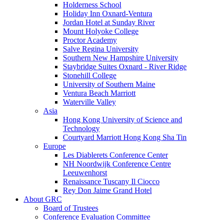
Holderness School
Holiday Inn Oxnard-Ventura
Jordan Hotel at Sunday River
Mount Holyoke College
Proctor Academy
Salve Regina University
Southern New Hampshire University
Staybridge Suites Oxnard - River Ridge
Stonehill College
University of Southern Maine
Ventura Beach Marriott
Waterville Valley
Asia
Hong Kong University of Science and
Technology
Courtyard Marriott Hong Kong Sha Tin
Europe
Les Diablerets Conference Center
NH Noordwijk Conference Centre
Leeuwenhorst
Renaissance Tuscany Il Ciocco
Rey Don Jaime Grand Hotel
About GRC
Board of Trustees
Conference Evaluation Committee