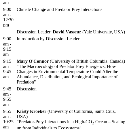
am
9:00
Climate Change and Predator-Prey Interactions
am -
12:30
pm
Discussion Leader:
David Vasseur
(Yale University, USA)
9:00
Introduction by Discussion Leader
am -
9:15
am
9:15
Mary O'Connor
(University of British Columbia, Canada)
am -
"The Macroecology of Predator-Prey Energetics: How
9:45
Changes in Environmental Temperature Could Alter the
am
Abundance, Distribution, and Ecological Importance of
Predation"
9:45
Discussion
am -
9:55
am
9:55
Kristy Kroeker
(University of California, Santa Cruz,
am -
USA)
10:25
"Predator-Prey Interactions in a High-CO
Ocean – Scaling
2
am
up from Individuals to Ecosystems"