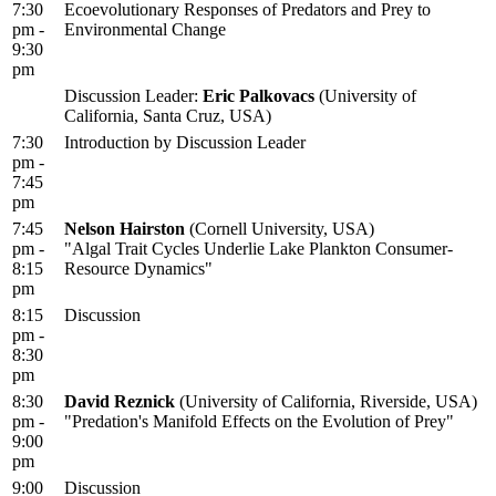
7:30
Ecoevolutionary Responses of Predators and Prey to
pm -
Environmental Change
9:30
pm
Discussion Leader:
Eric Palkovacs
(University of
California, Santa Cruz, USA)
7:30
Introduction by Discussion Leader
pm -
7:45
pm
7:45
Nelson Hairston
(Cornell University, USA)
pm -
"Algal Trait Cycles Underlie Lake Plankton Consumer-
8:15
Resource Dynamics"
pm
8:15
Discussion
pm -
8:30
pm
8:30
David Reznick
(University of California, Riverside, USA)
pm -
"Predation's Manifold Effects on the Evolution of Prey"
9:00
pm
9:00
Discussion