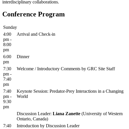
interdisciplinary collaborations.
Conference Program
Sunday
4:00
Arrival and Check-in
pm -
8:00
pm
6:00
Dinner
pm
7:30
Welcome / Introductory Comments by GRC Site Staff
pm -
7:40
pm
7:40
Keynote Session: Predator-Prey Interactions in a Changing
pm -
World
9:30
pm
Discussion Leader:
Liana Zanette
(University of Western
Ontario, Canada)
7:40
Introduction by Discussion Leader