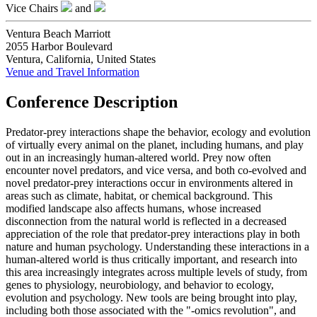
Vice Chairs
and
Ventura Beach Marriott
2055 Harbor Boulevard
Ventura, California, United States
Venue and Travel Information
Conference Description
Predator-prey interactions shape the behavior, ecology and evolution
of virtually every animal on the planet, including humans, and play
out in an increasingly human-altered world. Prey now often
encounter novel predators, and vice versa, and both co-evolved and
novel predator-prey interactions occur in environments altered in
areas such as climate, habitat, or chemical background. This
modified landscape also affects humans, whose increased
disconnection from the natural world is reflected in a decreased
appreciation of the role that predator-prey interactions play in both
nature and human psychology. Understanding these interactions in a
human-altered world is thus critically important, and research into
this area increasingly integrates across multiple levels of study, from
genes to physiology, neurobiology, and behavior to ecology,
evolution and psychology. New tools are being brought into play,
including both those associated with the "-omics revolution", and