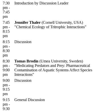
7:30
Introduction by Discussion Leader
pm -
7:45
pm
7:45
Jennifer Thaler
(Cornell University, USA)
pm -
"Chemical Ecology of Tritrophic Interactions"
8:15
pm
8:15
Discussion
pm -
8:30
pm
8:30
Tomas Brodin
(Umea University, Sweden)
pm -
"Medicating Predators and Prey: Pharmaceutical
9:00
Contamination of Aquatic Systems Affect Species
pm
Interactions"
9:00
Discussion
pm -
9:15
pm
9:15
General Discussion
pm -
9:30