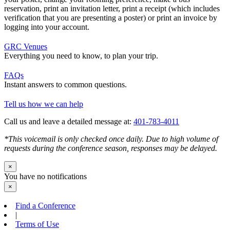
reservation, print an invitation letter, print a receipt (which includes
verification that you are presenting a poster) or print an invoice by
logging into your account.
GRC Venues
Everything you need to know, to plan your trip.
FAQs
Instant answers to common questions.
Tell us how we can help
Call us and leave a detailed message at:
401-783-4011
*This voicemail is only checked once daily. Due to high volume of
requests during the conference season, responses may be delayed.
×
You have no notifications
×
Find a Conference
|
Terms of Use