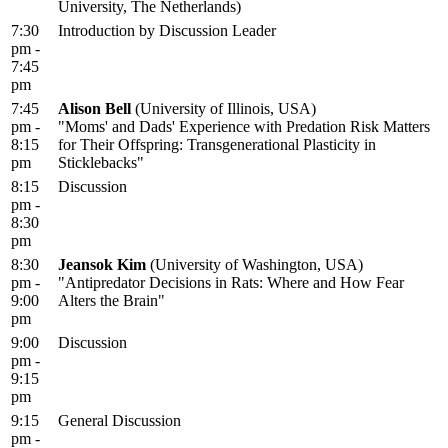
University, The Netherlands)
7:30
Introduction by Discussion Leader
pm -
7:45
pm
7:45
Alison Bell
(University of Illinois, USA)
pm -
"Moms' and Dads' Experience with Predation Risk Matters
8:15
for Their Offspring: Transgenerational Plasticity in
pm
Sticklebacks"
8:15
Discussion
pm -
8:30
pm
8:30
Jeansok Kim
(University of Washington, USA)
pm -
"Antipredator Decisions in Rats: Where and How Fear
9:00
Alters the Brain"
pm
9:00
Discussion
pm -
9:15
pm
9:15
General Discussion
pm -