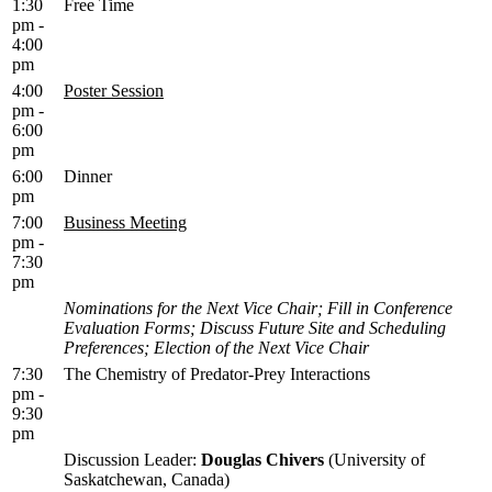
1:30
Free Time
pm -
4:00
pm
4:00
Poster Session
pm -
6:00
pm
6:00
Dinner
pm
7:00
Business Meeting
pm -
7:30
pm
Nominations for the Next Vice Chair; Fill in Conference
Evaluation Forms; Discuss Future Site and Scheduling
Preferences; Election of the Next Vice Chair
7:30
The Chemistry of Predator-Prey Interactions
pm -
9:30
pm
Discussion Leader:
Douglas Chivers
(University of
Saskatchewan, Canada)