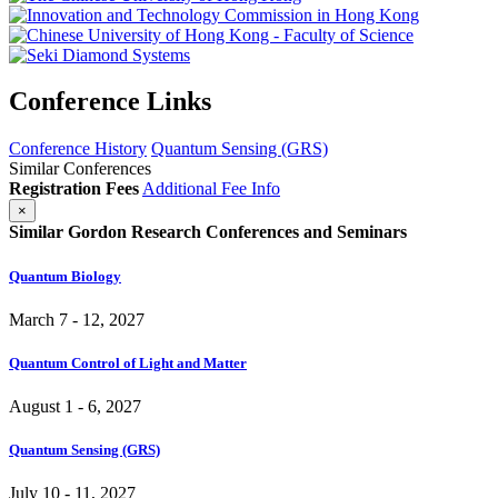
Conference Links
Conference History
Quantum Sensing (GRS)
Similar Conferences
Registration Fees
Additional Fee Info
×
Similar Gordon Research Conferences and Seminars
Quantum Biology
March 7 - 12, 2027
Quantum Control of Light and Matter
August 1 - 6, 2027
Quantum Sensing (GRS)
July 10 - 11, 2027