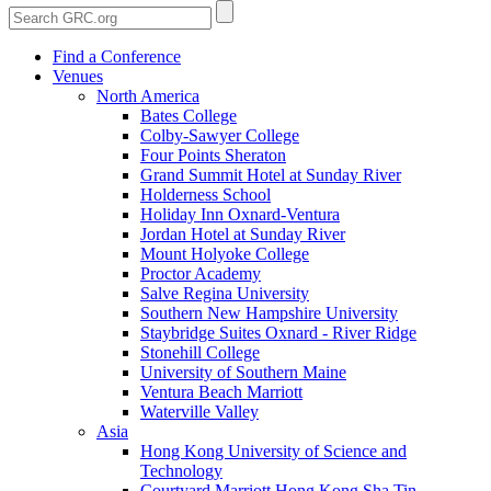
Find a Conference
Venues
North America
Bates College
Colby-Sawyer College
Four Points Sheraton
Grand Summit Hotel at Sunday River
Holderness School
Holiday Inn Oxnard-Ventura
Jordan Hotel at Sunday River
Mount Holyoke College
Proctor Academy
Salve Regina University
Southern New Hampshire University
Staybridge Suites Oxnard - River Ridge
Stonehill College
University of Southern Maine
Ventura Beach Marriott
Waterville Valley
Asia
Hong Kong University of Science and
Technology
Courtyard Marriott Hong Kong Sha Tin