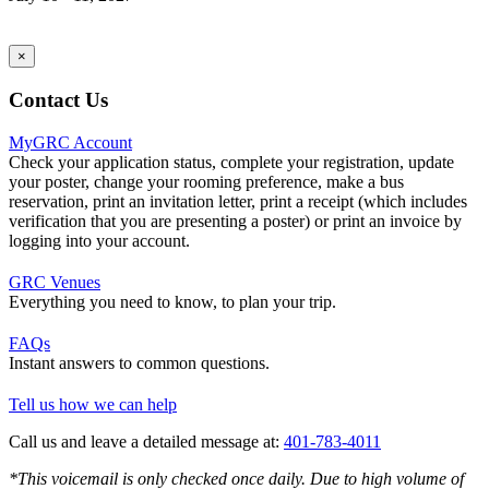
×
Contact Us
MyGRC Account
Check your application status, complete your registration, update
your poster, change your rooming preference, make a bus
reservation, print an invitation letter, print a receipt (which includes
verification that you are presenting a poster) or print an invoice by
logging into your account.
GRC Venues
Everything you need to know, to plan your trip.
FAQs
Instant answers to common questions.
Tell us how we can help
Call us and leave a detailed message at:
401-783-4011
*This voicemail is only checked once daily. Due to high volume of