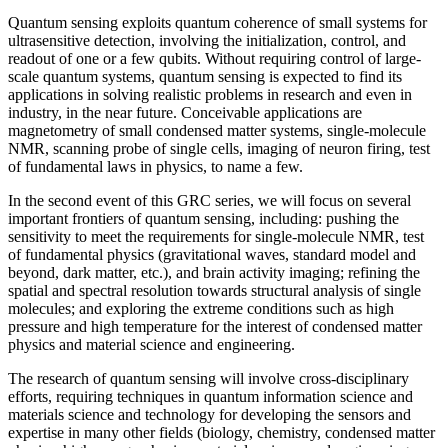
Quantum sensing exploits quantum coherence of small systems for
ultrasensitive detection, involving the initialization, control, and
readout of one or a few qubits. Without requiring control of large-
scale quantum systems, quantum sensing is expected to find its
applications in solving realistic problems in research and even in
industry, in the near future. Conceivable applications are
magnetometry of small condensed matter systems, single-molecule
NMR, scanning probe of single cells, imaging of neuron firing, test
of fundamental laws in physics, to name a few.
In the second event of this GRC series, we will focus on several
important frontiers of quantum sensing, including: pushing the
sensitivity to meet the requirements for single-molecule NMR, test
of fundamental physics (gravitational waves, standard model and
beyond, dark matter, etc.), and brain activity imaging; refining the
spatial and spectral resolution towards structural analysis of single
molecules; and exploring the extreme conditions such as high
pressure and high temperature for the interest of condensed matter
physics and material science and engineering.
The research of quantum sensing will involve cross-disciplinary
efforts, requiring techniques in quantum information science and
materials science and technology for developing the sensors and
expertise in many other fields (biology, chemistry, condensed matter