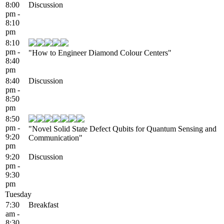
8:00
Discussion
pm -
8:10
pm
8:10
pm -
"How to Engineer Diamond Colour Centers"
8:40
pm
8:40
Discussion
pm -
8:50
pm
8:50
pm -
"Novel Solid State Defect Qubits for Quantum Sensing and
9:20
Communication"
pm
9:20
Discussion
pm -
9:30
pm
Tuesday
7:30
Breakfast
am -
8:30