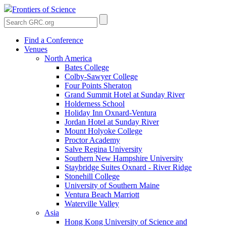
Frontiers of Science
Find a Conference
Venues
North America
Bates College
Colby-Sawyer College
Four Points Sheraton
Grand Summit Hotel at Sunday River
Holderness School
Holiday Inn Oxnard-Ventura
Jordan Hotel at Sunday River
Mount Holyoke College
Proctor Academy
Salve Regina University
Southern New Hampshire University
Staybridge Suites Oxnard - River Ridge
Stonehill College
University of Southern Maine
Ventura Beach Marriott
Waterville Valley
Asia
Hong Kong University of Science and