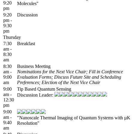
9:20
Molecules"
pm
9:20
Discussion
pm -
9:30
pm
Thursday
7:30
Breakfast
am -
8:30
am
8:30
Business Meeting
am -
Nominations for the Next Vice Chair; Fill in Conference
9:00
Evaluation Forms; Discuss Future Site and Scheduling
am
Preferences; Election of the Next Vice Chair
9:00
Tip Based Quantum Sensing
am -
Discussion Leader:
12:30
pm
9:00
am -
"Nanoscale Thermal Imaging of Quantum Systems with µK
9:40
Resolution"
am