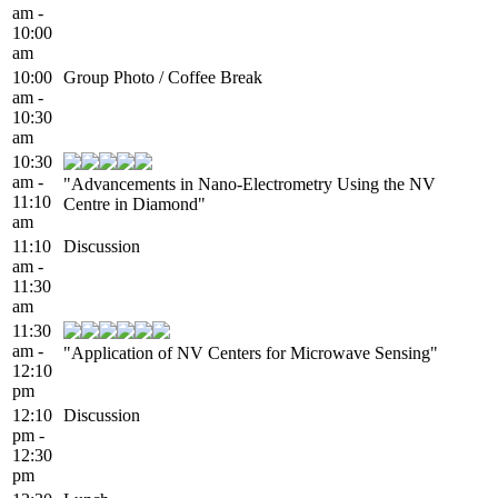
am -
10:00
am
10:00
Group Photo / Coffee Break
am -
10:30
am
10:30
am -
"Advancements in Nano-Electrometry Using the NV
11:10
Centre in Diamond"
am
11:10
Discussion
am -
11:30
am
11:30
am -
"Application of NV Centers for Microwave Sensing"
12:10
pm
12:10
Discussion
pm -
12:30
pm