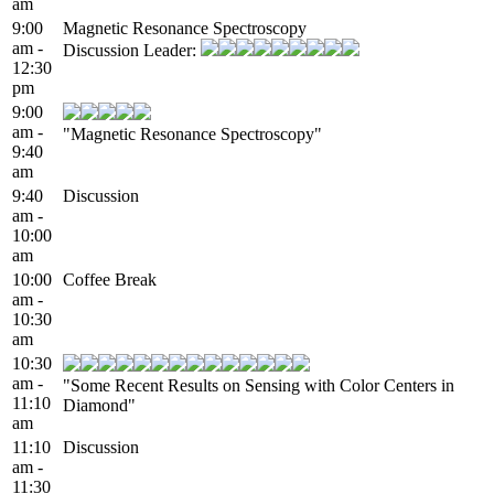
am
9:00
Magnetic Resonance Spectroscopy
am -
Discussion Leader:
12:30
pm
9:00
am -
"Magnetic Resonance Spectroscopy"
9:40
am
9:40
Discussion
am -
10:00
am
10:00
Coffee Break
am -
10:30
am
10:30
am -
"Some Recent Results on Sensing with Color Centers in
11:10
Diamond"
am
11:10
Discussion
am -
11:30