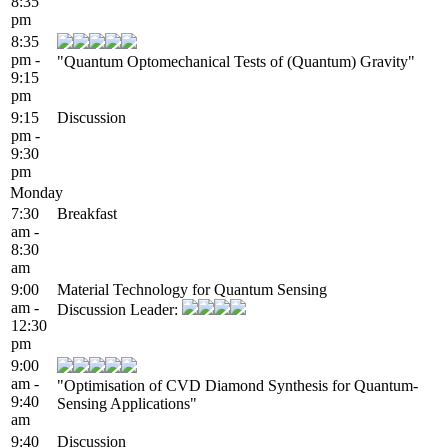
8:35
pm
8:35
pm -
"Quantum Optomechanical Tests of (Quantum) Gravity"
9:15
pm
9:15
Discussion
pm -
9:30
pm
Monday
7:30
Breakfast
am -
8:30
am
9:00
Material Technology for Quantum Sensing
am -
Discussion Leader:
12:30
pm
9:00
am -
"Optimisation of CVD Diamond Synthesis for Quantum-
9:40
Sensing Applications"
am
9:40
Discussion