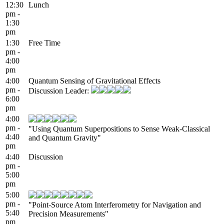
12:30
Lunch
pm -
1:30
pm
1:30
Free Time
pm -
4:00
pm
4:00
Quantum Sensing of Gravitational Effects
pm -
Discussion Leader:
6:00
pm
4:00
pm -
"Using Quantum Superpositions to Sense Weak-Classical
4:40
and Quantum Gravity"
pm
4:40
Discussion
pm -
5:00
pm
5:00
pm -
"Point-Source Atom Interferometry for Navigation and
5:40
Precision Measurements"
pm