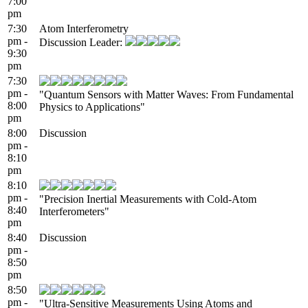
7:00
pm
7:30
Atom Interferometry
pm -
Discussion Leader:
9:30
pm
7:30
pm -
"Quantum Sensors with Matter Waves: From Fundamental
8:00
Physics to Applications"
pm
8:00
Discussion
pm -
8:10
pm
8:10
pm -
"Precision Inertial Measurements with Cold-Atom
8:40
Interferometers"
pm
8:40
Discussion
pm -
8:50
pm
8:50
pm -
"Ultra-Sensitive Measurements Using Atoms and