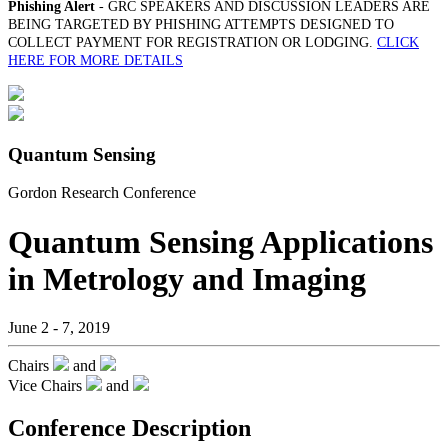
Phishing Alert
- GRC SPEAKERS AND DISCUSSION LEADERS ARE
BEING TARGETED BY PHISHING ATTEMPTS DESIGNED TO
COLLECT PAYMENT FOR REGISTRATION OR LODGING.
CLICK
HERE FOR MORE DETAILS
Quantum Sensing
Gordon Research Conference
Quantum Sensing Applications
in Metrology and Imaging
June 2 - 7, 2019
Chairs
and
Vice Chairs
and
Conference Description