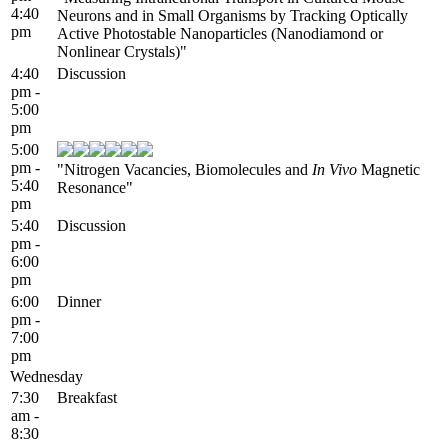
4:40
Neurons and in Small Organisms by Tracking Optically
pm
Active Photostable Nanoparticles (Nanodiamond or
Nonlinear Crystals)"
4:40
Discussion
pm -
5:00
pm
5:00
pm -
"Nitrogen Vacancies, Biomolecules and
In Vivo
Magnetic
5:40
Resonance"
pm
5:40
Discussion
pm -
6:00
pm
6:00
Dinner
pm -
7:00
pm
Wednesday
7:30
Breakfast
am -
8:30