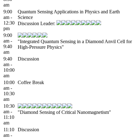
am
9:00
Quantum Sensing Applications in Physics and Earth
am -
Science
12:30
Discussion Leader:
pm
9:00
am -
"Integrated Quantum Sensing in a Diamond Anvil Cell for
9:40
High-Pressure Physics"
am
9:40
Discussion
am -
10:00
am
10:00
Coffee Break
am -
10:30
am
10:30
am -
"Diamond Sensing of Critical Nanomagnetism"
11:10
am
11:10
Discussion
am -