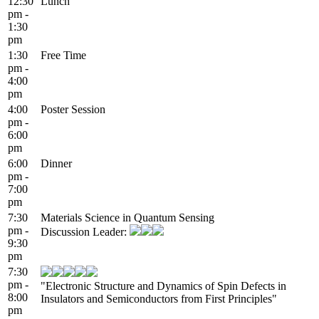
12:30
Lunch
pm -
1:30
pm
1:30
Free Time
pm -
4:00
pm
4:00
Poster Session
pm -
6:00
pm
6:00
Dinner
pm -
7:00
pm
7:30
Materials Science in Quantum Sensing
pm -
Discussion Leader:
9:30
pm
7:30
pm -
"Electronic Structure and Dynamics of Spin Defects in
8:00
Insulators and Semiconductors from First Principles"
pm