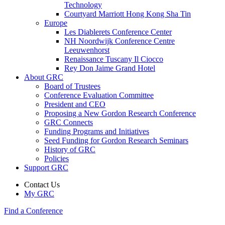
Technology
Courtyard Marriott Hong Kong Sha Tin
Europe
Les Diablerets Conference Center
NH Noordwijk Conference Centre
Leeuwenhorst
Renaissance Tuscany Il Ciocco
Rey Don Jaime Grand Hotel
About GRC
Board of Trustees
Conference Evaluation Committee
President and CEO
Proposing a New Gordon Research Conference
GRC Connects
Funding Programs and Initiatives
Seed Funding for Gordon Research Seminars
History of GRC
Policies
Support GRC
Contact Us
My GRC
Find a Conference