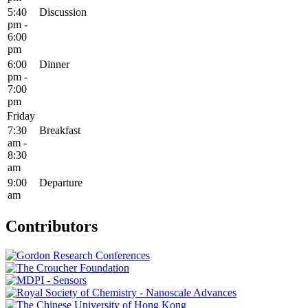
5:40
Discussion
pm -
6:00
pm
6:00
Dinner
pm -
7:00
pm
Friday
7:30
Breakfast
am -
8:30
am
9:00
Departure
am
Contributors