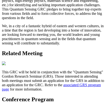
physics, high-energy physics, materials science and engineering,
etc.) for identifying and tackling important application challenges.
This Quantum Sensing GRC pledges to bring together top experts
from various fields and to form collective forces, to address the big
questions in the field.
We, in a city of a fantastic hybrid of eastern and western cultures, in
a time that the region is fast developing into a home of innovation,
are looking forward to meeting you, the world leaders and young
practitioners in quantum sensing and in the fields that quantum
sensing will contribute to substantially.
Related Meeting
This GRC will be held in conjunction with the "Quantum Sensing"
Gordon Research Seminar (GRS). Those interested in attending
both meetings must submit an application for the GRS in addition to
an application for the GRC. Refer to the
associated GRS program
page
for more information.
Conference Program