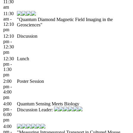
11:30
am
11:30
am -
"Quantum Diamond Magnetic Field Imaging in the
12:10
Geosciences"
pm
12:10
Discussion
pm -
12:30
pm
12:30
Lunch
pm -
1:30
pm
2:00
Poster Session
pm -
4:00
pm
4:00
Quantum Sensing Meets Biology
pm -
Discussion Leader:
6:00
pm
4:00
pm -
"Measuring Intraneuronal Transport in Cultured Mouse