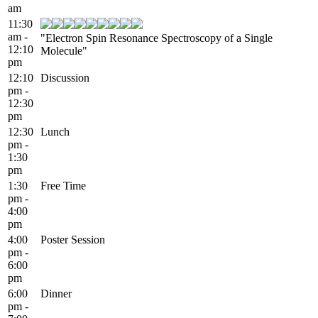
am
11:30
am -
"Electron Spin Resonance Spectroscopy of a Single
12:10
Molecule"
pm
12:10
Discussion
pm -
12:30
pm
12:30
Lunch
pm -
1:30
pm
1:30
Free Time
pm -
4:00
pm
4:00
Poster Session
pm -
6:00
pm
6:00
Dinner
pm -