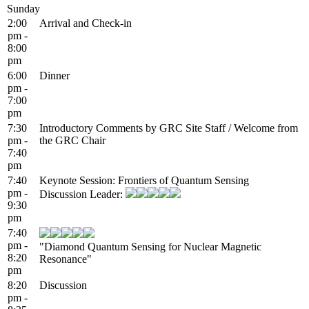
Sunday
2:00
Arrival and Check-in
pm -
8:00
pm
6:00
Dinner
pm -
7:00
pm
7:30
Introductory Comments by GRC Site Staff / Welcome from
pm -
the GRC Chair
7:40
pm
7:40
Keynote Session: Frontiers of Quantum Sensing
pm -
Discussion Leader:
9:30
pm
7:40
pm -
"Diamond Quantum Sensing for Nuclear Magnetic
8:20
Resonance"
pm
8:20
Discussion
pm -