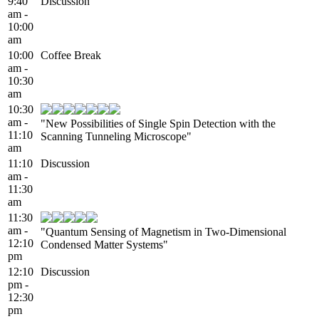
9:40
Discussion
am -
10:00
am
10:00
Coffee Break
am -
10:30
am
10:30
am -
"New Possibilities of Single Spin Detection with the
11:10
Scanning Tunneling Microscope"
am
11:10
Discussion
am -
11:30
am
11:30
am -
"Quantum Sensing of Magnetism in Two-Dimensional
12:10
Condensed Matter Systems"
pm
12:10
Discussion
pm -
12:30
pm