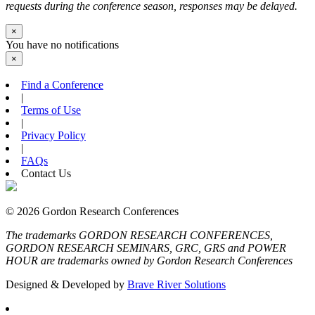
requests during the conference season, responses may be delayed.
×
You have no notifications
×
Find a Conference
|
Terms of Use
|
Privacy Policy
|
FAQs
Contact Us
© 2026 Gordon Research Conferences
The trademarks GORDON RESEARCH CONFERENCES,
GORDON RESEARCH SEMINARS, GRC, GRS and POWER
HOUR are trademarks owned by Gordon Research Conferences
Designed & Developed by
Brave River Solutions