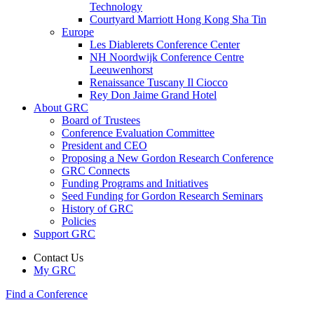
Technology
Courtyard Marriott Hong Kong Sha Tin
Europe
Les Diablerets Conference Center
NH Noordwijk Conference Centre
Leeuwenhorst
Renaissance Tuscany Il Ciocco
Rey Don Jaime Grand Hotel
About GRC
Board of Trustees
Conference Evaluation Committee
President and CEO
Proposing a New Gordon Research Conference
GRC Connects
Funding Programs and Initiatives
Seed Funding for Gordon Research Seminars
History of GRC
Policies
Support GRC
Contact Us
My GRC
Find a Conference