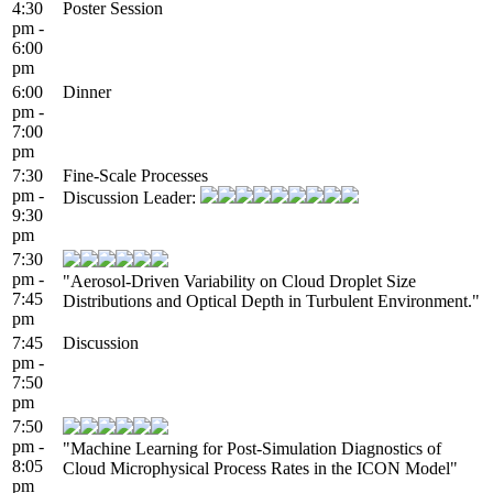
4:30
Poster Session
pm -
6:00
pm
6:00
Dinner
pm -
7:00
pm
7:30
Fine-Scale Processes
pm -
Discussion Leader:
9:30
pm
7:30
pm -
"Aerosol-Driven Variability on Cloud Droplet Size
7:45
Distributions and Optical Depth in Turbulent Environment."
pm
7:45
Discussion
pm -
7:50
pm
7:50
pm -
"Machine Learning for Post-Simulation Diagnostics of
8:05
Cloud Microphysical Process Rates in the ICON Model"
pm