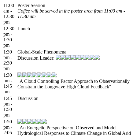
11:00
Poster Session
am -
Coffee will be served in the poster area from 11:00 am -
12:30
11:30 am
pm
12:30
Lunch
pm -
1:30
pm
1:30
Global-Scale Phenomena
pm -
Discussion Leader:
2:30
pm
1:30
pm -
"A Cloud Controlling Factor Approach to Observationally
1:45
Constrain the Longwave High Cloud Feedback"
pm
1:45
Discussion
pm -
1:50
pm
1:50
pm -
"An Energetic Perspective on Observed and Model
2:05
Hydrological Responses to Climate Change in Global Arid