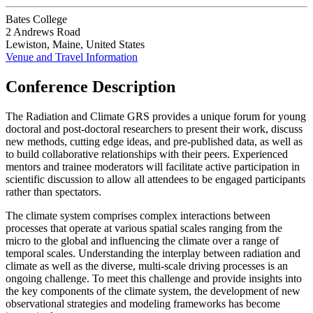
Bates College
2 Andrews Road
Lewiston, Maine, United States
Venue and Travel Information
Conference Description
The Radiation and Climate GRS provides a unique forum for young
doctoral and post-doctoral researchers to present their work, discuss
new methods, cutting edge ideas, and pre-published data, as well as
to build collaborative relationships with their peers. Experienced
mentors and trainee moderators will facilitate active participation in
scientific discussion to allow all attendees to be engaged participants
rather than spectators.
The climate system comprises complex interactions between
processes that operate at various spatial scales ranging from the
micro to the global and influencing the climate over a range of
temporal scales. Understanding the interplay between radiation and
climate as well as the diverse, multi-scale driving processes is an
ongoing challenge. To meet this challenge and provide insights into
the key components of the climate system, the development of new
observational strategies and modeling frameworks has become