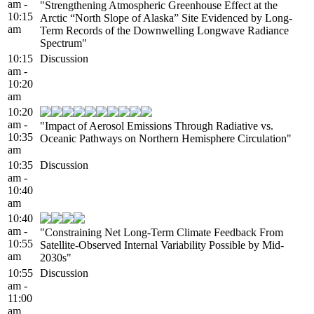
am -
"Strengthening Atmospheric Greenhouse Effect at the
10:15
Arctic “North Slope of Alaska” Site Evidenced by Long-
am
Term Records of the Downwelling Longwave Radiance
Spectrum"
10:15
Discussion
am -
10:20
am
10:20
am -
"Impact of Aerosol Emissions Through Radiative vs.
10:35
Oceanic Pathways on Northern Hemisphere Circulation"
am
10:35
Discussion
am -
10:40
am
10:40
am -
"Constraining Net Long-Term Climate Feedback From
10:55
Satellite-Observed Internal Variability Possible by Mid-
am
2030s"
10:55
Discussion
am -
11:00
am