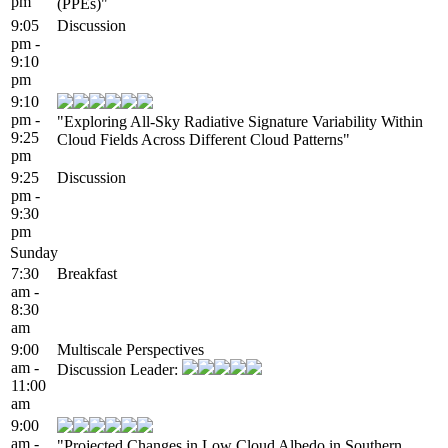
pm
(PPEs)"
9:05
Discussion
pm -
9:10
pm
9:10
pm -
"Exploring All-Sky Radiative Signature Variability Within
9:25
Cloud Fields Across Different Cloud Patterns"
pm
9:25
Discussion
pm -
9:30
pm
Sunday
7:30
Breakfast
am -
8:30
am
9:00
Multiscale Perspectives
am -
Discussion Leader:
11:00
am
9:00
am -
"Projected Changes in Low Cloud Albedo in Southern