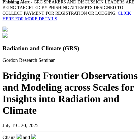
Phishing Alert
- GRC SPEAKERS AND DISCUSSION LEADERS ARE
BEING TARGETED BY PHISHING ATTEMPTS DESIGNED TO
COLLECT PAYMENT FOR REGISTRATION OR LODGING.
CLICK
HERE FOR MORE DETAILS
Radiation and Climate (GRS)
Gordon Research Seminar
Bridging Frontier Observations
and Modeling across Scales for
Insights into Radiation and
Climate
July 19 - 20, 2025
Chairs
and