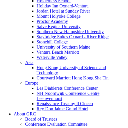
Holderness School
Holiday Inn Oxnard-Ventura
Jordan Hotel at Sunday River
Mount Holyoke College
Proctor Academy
Salve Regina University
Southern New Hampshire University
Staybridge Suites Oxnard - River Ridge
Stonehill College
University of Southern Maine
Ventura Beach Marriott
Waterville Valley
Asia
Hong Kong University of Science and
Technology
Courtyard Marriott Hong Kong Sha Tin
Europe
Les Diablerets Conference Center
NH Noordwijk Conference Centre
Leeuwenhorst
Renaissance Tuscany Il Ciocco
Rey Don Jaime Grand Hotel
About GRC
Board of Trustees
Conference Evaluation Committee