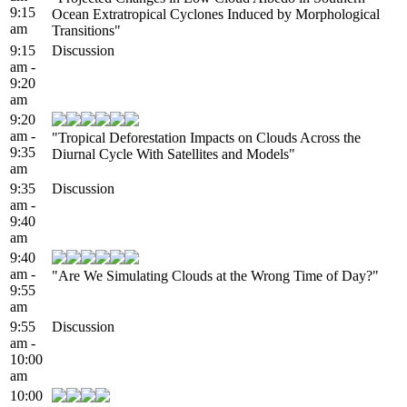
9:15
Ocean Extratropical Cyclones Induced by Morphological
am
Transitions"
9:15
Discussion
am -
9:20
am
9:20
am -
"Tropical Deforestation Impacts on Clouds Across the
9:35
Diurnal Cycle With Satellites and Models"
am
9:35
Discussion
am -
9:40
am
9:40
am -
"Are We Simulating Clouds at the Wrong Time of Day?"
9:55
am
9:55
Discussion
am -
10:00
am
10:00