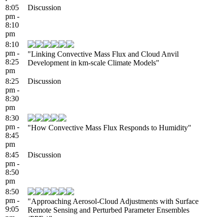
8:05
Discussion
pm -
8:10
pm
8:10
pm -
"Linking Convective Mass Flux and Cloud Anvil
8:25
Development in km-scale Climate Models"
pm
8:25
Discussion
pm -
8:30
pm
8:30
pm -
"How Convective Mass Flux Responds to Humidity"
8:45
pm
8:45
Discussion
pm -
8:50
pm
8:50
pm -
"Approaching Aerosol-Cloud Adjustments with Surface
9:05
Remote Sensing and Perturbed Parameter Ensembles