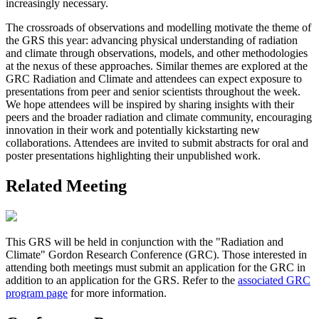
increasingly necessary.
The crossroads of observations and modelling motivate the theme of
the GRS this year: advancing physical understanding of radiation
and climate through observations, models, and other methodologies
at the nexus of these approaches. Similar themes are explored at the
GRC Radiation and Climate and attendees can expect exposure to
presentations from peer and senior scientists throughout the week.
We hope attendees will be inspired by sharing insights with their
peers and the broader radiation and climate community, encouraging
innovation in their work and potentially kickstarting new
collaborations. Attendees are invited to submit abstracts for oral and
poster presentations highlighting their unpublished work.
Related Meeting
This GRS will be held in conjunction with the "Radiation and
Climate" Gordon Research Conference (GRC). Those interested in
attending both meetings must submit an application for the GRC in
addition to an application for the GRS. Refer to the
associated GRC
program page
for more information.