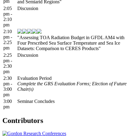
pm
and Semiarid Regions"
2:05
Discussion
pm -
2:10
pm
2:10
pm -
"Assessing TOA Radiation Budget in GFDL AM4 with
2:25
Four Prescribed Sea Surface Temperature and Sea Ice
pm
Datasets: Comparison to CERES Products"
2:25
Discussion
pm -
2:30
pm
2:30
Evaluation Period
pm -
Complete the GRS Evaluation Forms; Election of Future
3:00
Chair(s)
pm
3:00
Seminar Concludes
pm
Contributors