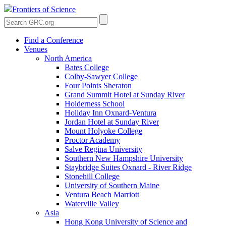
Frontiers of Science
Find a Conference
Venues
North America
Bates College
Colby-Sawyer College
Four Points Sheraton
Grand Summit Hotel at Sunday River
Holderness School
Holiday Inn Oxnard-Ventura
Jordan Hotel at Sunday River
Mount Holyoke College
Proctor Academy
Salve Regina University
Southern New Hampshire University
Staybridge Suites Oxnard - River Ridge
Stonehill College
University of Southern Maine
Ventura Beach Marriott
Waterville Valley
Asia
Hong Kong University of Science and