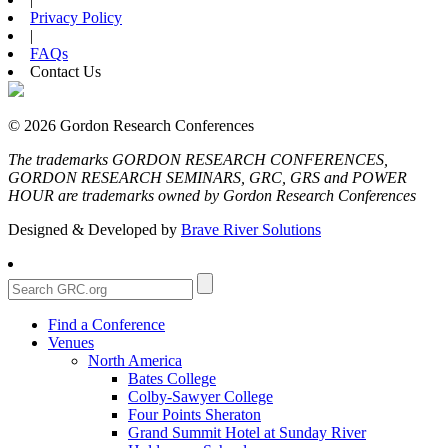
Privacy Policy
|
FAQs
Contact Us
© 2026 Gordon Research Conferences
The trademarks GORDON RESEARCH CONFERENCES,
GORDON RESEARCH SEMINARS, GRC, GRS and POWER
HOUR are trademarks owned by Gordon Research Conferences
Designed & Developed by
Brave River Solutions
Find a Conference
Venues
North America
Bates College
Colby-Sawyer College
Four Points Sheraton
Grand Summit Hotel at Sunday River