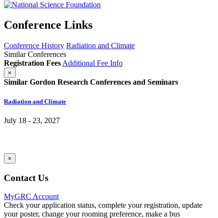
Conference Links
Conference History
Radiation and Climate
Similar Conferences
Registration Fees
Additional Fee Info
×
Similar Gordon Research Conferences and Seminars
Radiation and Climate
July 18 - 23, 2027
×
Contact Us
MyGRC Account
Check your application status, complete your registration, update
your poster, change your rooming preference, make a bus