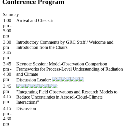
Conference Program
Saturday
1:00
Arrival and Check-in
pm -
5:00
pm
3:30
Introductory Comments by GRC Staff / Welcome and
pm -
Introduction from the Chairs
3:45
pm
3:45
Keynote Session: Model-Observation Comparison
pm -
Frameworks for Process-Level Understanding of Radiation
4:30
and Climate
pm
Discussion Leader:
3:45
pm -
"Integrating Field Observations and Research Models to
4:15
Reduce Uncertainties in Aerosol-Cloud-Climate
pm
Interactions"
4:15
Discussion
pm -
4:30
pm