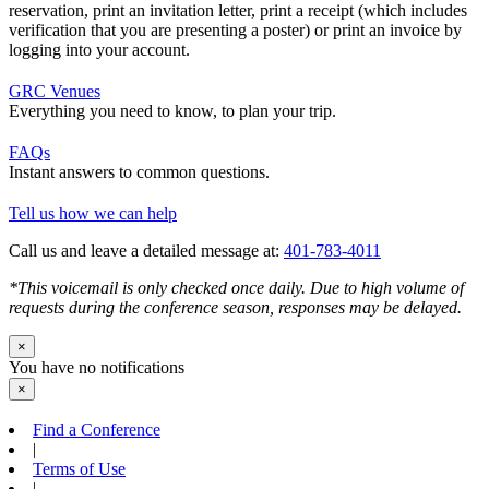
reservation, print an invitation letter, print a receipt (which includes
verification that you are presenting a poster) or print an invoice by
logging into your account.
GRC Venues
Everything you need to know, to plan your trip.
FAQs
Instant answers to common questions.
Tell us how we can help
Call us and leave a detailed message at:
401-783-4011
*This voicemail is only checked once daily. Due to high volume of
requests during the conference season, responses may be delayed.
×
You have no notifications
×
Find a Conference
|
Terms of Use
|