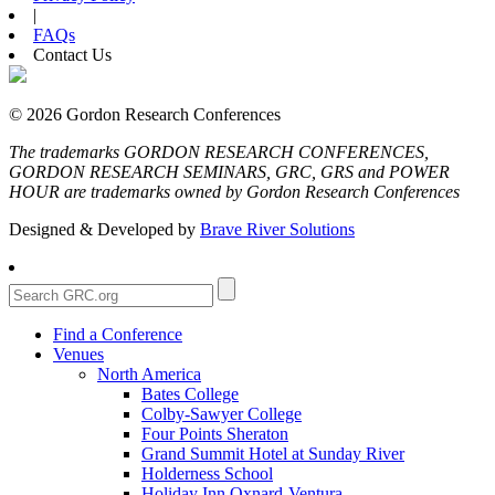
|
FAQs
Contact Us
© 2026 Gordon Research Conferences
The trademarks GORDON RESEARCH CONFERENCES,
GORDON RESEARCH SEMINARS, GRC, GRS and POWER
HOUR are trademarks owned by Gordon Research Conferences
Designed & Developed by
Brave River Solutions
Find a Conference
Venues
North America
Bates College
Colby-Sawyer College
Four Points Sheraton
Grand Summit Hotel at Sunday River
Holderness School
Holiday Inn Oxnard-Ventura