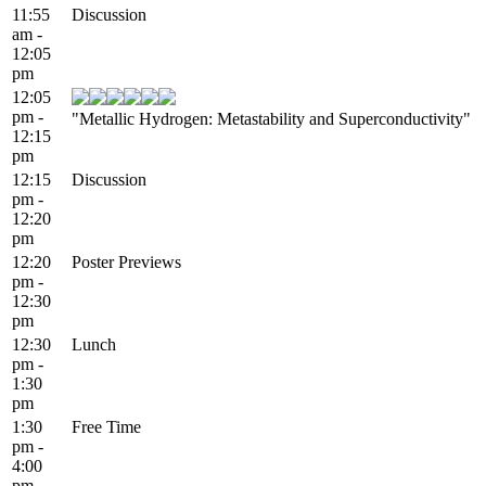
11:55
Discussion
am -
12:05
pm
12:05
pm -
"Metallic Hydrogen: Metastability and Superconductivity"
12:15
pm
12:15
Discussion
pm -
12:20
pm
12:20
Poster Previews
pm -
12:30
pm
12:30
Lunch
pm -
1:30
pm
1:30
Free Time
pm -
4:00
pm