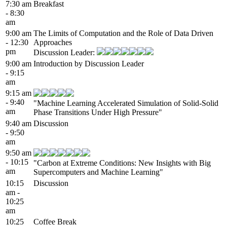
7:30 am
Breakfast
- 8:30
am
9:00 am
The Limits of Computation and the Role of Data Driven
- 12:30
Approaches
pm
Discussion Leader:
9:00 am
Introduction by Discussion Leader
- 9:15
am
9:15 am
- 9:40
"Machine Learning Accelerated Simulation of Solid-Solid
am
Phase Transitions Under High Pressure"
9:40 am
Discussion
- 9:50
am
9:50 am
- 10:15
"Carbon at Extreme Conditions: New Insights with Big
am
Supercomputers and Machine Learning"
10:15
Discussion
am -
10:25
am
10:25
Coffee Break