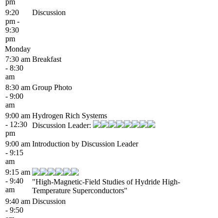
pm
9:20
Discussion
pm -
9:30
pm
Monday
7:30 am
Breakfast
- 8:30
am
8:30 am
Group Photo
- 9:00
am
9:00 am
Hydrogen Rich Systems
- 12:30
Discussion Leader:
pm
9:00 am
Introduction by Discussion Leader
- 9:15
am
9:15 am
- 9:40
"High-Magnetic-Field Studies of Hydride High-
am
Temperature Superconductors"
9:40 am
Discussion
- 9:50