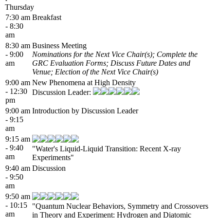
Thursday
7:30 am
Breakfast
- 8:30
am
8:30 am
Business Meeting
- 9:00
Nominations for the Next Vice Chair(s); Complete the
am
GRC Evaluation Forms; Discuss Future Dates and
Venue; Election of the Next Vice Chair(s)
9:00 am
New Phenomena at High Density
- 12:30
Discussion Leader:
pm
9:00 am
Introduction by Discussion Leader
- 9:15
am
9:15 am
- 9:40
"Water's Liquid-Liquid Transition: Recent X-ray
am
Experiments"
9:40 am
Discussion
- 9:50
am
9:50 am
- 10:15
"Quantum Nuclear Behaviors, Symmetry and Crossovers
am
in Theory and Experiment: Hydrogen and Diatomic