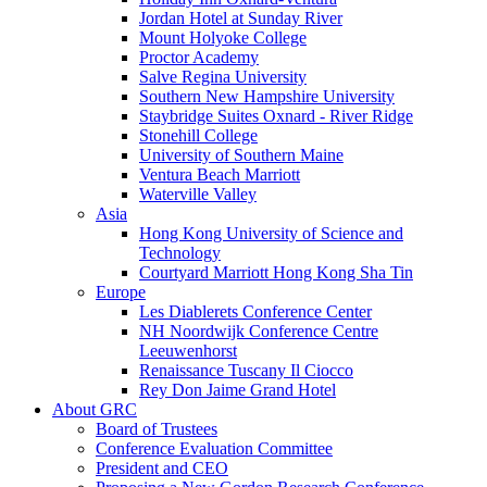
Jordan Hotel at Sunday River
Mount Holyoke College
Proctor Academy
Salve Regina University
Southern New Hampshire University
Staybridge Suites Oxnard - River Ridge
Stonehill College
University of Southern Maine
Ventura Beach Marriott
Waterville Valley
Asia
Hong Kong University of Science and
Technology
Courtyard Marriott Hong Kong Sha Tin
Europe
Les Diablerets Conference Center
NH Noordwijk Conference Centre
Leeuwenhorst
Renaissance Tuscany Il Ciocco
Rey Don Jaime Grand Hotel
About GRC
Board of Trustees
Conference Evaluation Committee
President and CEO