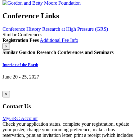
Conference Links
Conference History
Research at High Pressure (GRS)
Similar Conferences
Registration Fees
Additional Fee Info
×
Similar Gordon Research Conferences and Seminars
Interior of the Earth
June 20 - 25, 2027
×
Contact Us
MyGRC Account
Check your application status, complete your registration, update
your poster, change your rooming preference, make a bus
reservation, print an invitation letter, print a receipt (which includes