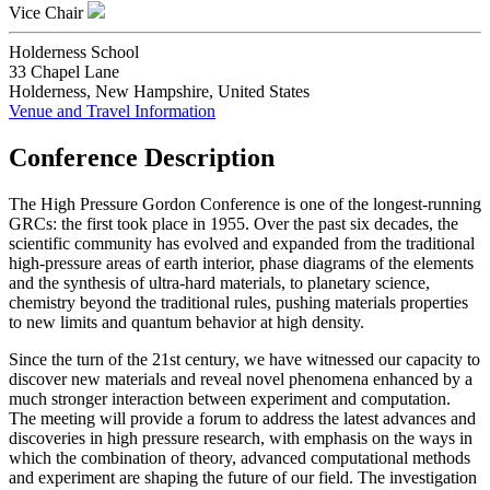
Vice Chair
Holderness School
33 Chapel Lane
Holderness, New Hampshire, United States
Venue and Travel Information
Conference Description
The High Pressure Gordon Conference is one of the longest-running
GRCs: the first took place in 1955. Over the past six decades, the
scientific community has evolved and expanded from the traditional
high-pressure areas of earth interior, phase diagrams of the elements
and the synthesis of ultra-hard materials, to planetary science,
chemistry beyond the traditional rules, pushing materials properties
to new limits and quantum behavior at high density.
Since the turn of the 21st century, we have witnessed our capacity to
discover new materials and reveal novel phenomena enhanced by a
much stronger interaction between experiment and computation.
The meeting will provide a forum to address the latest advances and
discoveries in high pressure research, with emphasis on the ways in
which the combination of theory, advanced computational methods
and experiment are shaping the future of our field. The investigation