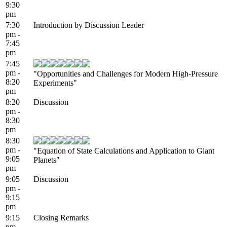
9:30
pm
7:30
Introduction by Discussion Leader
pm -
7:45
pm
7:45
pm -
"Opportunities and Challenges for Modern High-Pressure
8:20
Experiments"
pm
8:20
Discussion
pm -
8:30
pm
8:30
pm -
"Equation of State Calculations and Application to Giant
9:05
Planets"
pm
9:05
Discussion
pm -
9:15
pm
9:15
Closing Remarks
pm -