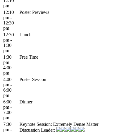
12:10
pm
12:10
Poster Previews
pm -
12:30
pm
12:30
Lunch
pm -
1:30
pm
1:30
Free Time
pm -
4:00
pm
4:00
Poster Session
pm -
6:00
pm
6:00
Dinner
pm -
7:00
pm
7:30
Keynote Session: Extremely Dense Matter
pm -
Discussion Leader: