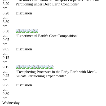
8:20
Partitioning under Deep Earth Conditions"
pm
8:20
Discussion
pm -
8:30
pm
8:30
pm -
"Experimental Earth's Core Composition"
9:05
pm
9:05
Discussion
pm -
9:15
pm
9:15
pm -
"Deciphering Processes in the Early Earth with Metal-
9:25
Silicate Partitioning Experiments"
pm
9:25
Discussion
pm -
9:30
pm
Wednesday