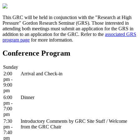
This GRC will be held in conjunction with the "Research at High
Pressure" Gordon Research Seminar (GRS). Those interested in
attending both meetings must submit an application for the GRS in
addition to an application for the GRC. Refer to the
associated GRS
program page
for more information.
Conference Program
Sunday
2:00
Arrival and Check-in
pm -
9:00
pm
6:00
Dinner
pm -
7:00
pm
7:30
Introductory Comments by GRC Site Staff / Welcome
pm -
from the GRC Chair
7:40
pm