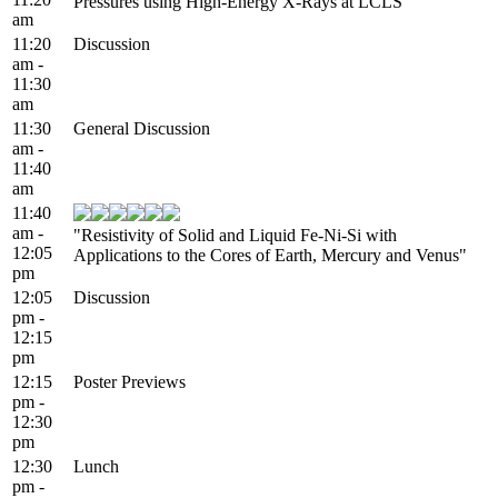
Pressures using High-Energy X-Rays at LCLS"
am
11:20
Discussion
am -
11:30
am
11:30
General Discussion
am -
11:40
am
11:40
am -
"Resistivity of Solid and Liquid Fe-Ni-Si with
12:05
Applications to the Cores of Earth, Mercury and Venus"
pm
12:05
Discussion
pm -
12:15
pm
12:15
Poster Previews
pm -
12:30
pm
12:30
Lunch
pm -