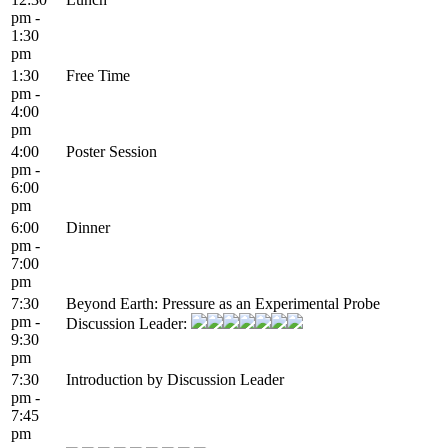
pm -
1:30
pm
1:30
Free Time
pm -
4:00
pm
4:00
Poster Session
pm -
6:00
pm
6:00
Dinner
pm -
7:00
pm
7:30
Beyond Earth: Pressure as an Experimental Probe
pm -
Discussion Leader:
9:30
pm
7:30
Introduction by Discussion Leader
pm -
7:45
pm