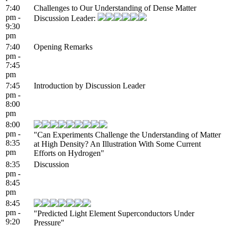
7:40
Challenges to Our Understanding of Dense Matter
pm -
Discussion Leader:
9:30
pm
7:40
Opening Remarks
pm -
7:45
pm
7:45
Introduction by Discussion Leader
pm -
8:00
pm
8:00
pm -
"Can Experiments Challenge the Understanding of Matter
8:35
at High Density? An Illustration With Some Current
pm
Efforts on Hydrogen"
8:35
Discussion
pm -
8:45
pm
8:45
pm -
"Predicted Light Element Superconductors Under
9:20
Pressure"