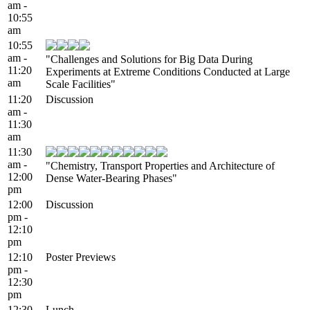
am -
10:55
am
10:55
am -
"Challenges and Solutions for Big Data During
11:20
Experiments at Extreme Conditions Conducted at Large
am
Scale Facilities"
11:20
Discussion
am -
11:30
am
11:30
am -
"Chemistry, Transport Properties and Architecture of
12:00
Dense Water-Bearing Phases"
pm
12:00
Discussion
pm -
12:10
pm
12:10
Poster Previews
pm -
12:30
pm
12:30
Lunch