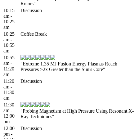
Rotors"
10:15
Discussion
am -
10:25
am
10:25
Coffee Break
am -
10:55
am
10:55
am -
"Extreme 1.35 MJ Fusion Energy Plasmas Reach
11:20
Pressures >2x Greater than the Sun's Core"
am
11:20
Discussion
am -
11:30
am
11:30
am -
"Probing Magnetism at High Pressure Using Resonant X-
12:00
Ray Techniques"
pm
12:00
Discussion
pm -