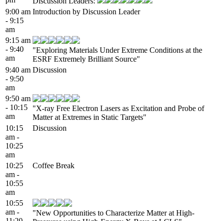
Discussion Leaders:
9:00 am
Introduction by Discussion Leader
- 9:15
am
9:15 am
- 9:40
"Exploring Materials Under Extreme Conditions at the
am
ESRF Extremely Brilliant Source"
9:40 am
Discussion
- 9:50
am
9:50 am
- 10:15
"X-ray Free Electron Lasers as Excitation and Probe of
am
Matter at Extremes in Static Targets"
10:15
Discussion
am -
10:25
am
10:25
Coffee Break
am -
10:55
am
10:55
am -
"New Opportunities to Characterize Matter at High-
11:20