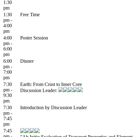
1:30
pm
1:30
Free Time
pm -
4:00
pm
4:00
Poster Session
pm -
6:00
pm
6:00
Dinner
pm -
7:00
pm
7:30
Earth: From Crust to Inner Core
pm -
Discussion Leader:
9:30
pm
7:30
Introduction by Discussion Leader
pm -
7:45
pm
7:45
pm -
"Ab Initio Evaluation of Transport Properties and Element