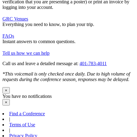
verification that you are presenting a poster) or print an invoice by
logging into your account.
GRC Venues
Everything you need to know, to plan your trip.
FAQs
Instant answers to common questions.
Tell us how we can help
Call us and leave a detailed message at:
401-783-4011
*This voicemail is only checked once daily. Due to high volume of
requests during the conference season, responses may be delayed.
×
You have no notifications
×
Find a Conference
|
Terms of Use
|
Privacy Policy