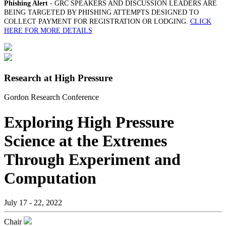
Phishing Alert
- GRC SPEAKERS AND DISCUSSION LEADERS ARE
BEING TARGETED BY PHISHING ATTEMPTS DESIGNED TO
COLLECT PAYMENT FOR REGISTRATION OR LODGING.
CLICK
HERE FOR MORE DETAILS
Research at High Pressure
Gordon Research Conference
Exploring High Pressure
Science at the Extremes
Through Experiment and
Computation
July 17 - 22, 2022
Chair