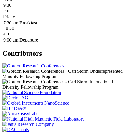
9:30
pm
Friday
7:30 am
Breakfast
- 8:30
am
9:00 am
Departure
Contributors