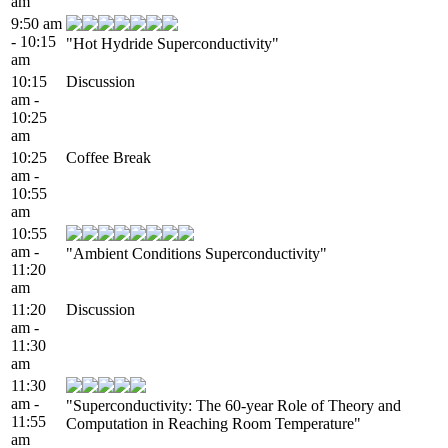
am
9:50 am
- 10:15
"Hot Hydride Superconductivity"
am
10:15
Discussion
am -
10:25
am
10:25
Coffee Break
am -
10:55
am
10:55
am -
"Ambient Conditions Superconductivity"
11:20
am
11:20
Discussion
am -
11:30
am
11:30
am -
"Superconductivity: The 60-year Role of Theory and
11:55
Computation in Reaching Room Temperature"
am