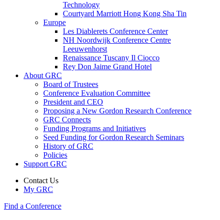
Technology
Courtyard Marriott Hong Kong Sha Tin
Europe
Les Diablerets Conference Center
NH Noordwijk Conference Centre
Leeuwenhorst
Renaissance Tuscany Il Ciocco
Rey Don Jaime Grand Hotel
About GRC
Board of Trustees
Conference Evaluation Committee
President and CEO
Proposing a New Gordon Research Conference
GRC Connects
Funding Programs and Initiatives
Seed Funding for Gordon Research Seminars
History of GRC
Policies
Support GRC
Contact Us
My GRC
Find a Conference