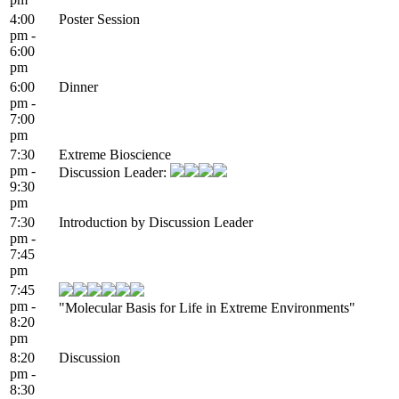
4:00
Poster Session
pm -
6:00
pm
6:00
Dinner
pm -
7:00
pm
7:30
Extreme Bioscience
pm -
Discussion Leader:
9:30
pm
7:30
Introduction by Discussion Leader
pm -
7:45
pm
7:45
pm -
"Molecular Basis for Life in Extreme Environments"
8:20
pm
8:20
Discussion
pm -
8:30