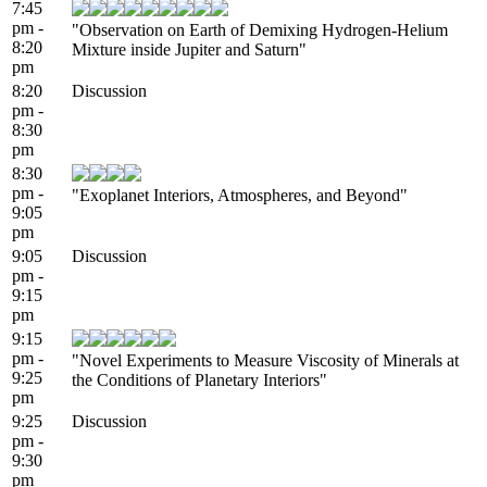
7:45
pm -
"Observation on Earth of Demixing Hydrogen-Helium
8:20
Mixture inside Jupiter and Saturn"
pm
8:20
Discussion
pm -
8:30
pm
8:30
pm -
"Exoplanet Interiors, Atmospheres, and Beyond"
9:05
pm
9:05
Discussion
pm -
9:15
pm
9:15
pm -
"Novel Experiments to Measure Viscosity of Minerals at
9:25
the Conditions of Planetary Interiors"
pm
9:25
Discussion
pm -
9:30
pm