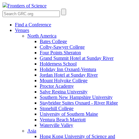
Frontiers of Science
Find a Conference
Venues
North America
Bates College
Colby-Sawyer College
Four Points Sheraton
Grand Summit Hotel at Sunday River
Holderness School
Holiday Inn Oxnard-Ventura
Jordan Hotel at Sunday River
Mount Holyoke College
Proctor Academy
Salve Regina University
Southern New Hampshire University
Staybridge Suites Oxnard - River Ridge
Stonehill College
University of Southern Maine
Ventura Beach Marriott
Waterville Valley
Asia
Hong Kong University of Science and