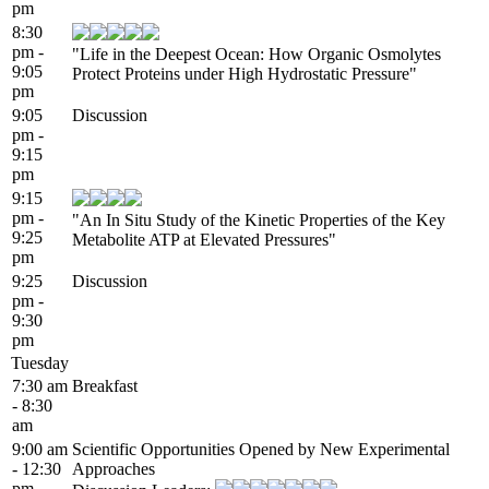
pm
8:30
pm -
"Life in the Deepest Ocean: How Organic Osmolytes
9:05
Protect Proteins under High Hydrostatic Pressure"
pm
9:05
Discussion
pm -
9:15
pm
9:15
pm -
"An In Situ Study of the Kinetic Properties of the Key
9:25
Metabolite ATP at Elevated Pressures"
pm
9:25
Discussion
pm -
9:30
pm
Tuesday
7:30 am
Breakfast
- 8:30
am
9:00 am
Scientific Opportunities Opened by New Experimental
- 12:30
Approaches
pm