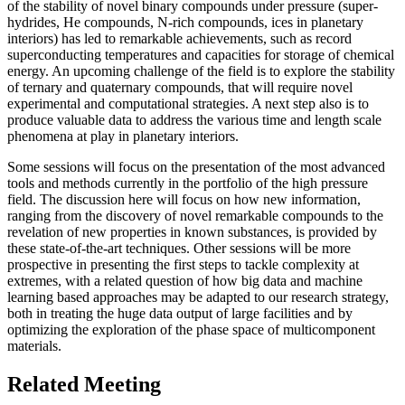
of the stability of novel binary compounds under pressure (super-
hydrides, He compounds, N-rich compounds, ices in planetary
interiors) has led to remarkable achievements, such as record
superconducting temperatures and capacities for storage of chemical
energy. An upcoming challenge of the field is to explore the stability
of ternary and quaternary compounds, that will require novel
experimental and computational strategies. A next step also is to
produce valuable data to address the various time and length scale
phenomena at play in planetary interiors.
Some sessions will focus on the presentation of the most advanced
tools and methods currently in the portfolio of the high pressure
field. The discussion here will focus on how new information,
ranging from the discovery of novel remarkable compounds to the
revelation of new properties in known substances, is provided by
these state-of-the-art techniques. Other sessions will be more
prospective in presenting the first steps to tackle complexity at
extremes, with a related question of how big data and machine
learning based approaches may be adapted to our research strategy,
both in treating the huge data output of large facilities and by
optimizing the exploration of the phase space of multicomponent
materials.
Related Meeting