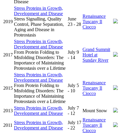
Disease
Stress Proteins in Growth,
Development and Disease
Renaissance
Stress Signalling, Quality
June
2019
Tuscany Il
Control, Phase Separation,
23 - 28
Ciocco
Aging and Disease in
Proteostasis
Stress Proteins in Growth,
Development and Disease
Grand Summit
From Protein Folding to
July 9
2017
Hotel at
Misfolding Disorders: The
- 14
Sunday River
Importance of Maintaining
Proteostasis over a Lifetime
Stress Proteins in Growth,
Development and Disease
Renaissance
From Protein Folding to
July 5
2015
Tuscany Il
Misfolding Disorders: The
- 10
Ciocco
Importance of Maintaining
Proteostasis over a Lifetime
Stress Proteins in Growth,
July 7
2013
Mount Snow
Development and Disease
- 12
Renaissance
Stress Proteins in Growth,
July 17
2011
Tuscany Il
Development and Disease
- 22
Ciocco