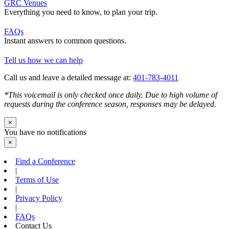
GRC Venues
Everything you need to know, to plan your trip.
FAQs
Instant answers to common questions.
Tell us how we can help
Call us and leave a detailed message at:
401-783-4011
*This voicemail is only checked once daily. Due to high volume of
requests during the conference season, responses may be delayed.
×
You have no notifications
×
Find a Conference
|
Terms of Use
|
Privacy Policy
|
FAQs
Contact Us