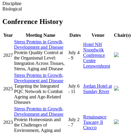
Discipline
Biological
Conference History
Year
Meeting Name
Dates
Venue
Chair(s)
Stress Proteins in Growth,
Hotel NH
Development and Disease
Noordwijk
Protein Quality Control at
July 4
2027
Conference
the Organismal Level:
- 9
Centre
Integration Across Tissues,
Leeuwenhorst
Stress, Aging and Disease
Stress Proteins in Growth,
Development and Disease
Targeting the Integrated
July 6
Jordan Hotel at
2025
PQC Network to Combat
- 11
Sunday River
Ageing and Age-Related
Diseases
Stress Proteins in Growth,
Development and Disease
Renaissance
Protein Homeostasis and
July 2
2023
Tuscany Il
the Challenges of
- 7
Ciocco
Environment, Aging and