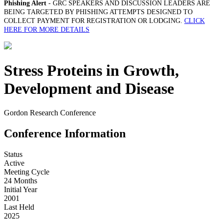
Phishing Alert
- GRC SPEAKERS AND DISCUSSION LEADERS ARE
BEING TARGETED BY PHISHING ATTEMPTS DESIGNED TO
COLLECT PAYMENT FOR REGISTRATION OR LODGING.
CLICK
HERE FOR MORE DETAILS
Stress Proteins in Growth,
Development and Disease
Gordon Research Conference
Conference Information
Status
Active
Meeting Cycle
24 Months
Initial Year
2001
Last Held
2025