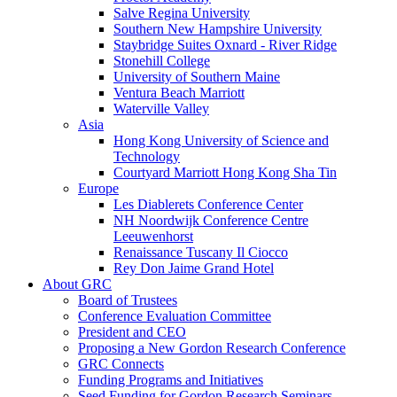
Salve Regina University
Southern New Hampshire University
Staybridge Suites Oxnard - River Ridge
Stonehill College
University of Southern Maine
Ventura Beach Marriott
Waterville Valley
Asia
Hong Kong University of Science and
Technology
Courtyard Marriott Hong Kong Sha Tin
Europe
Les Diablerets Conference Center
NH Noordwijk Conference Centre
Leeuwenhorst
Renaissance Tuscany Il Ciocco
Rey Don Jaime Grand Hotel
About GRC
Board of Trustees
Conference Evaluation Committee
President and CEO
Proposing a New Gordon Research Conference
GRC Connects
Funding Programs and Initiatives
Seed Funding for Gordon Research Seminars