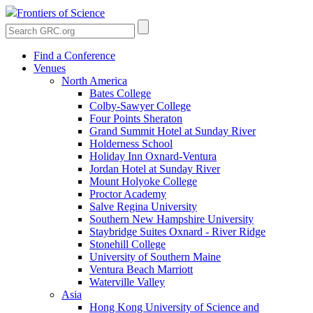
Frontiers of Science
Find a Conference
Venues
North America
Bates College
Colby-Sawyer College
Four Points Sheraton
Grand Summit Hotel at Sunday River
Holderness School
Holiday Inn Oxnard-Ventura
Jordan Hotel at Sunday River
Mount Holyoke College
Proctor Academy
Salve Regina University
Southern New Hampshire University
Staybridge Suites Oxnard - River Ridge
Stonehill College
University of Southern Maine
Ventura Beach Marriott
Waterville Valley
Asia
Hong Kong University of Science and