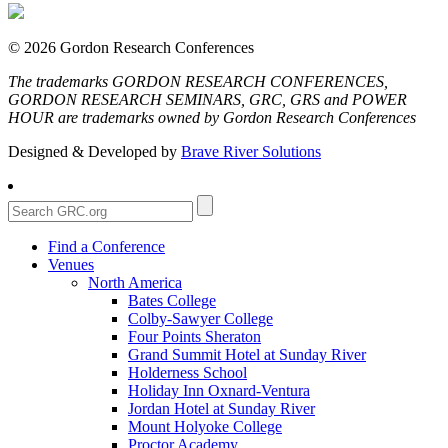
© 2026 Gordon Research Conferences
The trademarks GORDON RESEARCH CONFERENCES,
GORDON RESEARCH SEMINARS, GRC, GRS and POWER
HOUR are trademarks owned by Gordon Research Conferences
Designed & Developed by
Brave River Solutions
Find a Conference
Venues
North America
Bates College
Colby-Sawyer College
Four Points Sheraton
Grand Summit Hotel at Sunday River
Holderness School
Holiday Inn Oxnard-Ventura
Jordan Hotel at Sunday River
Mount Holyoke College
Proctor Academy