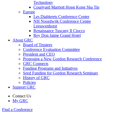
Technology
Courtyard Marriott Hong Kong Sha Tin
Europe
Les Diablerets Conference Center
NH Noordwijk Conference Centre
Leeuwenhorst
Renaissance Tuscany Il Ciocco
Rey Don Jaime Grand Hotel
About GRC
Board of Trustees
Conference Evaluation Committee
President and CEO
Proposing a New Gordon Research Conference
GRC Connects
Funding Programs and Initiatives
Seed Funding for Gordon Research Seminars
History of GRC
Policies
Support GRC
Contact Us
My GRC
Find a Conference