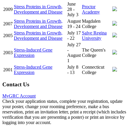
June
Stress Proteins in Growth,
Proctor
2009
28 -
Development and Disease
Academy
July 3
Stress Proteins in Growth,
August
Magdalen
2007
Development and Disease
19 - 24
College
Stress Proteins in Growth,
July 17
Salve Regina
2005
Development and Disease
- 22
University
July 27
Stress-Induced Gene
-
The Queen's
2003
Expression
August
College
1
Stress-Induced Gene
July 8
Connecticut
2001
Expression
- 13
College
Contact Us
MyGRC Account
Check your application status, complete your registration, update
your poster, change your rooming preference, make a bus
reservation, print an invitation letter, print a receipt (which includes
verification that you are presenting a poster) or print an invoice by
logging into your account.