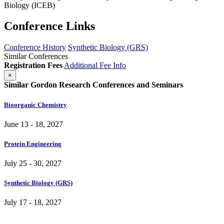
Conference Links
Conference History
Synthetic Biology (GRS)
Similar Conferences
Registration Fees
Additional Fee Info
×
Similar Gordon Research Conferences and Seminars
Bioorganic Chemistry
June 13 - 18, 2027
Protein Engineering
July 25 - 30, 2027
Synthetic Biology (GRS)
July 17 - 18, 2027