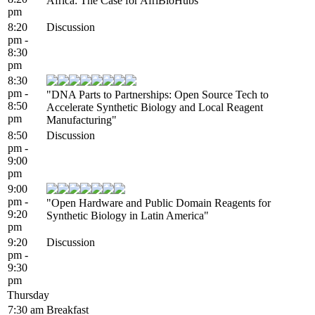
Africa: The Case for AfriBioHubs"
pm
8:20
Discussion
pm -
8:30
pm
8:30
pm -
"DNA Parts to Partnerships: Open Source Tech to
8:50
Accelerate Synthetic Biology and Local Reagent
pm
Manufacturing"
8:50
Discussion
pm -
9:00
pm
9:00
pm -
"Open Hardware and Public Domain Reagents for
9:20
Synthetic Biology in Latin America"
pm
9:20
Discussion
pm -
9:30
pm
Thursday
7:30 am
Breakfast