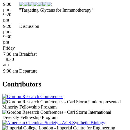
9:00
pm -
"Targeting Glycans for Immunotherapy"
9:20
pm
9:20
Discussion
pm -
9:30
pm
Friday
7:30 am
Breakfast
- 8:30
am
9:00 am
Departure
Contributors