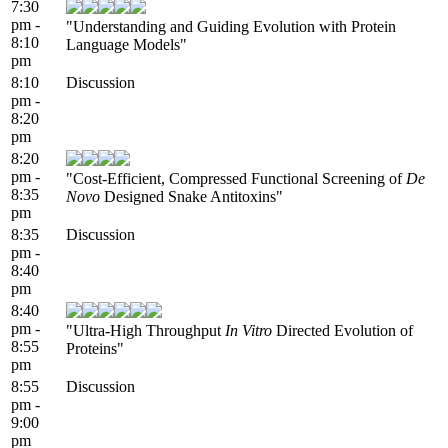
7:30
pm -
"Understanding and Guiding Evolution with Protein
8:10
Language Models"
pm
8:10
Discussion
pm -
8:20
pm
8:20
pm -
"Cost-Efficient, Compressed Functional Screening of
De
8:35
Novo
Designed Snake Antitoxins"
pm
8:35
Discussion
pm -
8:40
pm
8:40
pm -
"Ultra-High Throughput
In Vitro
Directed Evolution of
8:55
Proteins"
pm
8:55
Discussion
pm -
9:00
pm