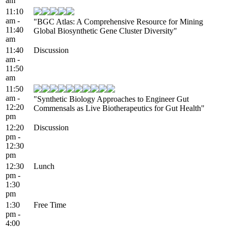
am
11:10
am -
"BGC Atlas: A Comprehensive Resource for Mining
11:40
Global Biosynthetic Gene Cluster Diversity"
am
11:40
Discussion
am -
11:50
am
11:50
am -
"Synthetic Biology Approaches to Engineer Gut
12:20
Commensals as Live Biotherapeutics for Gut Health"
pm
12:20
Discussion
pm -
12:30
pm
12:30
Lunch
pm -
1:30
pm
1:30
Free Time
pm -
4:00