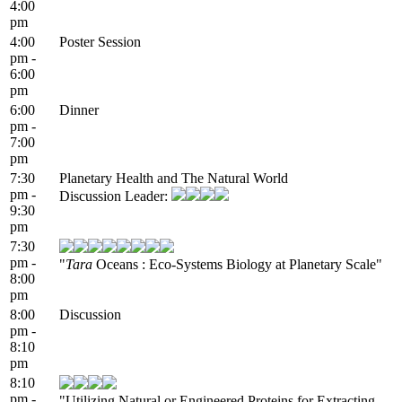
4:00
pm
4:00
Poster Session
pm -
6:00
pm
6:00
Dinner
pm -
7:00
pm
7:30
Planetary Health and The Natural World
pm -
Discussion Leader:
9:30
pm
7:30
pm -
"
Tara
Oceans : Eco-Systems Biology at Planetary Scale"
8:00
pm
8:00
Discussion
pm -
8:10
pm
8:10
pm -
"Utilizing Natural or Engineered Proteins for Extracting