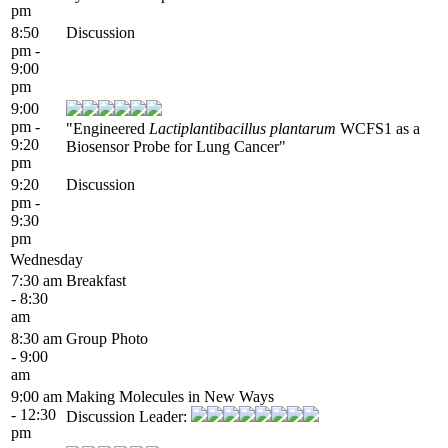
pm
8:50
Discussion
pm -
9:00
pm
9:00
pm -
"Engineered
Lactiplantibacillus plantarum
WCFS1 as a
9:20
Biosensor Probe for Lung Cancer"
pm
9:20
Discussion
pm -
9:30
pm
Wednesday
7:30 am
Breakfast
- 8:30
am
8:30 am
Group Photo
- 9:00
am
9:00 am
Making Molecules in New Ways
- 12:30
Discussion Leader:
pm