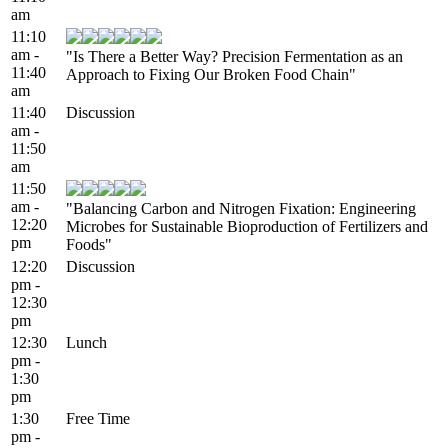
am
11:10
am -
"Is There a Better Way? Precision Fermentation as an
11:40
Approach to Fixing Our Broken Food Chain"
am
11:40
Discussion
am -
11:50
am
11:50
am -
"Balancing Carbon and Nitrogen Fixation: Engineering
12:20
Microbes for Sustainable Bioproduction of Fertilizers and
pm
Foods"
12:20
Discussion
pm -
12:30
pm
12:30
Lunch
pm -
1:30
pm
1:30
Free Time
pm -