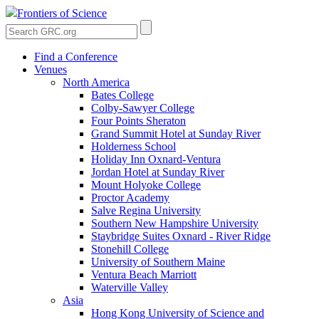
Frontiers of Science
Find a Conference
Venues
North America
Bates College
Colby-Sawyer College
Four Points Sheraton
Grand Summit Hotel at Sunday River
Holderness School
Holiday Inn Oxnard-Ventura
Jordan Hotel at Sunday River
Mount Holyoke College
Proctor Academy
Salve Regina University
Southern New Hampshire University
Staybridge Suites Oxnard - River Ridge
Stonehill College
University of Southern Maine
Ventura Beach Marriott
Waterville Valley
Asia
Hong Kong University of Science and