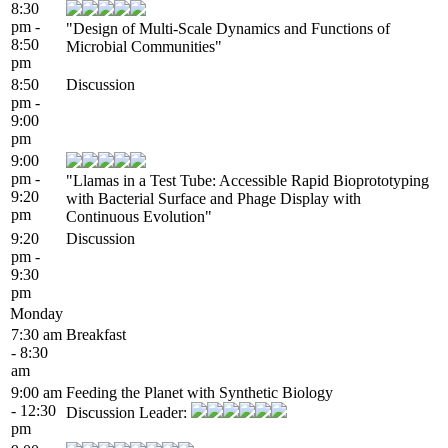
8:30
pm -
"Design of Multi-Scale Dynamics and Functions of
8:50
Microbial Communities"
pm
8:50
Discussion
pm -
9:00
pm
9:00
pm -
"Llamas in a Test Tube: Accessible Rapid Bioprototyping
9:20
with Bacterial Surface and Phage Display with
pm
Continuous Evolution"
9:20
Discussion
pm -
9:30
pm
Monday
7:30 am
Breakfast
- 8:30
am
9:00 am
Feeding the Planet with Synthetic Biology
- 12:30
Discussion Leader:
pm