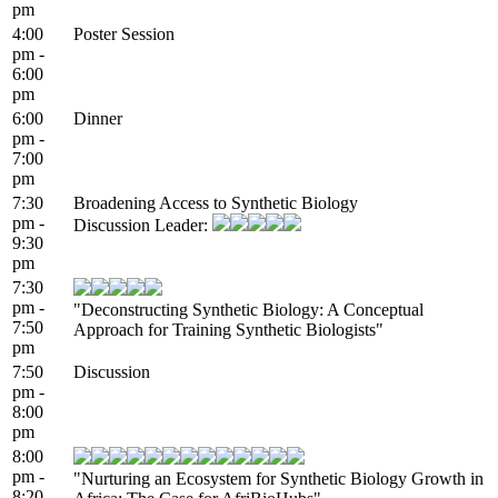
pm
4:00
Poster Session
pm -
6:00
pm
6:00
Dinner
pm -
7:00
pm
7:30
Broadening Access to Synthetic Biology
pm -
Discussion Leader:
9:30
pm
7:30
pm -
"Deconstructing Synthetic Biology:​ A Conceptual
7:50
Approach​ for Training Synthetic Biologists​"
pm
7:50
Discussion
pm -
8:00
pm
8:00
pm -
"Nurturing an Ecosystem for Synthetic Biology Growth in
8:20