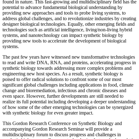
found in nature. This fast-growing and multidisciplinary field has the
potential to advance fundamental biological understanding by
providing new approaches and tools to probe living systems, to
address global challenges, and to revolutionize industries by creating
designer biological technologies. Equally, other emerging fields and
technologies such as artificial intelligence, living/non-living hybrid
systems, and nanotechnology can impact synthetic biology by
providing new tools to accelerate the development of biological
systems.
The past few years have witnessed new transformative technologies
to read and write DNA, RNA, and proteins, accelerating progress in
synthetic biology towards addressing more complex problems and
engineering new host species. As a result, synthetic biology is
poised to offer radical solutions to confront some of our most
significant global challenges including applications in food, climate
change and bioremediation, infectious and chronic diseases and
even space. However, further developments are still needed to
realize its full potential including developing a deeper understanding
of how some of the other emerging technologies can be synergized
with synthetic biology for even greater impact.
This Gordon Research Conference on Synthetic Biology and
accompanying Gordon Research Seminar will provide a
multidisciplinary forum to discuss progress and challenges in