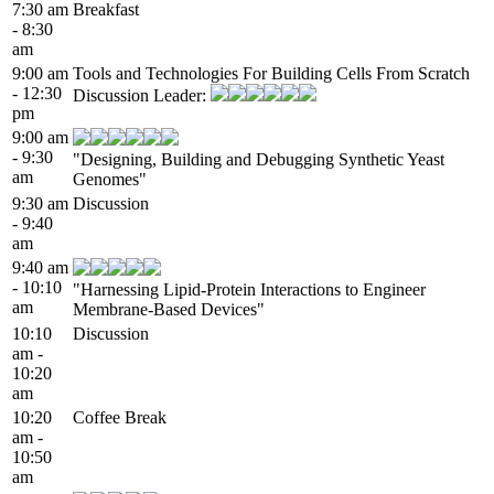
7:30 am
Breakfast
- 8:30
am
9:00 am
Tools and Technologies For Building Cells From Scratch
- 12:30
Discussion Leader:
pm
9:00 am
- 9:30
"Designing, Building and Debugging Synthetic Yeast
am
Genomes"
9:30 am
Discussion
- 9:40
am
9:40 am
- 10:10
"Harnessing Lipid-Protein Interactions to Engineer
am
Membrane-Based Devices"
10:10
Discussion
am -
10:20
am
10:20
Coffee Break
am -
10:50
am