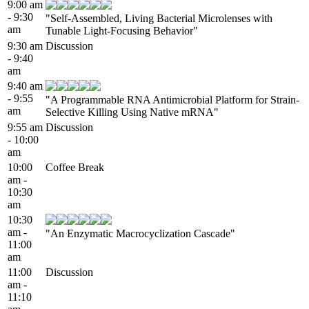
9:00 am
- 9:30
"Self-Assembled, Living Bacterial Microlenses with
am
Tunable Light-Focusing Behavior"
9:30 am
Discussion
- 9:40
am
9:40 am
- 9:55
"A Programmable RNA Antimicrobial Platform for Strain-
am
Selective Killing Using Native mRNA"
9:55 am
Discussion
- 10:00
am
10:00
Coffee Break
am -
10:30
am
10:30
am -
"An Enzymatic Macrocyclization Cascade"
11:00
am
11:00
Discussion
am -
11:10