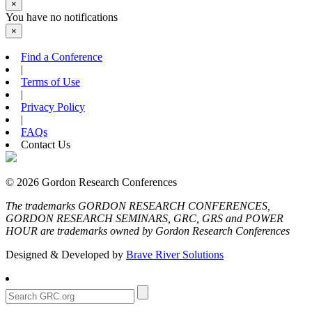
×
You have no notifications
×
Find a Conference
|
Terms of Use
|
Privacy Policy
|
FAQs
Contact Us
© 2026 Gordon Research Conferences
The trademarks GORDON RESEARCH CONFERENCES,
GORDON RESEARCH SEMINARS, GRC, GRS and POWER
HOUR are trademarks owned by Gordon Research Conferences
Designed & Developed by
Brave River Solutions