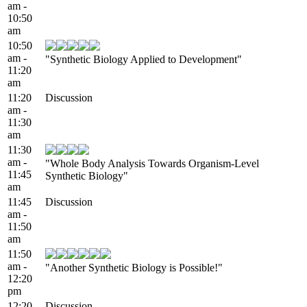
am -
10:50
am
10:50
am -
"Synthetic Biology Applied to Development"
11:20
am
11:20
Discussion
am -
11:30
am
11:30
am -
"Whole Body Analysis Towards Organism-Level
11:45
Synthetic Biology"
am
11:45
Discussion
am -
11:50
am
11:50
am -
"Another Synthetic Biology is Possible!"
12:20
pm
12:20
Discussion