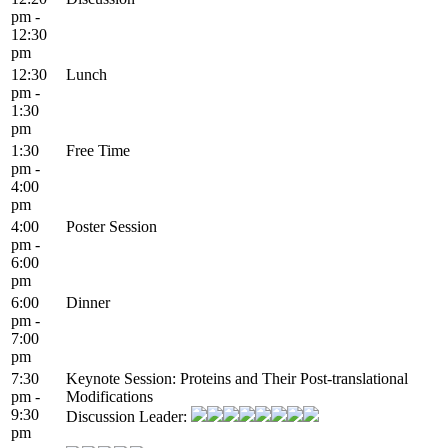
pm -
12:30
pm
12:30
Lunch
pm -
1:30
pm
1:30
Free Time
pm -
4:00
pm
4:00
Poster Session
pm -
6:00
pm
6:00
Dinner
pm -
7:00
pm
7:30
Keynote Session: Proteins and Their Post-translational
pm -
Modifications
9:30
Discussion Leader:
pm