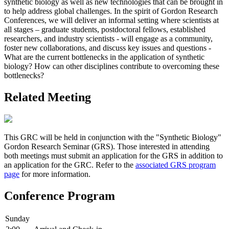
synthetic biology as well as new technologies that can be brought in
to help address global challenges. In the spirit of Gordon Research
Conferences, we will deliver an informal setting where scientists at
all stages – graduate students, postdoctoral fellows, established
researchers, and industry scientists - will engage as a community,
foster new collaborations, and discuss key issues and questions -
What are the current bottlenecks in the application of synthetic
biology? How can other disciplines contribute to overcoming these
bottlenecks?
Related Meeting
This GRC will be held in conjunction with the "Synthetic Biology"
Gordon Research Seminar (GRS). Those interested in attending
both meetings must submit an application for the GRS in addition to
an application for the GRC. Refer to the
associated GRS program
page
for more information.
Conference Program
Sunday