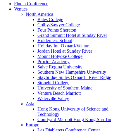
Find a Conference
Venues
North America
Bates College
Colby-Sawyer College
Four Points Sheraton
Grand Summit Hotel at Sunday River
Holderness School
Holiday Inn Oxnard-Ventura
Jordan Hotel at Sunday River
Mount Holyoke College
Proctor Academy
Salve Regina University
Southern New Hampshire University
Staybridge Suites Oxnard - River Ridge
Stonehill College
University of Southern Maine
Ventura Beach Marriott
Waterville Valley
Asia
Hong Kong University of Science and
Technology
Courtyard Marriott Hong Kong Sha Tin
Europe
Les Diablerets Conference Center