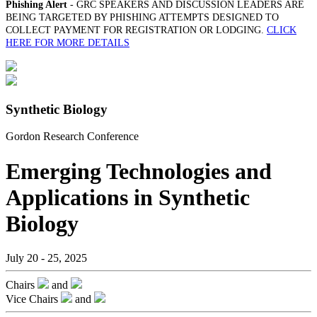
Phishing Alert
- GRC SPEAKERS AND DISCUSSION LEADERS ARE
BEING TARGETED BY PHISHING ATTEMPTS DESIGNED TO
COLLECT PAYMENT FOR REGISTRATION OR LODGING.
CLICK
HERE FOR MORE DETAILS
Synthetic Biology
Gordon Research Conference
Emerging Technologies and
Applications in Synthetic
Biology
July 20 - 25, 2025
Chairs
and
Vice Chairs
and