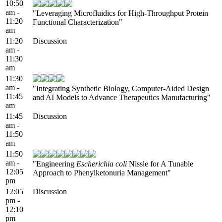
10:50
am -
"Leveraging Microfluidics for High-Throughput Protein
11:20
Functional Characterization"
am
11:20
Discussion
am -
11:30
am
11:30
am -
"Integrating Synthetic Biology, Computer-Aided Design
11:45
and AI Models to Advance Therapeutics Manufacturing"
am
11:45
Discussion
am -
11:50
am
11:50
am -
"Engineering
Escherichia coli
Nissle for A Tunable
12:05
Approach to Phenylketonuria Management"
pm
12:05
Discussion
pm -
12:10
pm