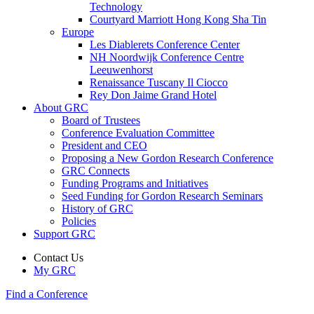
Technology
Courtyard Marriott Hong Kong Sha Tin
Europe
Les Diablerets Conference Center
NH Noordwijk Conference Centre
Leeuwenhorst
Renaissance Tuscany Il Ciocco
Rey Don Jaime Grand Hotel
About GRC
Board of Trustees
Conference Evaluation Committee
President and CEO
Proposing a New Gordon Research Conference
GRC Connects
Funding Programs and Initiatives
Seed Funding for Gordon Research Seminars
History of GRC
Policies
Support GRC
Contact Us
My GRC
Find a Conference