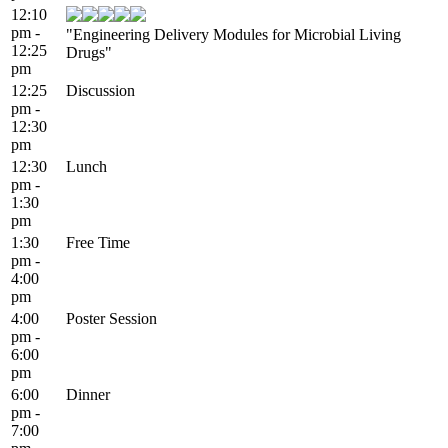
12:10
pm -
"Engineering Delivery Modules for Microbial Living
12:25
Drugs"
pm
12:25
Discussion
pm -
12:30
pm
12:30
Lunch
pm -
1:30
pm
1:30
Free Time
pm -
4:00
pm
4:00
Poster Session
pm -
6:00
pm
6:00
Dinner
pm -
7:00