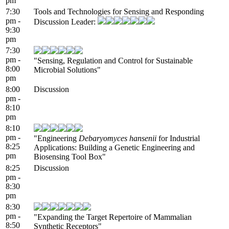
pm
7:30
Tools and Technologies for Sensing and Responding
pm -
Discussion Leader:
9:30
pm
7:30
pm -
"Sensing, Regulation and Control for Sustainable
8:00
Microbial Solutions"
pm
8:00
Discussion
pm -
8:10
pm
8:10
pm -
"Engineering
Debaryomyces hansenii
for Industrial
8:25
Applications: Building a Genetic Engineering and
pm
Biosensing Tool Box"
8:25
Discussion
pm -
8:30
pm
8:30
pm -
"Expanding the Target Repertoire of Mammalian
8:50
Synthetic Receptors"