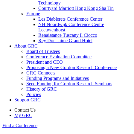
Technology
Courtyard Marriott Hong Kong Sha Tin
Europe
Les Diablerets Conference Center
NH Noordwijk Conference Centre
Leeuwenhorst
Renaissance Tuscany Il Ciocco
Rey Don Jaime Grand Hotel
About GRC
Board of Trustees
Conference Evaluation Committee
President and CEO
Proposing a New Gordon Research Conference
GRC Connects
Funding Programs and Initiatives
Seed Funding for Gordon Research Seminars
History of GRC
Policies
Support GRC
Contact Us
My GRC
Find a Conference