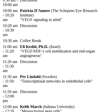
9:50 am -
Discussion
10:00 am
10:00 am
Patricia D'Amore
(The Schepens Eye Research
- 10:20
Institute)
am
"VEGF signaling in adult"
10:20 am
Discussion
- 10:30
am
10:30 am
Coffee Break
11:00 am
Eli Keshit, Ph.D.
(Israel)
- 11:20
"VEGF/SDF-1 cell mobilization and end-organ
am
angiogenesis"
11:20 am
Discussion
- 11:30
am
11:30 am
Per Lindahl
(Sweden)
- 11:50
"Transcriptional networks in endothelial cells"
am
11:50 am
Discussion
- 12:00
pm
12:00 pm
Keith March
(Indiana University)
- 12:20
"Mesenchymal stem cells"