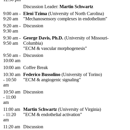
Discussion Leader:
Martin Schwartz
9:00 am -
Eleni Tzima
(University of North Carolina)
9:20 am
"Mechanosensory complexes in endothelium"
9:20 am -
Discussion
9:30 am
9:30 am -
George Davis, Ph.D.
(University of Missouri-
9:50 am
Columbia)
"ECM & vascular morphogenesis"
9:50 am -
Discussion
10:00 am
10:00 am
Coffee Break
10:30 am
Federico Bussolino
(University of Torino)
- 10:50
"ECM & angiogenic signaling"
am
10:50 am
Discussion
- 11:00
am
11:00 am
Martin Schwartz
(University of Virginia)
- 11:20
"ECM & endothelial activation"
am
11:20 am
Discussion