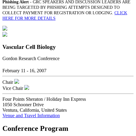
Phishing Alert
- GRC SPEAKERS AND DISCUSSION LEADERS ARE
BEING TARGETED BY PHISHING ATTEMPTS DESIGNED TO
COLLECT PAYMENT FOR REGISTRATION OR LODGING.
CLICK
HERE FOR MORE DETAILS
Vascular Cell Biology
Gordon Research Conference
February 11 - 16, 2007
Chair
Vice Chair
Four Points Sheraton / Holiday Inn Express
1050 Schooner Drive
Ventura, California, United States
Venue and Travel Information
Conference Program