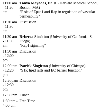
11:00 am
Tanya Mayadas, Ph.D.
(Harvard Medical School,
- 11:20
Boston, MA)
am
"Role of Epac1 and Rap in regulation of vascular
permeability"
11:20 am
Discussion
- 11:30
am
11:30 am
Rebecca Stockton
(University of California, San
- 11:50
Diego)
am
"Rap1 signaling"
11:50 am
Discussion
- 12:00
pm
12:00 pm
Patrick Singleton
(University of Chicago)
- 12:20
"S1P, lipid rafts and EC barrier function"
pm
12:20pam
Discussion
- 12:30
pm
12:30 pm
Lunch
1:30 pm -
Free Time
4:00 pm