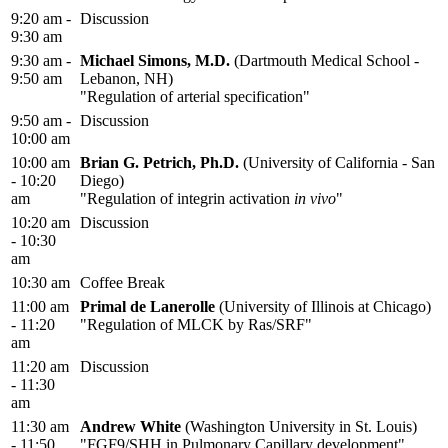
9:20 am -
Discussion
9:30 am
9:30 am -
Michael Simons, M.D.
(Dartmouth Medical School -
9:50 am
Lebanon, NH)
"Regulation of arterial specification"
9:50 am -
Discussion
10:00 am
10:00 am
Brian G. Petrich, Ph.D.
(University of California - San
- 10:20
Diego)
am
"Regulation of integrin activation
in vivo
"
10:20 am
Discussion
- 10:30
am
10:30 am
Coffee Break
11:00 am
Primal de Lanerolle
(University of Illinois at Chicago)
- 11:20
"Regulation of MLCK by Ras/SRF"
am
11:20 am
Discussion
- 11:30
am
11:30 am
Andrew White
(Washington University in St. Louis)
- 11:50
"FGF9/SHH in Pulmonary Capillary development"