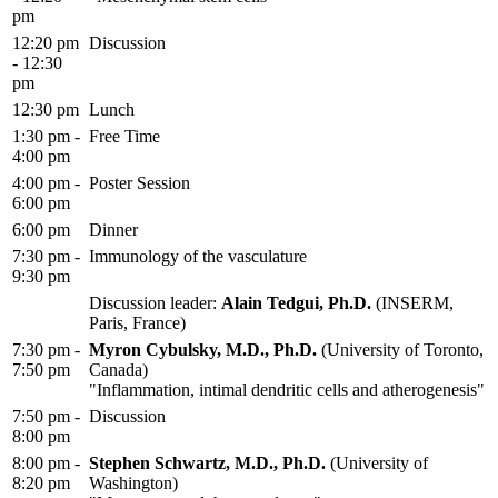
pm
12:20 pm
Discussion
- 12:30
pm
12:30 pm
Lunch
1:30 pm -
Free Time
4:00 pm
4:00 pm -
Poster Session
6:00 pm
6:00 pm
Dinner
7:30 pm -
Immunology of the vasculature
9:30 pm
Discussion leader:
Alain Tedgui, Ph.D.
(INSERM,
Paris, France)
7:30 pm -
Myron Cybulsky, M.D., Ph.D.
(University of Toronto,
7:50 pm
Canada)
"Inflammation, intimal dendritic cells and atherogenesis"
7:50 pm -
Discussion
8:00 pm
8:00 pm -
Stephen Schwartz, M.D., Ph.D.
(University of
8:20 pm
Washington)