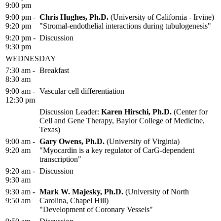
9:00 pm
9:00 pm -
Chris Hughes, Ph.D.
(University of California - Irvine)
9:20 pm
"Stromal-endothelial interactions during tubulogenesis"
9:20 pm -
Discussion
9:30 pm
WEDNESDAY
7:30 am -
Breakfast
8:30 am
9:00 am -
Vascular cell differentiation
12:30 pm
Discussion Leader:
Karen Hirschi, Ph.D.
(Center for
Cell and Gene Therapy, Baylor College of Medicine,
Texas)
9:00 am -
Gary Owens, Ph.D.
(University of Virginia)
9:20 am
"Myocardin is a key regulator of CarG-dependent
transcription"
9:20 am -
Discussion
9:30 am
9:30 am -
Mark W. Majesky, Ph.D.
(University of North
9:50 am
Carolina, Chapel Hill)
"Development of Coronary Vessels"