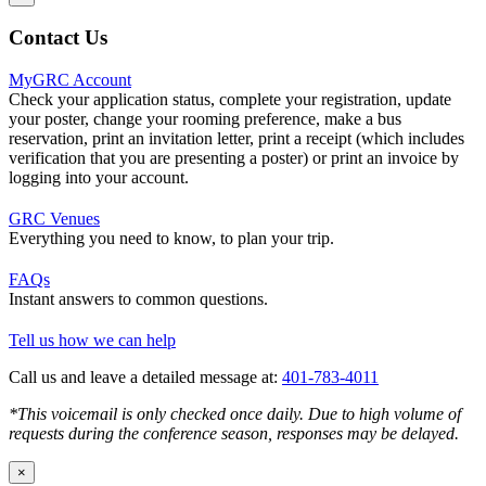
Contact Us
MyGRC Account
Check your application status, complete your registration, update
your poster, change your rooming preference, make a bus
reservation, print an invitation letter, print a receipt (which includes
verification that you are presenting a poster) or print an invoice by
logging into your account.
GRC Venues
Everything you need to know, to plan your trip.
FAQs
Instant answers to common questions.
Tell us how we can help
Call us and leave a detailed message at:
401-783-4011
*This voicemail is only checked once daily. Due to high volume of
requests during the conference season, responses may be delayed.
×