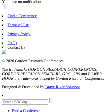
You have no notifications
×
Find a Conference
|
Terms of Use
|
Privacy Policy
|
FAQs
Contact Us
© 2026 Gordon Research Conferences
The trademarks GORDON RESEARCH CONFERENCES,
GORDON RESEARCH SEMINARS, GRC, GRS and POWER
HOUR are trademarks owned by Gordon Research Conferences
Designed & Developed by
Brave River Solutions
Find a Conference