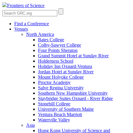
Frontiers of Science
Find a Conference
Venues
North America
Bates College
Colby-Sawyer College
Four Points Sheraton
Grand Summit Hotel at Sunday River
Holderness School
Holiday Inn Oxnard-Ventura
Jordan Hotel at Sunday River
Mount Holyoke College
Proctor Academy
Salve Regina University
Southern New Hampshire University
Staybridge Suites Oxnard - River Ridge
Stonehill College
University of Southern Maine
Ventura Beach Marriott
Waterville Valley
Asia
Hong Kong University of Science and