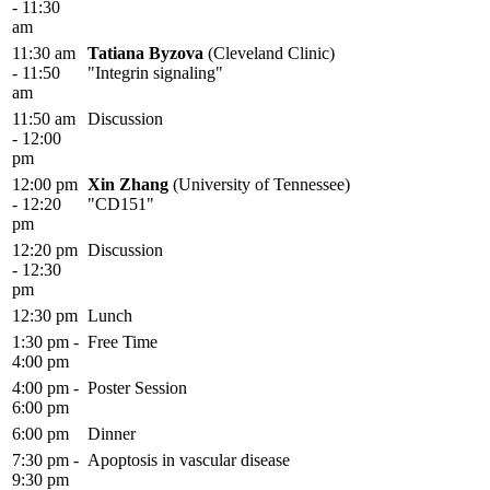
- 11:30
am
11:30 am
Tatiana Byzova
(Cleveland Clinic)
- 11:50
"Integrin signaling"
am
11:50 am
Discussion
- 12:00
pm
12:00 pm
Xin Zhang
(University of Tennessee)
- 12:20
"CD151"
pm
12:20 pm
Discussion
- 12:30
pm
12:30 pm
Lunch
1:30 pm -
Free Time
4:00 pm
4:00 pm -
Poster Session
6:00 pm
6:00 pm
Dinner
7:30 pm -
Apoptosis in vascular disease
9:30 pm