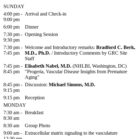
SUNDAY
4:00 pm -
Arrival and Check-in
9:00 pm
6:00 pm
Dinner
7:30 pm -
Opening Session
9:30 pm
7:30 pm -
Welcome and Introductory remarks:
Bradford C. Berk,
7:45 pm
M.D., Ph.D.
/ Introductory Comments by GRC Site
Staff
7:45 pm -
Elisabeth Nabel, M.D.
(NHLBI, Washington, DC)
8:45 pm
"Progeria, Vascular Disease Insights from Premature
Aging"
8:45 pm -
Discussion:
Michael Simons, M.D.
9:15 pm
9:15 pm
Reception
MONDAY
7:30 am -
Breakfast
8:30 am
8:30 am
Group Photo
9:00 am -
Extracellular matrix signaling to the vasculature
12:30 pm