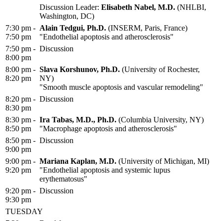
Discussion Leader:
Elisabeth Nabel, M.D.
(NHLBI,
Washington, DC)
7:30 pm -
Alain Tedgui, Ph.D.
(INSERM, Paris, France)
7:50 pm
"Endothelial apoptosis and atherosclerosis"
7:50 pm -
Discussion
8:00 pm
8:00 pm -
Slava Korshunov, Ph.D.
(University of Rochester,
8:20 pm
NY)
"Smooth muscle apoptosis and vascular remodeling"
8:20 pm -
Discussion
8:30 pm
8:30 pm -
Ira Tabas, M.D., Ph.D.
(Columbia University, NY)
8:50 pm
"Macrophage apoptosis and atherosclerosis"
8:50 pm -
Discussion
9:00 pm
9:00 pm -
Mariana Kaplan, M.D.
(University of Michigan, MI)
9:20 pm
"Endothelial apoptosis and systemic lupus
erythematosus"
9:20 pm -
Discussion
9:30 pm
TUESDAY