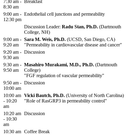
7:30 am -
Breakfast
8:30 am
9:00 am -
Endothelial cell junctions and permeability
12:30 pm
Discussion Leader:
Radu Stan, Ph.D.
(Dartmouth
College, NH)
9:00 am -
Sara M. Weis, Ph.D.
(UCSD, San Diego, CA)
9:20 am
"Permeability in cardiovascular disease and cancer"
9:20 am -
Discussion
9:30 am
9:30 am -
Masahiro Murakami, M.D., Ph.D.
(Dartmouth
9:50 am
College)
"FGF regulation of vascular permeability"
9:50 am -
Discussion
10:00 am
10:00 am
Vicki Bautch, Ph.D.
(University of North Carolina)
- 10:20
"Role of RasGRP3 in permeability control"
am
10:20 am
Discussion
- 10:30
am
10:30 am
Coffee Break