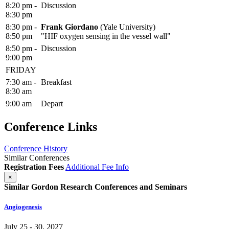
8:20 pm -
Discussion
8:30 pm
8:30 pm -
Frank Giordano
(Yale University)
8:50 pm
"HIF oxygen sensing in the vessel wall"
8:50 pm -
Discussion
9:00 pm
FRIDAY
7:30 am -
Breakfast
8:30 am
9:00 am
Depart
Conference Links
Conference History
Similar Conferences
Registration Fees
Additional Fee Info
×
Similar Gordon Research Conferences and Seminars
Angiogenesis
July 25 - 30, 2027