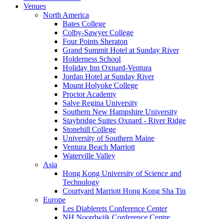
Venues
North America
Bates College
Colby-Sawyer College
Four Points Sheraton
Grand Summit Hotel at Sunday River
Holderness School
Holiday Inn Oxnard-Ventura
Jordan Hotel at Sunday River
Mount Holyoke College
Proctor Academy
Salve Regina University
Southern New Hampshire University
Staybridge Suites Oxnard - River Ridge
Stonehill College
University of Southern Maine
Ventura Beach Marriott
Waterville Valley
Asia
Hong Kong University of Science and
Technology
Courtyard Marriott Hong Kong Sha Tin
Europe
Les Diablerets Conference Center
NH Noordwijk Conference Centre