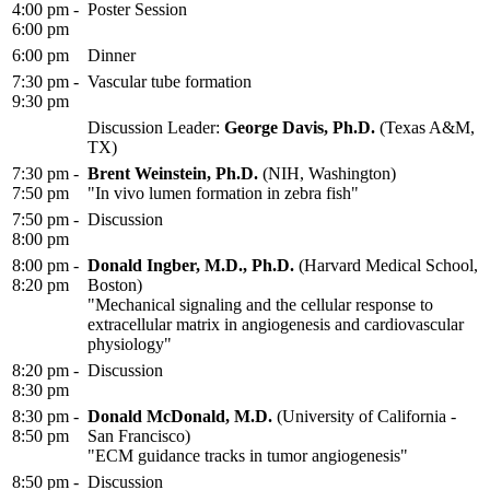
4:00 pm -
Poster Session
6:00 pm
6:00 pm
Dinner
7:30 pm -
Vascular tube formation
9:30 pm
Discussion Leader:
George Davis, Ph.D.
(Texas A&M,
TX)
7:30 pm -
Brent Weinstein, Ph.D.
(NIH, Washington)
7:50 pm
"In vivo lumen formation in zebra fish"
7:50 pm -
Discussion
8:00 pm
8:00 pm -
Donald Ingber, M.D., Ph.D.
(Harvard Medical School,
8:20 pm
Boston)
"Mechanical signaling and the cellular response to
extracellular matrix in angiogenesis and cardiovascular
physiology"
8:20 pm -
Discussion
8:30 pm
8:30 pm -
Donald McDonald, M.D.
(University of California -
8:50 pm
San Francisco)
"ECM guidance tracks in tumor angiogenesis"
8:50 pm -
Discussion