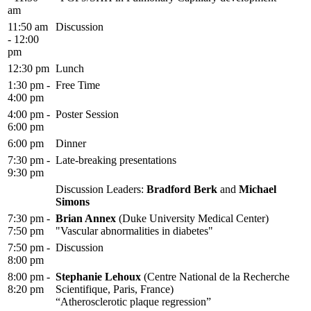
am
11:50 am
Discussion
- 12:00
pm
12:30 pm
Lunch
1:30 pm -
Free Time
4:00 pm
4:00 pm -
Poster Session
6:00 pm
6:00 pm
Dinner
7:30 pm -
Late-breaking presentations
9:30 pm
Discussion Leaders:
Bradford Berk
and
Michael
Simons
7:30 pm -
Brian Annex
(Duke University Medical Center)
7:50 pm
"Vascular abnormalities in diabetes"
7:50 pm -
Discussion
8:00 pm
8:00 pm -
Stephanie Lehoux
(Centre National de la Recherche
8:20 pm
Scientifique, Paris, France)
“Atherosclerotic plaque regression”