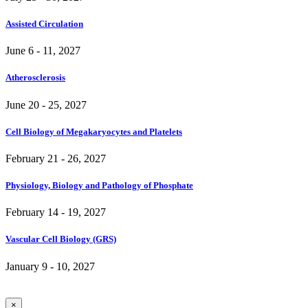
Assisted Circulation
June 6 - 11, 2027
Atherosclerosis
June 20 - 25, 2027
Cell Biology of Megakaryocytes and Platelets
February 21 - 26, 2027
Physiology, Biology and Pathology of Phosphate
February 14 - 19, 2027
Vascular Cell Biology (GRS)
January 9 - 10, 2027
×