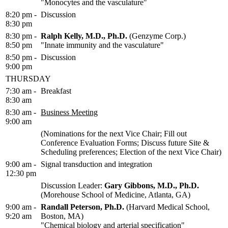
"Monocytes and the vasculature"
8:20 pm -
Discussion
8:30 pm
8:30 pm -
Ralph Kelly, M.D., Ph.D.
(Genzyme Corp.)
8:50 pm
"Innate immunity and the vasculature"
8:50 pm -
Discussion
9:00 pm
THURSDAY
7:30 am -
Breakfast
8:30 am
8:30 am -
Business Meeting
9:00 am
(Nominations for the next Vice Chair; Fill out
Conference Evaluation Forms; Discuss future Site &
Scheduling preferences; Election of the next Vice Chair)
9:00 am -
Signal transduction and integration
12:30 pm
Discussion Leader:
Gary Gibbons, M.D., Ph.D.
(Morehouse School of Medicine, Atlanta, GA)
9:00 am -
Randall Peterson, Ph.D.
(Harvard Medical School,
9:20 am
Boston, MA)
"Chemical biology and arterial specification"