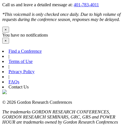
Call us and leave a detailed message at:
401-783-4011
*This voicemail is only checked once daily. Due to high volume of
requests during the conference season, responses may be delayed.
×
You have no notifications
×
Find a Conference
|
Terms of Use
|
Privacy Policy
|
FAQs
Contact Us
© 2026 Gordon Research Conferences
The trademarks GORDON RESEARCH CONFERENCES,
GORDON RESEARCH SEMINARS, GRC, GRS and POWER
HOUR are trademarks owned by Gordon Research Conferences