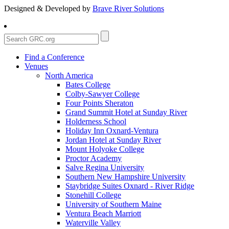
Designed & Developed by
Brave River Solutions
Find a Conference
Venues
North America
Bates College
Colby-Sawyer College
Four Points Sheraton
Grand Summit Hotel at Sunday River
Holderness School
Holiday Inn Oxnard-Ventura
Jordan Hotel at Sunday River
Mount Holyoke College
Proctor Academy
Salve Regina University
Southern New Hampshire University
Staybridge Suites Oxnard - River Ridge
Stonehill College
University of Southern Maine
Ventura Beach Marriott
Waterville Valley