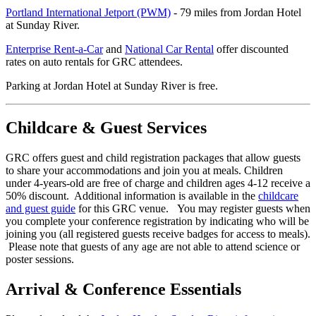
Portland International Jetport (PWM)
- 79 miles from Jordan Hotel
at Sunday River.
Enterprise Rent-a-Car
and
National Car Rental
offer discounted
rates on auto rentals for GRC attendees.
Parking at Jordan Hotel at Sunday River is free.
Childcare & Guest Services
GRC offers guest and child registration packages that allow guests
to share your accommodations and join you at meals. Children
under 4-years-old are free of charge and children ages 4-12 receive a
50% discount. Additional information is available in the
childcare
and guest guide
for this GRC venue. You may register guests when
you complete your conference registration by indicating who will be
joining you (all registered guests receive badges for access to meals).
Please note that guests of any age are not able to attend science or
poster sessions.
Arrival & Conference Essentials