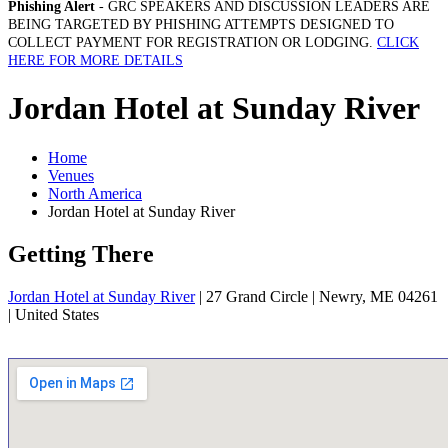
Phishing Alert
- GRC SPEAKERS AND DISCUSSION LEADERS ARE
BEING TARGETED BY PHISHING ATTEMPTS DESIGNED TO
COLLECT PAYMENT FOR REGISTRATION OR LODGING.
CLICK
HERE FOR MORE DETAILS
Jordan Hotel at Sunday River
Home
Venues
North America
Jordan Hotel at Sunday River
Getting There
Jordan Hotel at Sunday River
| 27 Grand Circle | Newry, ME 04261
| United States