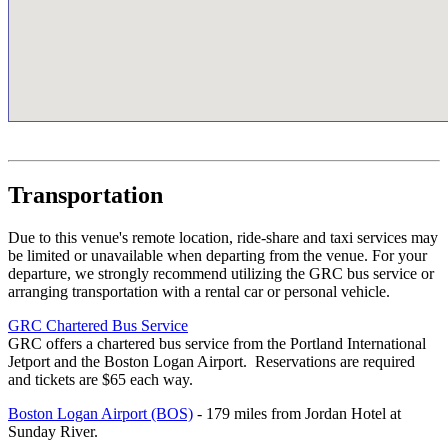
Transportation
Due to this venue's remote location, ride-share and taxi services may
be limited or unavailable when departing from the venue. For your
departure, we strongly recommend utilizing the GRC bus service or
arranging transportation with a rental car or personal vehicle.
GRC Chartered Bus Service
GRC offers a chartered bus service from the Portland International
Jetport and the Boston Logan Airport. Reservations are required
and tickets are $65 each way.
Boston Logan Airport (BOS)
- 179 miles from Jordan Hotel at
Sunday River.