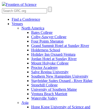
Frontiers of Science
Find a Conference
Venues
North America
Bates College
Colby-Sawyer College
Four Points Sheraton
Grand Summit Hotel at Sunday River
Holderness School
Holiday Inn Oxnard-Ventura
Jordan Hotel at Sunday River
Mount Holyoke College
Proctor Academy
Salve Regina University
Southern New Hampshire University
Staybridge Suites Oxnard - River Ridge
Stonehill College
University of Southern Maine
Ventura Beach Marriott
Waterville Valley
Asia
Hong Kong University of Science and