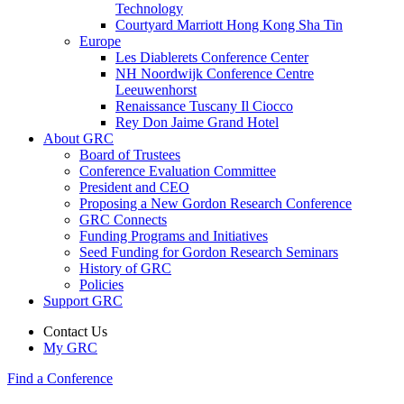
Technology
Courtyard Marriott Hong Kong Sha Tin
Europe
Les Diablerets Conference Center
NH Noordwijk Conference Centre
Leeuwenhorst
Renaissance Tuscany Il Ciocco
Rey Don Jaime Grand Hotel
About GRC
Board of Trustees
Conference Evaluation Committee
President and CEO
Proposing a New Gordon Research Conference
GRC Connects
Funding Programs and Initiatives
Seed Funding for Gordon Research Seminars
History of GRC
Policies
Support GRC
Contact Us
My GRC
Find a Conference