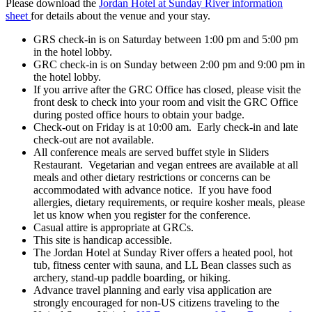
Please download the
Jordan Hotel at Sunday River information
sheet
for details about the venue and your stay.
GRS check-in is on Saturday between 1:00 pm and 5:00 pm
in the hotel lobby.
GRC check-in is on Sunday between 2:00 pm and 9:00 pm in
the hotel lobby.
If you arrive after the GRC Office has closed, please visit the
front desk to check into your room and visit the GRC Office
during posted office hours to obtain your badge.
Check-out on Friday is at 10:00 am. Early check-in and late
check-out are not available.
All conference meals are served buffet style in Sliders
Restaurant. Vegetarian and vegan entrees are available at all
meals and other dietary restrictions or concerns can be
accommodated with advance notice. If you have food
allergies, dietary requirements, or require kosher meals, please
let us know when you register for the conference.
Casual attire is appropriate at GRCs.
This site is handicap accessible.
The Jordan Hotel at Sunday River offers a heated pool, hot
tub, fitness center with sauna, and LL Bean classes such as
archery, stand-up paddle boarding, or hiking.
Advance travel planning and early visa application are
strongly encouraged for non-US citizens traveling to the