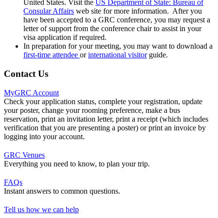
United States. Visit the
US Department of State: Bureau of
Consular Affairs
web site for more information. After you
have been accepted to a GRC conference, you may request a
letter of support from the conference chair to assist in your
visa application if required.
In preparation for your meeting, you may want to download a
first-time attendee
or
international visitor
guide.
Contact Us
MyGRC Account
Check your application status, complete your registration, update
your poster, change your rooming preference, make a bus
reservation, print an invitation letter, print a receipt (which includes
verification that you are presenting a poster) or print an invoice by
logging into your account.
GRC Venues
Everything you need to know, to plan your trip.
FAQs
Instant answers to common questions.
Tell us how we can help