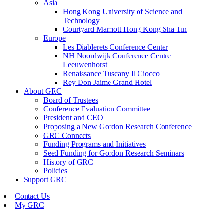
Asia
Hong Kong University of Science and
Technology
Courtyard Marriott Hong Kong Sha Tin
Europe
Les Diablerets Conference Center
NH Noordwijk Conference Centre
Leeuwenhorst
Renaissance Tuscany Il Ciocco
Rey Don Jaime Grand Hotel
About GRC
Board of Trustees
Conference Evaluation Committee
President and CEO
Proposing a New Gordon Research Conference
GRC Connects
Funding Programs and Initiatives
Seed Funding for Gordon Research Seminars
History of GRC
Policies
Support GRC
Contact Us
My GRC