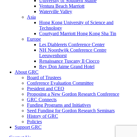
University of Southern Maine
Ventura Beach Marriott
Waterville Valley
Asia
Hong Kong University of Science and
Technology
Courtyard Marriott Hong Kong Sha Tin
Europe
Les Diablerets Conference Center
NH Noordwijk Conference Centre
Leeuwenhorst
Renaissance Tuscany Il Ciocco
Rey Don Jaime Grand Hotel
About GRC
Board of Trustees
Conference Evaluation Committee
President and CEO
Proposing a New Gordon Research Conference
GRC Connects
Funding Programs and Initiatives
Seed Funding for Gordon Research Seminars
History of GRC
Policies
Support GRC