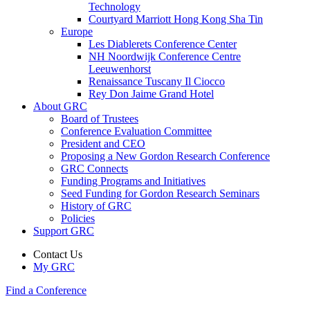
Technology
Courtyard Marriott Hong Kong Sha Tin
Europe
Les Diablerets Conference Center
NH Noordwijk Conference Centre
Leeuwenhorst
Renaissance Tuscany Il Ciocco
Rey Don Jaime Grand Hotel
About GRC
Board of Trustees
Conference Evaluation Committee
President and CEO
Proposing a New Gordon Research Conference
GRC Connects
Funding Programs and Initiatives
Seed Funding for Gordon Research Seminars
History of GRC
Policies
Support GRC
Contact Us
My GRC
Find a Conference