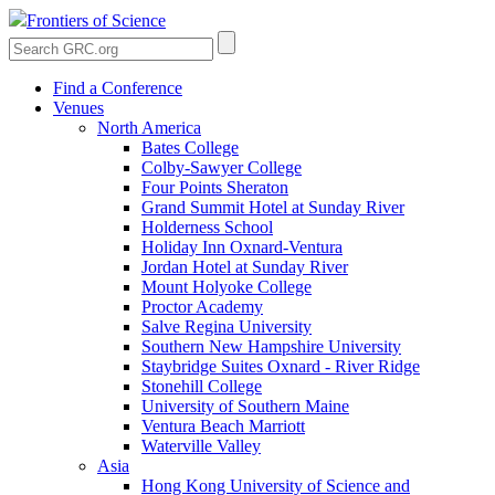
Frontiers of Science
Find a Conference
Venues
North America
Bates College
Colby-Sawyer College
Four Points Sheraton
Grand Summit Hotel at Sunday River
Holderness School
Holiday Inn Oxnard-Ventura
Jordan Hotel at Sunday River
Mount Holyoke College
Proctor Academy
Salve Regina University
Southern New Hampshire University
Staybridge Suites Oxnard - River Ridge
Stonehill College
University of Southern Maine
Ventura Beach Marriott
Waterville Valley
Asia
Hong Kong University of Science and