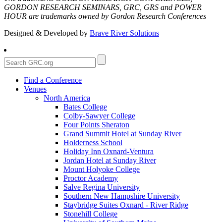
GORDON RESEARCH SEMINARS, GRC, GRS and POWER
HOUR are trademarks owned by Gordon Research Conferences
Designed & Developed by
Brave River Solutions
Find a Conference
Venues
North America
Bates College
Colby-Sawyer College
Four Points Sheraton
Grand Summit Hotel at Sunday River
Holderness School
Holiday Inn Oxnard-Ventura
Jordan Hotel at Sunday River
Mount Holyoke College
Proctor Academy
Salve Regina University
Southern New Hampshire University
Staybridge Suites Oxnard - River Ridge
Stonehill College