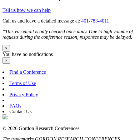
Tell us how we can help
Call us and leave a detailed message at:
401-783-4011
*This voicemail is only checked once daily. Due to high volume of
requests during the conference season, responses may be delayed.
×
You have no notifications
×
Find a Conference
|
Terms of Use
|
Privacy Policy
|
FAQs
Contact Us
© 2026 Gordon Research Conferences
The trademarks GORDON RESEARCH CONFERENCES,