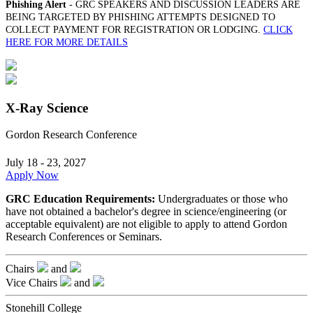
Phishing Alert
- GRC SPEAKERS AND DISCUSSION LEADERS ARE
BEING TARGETED BY PHISHING ATTEMPTS DESIGNED TO
COLLECT PAYMENT FOR REGISTRATION OR LODGING.
CLICK
HERE FOR MORE DETAILS
X-Ray Science
Gordon Research Conference
July 18 - 23, 2027
Apply Now
GRC Education Requirements:
Undergraduates or those who
have not obtained a bachelor's degree in science/engineering (or
acceptable equivalent) are not eligible to apply to attend Gordon
Research Conferences or Seminars.
Chairs
and
Vice Chairs
and
Stonehill College