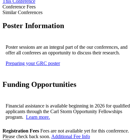
This Conference
Conference Fees
Similar Conferences
Poster Information
Poster sessions are an integral part of the our conferences, and
offer all conferees an opportunity to discuss their research.
Preparing your GRC poster
Funding Opportunities
Financial assistance is available beginning in 2026 for qualified
applicants through the Carl Storm Opportunity Fellowships
program.
Learn more.
Registration Fees
Fees are not available yet for this conference.
Please check back soon.
Additional Fee Info