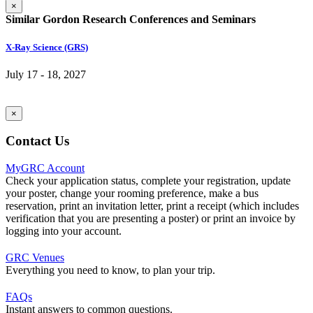
×
Similar Gordon Research Conferences and Seminars
X-Ray Science (GRS)
July 17 - 18, 2027
×
Contact Us
MyGRC Account
Check your application status, complete your registration, update
your poster, change your rooming preference, make a bus
reservation, print an invitation letter, print a receipt (which includes
verification that you are presenting a poster) or print an invoice by
logging into your account.
GRC Venues
Everything you need to know, to plan your trip.
FAQs
Instant answers to common questions.