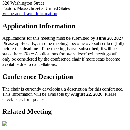
320 Washington Street
Easton, Massachusetts, United States
Venue and Travel Information
Application Information
Applications for this meeting must be submitted by
June 20, 2027
.
Please apply early, as some meetings become oversubscribed (full)
before this deadline. If the meeting is oversubscribed, it will be
stated here.
Note
: Applications for oversubscribed meetings will
only be considered by the conference chair if more seats become
available due to cancellations.
Conference Description
The chair is currently developing a description for this conference.
This information will be available by
August 22, 2026
. Please
check back for updates.
Related Meeting