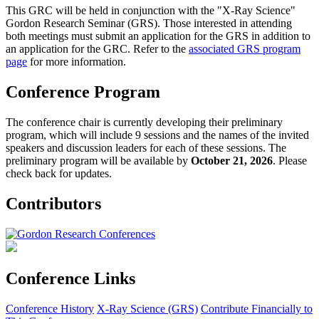
This GRC will be held in conjunction with the "X-Ray Science"
Gordon Research Seminar (GRS). Those interested in attending
both meetings must submit an application for the GRS in addition to
an application for the GRC. Refer to the
associated GRS program
page
for more information.
Conference Program
The conference chair is currently developing their preliminary
program, which will include 9 sessions and the names of the invited
speakers and discussion leaders for each of these sessions. The
preliminary program will be available by
October 21, 2026
. Please
check back for updates.
Contributors
Conference Links
Conference History
X-Ray Science (GRS)
Contribute Financially to