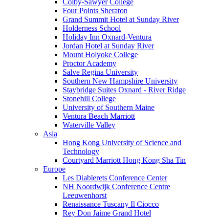
Colby-Sawyer College
Four Points Sheraton
Grand Summit Hotel at Sunday River
Holderness School
Holiday Inn Oxnard-Ventura
Jordan Hotel at Sunday River
Mount Holyoke College
Proctor Academy
Salve Regina University
Southern New Hampshire University
Staybridge Suites Oxnard - River Ridge
Stonehill College
University of Southern Maine
Ventura Beach Marriott
Waterville Valley
Asia
Hong Kong University of Science and
Technology
Courtyard Marriott Hong Kong Sha Tin
Europe
Les Diablerets Conference Center
NH Noordwijk Conference Centre
Leeuwenhorst
Renaissance Tuscany Il Ciocco
Rey Don Jaime Grand Hotel