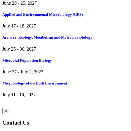
June 20 - 25, 2027
Applied and Environmental Microbiology (GRS)
July 17 - 18, 2027
Archaea: Ecology, Metabolism and Molecular Biology
July 25 - 30, 2027
Microbial Population Biology
June 27 - July 2, 2027
Microbiology of the Built Environment
July 11 - 16, 2027
×
Contact Us