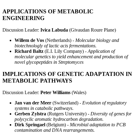
APPLICATIONS OF METABOLIC
ENGINEERING
Discussion Leader:
Ivica Labuda
(Givaudan Roure Plane)
Willem de Vos
(Netherlands) -
Molecular biology and
biotechnologly of lactic acis fermentations.
Richard Baltz
(E.I. Lily Company) -
Application of
molecular genetics to yield enhancement and production of
novel glycopeptides in Streptomyces
IMPLICATIONS OF GENETIC ADAPTATION IN
METABOLIC PATHWAYS
Discussion Leader:
Peter Williams
(Wales)
Jan van der Meer
(Switzerland) -
Evolution of regulatory
systems in catabolic pathways
.
Gerben Zylstra
(Rutgers University) -
Diversity of genes for
polycyclic aromatic hydrocarbon degradation.
Dirk Springael
(Belgium) -
Microbial adaptation to PCB
contamination and DNA rearrangements.