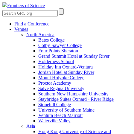
Frontiers of Science
Find a Conference
Venues
North America
Bates College
Colby-Sawyer College
Four Points Sheraton
Grand Summit Hotel at Sunday River
Holderness School
Holiday Inn Oxnard-Ventura
Jordan Hotel at Sunday River
Mount Holyoke College
Proctor Academy
Salve Regina University
Southern New Hampshire University
Staybridge Suites Oxnard - River Ridge
Stonehill College
University of Southern Maine
Ventura Beach Marriott
Waterville Valley
Asia
Hong Kong University of Science and