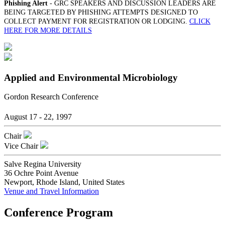
Phishing Alert
- GRC SPEAKERS AND DISCUSSION LEADERS ARE
BEING TARGETED BY PHISHING ATTEMPTS DESIGNED TO
COLLECT PAYMENT FOR REGISTRATION OR LODGING.
CLICK
HERE FOR MORE DETAILS
Applied and Environmental Microbiology
Gordon Research Conference
August 17 - 22, 1997
Chair
Vice Chair
Salve Regina University
36 Ochre Point Avenue
Newport, Rhode Island, United States
Venue and Travel Information
Conference Program