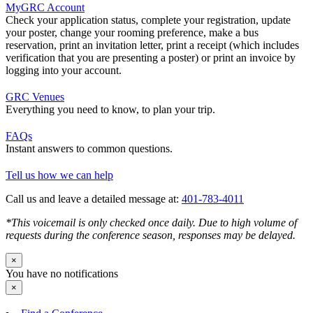
MyGRC Account
Check your application status, complete your registration, update
your poster, change your rooming preference, make a bus
reservation, print an invitation letter, print a receipt (which includes
verification that you are presenting a poster) or print an invoice by
logging into your account.
GRC Venues
Everything you need to know, to plan your trip.
FAQs
Instant answers to common questions.
Tell us how we can help
Call us and leave a detailed message at:
401-783-4011
*This voicemail is only checked once daily. Due to high volume of
requests during the conference season, responses may be delayed.
×
You have no notifications
×