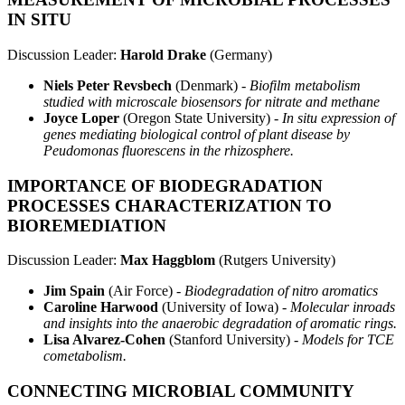
IN SITU
Discussion Leader:
Harold Drake
(Germany)
Niels Peter Revsbech
(Denmark) -
Biofilm metabolism
studied with microscale biosensors for nitrate and methane
Joyce Loper
(Oregon State University) -
In situ expression of
genes mediating biological control of plant disease by
Peudomonas fluorescens in the rhizosphere.
IMPORTANCE OF BIODEGRADATION
PROCESSES CHARACTERIZATION TO
BIOREMEDIATION
Discussion Leader:
Max Haggblom
(Rutgers University)
Jim Spain
(Air Force) -
Biodegradation of nitro aromatics
Caroline Harwood
(University of Iowa) -
Molecular inroads
and insights into the anaerobic degradation of aromatic rings.
Lisa Alvarez-Cohen
(Stanford University) -
Models for TCE
cometabolism.
CONNECTING MICROBIAL COMMUNITY