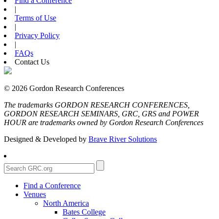
Find a Conference
|
Terms of Use
|
Privacy Policy
|
FAQs
Contact Us
© 2026 Gordon Research Conferences
The trademarks GORDON RESEARCH CONFERENCES,
GORDON RESEARCH SEMINARS, GRC, GRS and POWER
HOUR are trademarks owned by Gordon Research Conferences
Designed & Developed by
Brave River Solutions
Find a Conference
Venues
North America
Bates College