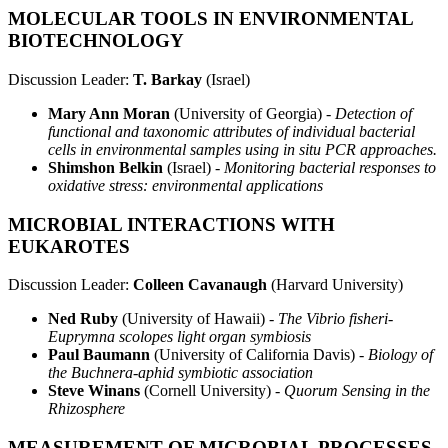
MOLECULAR TOOLS IN ENVIRONMENTAL
BIOTECHNOLOGY
Discussion Leader:
T. Barkay
(Israel)
Mary Ann Moran
(University of Georgia) -
Detection of
functional and taxonomic attributes of individual bacterial
cells in environmental samples using in situ PCR approaches.
Shimshon Belkin
(Israel) -
Monitoring bacterial responses to
oxidative stress: environmental applications
MICROBIAL INTERACTIONS WITH
EUKAROTES
Discussion Leader:
Colleen Cavanaugh
(Harvard University)
Ned Ruby
(University of Hawaii) -
The Vibrio fisheri-
Euprymna scolopes light organ symbiosis
Paul Baumann
(University of California Davis) -
Biology of
the Buchnera-aphid symbiotic association
Steve Winans
(Cornell University) -
Quorum Sensing in the
Rhizosphere
MEASUREMENT OF MICROBIAL PROCESSES