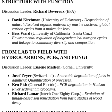
STRUCTURE WITH FUNCTION
Discussion Leader:
Richard Devereux
(EPA)
David Kirchman
(University of Delaware) -
Degradation of
natural dissolved organic material by marine bacteria: global
carbon cycles from a molecular level.
Bess Ward
(University of California - Santa Cruz) -
Environmental regulation of biogeochemical nitrogen cycles
and linkage to community diversity and composition.
FROM LAB TO FIELD WITH
HYDROCARBONS, PCBs, AND FUNGI
Discussion Leader:
Eugene Madsen
(Cornell University)
Josef Zeyer
(Switzerland) -
Anaerobic degradation of fuels in
aquifiers: Quantification of processes.
Ken Fish
(General Electric) -
PCB degradation in Hudson
River sediment microcosms.
Richard Lamar
(Intech One Eighty Corp.) -
Evolution of
fungal-based soil remediation from basic studies of wood
decay