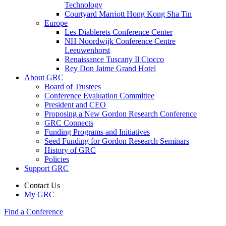
Technology
Courtyard Marriott Hong Kong Sha Tin
Europe
Les Diablerets Conference Center
NH Noordwijk Conference Centre
Leeuwenhorst
Renaissance Tuscany Il Ciocco
Rey Don Jaime Grand Hotel
About GRC
Board of Trustees
Conference Evaluation Committee
President and CEO
Proposing a New Gordon Research Conference
GRC Connects
Funding Programs and Initiatives
Seed Funding for Gordon Research Seminars
History of GRC
Policies
Support GRC
Contact Us
My GRC
Find a Conference