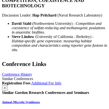
COMPETITION, COEXISTENCE AND
BIOTECHNOLOGY
Discussion Leader:
Hap Pritchard
(Naval Research Laboratory)
David Stahl
(Northwestern University) -
Competition and
coexistence of sulfate-reducing and methanogenic poulations
in anaerobic biofilms.
Steve Lindow
(University of California - Berkeley) -
Habitat-specific gene expression: measuring habitat
composition and characteristics using reporter gene fusions in
situ.
Conference Links
Conference History
Similar Conferences
Registration Fees
Additional Fee Info
×
Similar Gordon Research Conferences and Seminars
Animal-Microbe Symbioses